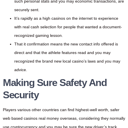
such personal stats and you may economic transactions, are
securely sent.
It’s rapidly as a high casinos on the internet to experience
with real cash selection for people that wanted a document-
recognized gaming lesson.
That it confirmation means the new contact info offered is
direct and that the athlete features read and you may
recognized the brand new local casino’s laws and you may
advice.
Making Sure Safety And
Security
Players various other countries can find highest-well worth, safer
web based casinos real money overseas, considering they normally
use cryptocurrency and you may be sure the new driver’s track