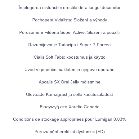
Înțelegerea disfuncției erectile de-a lungul deceniilor
Pochopení Vidalista: Složení a výhody
Porozumění Fildena Super Active: Složení a použití
Razumijevanje Tadacipa i Super P‑Forcea
Cialis Soft Tabs: koostumus ja käyttö
Uvod v generični baklofen in njegove uporabe
Apcalis SX Oral Jelly mõistmine
Ülevaade Kamagrast ja selle kasutusaladest
Εισαγωγή στο Xarelto Generic
Conditions de stockage appropriées pour Lumigan 0.03%
Porozumění erektilní dysfunkci (ED)