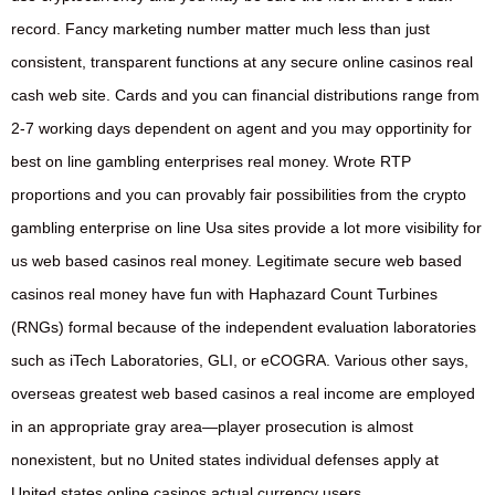
record. Fancy marketing number matter much less than just
consistent, transparent functions at any secure online casinos real
cash web site. Cards and you can financial distributions range from
2-7 working days dependent on agent and you may opportinity for
best on line gambling enterprises real money. Wrote RTP
proportions and you can provably fair possibilities from the crypto
gambling enterprise on line Usa sites provide a lot more visibility for
us web based casinos real money. Legitimate secure web based
casinos real money have fun with Haphazard Count Turbines
(RNGs) formal because of the independent evaluation laboratories
such as iTech Laboratories, GLI, or eCOGRA. Various other says,
overseas greatest web based casinos a real income are employed
in an appropriate gray area—player prosecution is almost
nonexistent, but no United states individual defenses apply at
United states online casinos actual currency users.