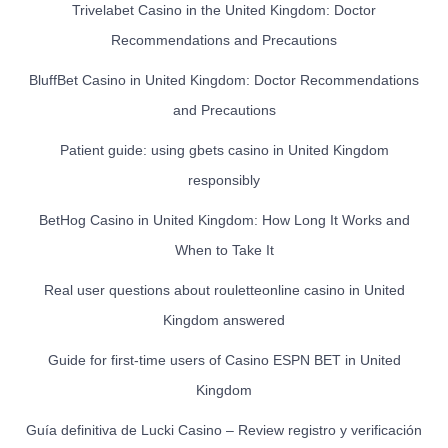
Trivelabet Casino in the United Kingdom: Doctor
Recommendations and Precautions
BluffBet Casino in United Kingdom: Doctor Recommendations
and Precautions
Patient guide: using gbets casino in United Kingdom
responsibly
BetHog Casino in United Kingdom: How Long It Works and
When to Take It
Real user questions about rouletteonline casino in United
Kingdom answered
Guide for first‑time users of Casino ESPN BET in United
Kingdom
Guía definitiva de Lucki Casino – Review registro y verificación