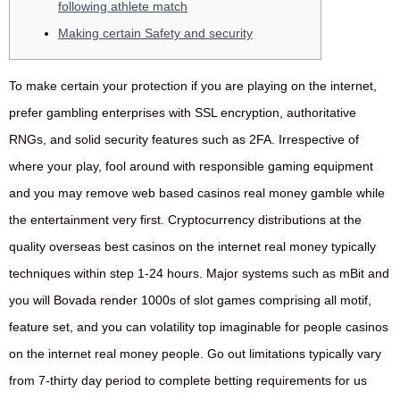
following athlete match
Making certain Safety and security
To make certain your protection if you are playing on the internet,
prefer gambling enterprises with SSL encryption, authoritative
RNGs, and solid security features such as 2FA. Irrespective of
where your play, fool around with responsible gaming equipment
and you may remove web based casinos real money gamble while
the entertainment very first. Cryptocurrency distributions at the
quality overseas best casinos on the internet real money typically
techniques within step 1-24 hours.
Major systems such as mBit and
you will Bovada render 1000s of slot games comprising all motif,
feature set, and you can volatility top imaginable for people casinos
on the internet real money people. Go out limitations typically vary
from 7-thirty day period to complete betting requirements for us