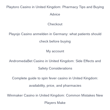
Playtoro Casino in United Kingdom: Pharmacy Tips and Buying
Advice
Checkout
Playojo Casino anmelden in Germany: what patients should
check before buying
My account
AndromedaBet Casino in United Kingdom: Side Effects and
Safety Considerations
Complete guide to spin fever casino in United Kingdom:
availability, price, and pharmacies
Winmaker Casino in United Kingdom: Common Mistakes New
Players Make