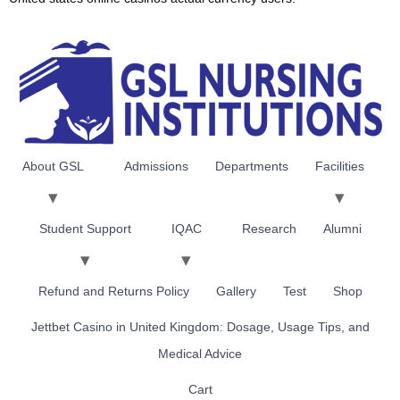
About GSL
Admissions
Departments
Facilities
Student Support
IQAC
Research
Alumni
Refund and Returns Policy
Gallery
Test
Shop
Jettbet Casino in United Kingdom: Dosage, Usage Tips, and
Medical Advice
Cart