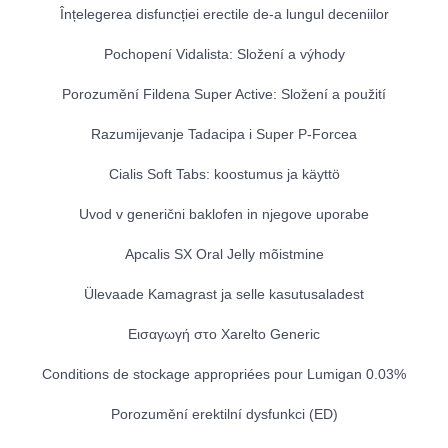
Înțelegerea disfuncției erectile de-a lungul deceniilor
Pochopení Vidalista: Složení a výhody
Porozumění Fildena Super Active: Složení a použití
Razumijevanje Tadacipa i Super P‑Forcea
Cialis Soft Tabs: koostumus ja käyttö
Uvod v generični baklofen in njegove uporabe
Apcalis SX Oral Jelly mõistmine
Ülevaade Kamagrast ja selle kasutusaladest
Εισαγωγή στο Xarelto Generic
Conditions de stockage appropriées pour Lumigan 0.03%
Porozumění erektilní dysfunkci (ED)