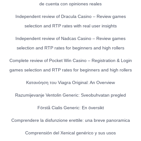
de cuenta con opiniones reales
Independent review of Dracula Casino – Review games
selection and RTP rates with real user insights
Independent review of Nadcas Casino – Review games
selection and RTP rates for beginners and high rollers
Complete review of Pocket Win Casino – Registration & Login
games selection and RTP rates for beginners and high rollers
Κατανόηση του Viagra Original: An Overview
Razumijevanje Ventolin Generic: Sveobuhvatan pregled
Förstå Cialis Generic: En översikt
Comprendere la disfunzione erettile: una breve panoramica
Comprensión del Xenical genérico y sus usos