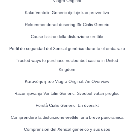
Viagra Original
Kako Ventolin Generic djeluje kao preventiva
Rekommenderad dosering för Cialis Generic
Cause fisiche della disfunzione erettile
Perfil de seguridad del Xenical genérico durante el embarazo
Trusted ways to purchase nucleonbet casino in United
Kingdom
Κατανόηση του Viagra Original: An Overview
Razumijevanje Ventolin Generic: Sveobuhvatan pregled
Förstå Cialis Generic: En översikt
Comprendere la disfunzione erettile: una breve panoramica
Comprensión del Xenical genérico y sus usos