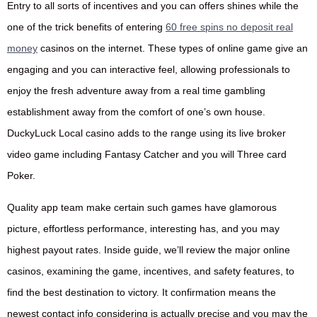
Entry to all sorts of incentives and you can offers shines while the
one of the trick benefits of entering
60 free spins no deposit real
money
casinos on the internet. These types of online game give an
engaging and you can interactive feel, allowing professionals to
enjoy the fresh adventure away from a real time gambling
establishment away from the comfort of one’s own house.
DuckyLuck Local casino adds to the range using its live broker
video game including Fantasy Catcher and you will Three card
Poker.
Quality app team make certain such games have glamorous
picture, effortless performance, interesting has, and you may
highest payout rates. Inside guide, we’ll review the major online
casinos, examining the game, incentives, and safety features, to
find the best destination to victory. It confirmation means the
newest contact info considering is actually precise and you may the