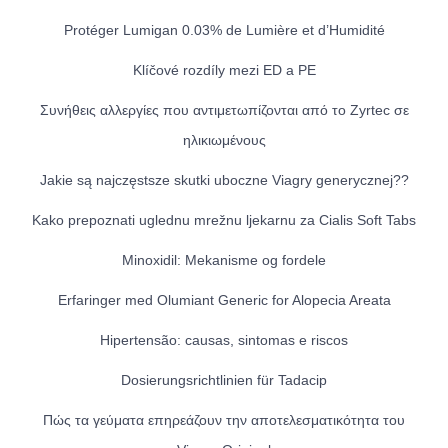
Protéger Lumigan 0.03% de Lumière et d’Humidité
Klíčové rozdíly mezi ED a PE
Συνήθεις αλλεργίες που αντιμετωπίζονται από το Zyrtec σε
ηλικιωμένους
Jakie są najczęstsze skutki uboczne Viagry generycznej??
Kako prepoznati uglednu mrežnu ljekarnu za Cialis Soft Tabs
Minoxidil: Mekanisme og fordele
Erfaringer med Olumiant Generic for Alopecia Areata
Hipertensão: causas, sintomas e riscos
Dosierungsrichtlinien für Tadacip
Πώς τα γεύματα επηρεάζουν την αποτελεσματικότητα του