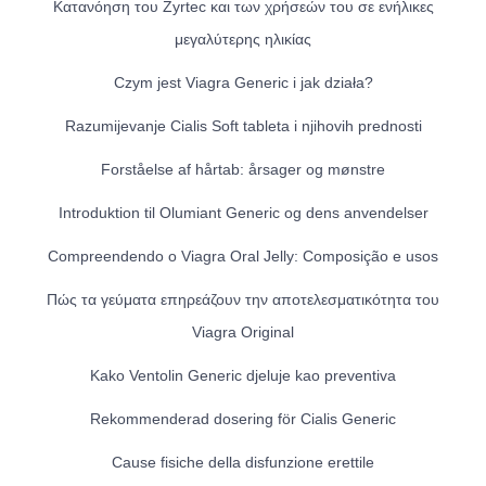
Κατανόηση του Zyrtec και των χρήσεών του σε ενήλικες
μεγαλύτερης ηλικίας
Czym jest Viagra Generic i jak działa?
Razumijevanje Cialis Soft tableta i njihovih prednosti
Forståelse af hårtab: årsager og mønstre
Introduktion til Olumiant Generic og dens anvendelser
Compreendendo o Viagra Oral Jelly: Composição e usos
Πώς τα γεύματα επηρεάζουν την αποτελεσματικότητα του
Viagra Original
Kako Ventolin Generic djeluje kao preventiva
Rekommenderad dosering för Cialis Generic
Cause fisiche della disfunzione erettile