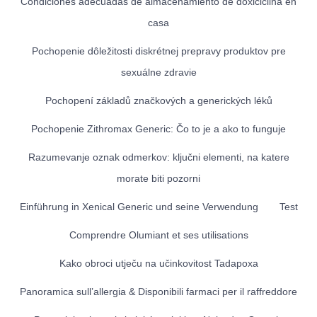
Condiciones adecuadas de almacenamiento de doxiciclina en
casa
Pochopenie dôležitosti diskrétnej prepravy produktov pre
sexuálne zdravie
Pochopení základů značkových a generických léků
Pochopenie Zithromax Generic: Čo to je a ako to funguje
Razumevanje oznak odmerkov: ključni elementi, na katere
morate biti pozorni
Einführung in Xenical Generic und seine Verwendung
Test
Comprendre Olumiant et ses utilisations
Kako obroci utječu na učinkovitost Tadapoxa
Panoramica sull’allergia & Disponibili farmaci per il raffreddore