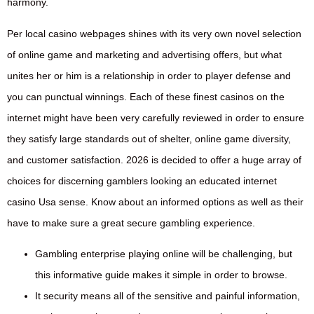
harmony.
Per local casino webpages shines with its very own novel selection
of online game and marketing and advertising offers, but what
unites her or him is a relationship in order to player defense and
you can punctual winnings. Each of these finest casinos on the
internet might have been very carefully reviewed in order to ensure
they satisfy large standards out of shelter, online game diversity,
and customer satisfaction. 2026 is decided to offer a huge array of
choices for discerning gamblers looking an educated internet
casino Usa sense. Know about an informed options as well as their
have to make sure a great secure gambling experience.
Gambling enterprise playing online will be challenging, but
this informative guide makes it simple in order to browse.
It security means all of the sensitive and painful information,