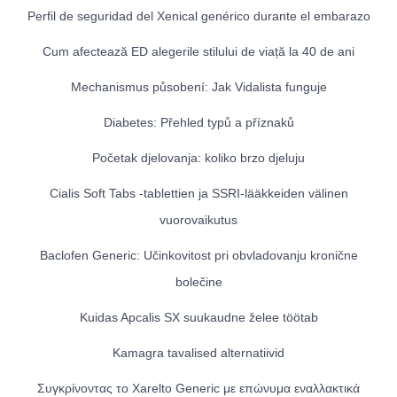
Perfil de seguridad del Xenical genérico durante el embarazo
Cum afectează ED alegerile stilului de viață la 40 de ani
Mechanismus působení: Jak Vidalista funguje
Diabetes: Přehled typů a příznaků
Početak djelovanja: koliko brzo djeluju
Cialis Soft Tabs -tablettien ja SSRI-lääkkeiden välinen
vuorovaikutus
Baclofen Generic: Učinkovitost pri obvladovanju kronične
bolečine
Kuidas Apcalis SX suukaudne želee töötab
Kamagra tavalised alternatiivid
Συγκρίνοντας το Xarelto Generic με επώνυμα εναλλακτικά