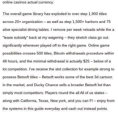
online casinos actual currency.
The overall game library has exploded to over step 1,900 titles
across 20+ organization – as well as step 1,500+ harbors and 75
alive specialist dining tables. I remove per week reloads while the a
"lease subsidy" back at my wagering – they stretch class go out
significantly whenever played off to the right game. Online game
possibilities crosses 500 titles, Bitcoin withdrawals procedure within
48 hours, and the minimal withdrawal is actually $25 – below of a
lot competition. I've receive the slot collection for example strong to
possess Betsoft titles – Betsoft works some of the best 3d cartoon
in the market, and Ducky Chance sells a broader Betsoft list than
simply most competitors. Players round the all All of us states –
along with California, Texas, New york, and you can Fl – enjoy from
the systems in this guide everyday and cash out instead points.