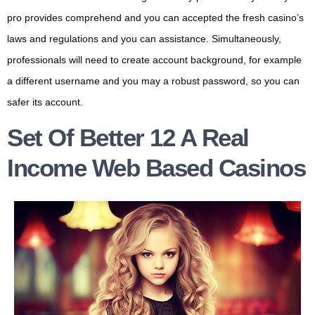
pro provides comprehend and you can accepted the fresh casino’s
laws and regulations and you can assistance. Simultaneously,
professionals will need to create account background, for example
a different username and you may a robust password, so you can
safer its account.
Set Of Better 12 A Real
Income Web Based Casinos