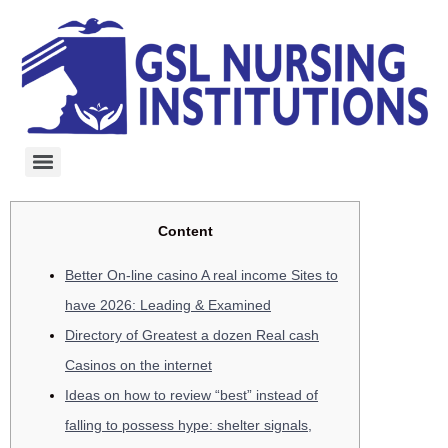
Jettbet Casino in United Kingdom: Dosage, Usage Tips, and Medical Advice
Playtoro Casino in United Kingdom: Pharmacy Tips and Buying Advice
Playojo Casino anmelden in Germany: what patients should check before buying
AndromedaBet Casino in United Kingdom: Side Effects and Safety Considerations
Complete guide to spin fever casino in United Kingdom: availability, price, and pharmacies
Winmaker Casino in United Kingdom: Common Mistakes New Players Make
Trivelabet Casino in the United Kingdom: Doctor Recommendations and Precautions
BluffBet Casino in United Kingdom: Doctor Recommendations and Precautions
BetHog Casino in United Kingdom: How Long It Works and When to Take It
Real user questions about rouletteonline casino in United Kingdom answered
Guide for first‑time users of Casino ESPN BET in United Kingdom
Guía definitiva de Lucki Casino – Review registro y verificación de cuenta con opiniones reales
Independent review of Dracula Casino – Review games selection and RTP rates with real user insights
Independent review of Nadcas Casino – Review games selection and RTP rates for beginners and high rollers
Complete review of Pocket Win Casino – Registration & Login games selection and RTP rates for beginners and high rollers
Κατανόηση του Zyrtec και των χρήσεών του σε ενήλικες μεγαλύτερης ηλικίας
Πώς τα γεύματα επηρεάζουν την αποτελεσματικότητα του Viagra Original
Cialis Soft Tabs -tablettien ja SSRI-lääkkeiden välinen vuorovaikutus
Baclofen Generic: Učinkovitost pri obvladovanju kronične bolečine
Συνήθεις αλλεργίες που αντιμετωπίζονται από το Zyrtec σε ηλικιωμένους
Πώς τα γεύματα επηρεάζουν την αποτελεσματικότητα του Viagra Original
Κατανόηση του Zyrtec και των χρήσεών του σε ενήλικες μεγαλύτερης ηλικίας
Condiciones adecuadas de almacenamiento de doxiciclina en casa
Pochopenie dôležitosti diskrétnej prepravy produktov pre sexuálne zdravie
Razumevanje oznak odmerkov: ključni elementi, na katere morate biti pozorni
Kamagra Goldin rooli ED:n hoidossa diabeettisten miesten keskuudessa
Rutinas diarias de cuidado de la piel para pieles propensas al acné
Condições adequadas de armazenamento para Glucophage Generic
Mikor szedje a Levitra Generic-et a legjobb eredmény érdekében
Content
Better On-line casino A real income Sites to
have 2026: Leading & Examined
Directory of Greatest a dozen Real cash
Casinos on the internet
Ideas on how to review “best” instead of
falling to possess hype: shelter signals,