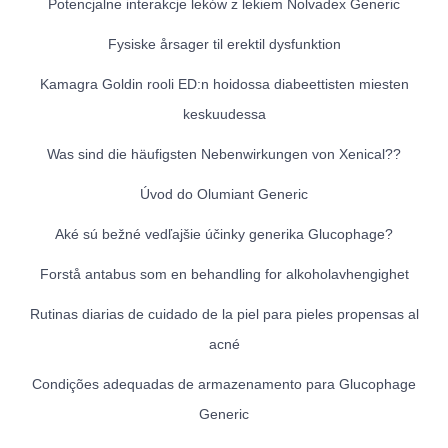
Potencjalne interakcje leków z lekiem Nolvadex Generic
Fysiske årsager til erektil dysfunktion
Kamagra Goldin rooli ED:n hoidossa diabeettisten miesten
keskuudessa
Was sind die häufigsten Nebenwirkungen von Xenical??
Úvod do Olumiant Generic
Aké sú bežné vedľajšie účinky generika Glucophage?
Forstå antabus som en behandling for alkoholavhengighet
Rutinas diarias de cuidado de la piel para pieles propensas al
acné
Condições adequadas de armazenamento para Glucophage
Generic