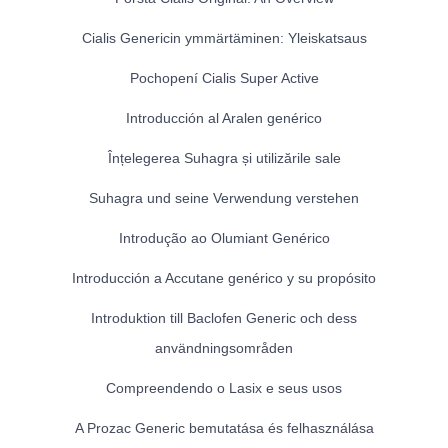
Cialis Genericin ymmärtäminen: Yleiskatsaus
Pochopení Cialis Super Active
Introducción al Aralen genérico
Înțelegerea Suhagra și utilizările sale
Suhagra und seine Verwendung verstehen
Introdução ao Olumiant Genérico
Introducción a Accutane genérico y su propósito
Introduktion till Baclofen Generic och dess
användningsområden
Compreendendo o Lasix e seus usos
A Prozac Generic bemutatása és felhasználása