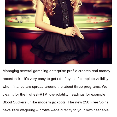
Managing several gambling enterprise profile creates real money
record risk – it's very easy to get rid of eyes of complete visibility
when finance are spread around the about three programs. We
clear it for the highest-RTP, low-volatility headings for example
Blood Suckers unlike modern jackpots. The new 250 Free Spins
have zero wagering – profits wade directly to your own cashable