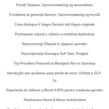
Forstå Tadapox: Sammensætning og anvendelser
Forståelse af generisk Bactrim: Sammensætning og formål
Cosa distingue il Viagra Generic dal Viagra originale
Pochopenie úzkosti z výkonu a erektilnej dysfunkcie
Razumevanje Eliquisa in njegove uporabe
Razumijevanje Kamagra Soft Tabs: Pregled
Top Providers Featured at Blackjack Not on Gamstop
Introdução aos auxiliares para perda de peso: Orlistat e GLP-
1s
Experiențe de utilizare a Bimat 0.03% pentru creșterea genelor
Yleiskatsaus ihoon & Aknen hoitotuotteet