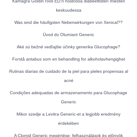
Kamagra Goldin rooli ED:n hoidossa diabeettisten miesten
keskuudessa
Was sind die häufigsten Nebenwirkungen von Xenical??
Úvod do Olumiant Generic
Aké sú bežné vedľajšie účinky generika Glucophage?
Forstå antabus som en behandling for alkoholavhengighet
Rutinas diarias de cuidado de la piel para pieles propensas al
acné
Condições adequadas de armazenamento para Glucophage
Generic
Mikor szedje a Levitra Generic-et a legjobb eredmény
érdekében
A Clomid Generic megértése: felhasználások és előnyök