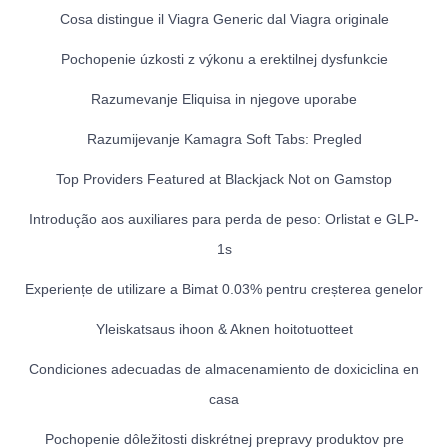
Cosa distingue il Viagra Generic dal Viagra originale
Pochopenie úzkosti z výkonu a erektilnej dysfunkcie
Razumevanje Eliquisa in njegove uporabe
Razumijevanje Kamagra Soft Tabs: Pregled
Top Providers Featured at Blackjack Not on Gamstop
Introdução aos auxiliares para perda de peso: Orlistat e GLP-
1s
Experiențe de utilizare a Bimat 0.03% pentru creșterea genelor
Yleiskatsaus ihoon & Aknen hoitotuotteet
Condiciones adecuadas de almacenamiento de doxiciclina en
casa
Pochopenie dôležitosti diskrétnej prepravy produktov pre