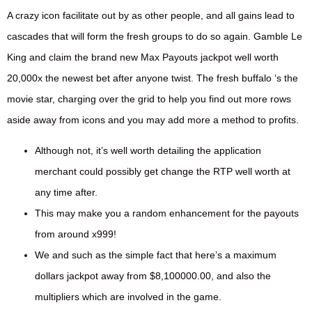
A crazy icon facilitate out by as other people, and all gains lead to
cascades that will form the fresh groups to do so again. Gamble Le
King and claim the brand new Max Payouts jackpot well worth
20,000x the newest bet after anyone twist. The fresh buffalo ‘s the
movie star, charging over the grid to help you find out more rows
aside away from icons and you may add more a method to profits.
Although not, it’s well worth detailing the application
merchant could possibly get change the RTP well worth at
any time after.
This may make you a random enhancement for the payouts
from around x999!
We and such as the simple fact that here’s a maximum
dollars jackpot away from $8,100000.00, and also the
multipliers which are involved in the game.