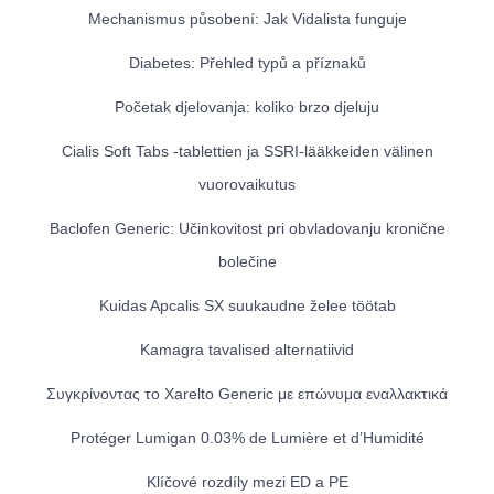
Mechanismus působení: Jak Vidalista funguje
Diabetes: Přehled typů a příznaků
Početak djelovanja: koliko brzo djeluju
Cialis Soft Tabs -tablettien ja SSRI-lääkkeiden välinen
vuorovaikutus
Baclofen Generic: Učinkovitost pri obvladovanju kronične
bolečine
Kuidas Apcalis SX suukaudne želee töötab
Kamagra tavalised alternatiivid
Συγκρίνοντας το Xarelto Generic με επώνυμα εναλλακτικά
Protéger Lumigan 0.03% de Lumière et d’Humidité
Klíčové rozdíly mezi ED a PE