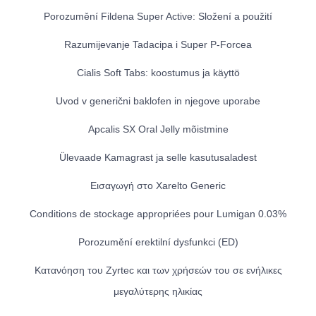
Porozumění Fildena Super Active: Složení a použití
Razumijevanje Tadacipa i Super P‑Forcea
Cialis Soft Tabs: koostumus ja käyttö
Uvod v generični baklofen in njegove uporabe
Apcalis SX Oral Jelly mõistmine
Ülevaade Kamagrast ja selle kasutusaladest
Εισαγωγή στο Xarelto Generic
Conditions de stockage appropriées pour Lumigan 0.03%
Porozumění erektilní dysfunkci (ED)
Κατανόηση του Zyrtec και των χρήσεών του σε ενήλικες
μεγαλύτερης ηλικίας