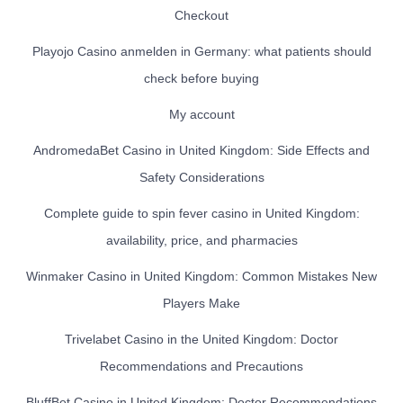
Checkout
Playojo Casino anmelden in Germany: what patients should
check before buying
My account
AndromedaBet Casino in United Kingdom: Side Effects and
Safety Considerations
Complete guide to spin fever casino in United Kingdom:
availability, price, and pharmacies
Winmaker Casino in United Kingdom: Common Mistakes New
Players Make
Trivelabet Casino in the United Kingdom: Doctor
Recommendations and Precautions
BluffBet Casino in United Kingdom: Doctor Recommendations