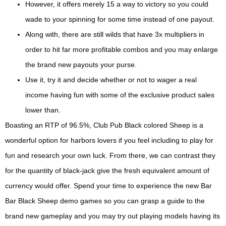
However, it offers merely 15 a way to victory so you could
wade to your spinning for some time instead of one payout.
Along with, there are still wilds that have 3x multipliers in
order to hit far more profitable combos and you may enlarge
the brand new payouts your purse.
Use it, try it and decide whether or not to wager a real
income having fun with some of the exclusive product sales
lower than.
Boasting an RTP of 96.5%, Club Pub Black colored Sheep is a
wonderful option for harbors lovers if you feel including to play for
fun and research your own luck. From there, we can contrast they
for the quantity of black-jack give the fresh equivalent amount of
currency would offer. Spend your time to experience the new Bar
Bar Black Sheep demo games so you can grasp a guide to the
brand new gameplay and you may try out playing models having its