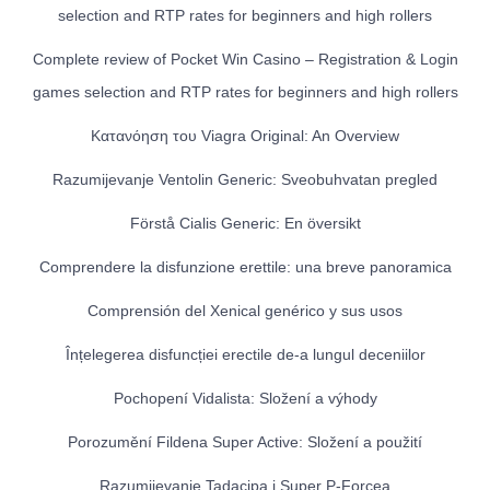
selection and RTP rates for beginners and high rollers
Complete review of Pocket Win Casino – Registration & Login
games selection and RTP rates for beginners and high rollers
Κατανόηση του Viagra Original: An Overview
Razumijevanje Ventolin Generic: Sveobuhvatan pregled
Förstå Cialis Generic: En översikt
Comprendere la disfunzione erettile: una breve panoramica
Comprensión del Xenical genérico y sus usos
Înțelegerea disfuncției erectile de-a lungul deceniilor
Pochopení Vidalista: Složení a výhody
Porozumění Fildena Super Active: Složení a použití
Razumijevanje Tadacipa i Super P‑Forcea