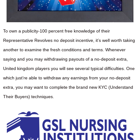
To own a publicity-100 percent free knowledge of their
Representative Revolves no deposit incentive, it’s well worth taking
another to examine the fresh conditions and terms. Whenever
saying and you may withdrawing payouts of a no-deposit extra,
United kingdom players you will see several typical difficulties. One
which just’re able to withdraw any earnings from your no-deposit
extra, you may want to complete the brand new KYC (Understand
Their Buyers) techniques.