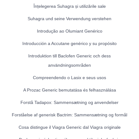
Înțelegerea Suhagra și utilizările sale
Suhagra und seine Verwendung verstehen
Introdução ao Olumiant Genérico
Introducción a Accutane genérico y su propósito
Introduktion till Baclofen Generic och dess
användningsområden
Compreendendo o Lasix e seus usos
A Prozac Generic bemutatása és felhasználása
Forstå Tadapox: Sammensætning og anvendelser
Forståelse af generisk Bactrim: Sammensætning og formål
Cosa distingue il Viagra Generic dal Viagra originale