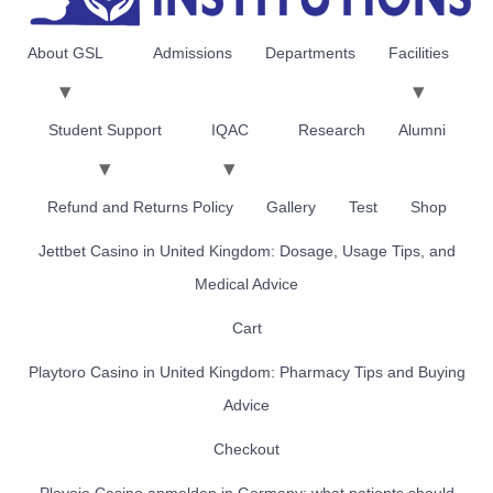
About GSL
Admissions
Departments
Facilities
Student Support
IQAC
Research
Alumni
Refund and Returns Policy
Gallery
Test
Shop
Jettbet Casino in United Kingdom: Dosage, Usage Tips, and
Medical Advice
Cart
Playtoro Casino in United Kingdom: Pharmacy Tips and Buying
Advice
Checkout