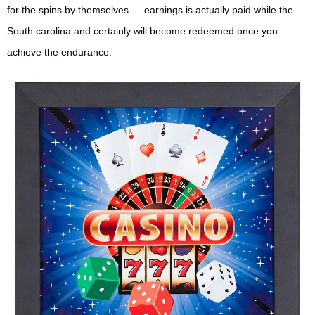
for the spins by themselves — earnings is actually paid while the
South carolina and certainly will become redeemed once you
achieve the endurance.