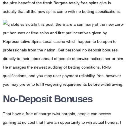
the nice benefit of the fresh Borgata totally free spins give is
actually that all the new spins come with no betting specifications.
In this post, there are a summary of the new zero-
put bonuses or free spins and first put incentives given by
Representative Spins Local casino which happen to be open to
professionals from the nation. Get personal no deposit bonuses
directly to their inbox ahead of people otherwise notices her or him.
He manages the newest auditing of betting conditions, RNG
qualifications, and you may user payment reliability. Yes, however
you may prefer to fulfill wagering requirements before withdrawing.
No-Deposit Bonuses
That have a free of charge twist bargain, people can access
gaming at no cost that have an opportunity to win actual honors. I