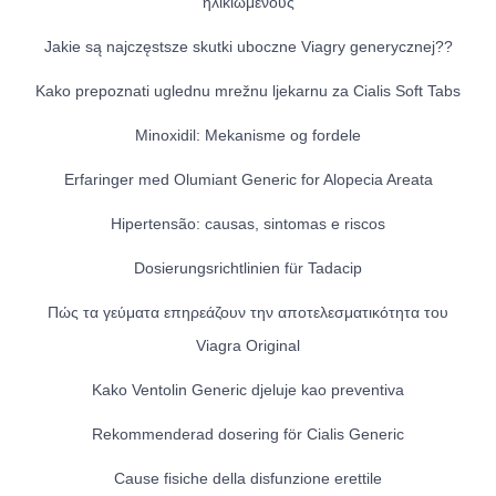
ηλικιωμένους
Jakie są najczęstsze skutki uboczne Viagry generycznej??
Kako prepoznati uglednu mrežnu ljekarnu za Cialis Soft Tabs
Minoxidil: Mekanisme og fordele
Erfaringer med Olumiant Generic for Alopecia Areata
Hipertensão: causas, sintomas e riscos
Dosierungsrichtlinien für Tadacip
Πώς τα γεύματα επηρεάζουν την αποτελεσματικότητα του
Viagra Original
Kako Ventolin Generic djeluje kao preventiva
Rekommenderad dosering för Cialis Generic
Cause fisiche della disfunzione erettile