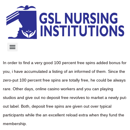
Jettbet Casino in United Kingdom: Dosage, Usage Tips, and Medical Advice
Playtoro Casino in United Kingdom: Pharmacy Tips and Buying Advice
Playojo Casino anmelden in Germany: what patients should check before buying
AndromedaBet Casino in United Kingdom: Side Effects and Safety Considerations
Complete guide to spin fever casino in United Kingdom: availability, price, and pharmacies
Winmaker Casino in United Kingdom: Common Mistakes New Players Make
Trivelabet Casino in the United Kingdom: Doctor Recommendations and Precautions
BluffBet Casino in United Kingdom: Doctor Recommendations and Precautions
BetHog Casino in United Kingdom: How Long It Works and When to Take It
Real user questions about rouletteonline casino in United Kingdom answered
Guide for first‑time users of Casino ESPN BET in United Kingdom
Guía definitiva de Lucki Casino – Review registro y verificación de cuenta con opiniones reales
Independent review of Dracula Casino – Review games selection and RTP rates with real user insights
Independent review of Nadcas Casino – Review games selection and RTP rates for beginners and high rollers
Complete review of Pocket Win Casino – Registration & Login games selection and RTP rates for beginners and high rollers
Κατανόηση του Zyrtec και των χρήσεών του σε ενήλικες μεγαλύτερης ηλικίας
Πώς τα γεύματα επηρεάζουν την αποτελεσματικότητα του Viagra Original
Cialis Soft Tabs -tablettien ja SSRI-lääkkeiden välinen vuorovaikutus
Baclofen Generic: Učinkovitost pri obvladovanju kronične bolečine
Συνήθεις αλλεργίες που αντιμετωπίζονται από το Zyrtec σε ηλικιωμένους
Πώς τα γεύματα επηρεάζουν την αποτελεσματικότητα του Viagra Original
Κατανόηση του Zyrtec και των χρήσεών του σε ενήλικες μεγαλύτερης ηλικίας
Condiciones adecuadas de almacenamiento de doxiciclina en casa
Pochopenie dôležitosti diskrétnej prepravy produktov pre sexuálne zdravie
Razumevanje oznak odmerkov: ključni elementi, na katere morate biti pozorni
Kamagra Goldin rooli ED:n hoidossa diabeettisten miesten keskuudessa
Rutinas diarias de cuidado de la piel para pieles propensas al acné
Condições adequadas de armazenamento para Glucophage Generic
Mikor szedje a Levitra Generic-et a legjobb eredmény érdekében
In order to find a very good 100 percent free spins added bonus for
you, i have accumulated a listing of an informed of them. Since the
zero-put 100 percent free spins are totally free, he could be always
rare. Other days, online casino workers and you can playing
studios and give out no deposit free revolves to market a newly put-
out label.
Both, deposit free spins are given out over typical
participants while the an excellent reload extra when they fund the
membership.