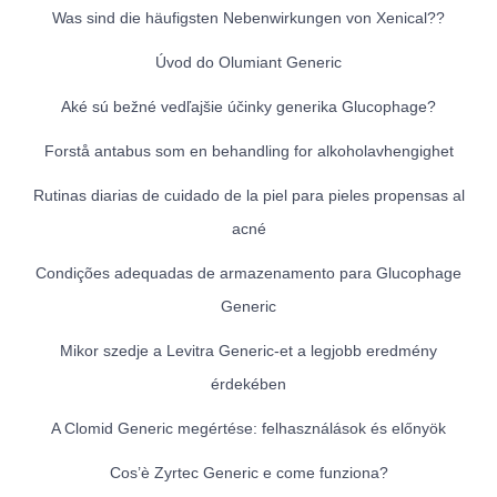
Was sind die häufigsten Nebenwirkungen von Xenical??
Úvod do Olumiant Generic
Aké sú bežné vedľajšie účinky generika Glucophage?
Forstå antabus som en behandling for alkoholavhengighet
Rutinas diarias de cuidado de la piel para pieles propensas al
acné
Condições adequadas de armazenamento para Glucophage
Generic
Mikor szedje a Levitra Generic-et a legjobb eredmény
érdekében
A Clomid Generic megértése: felhasználások és előnyök
Cos’è Zyrtec Generic e come funziona?