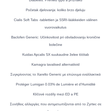
Diabetes: Přehled typů a příznaků
Početak djelovanja: koliko brzo djeluju
Cialis Soft Tabs -tablettien ja SSRI-lääkkeiden välinen
vuorovaikutus
Baclofen Generic: Učinkovitost pri obvladovanju kronične
bolečine
Kuidas Apcalis SX suukaudne želee töötab
Kamagra tavalised alternatiivid
Συγκρίνοντας το Xarelto Generic με επώνυμα εναλλακτικά
Protéger Lumigan 0.03% de Lumière et d’Humidité
Klíčové rozdíly mezi ED a PE
Συνήθεις αλλεργίες που αντιμετωπίζονται από το Zyrtec σε