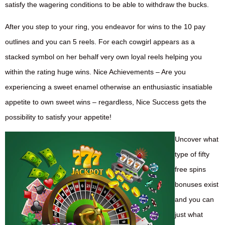
satisfy the wagering conditions to be able to withdraw the bucks.
After you step to your ring, you endeavor for wins to the 10 pay
outlines and you can 5 reels. For each cowgirl appears as a
stacked symbol on her behalf very own loyal reels helping you
within the rating huge wins. Nice Achievements – Are you
experiencing a sweet enamel otherwise an enthusiastic insatiable
appetite to own sweet wins – regardless, Nice Success gets the
possibility to satisfy your appetite!
Uncover what
type of fifty
free spins
bonuses exist
and you can
just what