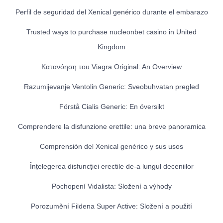
Perfil de seguridad del Xenical genérico durante el embarazo
Trusted ways to purchase nucleonbet casino in United
Kingdom
Κατανόηση του Viagra Original: An Overview
Razumijevanje Ventolin Generic: Sveobuhvatan pregled
Förstå Cialis Generic: En översikt
Comprendere la disfunzione erettile: una breve panoramica
Comprensión del Xenical genérico y sus usos
Înțelegerea disfuncției erectile de-a lungul deceniilor
Pochopení Vidalista: Složení a výhody
Porozumění Fildena Super Active: Složení a použití