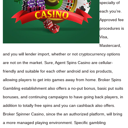
specialty of
each you’re.
Approved fee
procedures is
Visa,
Mastercard,
and you will lender import, whether or not cryptocurrency options
are not on the market. Sure, Agent Spins Casino are cellular-
friendly and suitable for each other android and ios products,
allowing players to get into games away from home. Broker Spins
Gambling establishment also offers a no-put bonus, basic put suits
bonuses, and continuing campaigns to have going back players, in
addition to totally free spins and you can cashback also offers.
Broker Spinner Casino, since the an authorized platform, will bring
a more managed playing environment. Specific gambling