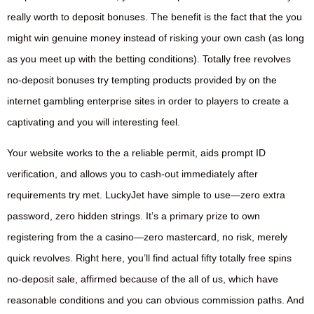
really worth to deposit bonuses. The benefit is the fact that the you
might win genuine money instead of risking your own cash (as long
as you meet up with the betting conditions). Totally free revolves
no-deposit bonuses try tempting products provided by on the
internet gambling enterprise sites in order to players to create a
captivating and you will interesting feel.
Your website works to the a reliable permit, aids prompt ID
verification, and allows you to cash-out immediately after
requirements try met. LuckyJet have simple to use—zero extra
password, zero hidden strings. It’s a primary prize to own
registering from the a casino—zero mastercard, no risk, merely
quick revolves. Right here, you’ll find actual fifty totally free spins
no-deposit sale, affirmed because of the all of us, which have
reasonable conditions and you can obvious commission paths. And