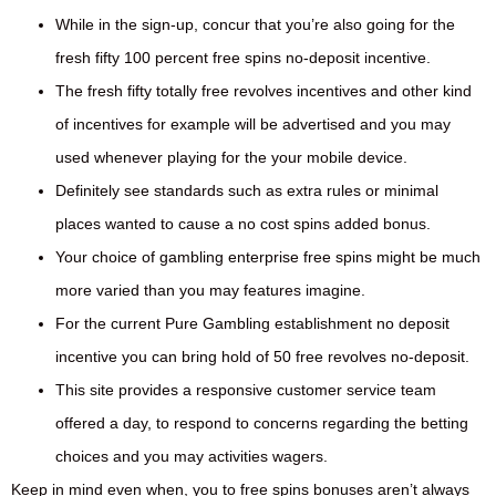
While in the sign-up, concur that you’re also going for the
fresh fifty 100 percent free spins no-deposit incentive.
The fresh fifty totally free revolves incentives and other kind
of incentives for example will be advertised and you may
used whenever playing for the your mobile device.
Definitely see standards such as extra rules or minimal
places wanted to cause a no cost spins added bonus.
Your choice of gambling enterprise free spins might be much
more varied than you may features imagine.
For the current Pure Gambling establishment no deposit
incentive you can bring hold of 50 free revolves no-deposit.
This site provides a responsive customer service team
offered a day, to respond to concerns regarding the betting
choices and you may activities wagers.
Keep in mind even when, you to free spins bonuses aren’t always