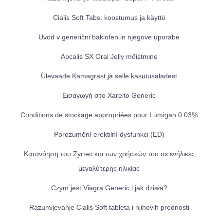
Cialis Soft Tabs: koostumus ja käyttö
Uvod v generični baklofen in njegove uporabe
Apcalis SX Oral Jelly mõistmine
Ülevaade Kamagrast ja selle kasutusaladest
Εισαγωγή στο Xarelto Generic
Conditions de stockage appropriées pour Lumigan 0.03%
Porozumění erektilní dysfunkci (ED)
Κατανόηση του Zyrtec και των χρήσεών του σε ενήλικες
μεγαλύτερης ηλικίας
Czym jest Viagra Generic i jak działa?
Razumijevanje Cialis Soft tableta i njihovih prednosti