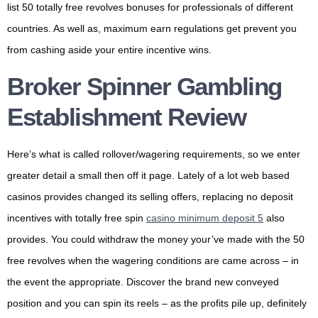
list 50 totally free revolves bonuses for professionals of different
countries. As well as, maximum earn regulations get prevent you
from cashing aside your entire incentive wins.
Broker Spinner Gambling
Establishment Review
Here’s what is called rollover/wagering requirements, so we enter
greater detail a small then off it page. Lately of a lot web based
casinos provides changed its selling offers, replacing no deposit
incentives with totally free spin
casino minimum deposit 5
also
provides. You could withdraw the money your’ve made with the 50
free revolves when the wagering conditions are came across – in
the event the appropriate. Discover the brand new conveyed
position and you can spin its reels – as the profits pile up, definitely