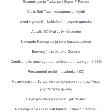
Razumijevanje Tadacipa i Super P‑Forcea
Cialis Soft Tabs: koostumus ja käyttö
Uvod v generični baklofen in njegove uporabe
Apcalis SX Oral Jelly mõistmine
Ülevaade Kamagrast ja selle kasutusaladest
Εισαγωγή στο Xarelto Generic
Conditions de stockage appropriées pour Lumigan 0.03%
Porozumění erektilní dysfunkci (ED)
Κατανόηση του Zyrtec και των χρήσεών του σε ενήλικες
μεγαλύτερης ηλικίας
Czym jest Viagra Generic i jak działa?
Razumijevanje Cialis Soft tableta i njihovih prednosti