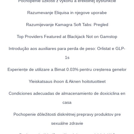
Pochopenie úzkosti z výkonu a erektilnej dysfunkcie
Razumevanje Eliquisa in njegove uporabe
Razumijevanje Kamagra Soft Tabs: Pregled
Top Providers Featured at Blackjack Not on Gamstop
Introdução aos auxiliares para perda de peso: Orlistat e GLP-
1s
Experiențe de utilizare a Bimat 0.03% pentru creșterea genelor
Yleiskatsaus ihoon & Aknen hoitotuotteet
Condiciones adecuadas de almacenamiento de doxiciclina en
casa
Pochopenie dôležitosti diskrétnej prepravy produktov pre
sexuálne zdravie