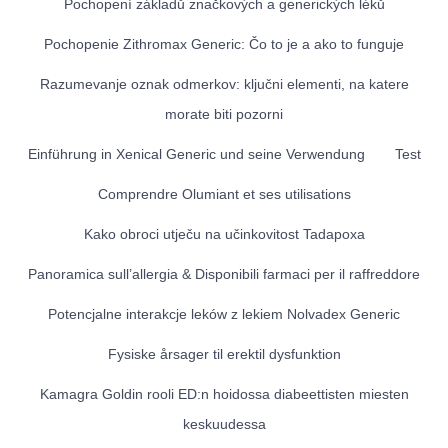
Pochopení základů značkových a generických léků
Pochopenie Zithromax Generic: Čo to je a ako to funguje
Razumevanje oznak odmerkov: ključni elementi, na katere
morate biti pozorni
Einführung in Xenical Generic und seine Verwendung
Test
Comprendre Olumiant et ses utilisations
Kako obroci utječu na učinkovitost Tadapoxa
Panoramica sull’allergia & Disponibili farmaci per il raffreddore
Potencjalne interakcje leków z lekiem Nolvadex Generic
Fysiske årsager til erektil dysfunktion
Kamagra Goldin rooli ED:n hoidossa diabeettisten miesten
keskuudessa