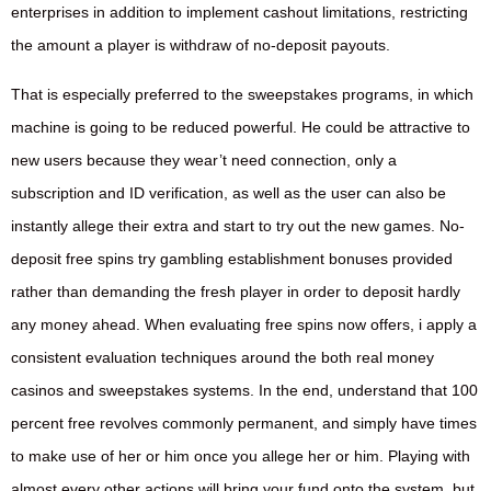
enterprises in addition to implement cashout limitations, restricting
the amount a player is withdraw of no-deposit payouts.
That is especially preferred to the sweepstakes programs, in which
machine is going to be reduced powerful. He could be attractive to
new users because they wear’t need connection, only a
subscription and ID verification, as well as the user can also be
instantly allege their extra and start to try out the new games. No-
deposit free spins try gambling establishment bonuses provided
rather than demanding the fresh player in order to deposit hardly
any money ahead. When evaluating free spins now offers, i apply a
consistent evaluation techniques around the both real money
casinos and sweepstakes systems. In the end, understand that 100
percent free revolves commonly permanent, and simply have times
to make use of her or him once you allege her or him. Playing with
almost every other actions will bring your fund onto the system, but