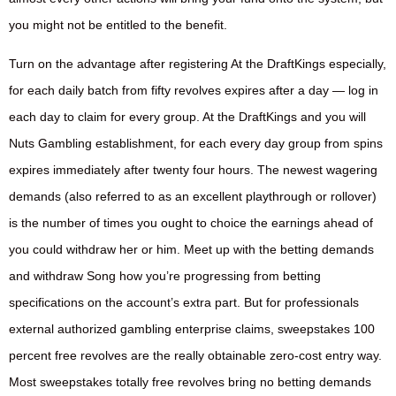
you might not be entitled to the benefit.
Turn on the advantage after registering At the DraftKings especially,
for each daily batch from fifty revolves expires after a day — log in
each day to claim for every group. At the DraftKings and you will
Nuts Gambling establishment, for each every day group from spins
expires immediately after twenty four hours. The newest wagering
demands (also referred to as an excellent playthrough or rollover)
is the number of times you ought to choice the earnings ahead of
you could withdraw her or him. Meet up with the betting demands
and withdraw Song how you’re progressing from betting
specifications on the account’s extra part. But for professionals
external authorized gambling enterprise claims, sweepstakes 100
percent free revolves are the really obtainable zero-cost entry way.
Most sweepstakes totally free revolves bring no betting demands