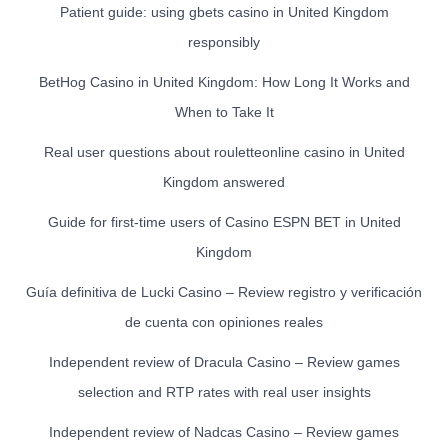
Patient guide: using gbets casino in United Kingdom
responsibly
BetHog Casino in United Kingdom: How Long It Works and
When to Take It
Real user questions about rouletteonline casino in United
Kingdom answered
Guide for first‑time users of Casino ESPN BET in United
Kingdom
Guía definitiva de Lucki Casino – Review registro y verificación
de cuenta con opiniones reales
Independent review of Dracula Casino – Review games
selection and RTP rates with real user insights
Independent review of Nadcas Casino – Review games