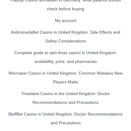
Playojo Casino anmelden in Germany: what patients should
check before buying
My account
AndromedaBet Casino in United Kingdom: Side Effects and
Safety Considerations
Complete guide to spin fever casino in United Kingdom:
availability, price, and pharmacies
Winmaker Casino in United Kingdom: Common Mistakes New
Players Make
Trivelabet Casino in the United Kingdom: Doctor
Recommendations and Precautions
BluffBet Casino in United Kingdom: Doctor Recommendations
and Precautions