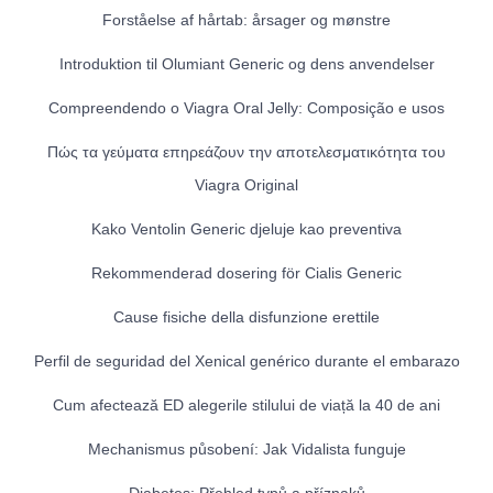
Forståelse af hårtab: årsager og mønstre
Introduktion til Olumiant Generic og dens anvendelser
Compreendendo o Viagra Oral Jelly: Composição e usos
Πώς τα γεύματα επηρεάζουν την αποτελεσματικότητα του
Viagra Original
Kako Ventolin Generic djeluje kao preventiva
Rekommenderad dosering för Cialis Generic
Cause fisiche della disfunzione erettile
Perfil de seguridad del Xenical genérico durante el embarazo
Cum afectează ED alegerile stilului de viață la 40 de ani
Mechanismus působení: Jak Vidalista funguje