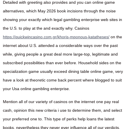
Detailed with greeting also provides and you can online game
alternatives, which May 2026 book incisions through the noise
showing your exactly which legal gambling enterprise web sites in
the U.S. to play at the and exactly why. Casinos
https://quickwincasino.com.gr/khoris-mponous-katatheses/
on the
internet about U.S. attended a considerable ways over the past
while, giving people a great deal more large-top, legitimate and
subscribed possibilities than ever before. Household sides on the
specialization game usually exceed dining table online game, very
have a look at theoretic come back percent where blogged to suit
your Usa online gambling enterprise.
Mention all of our variety of casinos on the internet one pay real
cash, opinion this new criteria i use to determine them, and select
your preferred one to. This type of perks help loans the latest
books, nevertheless they never ever influence all of our verdicts.