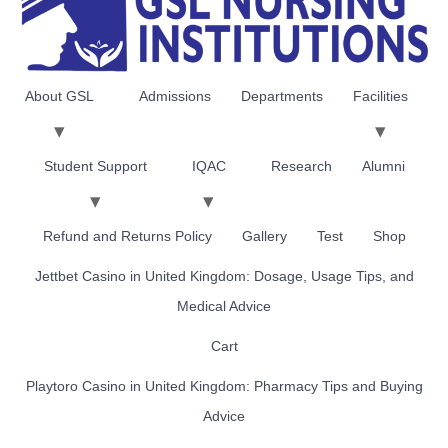
About GSL
Admissions
Departments
Facilities
Student Support
IQAC
Research
Alumni
Refund and Returns Policy
Gallery
Test
Shop
Jettbet Casino in United Kingdom: Dosage, Usage Tips, and
Medical Advice
Cart
Playtoro Casino in United Kingdom: Pharmacy Tips and Buying
Advice