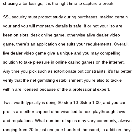
chasing after losings, it is the right time to capture a break.
SSL security must protect study during purchases, making certain
your and you will monetary details is safe. If or not your’lso are
keen on slots, desk online game, otherwise alive dealer video
game, there’s an application one suits your requirements. Overall,
live dealer video game give a unique and you may compelling
solution to take pleasure in online casino games on the internet.
Any time you pick such as extortionate put constraints, it’s far better
verify that the net gambling establishment you’re also to tackle
within are licensed because of the a professional expert.
Twist worth typically is doing $0.step 10–$step 1.00, and you can
profits are either capped otherwise tied to next playthrough laws
and regulations. What number of spins may vary commonly, always
ranging from 20 to just one,one hundred thousand, in addition they