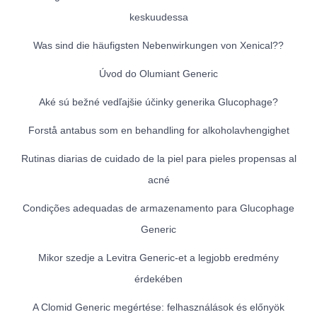
keskuudessa
Was sind die häufigsten Nebenwirkungen von Xenical??
Úvod do Olumiant Generic
Aké sú bežné vedľajšie účinky generika Glucophage?
Forstå antabus som en behandling for alkoholavhengighet
Rutinas diarias de cuidado de la piel para pieles propensas al
acné
Condições adequadas de armazenamento para Glucophage
Generic
Mikor szedje a Levitra Generic-et a legjobb eredmény
érdekében
A Clomid Generic megértése: felhasználások és előnyök