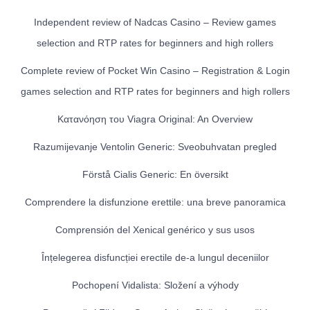
Independent review of Nadcas Casino – Review games
selection and RTP rates for beginners and high rollers
Complete review of Pocket Win Casino – Registration & Login
games selection and RTP rates for beginners and high rollers
Κατανόηση του Viagra Original: An Overview
Razumijevanje Ventolin Generic: Sveobuhvatan pregled
Förstå Cialis Generic: En översikt
Comprendere la disfunzione erettile: una breve panoramica
Comprensión del Xenical genérico y sus usos
Înțelegerea disfuncției erectile de-a lungul deceniilor
Pochopení Vidalista: Složení a výhody