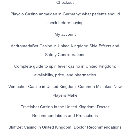
Checkout
Playojo Casino anmelden in Germany: what patients should
check before buying
My account
AndromedaBet Casino in United Kingdom: Side Effects and
Safety Considerations
Complete guide to spin fever casino in United Kingdom:
availability, price, and pharmacies
Winmaker Casino in United Kingdom: Common Mistakes New
Players Make
Trivelabet Casino in the United Kingdom: Doctor
Recommendations and Precautions
BluffBet Casino in United Kingdom: Doctor Recommendations