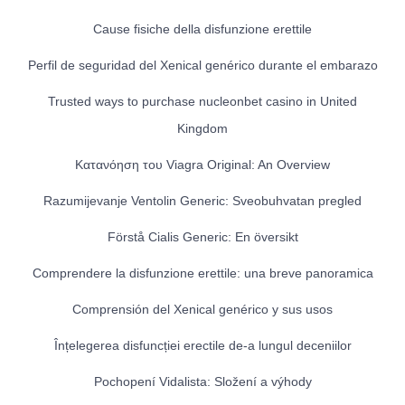
Cause fisiche della disfunzione erettile
Perfil de seguridad del Xenical genérico durante el embarazo
Trusted ways to purchase nucleonbet casino in United
Kingdom
Κατανόηση του Viagra Original: An Overview
Razumijevanje Ventolin Generic: Sveobuhvatan pregled
Förstå Cialis Generic: En översikt
Comprendere la disfunzione erettile: una breve panoramica
Comprensión del Xenical genérico y sus usos
Înțelegerea disfuncției erectile de-a lungul deceniilor
Pochopení Vidalista: Složení a výhody