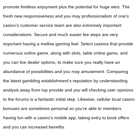
promote limitless enjoyment plus the potential for huge wins. The
fresh new responsiveness and you may professionalism of one’s
casino’s customer service team are also extremely important
considerations. Secure and much easier fee steps are very
important having a mellow gaming feel. Select casinos that provide
numerous online game, along with slots, table online game, and
you can live dealer options, to make sure you really have an
abundance of possibilities and you may amusement. Comparing
the latest gambling establishment’s reputation by understanding
analysis away from top provide and you will checking user opinions
to the forums is a fantastic initial step. Likewise, cellular local casino
bonuses are sometimes personal so you’re able to members
having fun with a casino’s mobile app, taking entry to book offers
and you can increased benefits.