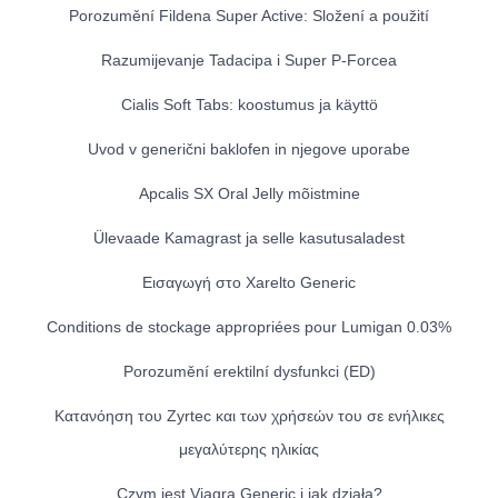
Porozumění Fildena Super Active: Složení a použití
Razumijevanje Tadacipa i Super P‑Forcea
Cialis Soft Tabs: koostumus ja käyttö
Uvod v generični baklofen in njegove uporabe
Apcalis SX Oral Jelly mõistmine
Ülevaade Kamagrast ja selle kasutusaladest
Εισαγωγή στο Xarelto Generic
Conditions de stockage appropriées pour Lumigan 0.03%
Porozumění erektilní dysfunkci (ED)
Κατανόηση του Zyrtec και των χρήσεών του σε ενήλικες
μεγαλύτερης ηλικίας
Czym jest Viagra Generic i jak działa?