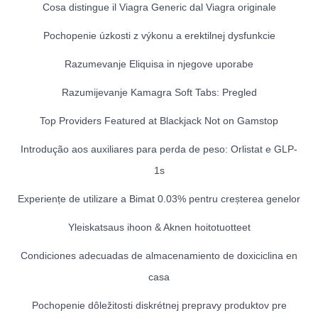
Cosa distingue il Viagra Generic dal Viagra originale
Pochopenie úzkosti z výkonu a erektilnej dysfunkcie
Razumevanje Eliquisa in njegove uporabe
Razumijevanje Kamagra Soft Tabs: Pregled
Top Providers Featured at Blackjack Not on Gamstop
Introdução aos auxiliares para perda de peso: Orlistat e GLP-
1s
Experiențe de utilizare a Bimat 0.03% pentru creșterea genelor
Yleiskatsaus ihoon & Aknen hoitotuotteet
Condiciones adecuadas de almacenamiento de doxiciclina en
casa
Pochopenie dôležitosti diskrétnej prepravy produktov pre