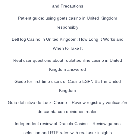
and Precautions
Patient guide: using gbets casino in United Kingdom
responsibly
BetHog Casino in United Kingdom: How Long It Works and
When to Take It
Real user questions about rouletteonline casino in United
Kingdom answered
Guide for first‑time users of Casino ESPN BET in United
Kingdom
Guía definitiva de Lucki Casino – Review registro y verificación
de cuenta con opiniones reales
Independent review of Dracula Casino – Review games
selection and RTP rates with real user insights