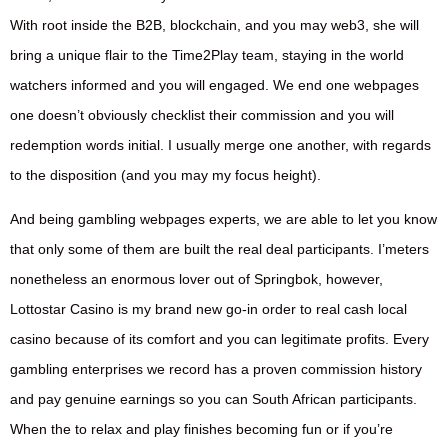
With root inside the B2B, blockchain, and you may web3, she will
bring a unique flair to the Time2Play team, staying in the world
watchers informed and you will engaged. We end one webpages
one doesn’t obviously checklist their commission and you will
redemption words initial. I usually merge one another, with regards
to the disposition (and you may my focus height).
And being gambling webpages experts, we are able to let you know
that only some of them are built the real deal participants. I’meters
nonetheless an enormous lover out of Springbok, however,
Lottostar Casino is my brand new go-in order to real cash local
casino because of its comfort and you can legitimate profits. Every
gambling enterprises we record has a proven commission history
and pay genuine earnings so you can South African participants.
When the to relax and play finishes becoming fun or if you’re