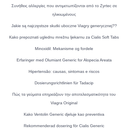
Συνήθεις αλλεργίες που αντιμετωπίζονται από το Zyrtec σε
ηλικιωμένους
Jakie są najczęstsze skutki uboczne Viagry generycznej??
Kako prepoznati uglednu mrežnu ljekarnu za Cialis Soft Tabs
Minoxidil: Mekanisme og fordele
Erfaringer med Olumiant Generic for Alopecia Areata
Hipertensão: causas, sintomas e riscos
Dosierungsrichtlinien für Tadacip
Πώς τα γεύματα επηρεάζουν την αποτελεσματικότητα του
Viagra Original
Kako Ventolin Generic djeluje kao preventiva
Rekommenderad dosering för Cialis Generic