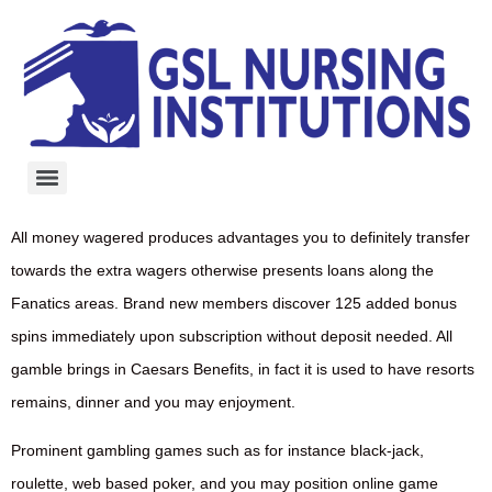
Jettbet Casino in United Kingdom: Dosage, Usage Tips, and Medical Advice
Playtoro Casino in United Kingdom: Pharmacy Tips and Buying Advice
Playojo Casino anmelden in Germany: what patients should check before buying
AndromedaBet Casino in United Kingdom: Side Effects and Safety Considerations
Complete guide to spin fever casino in United Kingdom: availability, price, and pharmacies
Winmaker Casino in United Kingdom: Common Mistakes New Players Make
Trivelabet Casino in the United Kingdom: Doctor Recommendations and Precautions
BluffBet Casino in United Kingdom: Doctor Recommendations and Precautions
BetHog Casino in United Kingdom: How Long It Works and When to Take It
Real user questions about rouletteonline casino in United Kingdom answered
Guide for first‑time users of Casino ESPN BET in United Kingdom
Guía definitiva de Lucki Casino – Review registro y verificación de cuenta con opiniones reales
Independent review of Dracula Casino – Review games selection and RTP rates with real user insights
Independent review of Nadcas Casino – Review games selection and RTP rates for beginners and high rollers
Complete review of Pocket Win Casino – Registration & Login games selection and RTP rates for beginners and high rollers
Κατανόηση του Zyrtec και των χρήσεών του σε ενήλικες μεγαλύτερης ηλικίας
Πώς τα γεύματα επηρεάζουν την αποτελεσματικότητα του Viagra Original
Cialis Soft Tabs -tablettien ja SSRI-lääkkeiden välinen vuorovaikutus
Baclofen Generic: Učinkovitost pri obvladovanju kronične bolečine
Συνήθεις αλλεργίες που αντιμετωπίζονται από το Zyrtec σε ηλικιωμένους
Πώς τα γεύματα επηρεάζουν την αποτελεσματικότητα του Viagra Original
Κατανόηση του Zyrtec και των χρήσεών του σε ενήλικες μεγαλύτερης ηλικίας
Condiciones adecuadas de almacenamiento de doxiciclina en casa
Pochopenie dôležitosti diskrétnej prepravy produktov pre sexuálne zdravie
Razumevanje oznak odmerkov: ključni elementi, na katere morate biti pozorni
Kamagra Goldin rooli ED:n hoidossa diabeettisten miesten keskuudessa
Rutinas diarias de cuidado de la piel para pieles propensas al acné
Condições adequadas de armazenamento para Glucophage Generic
Mikor szedje a Levitra Generic-et a legjobb eredmény érdekében
All money wagered produces advantages you to definitely transfer
towards the extra wagers otherwise presents loans along the
Fanatics areas. Brand new members discover 125 added bonus
spins immediately upon subscription without deposit needed. All
gamble brings in Caesars Benefits, in fact it is used to have resorts
remains, dinner and you may enjoyment.
Prominent gambling games such as for instance black-jack,
roulette, web based poker, and you may position online game