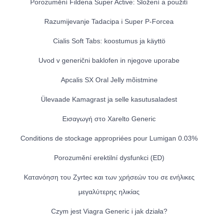
Porozumění Fildena Super Active: Složení a použití
Razumijevanje Tadacipa i Super P‑Forcea
Cialis Soft Tabs: koostumus ja käyttö
Uvod v generični baklofen in njegove uporabe
Apcalis SX Oral Jelly mõistmine
Ülevaade Kamagrast ja selle kasutusaladest
Εισαγωγή στο Xarelto Generic
Conditions de stockage appropriées pour Lumigan 0.03%
Porozumění erektilní dysfunkci (ED)
Κατανόηση του Zyrtec και των χρήσεών του σε ενήλικες
μεγαλύτερης ηλικίας
Czym jest Viagra Generic i jak działa?