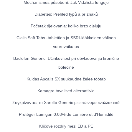
Mechanismus působení: Jak Vidalista funguje
Diabetes: Přehled typů a příznaků
Početak djelovanja: koliko brzo djeluju
Cialis Soft Tabs -tablettien ja SSRI-lääkkeiden välinen
vuorovaikutus
Baclofen Generic: Učinkovitost pri obvladovanju kronične
bolečine
Kuidas Apcalis SX suukaudne želee töötab
Kamagra tavalised alternatiivid
Συγκρίνοντας το Xarelto Generic με επώνυμα εναλλακτικά
Protéger Lumigan 0.03% de Lumière et d’Humidité
Klíčové rozdíly mezi ED a PE