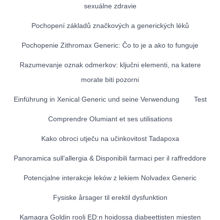
sexuálne zdravie
Pochopení základů značkových a generických léků
Pochopenie Zithromax Generic: Čo to je a ako to funguje
Razumevanje oznak odmerkov: ključni elementi, na katere
morate biti pozorni
Einführung in Xenical Generic und seine Verwendung
Test
Comprendre Olumiant et ses utilisations
Kako obroci utječu na učinkovitost Tadapoxa
Panoramica sull’allergia & Disponibili farmaci per il raffreddore
Potencjalne interakcje leków z lekiem Nolvadex Generic
Fysiske årsager til erektil dysfunktion
Kamagra Goldin rooli ED:n hoidossa diabeettisten miesten