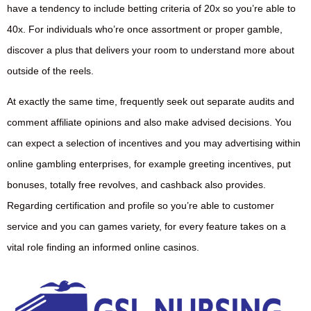
have a tendency to include betting criteria of 20x so you’re able to
40x. For individuals who’re once assortment or proper gamble,
discover a plus that delivers your room to understand more about
outside of the reels.
At exactly the same time, frequently seek out separate audits and
comment affiliate opinions and also make advised decisions. You
can expect a selection of incentives and you may advertising within
online gambling enterprises, for example greeting incentives, put
bonuses, totally free revolves, and cashback also provides.
Regarding certification and profile so you’re able to customer
service and you can games variety, for every feature takes on a
vital role finding an informed online casinos.