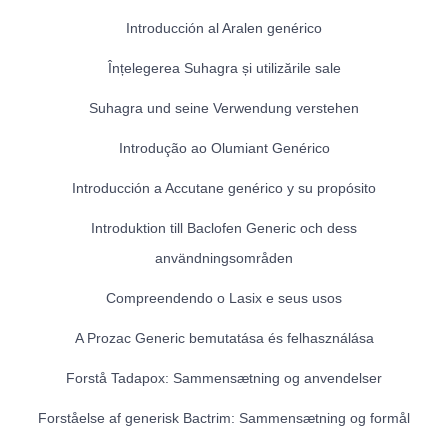
Introducción al Aralen genérico
Înțelegerea Suhagra și utilizările sale
Suhagra und seine Verwendung verstehen
Introdução ao Olumiant Genérico
Introducción a Accutane genérico y su propósito
Introduktion till Baclofen Generic och dess
användningsområden
Compreendendo o Lasix e seus usos
A Prozac Generic bemutatása és felhasználása
Forstå Tadapox: Sammensætning og anvendelser
Forståelse af generisk Bactrim: Sammensætning og formål