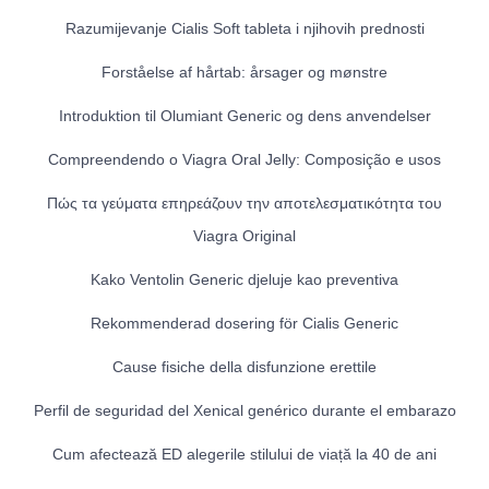
Razumijevanje Cialis Soft tableta i njihovih prednosti
Forståelse af hårtab: årsager og mønstre
Introduktion til Olumiant Generic og dens anvendelser
Compreendendo o Viagra Oral Jelly: Composição e usos
Πώς τα γεύματα επηρεάζουν την αποτελεσματικότητα του
Viagra Original
Kako Ventolin Generic djeluje kao preventiva
Rekommenderad dosering för Cialis Generic
Cause fisiche della disfunzione erettile
Perfil de seguridad del Xenical genérico durante el embarazo
Cum afectează ED alegerile stilului de viață la 40 de ani