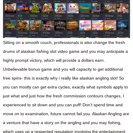
Sitting on a smooth couch, professionals is also change the fresh
drums of alaskan fishing slot video game and you may anticipate a
highly prompt victory, which will provide a dollars earn.
Unbelievable bonus game and you will capacity to get additional
free spins- this is exactly why i really like alaskan angling slot! So
you can mostly can get extra cycles, exactly what symbols apply to
just what and just how the fresh commission contours changes, I
experienced to sit down and you can puff! Don’t spend time and
move on to examination, future cannot fail you. Alaskan Angling are
a venture that have a story on the angling and you may fishing,
which uses up a respected reputation involving the entertainment