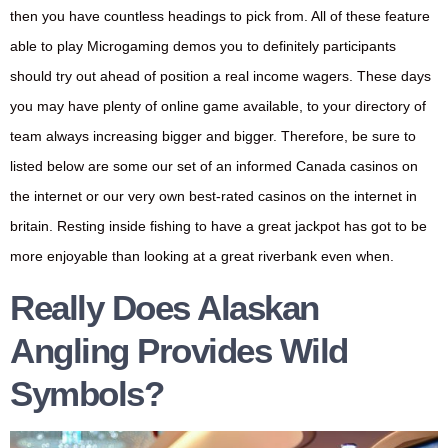
then you have countless headings to pick from. All of these feature
able to play Microgaming demos you to definitely participants
should try out ahead of position a real income wagers. These days
you may have plenty of online game available, to your directory of
team always increasing bigger and bigger. Therefore, be sure to
listed below are some our set of an informed Canada casinos on
the internet or our very own best-rated casinos on the internet in
britain. Resting inside fishing to have a great jackpot has got to be
more enjoyable than looking at a great riverbank even when.
Really Does Alaskan
Angling Provides Wild
Symbols?