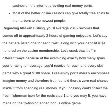
casinos on the internet providing real money ports.
Most of the better online casinos can give totally free spins to
the harbors to the newest people.
Regarding Alaskan Fishing, you’ll average 2315 revolves that
comes off to approximately 2 hours of gaming enjoyable. Let’s say
the bet are $step one for each twist, along with your deposit is $a
hundred on the casino membership. Let’s crack that it off in
different ways because of the examining exactly how many spins
your’d rating, on average, you’d receive for each and every slot
game with a great $100 share. Free-enjoy ports merely encompass
imagine money and therefore truth be told there’s zero real chance
inside it from shedding real money. If you possibly could collect the
fresh fisherman icon for the reels step 1 and you may 5, you have
made on the fly-fishing added bonus online game.