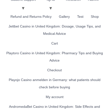
Refund and Returns Policy
Gallery
Test
Shop
Jettbet Casino in United Kingdom: Dosage, Usage Tips, and
Medical Advice
Cart
Playtoro Casino in United Kingdom: Pharmacy Tips and Buying
Advice
Checkout
Playojo Casino anmelden in Germany: what patients should
check before buying
My account
AndromedaBet Casino in United Kingdom: Side Effects and