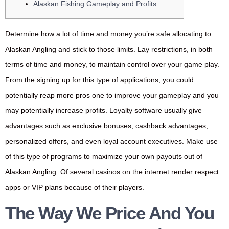
Alaskan Fishing Gameplay and Profits
Determine how a lot of time and money you’re safe allocating to
Alaskan Angling and stick to those limits. Lay restrictions, in both
terms of time and money, to maintain control over your game play.
From the signing up for this type of applications, you could
potentially reap more pros one to improve your gameplay and you
may potentially increase profits.
Loyalty software usually give
advantages such as exclusive bonuses, cashback advantages,
personalized offers, and even loyal account executives. Make use
of this type of programs to maximize your own payouts out of
Alaskan Angling. Of several casinos on the internet render respect
apps or VIP plans because of their players.
The Way We Price And You