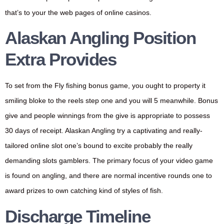
that’s to your the web pages of online casinos.
Alaskan Angling Position
Extra Provides
To set from the Fly fishing bonus game, you ought to property it
smiling bloke to the reels step one and you will 5 meanwhile. Bonus
give and people winnings from the give is appropriate to possess
30 days of receipt. Alaskan Angling try a captivating and really-
tailored online slot one’s bound to excite probably the really
demanding slots gamblers. The primary focus of your video game
is found on angling, and there are normal incentive rounds one to
award prizes to own catching kind of styles of fish.
Discharge Timeline