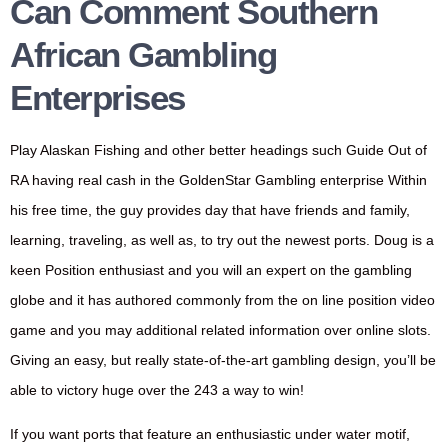
Can Comment Southern
African Gambling
Enterprises
Play Alaskan Fishing and other better headings such Guide Out of
RA having real cash in the GoldenStar Gambling enterprise Within
his free time, the guy provides day that have friends and family,
learning, traveling, as well as, to try out the newest ports. Doug is a
keen Position enthusiast and you will an expert on the gambling
globe and it has authored commonly from the on line position video
game and you may additional related information over online slots.
Giving an easy, but really state-of-the-art gambling design, you’ll be
able to victory huge over the 243 a way to win!
If you want ports that feature an enthusiastic under water motif,