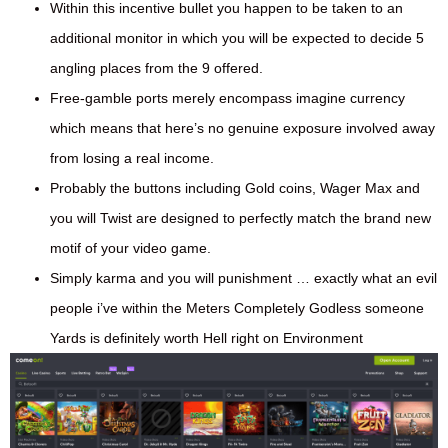
Within this incentive bullet you happen to be taken to an
additional monitor in which you will be expected to decide 5
angling places from the 9 offered.
Free-gamble ports merely encompass imagine currency
which means that here’s no genuine exposure involved away
from losing a real income.
Probably the buttons including Gold coins, Wager Max and
you will Twist are designed to perfectly match the brand new
motif of your video game.
Simply karma and you will punishment … exactly what an evil
people i’ve within the Meters Completely Godless someone
Yards is definitely worth Hell right on Environment