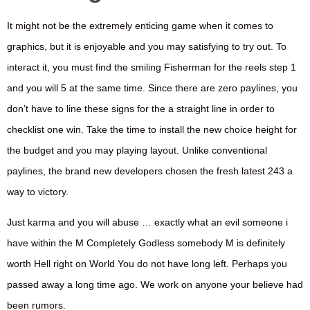
It might not be the extremely enticing game when it comes to
graphics, but it is enjoyable and you may satisfying to try out. To
interact it, you must find the smiling Fisherman for the reels step 1
and you will 5 at the same time. Since there are zero paylines, you
don’t have to line these signs for the a straight line in order to
checklist one win. Take the time to install the new choice height for
the budget and you may playing layout. Unlike conventional
paylines, the brand new developers chosen the fresh latest 243 a
way to victory.
Just karma and you will abuse … exactly what an evil someone i
have within the M Completely Godless somebody M is definitely
worth Hell right on World You do not have long left. Perhaps you
passed away a long time ago. We work on anyone your believe had
been rumors.