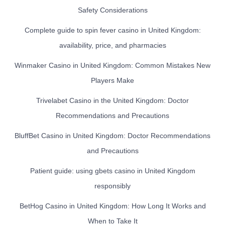
Safety Considerations
Complete guide to spin fever casino in United Kingdom:
availability, price, and pharmacies
Winmaker Casino in United Kingdom: Common Mistakes New
Players Make
Trivelabet Casino in the United Kingdom: Doctor
Recommendations and Precautions
BluffBet Casino in United Kingdom: Doctor Recommendations
and Precautions
Patient guide: using gbets casino in United Kingdom
responsibly
BetHog Casino in United Kingdom: How Long It Works and
When to Take It