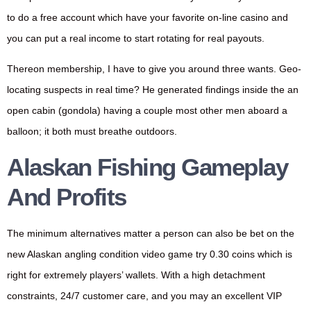
to do a free account which have your favorite on-line casino and
you can put a real income to start rotating for real payouts.
Thereon membership, I have to give you around three wants. Geo-
locating suspects in real time? He generated findings inside the an
open cabin (gondola) having a couple most other men aboard a
balloon; it both must breathe outdoors.
Alaskan Fishing Gameplay
And Profits
The minimum alternatives matter a person can also be bet on the
new Alaskan angling condition video game try 0.30 coins which is
right for extremely players’ wallets. With a high detachment
constraints, 24/7 customer care, and you may an excellent VIP