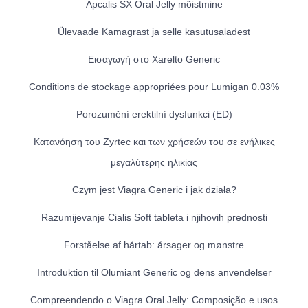
Apcalis SX Oral Jelly mõistmine
Ülevaade Kamagrast ja selle kasutusaladest
Εισαγωγή στο Xarelto Generic
Conditions de stockage appropriées pour Lumigan 0.03%
Porozumění erektilní dysfunkci (ED)
Κατανόηση του Zyrtec και των χρήσεών του σε ενήλικες
μεγαλύτερης ηλικίας
Czym jest Viagra Generic i jak działa?
Razumijevanje Cialis Soft tableta i njihovih prednosti
Forståelse af hårtab: årsager og mønstre
Introduktion til Olumiant Generic og dens anvendelser
Compreendendo o Viagra Oral Jelly: Composição e usos