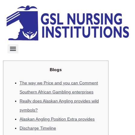
Jettbet Casino in United Kingdom: Dosage, Usage Tips, and Medical Advice
Playtoro Casino in United Kingdom: Pharmacy Tips and Buying Advice
Playojo Casino anmelden in Germany: what patients should check before buying
AndromedaBet Casino in United Kingdom: Side Effects and Safety Considerations
Complete guide to spin fever casino in United Kingdom: availability, price, and pharmacies
Winmaker Casino in United Kingdom: Common Mistakes New Players Make
Trivelabet Casino in the United Kingdom: Doctor Recommendations and Precautions
BluffBet Casino in United Kingdom: Doctor Recommendations and Precautions
BetHog Casino in United Kingdom: How Long It Works and When to Take It
Real user questions about rouletteonline casino in United Kingdom answered
Guide for first‑time users of Casino ESPN BET in United Kingdom
Guía definitiva de Lucki Casino – Review registro y verificación de cuenta con opiniones reales
Independent review of Dracula Casino – Review games selection and RTP rates with real user insights
Independent review of Nadcas Casino – Review games selection and RTP rates for beginners and high rollers
Complete review of Pocket Win Casino – Registration & Login games selection and RTP rates for beginners and high rollers
Κατανόηση του Zyrtec και των χρήσεών του σε ενήλικες μεγαλύτερης ηλικίας
Πώς τα γεύματα επηρεάζουν την αποτελεσματικότητα του Viagra Original
Cialis Soft Tabs -tablettien ja SSRI-lääkkeiden välinen vuorovaikutus
Baclofen Generic: Učinkovitost pri obvladovanju kronične bolečine
Συνήθεις αλλεργίες που αντιμετωπίζονται από το Zyrtec σε ηλικιωμένους
Πώς τα γεύματα επηρεάζουν την αποτελεσματικότητα του Viagra Original
Κατανόηση του Zyrtec και των χρήσεών του σε ενήλικες μεγαλύτερης ηλικίας
Condiciones adecuadas de almacenamiento de doxiciclina en casa
Pochopenie dôležitosti diskrétnej prepravy produktov pre sexuálne zdravie
Razumevanje oznak odmerkov: ključni elementi, na katere morate biti pozorni
Kamagra Goldin rooli ED:n hoidossa diabeettisten miesten keskuudessa
Rutinas diarias de cuidado de la piel para pieles propensas al acné
Condições adequadas de armazenamento para Glucophage Generic
Mikor szedje a Levitra Generic-et a legjobb eredmény érdekében
Blogs
The way we Price and you can Comment
Southern African Gambling enterprises
Really does Alaskan Angling provides wild
symbols?
Alaskan Angling Position Extra provides
Discharge Timeline