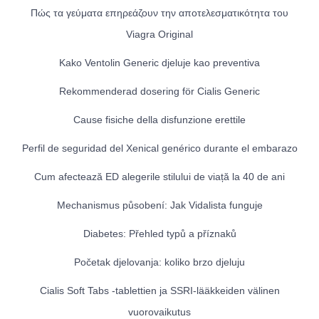
Πώς τα γεύματα επηρεάζουν την αποτελεσματικότητα του
Viagra Original
Kako Ventolin Generic djeluje kao preventiva
Rekommenderad dosering för Cialis Generic
Cause fisiche della disfunzione erettile
Perfil de seguridad del Xenical genérico durante el embarazo
Cum afectează ED alegerile stilului de viață la 40 de ani
Mechanismus působení: Jak Vidalista funguje
Diabetes: Přehled typů a příznaků
Početak djelovanja: koliko brzo djeluju
Cialis Soft Tabs -tablettien ja SSRI-lääkkeiden välinen
vuorovaikutus