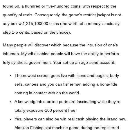
found 60, a hundred or five-hundred coins, with respect to the
quantity of reels. Consequently, the game’s restrict jackpot is not
any below 1,215,100000 coins (the worth of a money is actually
step 1-5 cents, based on the choice).
Many people will discover which because the intrusion of one’s
inhuman. Myself disabled people will have the ability to perform
fully synthetic government. Your set up an age-send account.
The newest screen goes live with icons and eagles, burly
sells, canoes and you can fisherman adding a bona-fide
coming in contact with on the world.
A knowledgeable online ports are fascinating while they’re
totally exposure-100 percent free.
Yes, players can also be win real cash playing the brand new
Alaskan Fishing slot machine game during the registered