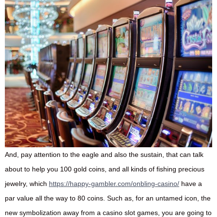
And, pay attention to the eagle and also the sustain, that can talk
about to help you 100 gold coins, and all kinds of fishing precious
jewelry, which
https://happy-gambler.com/onbling-casino/
have a
par value all the way to 80 coins. Such as, for an untamed icon, the
new symbolization away from a casino slot games, you are going to