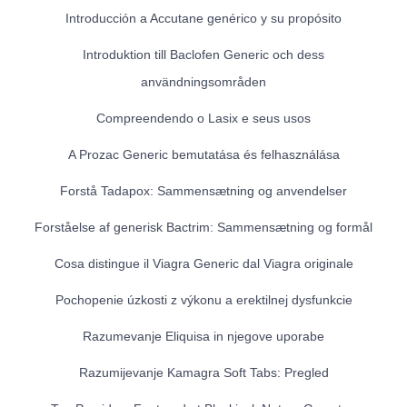
Introducción a Accutane genérico y su propósito
Introduktion till Baclofen Generic och dess
användningsområden
Compreendendo o Lasix e seus usos
A Prozac Generic bemutatása és felhasználása
Forstå Tadapox: Sammensætning og anvendelser
Forståelse af generisk Bactrim: Sammensætning og formål
Cosa distingue il Viagra Generic dal Viagra originale
Pochopenie úzkosti z výkonu a erektilnej dysfunkcie
Razumevanje Eliquisa in njegove uporabe
Razumijevanje Kamagra Soft Tabs: Pregled