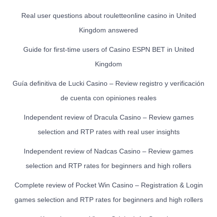
Real user questions about rouletteonline casino in United
Kingdom answered
Guide for first‑time users of Casino ESPN BET in United
Kingdom
Guía definitiva de Lucki Casino – Review registro y verificación
de cuenta con opiniones reales
Independent review of Dracula Casino – Review games
selection and RTP rates with real user insights
Independent review of Nadcas Casino – Review games
selection and RTP rates for beginners and high rollers
Complete review of Pocket Win Casino – Registration & Login
games selection and RTP rates for beginners and high rollers