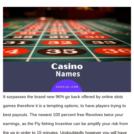
It surpasses the brand new 96% go back offered by online slots
games therefore it is a tempting options, to have players trying to
best payouts. The newest 100 percent free Revolves twice your
earnings, as the Fly fishing Incentive can be amplify your risk from
the up in order to 15 minutes. Undoubtedly however you will have