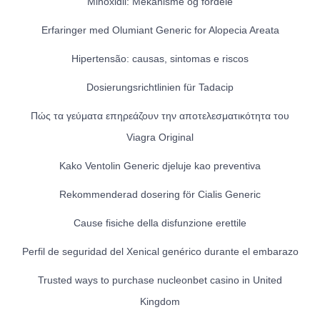
Minoxidil: Mekanisme og fordele
Erfaringer med Olumiant Generic for Alopecia Areata
Hipertensão: causas, sintomas e riscos
Dosierungsrichtlinien für Tadacip
Πώς τα γεύματα επηρεάζουν την αποτελεσματικότητα του
Viagra Original
Kako Ventolin Generic djeluje kao preventiva
Rekommenderad dosering för Cialis Generic
Cause fisiche della disfunzione erettile
Perfil de seguridad del Xenical genérico durante el embarazo
Trusted ways to purchase nucleonbet casino in United
Kingdom