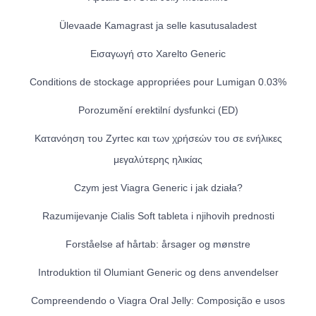
Ülevaade Kamagrast ja selle kasutusaladest
Εισαγωγή στο Xarelto Generic
Conditions de stockage appropriées pour Lumigan 0.03%
Porozumění erektilní dysfunkci (ED)
Κατανόηση του Zyrtec και των χρήσεών του σε ενήλικες
μεγαλύτερης ηλικίας
Czym jest Viagra Generic i jak działa?
Razumijevanje Cialis Soft tableta i njihovih prednosti
Forståelse af hårtab: årsager og mønstre
Introduktion til Olumiant Generic og dens anvendelser
Compreendendo o Viagra Oral Jelly: Composição e usos