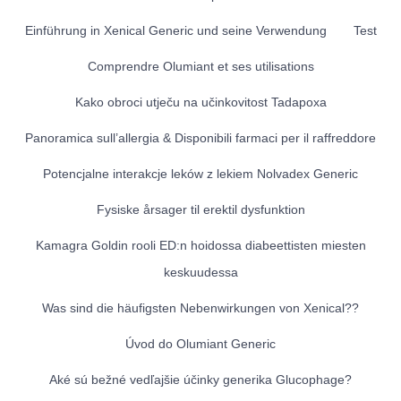
Einführung in Xenical Generic und seine Verwendung
Test
Comprendre Olumiant et ses utilisations
Kako obroci utječu na učinkovitost Tadapoxa
Panoramica sull’allergia & Disponibili farmaci per il raffreddore
Potencjalne interakcje leków z lekiem Nolvadex Generic
Fysiske årsager til erektil dysfunktion
Kamagra Goldin rooli ED:n hoidossa diabeettisten miesten
keskuudessa
Was sind die häufigsten Nebenwirkungen von Xenical??
Úvod do Olumiant Generic
Aké sú bežné vedľajšie účinky generika Glucophage?