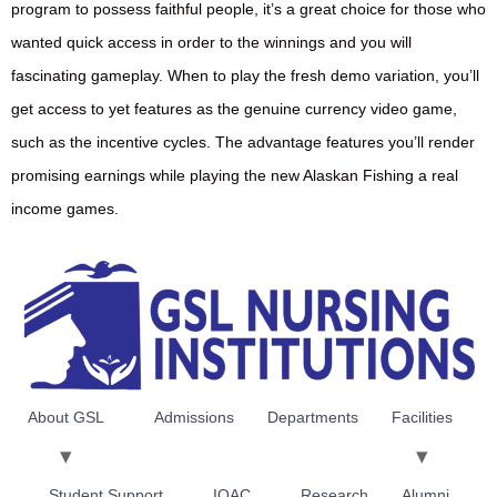
program to possess faithful people, it’s a great choice for those who
wanted quick access in order to the winnings and you will
fascinating gameplay. When to play the fresh demo variation, you’ll
get access to yet features as the genuine currency video game,
such as the incentive cycles. The advantage features you’ll render
promising earnings while playing the new Alaskan Fishing a real
income games.
About GSL
Admissions
Departments
Facilities
Student Support
IQAC
Research
Alumni