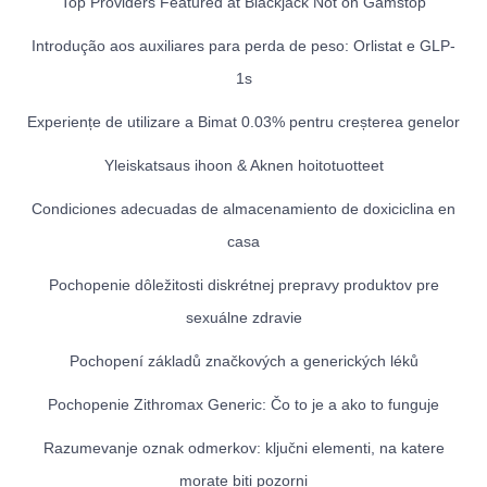
Top Providers Featured at Blackjack Not on Gamstop
Introdução aos auxiliares para perda de peso: Orlistat e GLP-
1s
Experiențe de utilizare a Bimat 0.03% pentru creșterea genelor
Yleiskatsaus ihoon & Aknen hoitotuotteet
Condiciones adecuadas de almacenamiento de doxiciclina en
casa
Pochopenie dôležitosti diskrétnej prepravy produktov pre
sexuálne zdravie
Pochopení základů značkových a generických léků
Pochopenie Zithromax Generic: Čo to je a ako to funguje
Razumevanje oznak odmerkov: ključni elementi, na katere
morate biti pozorni