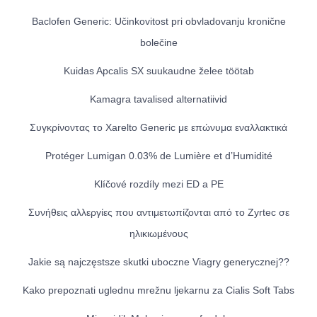
Baclofen Generic: Učinkovitost pri obvladovanju kronične
bolečine
Kuidas Apcalis SX suukaudne želee töötab
Kamagra tavalised alternatiivid
Συγκρίνοντας το Xarelto Generic με επώνυμα εναλλακτικά
Protéger Lumigan 0.03% de Lumière et d’Humidité
Klíčové rozdíly mezi ED a PE
Συνήθεις αλλεργίες που αντιμετωπίζονται από το Zyrtec σε
ηλικιωμένους
Jakie są najczęstsze skutki uboczne Viagry generycznej??
Kako prepoznati uglednu mrežnu ljekarnu za Cialis Soft Tabs