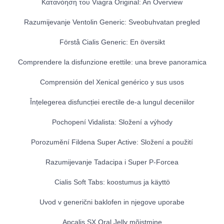
Κατανόηση του Viagra Original: An Overview
Razumijevanje Ventolin Generic: Sveobuhvatan pregled
Förstå Cialis Generic: En översikt
Comprendere la disfunzione erettile: una breve panoramica
Comprensión del Xenical genérico y sus usos
Înțelegerea disfuncției erectile de-a lungul deceniilor
Pochopení Vidalista: Složení a výhody
Porozumění Fildena Super Active: Složení a použití
Razumijevanje Tadacipa i Super P‑Forcea
Cialis Soft Tabs: koostumus ja käyttö
Uvod v generični baklofen in njegove uporabe
Apcalis SX Oral Jelly mõistmine