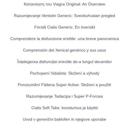
Κατανόηση του Viagra Original: An Overview
Razumijevanje Ventolin Generic: Sveobuhvatan pregled
Förstå Cialis Generic: En översikt
Comprendere la disfunzione erettile: una breve panoramica
Comprensión del Xenical genérico y sus usos
Înțelegerea disfuncției erectile de-a lungul deceniilor
Pochopení Vidalista: Složení a výhody
Porozumění Fildena Super Active: Složení a použití
Razumijevanje Tadacipa i Super P‑Forcea
Cialis Soft Tabs: koostumus ja käyttö
Uvod v generični baklofen in njegove uporabe