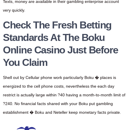
Texts, money are available in their gambling enterprise account
very quickly.
Check The Fresh Betting
Standards At The Boku
Online Casino Just Before
You Claim
Shell out by Cellular phone work particularly Boku � places is
energized to the cell phone costs, nevertheless the each day
restrict is actually large within ?40 having a month-to-month limit of
?240. No financial facts shared with your Boku put gambling
establishment � Boku and Neteller keep monetary facts private.