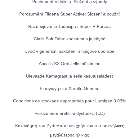
Pochopení Vidalista: Složení a výhody
Porozumění Fildena Super Active: Složení a použití
Razumijevanje Tadacipa i Super P‑Forcea
Cialis Soft Tabs: koostumus ja käyttö
Uvod v generični baklofen in njegove uporabe
Apcalis SX Oral Jelly mõistmine
Ülevaade Kamagrast ja selle kasutusaladest
Εισαγωγή στο Xarelto Generic
Conditions de stockage appropriées pour Lumigan 0.03%
Porozumění erektilní dysfunkci (ED)
Κατανόηση του Zyrtec και των χρήσεών του σε ενήλικες
μεγαλύτερης ηλικίας