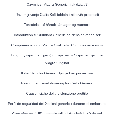
Czym jest Viagra Generic i jak działa?
Razumijevanje Cialis Soft tableta i njihovih prednosti
Forståelse af hårtab: årsager og mønstre
Introduktion til Olumiant Generic og dens anvendelser
Compreendendo o Viagra Oral Jelly: Composição e usos
Πώς τα γεύματα επηρεάζουν την αποτελεσματικότητα του
Viagra Original
Kako Ventolin Generic djeluje kao preventiva
Rekommenderad dosering för Cialis Generic
Cause fisiche della disfunzione erettile
Perfil de seguridad del Xenical genérico durante el embarazo
Cum afectează ED alegerile stilului de viață la 40 de ani