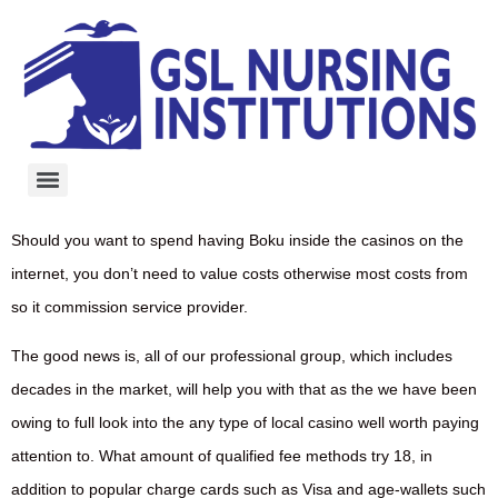
Jettbet Casino in United Kingdom: Dosage, Usage Tips, and Medical Advice
Playtoro Casino in United Kingdom: Pharmacy Tips and Buying Advice
Playojo Casino anmelden in Germany: what patients should check before buying
AndromedaBet Casino in United Kingdom: Side Effects and Safety Considerations
Complete guide to spin fever casino in United Kingdom: availability, price, and pharmacies
Winmaker Casino in United Kingdom: Common Mistakes New Players Make
Trivelabet Casino in the United Kingdom: Doctor Recommendations and Precautions
BluffBet Casino in United Kingdom: Doctor Recommendations and Precautions
BetHog Casino in United Kingdom: How Long It Works and When to Take It
Real user questions about rouletteonline casino in United Kingdom answered
Guide for first‑time users of Casino ESPN BET in United Kingdom
Guía definitiva de Lucki Casino – Review registro y verificación de cuenta con opiniones reales
Independent review of Dracula Casino – Review games selection and RTP rates with real user insights
Independent review of Nadcas Casino – Review games selection and RTP rates for beginners and high rollers
Complete review of Pocket Win Casino – Registration & Login games selection and RTP rates for beginners and high rollers
Κατανόηση του Zyrtec και των χρήσεών του σε ενήλικες μεγαλύτερης ηλικίας
Πώς τα γεύματα επηρεάζουν την αποτελεσματικότητα του Viagra Original
Cialis Soft Tabs -tablettien ja SSRI-lääkkeiden välinen vuorovaikutus
Baclofen Generic: Učinkovitost pri obvladovanju kronične bolečine
Συνήθεις αλλεργίες που αντιμετωπίζονται από το Zyrtec σε ηλικιωμένους
Πώς τα γεύματα επηρεάζουν την αποτελεσματικότητα του Viagra Original
Κατανόηση του Zyrtec και των χρήσεών του σε ενήλικες μεγαλύτερης ηλικίας
Condiciones adecuadas de almacenamiento de doxiciclina en casa
Pochopenie dôležitosti diskrétnej prepravy produktov pre sexuálne zdravie
Razumevanje oznak odmerkov: ključni elementi, na katere morate biti pozorni
Kamagra Goldin rooli ED:n hoidossa diabeettisten miesten keskuudessa
Rutinas diarias de cuidado de la piel para pieles propensas al acné
Condições adequadas de armazenamento para Glucophage Generic
Mikor szedje a Levitra Generic-et a legjobb eredmény érdekében
Should you want to spend having Boku inside the casinos on the
internet, you don’t need to value costs otherwise most costs from
so it commission service provider.
The good news is, all of our professional group, which includes
decades in the market, will help you with that as the we have been
owing to full look into the any type of local casino well worth paying
attention to. What amount of qualified fee methods try 18, in
addition to popular charge cards such as Visa and age-wallets such