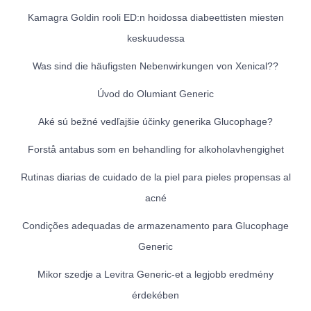
Kamagra Goldin rooli ED:n hoidossa diabeettisten miesten
keskuudessa
Was sind die häufigsten Nebenwirkungen von Xenical??
Úvod do Olumiant Generic
Aké sú bežné vedľajšie účinky generika Glucophage?
Forstå antabus som en behandling for alkoholavhengighet
Rutinas diarias de cuidado de la piel para pieles propensas al
acné
Condições adequadas de armazenamento para Glucophage
Generic
Mikor szedje a Levitra Generic-et a legjobb eredmény
érdekében