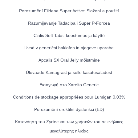
Porozumění Fildena Super Active: Složení a použití
Razumijevanje Tadacipa i Super P‑Forcea
Cialis Soft Tabs: koostumus ja käyttö
Uvod v generični baklofen in njegove uporabe
Apcalis SX Oral Jelly mõistmine
Ülevaade Kamagrast ja selle kasutusaladest
Εισαγωγή στο Xarelto Generic
Conditions de stockage appropriées pour Lumigan 0.03%
Porozumění erektilní dysfunkci (ED)
Κατανόηση του Zyrtec και των χρήσεών του σε ενήλικες
μεγαλύτερης ηλικίας