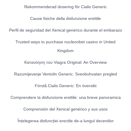
Rekommenderad dosering för Cialis Generic
Cause fisiche della disfunzione erettile
Perfil de seguridad del Xenical genérico durante el embarazo
Trusted ways to purchase nucleonbet casino in United
Kingdom
Κατανόηση του Viagra Original: An Overview
Razumijevanje Ventolin Generic: Sveobuhvatan pregled
Förstå Cialis Generic: En översikt
Comprendere la disfunzione erettile: una breve panoramica
Comprensión del Xenical genérico y sus usos
Înțelegerea disfuncției erectile de-a lungul deceniilor