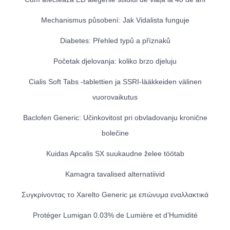
Mechanismus působení: Jak Vidalista funguje
Diabetes: Přehled typů a příznaků
Početak djelovanja: koliko brzo djeluju
Cialis Soft Tabs -tablettien ja SSRI-lääkkeiden välinen
vuorovaikutus
Baclofen Generic: Učinkovitost pri obvladovanju kronične
bolečine
Kuidas Apcalis SX suukaudne želee töötab
Kamagra tavalised alternatiivid
Συγκρίνοντας το Xarelto Generic με επώνυμα εναλλακτικά
Protéger Lumigan 0.03% de Lumière et d’Humidité