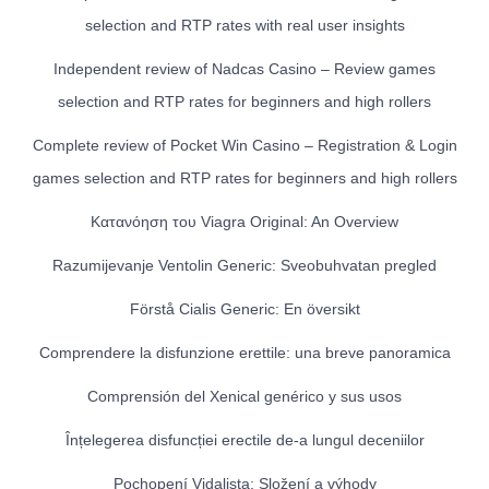
selection and RTP rates with real user insights
Independent review of Nadcas Casino – Review games
selection and RTP rates for beginners and high rollers
Complete review of Pocket Win Casino – Registration & Login
games selection and RTP rates for beginners and high rollers
Κατανόηση του Viagra Original: An Overview
Razumijevanje Ventolin Generic: Sveobuhvatan pregled
Förstå Cialis Generic: En översikt
Comprendere la disfunzione erettile: una breve panoramica
Comprensión del Xenical genérico y sus usos
Înțelegerea disfuncției erectile de-a lungul deceniilor
Pochopení Vidalista: Složení a výhody