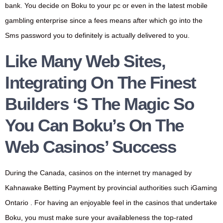
bank. You decide on Boku to your pc or even in the latest mobile
gambling enterprise since a fees means after which go into the
Sms password you to definitely is actually delivered to you.
Like Many Web Sites,
Integrating On The Finest
Builders ‘s The Magic So
You Can Boku’s On The
Web Casinos’ Success
During the Canada, casinos on the internet try managed by
Kahnawake Betting Payment by provincial authorities such iGaming
Ontario . For having an enjoyable feel in the casinos that undertake
Boku, you must make sure your availableness the top-rated