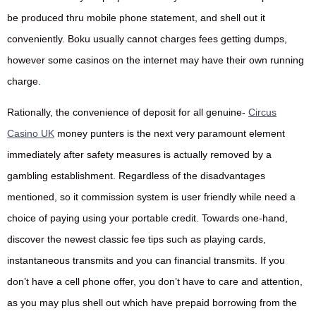
be produced thru mobile phone statement, and shell out it
conveniently. Boku usually cannot charges fees getting dumps,
however some casinos on the internet may have their own running
charge.
Rationally, the convenience of deposit for all genuine-
Circus
Casino UK
money punters is the next very paramount element
immediately after safety measures is actually removed by a
gambling establishment. Regardless of the disadvantages
mentioned, so it commission system is user friendly while need a
choice of paying using your portable credit. Towards one-hand,
discover the newest classic fee tips such as playing cards,
instantaneous transmits and you can financial transmits. If you
don’t have a cell phone offer, you don’t have to care and attention,
as you may plus shell out which have prepaid borrowing from the