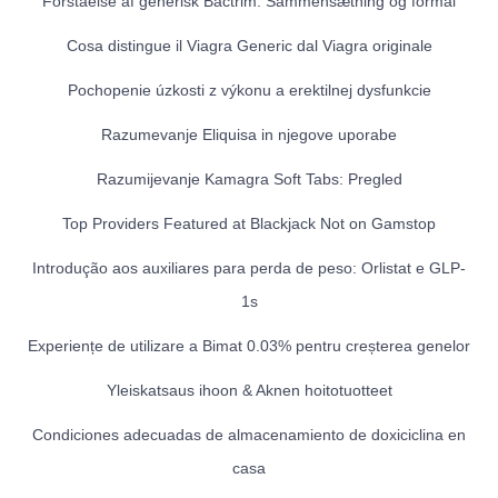
Forståelse af generisk Bactrim: Sammensætning og formål
Cosa distingue il Viagra Generic dal Viagra originale
Pochopenie úzkosti z výkonu a erektilnej dysfunkcie
Razumevanje Eliquisa in njegove uporabe
Razumijevanje Kamagra Soft Tabs: Pregled
Top Providers Featured at Blackjack Not on Gamstop
Introdução aos auxiliares para perda de peso: Orlistat e GLP-
1s
Experiențe de utilizare a Bimat 0.03% pentru creșterea genelor
Yleiskatsaus ihoon & Aknen hoitotuotteet
Condiciones adecuadas de almacenamiento de doxiciclina en
casa