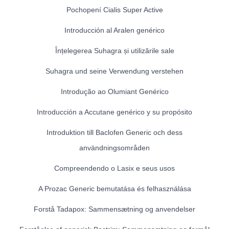
Pochopení Cialis Super Active
Introducción al Aralen genérico
Înțelegerea Suhagra și utilizările sale
Suhagra und seine Verwendung verstehen
Introdução ao Olumiant Genérico
Introducción a Accutane genérico y su propósito
Introduktion till Baclofen Generic och dess
användningsområden
Compreendendo o Lasix e seus usos
A Prozac Generic bemutatása és felhasználása
Forstå Tadapox: Sammensætning og anvendelser