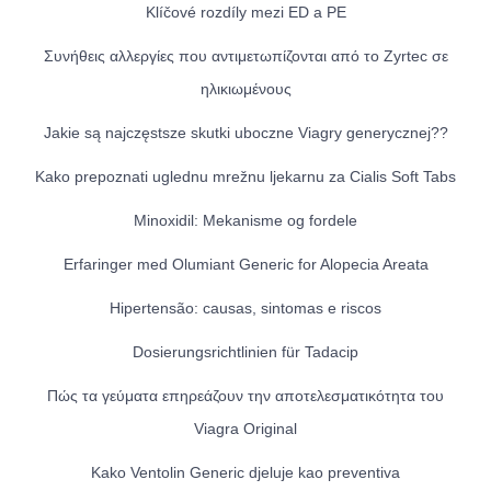
Klíčové rozdíly mezi ED a PE
Συνήθεις αλλεργίες που αντιμετωπίζονται από το Zyrtec σε
ηλικιωμένους
Jakie są najczęstsze skutki uboczne Viagry generycznej??
Kako prepoznati uglednu mrežnu ljekarnu za Cialis Soft Tabs
Minoxidil: Mekanisme og fordele
Erfaringer med Olumiant Generic for Alopecia Areata
Hipertensão: causas, sintomas e riscos
Dosierungsrichtlinien für Tadacip
Πώς τα γεύματα επηρεάζουν την αποτελεσματικότητα του
Viagra Original
Kako Ventolin Generic djeluje kao preventiva