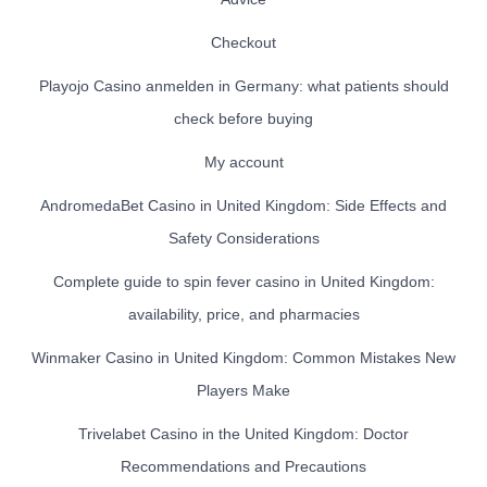
Checkout
Playojo Casino anmelden in Germany: what patients should
check before buying
My account
AndromedaBet Casino in United Kingdom: Side Effects and
Safety Considerations
Complete guide to spin fever casino in United Kingdom:
availability, price, and pharmacies
Winmaker Casino in United Kingdom: Common Mistakes New
Players Make
Trivelabet Casino in the United Kingdom: Doctor
Recommendations and Precautions