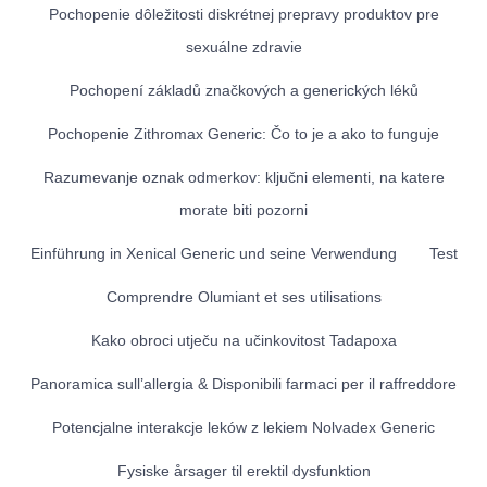
Pochopenie dôležitosti diskrétnej prepravy produktov pre
sexuálne zdravie
Pochopení základů značkových a generických léků
Pochopenie Zithromax Generic: Čo to je a ako to funguje
Razumevanje oznak odmerkov: ključni elementi, na katere
morate biti pozorni
Einführung in Xenical Generic und seine Verwendung
Test
Comprendre Olumiant et ses utilisations
Kako obroci utječu na učinkovitost Tadapoxa
Panoramica sull’allergia & Disponibili farmaci per il raffreddore
Potencjalne interakcje leków z lekiem Nolvadex Generic
Fysiske årsager til erektil dysfunktion