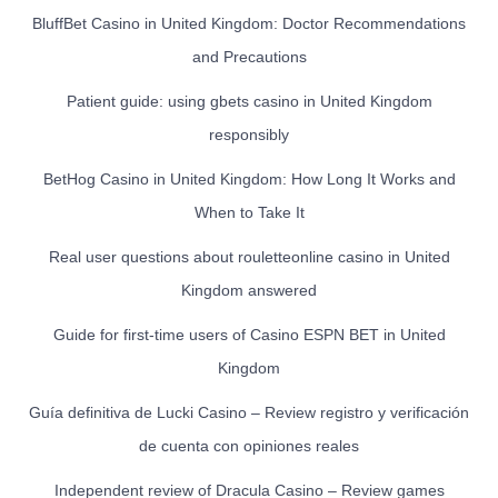
BluffBet Casino in United Kingdom: Doctor Recommendations
and Precautions
Patient guide: using gbets casino in United Kingdom
responsibly
BetHog Casino in United Kingdom: How Long It Works and
When to Take It
Real user questions about rouletteonline casino in United
Kingdom answered
Guide for first‑time users of Casino ESPN BET in United
Kingdom
Guía definitiva de Lucki Casino – Review registro y verificación
de cuenta con opiniones reales
Independent review of Dracula Casino – Review games