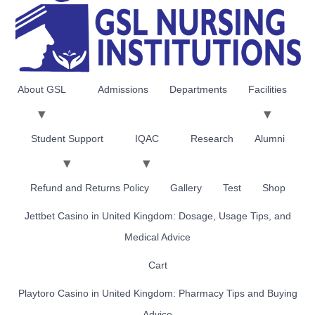
About GSL
Admissions
Departments
Facilities
Student Support
IQAC
Research
Alumni
Refund and Returns Policy
Gallery
Test
Shop
Jettbet Casino in United Kingdom: Dosage, Usage Tips, and
Medical Advice
Cart
Playtoro Casino in United Kingdom: Pharmacy Tips and Buying
Advice