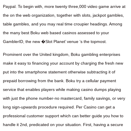
Paypal. To begin with, more twenty three,000 video game arrive at
the on the web organization, together with slots, jackpot gambles,
table gambles, and you may real time croupier headings. Among
the many best Boku web based casinos assessed to your
GamblerID, the new �Slot Planet’ venue ‘s the topmost.
Prominent over the United kingdom, Boku gambling enterprises
make it easy to financing your account by charging the fresh new
put into the smartphone statement otherwise subtracting it of
prepaid borrowing from the bank. Boku try a cellular payment
service that enables players while making casino dumps playing
with just the phone number-no mastercard, family savings, or very
long sign-upwards procedure required. Per Casino can get a
professional customer support which can better guide you how to
handle it 2nd, predicated on your situation. First, having a secure