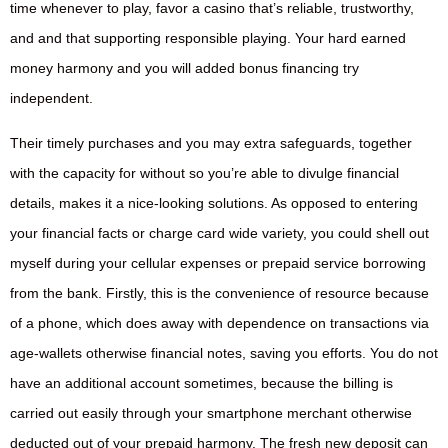
time whenever to play, favor a casino that’s reliable, trustworthy,
and and that supporting responsible playing. Your hard earned
money harmony and you will added bonus financing try
independent.
Their timely purchases and you may extra safeguards, together
with the capacity for without so you’re able to divulge financial
details, makes it a nice-looking solutions. As opposed to entering
your financial facts or charge card wide variety, you could shell out
myself during your cellular expenses or prepaid service borrowing
from the bank. Firstly, this is the convenience of resource because
of a phone, which does away with dependence on transactions via
age-wallets otherwise financial notes, saving you efforts. You do not
have an additional account sometimes, because the billing is
carried out easily through your smartphone merchant otherwise
deducted out of your prepaid harmony. The fresh new deposit can