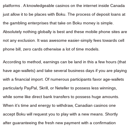
platforms . A knowledgeable casinos on the internet inside Canada
just allow it to be places with Boku. The process of deposit loans at
the gambling enterprises that take on Boku money is simple.
Absolutely nothing globally is best and these mobile phone sites are
not any exclusion. It was awesome easier-simply fees towards cell
phone bill, zero cards otherwise a lot of time models.
According to method, earnings can be land in this a few hours (that
have age-wallets) and take several business days if you are playing
with a financial import. Of numerous participants favor age-wallets
particularly PayPal, Skrill, or Neteller to possess less winnings,
while some like direct bank transfers to possess huge amounts.
When it’s time and energy to withdraw, Canadian casinos one
accept Boku will request you to play with a new means. Shortly
after guaranteeing the fresh new payment with a confirmation