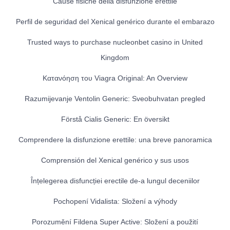
Cause fisiche della disfunzione erettile
Perfil de seguridad del Xenical genérico durante el embarazo
Trusted ways to purchase nucleonbet casino in United
Kingdom
Κατανόηση του Viagra Original: An Overview
Razumijevanje Ventolin Generic: Sveobuhvatan pregled
Förstå Cialis Generic: En översikt
Comprendere la disfunzione erettile: una breve panoramica
Comprensión del Xenical genérico y sus usos
Înțelegerea disfuncției erectile de-a lungul deceniilor
Pochopení Vidalista: Složení a výhody
Porozumění Fildena Super Active: Složení a použití