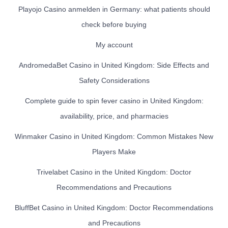
Playojo Casino anmelden in Germany: what patients should
check before buying
My account
AndromedaBet Casino in United Kingdom: Side Effects and
Safety Considerations
Complete guide to spin fever casino in United Kingdom:
availability, price, and pharmacies
Winmaker Casino in United Kingdom: Common Mistakes New
Players Make
Trivelabet Casino in the United Kingdom: Doctor
Recommendations and Precautions
BluffBet Casino in United Kingdom: Doctor Recommendations
and Precautions