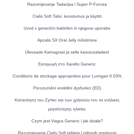
Razumijevanje Tadacipa i Super P‑Forcea
Cialis Soft Tabs: koostumus ja käyttö
Uvod v generični baklofen in njegove uporabe
Apcalis SX Oral Jelly mõistmine
Ülevaade Kamagrast ja selle kasutusaladest
Εισαγωγή στο Xarelto Generic
Conditions de stockage appropriées pour Lumigan 0.03%
Porozumění erektilní dysfunkci (ED)
Κατανόηση του Zyrtec και των χρήσεών του σε ενήλικες
μεγαλύτερης ηλικίας
Czym jest Viagra Generic i jak działa?
Razumijevanje Cialis Soft tableta i njihovih prednosti