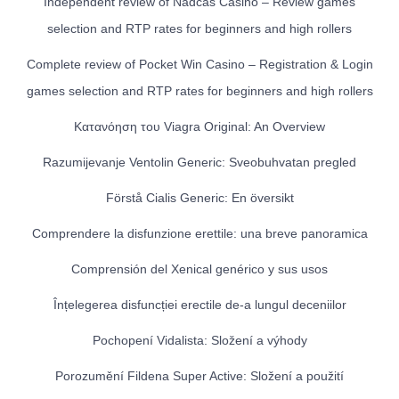
Independent review of Nadcas Casino – Review games
selection and RTP rates for beginners and high rollers
Complete review of Pocket Win Casino – Registration & Login
games selection and RTP rates for beginners and high rollers
Κατανόηση του Viagra Original: An Overview
Razumijevanje Ventolin Generic: Sveobuhvatan pregled
Förstå Cialis Generic: En översikt
Comprendere la disfunzione erettile: una breve panoramica
Comprensión del Xenical genérico y sus usos
Înțelegerea disfuncției erectile de-a lungul deceniilor
Pochopení Vidalista: Složení a výhody
Porozumění Fildena Super Active: Složení a použití