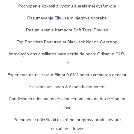
Pochopenie úzkosti z výkonu a erektilnej dysfunkcie
Razumevanje Eliquisa in njegove uporabe
Razumijevanje Kamagra Soft Tabs: Pregled
Top Providers Featured at Blackjack Not on Gamstop
Introdução aos auxiliares para perda de peso: Orlistat e GLP-
1s
Experiențe de utilizare a Bimat 0.03% pentru creșterea genelor
Yleiskatsaus ihoon & Aknen hoitotuotteet
Condiciones adecuadas de almacenamiento de doxiciclina en
casa
Pochopenie dôležitosti diskrétnej prepravy produktov pre
sexuálne zdravie