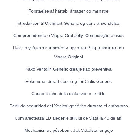
Forståelse af hårtab: årsager og mønstre
Introduktion til Olumiant Generic og dens anvendelser
Compreendendo o Viagra Oral Jelly: Composição e usos
Πώς τα γεύματα επηρεάζουν την αποτελεσματικότητα του
Viagra Original
Kako Ventolin Generic djeluje kao preventiva
Rekommenderad dosering för Cialis Generic
Cause fisiche della disfunzione erettile
Perfil de seguridad del Xenical genérico durante el embarazo
Cum afectează ED alegerile stilului de viață la 40 de ani
Mechanismus působení: Jak Vidalista funguje