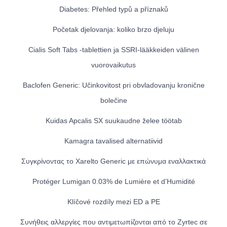
Diabetes: Přehled typů a příznaků
Početak djelovanja: koliko brzo djeluju
Cialis Soft Tabs -tablettien ja SSRI-lääkkeiden välinen
vuorovaikutus
Baclofen Generic: Učinkovitost pri obvladovanju kronične
bolečine
Kuidas Apcalis SX suukaudne želee töötab
Kamagra tavalised alternatiivid
Συγκρίνοντας το Xarelto Generic με επώνυμα εναλλακτικά
Protéger Lumigan 0.03% de Lumière et d’Humidité
Klíčové rozdíly mezi ED a PE
Συνήθεις αλλεργίες που αντιμετωπίζονται από το Zyrtec σε