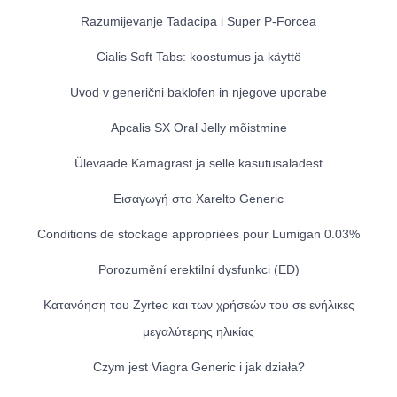
Razumijevanje Tadacipa i Super P‑Forcea
Cialis Soft Tabs: koostumus ja käyttö
Uvod v generični baklofen in njegove uporabe
Apcalis SX Oral Jelly mõistmine
Ülevaade Kamagrast ja selle kasutusaladest
Εισαγωγή στο Xarelto Generic
Conditions de stockage appropriées pour Lumigan 0.03%
Porozumění erektilní dysfunkci (ED)
Κατανόηση του Zyrtec και των χρήσεών του σε ενήλικες
μεγαλύτερης ηλικίας
Czym jest Viagra Generic i jak działa?