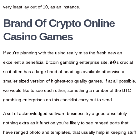
very least lay out of 10, as an instance.
Brand Of Crypto Online
Casino Games
If you’re planning with the using really miss the fresh new an
excellent a beneficial Bitcoin gambling enterprise site, it�s crucial
so it often has a large band of headings available otherwise a
smaller sized version of highest-top quality games. If at all possible,
we would like to see each other, something a number of the BTC
gambling enterprises on this checklist carry out to send.
A set of acknowledged software business try a good absolutely
nothing extra as it function you’re likely to see ranged ports that
have ranged photo and templates, that usually help in keeping stuff