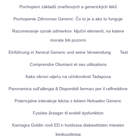
Pochopení základů značkových a generických léků
Pochopenie Zithromax Generic: Čo to je a ako to funguje
Razumevanje oznak odmerkov: ključni elementi, na katere
morate biti pozorni
Einführung in Xenical Generic und seine Verwendung
Test
Comprendre Olumiant et ses utilisations
Kako obroci utječu na učinkovitost Tadapoxa
Panoramica sull’allergia & Disponibili farmaci per il raffreddore
Potencjalne interakcje leków z lekiem Nolvadex Generic
Fysiske årsager til erektil dysfunktion
Kamagra Goldin rooli ED:n hoidossa diabeettisten miesten
keskuudessa