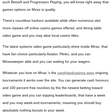
such Betsoft and Progression Playing, you will know right away that
games options on Mirax is quality.
There’s countless harbors available while often numerous alot
more classes off online casino games offered, and dining table
video game and you may alive local casino titles.
The latest systems video game particularly shine inside Mirax, that
have fan-choice particularly Aviator, Plinko, and you can
Minesweeper able and you can waiting for your wagers.
Whatever you love on Mirax ‘s the
candylandcasinos apps
ongoing
tournaments it works over the site. You can generate cash honours
and 100 percent free revolves by the the newest betting toward
video game and you can topping leaderboards, that have a week
and you may week-end tournaments, meaning you should buy
absolutely nothing boosts to your week.