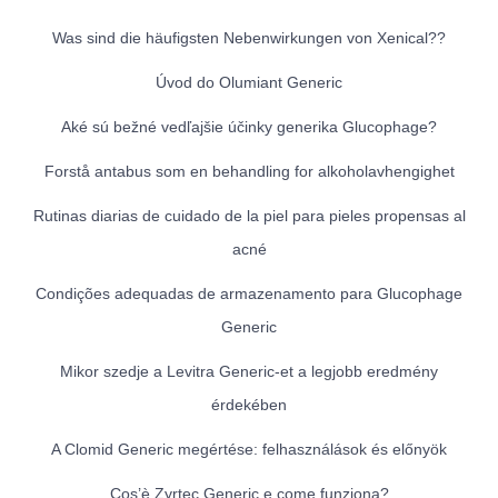
Was sind die häufigsten Nebenwirkungen von Xenical??
Úvod do Olumiant Generic
Aké sú bežné vedľajšie účinky generika Glucophage?
Forstå antabus som en behandling for alkoholavhengighet
Rutinas diarias de cuidado de la piel para pieles propensas al
acné
Condições adequadas de armazenamento para Glucophage
Generic
Mikor szedje a Levitra Generic-et a legjobb eredmény
érdekében
A Clomid Generic megértése: felhasználások és előnyök
Cos’è Zyrtec Generic e come funziona?