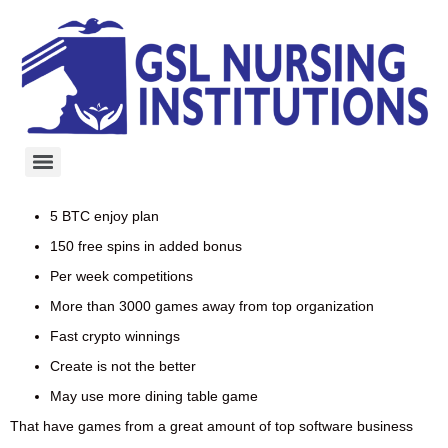
Jettbet Casino in United Kingdom: Dosage, Usage Tips, and Medical Advice
Playtoro Casino in United Kingdom: Pharmacy Tips and Buying Advice
Playojo Casino anmelden in Germany: what patients should check before buying
AndromedaBet Casino in United Kingdom: Side Effects and Safety Considerations
Complete guide to spin fever casino in United Kingdom: availability, price, and pharmacies
Winmaker Casino in United Kingdom: Common Mistakes New Players Make
Trivelabet Casino in the United Kingdom: Doctor Recommendations and Precautions
BluffBet Casino in United Kingdom: Doctor Recommendations and Precautions
BetHog Casino in United Kingdom: How Long It Works and When to Take It
Real user questions about rouletteonline casino in United Kingdom answered
Guide for first‑time users of Casino ESPN BET in United Kingdom
Guía definitiva de Lucki Casino – Review registro y verificación de cuenta con opiniones reales
Independent review of Dracula Casino – Review games selection and RTP rates with real user insights
Independent review of Nadcas Casino – Review games selection and RTP rates for beginners and high rollers
Complete review of Pocket Win Casino – Registration & Login games selection and RTP rates for beginners and high rollers
Κατανόηση του Zyrtec και των χρήσεών του σε ενήλικες μεγαλύτερης ηλικίας
Πώς τα γεύματα επηρεάζουν την αποτελεσματικότητα του Viagra Original
Cialis Soft Tabs -tablettien ja SSRI-lääkkeiden välinen vuorovaikutus
Baclofen Generic: Učinkovitost pri obvladovanju kronične bolečine
Συνήθεις αλλεργίες που αντιμετωπίζονται από το Zyrtec σε ηλικιωμένους
Πώς τα γεύματα επηρεάζουν την αποτελεσματικότητα του Viagra Original
Κατανόηση του Zyrtec και των χρήσεών του σε ενήλικες μεγαλύτερης ηλικίας
Condiciones adecuadas de almacenamiento de doxiciclina en casa
Pochopenie dôležitosti diskrétnej prepravy produktov pre sexuálne zdravie
Razumevanje oznak odmerkov: ključni elementi, na katere morate biti pozorni
Kamagra Goldin rooli ED:n hoidossa diabeettisten miesten keskuudessa
Rutinas diarias de cuidado de la piel para pieles propensas al acné
Condições adequadas de armazenamento para Glucophage Generic
Mikor szedje a Levitra Generic-et a legjobb eredmény érdekében
5 BTC enjoy plan
150 free spins in added bonus
Per week competitions
More than 3000 games away from top organization
Fast crypto winnings
Create is not the better
May use more dining table game
That have games from a great amount of top software business