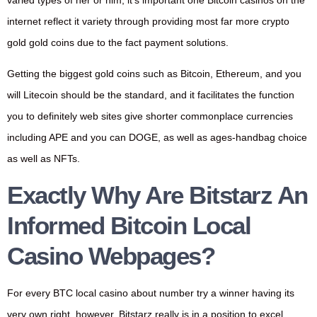
internet reflect it variety through providing most far more crypto
gold gold coins due to the fact payment solutions.
Getting the biggest gold coins such as Bitcoin, Ethereum, and you
will Litecoin should be the standard, and it facilitates the function
you to definitely web sites give shorter commonplace currencies
including APE and you can DOGE, as well as ages-handbag choice
as well as NFTs.
Exactly Why Are Bitstarz An
Informed Bitcoin Local
Casino Webpages?
For every BTC local casino about number try a winner having its
very own right, however, Bitstarz really is in a position to excel