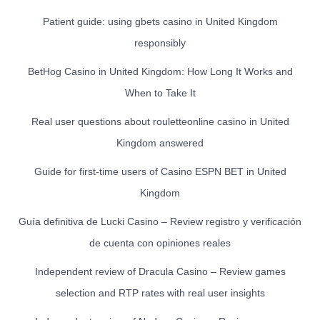
Patient guide: using gbets casino in United Kingdom
responsibly
BetHog Casino in United Kingdom: How Long It Works and
When to Take It
Real user questions about rouletteonline casino in United
Kingdom answered
Guide for first‑time users of Casino ESPN BET in United
Kingdom
Guía definitiva de Lucki Casino – Review registro y verificación
de cuenta con opiniones reales
Independent review of Dracula Casino – Review games
selection and RTP rates with real user insights