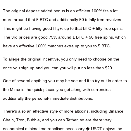
The original deposit added bonus is an efficient 100% fits a lot
more around that.5 BTC and additionally 50 totally free revolves.
This might be having good fifty% up to that BTC + fifty free spins.
The 3rd prices are good 75% around 1 BTC + 50 free spins, which
have an effective 100% matches extra up to you to.5 BTC.
To allege the original incentive, you only need to choose on the
once you sign up and you can you will put no less than $20.
One of several anything you may be see and if to try out in order to
the Mirax is the quick places you get along with currencies
additionally the personal-immediate distributions.
There’s also an effective style of more altcoins, including Binance
Chain, Tron, Bubble, and you can Tether, so are there very
economical minimal metropolises necessary � USDT enjoys the