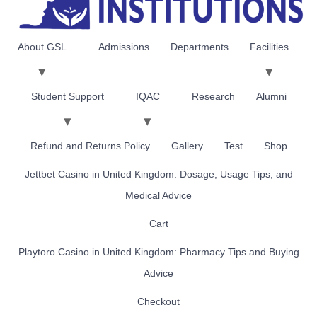
About GSL
Admissions
Departments
Facilities
Student Support
IQAC
Research
Alumni
Refund and Returns Policy
Gallery
Test
Shop
Jettbet Casino in United Kingdom: Dosage, Usage Tips, and
Medical Advice
Cart
Playtoro Casino in United Kingdom: Pharmacy Tips and Buying
Advice
Checkout