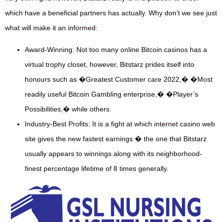
which have a beneficial partners has actually. Why don’t we see just
what will make it an informed:
Award-Winning: Not too many online Bitcoin casinos has a
virtual trophy closet, however, Bitstarz prides itself into
honours such as �Greatest Customer care 2022,� �Most
readily useful Bitcoin Gambling enterprise,� �Player’s
Possibilities,� while others.
Industry-Best Profits: It is a fight at which internet casino web
site gives the new fastest earnings � the one that Bitstarz
usually appears to winnings along with its neighborhood-
finest percentage lifetime of 8 times generally.