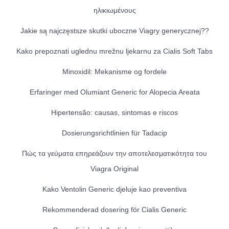
ηλικιωμένους
Jakie są najczęstsze skutki uboczne Viagry generycznej??
Kako prepoznati uglednu mrežnu ljekarnu za Cialis Soft Tabs
Minoxidil: Mekanisme og fordele
Erfaringer med Olumiant Generic for Alopecia Areata
Hipertensão: causas, sintomas e riscos
Dosierungsrichtlinien für Tadacip
Πώς τα γεύματα επηρεάζουν την αποτελεσματικότητα του
Viagra Original
Kako Ventolin Generic djeluje kao preventiva
Rekommenderad dosering för Cialis Generic