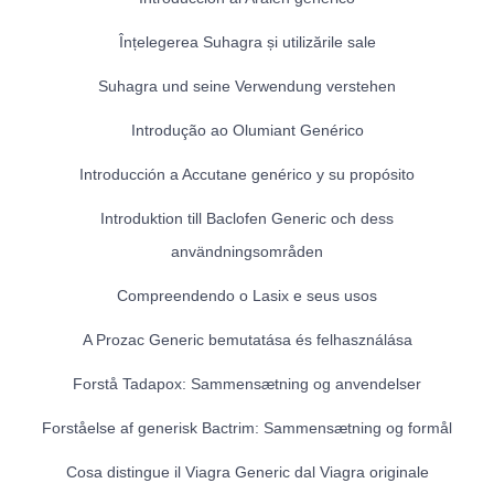
Înțelegerea Suhagra și utilizările sale
Suhagra und seine Verwendung verstehen
Introdução ao Olumiant Genérico
Introducción a Accutane genérico y su propósito
Introduktion till Baclofen Generic och dess
användningsområden
Compreendendo o Lasix e seus usos
A Prozac Generic bemutatása és felhasználása
Forstå Tadapox: Sammensætning og anvendelser
Forståelse af generisk Bactrim: Sammensætning og formål
Cosa distingue il Viagra Generic dal Viagra originale