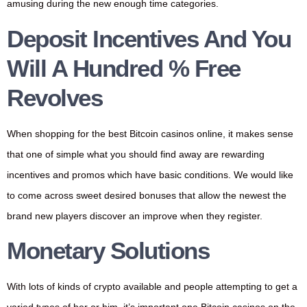
amusing during the new enough time categories.
Deposit Incentives And You
Will A Hundred % Free
Revolves
When shopping for the best Bitcoin casinos online, it makes sense
that one of simple what you should find away are rewarding
incentives and promos which have basic conditions. We would like
to come across sweet desired bonuses that allow the newest the
brand new players discover an improve when they register.
Monetary Solutions
With lots of kinds of crypto available and people attempting to get a
varied types of her or him, it’s important one Bitcoin casinos on the