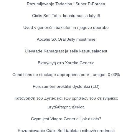
Razumijevanje Tadacipa i Super P‑Forcea
Cialis Soft Tabs: koostumus ja käyttö
Uvod v generični baklofen in njegove uporabe
Apcalis SX Oral Jelly mõistmine
Ülevaade Kamagrast ja selle kasutusaladest
Εισαγωγή στο Xarelto Generic
Conditions de stockage appropriées pour Lumigan 0.03%
Porozumění erektilní dysfunkci (ED)
Κατανόηση του Zyrtec και των χρήσεών του σε ενήλικες
μεγαλύτερης ηλικίας
Czym jest Viagra Generic i jak działa?
Razumijevanje Cialis Soft tableta i njihovih prednosti