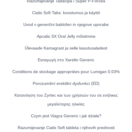
Razumijevanje Tadacipa i Super P‑Forcea
Cialis Soft Tabs: koostumus ja käyttö
Uvod v generični baklofen in njegove uporabe
Apcalis SX Oral Jelly mõistmine
Ülevaade Kamagrast ja selle kasutusaladest
Εισαγωγή στο Xarelto Generic
Conditions de stockage appropriées pour Lumigan 0.03%
Porozumění erektilní dysfunkci (ED)
Κατανόηση του Zyrtec και των χρήσεών του σε ενήλικες
μεγαλύτερης ηλικίας
Czym jest Viagra Generic i jak działa?
Razumijevanje Cialis Soft tableta i njihovih prednosti