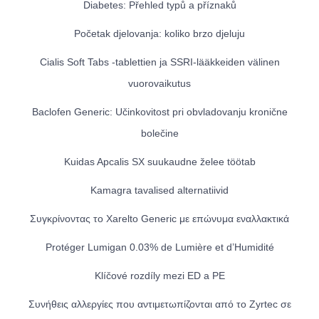
Diabetes: Přehled typů a příznaků
Početak djelovanja: koliko brzo djeluju
Cialis Soft Tabs -tablettien ja SSRI-lääkkeiden välinen
vuorovaikutus
Baclofen Generic: Učinkovitost pri obvladovanju kronične
bolečine
Kuidas Apcalis SX suukaudne želee töötab
Kamagra tavalised alternatiivid
Συγκρίνοντας το Xarelto Generic με επώνυμα εναλλακτικά
Protéger Lumigan 0.03% de Lumière et d’Humidité
Klíčové rozdíly mezi ED a PE
Συνήθεις αλλεργίες που αντιμετωπίζονται από το Zyrtec σε