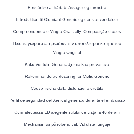
Forståelse af hårtab: årsager og mønstre
Introduktion til Olumiant Generic og dens anvendelser
Compreendendo o Viagra Oral Jelly: Composição e usos
Πώς τα γεύματα επηρεάζουν την αποτελεσματικότητα του
Viagra Original
Kako Ventolin Generic djeluje kao preventiva
Rekommenderad dosering för Cialis Generic
Cause fisiche della disfunzione erettile
Perfil de seguridad del Xenical genérico durante el embarazo
Cum afectează ED alegerile stilului de viață la 40 de ani
Mechanismus působení: Jak Vidalista funguje