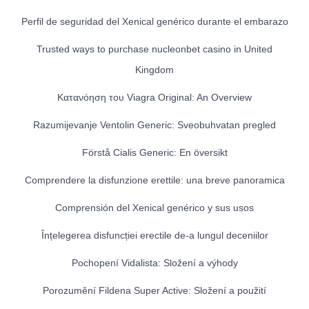
Perfil de seguridad del Xenical genérico durante el embarazo
Trusted ways to purchase nucleonbet casino in United
Kingdom
Κατανόηση του Viagra Original: An Overview
Razumijevanje Ventolin Generic: Sveobuhvatan pregled
Förstå Cialis Generic: En översikt
Comprendere la disfunzione erettile: una breve panoramica
Comprensión del Xenical genérico y sus usos
Înțelegerea disfuncției erectile de-a lungul deceniilor
Pochopení Vidalista: Složení a výhody
Porozumění Fildena Super Active: Složení a použití