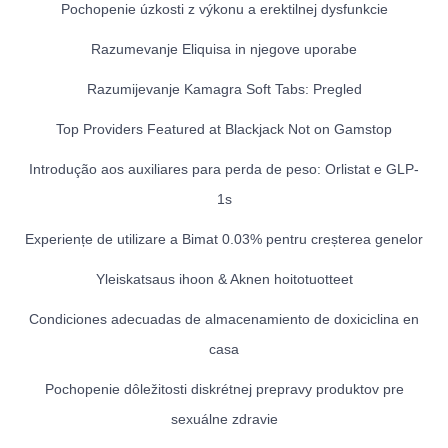
Pochopenie úzkosti z výkonu a erektilnej dysfunkcie
Razumevanje Eliquisa in njegove uporabe
Razumijevanje Kamagra Soft Tabs: Pregled
Top Providers Featured at Blackjack Not on Gamstop
Introdução aos auxiliares para perda de peso: Orlistat e GLP-
1s
Experiențe de utilizare a Bimat 0.03% pentru creșterea genelor
Yleiskatsaus ihoon & Aknen hoitotuotteet
Condiciones adecuadas de almacenamiento de doxiciclina en
casa
Pochopenie dôležitosti diskrétnej prepravy produktov pre
sexuálne zdravie