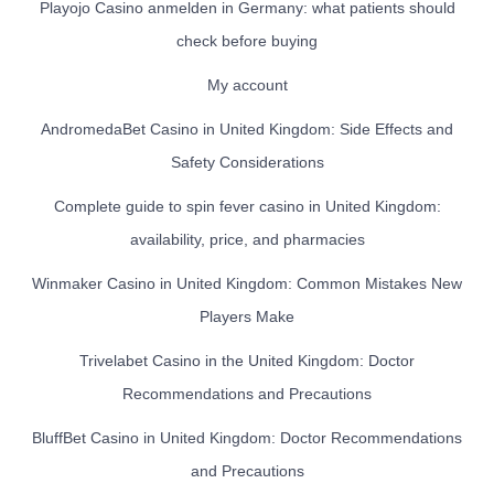
Playojo Casino anmelden in Germany: what patients should
check before buying
My account
AndromedaBet Casino in United Kingdom: Side Effects and
Safety Considerations
Complete guide to spin fever casino in United Kingdom:
availability, price, and pharmacies
Winmaker Casino in United Kingdom: Common Mistakes New
Players Make
Trivelabet Casino in the United Kingdom: Doctor
Recommendations and Precautions
BluffBet Casino in United Kingdom: Doctor Recommendations
and Precautions