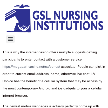
Jettbet Casino in United Kingdom: Dosage, Usage Tips, and Medical Advice
Playtoro Casino in United Kingdom: Pharmacy Tips and Buying Advice
Playojo Casino anmelden in Germany: what patients should check before buying
AndromedaBet Casino in United Kingdom: Side Effects and Safety Considerations
Complete guide to spin fever casino in United Kingdom: availability, price, and pharmacies
Winmaker Casino in United Kingdom: Common Mistakes New Players Make
Trivelabet Casino in the United Kingdom: Doctor Recommendations and Precautions
BluffBet Casino in United Kingdom: Doctor Recommendations and Precautions
BetHog Casino in United Kingdom: How Long It Works and When to Take It
Real user questions about rouletteonline casino in United Kingdom answered
Guide for first‑time users of Casino ESPN BET in United Kingdom
Guía definitiva de Lucki Casino – Review registro y verificación de cuenta con opiniones reales
Independent review of Dracula Casino – Review games selection and RTP rates with real user insights
Independent review of Nadcas Casino – Review games selection and RTP rates for beginners and high rollers
Complete review of Pocket Win Casino – Registration & Login games selection and RTP rates for beginners and high rollers
Κατανόηση του Zyrtec και των χρήσεών του σε ενήλικες μεγαλύτερης ηλικίας
Πώς τα γεύματα επηρεάζουν την αποτελεσματικότητα του Viagra Original
Cialis Soft Tabs -tablettien ja SSRI-lääkkeiden välinen vuorovaikutus
Baclofen Generic: Učinkovitost pri obvladovanju kronične bolečine
Συνήθεις αλλεργίες που αντιμετωπίζονται από το Zyrtec σε ηλικιωμένους
Πώς τα γεύματα επηρεάζουν την αποτελεσματικότητα του Viagra Original
Κατανόηση του Zyrtec και των χρήσεών του σε ενήλικες μεγαλύτερης ηλικίας
Condiciones adecuadas de almacenamiento de doxiciclina en casa
Pochopenie dôležitosti diskrétnej prepravy produktov pre sexuálne zdravie
Razumevanje oznak odmerkov: ključni elementi, na katere morate biti pozorni
Kamagra Goldin rooli ED:n hoidossa diabeettisten miesten keskuudessa
Rutinas diarias de cuidado de la piel para pieles propensas al acné
Condições adequadas de armazenamento para Glucophage Generic
Mikor szedje a Levitra Generic-et a legjobb eredmény érdekében
This is why the internet casino offers multiple suggests getting
participants to enter contact with a customer service
https://megapari-casino.net/ca/bonus/
associate. People can pick in
order to current email address, name, otherwise live chat. LV
Choice has the benefit of a cellular system that may be access by
the most contemporary Android and ios gadgets to your a cellular
internet browser.
The newest mobile webpages is actually perfectly come up with