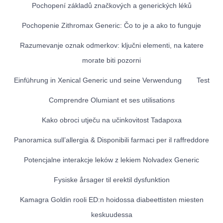
Pochopení základů značkových a generických léků
Pochopenie Zithromax Generic: Čo to je a ako to funguje
Razumevanje oznak odmerkov: ključni elementi, na katere
morate biti pozorni
Einführung in Xenical Generic und seine Verwendung
Test
Comprendre Olumiant et ses utilisations
Kako obroci utječu na učinkovitost Tadapoxa
Panoramica sull’allergia & Disponibili farmaci per il raffreddore
Potencjalne interakcje leków z lekiem Nolvadex Generic
Fysiske årsager til erektil dysfunktion
Kamagra Goldin rooli ED:n hoidossa diabeettisten miesten
keskuudessa