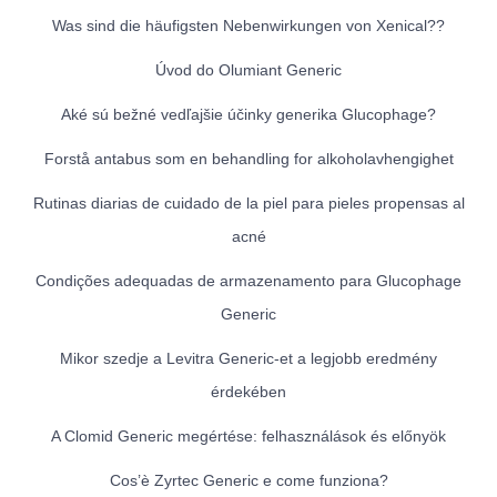
Was sind die häufigsten Nebenwirkungen von Xenical??
Úvod do Olumiant Generic
Aké sú bežné vedľajšie účinky generika Glucophage?
Forstå antabus som en behandling for alkoholavhengighet
Rutinas diarias de cuidado de la piel para pieles propensas al
acné
Condições adequadas de armazenamento para Glucophage
Generic
Mikor szedje a Levitra Generic-et a legjobb eredmény
érdekében
A Clomid Generic megértése: felhasználások és előnyök
Cos’è Zyrtec Generic e come funziona?