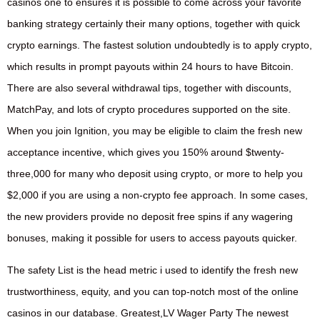
casinos one to ensures it is possible to come across your favorite
banking strategy certainly their many options, together with quick
crypto earnings. The fastest solution undoubtedly is to apply crypto,
which results in prompt payouts within 24 hours to have Bitcoin.
There are also several withdrawal tips, together with discounts,
MatchPay, and lots of crypto procedures supported on the site.
When you join Ignition, you may be eligible to claim the fresh new
acceptance incentive, which gives you 150% around $twenty-
three,000 for many who deposit using crypto, or more to help you
$2,000 if you are using a non-crypto fee approach. In some cases,
the new providers provide no deposit free spins if any wagering
bonuses, making it possible for users to access payouts quicker.
The safety List is the head metric i used to identify the fresh new
trustworthiness, equity, and you can top-notch most of the online
casinos in our database. Greatest,LV Wager Party The newest