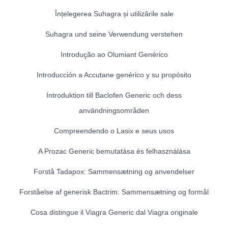
Înțelegerea Suhagra și utilizările sale
Suhagra und seine Verwendung verstehen
Introdução ao Olumiant Genérico
Introducción a Accutane genérico y su propósito
Introduktion till Baclofen Generic och dess
användningsområden
Compreendendo o Lasix e seus usos
A Prozac Generic bemutatása és felhasználása
Forstå Tadapox: Sammensætning og anvendelser
Forståelse af generisk Bactrim: Sammensætning og formål
Cosa distingue il Viagra Generic dal Viagra originale