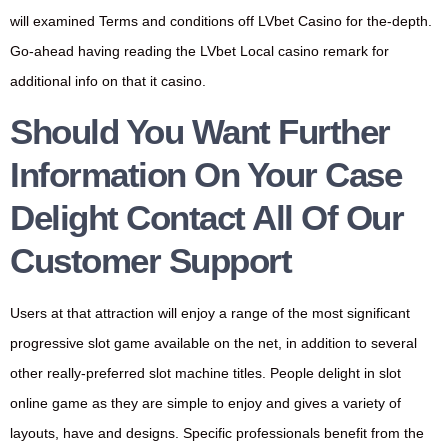
will examined Terms and conditions off LVbet Casino for the-depth.
Go-ahead having reading the LVbet Local casino remark for
additional info on that it casino.
Should You Want Further
Information On Your Case
Delight Contact All Of Our
Customer Support
Users at that attraction will enjoy a range of the most significant
progressive slot game available on the net, in addition to several
other really-preferred slot machine titles. People delight in slot
online game as they are simple to enjoy and gives a variety of
layouts, have and designs. Specific professionals benefit from the