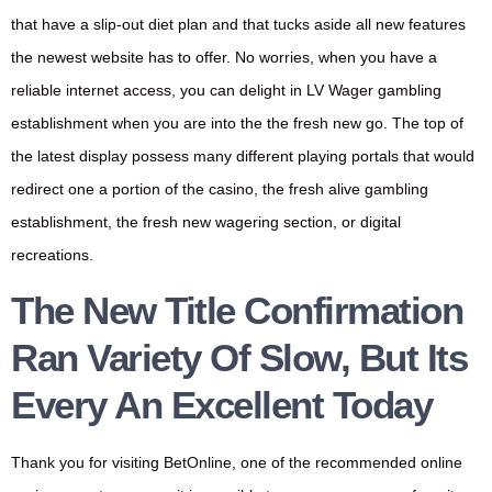
that have a slip-out diet plan and that tucks aside all new features
the newest website has to offer. No worries, when you have a
reliable internet access, you can delight in LV Wager gambling
establishment when you are into the the fresh new go. The top of
the latest display possess many different playing portals that would
redirect one a portion of the casino, the fresh alive gambling
establishment, the fresh new wagering section, or digital
recreations.
The New Title Confirmation
Ran Variety Of Slow, But Its
Every An Excellent Today
Thank you for visiting BetOnline, one of the recommended online