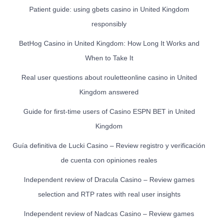
Patient guide: using gbets casino in United Kingdom
responsibly
BetHog Casino in United Kingdom: How Long It Works and
When to Take It
Real user questions about rouletteonline casino in United
Kingdom answered
Guide for first‑time users of Casino ESPN BET in United
Kingdom
Guía definitiva de Lucki Casino – Review registro y verificación
de cuenta con opiniones reales
Independent review of Dracula Casino – Review games
selection and RTP rates with real user insights
Independent review of Nadcas Casino – Review games