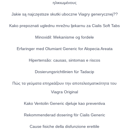
ηλικιωμένους
Jakie są najczęstsze skutki uboczne Viagry generycznej??
Kako prepoznati uglednu mrežnu ljekarnu za Cialis Soft Tabs
Minoxidil: Mekanisme og fordele
Erfaringer med Olumiant Generic for Alopecia Areata
Hipertensão: causas, sintomas e riscos
Dosierungsrichtlinien für Tadacip
Πώς τα γεύματα επηρεάζουν την αποτελεσματικότητα του
Viagra Original
Kako Ventolin Generic djeluje kao preventiva
Rekommenderad dosering för Cialis Generic
Cause fisiche della disfunzione erettile