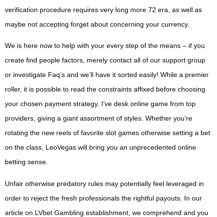
verification procedure requires very long more 72 era, as well as
maybe not accepting forget about concerning your currency.
We is here now to help with your every step of the means – if you
create find people factors, merely contact all of our support group
or investigate Faq’s and we’ll have it sorted easily! While a premier
roller, it is possible to read the constraints affixed before choosing
your chosen payment strategy. I’ve desk online game from top
providers, giving a giant assortment of styles. Whether you’re
rotating the new reels of favorite slot games otherwise setting a bet
on the class, LeoVegas will bring you an unprecedented online
betting sense.
Unfair otherwise predatory rules may potentially feel leveraged in
order to reject the fresh professionals the rightful payouts. In our
article on LVbet Gambling establishment, we comprehend and you