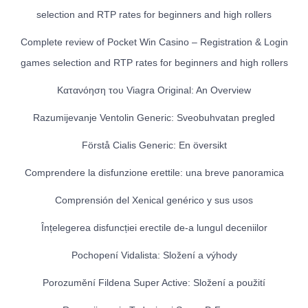
selection and RTP rates for beginners and high rollers
Complete review of Pocket Win Casino – Registration & Login
games selection and RTP rates for beginners and high rollers
Κατανόηση του Viagra Original: An Overview
Razumijevanje Ventolin Generic: Sveobuhvatan pregled
Förstå Cialis Generic: En översikt
Comprendere la disfunzione erettile: una breve panoramica
Comprensión del Xenical genérico y sus usos
Înțelegerea disfuncției erectile de-a lungul deceniilor
Pochopení Vidalista: Složení a výhody
Porozumění Fildena Super Active: Složení a použití