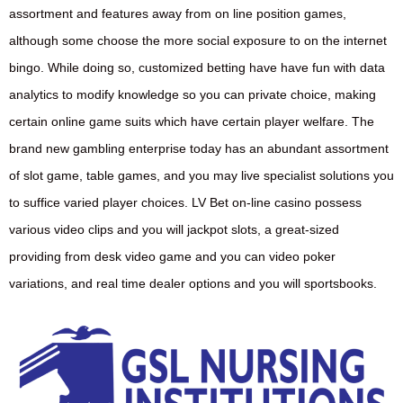
assortment and features away from on line position games,
although some choose the more social exposure to on the internet
bingo. While doing so, customized betting have have fun with data
analytics to modify knowledge so you can private choice, making
certain online game suits which have certain player welfare. The
brand new gambling enterprise today has an abundant assortment
of slot game, table games, and you may live specialist solutions you
to suffice varied player choices. LV Bet on-line casino possess
various video clips and you will jackpot slots, a great-sized
providing from desk video game and you can video poker
variations, and real time dealer options and you will sportsbooks.