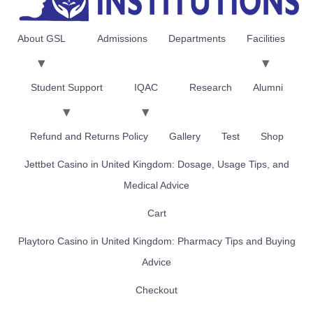
About GSL
Admissions
Departments
Facilities
Student Support
IQAC
Research
Alumni
Refund and Returns Policy
Gallery
Test
Shop
Jettbet Casino in United Kingdom: Dosage, Usage Tips, and
Medical Advice
Cart
Playtoro Casino in United Kingdom: Pharmacy Tips and Buying
Advice
Checkout