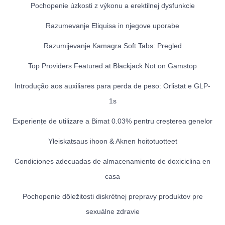
Pochopenie úzkosti z výkonu a erektilnej dysfunkcie
Razumevanje Eliquisa in njegove uporabe
Razumijevanje Kamagra Soft Tabs: Pregled
Top Providers Featured at Blackjack Not on Gamstop
Introdução aos auxiliares para perda de peso: Orlistat e GLP-
1s
Experiențe de utilizare a Bimat 0.03% pentru creșterea genelor
Yleiskatsaus ihoon & Aknen hoitotuotteet
Condiciones adecuadas de almacenamiento de doxiciclina en
casa
Pochopenie dôležitosti diskrétnej prepravy produktov pre
sexuálne zdravie