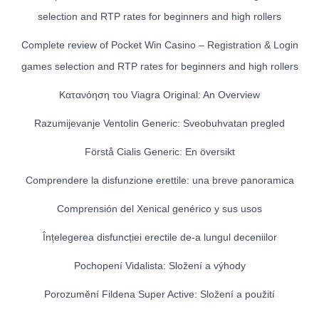
selection and RTP rates for beginners and high rollers
Complete review of Pocket Win Casino – Registration & Login
games selection and RTP rates for beginners and high rollers
Κατανόηση του Viagra Original: An Overview
Razumijevanje Ventolin Generic: Sveobuhvatan pregled
Förstå Cialis Generic: En översikt
Comprendere la disfunzione erettile: una breve panoramica
Comprensión del Xenical genérico y sus usos
Înțelegerea disfuncției erectile de-a lungul deceniilor
Pochopení Vidalista: Složení a výhody
Porozumění Fildena Super Active: Složení a použití