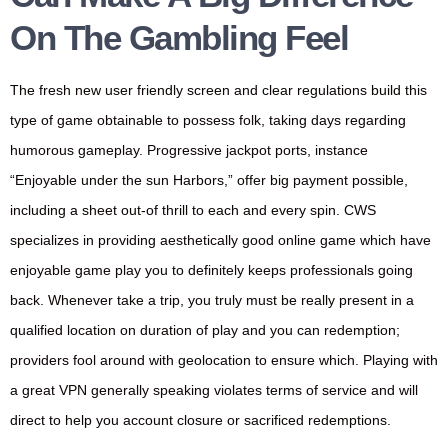
On The Gambling Feel
The fresh new user friendly screen and clear regulations build this
type of game obtainable to possess folk, taking days regarding
humorous gameplay. Progressive jackpot ports, instance
“Enjoyable under the sun Harbors,” offer big payment possible,
including a sheet out-of thrill to each and every spin. CWS
specializes in providing aesthetically good online game which have
enjoyable game play you to definitely keeps professionals going
back. Whenever take a trip, you truly must be really present in a
qualified location on duration of play and you can redemption;
providers fool around with geolocation to ensure which. Playing with
a great VPN generally speaking violates terms of service and will
direct to help you account closure or sacrificed redemptions.