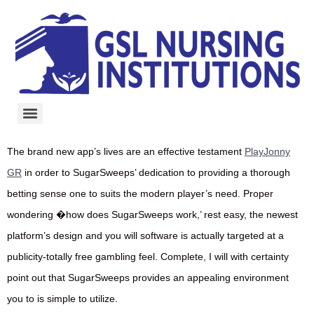
Jettbet Casino in United Kingdom: Dosage, Usage Tips, and Medical Advice
Playtoro Casino in United Kingdom: Pharmacy Tips and Buying Advice
Playojo Casino anmelden in Germany: what patients should check before buying
AndromedaBet Casino in United Kingdom: Side Effects and Safety Considerations
Complete guide to spin fever casino in United Kingdom: availability, price, and pharmacies
Winmaker Casino in United Kingdom: Common Mistakes New Players Make
Trivelabet Casino in the United Kingdom: Doctor Recommendations and Precautions
BluffBet Casino in United Kingdom: Doctor Recommendations and Precautions
BetHog Casino in United Kingdom: How Long It Works and When to Take It
Real user questions about rouletteonline casino in United Kingdom answered
Guide for first‑time users of Casino ESPN BET in United Kingdom
Guía definitiva de Lucki Casino – Review registro y verificación de cuenta con opiniones reales
Independent review of Dracula Casino – Review games selection and RTP rates with real user insights
Independent review of Nadcas Casino – Review games selection and RTP rates for beginners and high rollers
Complete review of Pocket Win Casino – Registration & Login games selection and RTP rates for beginners and high rollers
Κατανόηση του Zyrtec και των χρήσεών του σε ενήλικες μεγαλύτερης ηλικίας
Πώς τα γεύματα επηρεάζουν την αποτελεσματικότητα του Viagra Original
Cialis Soft Tabs -tablettien ja SSRI-lääkkeiden välinen vuorovaikutus
Baclofen Generic: Učinkovitost pri obvladovanju kronične bolečine
Συνήθεις αλλεργίες που αντιμετωπίζονται από το Zyrtec σε ηλικιωμένους
Πώς τα γεύματα επηρεάζουν την αποτελεσματικότητα του Viagra Original
Κατανόηση του Zyrtec και των χρήσεών του σε ενήλικες μεγαλύτερης ηλικίας
Condiciones adecuadas de almacenamiento de doxiciclina en casa
Pochopenie dôležitosti diskrétnej prepravy produktov pre sexuálne zdravie
Razumevanje oznak odmerkov: ključni elementi, na katere morate biti pozorni
Kamagra Goldin rooli ED:n hoidossa diabeettisten miesten keskuudessa
Rutinas diarias de cuidado de la piel para pieles propensas al acné
Condições adequadas de armazenamento para Glucophage Generic
Mikor szedje a Levitra Generic-et a legjobb eredmény érdekében
The brand new app’s lives are an effective testament
PlayJonny
GR
in order to SugarSweeps’ dedication to providing a thorough
betting sense one to suits the modern player’s need. Proper
wondering �how does SugarSweeps work,’ rest easy, the newest
platform’s design and you will software is actually targeted at a
publicity-totally free gambling feel. Complete, I will with certainty
point out that SugarSweeps provides an appealing environment
you to is simple to utilize.