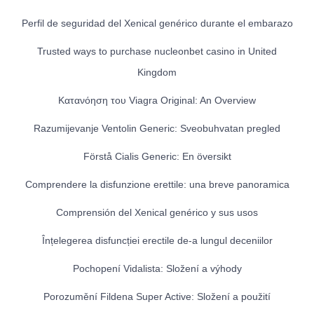
Perfil de seguridad del Xenical genérico durante el embarazo
Trusted ways to purchase nucleonbet casino in United
Kingdom
Κατανόηση του Viagra Original: An Overview
Razumijevanje Ventolin Generic: Sveobuhvatan pregled
Förstå Cialis Generic: En översikt
Comprendere la disfunzione erettile: una breve panoramica
Comprensión del Xenical genérico y sus usos
Înțelegerea disfuncției erectile de-a lungul deceniilor
Pochopení Vidalista: Složení a výhody
Porozumění Fildena Super Active: Složení a použití