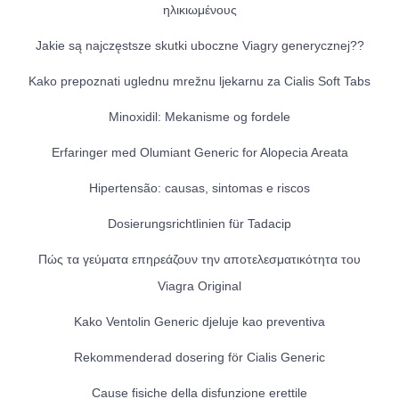
ηλικιωμένους
Jakie są najczęstsze skutki uboczne Viagry generycznej??
Kako prepoznati uglednu mrežnu ljekarnu za Cialis Soft Tabs
Minoxidil: Mekanisme og fordele
Erfaringer med Olumiant Generic for Alopecia Areata
Hipertensão: causas, sintomas e riscos
Dosierungsrichtlinien für Tadacip
Πώς τα γεύματα επηρεάζουν την αποτελεσματικότητα του
Viagra Original
Kako Ventolin Generic djeluje kao preventiva
Rekommenderad dosering för Cialis Generic
Cause fisiche della disfunzione erettile