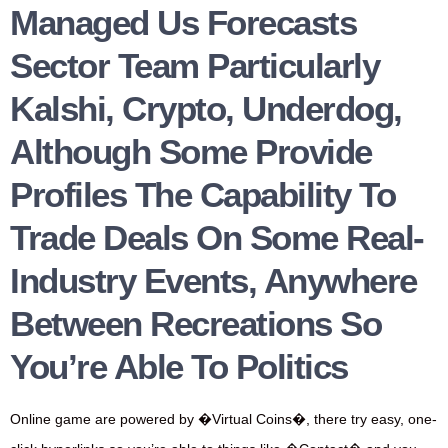
Managed Us Forecasts
Sector Team Particularly
Kalshi, Crypto, Underdog,
Although Some Provide
Profiles The Capability To
Trade Deals On Some Real-
Industry Events, Anywhere
Between Recreations So
You’re Able To Politics
Online game are powered by �Virtual Coins�, there try easy, one-