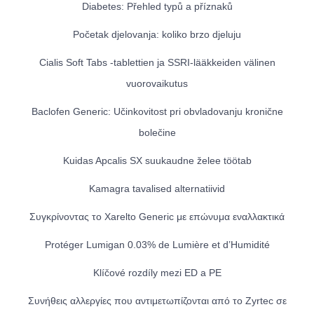
Diabetes: Přehled typů a příznaků
Početak djelovanja: koliko brzo djeluju
Cialis Soft Tabs -tablettien ja SSRI-lääkkeiden välinen
vuorovaikutus
Baclofen Generic: Učinkovitost pri obvladovanju kronične
bolečine
Kuidas Apcalis SX suukaudne želee töötab
Kamagra tavalised alternatiivid
Συγκρίνοντας το Xarelto Generic με επώνυμα εναλλακτικά
Protéger Lumigan 0.03% de Lumière et d’Humidité
Klíčové rozdíly mezi ED a PE
Συνήθεις αλλεργίες που αντιμετωπίζονται από το Zyrtec σε