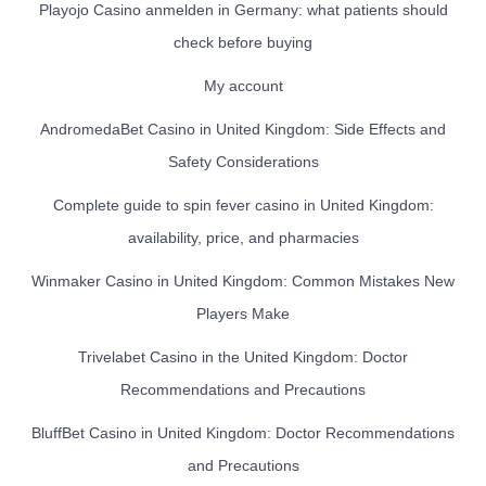
Playojo Casino anmelden in Germany: what patients should
check before buying
My account
AndromedaBet Casino in United Kingdom: Side Effects and
Safety Considerations
Complete guide to spin fever casino in United Kingdom:
availability, price, and pharmacies
Winmaker Casino in United Kingdom: Common Mistakes New
Players Make
Trivelabet Casino in the United Kingdom: Doctor
Recommendations and Precautions
BluffBet Casino in United Kingdom: Doctor Recommendations
and Precautions