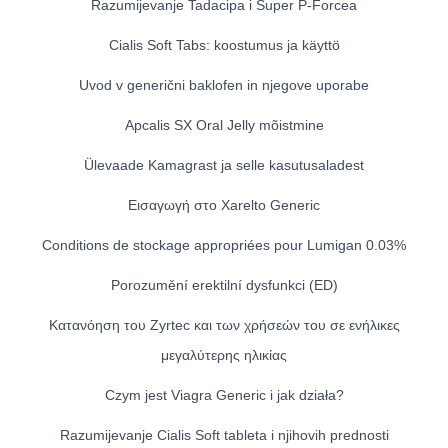
Razumijevanje Tadacipa i Super P‑Forcea
Cialis Soft Tabs: koostumus ja käyttö
Uvod v generični baklofen in njegove uporabe
Apcalis SX Oral Jelly mõistmine
Ülevaade Kamagrast ja selle kasutusaladest
Εισαγωγή στο Xarelto Generic
Conditions de stockage appropriées pour Lumigan 0.03%
Porozumění erektilní dysfunkci (ED)
Κατανόηση του Zyrtec και των χρήσεών του σε ενήλικες
μεγαλύτερης ηλικίας
Czym jest Viagra Generic i jak działa?
Razumijevanje Cialis Soft tableta i njihovih prednosti