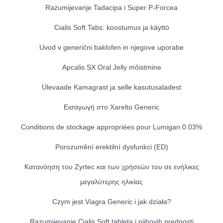
Razumijevanje Tadacipa i Super P‑Forcea
Cialis Soft Tabs: koostumus ja käyttö
Uvod v generični baklofen in njegove uporabe
Apcalis SX Oral Jelly mõistmine
Ülevaade Kamagrast ja selle kasutusaladest
Εισαγωγή στο Xarelto Generic
Conditions de stockage appropriées pour Lumigan 0.03%
Porozumění erektilní dysfunkci (ED)
Κατανόηση του Zyrtec και των χρήσεών του σε ενήλικες
μεγαλύτερης ηλικίας
Czym jest Viagra Generic i jak działa?
Razumijevanje Cialis Soft tableta i njihovih prednosti