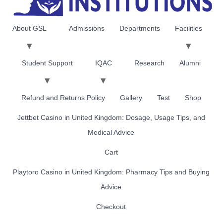
About GSL
Admissions
Departments
Facilities
Student Support
IQAC
Research
Alumni
Refund and Returns Policy
Gallery
Test
Shop
Jettbet Casino in United Kingdom: Dosage, Usage Tips, and
Medical Advice
Cart
Playtoro Casino in United Kingdom: Pharmacy Tips and Buying
Advice
Checkout