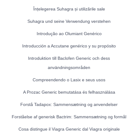
Înțelegerea Suhagra și utilizările sale
Suhagra und seine Verwendung verstehen
Introdução ao Olumiant Genérico
Introducción a Accutane genérico y su propósito
Introduktion till Baclofen Generic och dess
användningsområden
Compreendendo o Lasix e seus usos
A Prozac Generic bemutatása és felhasználása
Forstå Tadapox: Sammensætning og anvendelser
Forståelse af generisk Bactrim: Sammensætning og formål
Cosa distingue il Viagra Generic dal Viagra originale