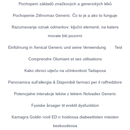
Pochopení základů značkových a generických léků
Pochopenie Zithromax Generic: Čo to je a ako to funguje
Razumevanje oznak odmerkov: ključni elementi, na katere
morate biti pozorni
Einführung in Xenical Generic und seine Verwendung
Test
Comprendre Olumiant et ses utilisations
Kako obroci utječu na učinkovitost Tadapoxa
Panoramica sull’allergia & Disponibili farmaci per il raffreddore
Potencjalne interakcje leków z lekiem Nolvadex Generic
Fysiske årsager til erektil dysfunktion
Kamagra Goldin rooli ED:n hoidossa diabeettisten miesten
keskuudessa