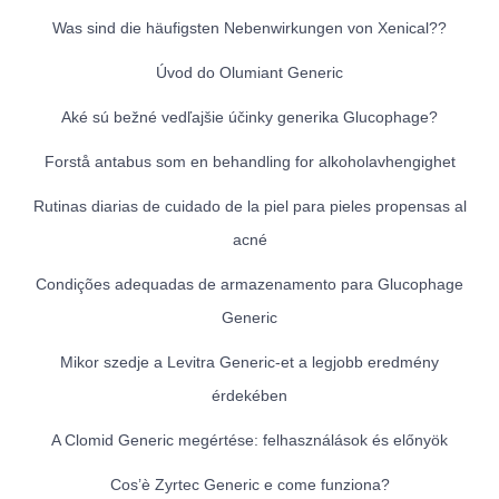
Was sind die häufigsten Nebenwirkungen von Xenical??
Úvod do Olumiant Generic
Aké sú bežné vedľajšie účinky generika Glucophage?
Forstå antabus som en behandling for alkoholavhengighet
Rutinas diarias de cuidado de la piel para pieles propensas al
acné
Condições adequadas de armazenamento para Glucophage
Generic
Mikor szedje a Levitra Generic-et a legjobb eredmény
érdekében
A Clomid Generic megértése: felhasználások és előnyök
Cos’è Zyrtec Generic e come funziona?