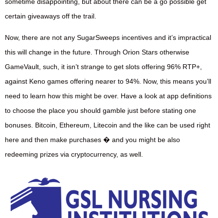
sometime disappointing, but about there can be a go possible get
certain giveaways off the trail.
Now, there are not any SugarSweeps incentives and it’s impractical
this will change in the future. Through Orion Stars otherwise
GameVault, such, it isn’t strange to get slots offering 96% RTP+,
against Keno games offering nearer to 94%. Now, this means you’ll
need to learn how this might be over. Have a look at app definitions
to choose the place you should gamble just before stating one
bonuses. Bitcoin, Ethereum, Litecoin and the like can be used right
here and then make purchases � and you might be also
redeeming prizes via cryptocurrency, as well.