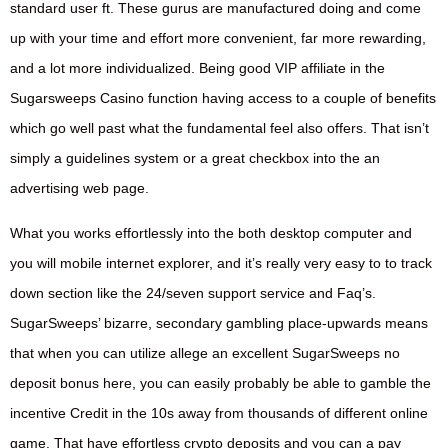
standard user ft. These gurus are manufactured doing and come
up with your time and effort more convenient, far more rewarding,
and a lot more individualized. Being good VIP affiliate in the
Sugarsweeps Casino function having access to a couple of benefits
which go well past what the fundamental feel also offers. That isn’t
simply a guidelines system or a great checkbox into the an
advertising web page.
What you works effortlessly into the both desktop computer and
you will mobile internet explorer, and it’s really very easy to to track
down section like the 24/seven support service and Faq’s.
SugarSweeps’ bizarre, secondary gambling place-upwards means
that when you can utilize allege an excellent SugarSweeps no
deposit bonus here, you can easily probably be able to gamble the
incentive Credit in the 10s away from thousands of different online
game. That have effortless crypto deposits and you can a pay