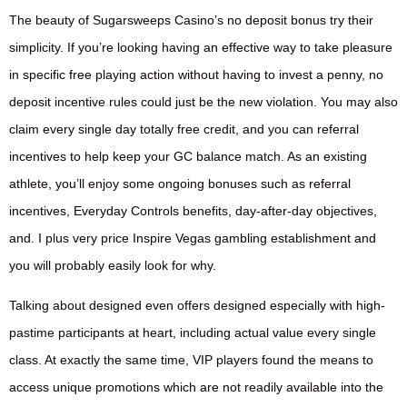
The beauty of Sugarsweeps Casino’s no deposit bonus try their
simplicity. If you’re looking having an effective way to take pleasure
in specific free playing action without having to invest a penny, no
deposit incentive rules could just be the new violation. You may also
claim every single day totally free credit, and you can referral
incentives to help keep your GC balance match. As an existing
athlete, you’ll enjoy some ongoing bonuses such as referral
incentives, Everyday Controls benefits, day-after-day objectives,
and. I plus very price Inspire Vegas gambling establishment and
you will probably easily look for why.
Talking about designed even offers designed especially with high-
pastime participants at heart, including actual value every single
class. At exactly the same time, VIP players found the means to
access unique promotions which are not readily available into the