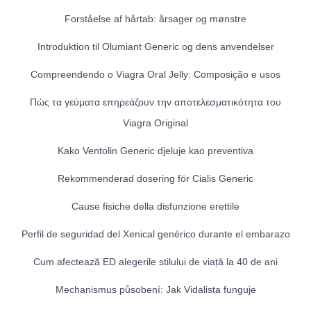
Forståelse af hårtab: årsager og mønstre
Introduktion til Olumiant Generic og dens anvendelser
Compreendendo o Viagra Oral Jelly: Composição e usos
Πώς τα γεύματα επηρεάζουν την αποτελεσματικότητα του
Viagra Original
Kako Ventolin Generic djeluje kao preventiva
Rekommenderad dosering för Cialis Generic
Cause fisiche della disfunzione erettile
Perfil de seguridad del Xenical genérico durante el embarazo
Cum afectează ED alegerile stilului de viață la 40 de ani
Mechanismus působení: Jak Vidalista funguje