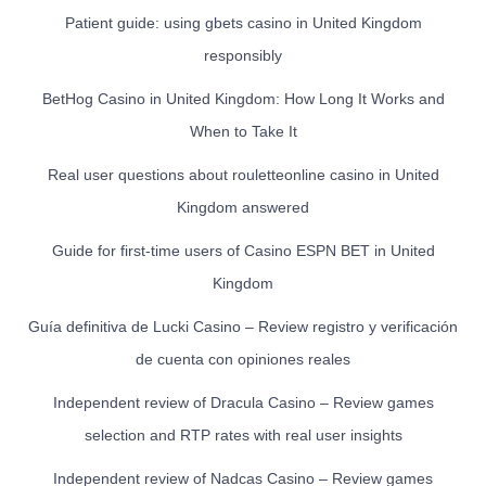
Patient guide: using gbets casino in United Kingdom
responsibly
BetHog Casino in United Kingdom: How Long It Works and
When to Take It
Real user questions about rouletteonline casino in United
Kingdom answered
Guide for first‑time users of Casino ESPN BET in United
Kingdom
Guía definitiva de Lucki Casino – Review registro y verificación
de cuenta con opiniones reales
Independent review of Dracula Casino – Review games
selection and RTP rates with real user insights
Independent review of Nadcas Casino – Review games