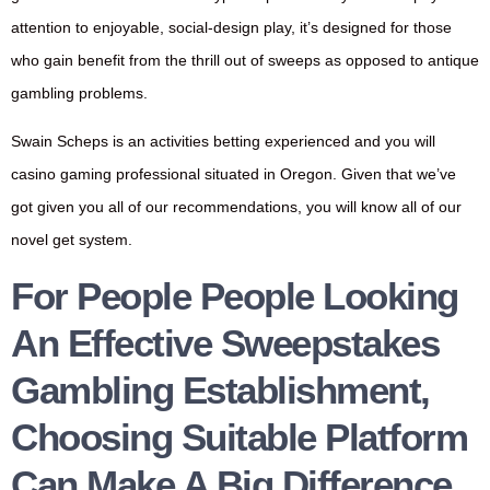
attention to enjoyable, social-design play, it’s designed for those
who gain benefit from the thrill out of sweeps as opposed to antique
gambling problems.
Swain Scheps is an activities betting experienced and you will
casino gaming professional situated in Oregon. Given that we’ve
got given you all of our recommendations, you will know all of our
novel get system.
For People People Looking
An Effective Sweepstakes
Gambling Establishment,
Choosing Suitable Platform
Can Make A Big Difference