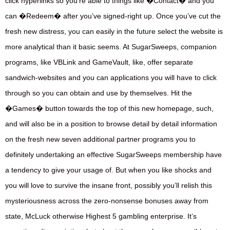
click hyperlinks so you’re able to things like �Contact� and you
can �Redeem� after you’ve signed-right up. Once you’ve cut the
fresh new distress, you can easily in the future select the website is
more analytical than it basic seems. At SugarSweeps, companion
programs, like VBLink and GameVault, like, offer separate
sandwich-websites and you can applications you will have to click
through so you can obtain and use by themselves. Hit the
�Games� button towards the top of this new homepage, such,
and will also be in a position to browse detail by detail information
on the fresh new seven additional partner programs you to
definitely undertaking an effective SugarSweeps membership have
a tendency to give your usage of. But when you like shocks and
you will love to survive the insane front, possibly you’ll relish this
mysteriousness across the zero-nonsense bonuses away from
state, McLuck otherwise Highest 5 gambling enterprise. It’s