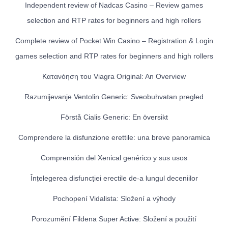
Independent review of Nadcas Casino – Review games
selection and RTP rates for beginners and high rollers
Complete review of Pocket Win Casino – Registration & Login
games selection and RTP rates for beginners and high rollers
Κατανόηση του Viagra Original: An Overview
Razumijevanje Ventolin Generic: Sveobuhvatan pregled
Förstå Cialis Generic: En översikt
Comprendere la disfunzione erettile: una breve panoramica
Comprensión del Xenical genérico y sus usos
Înțelegerea disfuncției erectile de-a lungul deceniilor
Pochopení Vidalista: Složení a výhody
Porozumění Fildena Super Active: Složení a použití