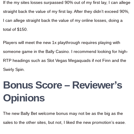
If the my sites losses surpassed 90% out of my first lay, I can allege
straight back the value of my first lay. After they didn’t exceed 90%,
I can allege straight back the value of my online losses, doing a
total of $150.
Players will meet the new 1x playthrough requires playing with
someone game in the Bally Casino. I recommend looking for high-
RTP headings such as Slot Vegas Megaquads if not Finn and the
Swirly Spin.
Bonus Score – Reviewer’s
Opinions
The new Bally Bet welcome bonus may not be as the big as the
sales to the other sites, but not, I liked the new promotion’s ease.