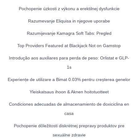
Pochopenie úzkosti z výkonu a erektilnej dysfunkcie
Razumevanje Eliquisa in njegove uporabe
Razumijevanje Kamagra Soft Tabs: Pregled
Top Providers Featured at Blackjack Not on Gamstop
Introdução aos auxiliares para perda de peso: Orlistat e GLP-
1s
Experiențe de utilizare a Bimat 0.03% pentru creșterea genelor
Yleiskatsaus ihoon & Aknen hoitotuotteet
Condiciones adecuadas de almacenamiento de doxiciclina en
casa
Pochopenie dôležitosti diskrétnej prepravy produktov pre
sexuálne zdravie