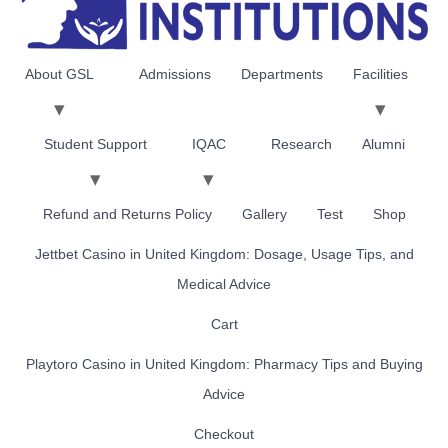
About GSL
Admissions
Departments
Facilities
Student Support
IQAC
Research
Alumni
Refund and Returns Policy
Gallery
Test
Shop
Jettbet Casino in United Kingdom: Dosage, Usage Tips, and
Medical Advice
Cart
Playtoro Casino in United Kingdom: Pharmacy Tips and Buying
Advice
Checkout