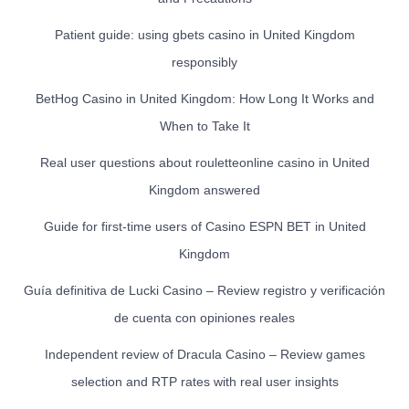
Patient guide: using gbets casino in United Kingdom
responsibly
BetHog Casino in United Kingdom: How Long It Works and
When to Take It
Real user questions about rouletteonline casino in United
Kingdom answered
Guide for first‑time users of Casino ESPN BET in United
Kingdom
Guía definitiva de Lucki Casino – Review registro y verificación
de cuenta con opiniones reales
Independent review of Dracula Casino – Review games
selection and RTP rates with real user insights