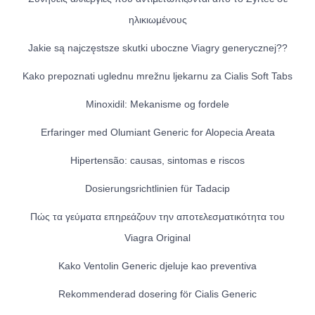
ηλικιωμένους
Jakie są najczęstsze skutki uboczne Viagry generycznej??
Kako prepoznati uglednu mrežnu ljekarnu za Cialis Soft Tabs
Minoxidil: Mekanisme og fordele
Erfaringer med Olumiant Generic for Alopecia Areata
Hipertensão: causas, sintomas e riscos
Dosierungsrichtlinien für Tadacip
Πώς τα γεύματα επηρεάζουν την αποτελεσματικότητα του
Viagra Original
Kako Ventolin Generic djeluje kao preventiva
Rekommenderad dosering för Cialis Generic