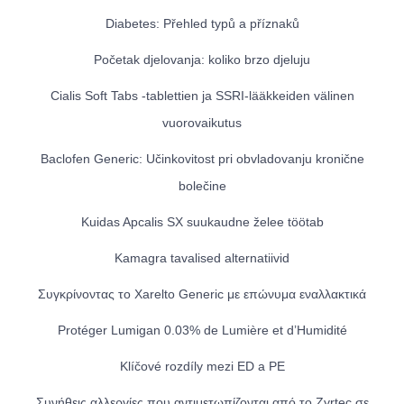
Diabetes: Přehled typů a příznaků
Početak djelovanja: koliko brzo djeluju
Cialis Soft Tabs -tablettien ja SSRI-lääkkeiden välinen
vuorovaikutus
Baclofen Generic: Učinkovitost pri obvladovanju kronične
bolečine
Kuidas Apcalis SX suukaudne želee töötab
Kamagra tavalised alternatiivid
Συγκρίνοντας το Xarelto Generic με επώνυμα εναλλακτικά
Protéger Lumigan 0.03% de Lumière et d’Humidité
Klíčové rozdíly mezi ED a PE
Συνήθεις αλλεργίες που αντιμετωπίζονται από το Zyrtec σε