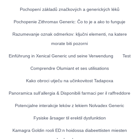
Pochopení základů značkových a generických léků
Pochopenie Zithromax Generic: Čo to je a ako to funguje
Razumevanje oznak odmerkov: ključni elementi, na katere
morate biti pozorni
Einführung in Xenical Generic und seine Verwendung
Test
Comprendre Olumiant et ses utilisations
Kako obroci utječu na učinkovitost Tadapoxa
Panoramica sull’allergia & Disponibili farmaci per il raffreddore
Potencjalne interakcje leków z lekiem Nolvadex Generic
Fysiske årsager til erektil dysfunktion
Kamagra Goldin rooli ED:n hoidossa diabeettisten miesten