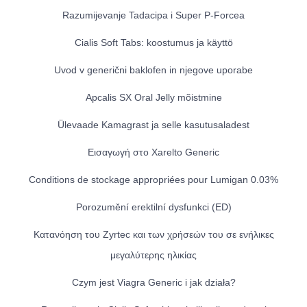
Razumijevanje Tadacipa i Super P‑Forcea
Cialis Soft Tabs: koostumus ja käyttö
Uvod v generični baklofen in njegove uporabe
Apcalis SX Oral Jelly mõistmine
Ülevaade Kamagrast ja selle kasutusaladest
Εισαγωγή στο Xarelto Generic
Conditions de stockage appropriées pour Lumigan 0.03%
Porozumění erektilní dysfunkci (ED)
Κατανόηση του Zyrtec και των χρήσεών του σε ενήλικες
μεγαλύτερης ηλικίας
Czym jest Viagra Generic i jak działa?