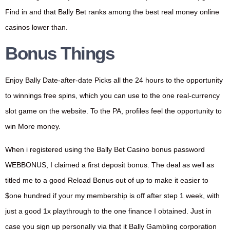
Find in and that Bally Bet ranks among the best real money online
casinos lower than.
Bonus Things
Enjoy Bally Date-after-date Picks all the 24 hours to the opportunity
to winnings free spins, which you can use to the one real-currency
slot game on the website. To the PA, profiles feel the opportunity to
win More money.
When i registered using the Bally Bet Casino bonus password
WEBBONUS, I claimed a first deposit bonus. The deal as well as
titled me to a good Reload Bonus out of up to make it easier to
$one hundred if your my membership is off after step 1 week, with
just a good 1x playthrough to the one finance I obtained. Just in
case you sign up personally via that it Bally Gambling corporation