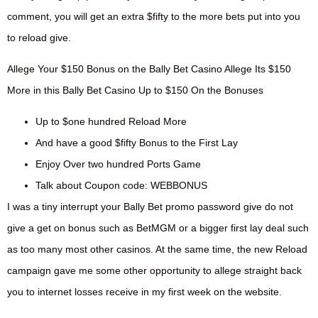
comment, you will get an extra $fifty to the more bets put into you
to reload give.
Allege Your $150 Bonus on the Bally Bet Casino Allege Its $150
More in this Bally Bet Casino Up to $150 On the Bonuses
Up to $one hundred Reload More
And have a good $fifty Bonus to the First Lay
Enjoy Over two hundred Ports Game
Talk about Coupon code: WEBBONUS
I was a tiny interrupt your Bally Bet promo password give do not
give a get on bonus such as BetMGM or a bigger first lay deal such
as too many most other casinos. At the same time, the new Reload
campaign gave me some other opportunity to allege straight back
you to internet losses receive in my first week on the website.