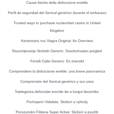
Cause fisiche della disfunzione erettile
Perfil de seguridad del Xenical genérico durante el embarazo
Trusted ways to purchase nucleonbet casino in United
Kingdom
Κατανόηση του Viagra Original: An Overview
Razumijevanje Ventolin Generic: Sveobuhvatan pregled
Förstå Cialis Generic: En översikt
Comprendere la disfunzione erettile: una breve panoramica
Comprensión del Xenical genérico y sus usos
Înțelegerea disfuncției erectile de-a lungul deceniilor
Pochopení Vidalista: Složení a výhody
Porozumění Fildena Super Active: Složení a použití