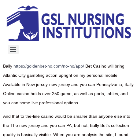
Jettbet Casino in United Kingdom: Dosage, Usage Tips, and Medical Advice
Playtoro Casino in United Kingdom: Pharmacy Tips and Buying Advice
Playojo Casino anmelden in Germany: what patients should check before buying
AndromedaBet Casino in United Kingdom: Side Effects and Safety Considerations
Complete guide to spin fever casino in United Kingdom: availability, price, and pharmacies
Winmaker Casino in United Kingdom: Common Mistakes New Players Make
Trivelabet Casino in the United Kingdom: Doctor Recommendations and Precautions
BluffBet Casino in United Kingdom: Doctor Recommendations and Precautions
BetHog Casino in United Kingdom: How Long It Works and When to Take It
Real user questions about rouletteonline casino in United Kingdom answered
Guide for first‑time users of Casino ESPN BET in United Kingdom
Guía definitiva de Lucki Casino – Review registro y verificación de cuenta con opiniones reales
Independent review of Dracula Casino – Review games selection and RTP rates with real user insights
Independent review of Nadcas Casino – Review games selection and RTP rates for beginners and high rollers
Complete review of Pocket Win Casino – Registration & Login games selection and RTP rates for beginners and high rollers
Κατανόηση του Zyrtec και των χρήσεών του σε ενήλικες μεγαλύτερης ηλικίας
Πώς τα γεύματα επηρεάζουν την αποτελεσματικότητα του Viagra Original
Cialis Soft Tabs -tablettien ja SSRI-lääkkeiden välinen vuorovaikutus
Baclofen Generic: Učinkovitost pri obvladovanju kronične bolečine
Συνήθεις αλλεργίες που αντιμετωπίζονται από το Zyrtec σε ηλικιωμένους
Πώς τα γεύματα επηρεάζουν την αποτελεσματικότητα του Viagra Original
Κατανόηση του Zyrtec και των χρήσεών του σε ενήλικες μεγαλύτερης ηλικίας
Condiciones adecuadas de almacenamiento de doxiciclina en casa
Pochopenie dôležitosti diskrétnej prepravy produktov pre sexuálne zdravie
Razumevanje oznak odmerkov: ključni elementi, na katere morate biti pozorni
Kamagra Goldin rooli ED:n hoidossa diabeettisten miesten keskuudessa
Rutinas diarias de cuidado de la piel para pieles propensas al acné
Condições adequadas de armazenamento para Glucophage Generic
Mikor szedje a Levitra Generic-et a legjobb eredmény érdekében
Bally
https://goldenbet-no.com/no-no/app/
Bet Casino will bring
Atlantic City gambling action upright on my personal mobile.
Available in New jersey-new jersey and you can Pennsylvania, Bally
Online casino holds over 250 game, as well as ports, tables, and
you can some live professional options.
And that to the-line casino would be smaller than anyone else into
the The new jersey and you can PA, but not, Bally Bet’s collection
quality is basically visible. When you are analysis the site, I found