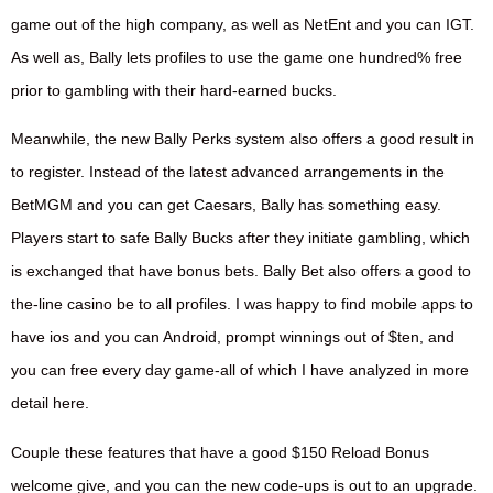
game out of the high company, as well as NetEnt and you can IGT.
As well as, Bally lets profiles to use the game one hundred% free
prior to gambling with their hard-earned bucks.
Meanwhile, the new Bally Perks system also offers a good result in
to register. Instead of the latest advanced arrangements in the
BetMGM and you can get Caesars, Bally has something easy.
Players start to safe Bally Bucks after they initiate gambling, which
is exchanged that have bonus bets. Bally Bet also offers a good to
the-line casino be to all profiles. I was happy to find mobile apps to
have ios and you can Android, prompt winnings out of $ten, and
you can free every day game-all of which I have analyzed in more
detail here.
Couple these features that have a good $150 Reload Bonus
welcome give, and you can the new code-ups is out to an upgrade.