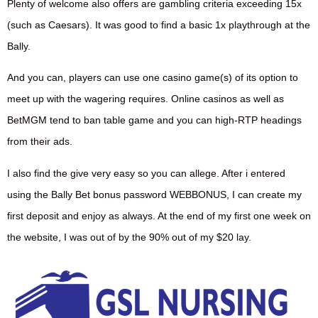
Plenty of welcome also offers are gambling criteria exceeding 15x
(such as Caesars). It was good to find a basic 1x playthrough at the
Bally.
And you can, players can use one casino game(s) of its option to
meet up with the wagering requires. Online casinos as well as
BetMGM tend to ban table game and you can high-RTP headings
from their ads.
I also find the give very easy so you can allege. After i entered
using the Bally Bet bonus password WEBBONUS, I can create my
first deposit and enjoy as always. At the end of my first one week on
the website, I was out of by the 90% out of my $20 lay.