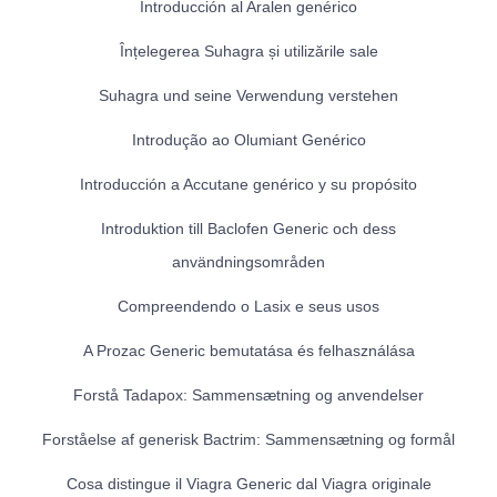
Introducción al Aralen genérico
Înțelegerea Suhagra și utilizările sale
Suhagra und seine Verwendung verstehen
Introdução ao Olumiant Genérico
Introducción a Accutane genérico y su propósito
Introduktion till Baclofen Generic och dess
användningsområden
Compreendendo o Lasix e seus usos
A Prozac Generic bemutatása és felhasználása
Forstå Tadapox: Sammensætning og anvendelser
Forståelse af generisk Bactrim: Sammensætning og formål
Cosa distingue il Viagra Generic dal Viagra originale