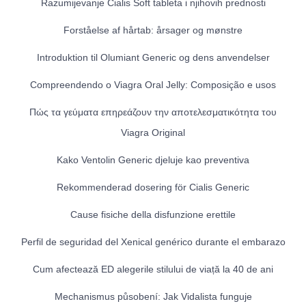
Razumijevanje Cialis Soft tableta i njihovih prednosti
Forståelse af hårtab: årsager og mønstre
Introduktion til Olumiant Generic og dens anvendelser
Compreendendo o Viagra Oral Jelly: Composição e usos
Πώς τα γεύματα επηρεάζουν την αποτελεσματικότητα του
Viagra Original
Kako Ventolin Generic djeluje kao preventiva
Rekommenderad dosering för Cialis Generic
Cause fisiche della disfunzione erettile
Perfil de seguridad del Xenical genérico durante el embarazo
Cum afectează ED alegerile stilului de viață la 40 de ani
Mechanismus působení: Jak Vidalista funguje