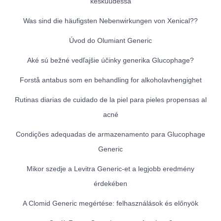
keskuudessa
Was sind die häufigsten Nebenwirkungen von Xenical??
Úvod do Olumiant Generic
Aké sú bežné vedľajšie účinky generika Glucophage?
Forstå antabus som en behandling for alkoholavhengighet
Rutinas diarias de cuidado de la piel para pieles propensas al
acné
Condições adequadas de armazenamento para Glucophage
Generic
Mikor szedje a Levitra Generic-et a legjobb eredmény
érdekében
A Clomid Generic megértése: felhasználások és előnyök