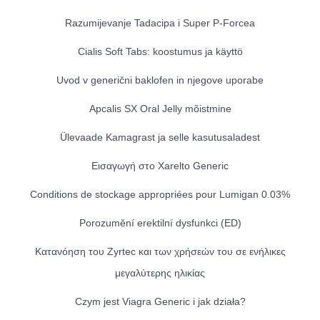
Razumijevanje Tadacipa i Super P‑Forcea
Cialis Soft Tabs: koostumus ja käyttö
Uvod v generični baklofen in njegove uporabe
Apcalis SX Oral Jelly mõistmine
Ülevaade Kamagrast ja selle kasutusaladest
Εισαγωγή στο Xarelto Generic
Conditions de stockage appropriées pour Lumigan 0.03%
Porozumění erektilní dysfunkci (ED)
Κατανόηση του Zyrtec και των χρήσεών του σε ενήλικες
μεγαλύτερης ηλικίας
Czym jest Viagra Generic i jak działa?