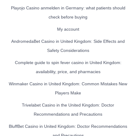
Playojo Casino anmelden in Germany: what patients should
check before buying
My account
AndromedaBet Casino in United Kingdom: Side Effects and
Safety Considerations
Complete guide to spin fever casino in United Kingdom:
availability, price, and pharmacies
Winmaker Casino in United Kingdom: Common Mistakes New
Players Make
Trivelabet Casino in the United Kingdom: Doctor
Recommendations and Precautions
BluffBet Casino in United Kingdom: Doctor Recommendations
and Precautions