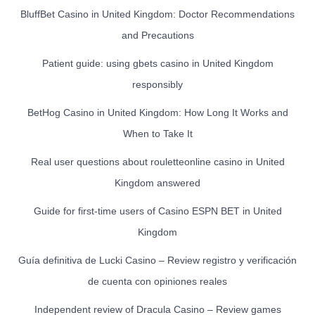
BluffBet Casino in United Kingdom: Doctor Recommendations
and Precautions
Patient guide: using gbets casino in United Kingdom
responsibly
BetHog Casino in United Kingdom: How Long It Works and
When to Take It
Real user questions about rouletteonline casino in United
Kingdom answered
Guide for first‑time users of Casino ESPN BET in United
Kingdom
Guía definitiva de Lucki Casino – Review registro y verificación
de cuenta con opiniones reales
Independent review of Dracula Casino – Review games