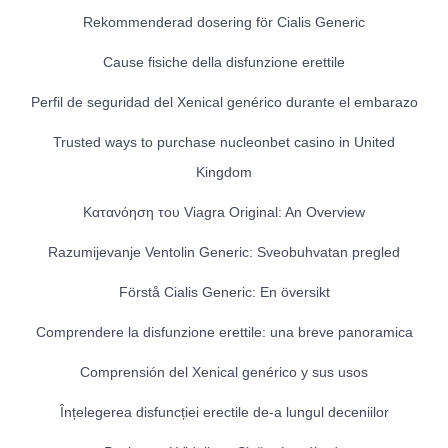
Rekommenderad dosering för Cialis Generic
Cause fisiche della disfunzione erettile
Perfil de seguridad del Xenical genérico durante el embarazo
Trusted ways to purchase nucleonbet casino in United
Kingdom
Κατανόηση του Viagra Original: An Overview
Razumijevanje Ventolin Generic: Sveobuhvatan pregled
Förstå Cialis Generic: En översikt
Comprendere la disfunzione erettile: una breve panoramica
Comprensión del Xenical genérico y sus usos
Înțelegerea disfuncției erectile de-a lungul deceniilor