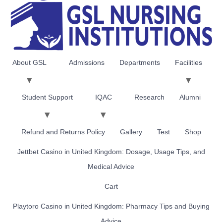
About GSL
Admissions
Departments
Facilities
Student Support
IQAC
Research
Alumni
Refund and Returns Policy
Gallery
Test
Shop
Jettbet Casino in United Kingdom: Dosage, Usage Tips, and
Medical Advice
Cart
Playtoro Casino in United Kingdom: Pharmacy Tips and Buying
Advice