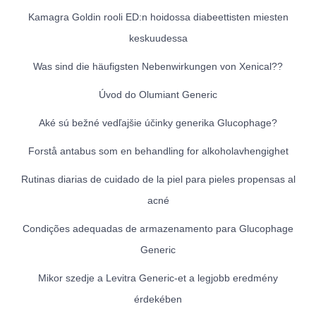
Kamagra Goldin rooli ED:n hoidossa diabeettisten miesten
keskuudessa
Was sind die häufigsten Nebenwirkungen von Xenical??
Úvod do Olumiant Generic
Aké sú bežné vedľajšie účinky generika Glucophage?
Forstå antabus som en behandling for alkoholavhengighet
Rutinas diarias de cuidado de la piel para pieles propensas al
acné
Condições adequadas de armazenamento para Glucophage
Generic
Mikor szedje a Levitra Generic-et a legjobb eredmény
érdekében