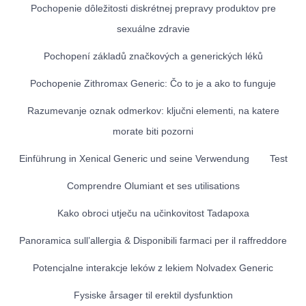
Pochopenie dôležitosti diskrétnej prepravy produktov pre
sexuálne zdravie
Pochopení základů značkových a generických léků
Pochopenie Zithromax Generic: Čo to je a ako to funguje
Razumevanje oznak odmerkov: ključni elementi, na katere
morate biti pozorni
Einführung in Xenical Generic und seine Verwendung
Test
Comprendre Olumiant et ses utilisations
Kako obroci utječu na učinkovitost Tadapoxa
Panoramica sull’allergia & Disponibili farmaci per il raffreddore
Potencjalne interakcje leków z lekiem Nolvadex Generic
Fysiske årsager til erektil dysfunktion