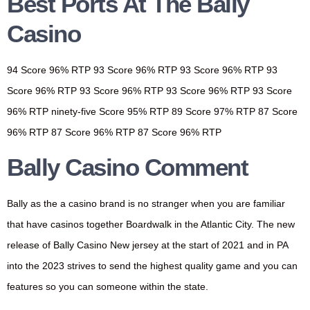
Best Ports At The Bally
Casino
94 Score 96% RTP 93 Score 96% RTP 93 Score 96% RTP 93
Score 96% RTP 93 Score 96% RTP 93 Score 96% RTP 93 Score
96% RTP ninety-five Score 95% RTP 89 Score 97% RTP 87 Score
96% RTP 87 Score 96% RTP 87 Score 96% RTP
Bally Casino Comment
Bally as the a casino brand is no stranger when you are familiar
that have casinos together Boardwalk in the Atlantic City. The new
release of Bally Casino New jersey at the start of 2021 and in PA
into the 2023 strives to send the highest quality game and you can
features so you can someone within the state.