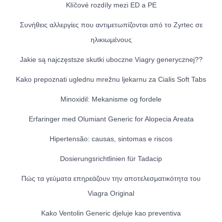
Klíčové rozdíly mezi ED a PE
Συνήθεις αλλεργίες που αντιμετωπίζονται από το Zyrtec σε
ηλικιωμένους
Jakie są najczęstsze skutki uboczne Viagry generycznej??
Kako prepoznati uglednu mrežnu ljekarnu za Cialis Soft Tabs
Minoxidil: Mekanisme og fordele
Erfaringer med Olumiant Generic for Alopecia Areata
Hipertensão: causas, sintomas e riscos
Dosierungsrichtlinien für Tadacip
Πώς τα γεύματα επηρεάζουν την αποτελεσματικότητα του
Viagra Original
Kako Ventolin Generic djeluje kao preventiva