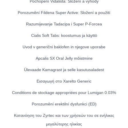
Pochopení Vidalista: Složení a výhody
Porozumění Fildena Super Active: Složení a použití
Razumijevanje Tadacipa i Super P‑Forcea
Cialis Soft Tabs: koostumus ja käyttö
Uvod v generični baklofen in njegove uporabe
Apcalis SX Oral Jelly mõistmine
Ülevaade Kamagrast ja selle kasutusaladest
Εισαγωγή στο Xarelto Generic
Conditions de stockage appropriées pour Lumigan 0.03%
Porozumění erektilní dysfunkci (ED)
Κατανόηση του Zyrtec και των χρήσεών του σε ενήλικες
μεγαλύτερης ηλικίας