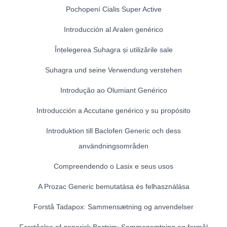
Pochopení Cialis Super Active
Introducción al Aralen genérico
Înțelegerea Suhagra și utilizările sale
Suhagra und seine Verwendung verstehen
Introdução ao Olumiant Genérico
Introducción a Accutane genérico y su propósito
Introduktion till Baclofen Generic och dess
användningsområden
Compreendendo o Lasix e seus usos
A Prozac Generic bemutatása és felhasználása
Forstå Tadapox: Sammensætning og anvendelser
Forståelse af generisk Bactrim: Sammensætning og formål