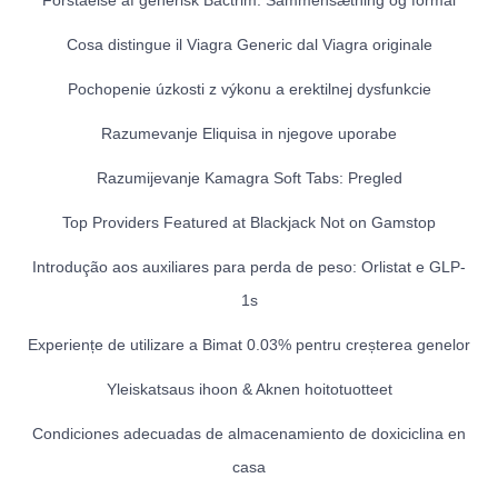
Cosa distingue il Viagra Generic dal Viagra originale
Pochopenie úzkosti z výkonu a erektilnej dysfunkcie
Razumevanje Eliquisa in njegove uporabe
Razumijevanje Kamagra Soft Tabs: Pregled
Top Providers Featured at Blackjack Not on Gamstop
Introdução aos auxiliares para perda de peso: Orlistat e GLP-
1s
Experiențe de utilizare a Bimat 0.03% pentru creșterea genelor
Yleiskatsaus ihoon & Aknen hoitotuotteet
Condiciones adecuadas de almacenamiento de doxiciclina en
casa