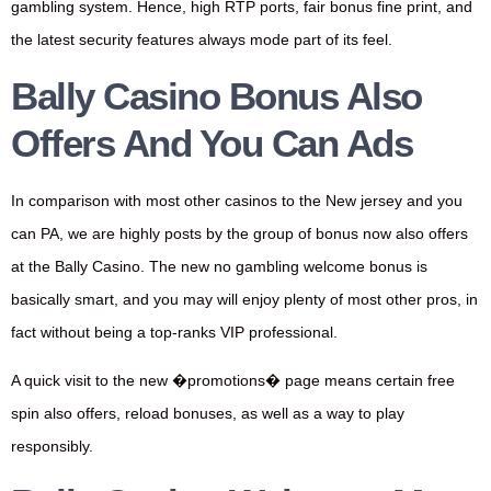
gambling system. Hence, high RTP ports, fair bonus fine print, and
the latest security features always mode part of its feel.
Bally Casino Bonus Also
Offers And You Can Ads
In comparison with most other casinos to the New jersey and you
can PA, we are highly posts by the group of bonus now also offers
at the Bally Casino. The new no gambling welcome bonus is
basically smart, and you may will enjoy plenty of most other pros, in
fact without being a top-ranks VIP professional.
A quick visit to the new �promotions� page means certain free
spin also offers, reload bonuses, as well as a way to play
responsibly.