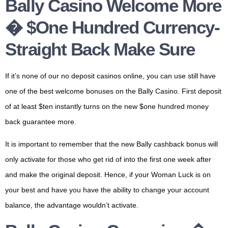
Bally Casino Welcome More
� $one Hundred Currency-
Straight Back Make Sure
If it’s none of our no deposit casinos online, you can use still have
one of the best welcome bonuses on the Bally Casino. First deposit
of at least $ten instantly turns on the new $one hundred money
back guarantee more.
It is important to remember that the new Bally cashback bonus will
only activate for those who get rid of into the first one week after
and make the original deposit. Hence, if your Woman Luck is on
your best and have you have the ability to change your account
balance, the advantage wouldn’t activate.