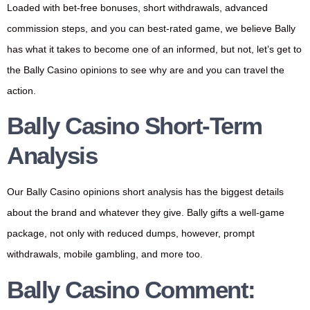
Loaded with bet-free bonuses, short withdrawals, advanced
commission steps, and you can best-rated game, we believe Bally
has what it takes to become one of an informed, but not, let’s get to
the Bally Casino opinions to see why are and you can travel the
action.
Bally Casino Short-Term
Analysis
Our Bally Casino opinions short analysis has the biggest details
about the brand and whatever they give. Bally gifts a well-game
package, not only with reduced dumps, however, prompt
withdrawals, mobile gambling, and more too.
Bally Casino Comment: