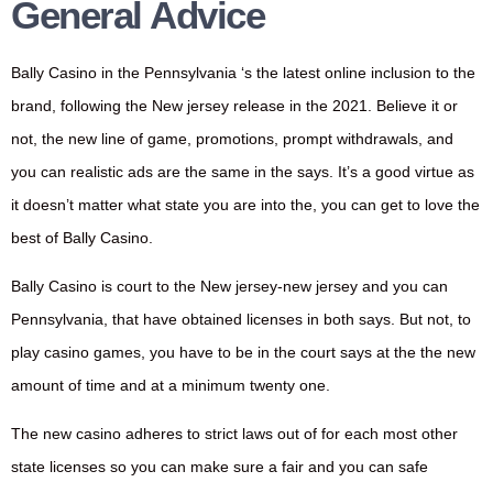
General Advice
Bally Casino in the Pennsylvania ‘s the latest online inclusion to the
brand, following the New jersey release in the 2021. Believe it or
not, the new line of game, promotions, prompt withdrawals, and
you can realistic ads are the same in the says. It’s a good virtue as
it doesn’t matter what state you are into the, you can get to love the
best of Bally Casino.
Bally Casino is court to the New jersey-new jersey and you can
Pennsylvania, that have obtained licenses in both says. But not, to
play casino games, you have to be in the court says at the the new
amount of time and at a minimum twenty one.
The new casino adheres to strict laws out of for each most other
state licenses so you can make sure a fair and you can safe