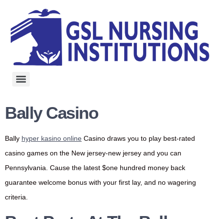
Jettbet Casino in United Kingdom: Dosage, Usage Tips, and Medical Advice
Playtoro Casino in United Kingdom: Pharmacy Tips and Buying Advice
Playojo Casino anmelden in Germany: what patients should check before buying
AndromedaBet Casino in United Kingdom: Side Effects and Safety Considerations
Complete guide to spin fever casino in United Kingdom: availability, price, and pharmacies
Winmaker Casino in United Kingdom: Common Mistakes New Players Make
Trivelabet Casino in the United Kingdom: Doctor Recommendations and Precautions
BluffBet Casino in United Kingdom: Doctor Recommendations and Precautions
BetHog Casino in United Kingdom: How Long It Works and When to Take It
Real user questions about rouletteonline casino in United Kingdom answered
Guide for first‑time users of Casino ESPN BET in United Kingdom
Guía definitiva de Lucki Casino – Review registro y verificación de cuenta con opiniones reales
Independent review of Dracula Casino – Review games selection and RTP rates with real user insights
Independent review of Nadcas Casino – Review games selection and RTP rates for beginners and high rollers
Complete review of Pocket Win Casino – Registration & Login games selection and RTP rates for beginners and high rollers
Κατανόηση του Zyrtec και των χρήσεών του σε ενήλικες μεγαλύτερης ηλικίας
Πώς τα γεύματα επηρεάζουν την αποτελεσματικότητα του Viagra Original
Cialis Soft Tabs -tablettien ja SSRI-lääkkeiden välinen vuorovaikutus
Baclofen Generic: Učinkovitost pri obvladovanju kronične bolečine
Συνήθεις αλλεργίες που αντιμετωπίζονται από το Zyrtec σε ηλικιωμένους
Πώς τα γεύματα επηρεάζουν την αποτελεσματικότητα του Viagra Original
Κατανόηση του Zyrtec και των χρήσεών του σε ενήλικες μεγαλύτερης ηλικίας
Condiciones adecuadas de almacenamiento de doxiciclina en casa
Pochopenie dôležitosti diskrétnej prepravy produktov pre sexuálne zdravie
Razumevanje oznak odmerkov: ključni elementi, na katere morate biti pozorni
Kamagra Goldin rooli ED:n hoidossa diabeettisten miesten keskuudessa
Rutinas diarias de cuidado de la piel para pieles propensas al acné
Condições adequadas de armazenamento para Glucophage Generic
Mikor szedje a Levitra Generic-et a legjobb eredmény érdekében
Bally Casino
Bally
hyper kasino online
Casino draws you to play best-rated
casino games on the New jersey-new jersey and you can
Pennsylvania. Cause the latest $one hundred money back
guarantee welcome bonus with your first lay, and no wagering
criteria.