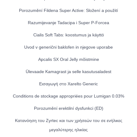
Porozumění Fildena Super Active: Složení a použití
Razumijevanje Tadacipa i Super P‑Forcea
Cialis Soft Tabs: koostumus ja käyttö
Uvod v generični baklofen in njegove uporabe
Apcalis SX Oral Jelly mõistmine
Ülevaade Kamagrast ja selle kasutusaladest
Εισαγωγή στο Xarelto Generic
Conditions de stockage appropriées pour Lumigan 0.03%
Porozumění erektilní dysfunkci (ED)
Κατανόηση του Zyrtec και των χρήσεών του σε ενήλικες
μεγαλύτερης ηλικίας