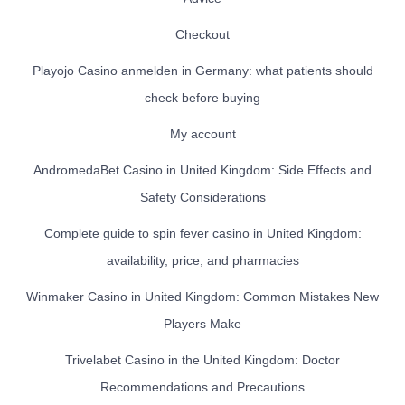
Checkout
Playojo Casino anmelden in Germany: what patients should
check before buying
My account
AndromedaBet Casino in United Kingdom: Side Effects and
Safety Considerations
Complete guide to spin fever casino in United Kingdom:
availability, price, and pharmacies
Winmaker Casino in United Kingdom: Common Mistakes New
Players Make
Trivelabet Casino in the United Kingdom: Doctor
Recommendations and Precautions