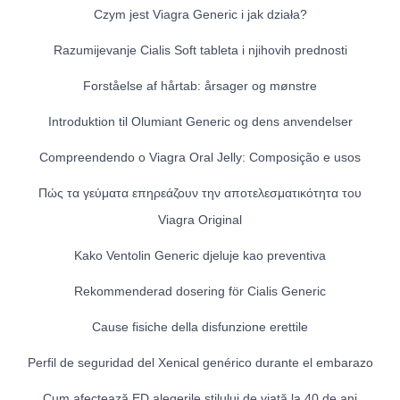
Czym jest Viagra Generic i jak działa?
Razumijevanje Cialis Soft tableta i njihovih prednosti
Forståelse af hårtab: årsager og mønstre
Introduktion til Olumiant Generic og dens anvendelser
Compreendendo o Viagra Oral Jelly: Composição e usos
Πώς τα γεύματα επηρεάζουν την αποτελεσματικότητα του
Viagra Original
Kako Ventolin Generic djeluje kao preventiva
Rekommenderad dosering för Cialis Generic
Cause fisiche della disfunzione erettile
Perfil de seguridad del Xenical genérico durante el embarazo
Cum afectează ED alegerile stilului de viață la 40 de ani