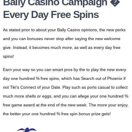
Bally Casino Campaign �
Every Day Free Spins
As stated prior to about your Bally Casino opinions, the new perks
and you can bonuses never stop after saying the new welcome
give. Instead, it becomes much more, as well as every day free
spins!
Earn your way so you can smart pros by the to play the new every
day one hundred % free spins, which has Search out of Phoenix if
not Tiki’s Connect of your Date. Play such as ports casual to collect
much more shells or eggs, and you can allege your one hundred %
free game award at the end of the new week. The more your enjoy,
the better your one hundred % free spin bonus prize gets!