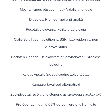
Mechanismus působení: Jak Vidalista funguje
Diabetes: Přehled typů a příznaků
Početak djelovanja: koliko brzo djeluju
Cialis Soft Tabs -tablettien ja SSRI-lääkkeiden välinen
vuorovaikutus
Baclofen Generic: Učinkovitost pri obvladovanju kronične
bolečine
Kuidas Apcalis SX suukaudne želee töötab
Kamagra tavalised alternatiivid
Συγκρίνοντας το Xarelto Generic με επώνυμα εναλλακτικά
Protéger Lumigan 0.03% de Lumière et d’Humidité