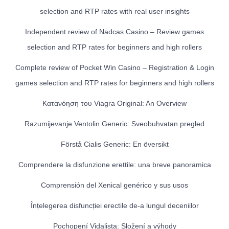
selection and RTP rates with real user insights
Independent review of Nadcas Casino – Review games
selection and RTP rates for beginners and high rollers
Complete review of Pocket Win Casino – Registration & Login
games selection and RTP rates for beginners and high rollers
Κατανόηση του Viagra Original: An Overview
Razumijevanje Ventolin Generic: Sveobuhvatan pregled
Förstå Cialis Generic: En översikt
Comprendere la disfunzione erettile: una breve panoramica
Comprensión del Xenical genérico y sus usos
Înțelegerea disfuncției erectile de-a lungul deceniilor
Pochopení Vidalista: Složení a výhody