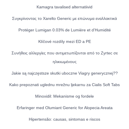
Kamagra tavalised alternatiivid
Συγκρίνοντας το Xarelto Generic με επώνυμα εναλλακτικά
Protéger Lumigan 0.03% de Lumière et d’Humidité
Klíčové rozdíly mezi ED a PE
Συνήθεις αλλεργίες που αντιμετωπίζονται από το Zyrtec σε
ηλικιωμένους
Jakie są najczęstsze skutki uboczne Viagry generycznej??
Kako prepoznati uglednu mrežnu ljekarnu za Cialis Soft Tabs
Minoxidil: Mekanisme og fordele
Erfaringer med Olumiant Generic for Alopecia Areata
Hipertensão: causas, sintomas e riscos