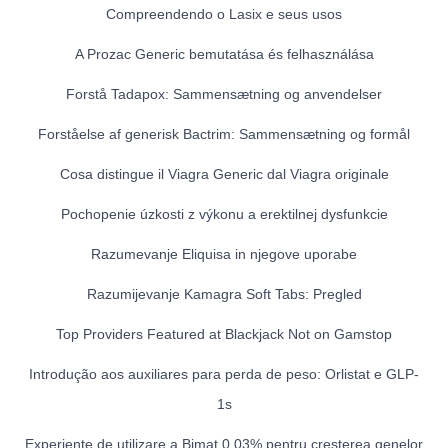
Compreendendo o Lasix e seus usos
A Prozac Generic bemutatása és felhasználása
Forstå Tadapox: Sammensætning og anvendelser
Forståelse af generisk Bactrim: Sammensætning og formål
Cosa distingue il Viagra Generic dal Viagra originale
Pochopenie úzkosti z výkonu a erektilnej dysfunkcie
Razumevanje Eliquisa in njegove uporabe
Razumijevanje Kamagra Soft Tabs: Pregled
Top Providers Featured at Blackjack Not on Gamstop
Introdução aos auxiliares para perda de peso: Orlistat e GLP-
1s
Experiențe de utilizare a Bimat 0.03% pentru creșterea genelor