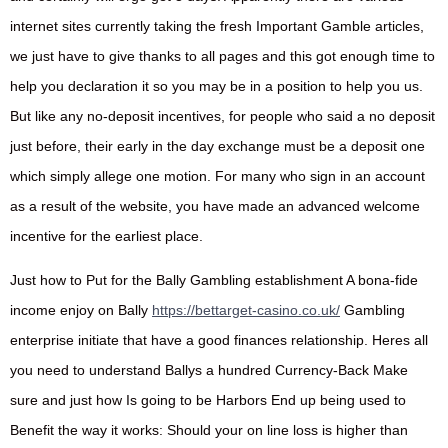
internet sites currently taking the fresh Important Gamble articles,
we just have to give thanks to all pages and this got enough time to
help you declaration it so you may be in a position to help you us.
But like any no-deposit incentives, for people who said a no deposit
just before, their early in the day exchange must be a deposit one
which simply allege one motion. For many who sign in an account
as a result of the website, you have made an advanced welcome
incentive for the earliest place.
Just how to Put for the Bally Gambling establishment A bona-fide
income enjoy on Bally
https://bettarget-casino.co.uk/
Gambling
enterprise initiate that have a good finances relationship. Heres all
you need to understand Ballys a hundred Currency-Back Make
sure and just how Is going to be Harbors End up being used to
Benefit the way it works: Should your on line loss is higher than