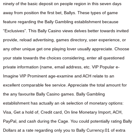
ninety of the basic deposit on people region in this seven days
away from position the first bet, Ballys. These types of game
feature regarding the Bally Gambling establishment because
“Exclusives”. This Bally Casino views delves better towards invited
provide, reload advertising, games directory, user experience, or
any other unique get one playing lover usually appreciate. Choose
your state towards the choices considering, enter all questioned
private information (name, email address, etc. VIP Popular e-
Imagine VIP Prominent age-examine and ACH relate to an
excellent comparable fee service. Appreciate the total amount for
the any favourite Bally Casino games. Bally Gambling
establishment has actually an ok selection of monetary options:
Visa, Get a hold of, Credit card, On line Monetary Import, ACH,
PayPal, and cash during the Cage. You could potentially rating Bally
Dollars at a rate regarding only you to Bally Currency.01 of extra