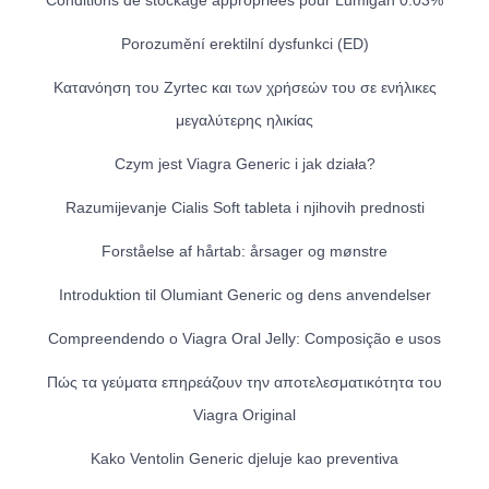
Conditions de stockage appropriées pour Lumigan 0.03%
Porozumění erektilní dysfunkci (ED)
Κατανόηση του Zyrtec και των χρήσεών του σε ενήλικες
μεγαλύτερης ηλικίας
Czym jest Viagra Generic i jak działa?
Razumijevanje Cialis Soft tableta i njihovih prednosti
Forståelse af hårtab: årsager og mønstre
Introduktion til Olumiant Generic og dens anvendelser
Compreendendo o Viagra Oral Jelly: Composição e usos
Πώς τα γεύματα επηρεάζουν την αποτελεσματικότητα του
Viagra Original
Kako Ventolin Generic djeluje kao preventiva