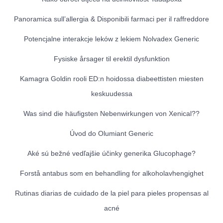
Panoramica sull’allergia & Disponibili farmaci per il raffreddore
Potencjalne interakcje leków z lekiem Nolvadex Generic
Fysiske årsager til erektil dysfunktion
Kamagra Goldin rooli ED:n hoidossa diabeettisten miesten
keskuudessa
Was sind die häufigsten Nebenwirkungen von Xenical??
Úvod do Olumiant Generic
Aké sú bežné vedľajšie účinky generika Glucophage?
Forstå antabus som en behandling for alkoholavhengighet
Rutinas diarias de cuidado de la piel para pieles propensas al
acné