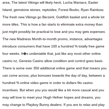
area; The latest Vikings will likely heck; Lucha Maniacs; Easter
Island; gemstone stones; reptoides; Forest Books; Ryan Rainbow;
The fresh new Vikings go Berzerk; Goldfish basket and a whole lot
more titles. This is how a fan starts to eliminate extra money than
just might possibly be practical to lose and you may gets expenses.
The new Madness Month-to-month promo, instance, advantages
introduce consumers that have 100 a hundred % totally free game
four weeks. It�s undeniable that, just like any most other online
casino nz, Genesis Casino allow condition and control goes basic.
There is some over 350 additional online game and that means you
can come across, plus bonuses towards the day of day, between a
hundred % online video game in order to dollars fits casino
incentives. But when you you would like a bit more casual and you
may will love to meet your Hugh Hefner hopes and dreams, you
may change to Playboy Bunny dealers. If you are to relax and play