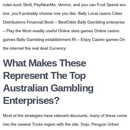
rules such Skrill, PayNearMe, Venmo, and you can Fruit Spend are
lost, you’ll probably choose one you like. Bally Local casino Cities
Distributions Financial Book – BestOdds Bally Gambling enterprise
– Play the Most readily useful Online slots games Online casino
games Bally Gambling establishment RI – Enjoy Casino games On
the internet the real deal Currency
What Makes These
Represent The Top
Australian Gambling
Enterprises?
Most of the strategies have relevant discounts, many of these come
into the newest Tricks region with the site. Dojo; Penguin Urban