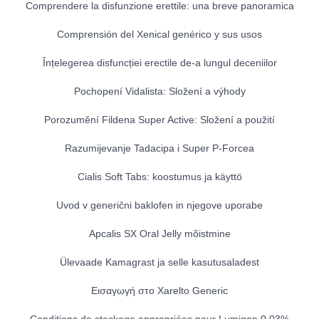
Comprendere la disfunzione erettile: una breve panoramica
Comprensión del Xenical genérico y sus usos
Înțelegerea disfuncției erectile de-a lungul deceniilor
Pochopení Vidalista: Složení a výhody
Porozumění Fildena Super Active: Složení a použití
Razumijevanje Tadacipa i Super P‑Forcea
Cialis Soft Tabs: koostumus ja käyttö
Uvod v generični baklofen in njegove uporabe
Apcalis SX Oral Jelly mõistmine
Ülevaade Kamagrast ja selle kasutusaladest
Εισαγωγή στο Xarelto Generic