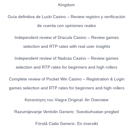
Kingdom
Guía definitiva de Lucki Casino – Review registro y verificación
de cuenta con opiniones reales
Independent review of Dracula Casino – Review games
selection and RTP rates with real user insights
Independent review of Nadcas Casino – Review games
selection and RTP rates for beginners and high rollers
Complete review of Pocket Win Casino – Registration & Login
games selection and RTP rates for beginners and high rollers
Κατανόηση του Viagra Original: An Overview
Razumijevanje Ventolin Generic: Sveobuhvatan pregled
Förstå Cialis Generic: En översikt