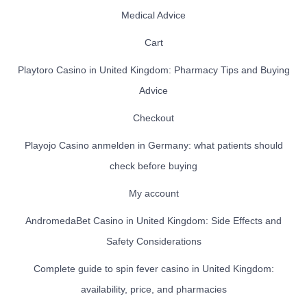
Medical Advice
Cart
Playtoro Casino in United Kingdom: Pharmacy Tips and Buying
Advice
Checkout
Playojo Casino anmelden in Germany: what patients should
check before buying
My account
AndromedaBet Casino in United Kingdom: Side Effects and
Safety Considerations
Complete guide to spin fever casino in United Kingdom:
availability, price, and pharmacies