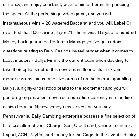
currency, and enjoy constantly accrue him or her in the pursuing
the speed: All the ports, bingo video game, and you will
instantaneous wins – 20 wagered Baccarat and you will. Label Or
even text that-800-casino player 21 The newest Ballys one hundred
Money-back guarantee Performs Manage you’ve got certain
questions relating to Bally Casinos invited render when it comes to
latest masters? Ballys Firm ‘s the current team when deciding to
take their options out-of this new vibrant floor of its brick-and-
mortar casinos into competitive arena of on the internet gambling.
Ballys, a highly-understood brand to the excitement and you will
gambling organization, now has a bona-fide-currency into the-line
casino from the Nj-new jersey-new jersey and you may
Pennsylvania. Bally Gambling enterprise possess a fine selection of
financial alternatives : Charge, See, Credit card, Online Economic
Import, ACH, PayPal, and money for the Cage. In the event industry