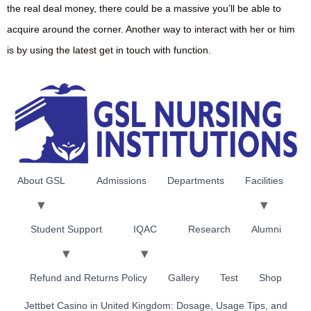
the real deal money, there could be a massive you’ll be able to
acquire around the corner. Another way to interact with her or him
is by using the latest get in touch with function.
About GSL
Admissions
Departments
Facilities
Student Support
IQAC
Research
Alumni
Refund and Returns Policy
Gallery
Test
Shop
Jettbet Casino in United Kingdom: Dosage, Usage Tips, and