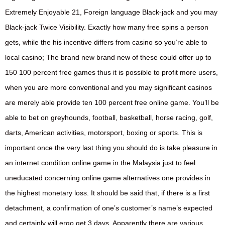
Extremely Enjoyable 21, Foreign language Black-jack and you may
Black-jack Twice Visibility. Exactly how many free spins a person
gets, while the his incentive differs from casino so you’re able to
local casino; The brand new brand new of these could offer up to
150 100 percent free games thus it is possible to profit more users,
when you are more conventional and you may significant casinos
are merely able provide ten 100 percent free online game. You’ll be
able to bet on greyhounds, football, basketball, horse racing, golf,
darts, American activities, motorsport, boxing or sports. This is
important once the very last thing you should do is take pleasure in
an internet condition online game in the Malaysia just to feel
uneducated concerning online game alternatives one provides in
the highest monetary loss. It should be said that, if there is a first
detachment, a confirmation of one’s customer’s name’s expected
and certainly will ergo get 3 days. Apparently there are various