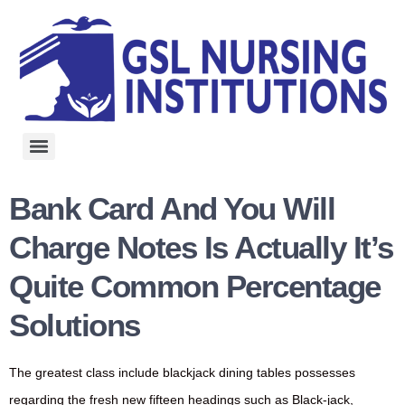
Jettbet Casino in United Kingdom: Dosage, Usage Tips, and Medical Advice
Playtoro Casino in United Kingdom: Pharmacy Tips and Buying Advice
Playojo Casino anmelden in Germany: what patients should check before buying
AndromedaBet Casino in United Kingdom: Side Effects and Safety Considerations
Complete guide to spin fever casino in United Kingdom: availability, price, and pharmacies
Winmaker Casino in United Kingdom: Common Mistakes New Players Make
Trivelabet Casino in the United Kingdom: Doctor Recommendations and Precautions
BluffBet Casino in United Kingdom: Doctor Recommendations and Precautions
BetHog Casino in United Kingdom: How Long It Works and When to Take It
Real user questions about rouletteonline casino in United Kingdom answered
Guide for first‑time users of Casino ESPN BET in United Kingdom
Guía definitiva de Lucki Casino – Review registro y verificación de cuenta con opiniones reales
Independent review of Dracula Casino – Review games selection and RTP rates with real user insights
Independent review of Nadcas Casino – Review games selection and RTP rates for beginners and high rollers
Complete review of Pocket Win Casino – Registration & Login games selection and RTP rates for beginners and high rollers
Κατανόηση του Zyrtec και των χρήσεών του σε ενήλικες μεγαλύτερης ηλικίας
Πώς τα γεύματα επηρεάζουν την αποτελεσματικότητα του Viagra Original
Cialis Soft Tabs -tablettien ja SSRI-lääkkeiden välinen vuorovaikutus
Baclofen Generic: Učinkovitost pri obvladovanju kronične bolečine
Συνήθεις αλλεργίες που αντιμετωπίζονται από το Zyrtec σε ηλικιωμένους
Πώς τα γεύματα επηρεάζουν την αποτελεσματικότητα του Viagra Original
Κατανόηση του Zyrtec και των χρήσεών του σε ενήλικες μεγαλύτερης ηλικίας
Condiciones adecuadas de almacenamiento de doxiciclina en casa
Pochopenie dôležitosti diskrétnej prepravy produktov pre sexuálne zdravie
Razumevanje oznak odmerkov: ključni elementi, na katere morate biti pozorni
Kamagra Goldin rooli ED:n hoidossa diabeettisten miesten keskuudessa
Rutinas diarias de cuidado de la piel para pieles propensas al acné
Condições adequadas de armazenamento para Glucophage Generic
Mikor szedje a Levitra Generic-et a legjobb eredmény érdekében
Bank Card And You Will
Charge Notes Is Actually It’s
Quite Common Percentage
Solutions
The greatest class include blackjack dining tables possesses
regarding the fresh new fifteen headings such as Black-jack,