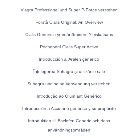
Viagra Professional und Super P-Force verstehen
Forstå Cialis Original: An Overview
Cialis Genericin ymmärtäminen: Yleiskatsaus
Pochopení Cialis Super Active
Introducción al Aralen genérico
Înțelegerea Suhagra și utilizările sale
Suhagra und seine Verwendung verstehen
Introdução ao Olumiant Genérico
Introducción a Accutane genérico y su propósito
Introduktion till Baclofen Generic och dess
användningsområden