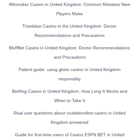
Winmaker Casino in United Kingdom: Common Mistakes New
Players Make
Trivelabet Casino in the United Kingdom: Doctor
Recommendations and Precautions
BluffBet Casino in United Kingdom: Doctor Recommendations
and Precautions
Patient guide: using gbets casino in United Kingdom
responsibly
BetHog Casino in United Kingdom: How Long It Works and
When to Take It
Real user questions about rouletteonline casino in United
Kingdom answered
Guide for first‑time users of Casino ESPN BET in United