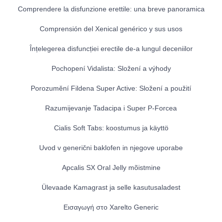
Comprendere la disfunzione erettile: una breve panoramica
Comprensión del Xenical genérico y sus usos
Înțelegerea disfuncției erectile de-a lungul deceniilor
Pochopení Vidalista: Složení a výhody
Porozumění Fildena Super Active: Složení a použití
Razumijevanje Tadacipa i Super P‑Forcea
Cialis Soft Tabs: koostumus ja käyttö
Uvod v generični baklofen in njegove uporabe
Apcalis SX Oral Jelly mõistmine
Ülevaade Kamagrast ja selle kasutusaladest
Εισαγωγή στο Xarelto Generic