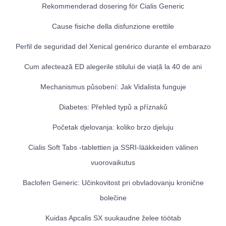
Rekommenderad dosering för Cialis Generic
Cause fisiche della disfunzione erettile
Perfil de seguridad del Xenical genérico durante el embarazo
Cum afectează ED alegerile stilului de viață la 40 de ani
Mechanismus působení: Jak Vidalista funguje
Diabetes: Přehled typů a příznaků
Početak djelovanja: koliko brzo djeluju
Cialis Soft Tabs -tablettien ja SSRI-lääkkeiden välinen
vuorovaikutus
Baclofen Generic: Učinkovitost pri obvladovanju kronične
bolečine
Kuidas Apcalis SX suukaudne želee töötab