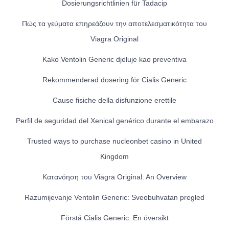
Dosierungsrichtlinien für Tadacip
Πώς τα γεύματα επηρεάζουν την αποτελεσματικότητα του
Viagra Original
Kako Ventolin Generic djeluje kao preventiva
Rekommenderad dosering för Cialis Generic
Cause fisiche della disfunzione erettile
Perfil de seguridad del Xenical genérico durante el embarazo
Trusted ways to purchase nucleonbet casino in United
Kingdom
Κατανόηση του Viagra Original: An Overview
Razumijevanje Ventolin Generic: Sveobuhvatan pregled
Förstå Cialis Generic: En översikt