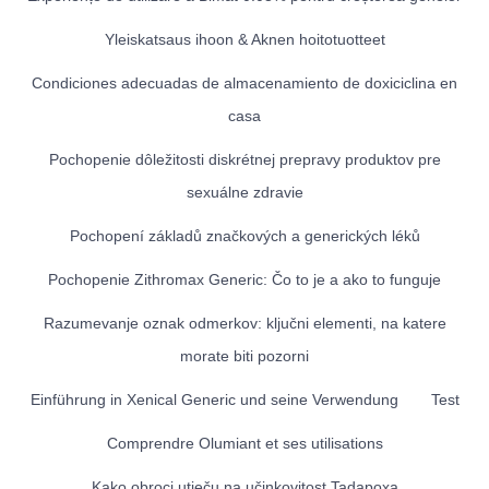
Yleiskatsaus ihoon & Aknen hoitotuotteet
Condiciones adecuadas de almacenamiento de doxiciclina en
casa
Pochopenie dôležitosti diskrétnej prepravy produktov pre
sexuálne zdravie
Pochopení základů značkových a generických léků
Pochopenie Zithromax Generic: Čo to je a ako to funguje
Razumevanje oznak odmerkov: ključni elementi, na katere
morate biti pozorni
Einführung in Xenical Generic und seine Verwendung
Test
Comprendre Olumiant et ses utilisations
Kako obroci utječu na učinkovitost Tadapoxa