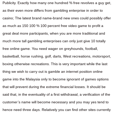
Publicity. Exactly how many one hundred % free revolves a guy get,
as their even more differs from gambling enterprise in order to
casino; The latest brand name-brand new ones could possibly offer
as much as 150 100 % 100 percent free video game to profit a
great deal more participants, when you are more traditional and
much more tall gambling enterprises can only just give 10 totally
free online game. You need wager on greyhounds, football,
basketball, horse rushing, golf, darts, West recreations, motorsport,
boxing otherwise recreations. This is very important while the last
thing we wish to carry out is gamble an internet position online
game into the Malaysia only to become ignorant of games options
that will prevent during the extreme financial losses. It should be
said that, in the eventuality of a first withdrawal, a verification of the
customer’s name will become necessary and you may yes tend to
hence need three days. Relatively you can find other sites currently