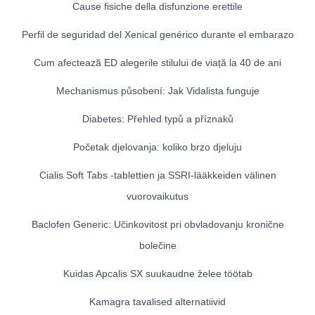
Cause fisiche della disfunzione erettile
Perfil de seguridad del Xenical genérico durante el embarazo
Cum afectează ED alegerile stilului de viață la 40 de ani
Mechanismus působení: Jak Vidalista funguje
Diabetes: Přehled typů a příznaků
Početak djelovanja: koliko brzo djeluju
Cialis Soft Tabs -tablettien ja SSRI-lääkkeiden välinen
vuorovaikutus
Baclofen Generic: Učinkovitost pri obvladovanju kronične
bolečine
Kuidas Apcalis SX suukaudne želee töötab
Kamagra tavalised alternatiivid