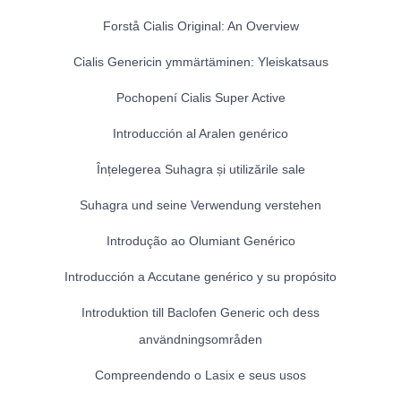
Forstå Cialis Original: An Overview
Cialis Genericin ymmärtäminen: Yleiskatsaus
Pochopení Cialis Super Active
Introducción al Aralen genérico
Înțelegerea Suhagra și utilizările sale
Suhagra und seine Verwendung verstehen
Introdução ao Olumiant Genérico
Introducción a Accutane genérico y su propósito
Introduktion till Baclofen Generic och dess
användningsområden
Compreendendo o Lasix e seus usos