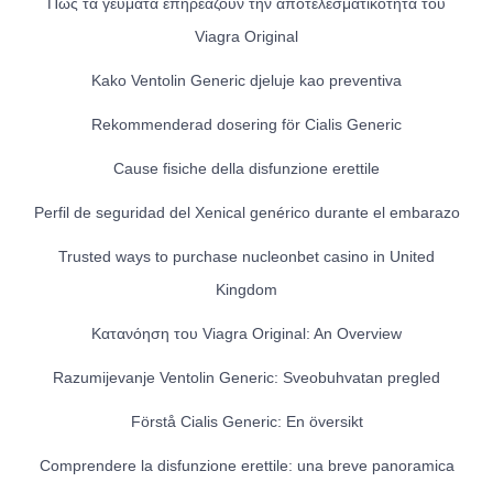
Πώς τα γεύματα επηρεάζουν την αποτελεσματικότητα του
Viagra Original
Kako Ventolin Generic djeluje kao preventiva
Rekommenderad dosering för Cialis Generic
Cause fisiche della disfunzione erettile
Perfil de seguridad del Xenical genérico durante el embarazo
Trusted ways to purchase nucleonbet casino in United
Kingdom
Κατανόηση του Viagra Original: An Overview
Razumijevanje Ventolin Generic: Sveobuhvatan pregled
Förstå Cialis Generic: En översikt
Comprendere la disfunzione erettile: una breve panoramica