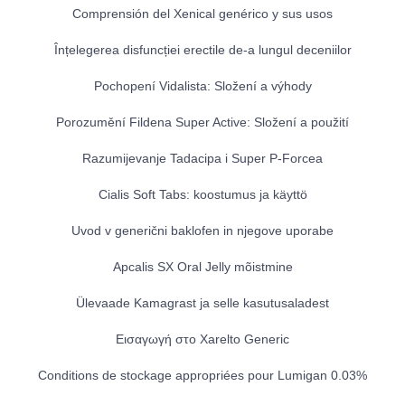
Comprensión del Xenical genérico y sus usos
Înțelegerea disfuncției erectile de-a lungul deceniilor
Pochopení Vidalista: Složení a výhody
Porozumění Fildena Super Active: Složení a použití
Razumijevanje Tadacipa i Super P‑Forcea
Cialis Soft Tabs: koostumus ja käyttö
Uvod v generični baklofen in njegove uporabe
Apcalis SX Oral Jelly mõistmine
Ülevaade Kamagrast ja selle kasutusaladest
Εισαγωγή στο Xarelto Generic
Conditions de stockage appropriées pour Lumigan 0.03%