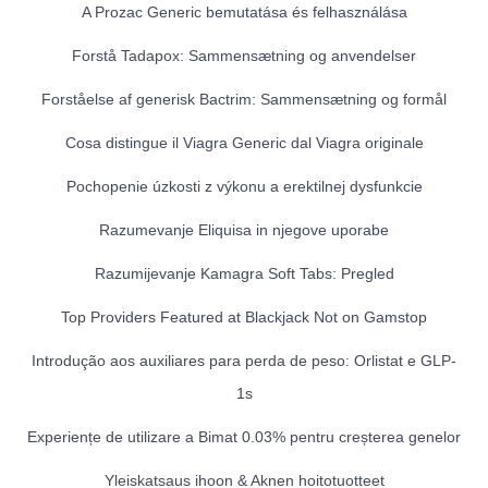
A Prozac Generic bemutatása és felhasználása
Forstå Tadapox: Sammensætning og anvendelser
Forståelse af generisk Bactrim: Sammensætning og formål
Cosa distingue il Viagra Generic dal Viagra originale
Pochopenie úzkosti z výkonu a erektilnej dysfunkcie
Razumevanje Eliquisa in njegove uporabe
Razumijevanje Kamagra Soft Tabs: Pregled
Top Providers Featured at Blackjack Not on Gamstop
Introdução aos auxiliares para perda de peso: Orlistat e GLP-
1s
Experiențe de utilizare a Bimat 0.03% pentru creșterea genelor
Yleiskatsaus ihoon & Aknen hoitotuotteet