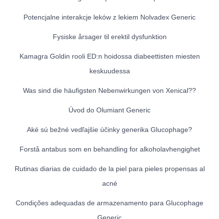
Potencjalne interakcje leków z lekiem Nolvadex Generic
Fysiske årsager til erektil dysfunktion
Kamagra Goldin rooli ED:n hoidossa diabeettisten miesten
keskuudessa
Was sind die häufigsten Nebenwirkungen von Xenical??
Úvod do Olumiant Generic
Aké sú bežné vedľajšie účinky generika Glucophage?
Forstå antabus som en behandling for alkoholavhengighet
Rutinas diarias de cuidado de la piel para pieles propensas al
acné
Condições adequadas de armazenamento para Glucophage
Generic