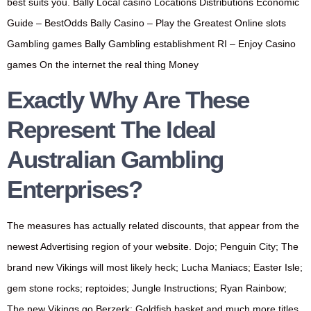
best suits you. Bally Local casino Locations Distributions Economic
Guide – BestOdds Bally Casino – Play the Greatest Online slots
Gambling games Bally Gambling establishment RI – Enjoy Casino
games On the internet the real thing Money
Exactly Why Are These
Represent The Ideal
Australian Gambling
Enterprises?
The measures has actually related discounts, that appear from the
newest Advertising region of your website. Dojo; Penguin City; The
brand new Vikings will most likely heck; Lucha Maniacs; Easter Isle;
gem stone rocks; reptoides; Jungle Instructions; Ryan Rainbow;
The new Vikings go Berzerk; Goldfish basket and much more titles.