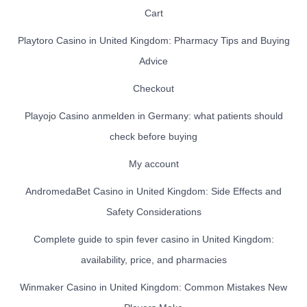
Cart
Playtoro Casino in United Kingdom: Pharmacy Tips and Buying
Advice
Checkout
Playojo Casino anmelden in Germany: what patients should
check before buying
My account
AndromedaBet Casino in United Kingdom: Side Effects and
Safety Considerations
Complete guide to spin fever casino in United Kingdom:
availability, price, and pharmacies
Winmaker Casino in United Kingdom: Common Mistakes New