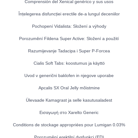
Comprensión del Xenical genérico y sus usos
Înțelegerea disfuncției erectile de-a lungul deceniilor
Pochopení Vidalista: Složení a výhody
Porozumění Fildena Super Active: Složení a použití
Razumijevanje Tadacipa i Super P‑Forcea
Cialis Soft Tabs: koostumus ja käyttö
Uvod v generični baklofen in njegove uporabe
Apcalis SX Oral Jelly mõistmine
Ülevaade Kamagrast ja selle kasutusaladest
Εισαγωγή στο Xarelto Generic
Conditions de stockage appropriées pour Lumigan 0.03%
Porozumění erektilní dysfunkci (ED)