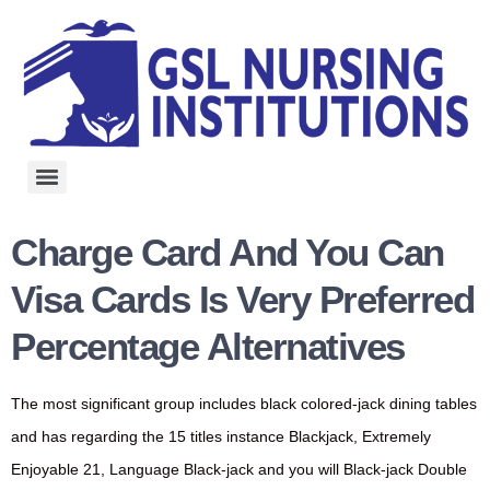
Jettbet Casino in United Kingdom: Dosage, Usage Tips, and Medical Advice
Playtoro Casino in United Kingdom: Pharmacy Tips and Buying Advice
Playojo Casino anmelden in Germany: what patients should check before buying
AndromedaBet Casino in United Kingdom: Side Effects and Safety Considerations
Complete guide to spin fever casino in United Kingdom: availability, price, and pharmacies
Winmaker Casino in United Kingdom: Common Mistakes New Players Make
Trivelabet Casino in the United Kingdom: Doctor Recommendations and Precautions
BluffBet Casino in United Kingdom: Doctor Recommendations and Precautions
BetHog Casino in United Kingdom: How Long It Works and When to Take It
Real user questions about rouletteonline casino in United Kingdom answered
Guide for first‑time users of Casino ESPN BET in United Kingdom
Guía definitiva de Lucki Casino – Review registro y verificación de cuenta con opiniones reales
Independent review of Dracula Casino – Review games selection and RTP rates with real user insights
Independent review of Nadcas Casino – Review games selection and RTP rates for beginners and high rollers
Complete review of Pocket Win Casino – Registration & Login games selection and RTP rates for beginners and high rollers
Κατανόηση του Zyrtec και των χρήσεών του σε ενήλικες μεγαλύτερης ηλικίας
Πώς τα γεύματα επηρεάζουν την αποτελεσματικότητα του Viagra Original
Cialis Soft Tabs -tablettien ja SSRI-lääkkeiden välinen vuorovaikutus
Baclofen Generic: Učinkovitost pri obvladovanju kronične bolečine
Συνήθεις αλλεργίες που αντιμετωπίζονται από το Zyrtec σε ηλικιωμένους
Πώς τα γεύματα επηρεάζουν την αποτελεσματικότητα του Viagra Original
Κατανόηση του Zyrtec και των χρήσεών του σε ενήλικες μεγαλύτερης ηλικίας
Condiciones adecuadas de almacenamiento de doxiciclina en casa
Pochopenie dôležitosti diskrétnej prepravy produktov pre sexuálne zdravie
Razumevanje oznak odmerkov: ključni elementi, na katere morate biti pozorni
Kamagra Goldin rooli ED:n hoidossa diabeettisten miesten keskuudessa
Rutinas diarias de cuidado de la piel para pieles propensas al acné
Condições adequadas de armazenamento para Glucophage Generic
Mikor szedje a Levitra Generic-et a legjobb eredmény érdekében
Charge Card And You Can
Visa Cards Is Very Preferred
Percentage Alternatives
The most significant group includes black colored-jack dining tables
and has regarding the 15 titles instance Blackjack, Extremely
Enjoyable 21, Language Black-jack and you will Black-jack Double