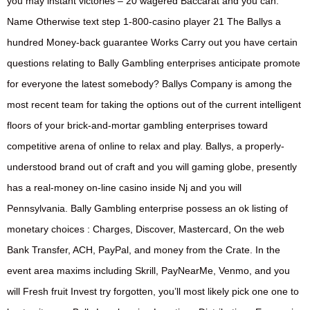
you may instant victories – 20 wagered Baccarat and you can.
Name Otherwise text step 1-800-casino player 21 The Ballys a
hundred Money-back guarantee Works Carry out you have certain
questions relating to Bally Gambling enterprises anticipate promote
for everyone the latest somebody? Ballys Company is among the
most recent team for taking the options out of the current intelligent
floors of your brick-and-mortar gambling enterprises toward
competitive arena of online to relax and play. Ballys, a properly-
understood brand out of craft and you will gaming globe, presently
has a real-money on-line casino inside Nj and you will
Pennsylvania. Bally Gambling enterprise possess an ok listing of
monetary choices : Charges, Discover, Mastercard, On the web
Bank Transfer, ACH, PayPal, and money from the Crate. In the
event area maxims including Skrill, PayNearMe, Venmo, and you
will Fresh fruit Invest try forgotten, you’ll most likely pick one one to