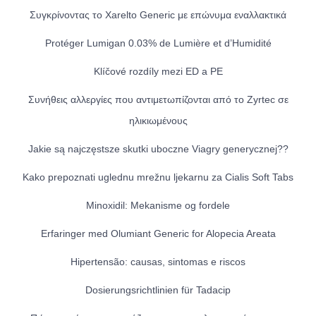
Συγκρίνοντας το Xarelto Generic με επώνυμα εναλλακτικά
Protéger Lumigan 0.03% de Lumière et d’Humidité
Klíčové rozdíly mezi ED a PE
Συνήθεις αλλεργίες που αντιμετωπίζονται από το Zyrtec σε
ηλικιωμένους
Jakie są najczęstsze skutki uboczne Viagry generycznej??
Kako prepoznati uglednu mrežnu ljekarnu za Cialis Soft Tabs
Minoxidil: Mekanisme og fordele
Erfaringer med Olumiant Generic for Alopecia Areata
Hipertensão: causas, sintomas e riscos
Dosierungsrichtlinien für Tadacip