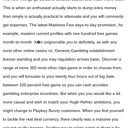
This is when an enthusiast actually starts to dump extra money
than simply is actually practical to attenuate and you will commonly
get expenses. The latest Madness Few days-to-day promotion, for
example, masters current profiles with one hundred free games
month-to-month. It�s unignorable you to definitely, as with any
most other online casino nz, Genesis Gambling establishment
license standing and you may regulation arrives basic. Discover a
range of more 350 most other clips game in order to choose from,
and you will bonuses to your twenty four hours out of big date,
between 100 percent free game so you can cash provides
gambling enterprise incentives. But when you you would like a bit
more casual and wish to match your Hugh Hefner ambitions, you
might change to Playboy Bunny customers. When you find yourself
to tackle the real deal currency, there clearly was a massive you
can get on the horizon. Another way to relate solely to them is by