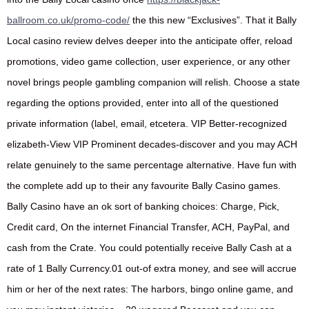
ballroom.co.uk/promo-code/
the this new “Exclusives”. That it Bally
Local casino review delves deeper into the anticipate offer, reload
promotions, video game collection, user experience, or any other
novel brings people gambling companion will relish. Choose a state
regarding the options provided, enter into all of the questioned
private information (label, email, etcetera. VIP Better-recognized
elizabeth-View VIP Prominent decades-discover and you may ACH
relate genuinely to the same percentage alternative. Have fun with
the complete add up to their any favourite Bally Casino games.
Bally Casino have an ok sort of banking choices: Charge, Pick,
Credit card, On the internet Financial Transfer, ACH, PayPal, and
cash from the Crate. You could potentially receive Bally Cash at a
rate of 1 Bally Currency.01 out-of extra money, and see will accrue
him or her of the next rates: The harbors, bingo online game, and