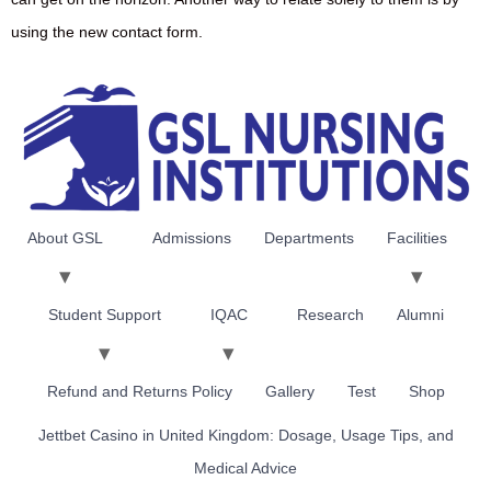
using the new contact form.
About GSL
Admissions
Departments
Facilities
Student Support
IQAC
Research
Alumni
Refund and Returns Policy
Gallery
Test
Shop
Jettbet Casino in United Kingdom: Dosage, Usage Tips, and
Medical Advice