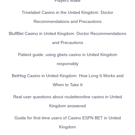
Players Make
Trivelabet Casino in the United Kingdom: Doctor
Recommendations and Precautions
BluffBet Casino in United Kingdom: Doctor Recommendations
and Precautions
Patient guide: using gbets casino in United Kingdom
responsibly
BetHog Casino in United Kingdom: How Long It Works and
When to Take It
Real user questions about rouletteonline casino in United
Kingdom answered
Guide for first‑time users of Casino ESPN BET in United
Kingdom