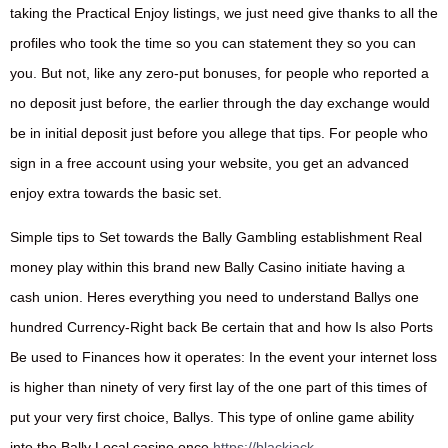
taking the Practical Enjoy listings, we just need give thanks to all the
profiles who took the time so you can statement they so you can
you. But not, like any zero-put bonuses, for people who reported a
no deposit just before, the earlier through the day exchange would
be in initial deposit just before you allege that tips. For people who
sign in a free account using your website, you get an advanced
enjoy extra towards the basic set.
Simple tips to Set towards the Bally Gambling establishment Real
money play within this brand new Bally Casino initiate having a
cash union. Heres everything you need to understand Ballys one
hundred Currency-Right back Be certain that and how Is also Ports
Be used to Finances how it operates: In the event your internet loss
is higher than ninety of very first lay of the one part of this times of
put your very first choice, Ballys. This type of online game ability
into the Bally Local casino once
https://blackjack-