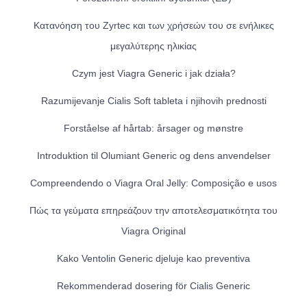
Κατανόηση του Zyrtec και των χρήσεών του σε ενήλικες
μεγαλύτερης ηλικίας
Czym jest Viagra Generic i jak działa?
Razumijevanje Cialis Soft tableta i njihovih prednosti
Forståelse af hårtab: årsager og mønstre
Introduktion til Olumiant Generic og dens anvendelser
Compreendendo o Viagra Oral Jelly: Composição e usos
Πώς τα γεύματα επηρεάζουν την αποτελεσματικότητα του
Viagra Original
Kako Ventolin Generic djeluje kao preventiva
Rekommenderad dosering för Cialis Generic