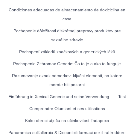
Condiciones adecuadas de almacenamiento de doxiciclina en
casa
Pochopenie dôležitosti diskrétnej prepravy produktov pre
sexuálne zdravie
Pochopení základů značkových a generických léků
Pochopenie Zithromax Generic: Čo to je a ako to funguje
Razumevanje oznak odmerkov: ključni elementi, na katere
morate biti pozorni
Einführung in Xenical Generic und seine Verwendung
Test
Comprendre Olumiant et ses utilisations
Kako obroci utječu na učinkovitost Tadapoxa
Panoramica sull’allergia & Disponibili farmaci per il raffreddore