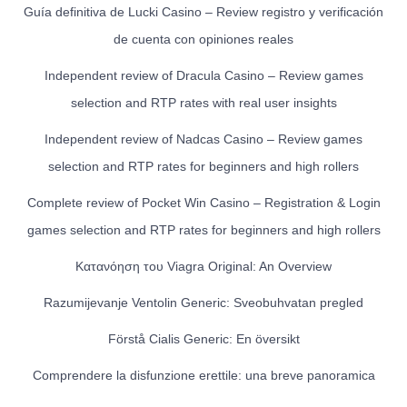
Guía definitiva de Lucki Casino – Review registro y verificación
de cuenta con opiniones reales
Independent review of Dracula Casino – Review games
selection and RTP rates with real user insights
Independent review of Nadcas Casino – Review games
selection and RTP rates for beginners and high rollers
Complete review of Pocket Win Casino – Registration & Login
games selection and RTP rates for beginners and high rollers
Κατανόηση του Viagra Original: An Overview
Razumijevanje Ventolin Generic: Sveobuhvatan pregled
Förstå Cialis Generic: En översikt
Comprendere la disfunzione erettile: una breve panoramica