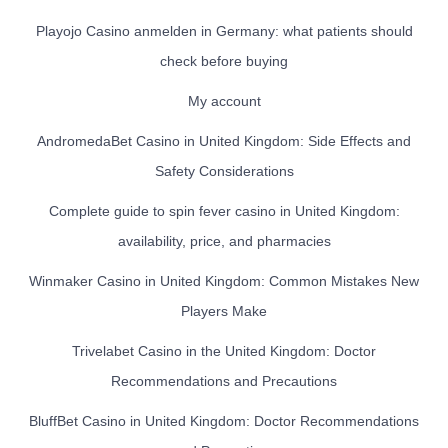
Playojo Casino anmelden in Germany: what patients should
check before buying
My account
AndromedaBet Casino in United Kingdom: Side Effects and
Safety Considerations
Complete guide to spin fever casino in United Kingdom:
availability, price, and pharmacies
Winmaker Casino in United Kingdom: Common Mistakes New
Players Make
Trivelabet Casino in the United Kingdom: Doctor
Recommendations and Precautions
BluffBet Casino in United Kingdom: Doctor Recommendations