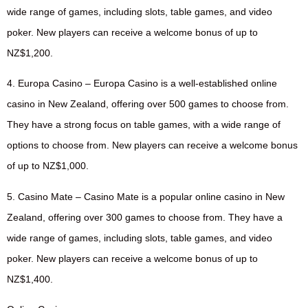
wide range of games, including slots, table games, and video
poker. New players can receive a welcome bonus of up to
NZ$1,200.
4. Europa Casino – Europa Casino is a well-established online
casino in New Zealand, offering over 500 games to choose from.
They have a strong focus on table games, with a wide range of
options to choose from. New players can receive a welcome bonus
of up to NZ$1,000.
5. Casino Mate – Casino Mate is a popular online casino in New
Zealand, offering over 300 games to choose from. They have a
wide range of games, including slots, table games, and video
poker. New players can receive a welcome bonus of up to
NZ$1,400.