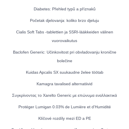
Diabetes: Přehled typů a příznaků
Početak djelovanja: koliko brzo djeluju
Cialis Soft Tabs -tablettien ja SSRI-lääkkeiden välinen
vuorovaikutus
Baclofen Generic: Učinkovitost pri obvladovanju kronične
bolečine
Kuidas Apcalis SX suukaudne želee töötab
Kamagra tavalised alternatiivid
Συγκρίνοντας το Xarelto Generic με επώνυμα εναλλακτικά
Protéger Lumigan 0.03% de Lumière et d’Humidité
Klíčové rozdíly mezi ED a PE