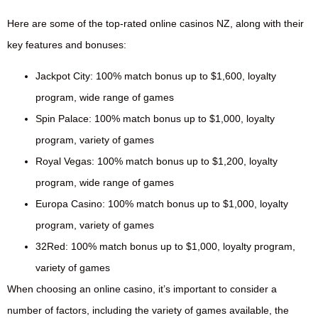
Here are some of the top-rated online casinos NZ, along with their
key features and bonuses:
Jackpot City: 100% match bonus up to $1,600, loyalty
program, wide range of games
Spin Palace: 100% match bonus up to $1,000, loyalty
program, variety of games
Royal Vegas: 100% match bonus up to $1,200, loyalty
program, wide range of games
Europa Casino: 100% match bonus up to $1,000, loyalty
program, variety of games
32Red: 100% match bonus up to $1,000, loyalty program,
variety of games
When choosing an online casino, it’s important to consider a
number of factors, including the variety of games available, the