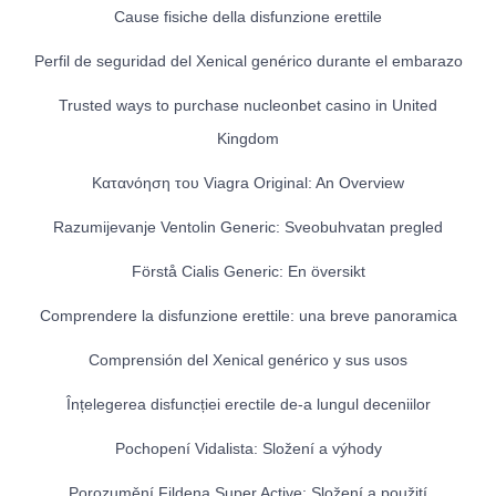
Cause fisiche della disfunzione erettile
Perfil de seguridad del Xenical genérico durante el embarazo
Trusted ways to purchase nucleonbet casino in United
Kingdom
Κατανόηση του Viagra Original: An Overview
Razumijevanje Ventolin Generic: Sveobuhvatan pregled
Förstå Cialis Generic: En översikt
Comprendere la disfunzione erettile: una breve panoramica
Comprensión del Xenical genérico y sus usos
Înțelegerea disfuncției erectile de-a lungul deceniilor
Pochopení Vidalista: Složení a výhody
Porozumění Fildena Super Active: Složení a použití