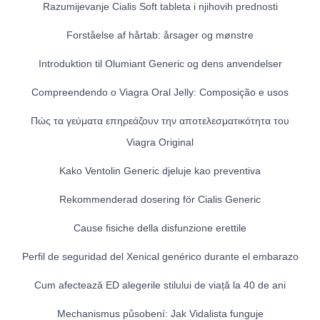
Razumijevanje Cialis Soft tableta i njihovih prednosti
Forståelse af hårtab: årsager og mønstre
Introduktion til Olumiant Generic og dens anvendelser
Compreendendo o Viagra Oral Jelly: Composição e usos
Πώς τα γεύματα επηρεάζουν την αποτελεσματικότητα του
Viagra Original
Kako Ventolin Generic djeluje kao preventiva
Rekommenderad dosering för Cialis Generic
Cause fisiche della disfunzione erettile
Perfil de seguridad del Xenical genérico durante el embarazo
Cum afectează ED alegerile stilului de viață la 40 de ani
Mechanismus působení: Jak Vidalista funguje