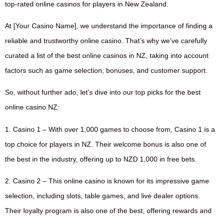
top-rated online casinos for players in New Zealand.
At [Your Casino Name], we understand the importance of finding a
reliable and trustworthy online casino. That’s why we’ve carefully
curated a list of the best online casinos in NZ, taking into account
factors such as game selection, bonuses, and customer support.
So, without further ado, let’s dive into our top picks for the best
online casino NZ:
1. Casino 1 – With over 1,000 games to choose from, Casino 1 is a
top choice for players in NZ. Their welcome bonus is also one of
the best in the industry, offering up to NZD 1,000 in free bets.
2. Casino 2 – This online casino is known for its impressive game
selection, including slots, table games, and live dealer options.
Their loyalty program is also one of the best, offering rewards and