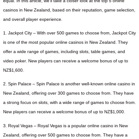
equal. In this article, we’ll take a closer look at the top 5 online
casinos in New Zealand, based on their reputation, game selection,
and overall player experience.
1. Jackpot City – With over 500 games to choose from, Jackpot City
is one of the most popular online casinos in New Zealand. They
offer a wide range of games, including slots, table games, and
video poker. New players can receive a welcome bonus of up to
NZ$1,600.
2. Spin Palace – Spin Palace is another well-known online casino in
New Zealand, offering over 300 games to choose from. They have
a strong focus on slots, with a wide range of games to choose from.
New players can receive a welcome bonus of up to NZ$1,000.
3. Royal Vegas – Royal Vegas is a popular online casino in New
Zealand, offering over 500 games to choose from. They have a