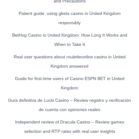
and Precautions
Patient guide: using gbets casino in United Kingdom
responsibly
BetHog Casino in United Kingdom: How Long It Works and
When to Take It
Real user questions about rouletteonline casino in United
Kingdom answered
Guide for first‑time users of Casino ESPN BET in United
Kingdom
Guía definitiva de Lucki Casino – Review registro y verificación
de cuenta con opiniones reales
Independent review of Dracula Casino – Review games
selection and RTP rates with real user insights