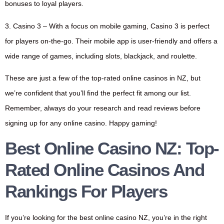
bonuses to loyal players.
3. Casino 3 – With a focus on mobile gaming, Casino 3 is perfect
for players on-the-go. Their mobile app is user-friendly and offers a
wide range of games, including slots, blackjack, and roulette.
These are just a few of the top-rated online casinos in NZ, but
we’re confident that you’ll find the perfect fit among our list.
Remember, always do your research and read reviews before
signing up for any online casino. Happy gaming!
Best Online Casino NZ: Top-
Rated Online Casinos And
Rankings For Players
If you’re looking for the best online casino NZ, you’re in the right