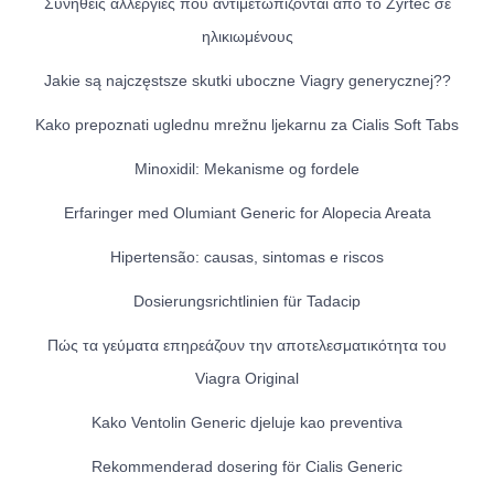
Συνήθεις αλλεργίες που αντιμετωπίζονται από το Zyrtec σε
ηλικιωμένους
Jakie są najczęstsze skutki uboczne Viagry generycznej??
Kako prepoznati uglednu mrežnu ljekarnu za Cialis Soft Tabs
Minoxidil: Mekanisme og fordele
Erfaringer med Olumiant Generic for Alopecia Areata
Hipertensão: causas, sintomas e riscos
Dosierungsrichtlinien für Tadacip
Πώς τα γεύματα επηρεάζουν την αποτελεσματικότητα του
Viagra Original
Kako Ventolin Generic djeluje kao preventiva
Rekommenderad dosering för Cialis Generic