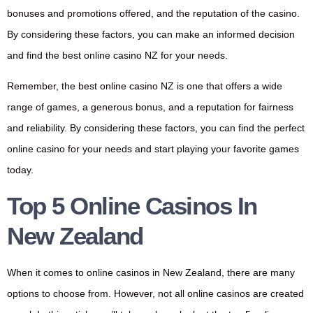
bonuses and promotions offered, and the reputation of the casino.
By considering these factors, you can make an informed decision
and find the best online casino NZ for your needs.
Remember, the best online casino NZ is one that offers a wide
range of games, a generous bonus, and a reputation for fairness
and reliability. By considering these factors, you can find the perfect
online casino for your needs and start playing your favorite games
today.
Top 5 Online Casinos In
New Zealand
When it comes to online casinos in New Zealand, there are many
options to choose from. However, not all online casinos are created