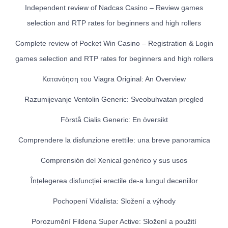
Independent review of Nadcas Casino – Review games
selection and RTP rates for beginners and high rollers
Complete review of Pocket Win Casino – Registration & Login
games selection and RTP rates for beginners and high rollers
Κατανόηση του Viagra Original: An Overview
Razumijevanje Ventolin Generic: Sveobuhvatan pregled
Förstå Cialis Generic: En översikt
Comprendere la disfunzione erettile: una breve panoramica
Comprensión del Xenical genérico y sus usos
Înțelegerea disfuncției erectile de-a lungul deceniilor
Pochopení Vidalista: Složení a výhody
Porozumění Fildena Super Active: Složení a použití