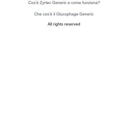
Cos’è Zyrtec Generic e come funziona?
Che cos’è il Glucophage Generic
All rights reserved