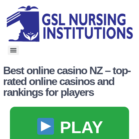
Jettbet Casino in United Kingdom: Dosage, Usage Tips, and Medical Advice
Playtoro Casino in United Kingdom: Pharmacy Tips and Buying Advice
Playojo Casino anmelden in Germany: what patients should check before buying
AndromedaBet Casino in United Kingdom: Side Effects and Safety Considerations
Complete guide to spin fever casino in United Kingdom: availability, price, and pharmacies
Winmaker Casino in United Kingdom: Common Mistakes New Players Make
Trivelabet Casino in the United Kingdom: Doctor Recommendations and Precautions
BluffBet Casino in United Kingdom: Doctor Recommendations and Precautions
BetHog Casino in United Kingdom: How Long It Works and When to Take It
Real user questions about rouletteonline casino in United Kingdom answered
Guide for first‑time users of Casino ESPN BET in United Kingdom
Guía definitiva de Lucki Casino – Review registro y verificación de cuenta con opiniones reales
Independent review of Dracula Casino – Review games selection and RTP rates with real user insights
Independent review of Nadcas Casino – Review games selection and RTP rates for beginners and high rollers
Complete review of Pocket Win Casino – Registration & Login games selection and RTP rates for beginners and high rollers
Κατανόηση του Zyrtec και των χρήσεών του σε ενήλικες μεγαλύτερης ηλικίας
Πώς τα γεύματα επηρεάζουν την αποτελεσματικότητα του Viagra Original
Cialis Soft Tabs -tablettien ja SSRI-lääkkeiden välinen vuorovaikutus
Baclofen Generic: Učinkovitost pri obvladovanju kronične bolečine
Συνήθεις αλλεργίες που αντιμετωπίζονται από το Zyrtec σε ηλικιωμένους
Πώς τα γεύματα επηρεάζουν την αποτελεσματικότητα του Viagra Original
Κατανόηση του Zyrtec και των χρήσεών του σε ενήλικες μεγαλύτερης ηλικίας
Condiciones adecuadas de almacenamiento de doxiciclina en casa
Pochopenie dôležitosti diskrétnej prepravy produktov pre sexuálne zdravie
Razumevanje oznak odmerkov: ključni elementi, na katere morate biti pozorni
Kamagra Goldin rooli ED:n hoidossa diabeettisten miesten keskuudessa
Rutinas diarias de cuidado de la piel para pieles propensas al acné
Condições adequadas de armazenamento para Glucophage Generic
Mikor szedje a Levitra Generic-et a legjobb eredmény érdekében
Best online casino NZ – top-
rated online casinos and
rankings for players
PLAY