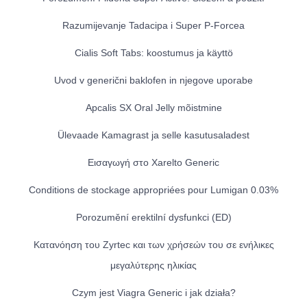
Razumijevanje Tadacipa i Super P‑Forcea
Cialis Soft Tabs: koostumus ja käyttö
Uvod v generični baklofen in njegove uporabe
Apcalis SX Oral Jelly mõistmine
Ülevaade Kamagrast ja selle kasutusaladest
Εισαγωγή στο Xarelto Generic
Conditions de stockage appropriées pour Lumigan 0.03%
Porozumění erektilní dysfunkci (ED)
Κατανόηση του Zyrtec και των χρήσεών του σε ενήλικες
μεγαλύτερης ηλικίας
Czym jest Viagra Generic i jak działa?