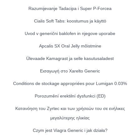
Razumijevanje Tadacipa i Super P‑Forcea
Cialis Soft Tabs: koostumus ja käyttö
Uvod v generični baklofen in njegove uporabe
Apcalis SX Oral Jelly mõistmine
Ülevaade Kamagrast ja selle kasutusaladest
Εισαγωγή στο Xarelto Generic
Conditions de stockage appropriées pour Lumigan 0.03%
Porozumění erektilní dysfunkci (ED)
Κατανόηση του Zyrtec και των χρήσεών του σε ενήλικες
μεγαλύτερης ηλικίας
Czym jest Viagra Generic i jak działa?