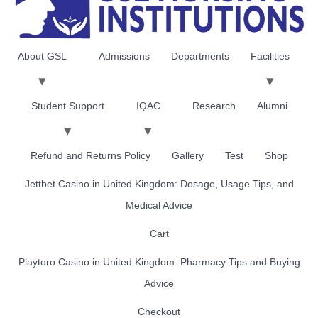
About GSL
Admissions
Departments
Facilities
Student Support
IQAC
Research
Alumni
Refund and Returns Policy
Gallery
Test
Shop
Jettbet Casino in United Kingdom: Dosage, Usage Tips, and
Medical Advice
Cart
Playtoro Casino in United Kingdom: Pharmacy Tips and Buying
Advice
Checkout