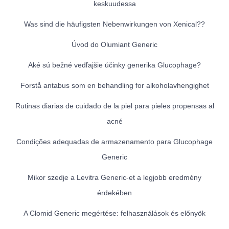
keskuudessa
Was sind die häufigsten Nebenwirkungen von Xenical??
Úvod do Olumiant Generic
Aké sú bežné vedľajšie účinky generika Glucophage?
Forstå antabus som en behandling for alkoholavhengighet
Rutinas diarias de cuidado de la piel para pieles propensas al
acné
Condições adequadas de armazenamento para Glucophage
Generic
Mikor szedje a Levitra Generic-et a legjobb eredmény
érdekében
A Clomid Generic megértése: felhasználások és előnyök