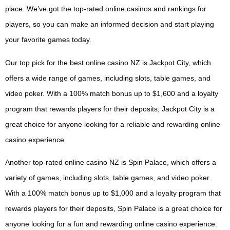
place. We’ve got the top-rated online casinos and rankings for
players, so you can make an informed decision and start playing
your favorite games today.
Our top pick for the best online casino NZ is Jackpot City, which
offers a wide range of games, including slots, table games, and
video poker. With a 100% match bonus up to $1,600 and a loyalty
program that rewards players for their deposits, Jackpot City is a
great choice for anyone looking for a reliable and rewarding online
casino experience.
Another top-rated online casino NZ is Spin Palace, which offers a
variety of games, including slots, table games, and video poker.
With a 100% match bonus up to $1,000 and a loyalty program that
rewards players for their deposits, Spin Palace is a great choice for
anyone looking for a fun and rewarding online casino experience.