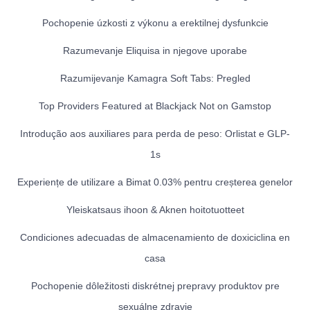
Pochopenie úzkosti z výkonu a erektilnej dysfunkcie
Razumevanje Eliquisa in njegove uporabe
Razumijevanje Kamagra Soft Tabs: Pregled
Top Providers Featured at Blackjack Not on Gamstop
Introdução aos auxiliares para perda de peso: Orlistat e GLP-
1s
Experiențe de utilizare a Bimat 0.03% pentru creșterea genelor
Yleiskatsaus ihoon & Aknen hoitotuotteet
Condiciones adecuadas de almacenamiento de doxiciclina en
casa
Pochopenie dôležitosti diskrétnej prepravy produktov pre
sexuálne zdravie