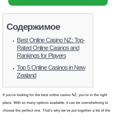
Содержимое
Best Online Casino NZ: Top-
Rated Online Casinos and
Rankings for Players
Top 5 Online Casinos in New
Zealand
If you’re looking for the best online casino NZ, you’re in the right
place. With so many options available, it can be overwhelming to
choose the perfect one. That’s why we’ve put together a list of the