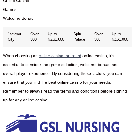
Online Casino
Games
Welcome Bonus
Jackpot
Over
Up to
Spin
Over
Up to
City
500
NZ$1,600
Palace
300
NZ$1,000
When choosing an
online casino top rated
online casino, it’s
essential to consider the game selection, welcome bonus, and
overall player experience. By considering these factors, you can
ensure that you find the best online casino for your needs.
Remember to always read the terms and conditions before signing
up for any online casino.