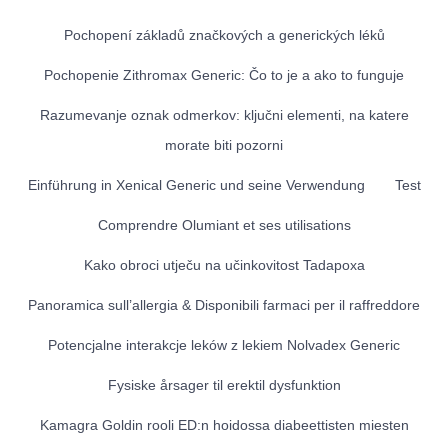
Pochopení základů značkových a generických léků
Pochopenie Zithromax Generic: Čo to je a ako to funguje
Razumevanje oznak odmerkov: ključni elementi, na katere
morate biti pozorni
Einführung in Xenical Generic und seine Verwendung
Test
Comprendre Olumiant et ses utilisations
Kako obroci utječu na učinkovitost Tadapoxa
Panoramica sull’allergia & Disponibili farmaci per il raffreddore
Potencjalne interakcje leków z lekiem Nolvadex Generic
Fysiske årsager til erektil dysfunktion
Kamagra Goldin rooli ED:n hoidossa diabeettisten miesten