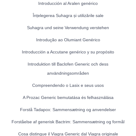
Introducción al Aralen genérico
Înțelegerea Suhagra și utilizările sale
Suhagra und seine Verwendung verstehen
Introdução ao Olumiant Genérico
Introducción a Accutane genérico y su propósito
Introduktion till Baclofen Generic och dess
användningsområden
Compreendendo o Lasix e seus usos
A Prozac Generic bemutatása és felhasználása
Forstå Tadapox: Sammensætning og anvendelser
Forståelse af generisk Bactrim: Sammensætning og formål
Cosa distingue il Viagra Generic dal Viagra originale