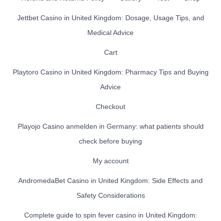
Jettbet Casino in United Kingdom: Dosage, Usage Tips, and
Medical Advice
Cart
Playtoro Casino in United Kingdom: Pharmacy Tips and Buying
Advice
Checkout
Playojo Casino anmelden in Germany: what patients should
check before buying
My account
AndromedaBet Casino in United Kingdom: Side Effects and
Safety Considerations
Complete guide to spin fever casino in United Kingdom: