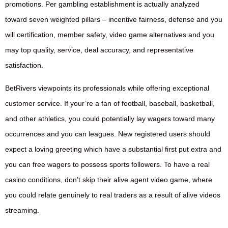
promotions. Per gambling establishment is actually analyzed
toward seven weighted pillars – incentive fairness, defense and you
will certification, member safety, video game alternatives and you
may top quality, service, deal accuracy, and representative
satisfaction.
BetRivers viewpoints its professionals while offering exceptional
customer service. If your’re a fan of football, baseball, basketball,
and other athletics, you could potentially lay wagers toward many
occurrences and you can leagues. New registered users should
expect a loving greeting which have a substantial first put extra and
you can free wagers to possess sports followers. To have a real
casino conditions, don’t skip their alive agent video game, where
you could relate genuinely to real traders as a result of alive videos
streaming.