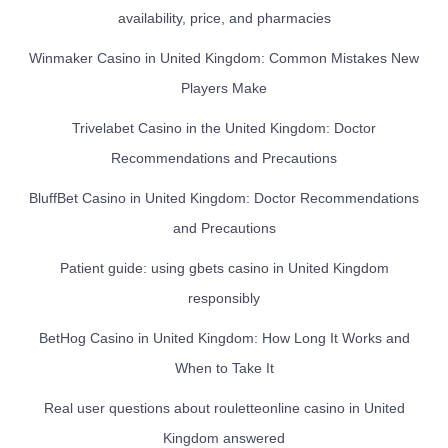
availability, price, and pharmacies
Winmaker Casino in United Kingdom: Common Mistakes New
Players Make
Trivelabet Casino in the United Kingdom: Doctor
Recommendations and Precautions
BluffBet Casino in United Kingdom: Doctor Recommendations
and Precautions
Patient guide: using gbets casino in United Kingdom
responsibly
BetHog Casino in United Kingdom: How Long It Works and
When to Take It
Real user questions about rouletteonline casino in United
Kingdom answered