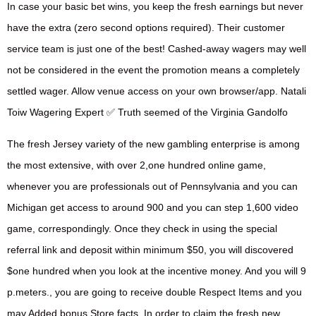
In case your basic bet wins, you keep the fresh earnings but never
have the extra (zero second options required). Their customer
service team is just one of the best! Cashed-away wagers may well
not be considered in the event the promotion means a completely
settled wager. Allow venue access on your own browser/app. Natali
Toiw Wagering Expert ✅ Truth seemed of the Virginia Gandolfo
The fresh Jersey variety of the new gambling enterprise is among
the most extensive, with over 2,one hundred online game,
whenever you are professionals out of Pennsylvania and you can
Michigan get access to around 900 and you can step 1,600 video
game, correspondingly. Once they check in using the special
referral link and deposit within minimum $50, you will discovered
$one hundred when you look at the incentive money. And you will 9
p.meters., you are going to receive double Respect Items and you
may Added bonus Store facts. In order to claim the fresh new