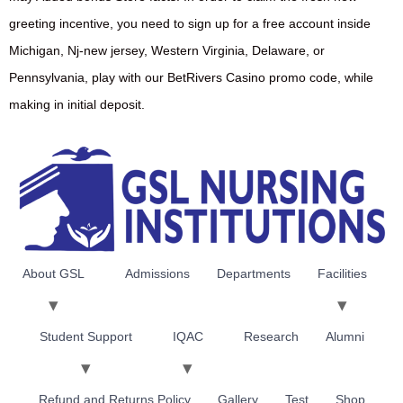
greeting incentive, you need to sign up for a free account inside
Michigan, Nj-new jersey, Western Virginia, Delaware, or
Pennsylvania, play with our BetRivers Casino promo code, while
making in initial deposit.
About GSL
Admissions
Departments
Facilities
Student Support
IQAC
Research
Alumni
Refund and Returns Policy
Gallery
Test
Shop