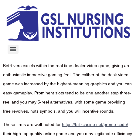
Jettbet Casino in United Kingdom: Dosage, Usage Tips, and Medical Advice
Playtoro Casino in United Kingdom: Pharmacy Tips and Buying Advice
Playojo Casino anmelden in Germany: what patients should check before buying
AndromedaBet Casino in United Kingdom: Side Effects and Safety Considerations
Complete guide to spin fever casino in United Kingdom: availability, price, and pharmacies
Winmaker Casino in United Kingdom: Common Mistakes New Players Make
Trivelabet Casino in the United Kingdom: Doctor Recommendations and Precautions
BluffBet Casino in United Kingdom: Doctor Recommendations and Precautions
BetHog Casino in United Kingdom: How Long It Works and When to Take It
Real user questions about rouletteonline casino in United Kingdom answered
Guide for first‑time users of Casino ESPN BET in United Kingdom
Guía definitiva de Lucki Casino – Review registro y verificación de cuenta con opiniones reales
Independent review of Dracula Casino – Review games selection and RTP rates with real user insights
Independent review of Nadcas Casino – Review games selection and RTP rates for beginners and high rollers
Complete review of Pocket Win Casino – Registration & Login games selection and RTP rates for beginners and high rollers
Κατανόηση του Zyrtec και των χρήσεών του σε ενήλικες μεγαλύτερης ηλικίας
Πώς τα γεύματα επηρεάζουν την αποτελεσματικότητα του Viagra Original
Cialis Soft Tabs -tablettien ja SSRI-lääkkeiden välinen vuorovaikutus
Baclofen Generic: Učinkovitost pri obvladovanju kronične bolečine
Συνήθεις αλλεργίες που αντιμετωπίζονται από το Zyrtec σε ηλικιωμένους
Πώς τα γεύματα επηρεάζουν την αποτελεσματικότητα του Viagra Original
Κατανόηση του Zyrtec και των χρήσεών του σε ενήλικες μεγαλύτερης ηλικίας
Condiciones adecuadas de almacenamiento de doxiciclina en casa
Pochopenie dôležitosti diskrétnej prepravy produktov pre sexuálne zdravie
Razumevanje oznak odmerkov: ključni elementi, na katere morate biti pozorni
Kamagra Goldin rooli ED:n hoidossa diabeettisten miesten keskuudessa
Rutinas diarias de cuidado de la piel para pieles propensas al acné
Condições adequadas de armazenamento para Glucophage Generic
Mikor szedje a Levitra Generic-et a legjobb eredmény érdekében
BetRivers excels within the real time dealer video game, giving an
enthusiastic immersive gaming feel. The caliber of the desk video
game was increased by the highest-meaning graphics and you can
easy gameplay. Prominent slots tend to be one another step three-
reel and you may 5-reel alternatives, with some game providing
free revolves, nuts symbols, and you will incentive rounds.
These firms are well-noted for
https://blitzcasino.net/promo-code/
their high-top quality online game and you may legitimate efficiency.