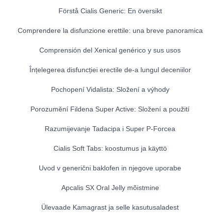
Förstå Cialis Generic: En översikt
Comprendere la disfunzione erettile: una breve panoramica
Comprensión del Xenical genérico y sus usos
Înțelegerea disfuncției erectile de-a lungul deceniilor
Pochopení Vidalista: Složení a výhody
Porozumění Fildena Super Active: Složení a použití
Razumijevanje Tadacipa i Super P‑Forcea
Cialis Soft Tabs: koostumus ja käyttö
Uvod v generični baklofen in njegove uporabe
Apcalis SX Oral Jelly mõistmine
Ülevaade Kamagrast ja selle kasutusaladest