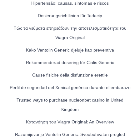
Hipertensão: causas, sintomas e riscos
Dosierungsrichtlinien für Tadacip
Πώς τα γεύματα επηρεάζουν την αποτελεσματικότητα του
Viagra Original
Kako Ventolin Generic djeluje kao preventiva
Rekommenderad dosering för Cialis Generic
Cause fisiche della disfunzione erettile
Perfil de seguridad del Xenical genérico durante el embarazo
Trusted ways to purchase nucleonbet casino in United
Kingdom
Κατανόηση του Viagra Original: An Overview
Razumijevanje Ventolin Generic: Sveobuhvatan pregled