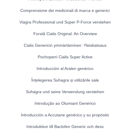
Comprensione dei medicinali di marca e generici
Viagra Professional und Super P-Force verstehen
Forstå Cialis Original: An Overview
Cialis Genericin ymmärtäminen: Yleiskatsaus
Pochopení Cialis Super Active
Introducción al Aralen genérico
Înțelegerea Suhagra și utilizările sale
Suhagra und seine Verwendung verstehen
Introdução ao Olumiant Genérico
Introducción a Accutane genérico y su propósito
Introduktion till Baclofen Generic och dess