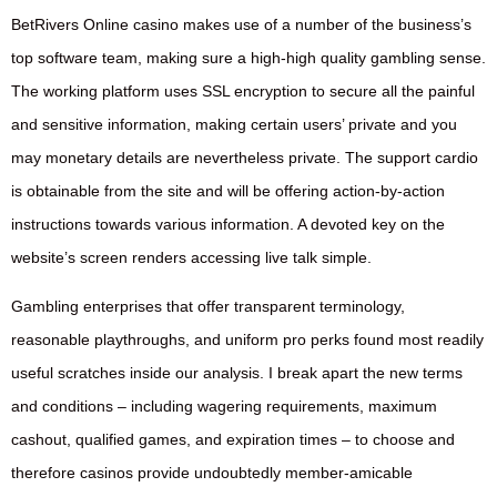
BetRivers Online casino makes use of a number of the business’s
top software team, making sure a high-high quality gambling sense.
The working platform uses SSL encryption to secure all the painful
and sensitive information, making certain users’ private and you
may monetary details are nevertheless private. The support cardio
is obtainable from the site and will be offering action-by-action
instructions towards various information. A devoted key on the
website’s screen renders accessing live talk simple.
Gambling enterprises that offer transparent terminology,
reasonable playthroughs, and uniform pro perks found most readily
useful scratches inside our analysis. I break apart the new terms
and conditions – including wagering requirements, maximum
cashout, qualified games, and expiration times – to choose and
therefore casinos provide undoubtedly member-amicable