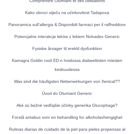
Comprendre Olumiant et ses utilisations
Kako obroci utječu na učinkovitost Tadapoxa
Panoramica sull’allergia & Disponibili farmaci per il raffreddore
Potencjalne interakcje leków z lekiem Nolvadex Generic
Fysiske årsager til erektil dysfunktion
Kamagra Goldin rooli ED:n hoidossa diabeettisten miesten
keskuudessa
Was sind die häufigsten Nebenwirkungen von Xenical??
Úvod do Olumiant Generic
Aké sú bežné vedľajšie účinky generika Glucophage?
Forstå antabus som en behandling for alkoholavhengighet
Rutinas diarias de cuidado de la piel para pieles propensas al