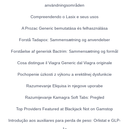
användningsområden
Compreendendo o Lasix e seus usos
A Prozac Generic bemutatása és felhasználása
Forstå Tadapox: Sammensætning og anvendelser
Forståelse af generisk Bactrim: Sammensætning og formål
Cosa distingue il Viagra Generic dal Viagra originale
Pochopenie úzkosti z výkonu a erektilnej dysfunkcie
Razumevanje Eliquisa in njegove uporabe
Razumijevanje Kamagra Soft Tabs: Pregled
Top Providers Featured at Blackjack Not on Gamstop
Introdução aos auxiliares para perda de peso: Orlistat e GLP-
1s