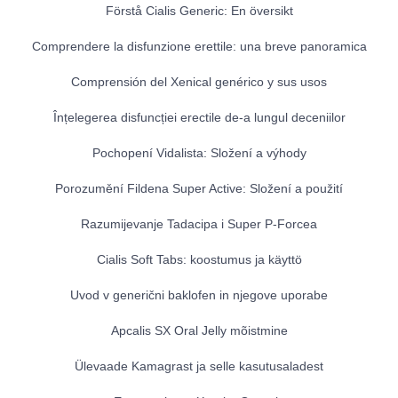
Förstå Cialis Generic: En översikt
Comprendere la disfunzione erettile: una breve panoramica
Comprensión del Xenical genérico y sus usos
Înțelegerea disfuncției erectile de-a lungul deceniilor
Pochopení Vidalista: Složení a výhody
Porozumění Fildena Super Active: Složení a použití
Razumijevanje Tadacipa i Super P‑Forcea
Cialis Soft Tabs: koostumus ja käyttö
Uvod v generični baklofen in njegove uporabe
Apcalis SX Oral Jelly mõistmine
Ülevaade Kamagrast ja selle kasutusaladest