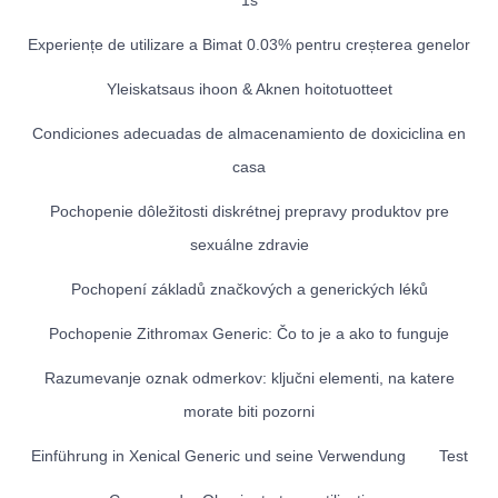
Experiențe de utilizare a Bimat 0.03% pentru creșterea genelor
Yleiskatsaus ihoon & Aknen hoitotuotteet
Condiciones adecuadas de almacenamiento de doxiciclina en
casa
Pochopenie dôležitosti diskrétnej prepravy produktov pre
sexuálne zdravie
Pochopení základů značkových a generických léků
Pochopenie Zithromax Generic: Čo to je a ako to funguje
Razumevanje oznak odmerkov: ključni elementi, na katere
morate biti pozorni
Einführung in Xenical Generic und seine Verwendung
Test