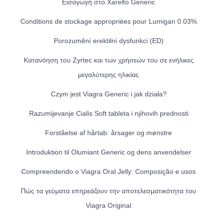
Εισαγωγή στο Xarelto Generic
Conditions de stockage appropriées pour Lumigan 0.03%
Porozumění erektilní dysfunkci (ED)
Κατανόηση του Zyrtec και των χρήσεών του σε ενήλικες
μεγαλύτερης ηλικίας
Czym jest Viagra Generic i jak działa?
Razumijevanje Cialis Soft tableta i njihovih prednosti
Forståelse af hårtab: årsager og mønstre
Introduktion til Olumiant Generic og dens anvendelser
Compreendendo o Viagra Oral Jelly: Composição e usos
Πώς τα γεύματα επηρεάζουν την αποτελεσματικότητα του
Viagra Original