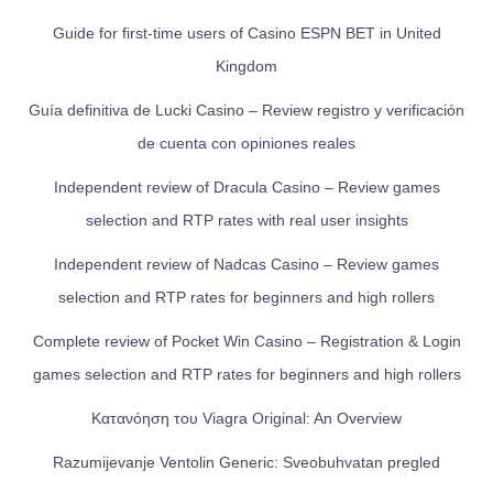
Guide for first‑time users of Casino ESPN BET in United
Kingdom
Guía definitiva de Lucki Casino – Review registro y verificación
de cuenta con opiniones reales
Independent review of Dracula Casino – Review games
selection and RTP rates with real user insights
Independent review of Nadcas Casino – Review games
selection and RTP rates for beginners and high rollers
Complete review of Pocket Win Casino – Registration & Login
games selection and RTP rates for beginners and high rollers
Κατανόηση του Viagra Original: An Overview
Razumijevanje Ventolin Generic: Sveobuhvatan pregled