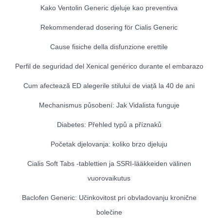
Kako Ventolin Generic djeluje kao preventiva
Rekommenderad dosering för Cialis Generic
Cause fisiche della disfunzione erettile
Perfil de seguridad del Xenical genérico durante el embarazo
Cum afectează ED alegerile stilului de viață la 40 de ani
Mechanismus působení: Jak Vidalista funguje
Diabetes: Přehled typů a příznaků
Početak djelovanja: koliko brzo djeluju
Cialis Soft Tabs -tablettien ja SSRI-lääkkeiden välinen
vuorovaikutus
Baclofen Generic: Učinkovitost pri obvladovanju kronične
bolečine