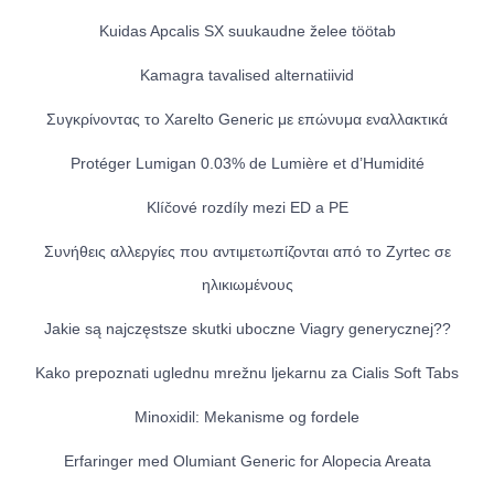
Kuidas Apcalis SX suukaudne želee töötab
Kamagra tavalised alternatiivid
Συγκρίνοντας το Xarelto Generic με επώνυμα εναλλακτικά
Protéger Lumigan 0.03% de Lumière et d’Humidité
Klíčové rozdíly mezi ED a PE
Συνήθεις αλλεργίες που αντιμετωπίζονται από το Zyrtec σε
ηλικιωμένους
Jakie są najczęstsze skutki uboczne Viagry generycznej??
Kako prepoznati uglednu mrežnu ljekarnu za Cialis Soft Tabs
Minoxidil: Mekanisme og fordele
Erfaringer med Olumiant Generic for Alopecia Areata