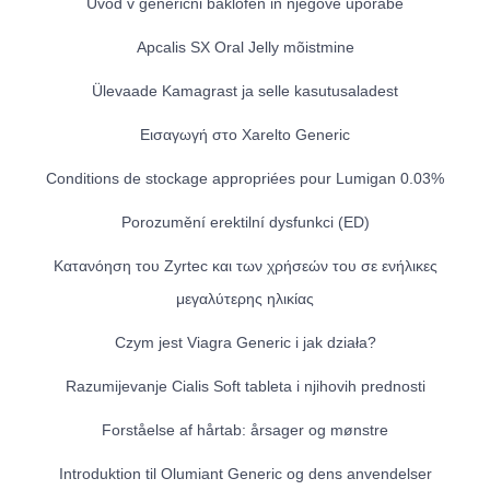
Uvod v generični baklofen in njegove uporabe
Apcalis SX Oral Jelly mõistmine
Ülevaade Kamagrast ja selle kasutusaladest
Εισαγωγή στο Xarelto Generic
Conditions de stockage appropriées pour Lumigan 0.03%
Porozumění erektilní dysfunkci (ED)
Κατανόηση του Zyrtec και των χρήσεών του σε ενήλικες
μεγαλύτερης ηλικίας
Czym jest Viagra Generic i jak działa?
Razumijevanje Cialis Soft tableta i njihovih prednosti
Forståelse af hårtab: årsager og mønstre
Introduktion til Olumiant Generic og dens anvendelser