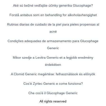
Aké sú bežné vedľajšie účinky generika Glucophage?
Forstå antabus som en behandling for alkoholavhengighet
Rutinas diarias de cuidado de la piel para pieles propensas al
acné
Condições adequadas de armazenamento para Glucophage
Generic
Mikor szedje a Levitra Generic-et a legjobb eredmény
érdekében
A Clomid Generic megértése: felhasználások és előnyök
Cos’è Zyrtec Generic e come funziona?
Che cos’è il Glucophage Generic
All rights reserved