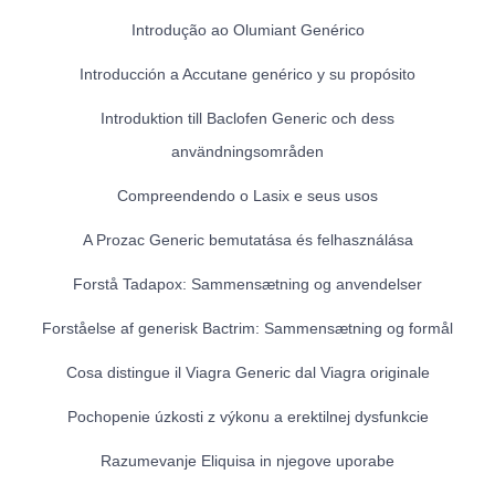
Introdução ao Olumiant Genérico
Introducción a Accutane genérico y su propósito
Introduktion till Baclofen Generic och dess
användningsområden
Compreendendo o Lasix e seus usos
A Prozac Generic bemutatása és felhasználása
Forstå Tadapox: Sammensætning og anvendelser
Forståelse af generisk Bactrim: Sammensætning og formål
Cosa distingue il Viagra Generic dal Viagra originale
Pochopenie úzkosti z výkonu a erektilnej dysfunkcie
Razumevanje Eliquisa in njegove uporabe