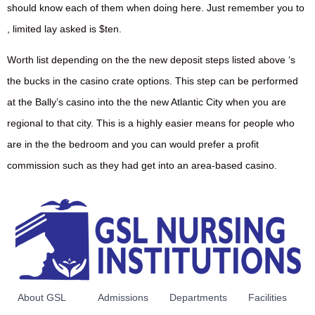
should know each of them when doing here. Just remember you to
, limited lay asked is $ten.
Worth list depending on the the new deposit steps listed above ‘s
the bucks in the casino crate options. This step can be performed
at the Bally’s casino into the the new Atlantic City when you are
regional to that city. This is a highly easier means for people who
are in the the bedroom and you can would prefer a profit
commission such as they had get into an area-based casino.
About GSL
Admissions
Departments
Facilities