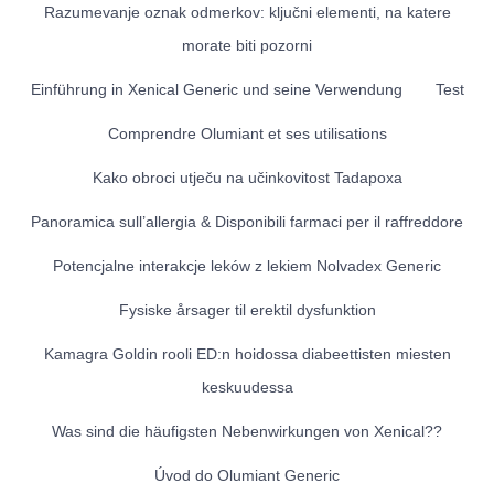
Razumevanje oznak odmerkov: ključni elementi, na katere
morate biti pozorni
Einführung in Xenical Generic und seine Verwendung
Test
Comprendre Olumiant et ses utilisations
Kako obroci utječu na učinkovitost Tadapoxa
Panoramica sull’allergia & Disponibili farmaci per il raffreddore
Potencjalne interakcje leków z lekiem Nolvadex Generic
Fysiske årsager til erektil dysfunktion
Kamagra Goldin rooli ED:n hoidossa diabeettisten miesten
keskuudessa
Was sind die häufigsten Nebenwirkungen von Xenical??
Úvod do Olumiant Generic