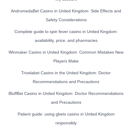
AndromedaBet Casino in United Kingdom: Side Effects and
Safety Considerations
Complete guide to spin fever casino in United Kingdom:
availability, price, and pharmacies
Winmaker Casino in United Kingdom: Common Mistakes New
Players Make
Trivelabet Casino in the United Kingdom: Doctor
Recommendations and Precautions
BluffBet Casino in United Kingdom: Doctor Recommendations
and Precautions
Patient guide: using gbets casino in United Kingdom
responsibly