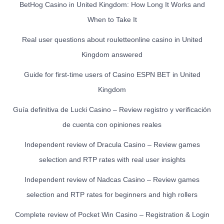
BetHog Casino in United Kingdom: How Long It Works and
When to Take It
Real user questions about rouletteonline casino in United
Kingdom answered
Guide for first‑time users of Casino ESPN BET in United
Kingdom
Guía definitiva de Lucki Casino – Review registro y verificación
de cuenta con opiniones reales
Independent review of Dracula Casino – Review games
selection and RTP rates with real user insights
Independent review of Nadcas Casino – Review games
selection and RTP rates for beginners and high rollers
Complete review of Pocket Win Casino – Registration & Login