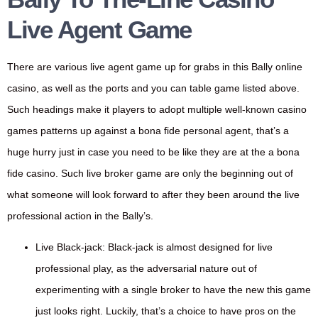
Live Agent Game
There are various live agent game up for grabs in this Bally online
casino, as well as the ports and you can table game listed above.
Such headings make it players to adopt multiple well-known casino
games patterns up against a bona fide personal agent, that’s a
huge hurry just in case you need to be like they are at the a bona
fide casino. Such live broker game are only the beginning out of
what someone will look forward to after they been around the live
professional action in the Bally’s.
Live Black-jack: Black-jack is almost designed for live
professional play, as the adversarial nature out of
experimenting with a single broker to have the new this game
just looks right. Luckily, that’s a choice to have pros on the