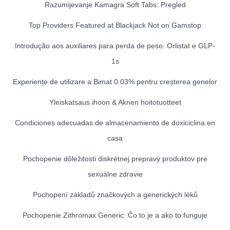
Razumijevanje Kamagra Soft Tabs: Pregled
Top Providers Featured at Blackjack Not on Gamstop
Introdução aos auxiliares para perda de peso: Orlistat e GLP-
1s
Experiențe de utilizare a Bimat 0.03% pentru creșterea genelor
Yleiskatsaus ihoon & Aknen hoitotuotteet
Condiciones adecuadas de almacenamiento de doxiciclina en
casa
Pochopenie dôležitosti diskrétnej prepravy produktov pre
sexuálne zdravie
Pochopení základů značkových a generických léků
Pochopenie Zithromax Generic: Čo to je a ako to funguje