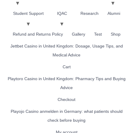
Student Support
IQAC
Research
Alumni
Refund and Returns Policy
Gallery
Test
Shop
Jettbet Casino in United Kingdom: Dosage, Usage Tips, and
Medical Advice
Cart
Playtoro Casino in United Kingdom: Pharmacy Tips and Buying
Advice
Checkout
Playojo Casino anmelden in Germany: what patients should
check before buying
My account