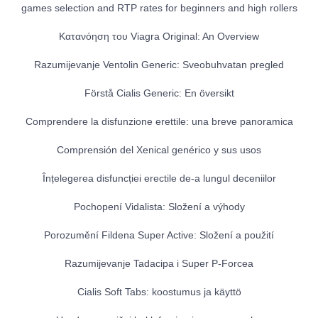
games selection and RTP rates for beginners and high rollers
Κατανόηση του Viagra Original: An Overview
Razumijevanje Ventolin Generic: Sveobuhvatan pregled
Förstå Cialis Generic: En översikt
Comprendere la disfunzione erettile: una breve panoramica
Comprensión del Xenical genérico y sus usos
Înțelegerea disfuncției erectile de-a lungul deceniilor
Pochopení Vidalista: Složení a výhody
Porozumění Fildena Super Active: Složení a použití
Razumijevanje Tadacipa i Super P‑Forcea
Cialis Soft Tabs: koostumus ja käyttö