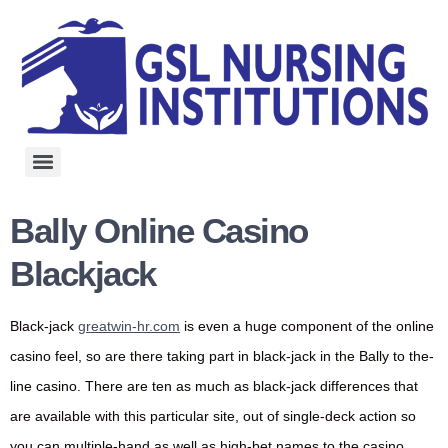
Jettbet Casino in United Kingdom: Dosage, Usage Tips, and Medical Advice
Playtoro Casino in United Kingdom: Pharmacy Tips and Buying Advice
Playojo Casino anmelden in Germany: what patients should check before buying
AndromedaBet Casino in United Kingdom: Side Effects and Safety Considerations
Complete guide to spin fever casino in United Kingdom: availability, price, and pharmacies
Winmaker Casino in United Kingdom: Common Mistakes New Players Make
Trivelabet Casino in the United Kingdom: Doctor Recommendations and Precautions
BluffBet Casino in United Kingdom: Doctor Recommendations and Precautions
BetHog Casino in United Kingdom: How Long It Works and When to Take It
Real user questions about rouletteonline casino in United Kingdom answered
Guide for first‑time users of Casino ESPN BET in United Kingdom
Guía definitiva de Lucki Casino – Review registro y verificación de cuenta con opiniones reales
Independent review of Dracula Casino – Review games selection and RTP rates with real user insights
Independent review of Nadcas Casino – Review games selection and RTP rates for beginners and high rollers
Complete review of Pocket Win Casino – Registration & Login games selection and RTP rates for beginners and high rollers
Κατανόηση του Zyrtec και των χρήσεών του σε ενήλικες μεγαλύτερης ηλικίας
Πώς τα γεύματα επηρεάζουν την αποτελεσματικότητα του Viagra Original
Cialis Soft Tabs -tablettien ja SSRI-lääkkeiden välinen vuorovaikutus
Baclofen Generic: Učinkovitost pri obvladovanju kronične bolečine
Συνήθεις αλλεργίες που αντιμετωπίζονται από το Zyrtec σε ηλικιωμένους
Πώς τα γεύματα επηρεάζουν την αποτελεσματικότητα του Viagra Original
Κατανόηση του Zyrtec και των χρήσεών του σε ενήλικες μεγαλύτερης ηλικίας
Condiciones adecuadas de almacenamiento de doxiciclina en casa
Pochopenie dôležitosti diskrétnej prepravy produktov pre sexuálne zdravie
Razumevanje oznak odmerkov: ključni elementi, na katere morate biti pozorni
Kamagra Goldin rooli ED:n hoidossa diabeettisten miesten keskuudessa
Rutinas diarias de cuidado de la piel para pieles propensas al acné
Condições adequadas de armazenamento para Glucophage Generic
Mikor szedje a Levitra Generic-et a legjobb eredmény érdekében
Bally Online Casino
Blackjack
Black-jack
greatwin-hr.com
is even a huge component of the online
casino feel, so are there taking part in black-jack in the Bally to the-
line casino. There are ten as much as black-jack differences that
are available with this particular site, out of single-deck action so
you can multiple-hand as well as high-bet names to the casino