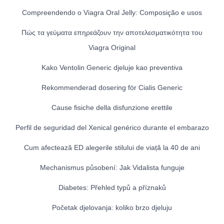
Compreendendo o Viagra Oral Jelly: Composição e usos
Πώς τα γεύματα επηρεάζουν την αποτελεσματικότητα του
Viagra Original
Kako Ventolin Generic djeluje kao preventiva
Rekommenderad dosering för Cialis Generic
Cause fisiche della disfunzione erettile
Perfil de seguridad del Xenical genérico durante el embarazo
Cum afectează ED alegerile stilului de viață la 40 de ani
Mechanismus působení: Jak Vidalista funguje
Diabetes: Přehled typů a příznaků
Početak djelovanja: koliko brzo djeluju