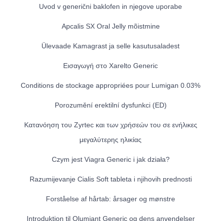
Uvod v generični baklofen in njegove uporabe
Apcalis SX Oral Jelly mõistmine
Ülevaade Kamagrast ja selle kasutusaladest
Εισαγωγή στο Xarelto Generic
Conditions de stockage appropriées pour Lumigan 0.03%
Porozumění erektilní dysfunkci (ED)
Κατανόηση του Zyrtec και των χρήσεών του σε ενήλικες
μεγαλύτερης ηλικίας
Czym jest Viagra Generic i jak działa?
Razumijevanje Cialis Soft tableta i njihovih prednosti
Forståelse af hårtab: årsager og mønstre
Introduktion til Olumiant Generic og dens anvendelser