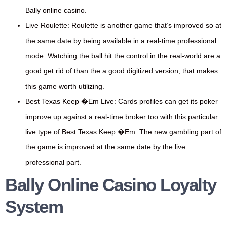
Bally online casino.
Live Roulette: Roulette is another game that’s improved so at
the same date by being available in a real-time professional
mode. Watching the ball hit the control in the real-world are a
good get rid of than the a good digitized version, that makes
this game worth utilizing.
Best Texas Keep �Em Live: Cards profiles can get its poker
improve up against a real-time broker too with this particular
live type of Best Texas Keep �Em. The new gambling part of
the game is improved at the same date by the live
professional part.
Bally Online Casino Loyalty
System