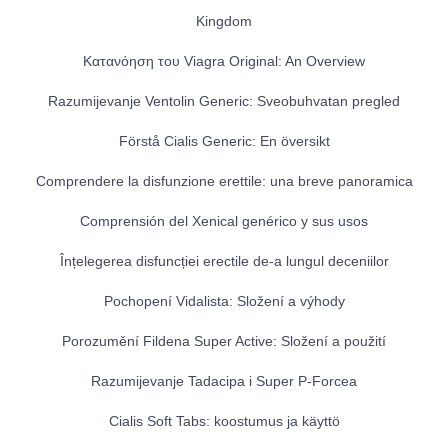
Kingdom
Κατανόηση του Viagra Original: An Overview
Razumijevanje Ventolin Generic: Sveobuhvatan pregled
Förstå Cialis Generic: En översikt
Comprendere la disfunzione erettile: una breve panoramica
Comprensión del Xenical genérico y sus usos
Înțelegerea disfuncției erectile de-a lungul deceniilor
Pochopení Vidalista: Složení a výhody
Porozumění Fildena Super Active: Složení a použití
Razumijevanje Tadacipa i Super P‑Forcea
Cialis Soft Tabs: koostumus ja käyttö