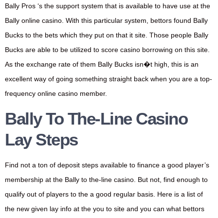
Bally Pros ‘s the support system that is available to have use at the
Bally online casino. With this particular system, bettors found Bally
Bucks to the bets which they put on that it site. Those people Bally
Bucks are able to be utilized to score casino borrowing on this site.
As the exchange rate of them Bally Bucks isn�t high, this is an
excellent way of going something straight back when you are a top-
frequency online casino member.
Bally To The-Line Casino
Lay Steps
Find not a ton of deposit steps available to finance a good player’s
membership at the Bally to the-line casino. But not, find enough to
qualify out of players to the a good regular basis. Here is a list of
the new given lay info at the you to site and you can what bettors