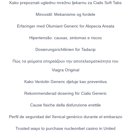
Kako prepoznati uglednu mrežnu ljekarnu za Cialis Soft Tabs
Minoxidil: Mekanisme og fordele
Erfaringer med Olumiant Generic for Alopecia Areata
Hipertensão: causas, sintomas e riscos
Dosierungsrichtlinien für Tadacip
Πώς τα γεύματα επηρεάζουν την αποτελεσματικότητα του
Viagra Original
Kako Ventolin Generic djeluje kao preventiva
Rekommenderad dosering för Cialis Generic
Cause fisiche della disfunzione erettile
Perfil de seguridad del Xenical genérico durante el embarazo
Trusted ways to purchase nucleonbet casino in United