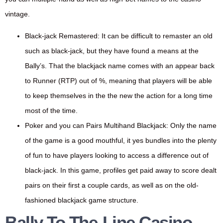
vintage.
Black-jack Remastered: It can be difficult to remaster an old
such as black-jack, but they have found a means at the
Bally’s. That the blackjack name comes with an appear back
to Runner (RTP) out of %, meaning that players will be able
to keep themselves in the the new the action for a long time
most of the time.
Poker and you can Pairs Multihand Blackjack: Only the name
of the game is a good mouthful, it yes bundles into the plenty
of fun to have players looking to access a difference out of
black-jack. In this game, profiles get paid away to score dealt
pairs on their first a couple cards, as well as on the old-
fashioned blackjack game structure.
Bally To The-Line Casino