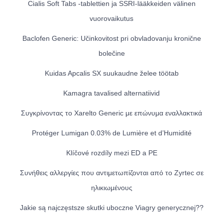
Cialis Soft Tabs -tablettien ja SSRI-lääkkeiden välinen
vuorovaikutus
Baclofen Generic: Učinkovitost pri obvladovanju kronične
bolečine
Kuidas Apcalis SX suukaudne želee töötab
Kamagra tavalised alternatiivid
Συγκρίνοντας το Xarelto Generic με επώνυμα εναλλακτικά
Protéger Lumigan 0.03% de Lumière et d’Humidité
Klíčové rozdíly mezi ED a PE
Συνήθεις αλλεργίες που αντιμετωπίζονται από το Zyrtec σε
ηλικιωμένους
Jakie są najczęstsze skutki uboczne Viagry generycznej??