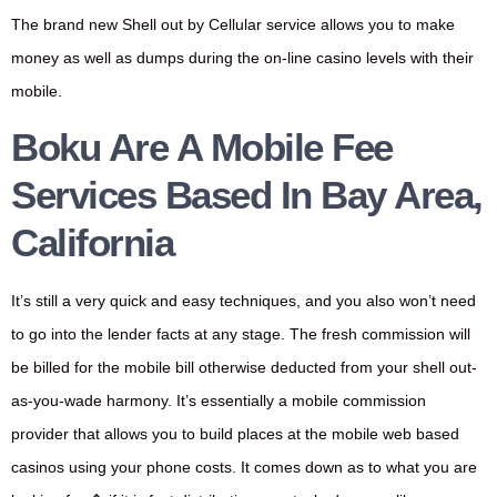
The brand new Shell out by Cellular service allows you to make
money as well as dumps during the on-line casino levels with their
mobile.
Boku Are A Mobile Fee
Services Based In Bay Area,
California
It’s still a very quick and easy techniques, and you also won’t need
to go into the lender facts at any stage. The fresh commission will
be billed for the mobile bill otherwise deducted from your shell out-
as-you-wade harmony. It’s essentially a mobile commission
provider that allows you to build places at the mobile web based
casinos using your phone costs. It comes down as to what you are