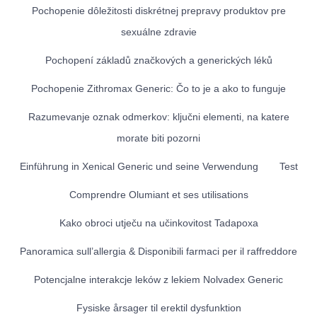
Pochopenie dôležitosti diskrétnej prepravy produktov pre
sexuálne zdravie
Pochopení základů značkových a generických léků
Pochopenie Zithromax Generic: Čo to je a ako to funguje
Razumevanje oznak odmerkov: ključni elementi, na katere
morate biti pozorni
Einführung in Xenical Generic und seine Verwendung
Test
Comprendre Olumiant et ses utilisations
Kako obroci utječu na učinkovitost Tadapoxa
Panoramica sull’allergia & Disponibili farmaci per il raffreddore
Potencjalne interakcje leków z lekiem Nolvadex Generic
Fysiske årsager til erektil dysfunktion