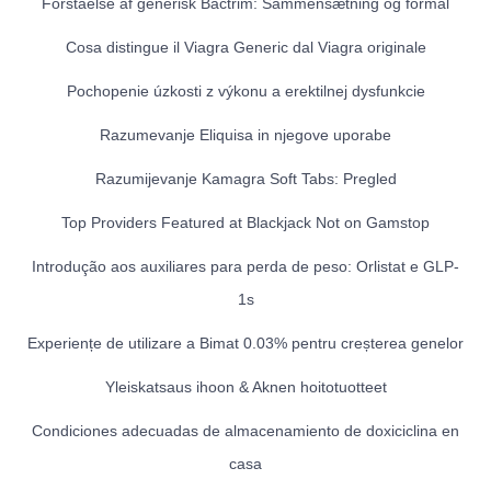
Forståelse af generisk Bactrim: Sammensætning og formål
Cosa distingue il Viagra Generic dal Viagra originale
Pochopenie úzkosti z výkonu a erektilnej dysfunkcie
Razumevanje Eliquisa in njegove uporabe
Razumijevanje Kamagra Soft Tabs: Pregled
Top Providers Featured at Blackjack Not on Gamstop
Introdução aos auxiliares para perda de peso: Orlistat e GLP-
1s
Experiențe de utilizare a Bimat 0.03% pentru creșterea genelor
Yleiskatsaus ihoon & Aknen hoitotuotteet
Condiciones adecuadas de almacenamiento de doxiciclina en
casa