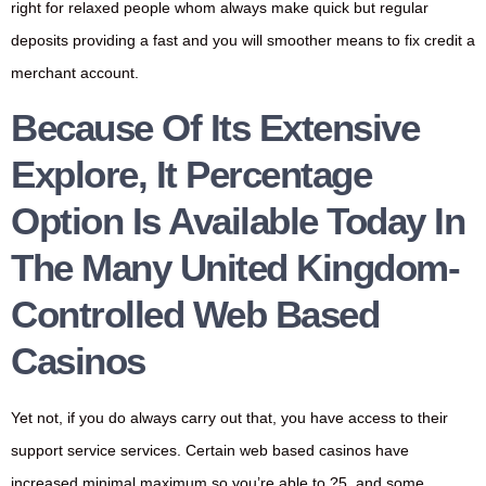
right for relaxed people whom always make quick but regular
deposits providing a fast and you will smoother means to fix credit a
merchant account.
Because Of Its Extensive
Explore, It Percentage
Option Is Available Today In
The Many United Kingdom-
Controlled Web Based
Casinos
Yet not, if you do always carry out that, you have access to their
support service services. Certain web based casinos have
increased minimal maximum so you’re able to ?5, and some