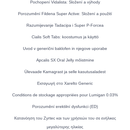
Pochopení Vidalista: Složení a výhody
Porozumění Fildena Super Active: Složení a použití
Razumijevanje Tadacipa i Super P‑Forcea
Cialis Soft Tabs: koostumus ja käyttö
Uvod v generični baklofen in njegove uporabe
Apcalis SX Oral Jelly mõistmine
Ülevaade Kamagrast ja selle kasutusaladest
Εισαγωγή στο Xarelto Generic
Conditions de stockage appropriées pour Lumigan 0.03%
Porozumění erektilní dysfunkci (ED)
Κατανόηση του Zyrtec και των χρήσεών του σε ενήλικες
μεγαλύτερης ηλικίας