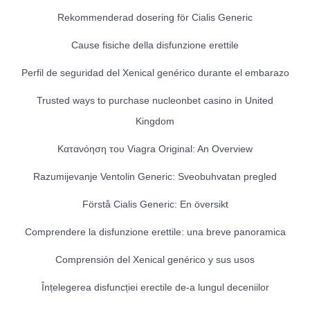
Rekommenderad dosering för Cialis Generic
Cause fisiche della disfunzione erettile
Perfil de seguridad del Xenical genérico durante el embarazo
Trusted ways to purchase nucleonbet casino in United
Kingdom
Κατανόηση του Viagra Original: An Overview
Razumijevanje Ventolin Generic: Sveobuhvatan pregled
Förstå Cialis Generic: En översikt
Comprendere la disfunzione erettile: una breve panoramica
Comprensión del Xenical genérico y sus usos
Înțelegerea disfuncției erectile de-a lungul deceniilor