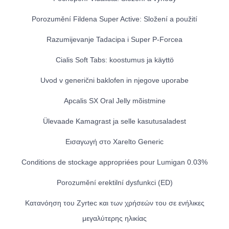
Porozumění Fildena Super Active: Složení a použití
Razumijevanje Tadacipa i Super P‑Forcea
Cialis Soft Tabs: koostumus ja käyttö
Uvod v generični baklofen in njegove uporabe
Apcalis SX Oral Jelly mõistmine
Ülevaade Kamagrast ja selle kasutusaladest
Εισαγωγή στο Xarelto Generic
Conditions de stockage appropriées pour Lumigan 0.03%
Porozumění erektilní dysfunkci (ED)
Κατανόηση του Zyrtec και των χρήσεών του σε ενήλικες
μεγαλύτερης ηλικίας