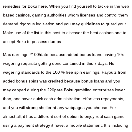
remedies for Boku here. When you find yourself to tackle in the web
based casinos, gaming authorities whom licenses and control them
demand rigorous legislation and you may guidelines to guard your.
Make use of the list in this post to discover the best casinos one to
accept Boku to possess dumps.
Max earnings ?100/date because added bonus loans having 10x
wagering requisite getting done contained in this 7 days. No
wagering standards to the 100 % free spin earnings. Payouts from
added bonus spins was credited because bonus loans and you
may capped during the ?20pare Boku gambling enterprises lower
than, and savor quick cash administration, effortless repayments,
and you will strong shelter at any webpages you choose. For
almost all, it has a different sort of option to enjoy real cash game
using a payment strategy it have, a mobile statement. It is including