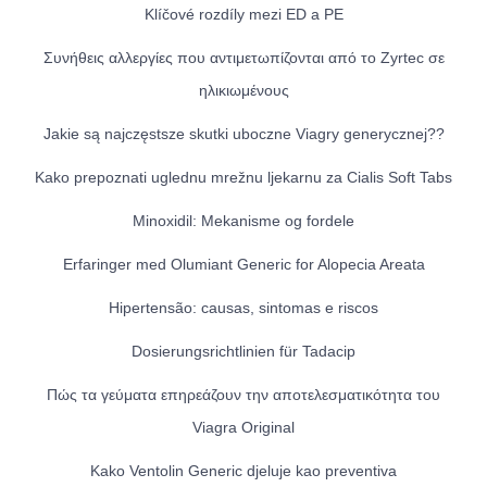
Klíčové rozdíly mezi ED a PE
Συνήθεις αλλεργίες που αντιμετωπίζονται από το Zyrtec σε
ηλικιωμένους
Jakie są najczęstsze skutki uboczne Viagry generycznej??
Kako prepoznati uglednu mrežnu ljekarnu za Cialis Soft Tabs
Minoxidil: Mekanisme og fordele
Erfaringer med Olumiant Generic for Alopecia Areata
Hipertensão: causas, sintomas e riscos
Dosierungsrichtlinien für Tadacip
Πώς τα γεύματα επηρεάζουν την αποτελεσματικότητα του
Viagra Original
Kako Ventolin Generic djeluje kao preventiva