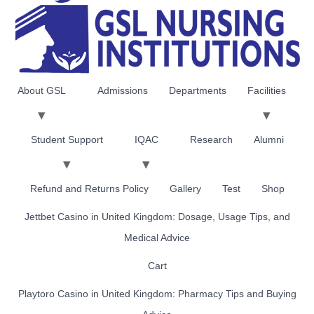
About GSL
Admissions
Departments
Facilities
Student Support
IQAC
Research
Alumni
Refund and Returns Policy
Gallery
Test
Shop
Jettbet Casino in United Kingdom: Dosage, Usage Tips, and
Medical Advice
Cart
Playtoro Casino in United Kingdom: Pharmacy Tips and Buying