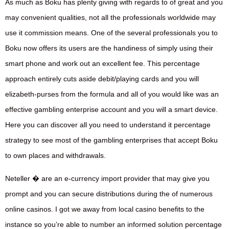
As much as Boku has plenty giving with regards to of great and you
may convenient qualities, not all the professionals worldwide may
use it commission means. One of the several professionals you to
Boku now offers its users are the handiness of simply using their
smart phone and work out an excellent fee. This percentage
approach entirely cuts aside debit/playing cards and you will
elizabeth-purses from the formula and all of you would like was an
effective gambling enterprise account and you will a smart device.
Here you can discover all you need to understand it percentage
strategy to see most of the gambling enterprises that accept Boku
to own places and withdrawals.
Neteller � are an e-currency import provider that may give you
prompt and you can secure distributions during the of numerous
online casinos. I got we away from local casino benefits to the
instance so you’re able to number an informed solution percentage