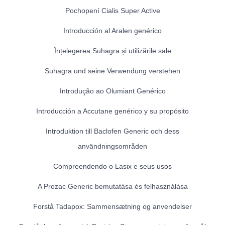
Pochopení Cialis Super Active
Introducción al Aralen genérico
Înțelegerea Suhagra și utilizările sale
Suhagra und seine Verwendung verstehen
Introdução ao Olumiant Genérico
Introducción a Accutane genérico y su propósito
Introduktion till Baclofen Generic och dess
användningsområden
Compreendendo o Lasix e seus usos
A Prozac Generic bemutatása és felhasználása
Forstå Tadapox: Sammensætning og anvendelser