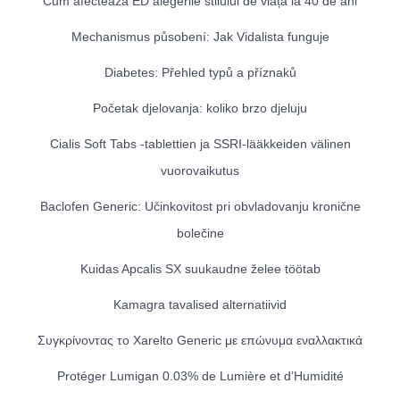
Cum afectează ED alegerile stilului de viață la 40 de ani
Mechanismus působení: Jak Vidalista funguje
Diabetes: Přehled typů a příznaků
Početak djelovanja: koliko brzo djeluju
Cialis Soft Tabs -tablettien ja SSRI-lääkkeiden välinen
vuorovaikutus
Baclofen Generic: Učinkovitost pri obvladovanju kronične
bolečine
Kuidas Apcalis SX suukaudne želee töötab
Kamagra tavalised alternatiivid
Συγκρίνοντας το Xarelto Generic με επώνυμα εναλλακτικά
Protéger Lumigan 0.03% de Lumière et d’Humidité