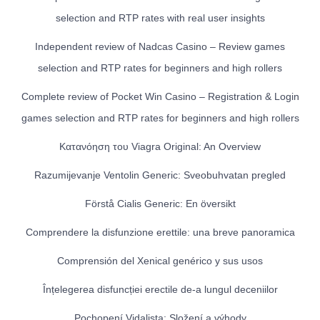
selection and RTP rates with real user insights
Independent review of Nadcas Casino – Review games
selection and RTP rates for beginners and high rollers
Complete review of Pocket Win Casino – Registration & Login
games selection and RTP rates for beginners and high rollers
Κατανόηση του Viagra Original: An Overview
Razumijevanje Ventolin Generic: Sveobuhvatan pregled
Förstå Cialis Generic: En översikt
Comprendere la disfunzione erettile: una breve panoramica
Comprensión del Xenical genérico y sus usos
Înțelegerea disfuncției erectile de-a lungul deceniilor
Pochopení Vidalista: Složení a výhody