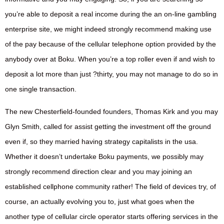
you’re able to deposit a real income during the an on-line gambling
enterprise site, we might indeed strongly recommend making use
of the pay because of the cellular telephone option provided by the
anybody over at Boku. When you’re a top roller even if and wish to
deposit a lot more than just ?thirty, you may not manage to do so in
one single transaction.
The new Chesterfield-founded founders, Thomas Kirk and you may
Glyn Smith, called for assist getting the investment off the ground
even if, so they married having strategy capitalists in the usa.
Whether it doesn’t undertake Boku payments, we possibly may
strongly recommend direction clear and you may joining an
established cellphone community rather! The field of devices try, of
course, an actually evolving you to, just what goes when the
another type of cellular circle operator starts offering services in the