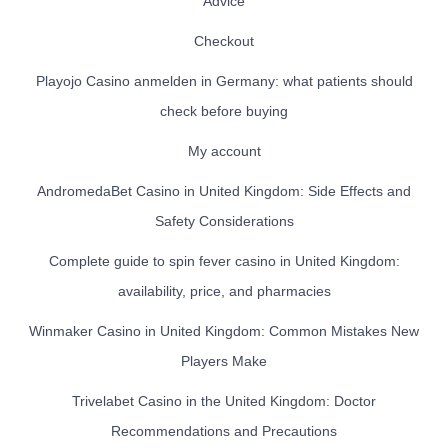
Advice
Checkout
Playojo Casino anmelden in Germany: what patients should
check before buying
My account
AndromedaBet Casino in United Kingdom: Side Effects and
Safety Considerations
Complete guide to spin fever casino in United Kingdom:
availability, price, and pharmacies
Winmaker Casino in United Kingdom: Common Mistakes New
Players Make
Trivelabet Casino in the United Kingdom: Doctor
Recommendations and Precautions