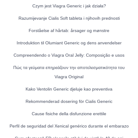
Czym jest Viagra Generic i jak działa?
Razumijevanje Cialis Soft tableta i njihovih prednosti
Forståelse af hårtab: årsager og mønstre
Introduktion til Olumiant Generic og dens anvendelser
Compreendendo o Viagra Oral Jelly: Composição e usos
Πώς τα γεύματα επηρεάζουν την αποτελεσματικότητα του
Viagra Original
Kako Ventolin Generic djeluje kao preventiva
Rekommenderad dosering för Cialis Generic
Cause fisiche della disfunzione erettile
Perfil de seguridad del Xenical genérico durante el embarazo