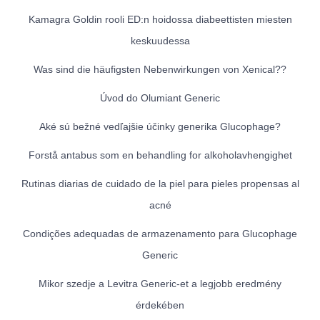
Kamagra Goldin rooli ED:n hoidossa diabeettisten miesten
keskuudessa
Was sind die häufigsten Nebenwirkungen von Xenical??
Úvod do Olumiant Generic
Aké sú bežné vedľajšie účinky generika Glucophage?
Forstå antabus som en behandling for alkoholavhengighet
Rutinas diarias de cuidado de la piel para pieles propensas al
acné
Condições adequadas de armazenamento para Glucophage
Generic
Mikor szedje a Levitra Generic-et a legjobb eredmény
érdekében