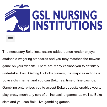
Jettbet Casino in United Kingdom: Dosage, Usage Tips, and Medical Advice
Playtoro Casino in United Kingdom: Pharmacy Tips and Buying Advice
Playojo Casino anmelden in Germany: what patients should check before buying
AndromedaBet Casino in United Kingdom: Side Effects and Safety Considerations
Complete guide to spin fever casino in United Kingdom: availability, price, and pharmacies
Winmaker Casino in United Kingdom: Common Mistakes New Players Make
Trivelabet Casino in the United Kingdom: Doctor Recommendations and Precautions
BluffBet Casino in United Kingdom: Doctor Recommendations and Precautions
BetHog Casino in United Kingdom: How Long It Works and When to Take It
Real user questions about rouletteonline casino in United Kingdom answered
Guide for first‑time users of Casino ESPN BET in United Kingdom
Guía definitiva de Lucki Casino – Review registro y verificación de cuenta con opiniones reales
Independent review of Dracula Casino – Review games selection and RTP rates with real user insights
Independent review of Nadcas Casino – Review games selection and RTP rates for beginners and high rollers
Complete review of Pocket Win Casino – Registration & Login games selection and RTP rates for beginners and high rollers
Κατανόηση του Zyrtec και των χρήσεών του σε ενήλικες μεγαλύτερης ηλικίας
Πώς τα γεύματα επηρεάζουν την αποτελεσματικότητα του Viagra Original
Cialis Soft Tabs -tablettien ja SSRI-lääkkeiden välinen vuorovaikutus
Baclofen Generic: Učinkovitost pri obvladovanju kronične bolečine
Συνήθεις αλλεργίες που αντιμετωπίζονται από το Zyrtec σε ηλικιωμένους
Πώς τα γεύματα επηρεάζουν την αποτελεσματικότητα του Viagra Original
Κατανόηση του Zyrtec και των χρήσεών του σε ενήλικες μεγαλύτερης ηλικίας
Condiciones adecuadas de almacenamiento de doxiciclina en casa
Pochopenie dôležitosti diskrétnej prepravy produktov pre sexuálne zdravie
Razumevanje oznak odmerkov: ključni elementi, na katere morate biti pozorni
Kamagra Goldin rooli ED:n hoidossa diabeettisten miesten keskuudessa
Rutinas diarias de cuidado de la piel para pieles propensas al acné
Condições adequadas de armazenamento para Glucophage Generic
Mikor szedje a Levitra Generic-et a legjobb eredmény érdekében
The necessary Boku local casino added bonus render enjoys
attainable wagering standards and you may matches the newest
game on your website. There are many casinos you to definitely
undertake Boku. Getting Uk Boku players, the major selections is
Boku slots internet and you can Boku real time online casinos.
Gambling enterprises you to accept Boku deposits enables you to
play-pretty much any sort of online casino games, as well as Boku
slots and you can Boku live gambling games.