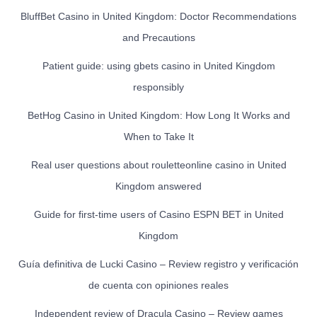
BluffBet Casino in United Kingdom: Doctor Recommendations
and Precautions
Patient guide: using gbets casino in United Kingdom
responsibly
BetHog Casino in United Kingdom: How Long It Works and
When to Take It
Real user questions about rouletteonline casino in United
Kingdom answered
Guide for first‑time users of Casino ESPN BET in United
Kingdom
Guía definitiva de Lucki Casino – Review registro y verificación
de cuenta con opiniones reales
Independent review of Dracula Casino – Review games