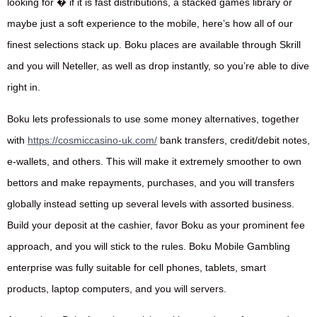
looking for � if it is fast distributions, a stacked games library or
maybe just a soft experience to the mobile, here’s how all of our
finest selections stack up. Boku places are available through Skrill
and you will Neteller, as well as drop instantly, so you’re able to dive
right in.
Boku lets professionals to use some money alternatives, together
with
https://cosmiccasino-uk.com/
bank transfers, credit/debit notes,
e-wallets, and others. This will make it extremely smoother to own
bettors and make repayments, purchases, and you will transfers
globally instead setting up several levels with assorted business.
Build your deposit at the cashier, favor Boku as your prominent fee
approach, and you will stick to the rules. Boku Mobile Gambling
enterprise was fully suitable for cell phones, tablets, smart
products, laptop computers, and you will servers.