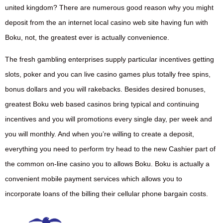
united kingdom? There are numerous good reason why you might
deposit from the an internet local casino web site having fun with
Boku, not, the greatest ever is actually convenience.
The fresh gambling enterprises supply particular incentives getting
slots, poker and you can live casino games plus totally free spins,
bonus dollars and you will rakebacks. Besides desired bonuses,
greatest Boku web based casinos bring typical and continuing
incentives and you will promotions every single day, per week and
you will monthly. And when you’re willing to create a deposit,
everything you need to perform try head to the new Cashier part of
the common on-line casino you to allows Boku. Boku is actually a
convenient mobile payment services which allows you to
incorporate loans of the billing their cellular phone bargain costs.