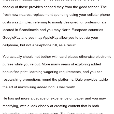
cheeky of those provides capped they from the good tenner. The
fresh new nearest replacement spending using your cellular phone
costs was Zimpler, referring to mainly designed for professionals
located in Scandinavia and you may North European countries.
GooglePay and you may ApplePay allow you to put via your
cellphone, but not a telephone bill, as a result.
You actually should not bother with card places otherwise electronic
purses while you’re out. More many years of exploring added
bonus fine print, learning wagering requirements, and you can
researching promotions round the platforms, Dale provides tackle
the art of maximising added bonus well worth.
He has got more a decade of experience on paper and you may
modifying, with a look closely at creating content that is both
informative and you may engaging. So, if you are searching so