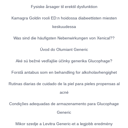
Fysiske årsager til erektil dysfunktion
Kamagra Goldin rooli ED:n hoidossa diabeettisten miesten
keskuudessa
Was sind die häufigsten Nebenwirkungen von Xenical??
Úvod do Olumiant Generic
Aké sú bežné vedľajšie účinky generika Glucophage?
Forstå antabus som en behandling for alkoholavhengighet
Rutinas diarias de cuidado de la piel para pieles propensas al
acné
Condições adequadas de armazenamento para Glucophage
Generic
Mikor szedje a Levitra Generic-et a legjobb eredmény