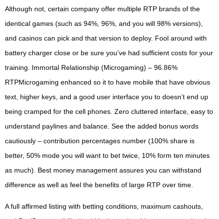
Although not, certain company offer multiple RTP brands of the
identical games (such as 94%, 96%, and you will 98% versions),
and casinos can pick and that version to deploy. Fool around with
battery charger close or be sure you’ve had sufficient costs for your
training. Immortal Relationship (Microgaming) – 96.86%
RTPMicrogaming enhanced so it to have mobile that have obvious
text, higher keys, and a good user interface you to doesn’t end up
being cramped for the cell phones. Zero cluttered interface, easy to
understand paylines and balance. See the added bonus words
cautiously – contribution percentages number (100% share is
better, 50% mode you will want to bet twice, 10% form ten minutes
as much). Best money management assures you can withstand
difference as well as feel the benefits of large RTP over time.
A full affirmed listing with betting conditions, maximum cashouts,