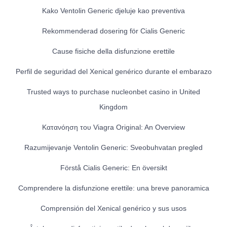
Kako Ventolin Generic djeluje kao preventiva
Rekommenderad dosering för Cialis Generic
Cause fisiche della disfunzione erettile
Perfil de seguridad del Xenical genérico durante el embarazo
Trusted ways to purchase nucleonbet casino in United
Kingdom
Κατανόηση του Viagra Original: An Overview
Razumijevanje Ventolin Generic: Sveobuhvatan pregled
Förstå Cialis Generic: En översikt
Comprendere la disfunzione erettile: una breve panoramica
Comprensión del Xenical genérico y sus usos