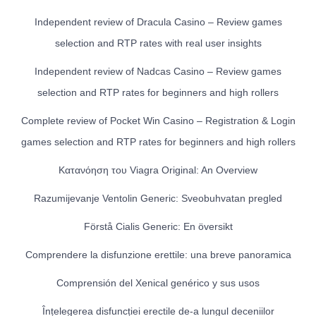
Independent review of Dracula Casino – Review games
selection and RTP rates with real user insights
Independent review of Nadcas Casino – Review games
selection and RTP rates for beginners and high rollers
Complete review of Pocket Win Casino – Registration & Login
games selection and RTP rates for beginners and high rollers
Κατανόηση του Viagra Original: An Overview
Razumijevanje Ventolin Generic: Sveobuhvatan pregled
Förstå Cialis Generic: En översikt
Comprendere la disfunzione erettile: una breve panoramica
Comprensión del Xenical genérico y sus usos
Înțelegerea disfuncției erectile de-a lungul deceniilor