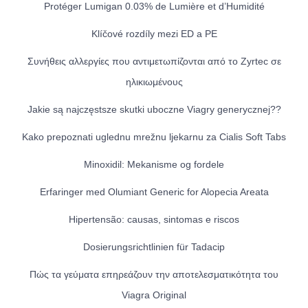
Protéger Lumigan 0.03% de Lumière et d’Humidité
Klíčové rozdíly mezi ED a PE
Συνήθεις αλλεργίες που αντιμετωπίζονται από το Zyrtec σε
ηλικιωμένους
Jakie są najczęstsze skutki uboczne Viagry generycznej??
Kako prepoznati uglednu mrežnu ljekarnu za Cialis Soft Tabs
Minoxidil: Mekanisme og fordele
Erfaringer med Olumiant Generic for Alopecia Areata
Hipertensão: causas, sintomas e riscos
Dosierungsrichtlinien für Tadacip
Πώς τα γεύματα επηρεάζουν την αποτελεσματικότητα του
Viagra Original