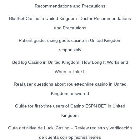
Recommendations and Precautions
BluffBet Casino in United Kingdom: Doctor Recommendations
and Precautions
Patient guide: using gbets casino in United Kingdom
responsibly
BetHog Casino in United Kingdom: How Long It Works and
When to Take It
Real user questions about rouletteonline casino in United
Kingdom answered
Guide for first‑time users of Casino ESPN BET in United
Kingdom
Guía definitiva de Lucki Casino – Review registro y verificación
de cuenta con opiniones reales