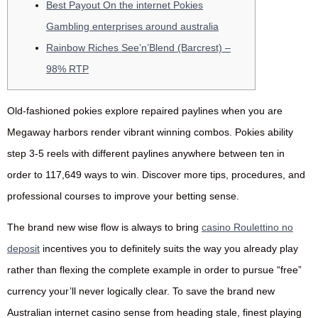
Best Payout On the internet Pokies
Gambling enterprises around australia
Rainbow Riches See’n’Blend (Barcrest) –
98% RTP
Old-fashioned pokies explore repaired paylines when you are
Megaway harbors render vibrant winning combos. Pokies ability
step 3-5 reels with different paylines anywhere between ten in
order to 117,649 ways to win.
Discover more tips, procedures, and
professional courses to improve your betting sense.
The brand new wise flow is always to bring
casino Roulettino no
deposit
incentives you to definitely suits the way you already play
rather than flexing the complete example in order to pursue “free”
currency your’ll never logically clear. To save the brand new
Australian internet casino sense from heading stale, finest playing