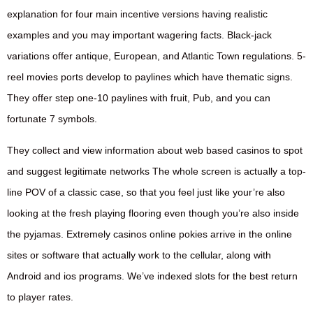
explanation for four main incentive versions having realistic
examples and you may important wagering facts. Black-jack
variations offer antique, European, and Atlantic Town regulations. 5-
reel movies ports develop to paylines which have thematic signs.
They offer step one-10 paylines with fruit, Pub, and you can
fortunate 7 symbols.
They collect and view information about web based casinos to spot
and suggest legitimate networks The whole screen is actually a top-
line POV of a classic case, so that you feel just like your’re also
looking at the fresh playing flooring even though you’re also inside
the pyjamas. Extremely casinos online pokies arrive in the online
sites or software that actually work to the cellular, along with
Android and ios programs. We’ve indexed slots for the best return
to player rates.