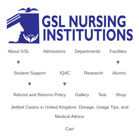
About GSL
Admissions
Departments
Facilities
Student Support
IQAC
Research
Alumni
Refund and Returns Policy
Gallery
Test
Shop
Jettbet Casino in United Kingdom: Dosage, Usage Tips, and
Medical Advice
Cart