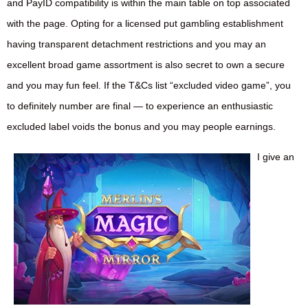
and PayID compatibility is within the main table on top associated
with the page. Opting for a licensed put gambling establishment
having transparent detachment restrictions and you may an
excellent broad game assortment is also secret to own a secure
and you may fun feel. If the T&Cs list “excluded video game”, you
to definitely number are final — to experience an enthusiastic
excluded label voids the bonus and you may people earnings.
I give an