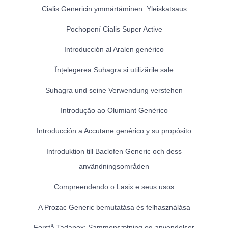
Cialis Genericin ymmärtäminen: Yleiskatsaus
Pochopení Cialis Super Active
Introducción al Aralen genérico
Înțelegerea Suhagra și utilizările sale
Suhagra und seine Verwendung verstehen
Introdução ao Olumiant Genérico
Introducción a Accutane genérico y su propósito
Introduktion till Baclofen Generic och dess
användningsområden
Compreendendo o Lasix e seus usos
A Prozac Generic bemutatása és felhasználása
Forstå Tadapox: Sammensætning og anvendelser