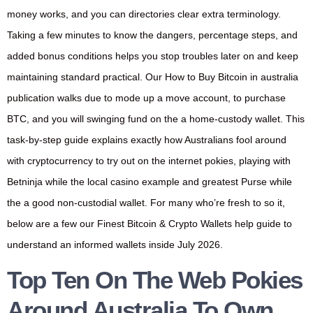
money works, and you can directories clear extra terminology.
Taking a few minutes to know the dangers, percentage steps, and
added bonus conditions helps you stop troubles later on and keep
maintaining standard practical. Our How to Buy Bitcoin in australia
publication walks due to mode up a move account, to purchase
BTC, and you will swinging fund on the a home-custody wallet. This
task-by-step guide explains exactly how Australians fool around
with cryptocurrency to try out on the internet pokies, playing with
Betninja while the local casino example and greatest Purse while
the a good non-custodial wallet. For many who’re fresh to so it,
below are a few our Finest Bitcoin & Crypto Wallets help guide to
understand an informed wallets inside July 2026.
Top Ten On The Web Pokies
Around Australia To Own