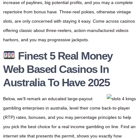
increase of paylines, big potential profits, and you may a complete
repertoire from bonus have. Three-reel pokies, otherwise vintage
slots, are only concerned with staying it easy. Come across casinos
offering classic about three-reelers, action-manufactured videos
harbors, and you may progressive jackpots.
Finest 5 Real Money
Web Based Casinos In
Australia To Have 2025
Below, we’ll remark an educated large-payout
gambling enterprises in australia, level their come back-to-player
(RTP) rates, bonuses, and you may percentage principles to help
you pick the best choice for a real income gambling on line. Find an
internet site that presents the permit, shows you exactly how