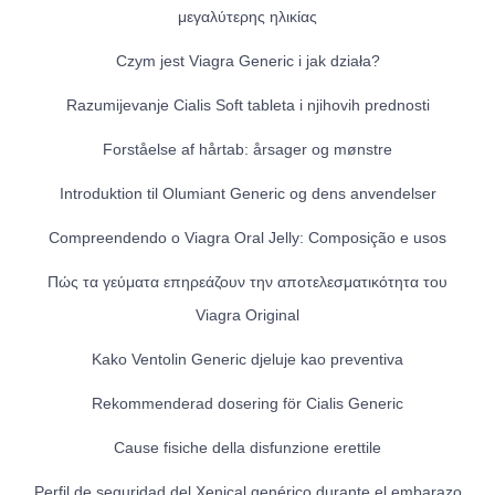
μεγαλύτερης ηλικίας
Czym jest Viagra Generic i jak działa?
Razumijevanje Cialis Soft tableta i njihovih prednosti
Forståelse af hårtab: årsager og mønstre
Introduktion til Olumiant Generic og dens anvendelser
Compreendendo o Viagra Oral Jelly: Composição e usos
Πώς τα γεύματα επηρεάζουν την αποτελεσματικότητα του
Viagra Original
Kako Ventolin Generic djeluje kao preventiva
Rekommenderad dosering för Cialis Generic
Cause fisiche della disfunzione erettile
Perfil de seguridad del Xenical genérico durante el embarazo