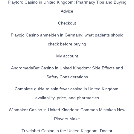
Playtoro Casino in United Kingdom: Pharmacy Tips and Buying
Advice
Checkout
Playojo Casino anmelden in Germany: what patients should
check before buying
My account
AndromedaBet Casino in United Kingdom: Side Effects and
Safety Considerations
Complete guide to spin fever casino in United Kingdom:
availability, price, and pharmacies
Winmaker Casino in United Kingdom: Common Mistakes New
Players Make
Trivelabet Casino in the United Kingdom: Doctor