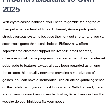
2025
With crypto casino bonuses, you’ll need to gamble the degree of
their put a certain level of times. Extremely Aussie participants
struck overseas systems because they fork out shorter and you can
stock more game than local choices. BitStarz now offers
sophisticated customer support via live talk, email address,
otherwise social media programs. Ever since then, it on the internet
pokie website features always already been regarded as among
the greatest-high quality networks providing a massive set of
games. You can have a memorable Bien au online gambling sense
on the cellular and you can desktop systems. With that said, there
are not any incorrect responses back at my list – therefore buy the
website do you think best fits your needs.