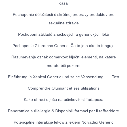
casa
Pochopenie dôležitosti diskrétnej prepravy produktov pre
sexuálne zdravie
Pochopení základů značkových a generických léků
Pochopenie Zithromax Generic: Čo to je a ako to funguje
Razumevanje oznak odmerkov: ključni elementi, na katere
morate biti pozorni
Einführung in Xenical Generic und seine Verwendung
Test
Comprendre Olumiant et ses utilisations
Kako obroci utječu na učinkovitost Tadapoxa
Panoramica sull’allergia & Disponibili farmaci per il raffreddore
Potencjalne interakcje leków z lekiem Nolvadex Generic