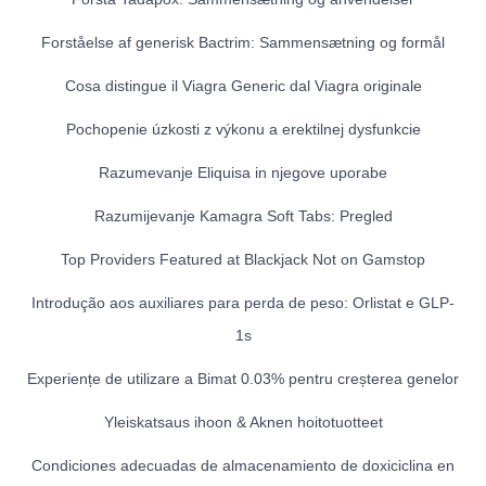
Forståelse af generisk Bactrim: Sammensætning og formål
Cosa distingue il Viagra Generic dal Viagra originale
Pochopenie úzkosti z výkonu a erektilnej dysfunkcie
Razumevanje Eliquisa in njegove uporabe
Razumijevanje Kamagra Soft Tabs: Pregled
Top Providers Featured at Blackjack Not on Gamstop
Introdução aos auxiliares para perda de peso: Orlistat e GLP-
1s
Experiențe de utilizare a Bimat 0.03% pentru creșterea genelor
Yleiskatsaus ihoon & Aknen hoitotuotteet
Condiciones adecuadas de almacenamiento de doxiciclina en