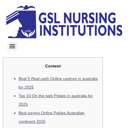
Jettbet Casino in United Kingdom: Dosage, Usage Tips, and Medical Advice
Playtoro Casino in United Kingdom: Pharmacy Tips and Buying Advice
Playojo Casino anmelden in Germany: what patients should check before buying
AndromedaBet Casino in United Kingdom: Side Effects and Safety Considerations
Complete guide to spin fever casino in United Kingdom: availability, price, and pharmacies
Winmaker Casino in United Kingdom: Common Mistakes New Players Make
Trivelabet Casino in the United Kingdom: Doctor Recommendations and Precautions
BluffBet Casino in United Kingdom: Doctor Recommendations and Precautions
BetHog Casino in United Kingdom: How Long It Works and When to Take It
Real user questions about rouletteonline casino in United Kingdom answered
Guide for first‑time users of Casino ESPN BET in United Kingdom
Guía definitiva de Lucki Casino – Review registro y verificación de cuenta con opiniones reales
Independent review of Dracula Casino – Review games selection and RTP rates with real user insights
Independent review of Nadcas Casino – Review games selection and RTP rates for beginners and high rollers
Complete review of Pocket Win Casino – Registration & Login games selection and RTP rates for beginners and high rollers
Κατανόηση του Zyrtec και των χρήσεών του σε ενήλικες μεγαλύτερης ηλικίας
Πώς τα γεύματα επηρεάζουν την αποτελεσματικότητα του Viagra Original
Cialis Soft Tabs -tablettien ja SSRI-lääkkeiden välinen vuorovaikutus
Baclofen Generic: Učinkovitost pri obvladovanju kronične bolečine
Συνήθεις αλλεργίες που αντιμετωπίζονται από το Zyrtec σε ηλικιωμένους
Πώς τα γεύματα επηρεάζουν την αποτελεσματικότητα του Viagra Original
Κατανόηση του Zyrtec και των χρήσεών του σε ενήλικες μεγαλύτερης ηλικίας
Condiciones adecuadas de almacenamiento de doxiciclina en casa
Pochopenie dôležitosti diskrétnej prepravy produktov pre sexuálne zdravie
Razumevanje oznak odmerkov: ključni elementi, na katere morate biti pozorni
Kamagra Goldin rooli ED:n hoidossa diabeettisten miesten keskuudessa
Rutinas diarias de cuidado de la piel para pieles propensas al acné
Condições adequadas de armazenamento para Glucophage Generic
Mikor szedje a Levitra Generic-et a legjobb eredmény érdekében
Content
Best 5 Real cash Online casinos in australia
for 2025
Top 10 On the web Pokies in australia for
2025
Best paying Online Pokies Australian
continent 2026