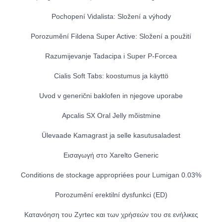
Pochopení Vidalista: Složení a výhody
Porozumění Fildena Super Active: Složení a použití
Razumijevanje Tadacipa i Super P‑Forcea
Cialis Soft Tabs: koostumus ja käyttö
Uvod v generični baklofen in njegove uporabe
Apcalis SX Oral Jelly mõistmine
Ülevaade Kamagrast ja selle kasutusaladest
Εισαγωγή στο Xarelto Generic
Conditions de stockage appropriées pour Lumigan 0.03%
Porozumění erektilní dysfunkci (ED)
Κατανόηση του Zyrtec και των χρήσεών του σε ενήλικες