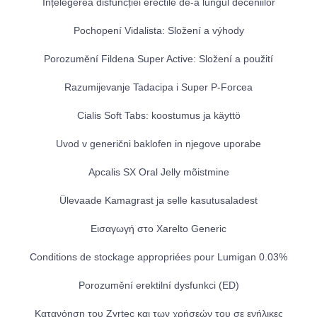
Înțelegerea disfuncției erectile de-a lungul deceniilor
Pochopení Vidalista: Složení a výhody
Porozumění Fildena Super Active: Složení a použití
Razumijevanje Tadacipa i Super P‑Forcea
Cialis Soft Tabs: koostumus ja käyttö
Uvod v generični baklofen in njegove uporabe
Apcalis SX Oral Jelly mõistmine
Ülevaade Kamagrast ja selle kasutusaladest
Εισαγωγή στο Xarelto Generic
Conditions de stockage appropriées pour Lumigan 0.03%
Porozumění erektilní dysfunkci (ED)
Κατανόηση του Zyrtec και των χρήσεών του σε ενήλικες