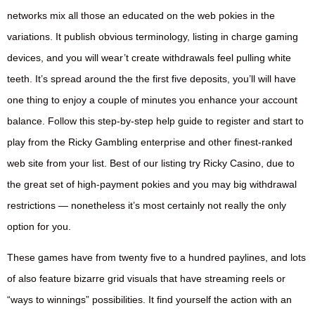
networks mix all those an educated on the web pokies in the
variations. It publish obvious terminology, listing in charge gaming
devices, and you will wear’t create withdrawals feel pulling white
teeth. It’s spread around the the first five deposits, you’ll will have
one thing to enjoy a couple of minutes you enhance your account
balance. Follow this step-by-step help guide to register and start to
play from the Ricky Gambling enterprise and other finest-ranked
web site from your list. Best of our listing try Ricky Casino, due to
the great set of high-payment pokies and you may big withdrawal
restrictions — nonetheless it’s most certainly not really the only
option for you.
These games have from twenty five to a hundred paylines, and lots
of also feature bizarre grid visuals that have streaming reels or
“ways to winnings” possibilities. It find yourself the action with an