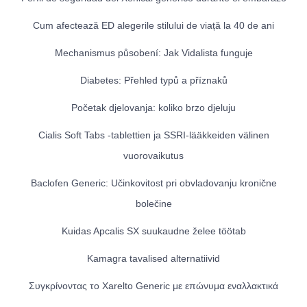
Cum afectează ED alegerile stilului de viață la 40 de ani
Mechanismus působení: Jak Vidalista funguje
Diabetes: Přehled typů a příznaků
Početak djelovanja: koliko brzo djeluju
Cialis Soft Tabs -tablettien ja SSRI-lääkkeiden välinen
vuorovaikutus
Baclofen Generic: Učinkovitost pri obvladovanju kronične
bolečine
Kuidas Apcalis SX suukaudne želee töötab
Kamagra tavalised alternatiivid
Συγκρίνοντας το Xarelto Generic με επώνυμα εναλλακτικά