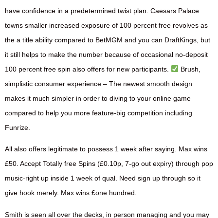
have confidence in a predetermined twist plan. Caesars Palace
towns smaller increased exposure of 100 percent free revolves as
the a title ability compared to BetMGM and you can DraftKings, but
it still helps to make the number because of occasional no-deposit
100 percent free spin also offers for new participants.
Brush,
simplistic consumer experience – The newest smooth design
makes it much simpler in order to diving to your online game
compared to help you more feature-big competition including
Funrize.
All also offers legitimate to possess 1 week after saying. Max wins
£50. Accept Totally free Spins (£0.10p, 7-go out expiry) through pop
music-right up inside 1 week of qual. Need sign up through so it
give hook merely. Max wins £one hundred.
Smith is seen all over the decks, in person managing and you may