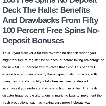
Deck The Halls: Benefits
And Drawbacks From Fifty
100 Percent Free Spins No-
Deposit Bonuses
Thus, if you discover a 50 free revolves no deposit render, you
might feel free to register for an account before taking advantage of
the new 50 100 percent free revolves that exist. This page will
explain how you can property these types of also provides, with
many casinos offering fifty totally free revolves no deposit
incentives if you understand where to find him or her. The fresh
disaster triggered big alterations in maritime laws to implement the
fresh precautions, such as making sure more lifeboats was