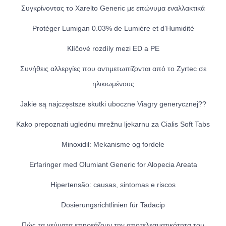
Συγκρίνοντας το Xarelto Generic με επώνυμα εναλλακτικά
Protéger Lumigan 0.03% de Lumière et d’Humidité
Klíčové rozdíly mezi ED a PE
Συνήθεις αλλεργίες που αντιμετωπίζονται από το Zyrtec σε
ηλικιωμένους
Jakie są najczęstsze skutki uboczne Viagry generycznej??
Kako prepoznati uglednu mrežnu ljekarnu za Cialis Soft Tabs
Minoxidil: Mekanisme og fordele
Erfaringer med Olumiant Generic for Alopecia Areata
Hipertensão: causas, sintomas e riscos
Dosierungsrichtlinien für Tadacip
Πώς τα γεύματα επηρεάζουν την αποτελεσματικότητα του