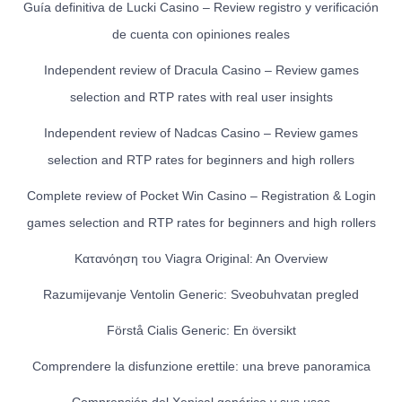
Guía definitiva de Lucki Casino – Review registro y verificación
de cuenta con opiniones reales
Independent review of Dracula Casino – Review games
selection and RTP rates with real user insights
Independent review of Nadcas Casino – Review games
selection and RTP rates for beginners and high rollers
Complete review of Pocket Win Casino – Registration & Login
games selection and RTP rates for beginners and high rollers
Κατανόηση του Viagra Original: An Overview
Razumijevanje Ventolin Generic: Sveobuhvatan pregled
Förstå Cialis Generic: En översikt
Comprendere la disfunzione erettile: una breve panoramica