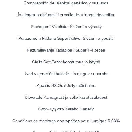
Comprensión del Xenical genérico y sus usos
Înțelegerea disfuncției erectile de-a lungul deceniilor
Pochopení Vidalista: Složení a výhody
Porozumění Fildena Super Active: Složení a použití
Razumijevanje Tadacipa i Super P‑Forcea
Cialis Soft Tabs: koostumus ja käyttö
Uvod v generični baklofen in njegove uporabe
Apcalis SX Oral Jelly mõistmine
Ülevaade Kamagrast ja selle kasutusaladest
Εισαγωγή στο Xarelto Generic
Conditions de stockage appropriées pour Lumigan 0.03%