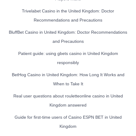
Trivelabet Casino in the United Kingdom: Doctor
Recommendations and Precautions
BluffBet Casino in United Kingdom: Doctor Recommendations
and Precautions
Patient guide: using gbets casino in United Kingdom
responsibly
BetHog Casino in United Kingdom: How Long It Works and
When to Take It
Real user questions about rouletteonline casino in United
Kingdom answered
Guide for first‑time users of Casino ESPN BET in United
Kingdom