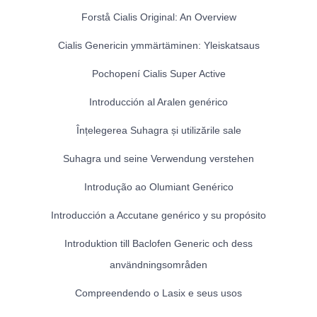
Forstå Cialis Original: An Overview
Cialis Genericin ymmärtäminen: Yleiskatsaus
Pochopení Cialis Super Active
Introducción al Aralen genérico
Înțelegerea Suhagra și utilizările sale
Suhagra und seine Verwendung verstehen
Introdução ao Olumiant Genérico
Introducción a Accutane genérico y su propósito
Introduktion till Baclofen Generic och dess
användningsområden
Compreendendo o Lasix e seus usos