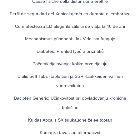
Cause fisiche della disfunzione erettile
Perfil de seguridad del Xenical genérico durante el embarazo
Cum afectează ED alegerile stilului de viață la 40 de ani
Mechanismus působení: Jak Vidalista funguje
Diabetes: Přehled typů a příznaků
Početak djelovanja: koliko brzo djeluju
Cialis Soft Tabs -tablettien ja SSRI-lääkkeiden välinen
vuorovaikutus
Baclofen Generic: Učinkovitost pri obvladovanju kronične
bolečine
Kuidas Apcalis SX suukaudne želee töötab
Kamagra tavalised alternatiivid