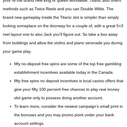
your’re the brand new king or queen worldwide, Titanic also offers
methods such as Twice Reels and you can Double Wilds. The
brand new gameplay inside the Titanic slot is simpler than simply
looking someplace on the doorway for a couple of, with a great 5×3
reel layout one to also Jack you’ll figure out. So take a box away
from buildings and allow the violins and piano serenade you during
your game play.
fifty no-deposit free spins are some of the top free gambling
establishment incentives available today in the Canada.
fifty free spins no deposit incentives is local casino offers that
give your fifty 100 percent free chances to play real money
slot game only to possess doing another account.
To learn more, consider the newest campaign’s small print in
the bonuses and you may promo point under your bank
account settings.