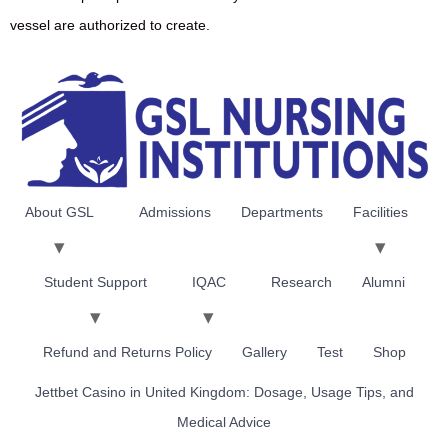
vessel are authorized to create.
About GSL
Admissions
Departments
Facilities
Student Support
IQAC
Research
Alumni
Refund and Returns Policy
Gallery
Test
Shop
Jettbet Casino in United Kingdom: Dosage, Usage Tips, and
Medical Advice