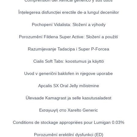
Comprensión del Xenical genérico y sus usos
Înțelegerea disfuncției erectile de-a lungul deceniilor
Pochopení Vidalista: Složení a výhody
Porozumění Fildena Super Active: Složení a použití
Razumijevanje Tadacipa i Super P‑Forcea
Cialis Soft Tabs: koostumus ja käyttö
Uvod v generični baklofen in njegove uporabe
Apcalis SX Oral Jelly mõistmine
Ülevaade Kamagrast ja selle kasutusaladest
Εισαγωγή στο Xarelto Generic
Conditions de stockage appropriées pour Lumigan 0.03%
Porozumění erektilní dysfunkci (ED)