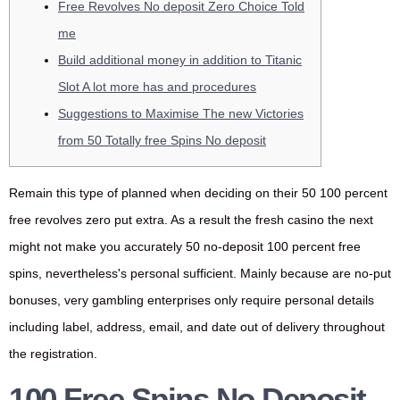
Free Revolves No deposit Zero Choice Told
me
Build additional money in addition to Titanic
Slot A lot more has and procedures
Suggestions to Maximise The new Victories
from 50 Totally free Spins No deposit
Remain this type of planned when deciding on their 50 100 percent
free revolves zero put extra. As a result the fresh casino the next
might not make you accurately 50 no-deposit 100 percent free
spins, nevertheless's personal sufficient.
Mainly because are no-put
bonuses, very gambling enterprises only require personal details
including label, address, email, and date out of delivery throughout
the registration.
100 Free Spins No Deposit