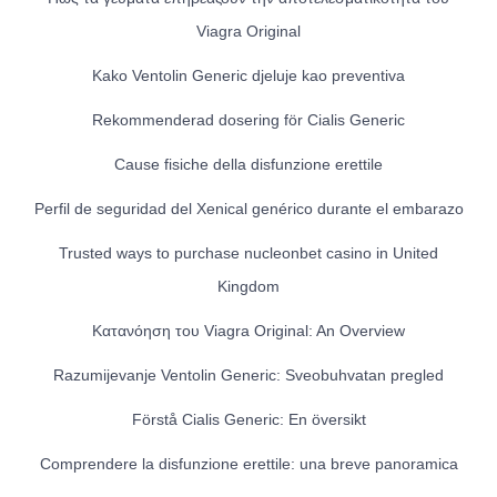
Viagra Original
Kako Ventolin Generic djeluje kao preventiva
Rekommenderad dosering för Cialis Generic
Cause fisiche della disfunzione erettile
Perfil de seguridad del Xenical genérico durante el embarazo
Trusted ways to purchase nucleonbet casino in United
Kingdom
Κατανόηση του Viagra Original: An Overview
Razumijevanje Ventolin Generic: Sveobuhvatan pregled
Förstå Cialis Generic: En översikt
Comprendere la disfunzione erettile: una breve panoramica