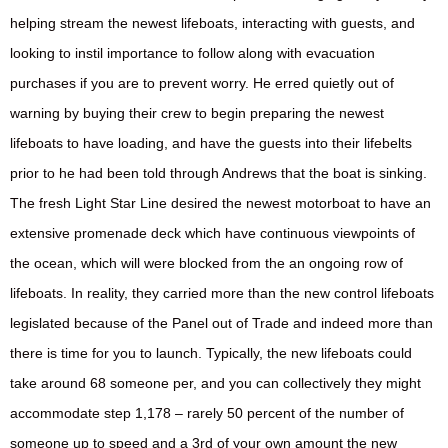
helping stream the newest lifeboats, interacting with guests, and
looking to instil importance to follow along with evacuation
purchases if you are to prevent worry. He erred quietly out of
warning by buying their crew to begin preparing the newest
lifeboats to have loading, and have the guests into their lifebelts
prior to he had been told through Andrews that the boat is sinking.
The fresh Light Star Line desired the newest motorboat to have an
extensive promenade deck which have continuous viewpoints of
the ocean, which will were blocked from the an ongoing row of
lifeboats. In reality, they carried more than the new control lifeboats
legislated because of the Panel out of Trade and indeed more than
there is time for you to launch. Typically, the new lifeboats could
take around 68 someone per, and you can collectively they might
accommodate step 1,178 – rarely 50 percent of the number of
someone up to speed and a 3rd of your own amount the new