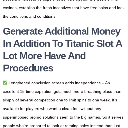
casinos, establish the fresh incentives that have free spins and look
the conditions and conditions.
Generate Additional Money
In Addition To Titanic Slot A
Lot More Have And
Procedures
Lengthened conclusion screen adds independence – An
excellent 15-time expiration gets much more breathing place than
simply of several competition one to limit spins to one week. It’s
available for players who want a clean feel without any
superimposed promo solutions seen to the big names. So it serves
people who’re prepared to look at rotating sales instead than just