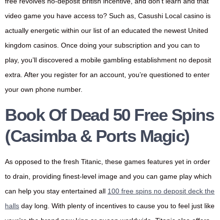
free revolves no-deposit British incentive, and don’t learn and that
video game you have access to? Such as, Casushi Local casino is
actually energetic within our list of an educated the newest United
kingdom casinos. Once doing your subscription and you can to
play, you’ll discovered a mobile gambling establishment no deposit
extra. After you register for an account, you’re questioned to enter
your own phone number.
Book Of Dead 50 Free Spins
(Casimba & Ports Magic)
As opposed to the fresh Titanic, these games features yet in order
to drain, providing finest-level image and you can game play which
can help you stay entertained all
100 free spins no deposit deck the
halls
day long. With plenty of incentives to cause you to feel just like