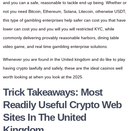
and you can a safe, reasonable to tackle end up being. Whether or
not you need Bitcoin, Ethereum, Solana, Litecoin, otherwise USDT,
this type of gambling enterprises help safer can cost you that have
lower can cost you and you will you will restricted KYC, while
commonly delivering provably reasonable harbors, dining table
video game, and real time gambling enterprise solutions.
Whenever you are found in the United kingdom and do like to play
having crypto lawfully and safely, these are the ideal casinos well
worth looking at when you look at the 2025.
Trick Takeaways: Most
Readily Useful Crypto Web
Sites In The United
Kingdom