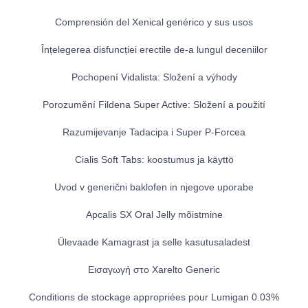
Comprensión del Xenical genérico y sus usos
Înțelegerea disfuncției erectile de-a lungul deceniilor
Pochopení Vidalista: Složení a výhody
Porozumění Fildena Super Active: Složení a použití
Razumijevanje Tadacipa i Super P‑Forcea
Cialis Soft Tabs: koostumus ja käyttö
Uvod v generični baklofen in njegove uporabe
Apcalis SX Oral Jelly mõistmine
Ülevaade Kamagrast ja selle kasutusaladest
Εισαγωγή στο Xarelto Generic
Conditions de stockage appropriées pour Lumigan 0.03%