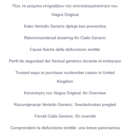
Πώς τα γεύματα επηρεάζουν την αποτελεσματικότητα του
Viagra Original
Kako Ventolin Generic djeluje kao preventiva
Rekommenderad dosering för Cialis Generic
Cause fisiche della disfunzione erettile
Perfil de seguridad del Xenical genérico durante el embarazo
Trusted ways to purchase nucleonbet casino in United
Kingdom
Κατανόηση του Viagra Original: An Overview
Razumijevanje Ventolin Generic: Sveobuhvatan pregled
Förstå Cialis Generic: En översikt
Comprendere la disfunzione erettile: una breve panoramica