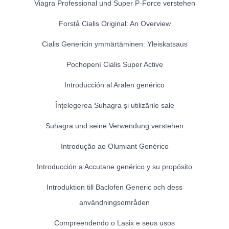
Viagra Professional und Super P-Force verstehen
Forstå Cialis Original: An Overview
Cialis Genericin ymmärtäminen: Yleiskatsaus
Pochopení Cialis Super Active
Introducción al Aralen genérico
Înțelegerea Suhagra și utilizările sale
Suhagra und seine Verwendung verstehen
Introdução ao Olumiant Genérico
Introducción a Accutane genérico y su propósito
Introduktion till Baclofen Generic och dess
användningsområden
Compreendendo o Lasix e seus usos