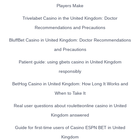
Players Make
Trivelabet Casino in the United Kingdom: Doctor
Recommendations and Precautions
BluffBet Casino in United Kingdom: Doctor Recommendations
and Precautions
Patient guide: using gbets casino in United Kingdom
responsibly
BetHog Casino in United Kingdom: How Long It Works and
When to Take It
Real user questions about rouletteonline casino in United
Kingdom answered
Guide for first‑time users of Casino ESPN BET in United
Kingdom