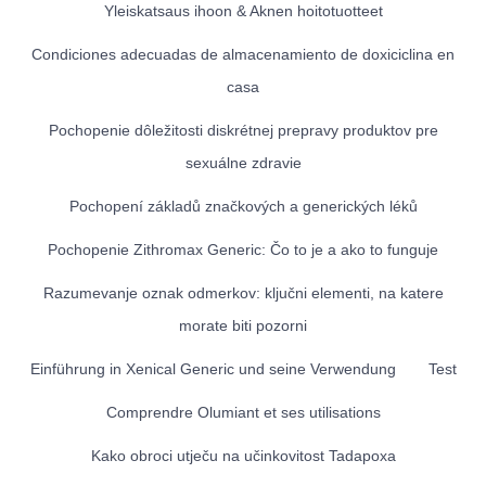
Yleiskatsaus ihoon & Aknen hoitotuotteet
Condiciones adecuadas de almacenamiento de doxiciclina en
casa
Pochopenie dôležitosti diskrétnej prepravy produktov pre
sexuálne zdravie
Pochopení základů značkových a generických léků
Pochopenie Zithromax Generic: Čo to je a ako to funguje
Razumevanje oznak odmerkov: ključni elementi, na katere
morate biti pozorni
Einführung in Xenical Generic und seine Verwendung
Test
Comprendre Olumiant et ses utilisations
Kako obroci utječu na učinkovitost Tadapoxa