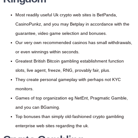
Most readily useful Uk crypto web sites is BetPanda,
CasinoPunkz, and you may Betplay in accordance with the
guarantee, video game selection and bonuses.
Our very own recommended casinos has small withdrawals,
or even winnings within seconds.
Greatest British Bitcoin gambling establishment function
slots, live agent, freeze, RNG, provably fair, plus.
They create personal gameplay with perhaps not KYC
monitors.
Games of top organization eg NetEnt, Pragmatic Gamble,
and you can BGaming.
Top bonuses than simply old-fashioned crypto gambling
enterprise web sites regarding the uk.