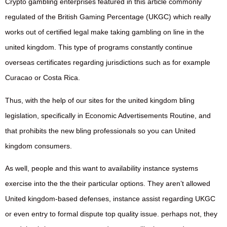
Crypto gambling enterprises featured in this article commonly
regulated of the British Gaming Percentage (UKGC) which really
works out of certified legal make taking gambling on line in the
united kingdom. This type of programs constantly continue
overseas certificates regarding jurisdictions such as for example
Curacao or Costa Rica.
Thus, with the help of our sites for the united kingdom bling
legislation, specifically in Economic Advertisements Routine, and
that prohibits the new bling professionals so you can United
kingdom consumers.
As well, people and this want to availability instance systems
exercise into the the their particular options. They aren’t allowed
United kingdom-based defenses, instance assist regarding UKGC
or even entry to formal dispute top quality issue. perhaps not, they