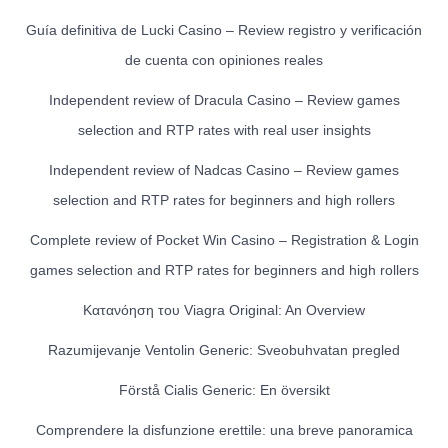
Guía definitiva de Lucki Casino – Review registro y verificación
de cuenta con opiniones reales
Independent review of Dracula Casino – Review games
selection and RTP rates with real user insights
Independent review of Nadcas Casino – Review games
selection and RTP rates for beginners and high rollers
Complete review of Pocket Win Casino – Registration & Login
games selection and RTP rates for beginners and high rollers
Κατανόηση του Viagra Original: An Overview
Razumijevanje Ventolin Generic: Sveobuhvatan pregled
Förstå Cialis Generic: En översikt
Comprendere la disfunzione erettile: una breve panoramica