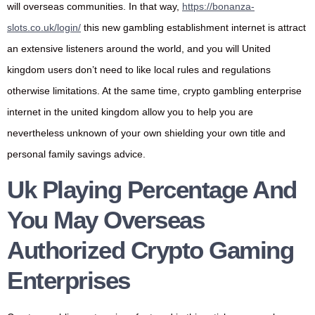
will overseas communities. In that way,
https://bonanza-
slots.co.uk/login/
this new gambling establishment internet is attract
an extensive listeners around the world, and you will United
kingdom users don’t need to like local rules and regulations
otherwise limitations. At the same time, crypto gambling enterprise
internet in the united kingdom allow you to help you are
nevertheless unknown of your own shielding your own title and
personal family savings advice.
Uk Playing Percentage And
You May Overseas
Authorized Crypto Gaming
Enterprises