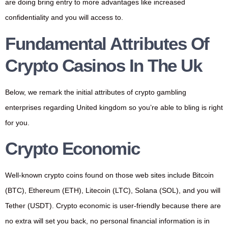
are doing bring entry to more advantages like increased
confidentiality and you will access to.
Fundamental Attributes Of
Crypto Casinos In The Uk
Below, we remark the initial attributes of crypto gambling
enterprises regarding United kingdom so you’re able to bling is right
for you.
Crypto Economic
Well-known crypto coins found on those web sites include Bitcoin
(BTC), Ethereum (ETH), Litecoin (LTC), Solana (SOL), and you will
Tether (USDT). Crypto economic is user-friendly because there are
no extra will set you back, no personal financial information is in