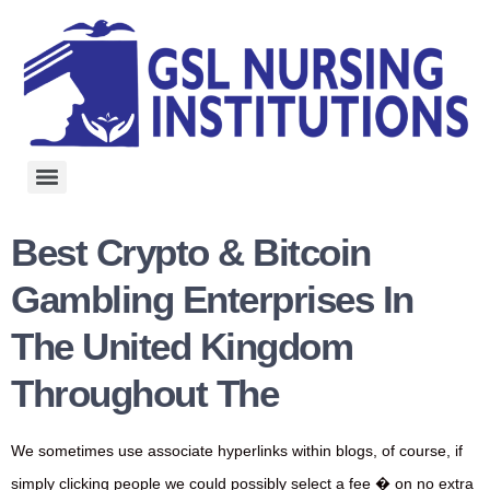
Jettbet Casino in United Kingdom: Dosage, Usage Tips, and Medical Advice
Playtoro Casino in United Kingdom: Pharmacy Tips and Buying Advice
Playojo Casino anmelden in Germany: what patients should check before buying
AndromedaBet Casino in United Kingdom: Side Effects and Safety Considerations
Complete guide to spin fever casino in United Kingdom: availability, price, and pharmacies
Winmaker Casino in United Kingdom: Common Mistakes New Players Make
Trivelabet Casino in the United Kingdom: Doctor Recommendations and Precautions
BluffBet Casino in United Kingdom: Doctor Recommendations and Precautions
BetHog Casino in United Kingdom: How Long It Works and When to Take It
Real user questions about rouletteonline casino in United Kingdom answered
Guide for first‑time users of Casino ESPN BET in United Kingdom
Guía definitiva de Lucki Casino – Review registro y verificación de cuenta con opiniones reales
Independent review of Dracula Casino – Review games selection and RTP rates with real user insights
Independent review of Nadcas Casino – Review games selection and RTP rates for beginners and high rollers
Complete review of Pocket Win Casino – Registration & Login games selection and RTP rates for beginners and high rollers
Κατανόηση του Zyrtec και των χρήσεών του σε ενήλικες μεγαλύτερης ηλικίας
Πώς τα γεύματα επηρεάζουν την αποτελεσματικότητα του Viagra Original
Cialis Soft Tabs -tablettien ja SSRI-lääkkeiden välinen vuorovaikutus
Baclofen Generic: Učinkovitost pri obvladovanju kronične bolečine
Συνήθεις αλλεργίες που αντιμετωπίζονται από το Zyrtec σε ηλικιωμένους
Πώς τα γεύματα επηρεάζουν την αποτελεσματικότητα του Viagra Original
Κατανόηση του Zyrtec και των χρήσεών του σε ενήλικες μεγαλύτερης ηλικίας
Condiciones adecuadas de almacenamiento de doxiciclina en casa
Pochopenie dôležitosti diskrétnej prepravy produktov pre sexuálne zdravie
Razumevanje oznak odmerkov: ključni elementi, na katere morate biti pozorni
Kamagra Goldin rooli ED:n hoidossa diabeettisten miesten keskuudessa
Rutinas diarias de cuidado de la piel para pieles propensas al acné
Condições adequadas de armazenamento para Glucophage Generic
Mikor szedje a Levitra Generic-et a legjobb eredmény érdekében
Best Crypto & Bitcoin
Gambling Enterprises In
The United Kingdom
Throughout The
We sometimes use associate hyperlinks within blogs, of course, if
simply clicking people we could possibly select a fee � on no extra