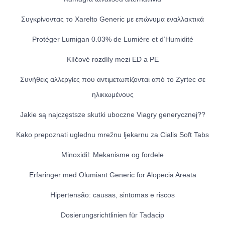
Συγκρίνοντας το Xarelto Generic με επώνυμα εναλλακτικά
Protéger Lumigan 0.03% de Lumière et d’Humidité
Klíčové rozdíly mezi ED a PE
Συνήθεις αλλεργίες που αντιμετωπίζονται από το Zyrtec σε
ηλικιωμένους
Jakie są najczęstsze skutki uboczne Viagry generycznej??
Kako prepoznati uglednu mrežnu ljekarnu za Cialis Soft Tabs
Minoxidil: Mekanisme og fordele
Erfaringer med Olumiant Generic for Alopecia Areata
Hipertensão: causas, sintomas e riscos
Dosierungsrichtlinien für Tadacip