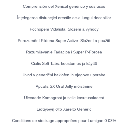
Comprensión del Xenical genérico y sus usos
Înțelegerea disfuncției erectile de-a lungul deceniilor
Pochopení Vidalista: Složení a výhody
Porozumění Fildena Super Active: Složení a použití
Razumijevanje Tadacipa i Super P‑Forcea
Cialis Soft Tabs: koostumus ja käyttö
Uvod v generični baklofen in njegove uporabe
Apcalis SX Oral Jelly mõistmine
Ülevaade Kamagrast ja selle kasutusaladest
Εισαγωγή στο Xarelto Generic
Conditions de stockage appropriées pour Lumigan 0.03%