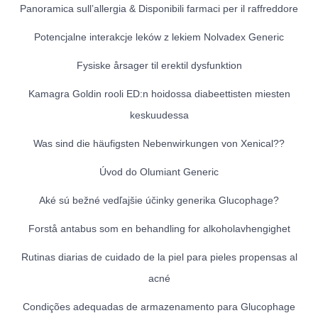
Panoramica sull’allergia & Disponibili farmaci per il raffreddore
Potencjalne interakcje leków z lekiem Nolvadex Generic
Fysiske årsager til erektil dysfunktion
Kamagra Goldin rooli ED:n hoidossa diabeettisten miesten
keskuudessa
Was sind die häufigsten Nebenwirkungen von Xenical??
Úvod do Olumiant Generic
Aké sú bežné vedľajšie účinky generika Glucophage?
Forstå antabus som en behandling for alkoholavhengighet
Rutinas diarias de cuidado de la piel para pieles propensas al
acné
Condições adequadas de armazenamento para Glucophage