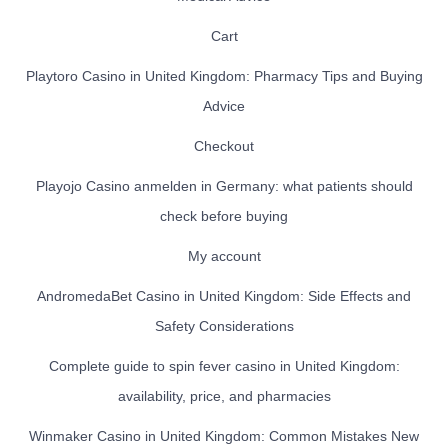
Cart
Playtoro Casino in United Kingdom: Pharmacy Tips and Buying
Advice
Checkout
Playojo Casino anmelden in Germany: what patients should
check before buying
My account
AndromedaBet Casino in United Kingdom: Side Effects and
Safety Considerations
Complete guide to spin fever casino in United Kingdom:
availability, price, and pharmacies
Winmaker Casino in United Kingdom: Common Mistakes New