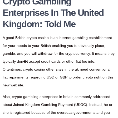
Crypto Gambling
Enterprises In The United
Kingdom: Told Me
A good British crypto casino is an internet gambling establishment
for your needs to your British enabling you to obviously place,
gamble, and you will withdraw for the cryptocurrency. It means they
typically don�t accept credit cards or other fiat fee info.
Oftentimes, crypto casino other sites in the uk need conventional
fiat repayments regarding USD or GBP to order crypto right on this
new website.
Also, crypto gambling enterprises in britain commonly addressed
about Joined Kingdom Gambling Payment (UKGC). Instead, he or
she is registered because of the overseas governments and you