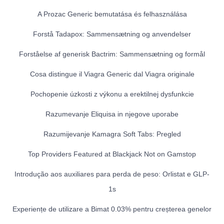
A Prozac Generic bemutatása és felhasználása
Forstå Tadapox: Sammensætning og anvendelser
Forståelse af generisk Bactrim: Sammensætning og formål
Cosa distingue il Viagra Generic dal Viagra originale
Pochopenie úzkosti z výkonu a erektilnej dysfunkcie
Razumevanje Eliquisa in njegove uporabe
Razumijevanje Kamagra Soft Tabs: Pregled
Top Providers Featured at Blackjack Not on Gamstop
Introdução aos auxiliares para perda de peso: Orlistat e GLP-
1s
Experiențe de utilizare a Bimat 0.03% pentru creșterea genelor