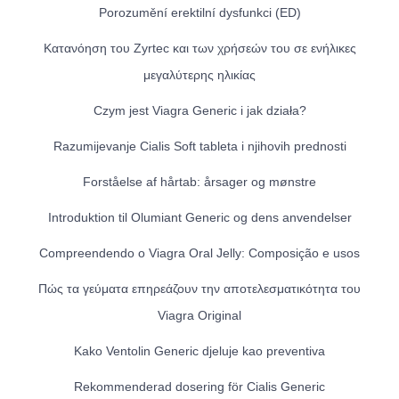
Porozumění erektilní dysfunkci (ED)
Κατανόηση του Zyrtec και των χρήσεών του σε ενήλικες
μεγαλύτερης ηλικίας
Czym jest Viagra Generic i jak działa?
Razumijevanje Cialis Soft tableta i njihovih prednosti
Forståelse af hårtab: årsager og mønstre
Introduktion til Olumiant Generic og dens anvendelser
Compreendendo o Viagra Oral Jelly: Composição e usos
Πώς τα γεύματα επηρεάζουν την αποτελεσματικότητα του
Viagra Original
Kako Ventolin Generic djeluje kao preventiva
Rekommenderad dosering för Cialis Generic