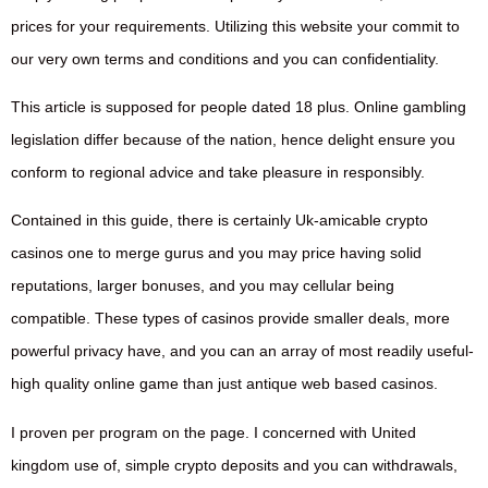
prices for your requirements. Utilizing this website your commit to
our very own terms and conditions and you can confidentiality.
This article is supposed for people dated 18 plus. Online gambling
legislation differ because of the nation, hence delight ensure you
conform to regional advice and take pleasure in responsibly.
Contained in this guide, there is certainly Uk-amicable crypto
casinos one to merge gurus and you may price having solid
reputations, larger bonuses, and you may cellular being
compatible. These types of casinos provide smaller deals, more
powerful privacy have, and you can an array of most readily useful-
high quality online game than just antique web based casinos.
I proven per program on the page. I concerned with United
kingdom use of, simple crypto deposits and you can withdrawals,