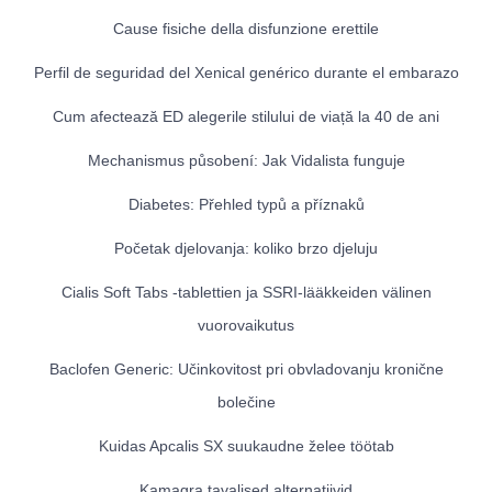
Cause fisiche della disfunzione erettile
Perfil de seguridad del Xenical genérico durante el embarazo
Cum afectează ED alegerile stilului de viață la 40 de ani
Mechanismus působení: Jak Vidalista funguje
Diabetes: Přehled typů a příznaků
Početak djelovanja: koliko brzo djeluju
Cialis Soft Tabs -tablettien ja SSRI-lääkkeiden välinen
vuorovaikutus
Baclofen Generic: Učinkovitost pri obvladovanju kronične
bolečine
Kuidas Apcalis SX suukaudne želee töötab
Kamagra tavalised alternatiivid