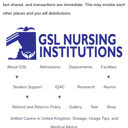
fact shared, and transactions are immediate. This may involve each
other places and you will distributions.
About GSL
Admissions
Departments
Facilities
Student Support
IQAC
Research
Alumni
Refund and Returns Policy
Gallery
Test
Shop
Jettbet Casino in United Kingdom: Dosage, Usage Tips, and
Medical Advice