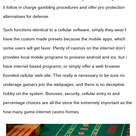
it follow in charge gambling procedures and offer pro protection
alternatives for defense.
Such functions identical to a cellular software, simply they wear’t
have the custom made presets because the mobile apps, which
some users will get favor. Plenty of casinos on the internet don’t
provides local mobile programs to possess android and ios, but i
have internet based programs, or simply offer a web browser
founded cellular web site. This really is necessary to be sure no
underage gamers join the webpages, and there is no deceptive
hobby on the system. Bonuses, security, cellular entry to and
percentage choices are all the since the extremely important as the
how many game internet casino homes.