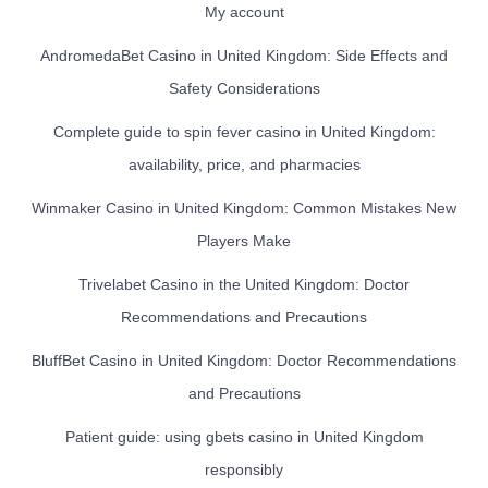
My account
AndromedaBet Casino in United Kingdom: Side Effects and
Safety Considerations
Complete guide to spin fever casino in United Kingdom:
availability, price, and pharmacies
Winmaker Casino in United Kingdom: Common Mistakes New
Players Make
Trivelabet Casino in the United Kingdom: Doctor
Recommendations and Precautions
BluffBet Casino in United Kingdom: Doctor Recommendations
and Precautions
Patient guide: using gbets casino in United Kingdom
responsibly