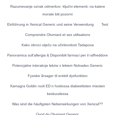
Razumevanje oznak odmerkov: ključni elementi, na katere
morate biti pozorni
Einführung in Xenical Generic und seine Verwendung
Test
Comprendre Olumiant et ses utilisations
Kako obroci utječu na učinkovitost Tadapoxa
Panoramica sull’allergia & Disponibili farmaci per il raffreddore
Potencjalne interakcje leków z lekiem Nolvadex Generic
Fysiske årsager til erektil dysfunktion
Kamagra Goldin rooli ED:n hoidossa diabeettisten miesten
keskuudessa
Was sind die häufigsten Nebenwirkungen von Xenical??
Úvod do Olumiant Generic