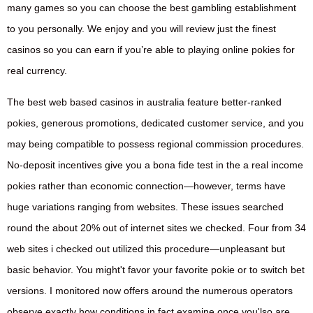
many games so you can choose the best gambling establishment
to you personally. We enjoy and you will review just the finest
casinos so you can earn if you’re able to playing online pokies for
real currency.
The best web based casinos in australia feature better-ranked
pokies, generous promotions, dedicated customer service, and you
may being compatible to possess regional commission procedures.
No-deposit incentives give you a bona fide test in the a real income
pokies rather than economic connection—however, terms have
huge variations ranging from websites. These issues searched
round the about 20% out of internet sites we checked. Four from 34
web sites i checked out utilized this procedure—unpleasant but
basic behavior. You might't favor your favorite pokie or to switch bet
versions. I monitored now offers around the numerous operators
observe exactly how conditions in fact examine once you'lso are