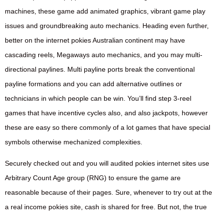
machines, these game add animated graphics, vibrant game play
issues and groundbreaking auto mechanics. Heading even further,
better on the internet pokies Australian continent may have
cascading reels, Megaways auto mechanics, and you may multi-
directional paylines. Multi payline ports break the conventional
payline formations and you can add alternative outlines or
technicians in which people can be win. You’ll find step 3-reel
games that have incentive cycles also, and also jackpots, however
these are easy so there commonly of a lot games that have special
symbols otherwise mechanized complexities.
Securely checked out and you will audited pokies internet sites use
Arbitrary Count Age group (RNG) to ensure the game are
reasonable because of their pages. Sure, whenever to try out at the
a real income pokies site, cash is shared for free. But not, the true