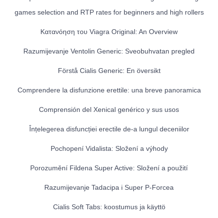
games selection and RTP rates for beginners and high rollers
Κατανόηση του Viagra Original: An Overview
Razumijevanje Ventolin Generic: Sveobuhvatan pregled
Förstå Cialis Generic: En översikt
Comprendere la disfunzione erettile: una breve panoramica
Comprensión del Xenical genérico y sus usos
Înțelegerea disfuncției erectile de-a lungul deceniilor
Pochopení Vidalista: Složení a výhody
Porozumění Fildena Super Active: Složení a použití
Razumijevanje Tadacipa i Super P‑Forcea
Cialis Soft Tabs: koostumus ja käyttö