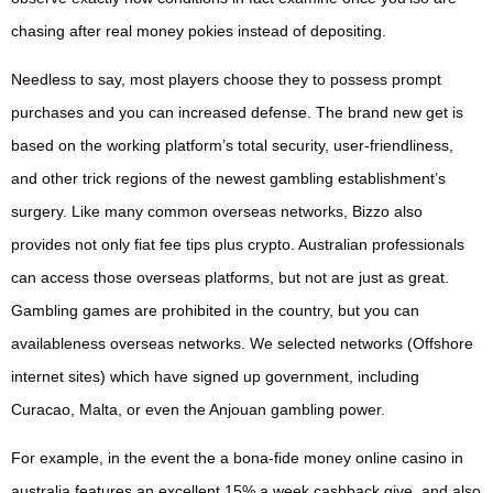
chasing after real money pokies instead of depositing.
Needless to say, most players choose they to possess prompt
purchases and you can increased defense. The brand new get is
based on the working platform’s total security, user-friendliness,
and other trick regions of the newest gambling establishment’s
surgery. Like many common overseas networks, Bizzo also
provides not only fiat fee tips plus crypto. Australian professionals
can access those overseas platforms, but not are just as great.
Gambling games are prohibited in the country, but you can
availableness overseas networks. We selected networks (Offshore
internet sites) which have signed up government, including
Curacao, Malta, or even the Anjouan gambling power.
For example, in the event the a bona-fide money online casino in
australia features an excellent 15% a week cashback give, and also