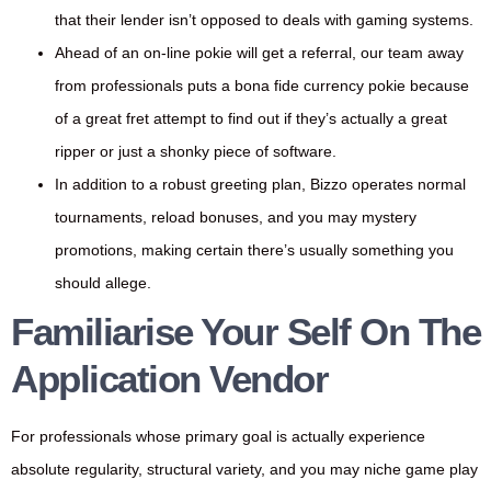
that their lender isn’t opposed to deals with gaming systems.
Ahead of an on-line pokie will get a referral, our team away
from professionals puts a bona fide currency pokie because
of a great fret attempt to find out if they’s actually a great
ripper or just a shonky piece of software.
In addition to a robust greeting plan, Bizzo operates normal
tournaments, reload bonuses, and you may mystery
promotions, making certain there’s usually something you
should allege.
Familiarise Your Self On The
Application Vendor
For professionals whose primary goal is actually experience
absolute regularity, structural variety, and you may niche game play