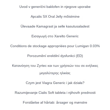
Uvod v generični baklofen in njegove uporabe
Apcalis SX Oral Jelly mõistmine
Ülevaade Kamagrast ja selle kasutusaladest
Εισαγωγή στο Xarelto Generic
Conditions de stockage appropriées pour Lumigan 0.03%
Porozumění erektilní dysfunkci (ED)
Κατανόηση του Zyrtec και των χρήσεών του σε ενήλικες
μεγαλύτερης ηλικίας
Czym jest Viagra Generic i jak działa?
Razumijevanje Cialis Soft tableta i njihovih prednosti
Forståelse af hårtab: årsager og mønstre