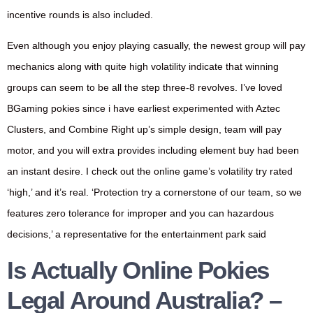
incentive rounds is also included.
Even although you enjoy playing casually, the newest group will pay
mechanics along with quite high volatility indicate that winning
groups can seem to be all the step three-8 revolves. I’ve loved
BGaming pokies since i have earliest experimented with Aztec
Clusters, and Combine Right up’s simple design, team will pay
motor, and you will extra provides including element buy had been
an instant desire. I check out the online game’s volatility try rated
‘high,’ and it’s real. ‘Protection try a cornerstone of our team, so we
features zero tolerance for improper and you can hazardous
decisions,’ a representative for the entertainment park said
Is Actually Online Pokies
Legal Around Australia? –