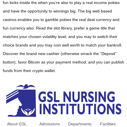
fun kicks inside the when you’re also to play a real income pokies
and have the opportunity to winnings big. The big web based
casinos enables you to gamble pokies the real deal currency and
fun currency also. Read the slot library, prefer a game title that
matches your chosen volatility level, and you may to switch their
choice brands and you may coin well worth to match your bankroll.
Discover the brand new cashier (otherwise smack the “Deposit”
button), favor Bitcoin as your payment method, and you can publish
funds from their crypto wallet.
About GSL
Admissions
Departments
Facilities