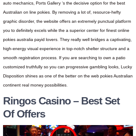
auto mechanics, Ports Gallery ‘s the decisive option for the best
Australian on line pokies. By removing a lot of, resource-hefty
graphic disorder, the website offers an extremely punctual platform
you to definitely excels while the a superior center for finest online
pokies australia payid lovers. They really well bridges a captivating,
high-energy visual experience in top-notch shelter structure and a
smooth registration process. If you are searching to own a patio
customized truthfully so you can progressive gambling looks, Lucky
Disposition shines as one of the better on the web pokies Australian
continent real money possibilities.
Ringos Casino – Best Set
Of Offers