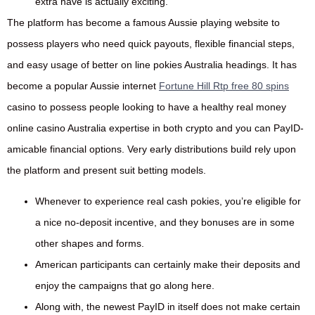
extra have is actually exciting.
The platform has become a famous Aussie playing website to
possess players who need quick payouts, flexible financial steps,
and easy usage of better on line pokies Australia headings. It has
become a popular Aussie internet
Fortune Hill Rtp free 80 spins
casino to possess people looking to have a healthy real money
online casino Australia expertise in both crypto and you can PayID-
amicable financial options. Very early distributions build rely upon
the platform and present suit betting models.
Whenever to experience real cash pokies, you’re eligible for
a nice no-deposit incentive, and they bonuses are in some
other shapes and forms.
American participants can certainly make their deposits and
enjoy the campaigns that go along here.
Along with, the newest PayID in itself does not make certain