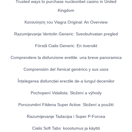
Trusted ways to purchase nucleonbet casino in United
Kingdom
Κατανόηση του Viagra Original: An Overview
Razumijevanje Ventolin Generic: Sveobuhvatan pregled
Förstå Cialis Generic: En översikt
Comprendere la disfunzione erettile: una breve panoramica
Comprensión del Xenical genérico y sus usos
Înțelegerea disfuncției erectile de-a lungul deceniilor
Pochopení Vidalista: Složení a výhody
Porozumění Fildena Super Active: Složení a použití
Razumijevanje Tadacipa i Super P‑Forcea
Cialis Soft Tabs: koostumus ja käyttö