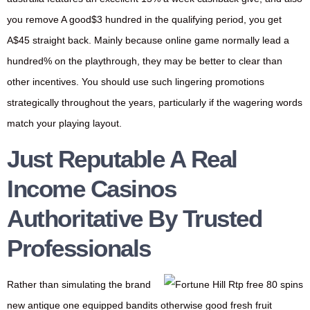
you remove A good$3 hundred in the qualifying period, you get
A$45 straight back. Mainly because online game normally lead a
hundred% on the playthrough, they may be better to clear than
other incentives. You should use such lingering promotions
strategically throughout the years, particularly if the wagering words
match your playing layout.
Just Reputable A Real
Income Casinos
Authoritative By Trusted
Professionals
Rather than simulating the brand
new antique one equipped bandits otherwise good fresh fruit