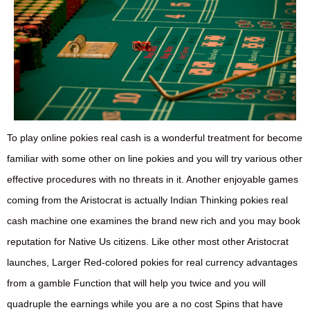
To play online pokies real cash is a wonderful treatment for become
familiar with some other on line pokies and you will try various other
effective procedures with no threats in it. Another enjoyable games
coming from the Aristocrat is actually Indian Thinking pokies real
cash machine one examines the brand new rich and you may book
reputation for Native Us citizens. Like other most other Aristocrat
launches, Larger Red-colored pokies for real currency advantages
from a gamble Function that will help you twice and you will
quadruple the earnings while you are a no cost Spins that have