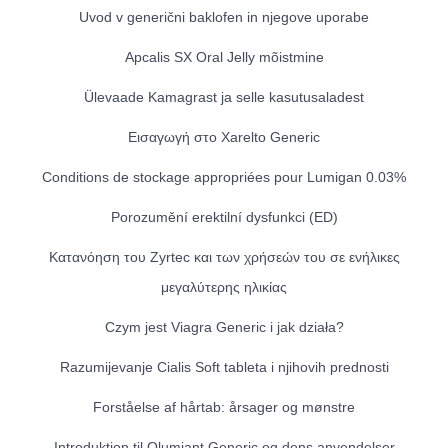
Uvod v generični baklofen in njegove uporabe
Apcalis SX Oral Jelly mõistmine
Ülevaade Kamagrast ja selle kasutusaladest
Εισαγωγή στο Xarelto Generic
Conditions de stockage appropriées pour Lumigan 0.03%
Porozumění erektilní dysfunkci (ED)
Κατανόηση του Zyrtec και των χρήσεών του σε ενήλικες
μεγαλύτερης ηλικίας
Czym jest Viagra Generic i jak działa?
Razumijevanje Cialis Soft tableta i njihovih prednosti
Forståelse af hårtab: årsager og mønstre
Introduktion til Olumiant Generic og dens anvendelser