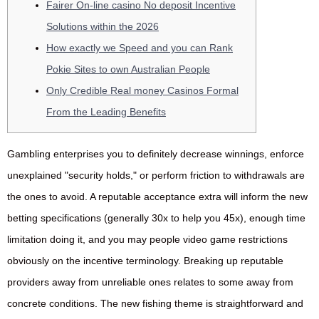
Fairer On-line casino No deposit Incentive
Solutions within the 2026
How exactly we Speed and you can Rank
Pokie Sites to own Australian People
Only Credible Real money Casinos Formal
From the Leading Benefits
Gambling enterprises you to definitely decrease winnings, enforce
unexplained "security holds," or perform friction to withdrawals are
the ones to avoid. A reputable acceptance extra will inform the new
betting specifications (generally 30x to help you 45x), enough time
limitation doing it, and you may people video game restrictions
obviously on the incentive terminology. Breaking up reputable
providers away from unreliable ones relates to some away from
concrete conditions.
The new fishing theme is straightforward and