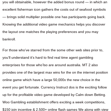
you will obtainable, however the added bonus round — in which an
excellent fisherman icon gathers the costs out of seafood symbols
— brings solid multiplier possible one has participants going back.
Knowing the additional video game mechanics helps you discover
the layout one matches the playing preferences and you may
bankroll.
For those who’ve starred from the some other web sites prior to,
you’ll understand it’s hard to find real time agent gambling
enterprises for those who’lso are around australia. MT 2 also
provides one of the largest max wins for the on the internet position
online game which have a large 50,000x the new choice in the
event you get fortunate. Currency Instruct dos is the exciting follow
up for the profitable video game developed by Calm down Betting.
Woo Gambling establishment offers exciting a week competitions,
$150 join incentive & 2,500+ online flash games We along with view