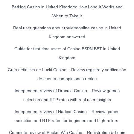
BetHog Casino in United Kingdom: How Long It Works and
When to Take It
Real user questions about rouletteonline casino in United
Kingdom answered
Guide for first‑time users of Casino ESPN BET in United
Kingdom
Guía definitiva de Lucki Casino – Review registro y verificación
de cuenta con opiniones reales
Independent review of Dracula Casino – Review games
selection and RTP rates with real user insights
Independent review of Nadcas Casino – Review games
selection and RTP rates for beginners and high rollers
Complete review of Pocket Win Casino – Registration & Login