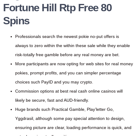
Fortune Hill Rtp Free 80
Spins
Professionals search the newest pokie no‑put offers is
always to zero within the within these sale while they enable
risk‑totally free gamble before any real money are bet.
More participants are now opting for web sites for real money
pokies, prompt profits, and you can simpler percentage
choices such PayID and you may crypto.
Commission options at best real cash online casinos will
likely be secure, fast and AUD-friendly.
Huge brands such Practical Gamble, Play’letter Go,
Yggdrasil, although some pay special attention to design,
ensuring picture are clear, loading performance is quick, and