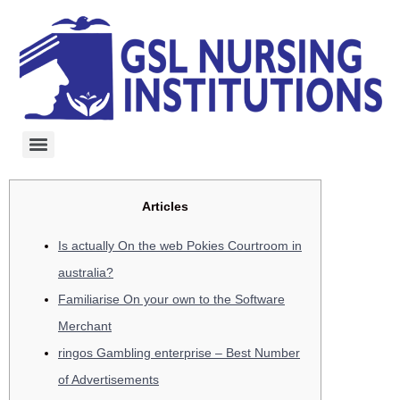
Jettbet Casino in United Kingdom: Dosage, Usage Tips, and Medical Advice
Playtoro Casino in United Kingdom: Pharmacy Tips and Buying Advice
Playojo Casino anmelden in Germany: what patients should check before buying
AndromedaBet Casino in United Kingdom: Side Effects and Safety Considerations
Complete guide to spin fever casino in United Kingdom: availability, price, and pharmacies
Winmaker Casino in United Kingdom: Common Mistakes New Players Make
Trivelabet Casino in the United Kingdom: Doctor Recommendations and Precautions
BluffBet Casino in United Kingdom: Doctor Recommendations and Precautions
BetHog Casino in United Kingdom: How Long It Works and When to Take It
Real user questions about rouletteonline casino in United Kingdom answered
Guide for first‑time users of Casino ESPN BET in United Kingdom
Guía definitiva de Lucki Casino – Review registro y verificación de cuenta con opiniones reales
Independent review of Dracula Casino – Review games selection and RTP rates with real user insights
Independent review of Nadcas Casino – Review games selection and RTP rates for beginners and high rollers
Complete review of Pocket Win Casino – Registration & Login games selection and RTP rates for beginners and high rollers
Κατανόηση του Zyrtec και των χρήσεών του σε ενήλικες μεγαλύτερης ηλικίας
Πώς τα γεύματα επηρεάζουν την αποτελεσματικότητα του Viagra Original
Cialis Soft Tabs -tablettien ja SSRI-lääkkeiden välinen vuorovaikutus
Baclofen Generic: Učinkovitost pri obvladovanju kronične bolečine
Συνήθεις αλλεργίες που αντιμετωπίζονται από το Zyrtec σε ηλικιωμένους
Πώς τα γεύματα επηρεάζουν την αποτελεσματικότητα του Viagra Original
Κατανόηση του Zyrtec και των χρήσεών του σε ενήλικες μεγαλύτερης ηλικίας
Condiciones adecuadas de almacenamiento de doxiciclina en casa
Pochopenie dôležitosti diskrétnej prepravy produktov pre sexuálne zdravie
Razumevanje oznak odmerkov: ključni elementi, na katere morate biti pozorni
Kamagra Goldin rooli ED:n hoidossa diabeettisten miesten keskuudessa
Rutinas diarias de cuidado de la piel para pieles propensas al acné
Condições adequadas de armazenamento para Glucophage Generic
Mikor szedje a Levitra Generic-et a legjobb eredmény érdekében
Articles
Is actually On the web Pokies Courtroom in
australia?
Familiarise On your own to the Software
Merchant
ringos Gambling enterprise – Best Number
of Advertisements