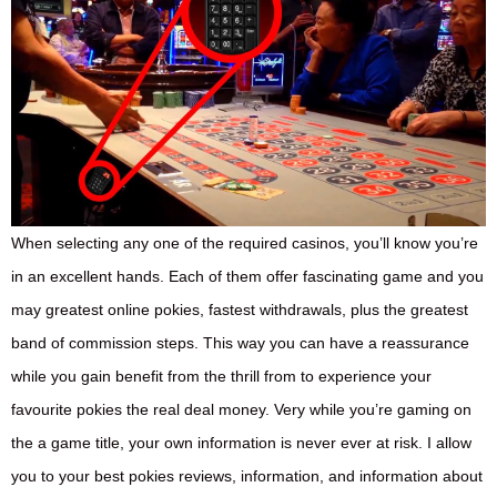
When selecting any one of the required casinos, you’ll know you’re
in an excellent hands. Each of them offer fascinating game and you
may greatest online pokies, fastest withdrawals, plus the greatest
band of commission steps. This way you can have a reassurance
while you gain benefit from the thrill from to experience your
favourite pokies the real deal money. Very while you’re gaming on
the a game title, your own information is never ever at risk. I allow
you to your best pokies reviews, information, and information about