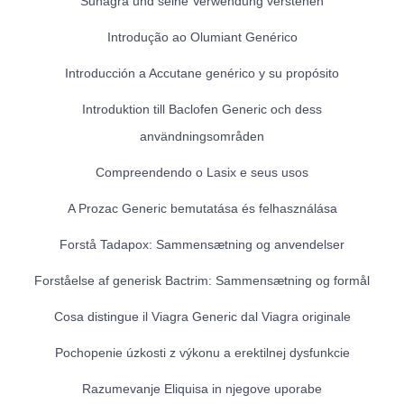
Suhagra und seine Verwendung verstehen
Introdução ao Olumiant Genérico
Introducción a Accutane genérico y su propósito
Introduktion till Baclofen Generic och dess
användningsområden
Compreendendo o Lasix e seus usos
A Prozac Generic bemutatása és felhasználása
Forstå Tadapox: Sammensætning og anvendelser
Forståelse af generisk Bactrim: Sammensætning og formål
Cosa distingue il Viagra Generic dal Viagra originale
Pochopenie úzkosti z výkonu a erektilnej dysfunkcie
Razumevanje Eliquisa in njegove uporabe