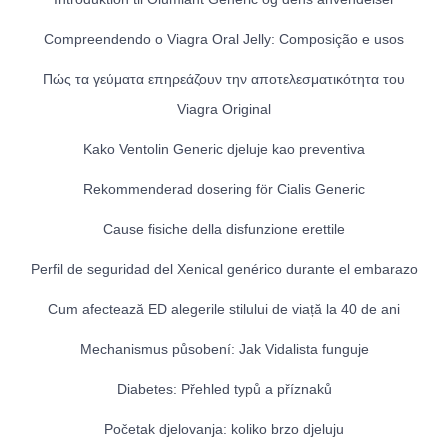
Compreendendo o Viagra Oral Jelly: Composição e usos
Πώς τα γεύματα επηρεάζουν την αποτελεσματικότητα του
Viagra Original
Kako Ventolin Generic djeluje kao preventiva
Rekommenderad dosering för Cialis Generic
Cause fisiche della disfunzione erettile
Perfil de seguridad del Xenical genérico durante el embarazo
Cum afectează ED alegerile stilului de viață la 40 de ani
Mechanismus působení: Jak Vidalista funguje
Diabetes: Přehled typů a příznaků
Početak djelovanja: koliko brzo djeluju