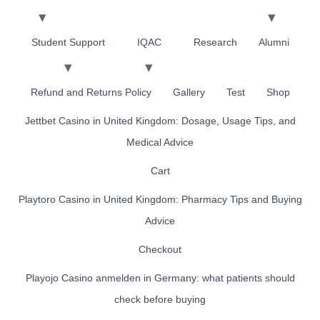
Student Support
IQAC
Research
Alumni
Refund and Returns Policy
Gallery
Test
Shop
Jettbet Casino in United Kingdom: Dosage, Usage Tips, and
Medical Advice
Cart
Playtoro Casino in United Kingdom: Pharmacy Tips and Buying
Advice
Checkout
Playojo Casino anmelden in Germany: what patients should
check before buying