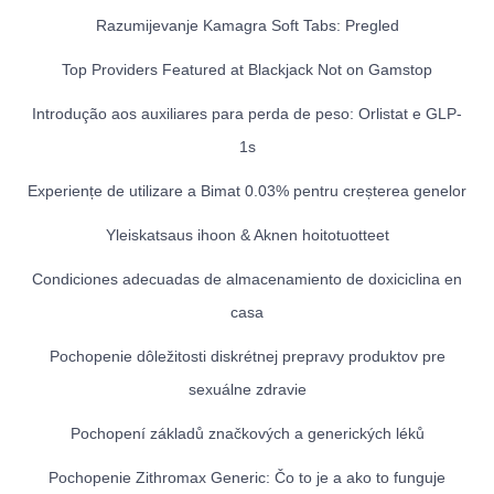
Razumijevanje Kamagra Soft Tabs: Pregled
Top Providers Featured at Blackjack Not on Gamstop
Introdução aos auxiliares para perda de peso: Orlistat e GLP-
1s
Experiențe de utilizare a Bimat 0.03% pentru creșterea genelor
Yleiskatsaus ihoon & Aknen hoitotuotteet
Condiciones adecuadas de almacenamiento de doxiciclina en
casa
Pochopenie dôležitosti diskrétnej prepravy produktov pre
sexuálne zdravie
Pochopení základů značkových a generických léků
Pochopenie Zithromax Generic: Čo to je a ako to funguje