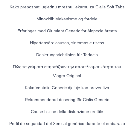
Kako prepoznati uglednu mrežnu ljekarnu za Cialis Soft Tabs
Minoxidil: Mekanisme og fordele
Erfaringer med Olumiant Generic for Alopecia Areata
Hipertensão: causas, sintomas e riscos
Dosierungsrichtlinien für Tadacip
Πώς τα γεύματα επηρεάζουν την αποτελεσματικότητα του
Viagra Original
Kako Ventolin Generic djeluje kao preventiva
Rekommenderad dosering för Cialis Generic
Cause fisiche della disfunzione erettile
Perfil de seguridad del Xenical genérico durante el embarazo