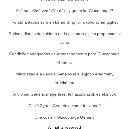
Aké sú bežné vedľajšie účinky generika Glucophage?
Forstå antabus som en behandling for alkoholavhengighet
Rutinas diarias de cuidado de la piel para pieles propensas al
acné
Condições adequadas de armazenamento para Glucophage
Generic
Mikor szedje a Levitra Generic-et a legjobb eredmény
érdekében
A Clomid Generic megértése: felhasználások és előnyök
Cos’è Zyrtec Generic e come funziona?
Che cos’è il Glucophage Generic
All rights reserved