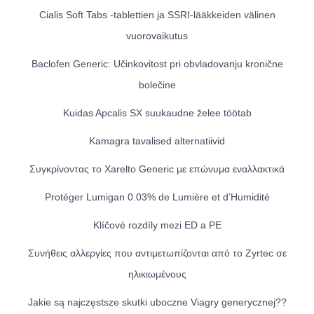
Cialis Soft Tabs -tablettien ja SSRI-lääkkeiden välinen
vuorovaikutus
Baclofen Generic: Učinkovitost pri obvladovanju kronične
bolečine
Kuidas Apcalis SX suukaudne želee töötab
Kamagra tavalised alternatiivid
Συγκρίνοντας το Xarelto Generic με επώνυμα εναλλακτικά
Protéger Lumigan 0.03% de Lumière et d’Humidité
Klíčové rozdíly mezi ED a PE
Συνήθεις αλλεργίες που αντιμετωπίζονται από το Zyrtec σε
ηλικιωμένους
Jakie są najczęstsze skutki uboczne Viagry generycznej??