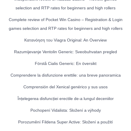
selection and RTP rates for beginners and high rollers
Complete review of Pocket Win Casino – Registration & Login
games selection and RTP rates for beginners and high rollers
Κατανόηση του Viagra Original: An Overview
Razumijevanje Ventolin Generic: Sveobuhvatan pregled
Förstå Cialis Generic: En översikt
Comprendere la disfunzione erettile: una breve panoramica
Comprensión del Xenical genérico y sus usos
Înțelegerea disfuncției erectile de-a lungul deceniilor
Pochopení Vidalista: Složení a výhody
Porozumění Fildena Super Active: Složení a použití