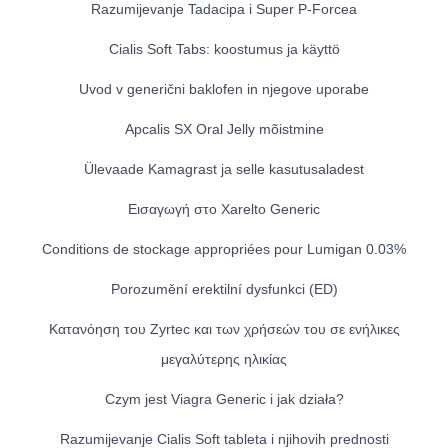
Razumijevanje Tadacipa i Super P‑Forcea
Cialis Soft Tabs: koostumus ja käyttö
Uvod v generični baklofen in njegove uporabe
Apcalis SX Oral Jelly mõistmine
Ülevaade Kamagrast ja selle kasutusaladest
Εισαγωγή στο Xarelto Generic
Conditions de stockage appropriées pour Lumigan 0.03%
Porozumění erektilní dysfunkci (ED)
Κατανόηση του Zyrtec και των χρήσεών του σε ενήλικες
μεγαλύτερης ηλικίας
Czym jest Viagra Generic i jak działa?
Razumijevanje Cialis Soft tableta i njihovih prednosti