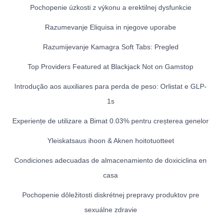
Pochopenie úzkosti z výkonu a erektilnej dysfunkcie
Razumevanje Eliquisa in njegove uporabe
Razumijevanje Kamagra Soft Tabs: Pregled
Top Providers Featured at Blackjack Not on Gamstop
Introdução aos auxiliares para perda de peso: Orlistat e GLP-
1s
Experiențe de utilizare a Bimat 0.03% pentru creșterea genelor
Yleiskatsaus ihoon & Aknen hoitotuotteet
Condiciones adecuadas de almacenamiento de doxiciclina en
casa
Pochopenie dôležitosti diskrétnej prepravy produktov pre
sexuálne zdravie