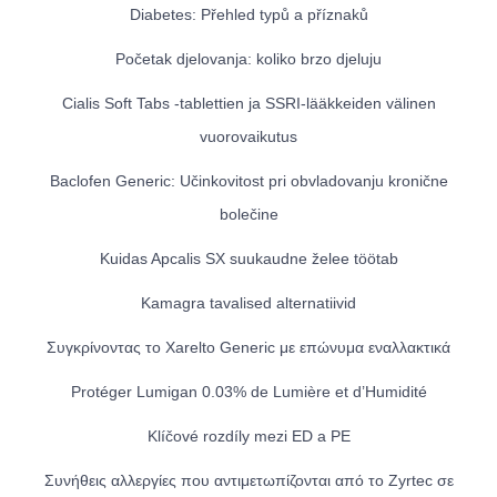
Diabetes: Přehled typů a příznaků
Početak djelovanja: koliko brzo djeluju
Cialis Soft Tabs -tablettien ja SSRI-lääkkeiden välinen
vuorovaikutus
Baclofen Generic: Učinkovitost pri obvladovanju kronične
bolečine
Kuidas Apcalis SX suukaudne želee töötab
Kamagra tavalised alternatiivid
Συγκρίνοντας το Xarelto Generic με επώνυμα εναλλακτικά
Protéger Lumigan 0.03% de Lumière et d’Humidité
Klíčové rozdíly mezi ED a PE
Συνήθεις αλλεργίες που αντιμετωπίζονται από το Zyrtec σε