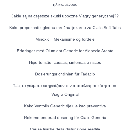
ηλικιωμένους
Jakie są najczęstsze skutki uboczne Viagry generycznej??
Kako prepoznati uglednu mrežnu ljekarnu za Cialis Soft Tabs
Minoxidil: Mekanisme og fordele
Erfaringer med Olumiant Generic for Alopecia Areata
Hipertensão: causas, sintomas e riscos
Dosierungsrichtlinien für Tadacip
Πώς τα γεύματα επηρεάζουν την αποτελεσματικότητα του
Viagra Original
Kako Ventolin Generic djeluje kao preventiva
Rekommenderad dosering för Cialis Generic
Cause fisiche della disfunzione erettile