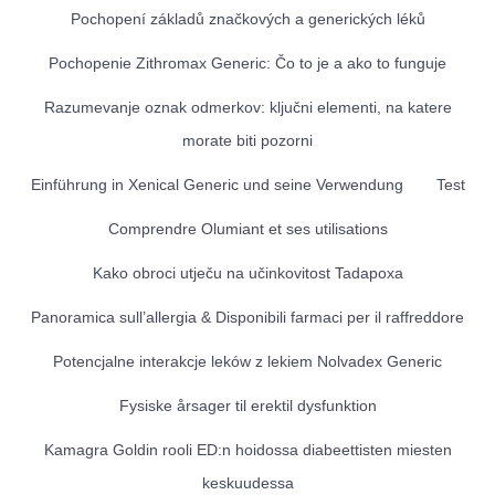
Pochopení základů značkových a generických léků
Pochopenie Zithromax Generic: Čo to je a ako to funguje
Razumevanje oznak odmerkov: ključni elementi, na katere
morate biti pozorni
Einführung in Xenical Generic und seine Verwendung
Test
Comprendre Olumiant et ses utilisations
Kako obroci utječu na učinkovitost Tadapoxa
Panoramica sull’allergia & Disponibili farmaci per il raffreddore
Potencjalne interakcje leków z lekiem Nolvadex Generic
Fysiske årsager til erektil dysfunktion
Kamagra Goldin rooli ED:n hoidossa diabeettisten miesten
keskuudessa