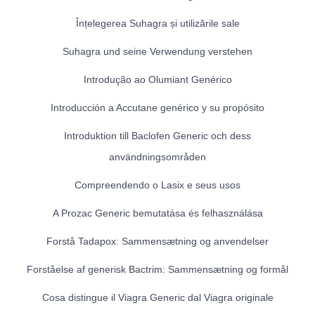
Înțelegerea Suhagra și utilizările sale
Suhagra und seine Verwendung verstehen
Introdução ao Olumiant Genérico
Introducción a Accutane genérico y su propósito
Introduktion till Baclofen Generic och dess
användningsområden
Compreendendo o Lasix e seus usos
A Prozac Generic bemutatása és felhasználása
Forstå Tadapox: Sammensætning og anvendelser
Forståelse af generisk Bactrim: Sammensætning og formål
Cosa distingue il Viagra Generic dal Viagra originale