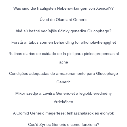
Was sind die häufigsten Nebenwirkungen von Xenical??
Úvod do Olumiant Generic
Aké sú bežné vedľajšie účinky generika Glucophage?
Forstå antabus som en behandling for alkoholavhengighet
Rutinas diarias de cuidado de la piel para pieles propensas al
acné
Condições adequadas de armazenamento para Glucophage
Generic
Mikor szedje a Levitra Generic-et a legjobb eredmény
érdekében
A Clomid Generic megértése: felhasználások és előnyök
Cos’è Zyrtec Generic e come funziona?