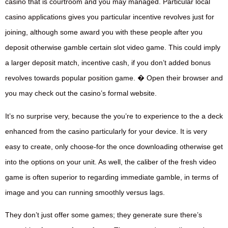
casino that is courtroom and you may managed. Particular local
casino applications gives you particular incentive revolves just for
joining, although some award you with these people after you
deposit otherwise gamble certain slot video game. This could imply
a larger deposit match, incentive cash, if you don’t added bonus
revolves towards popular position game. � Open their browser and
you may check out the casino’s formal website.
It’s no surprise very, because the you’re to experience to the a deck
enhanced from the casino particularly for your device. It is very
easy to create, only choose-for the once downloading otherwise get
into the options on your unit. As well, the caliber of the fresh video
game is often superior to regarding immediate gamble, in terms of
image and you can running smoothly versus lags.
They don’t just offer some games; they generate sure there’s