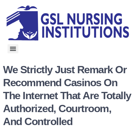
Jettbet Casino in United Kingdom: Dosage, Usage Tips, and Medical Advice
Playtoro Casino in United Kingdom: Pharmacy Tips and Buying Advice
Playojo Casino anmelden in Germany: what patients should check before buying
AndromedaBet Casino in United Kingdom: Side Effects and Safety Considerations
Complete guide to spin fever casino in United Kingdom: availability, price, and pharmacies
Winmaker Casino in United Kingdom: Common Mistakes New Players Make
Trivelabet Casino in the United Kingdom: Doctor Recommendations and Precautions
BluffBet Casino in United Kingdom: Doctor Recommendations and Precautions
BetHog Casino in United Kingdom: How Long It Works and When to Take It
Real user questions about rouletteonline casino in United Kingdom answered
Guide for first‑time users of Casino ESPN BET in United Kingdom
Guía definitiva de Lucki Casino – Review registro y verificación de cuenta con opiniones reales
Independent review of Dracula Casino – Review games selection and RTP rates with real user insights
Independent review of Nadcas Casino – Review games selection and RTP rates for beginners and high rollers
Complete review of Pocket Win Casino – Registration & Login games selection and RTP rates for beginners and high rollers
Κατανόηση του Zyrtec και των χρήσεών του σε ενήλικες μεγαλύτερης ηλικίας
Πώς τα γεύματα επηρεάζουν την αποτελεσματικότητα του Viagra Original
Cialis Soft Tabs -tablettien ja SSRI-lääkkeiden välinen vuorovaikutus
Baclofen Generic: Učinkovitost pri obvladovanju kronične bolečine
Συνήθεις αλλεργίες που αντιμετωπίζονται από το Zyrtec σε ηλικιωμένους
Πώς τα γεύματα επηρεάζουν την αποτελεσματικότητα του Viagra Original
Κατανόηση του Zyrtec και των χρήσεών του σε ενήλικες μεγαλύτερης ηλικίας
Condiciones adecuadas de almacenamiento de doxiciclina en casa
Pochopenie dôležitosti diskrétnej prepravy produktov pre sexuálne zdravie
Razumevanje oznak odmerkov: ključni elementi, na katere morate biti pozorni
Kamagra Goldin rooli ED:n hoidossa diabeettisten miesten keskuudessa
Rutinas diarias de cuidado de la piel para pieles propensas al acné
Condições adequadas de armazenamento para Glucophage Generic
Mikor szedje a Levitra Generic-et a legjobb eredmény érdekében
We Strictly Just Remark Or
Recommend Casinos On
The Internet That Are Totally
Authorized, Courtroom,
And Controlled