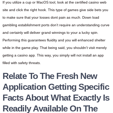
If you utilize a cup or MacOS tool, look at the certified casino web
site and click the right hook. This type of games give side bets you
to make sure that your losses dont pain as much. Down load
gambling establishment ports don’t require an understanding curve
and certainly will deliver grand winnings to your a lucky spin.
Performing this guarantees fluidity and you will enhanced shelter
while in the game play. That being said, you shouldn’t visit merely
getting a casino app. This way, you simply will not install an app
filled with safety threats.
Relate To The Fresh New
Application Getting Specific
Facts About What Exactly Is
Readily Available On The