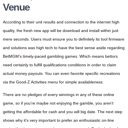
Venue
According to their unit results and connection to the internet high
quality, the fresh new app will be download and install within just
mere seconds. Users must ensure you to definitely its tool firmware
and solutions was high tech to have the best sense aside regarding
BetMGM’s timely-paced gambling games. Which means bettors
need certainly to fulfill qualifications conditions in order to claim
actual money payouts. You can even favorite specific recreations
via the Good-Z Activities menu for simple availableness.
There are no pledges of every winnings in any of these online
game, so if you’re maybe not enjoying the gamble, you aren’t
getting the affordable for cash and you will big date. The next step
shows why it’s very important to prefer an enthusiastic on-line