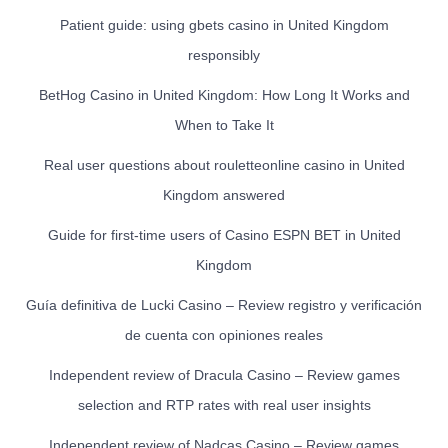
Patient guide: using gbets casino in United Kingdom
responsibly
BetHog Casino in United Kingdom: How Long It Works and
When to Take It
Real user questions about rouletteonline casino in United
Kingdom answered
Guide for first‑time users of Casino ESPN BET in United
Kingdom
Guía definitiva de Lucki Casino – Review registro y verificación
de cuenta con opiniones reales
Independent review of Dracula Casino – Review games
selection and RTP rates with real user insights
Independent review of Nadcas Casino – Review games