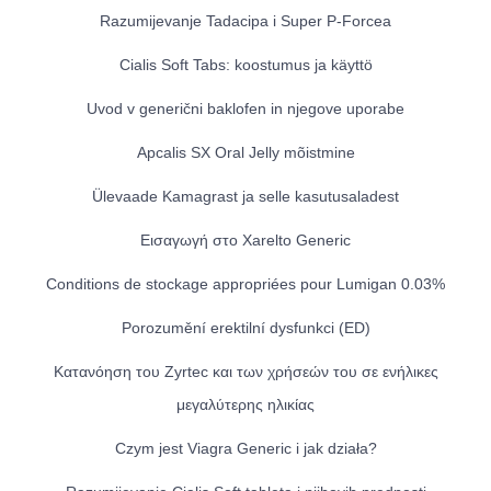
Razumijevanje Tadacipa i Super P‑Forcea
Cialis Soft Tabs: koostumus ja käyttö
Uvod v generični baklofen in njegove uporabe
Apcalis SX Oral Jelly mõistmine
Ülevaade Kamagrast ja selle kasutusaladest
Εισαγωγή στο Xarelto Generic
Conditions de stockage appropriées pour Lumigan 0.03%
Porozumění erektilní dysfunkci (ED)
Κατανόηση του Zyrtec και των χρήσεών του σε ενήλικες
μεγαλύτερης ηλικίας
Czym jest Viagra Generic i jak działa?