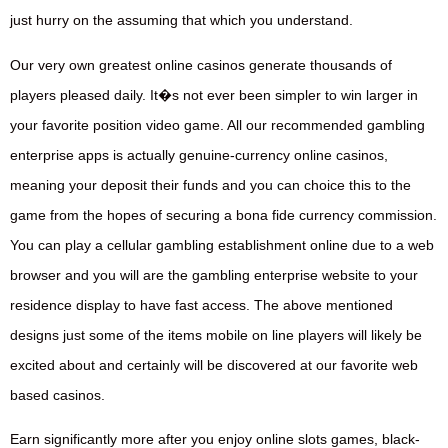
just hurry on the assuming that which you understand.
Our very own greatest online casinos generate thousands of
players pleased daily. It�s not ever been simpler to win larger in
your favorite position video game. All our recommended gambling
enterprise apps is actually genuine-currency online casinos,
meaning your deposit their funds and you can choice this to the
game from the hopes of securing a bona fide currency commission.
You can play a cellular gambling establishment online due to a web
browser and you will are the gambling enterprise website to your
residence display to have fast access. The above mentioned
designs just some of the items mobile on line players will likely be
excited about and certainly will be discovered at our favorite web
based casinos.
Earn significantly more after you enjoy online slots games, black-