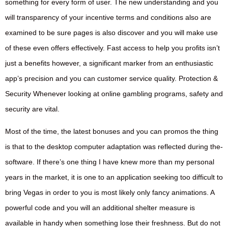
something for every form of user. The new understanding and you
will transparency of your incentive terms and conditions also are
examined to be sure pages is also discover and you will make use
of these even offers effectively. Fast access to help you profits isn’t
just a benefits however, a significant marker from an enthusiastic
app’s precision and you can customer service quality. Protection &
Security Whenever looking at online gambling programs, safety and
security are vital.
Most of the time, the latest bonuses and you can promos the thing
is that to the desktop computer adaptation was reflected during the-
software. If there’s one thing I have knew more than my personal
years in the market, it is one to an application seeking too difficult to
bring Vegas in order to you is most likely only fancy animations. A
powerful code and you will an additional shelter measure is
available in handy when something lose their freshness. But do not