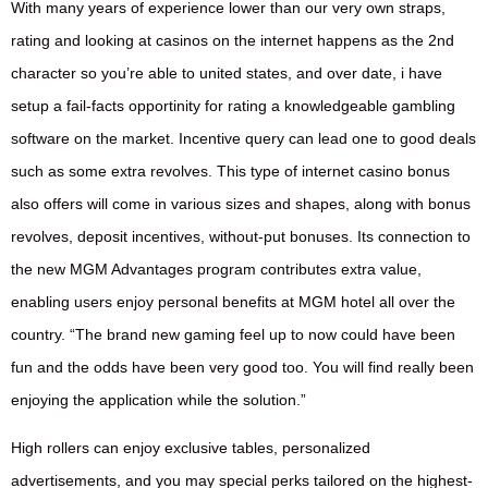
With many years of experience lower than our very own straps,
rating and looking at casinos on the internet happens as the 2nd
character so you’re able to united states, and over date, i have
setup a fail-facts opportinity for rating a knowledgeable gambling
software on the market. Incentive query can lead one to good deals
such as some extra revolves. This type of internet casino bonus
also offers will come in various sizes and shapes, along with bonus
revolves, deposit incentives, without-put bonuses. Its connection to
the new MGM Advantages program contributes extra value,
enabling users enjoy personal benefits at MGM hotel all over the
country. “The brand new gaming feel up to now could have been
fun and the odds have been very good too. You will find really been
enjoying the application while the solution.”
High rollers can enjoy exclusive tables, personalized
advertisements, and you may special perks tailored on the highest-