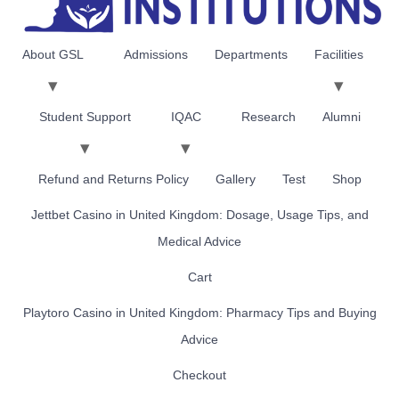
About GSL
Admissions
Departments
Facilities
Student Support
IQAC
Research
Alumni
Refund and Returns Policy
Gallery
Test
Shop
Jettbet Casino in United Kingdom: Dosage, Usage Tips, and
Medical Advice
Cart
Playtoro Casino in United Kingdom: Pharmacy Tips and Buying
Advice
Checkout