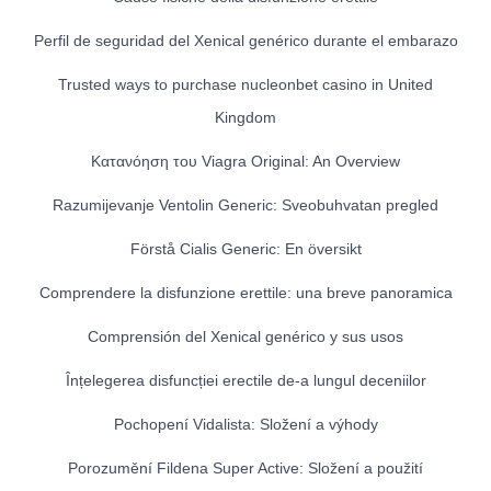
Perfil de seguridad del Xenical genérico durante el embarazo
Trusted ways to purchase nucleonbet casino in United
Kingdom
Κατανόηση του Viagra Original: An Overview
Razumijevanje Ventolin Generic: Sveobuhvatan pregled
Förstå Cialis Generic: En översikt
Comprendere la disfunzione erettile: una breve panoramica
Comprensión del Xenical genérico y sus usos
Înțelegerea disfuncției erectile de-a lungul deceniilor
Pochopení Vidalista: Složení a výhody
Porozumění Fildena Super Active: Složení a použití