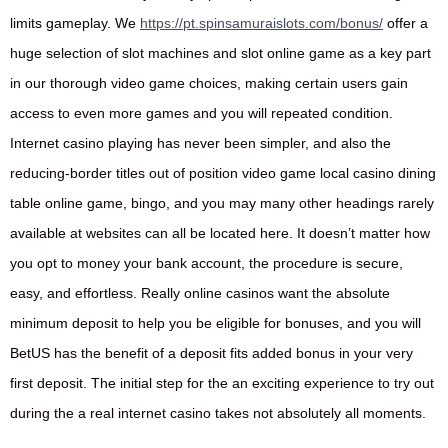
limits gameplay. We
https://pt.spinsamuraislots.com/bonus/
offer a
huge selection of slot machines and slot online game as a key part
in our thorough video game choices, making certain users gain
access to even more games and you will repeated condition.
Internet casino playing has never been simpler, and also the
reducing-border titles out of position video game local casino dining
table online game, bingo, and you may many other headings rarely
available at websites can all be located here. It doesn’t matter how
you opt to money your bank account, the procedure is secure,
easy, and effortless. Really online casinos want the absolute
minimum deposit to help you be eligible for bonuses, and you will
BetUS has the benefit of a deposit fits added bonus in your very
first deposit. The initial step for the an exciting experience to try out
during the a real internet casino takes not absolutely all moments.