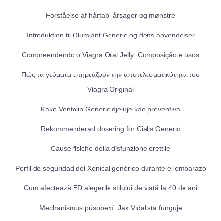
Forståelse af hårtab: årsager og mønstre
Introduktion til Olumiant Generic og dens anvendelser
Compreendendo o Viagra Oral Jelly: Composição e usos
Πώς τα γεύματα επηρεάζουν την αποτελεσματικότητα του
Viagra Original
Kako Ventolin Generic djeluje kao preventiva
Rekommenderad dosering för Cialis Generic
Cause fisiche della disfunzione erettile
Perfil de seguridad del Xenical genérico durante el embarazo
Cum afectează ED alegerile stilului de viață la 40 de ani
Mechanismus působení: Jak Vidalista funguje