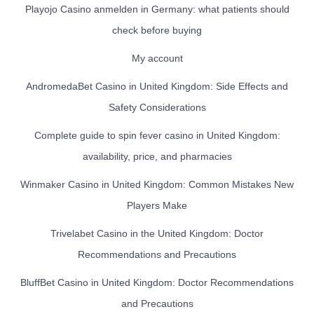
Playojo Casino anmelden in Germany: what patients should
check before buying
My account
AndromedaBet Casino in United Kingdom: Side Effects and
Safety Considerations
Complete guide to spin fever casino in United Kingdom:
availability, price, and pharmacies
Winmaker Casino in United Kingdom: Common Mistakes New
Players Make
Trivelabet Casino in the United Kingdom: Doctor
Recommendations and Precautions
BluffBet Casino in United Kingdom: Doctor Recommendations
and Precautions