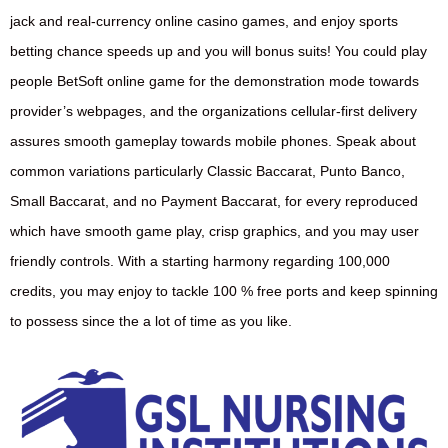
jack and real-currency online casino games, and enjoy sports
betting chance speeds up and you will bonus suits! You could play
people BetSoft online game for the demonstration mode towards
provider’s webpages, and the organizations cellular-first delivery
assures smooth gameplay towards mobile phones. Speak about
common variations particularly Classic Baccarat, Punto Banco,
Small Baccarat, and no Payment Baccarat, for every reproduced
which have smooth game play, crisp graphics, and you may user
friendly controls. With a starting harmony regarding 100,000
credits, you may enjoy to tackle 100 % free ports and keep spinning
to possess since the a lot of time as you like.