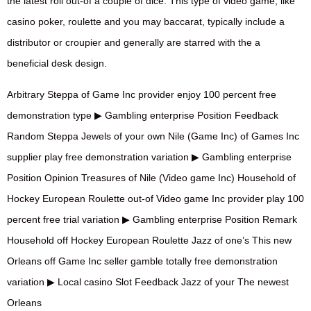
the latest roll out-of a couple of dice. This type of video game, like
casino poker, roulette and you may baccarat, typically include a
distributor or croupier and generally are starred with the a
beneficial desk design.
Arbitrary Steppa of Game Inc provider enjoy 100 percent free
demonstration type ▶ Gambling enterprise Position Feedback
Random Steppa Jewels of your own Nile (Game Inc) of Games Inc
supplier play free demonstration variation ▶ Gambling enterprise
Position Opinion Treasures of Nile (Video game Inc) Household of
Hockey European Roulette out-of Video game Inc provider play 100
percent free trial variation ▶ Gambling enterprise Position Remark
Household off Hockey European Roulette Jazz of one’s This new
Orleans off Game Inc seller gamble totally free demonstration
variation ▶ Local casino Slot Feedback Jazz of your The newest
Orleans