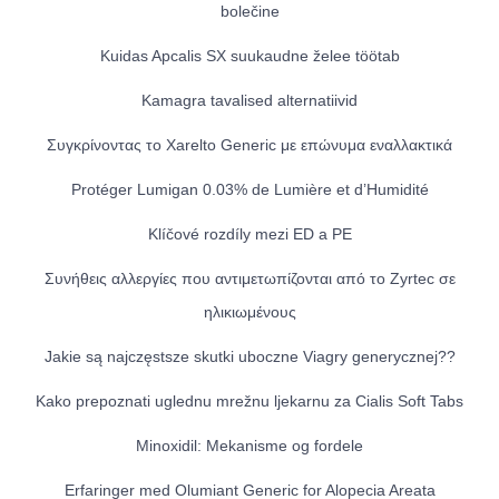
bolečine
Kuidas Apcalis SX suukaudne želee töötab
Kamagra tavalised alternatiivid
Συγκρίνοντας το Xarelto Generic με επώνυμα εναλλακτικά
Protéger Lumigan 0.03% de Lumière et d’Humidité
Klíčové rozdíly mezi ED a PE
Συνήθεις αλλεργίες που αντιμετωπίζονται από το Zyrtec σε
ηλικιωμένους
Jakie są najczęstsze skutki uboczne Viagry generycznej??
Kako prepoznati uglednu mrežnu ljekarnu za Cialis Soft Tabs
Minoxidil: Mekanisme og fordele
Erfaringer med Olumiant Generic for Alopecia Areata