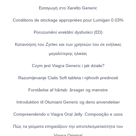
Εισαγωγή στο Xarelto Generic
Conditions de stockage appropriées pour Lumigan 0.03%
Porozumění erektilní dysfunkci (ED)
Κατανόηση του Zyrtec και των χρήσεών του σε ενήλικες
μεγαλύτερης ηλικίας
Czym jest Viagra Generic i jak działa?
Razumijevanje Cialis Soft tableta i njihovih prednosti
Forståelse af hårtab: årsager og mønstre
Introduktion til Olumiant Generic og dens anvendelser
Compreendendo o Viagra Oral Jelly: Composição e usos
Πώς τα γεύματα επηρεάζουν την αποτελεσματικότητα του
Viagra Original