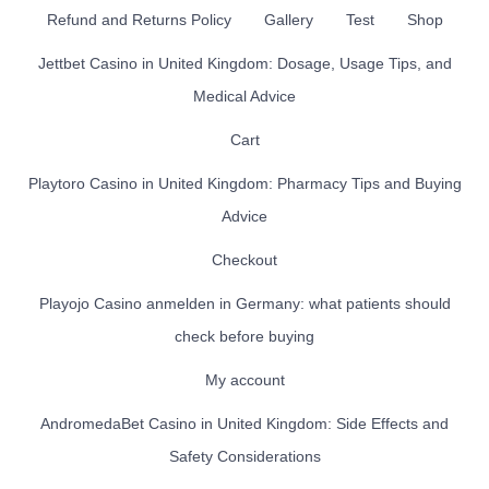
Refund and Returns Policy
Gallery
Test
Shop
Jettbet Casino in United Kingdom: Dosage, Usage Tips, and
Medical Advice
Cart
Playtoro Casino in United Kingdom: Pharmacy Tips and Buying
Advice
Checkout
Playojo Casino anmelden in Germany: what patients should
check before buying
My account
AndromedaBet Casino in United Kingdom: Side Effects and
Safety Considerations