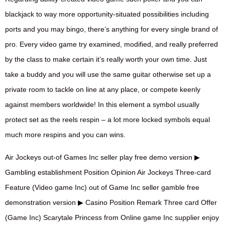
blackjack to way more opportunity-situated possibilities including
ports and you may bingo, there’s anything for every single brand of
pro. Every video game try examined, modified, and really preferred
by the class to make certain it’s really worth your own time. Just
take a buddy and you will use the same guitar otherwise set up a
private room to tackle on line at any place, or compete keenly
against members worldwide! In this element a symbol usually
protect set as the reels respin – a lot more locked symbols equal
much more respins and you can wins.
Air Jockeys out-of Games Inc seller play free demo version ▶
Gambling establishment Position Opinion Air Jockeys Three-card
Feature (Video game Inc) out of Game Inc seller gamble free
demonstration version ▶ Casino Position Remark Three card Offer
(Game Inc) Scarytale Princess from Online game Inc supplier enjoy