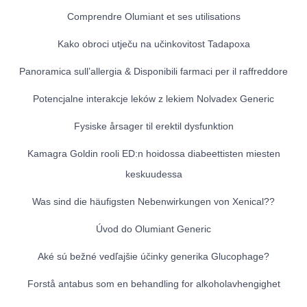
Comprendre Olumiant et ses utilisations
Kako obroci utječu na učinkovitost Tadapoxa
Panoramica sull’allergia & Disponibili farmaci per il raffreddore
Potencjalne interakcje leków z lekiem Nolvadex Generic
Fysiske årsager til erektil dysfunktion
Kamagra Goldin rooli ED:n hoidossa diabeettisten miesten
keskuudessa
Was sind die häufigsten Nebenwirkungen von Xenical??
Úvod do Olumiant Generic
Aké sú bežné vedľajšie účinky generika Glucophage?
Forstå antabus som en behandling for alkoholavhengighet