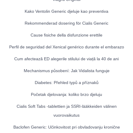
Kako Ventolin Generic djeluje kao preventiva
Rekommenderad dosering för Cialis Generic
Cause fisiche della disfunzione erettile
Perfil de seguridad del Xenical genérico durante el embarazo
Cum afectează ED alegerile stilului de viață la 40 de ani
Mechanismus působení: Jak Vidalista funguje
Diabetes: Přehled typů a příznaků
Početak djelovanja: koliko brzo djeluju
Cialis Soft Tabs -tablettien ja SSRI-lääkkeiden välinen
vuorovaikutus
Baclofen Generic: Učinkovitost pri obvladovanju kronične