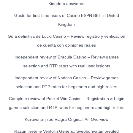
Kingdom answered
Guide for first‑time users of Casino ESPN BET in United
Kingdom
Guía definitiva de Lucki Casino – Review registro y verificación
de cuenta con opiniones reales
Independent review of Dracula Casino – Review games
selection and RTP rates with real user insights
Independent review of Nadcas Casino – Review games
selection and RTP rates for beginners and high rollers
Complete review of Pocket Win Casino – Registration & Login
games selection and RTP rates for beginners and high rollers
Κατανόηση του Viagra Original: An Overview
Razumijevanje Ventolin Generic: Sveobuhvatan pregled