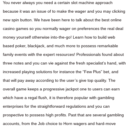
You never always you need a certain slot machine approach
because it was an issue of to make the wager and you may clicking
new spin button. We have been here to talk about the best online
casino games so you normally wager on preferences the real deal
money yourself otherwise into-the-go! Learn how to build web
based poker, blackjack, and much more to possess remarkable
family events with the expert resources! Professionals found about
three notes and you can vie against the fresh specialist’s hand, with
increased playing solutions for instance the “Few Plus” bet, and
that will pay away according to the user’s give top quality. The
overall game keeps a progressive jackpot one to users can earn
which have a regal flush, it is therefore popular with gambling
enterprises for the straightforward regulations and you can
prospective to possess high profits. Past that are several gambling
accounts, from the Job choice to Horn wagers and hard-move