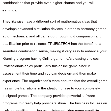
combinations that provide even higher chance and you will
earnings.
They likewise have a different sort of mathematics class that
develops advanced simulation devices in order to harmony games
auto mechanics, and all game go through rigid comparison and
qualification prior to release. TRUEiGTECH has the benefit of a
seamless combination sense, making it very easy to enhance your
iGaming program having Online game Inc.’s pleasing choices.
Professionals enjoy particularly this online game since it
assessment their time and you can decision-and then make
experience. The organization’s team ensures that the overall game
has simple transitions in the ideation phase to your completely
designed games. The company provides powerful software
programs to greatly help providers shine. The business focuses on
high-top quality gambling establishment video game creativity.