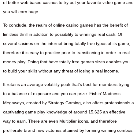
of better web based casinos to try out your favorite video game and
you will earn huge.
To conclude, the realm of online casino games has the benefit of
limitless thrill in addition to possibility to winnings real cash. Of
several casinos on the internet bring totally free types of its game,
therefore it is easy to practice prior to transitioning in order to real
money play. Doing that have totally free games sizes enables you
to build your skills without any threat of losing a real income.
It retains an average volatility peak that’s best for members trying
to a balance of exposure and you can prize. Fishin’ Madness
Megaways, created by Strategy Gaming, also offers professionals a
captivating game play knowledge of around 15,625 an effective
way to earn. There are even Multiplier icons, and therefore
proliferate brand new victories attained by forming winning combos