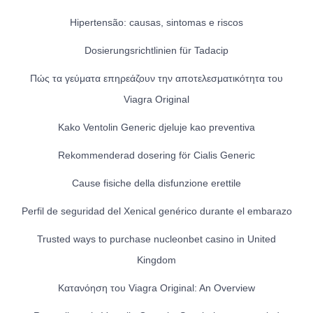
Hipertensão: causas, sintomas e riscos
Dosierungsrichtlinien für Tadacip
Πώς τα γεύματα επηρεάζουν την αποτελεσματικότητα του
Viagra Original
Kako Ventolin Generic djeluje kao preventiva
Rekommenderad dosering för Cialis Generic
Cause fisiche della disfunzione erettile
Perfil de seguridad del Xenical genérico durante el embarazo
Trusted ways to purchase nucleonbet casino in United
Kingdom
Κατανόηση του Viagra Original: An Overview