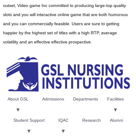
outset, Video game Inc committed to producing large-top quality
slots and you will interactive online game that are both humorous
and you can commercially feasible. Users are sure to getting
happier by the highest set of titles with a high RTP, average
volatility and an effective effective prospective.
About GSL
Admissions
Departments
Facilities
Student Support
IQAC
Research
Alumni