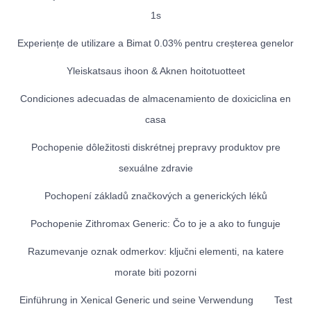
1s
Experiențe de utilizare a Bimat 0.03% pentru creșterea genelor
Yleiskatsaus ihoon & Aknen hoitotuotteet
Condiciones adecuadas de almacenamiento de doxiciclina en
casa
Pochopenie dôležitosti diskrétnej prepravy produktov pre
sexuálne zdravie
Pochopení základů značkových a generických léků
Pochopenie Zithromax Generic: Čo to je a ako to funguje
Razumevanje oznak odmerkov: ključni elementi, na katere
morate biti pozorni
Einführung in Xenical Generic und seine Verwendung
Test