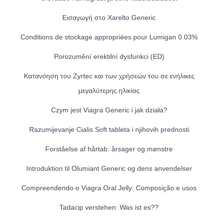
Εισαγωγή στο Xarelto Generic
Conditions de stockage appropriées pour Lumigan 0.03%
Porozumění erektilní dysfunkci (ED)
Κατανόηση του Zyrtec και των χρήσεών του σε ενήλικες
μεγαλύτερης ηλικίας
Czym jest Viagra Generic i jak działa?
Razumijevanje Cialis Soft tableta i njihovih prednosti
Forståelse af hårtab: årsager og mønstre
Introduktion til Olumiant Generic og dens anvendelser
Compreendendo o Viagra Oral Jelly: Composição e usos
Tadacip verstehen: Was ist es??