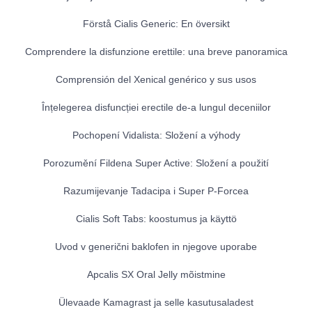
Förstå Cialis Generic: En översikt
Comprendere la disfunzione erettile: una breve panoramica
Comprensión del Xenical genérico y sus usos
Înțelegerea disfuncției erectile de-a lungul deceniilor
Pochopení Vidalista: Složení a výhody
Porozumění Fildena Super Active: Složení a použití
Razumijevanje Tadacipa i Super P‑Forcea
Cialis Soft Tabs: koostumus ja käyttö
Uvod v generični baklofen in njegove uporabe
Apcalis SX Oral Jelly mõistmine
Ülevaade Kamagrast ja selle kasutusaladest