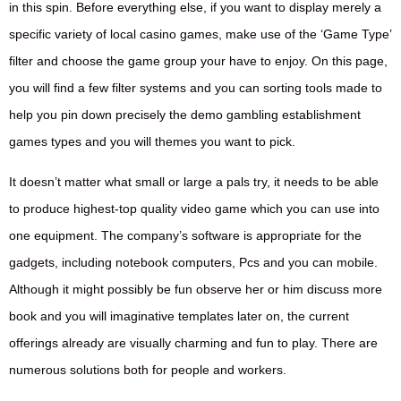
in this spin. Before everything else, if you want to display merely a
specific variety of local casino games, make use of the ‘Game Type’
filter and choose the game group your have to enjoy. On this page,
you will find a few filter systems and you can sorting tools made to
help you pin down precisely the demo gambling establishment
games types and you will themes you want to pick.
It doesn’t matter what small or large a pals try, it needs to be able
to produce highest-top quality video game which you can use into
one equipment. The company’s software is appropriate for the
gadgets, including notebook computers, Pcs and you can mobile.
Although it might possibly be fun observe her or him discuss more
book and you will imaginative templates later on, the current
offerings already are visually charming and fun to play. There are
numerous solutions both for people and workers.