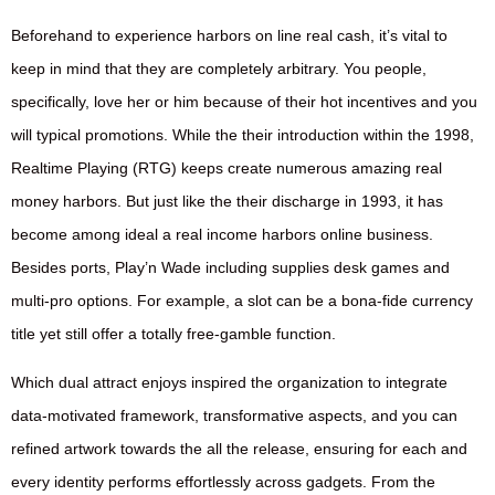
Beforehand to experience harbors on line real cash, it’s vital to
keep in mind that they are completely arbitrary. You people,
specifically, love her or him because of their hot incentives and you
will typical promotions. While the their introduction within the 1998,
Realtime Playing (RTG) keeps create numerous amazing real
money harbors. But just like the their discharge in 1993, it has
become among ideal a real income harbors online business.
Besides ports, Play’n Wade including supplies desk games and
multi-pro options. For example, a slot can be a bona-fide currency
title yet still offer a totally free-gamble function.
Which dual attract enjoys inspired the organization to integrate
data-motivated framework, transformative aspects, and you can
refined artwork towards the all the release, ensuring for each and
every identity performs effortlessly across gadgets. From the