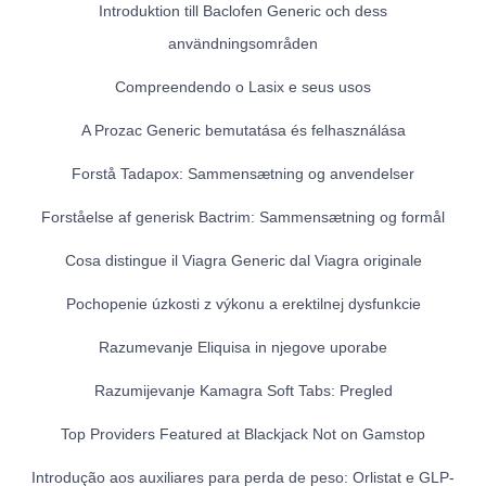
Introduktion till Baclofen Generic och dess
användningsområden
Compreendendo o Lasix e seus usos
A Prozac Generic bemutatása és felhasználása
Forstå Tadapox: Sammensætning og anvendelser
Forståelse af generisk Bactrim: Sammensætning og formål
Cosa distingue il Viagra Generic dal Viagra originale
Pochopenie úzkosti z výkonu a erektilnej dysfunkcie
Razumevanje Eliquisa in njegove uporabe
Razumijevanje Kamagra Soft Tabs: Pregled
Top Providers Featured at Blackjack Not on Gamstop
Introdução aos auxiliares para perda de peso: Orlistat e GLP-