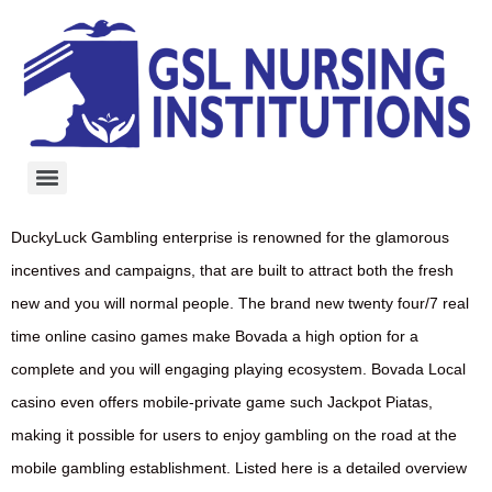
Jettbet Casino in United Kingdom: Dosage, Usage Tips, and Medical Advice
Playtoro Casino in United Kingdom: Pharmacy Tips and Buying Advice
Playojo Casino anmelden in Germany: what patients should check before buying
AndromedaBet Casino in United Kingdom: Side Effects and Safety Considerations
Complete guide to spin fever casino in United Kingdom: availability, price, and pharmacies
Winmaker Casino in United Kingdom: Common Mistakes New Players Make
Trivelabet Casino in the United Kingdom: Doctor Recommendations and Precautions
BluffBet Casino in United Kingdom: Doctor Recommendations and Precautions
BetHog Casino in United Kingdom: How Long It Works and When to Take It
Real user questions about rouletteonline casino in United Kingdom answered
Guide for first‑time users of Casino ESPN BET in United Kingdom
Guía definitiva de Lucki Casino – Review registro y verificación de cuenta con opiniones reales
Independent review of Dracula Casino – Review games selection and RTP rates with real user insights
Independent review of Nadcas Casino – Review games selection and RTP rates for beginners and high rollers
Complete review of Pocket Win Casino – Registration & Login games selection and RTP rates for beginners and high rollers
Κατανόηση του Zyrtec και των χρήσεών του σε ενήλικες μεγαλύτερης ηλικίας
Πώς τα γεύματα επηρεάζουν την αποτελεσματικότητα του Viagra Original
Cialis Soft Tabs -tablettien ja SSRI-lääkkeiden välinen vuorovaikutus
Baclofen Generic: Učinkovitost pri obvladovanju kronične bolečine
Συνήθεις αλλεργίες που αντιμετωπίζονται από το Zyrtec σε ηλικιωμένους
Πώς τα γεύματα επηρεάζουν την αποτελεσματικότητα του Viagra Original
Κατανόηση του Zyrtec και των χρήσεών του σε ενήλικες μεγαλύτερης ηλικίας
Condiciones adecuadas de almacenamiento de doxiciclina en casa
Pochopenie dôležitosti diskrétnej prepravy produktov pre sexuálne zdravie
Razumevanje oznak odmerkov: ključni elementi, na katere morate biti pozorni
Kamagra Goldin rooli ED:n hoidossa diabeettisten miesten keskuudessa
Rutinas diarias de cuidado de la piel para pieles propensas al acné
Condições adequadas de armazenamento para Glucophage Generic
Mikor szedje a Levitra Generic-et a legjobb eredmény érdekében
DuckyLuck Gambling enterprise is renowned for the glamorous
incentives and campaigns, that are built to attract both the fresh
new and you will normal people. The brand new twenty four/7 real
time online casino games make Bovada a high option for a
complete and you will engaging playing ecosystem. Bovada Local
casino even offers mobile-private game such Jackpot Piatas,
making it possible for users to enjoy gambling on the road at the
mobile gambling establishment. Listed here is a detailed overview