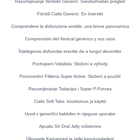
Razumijevanje Ventolin Generic: Sveobuhvatan pregled
Förstå Cialis Generic: En översikt
Comprendere la disfunzione erettile: una breve panoramica
Comprensión del Xenical genérico y sus usos
Înțelegerea disfuncției erectile de-a lungul deceniilor
Pochopení Vidalista: Složení a výhody
Porozumění Fildena Super Active: Složení a použití
Razumijevanje Tadacipa i Super P‑Forcea
Cialis Soft Tabs: koostumus ja käyttö
Uvod v generični baklofen in njegove uporabe
Apcalis SX Oral Jelly mõistmine
Ülevaade Kamagrast ja selle kasutusaladest