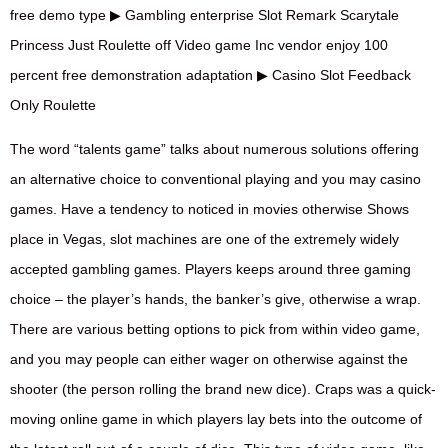
free demo type ▶ Gambling enterprise Slot Remark Scarytale
Princess Just Roulette off Video game Inc vendor enjoy 100
percent free demonstration adaptation ▶ Casino Slot Feedback
Only Roulette
The word “talents game” talks about numerous solutions offering
an alternative choice to conventional playing and you may casino
games. Have a tendency to noticed in movies otherwise Shows
place in Vegas, slot machines are one of the extremely widely
accepted gambling games. Players keeps around three gaming
choice – the player’s hands, the banker’s give, otherwise a wrap.
There are various betting options to pick from within video game,
and you may people can either wager on otherwise against the
shooter (the person rolling the brand new dice). Craps was a quick-
moving online game in which players lay bets into the outcome of