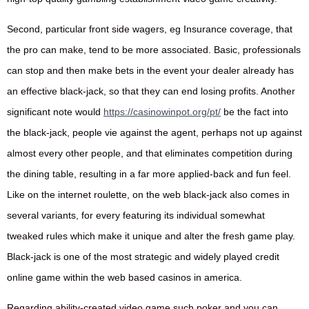
Second, particular front side wagers, eg Insurance coverage, that
the pro can make, tend to be more associated. Basic, professionals
can stop and then make bets in the event your dealer already has
an effective black-jack, so that they can end losing profits. Another
significant note would
https://casinowinpot.org/pt/
be the fact into
the black-jack, people vie against the agent, perhaps not up against
almost every other people, and that eliminates competition during
the dining table, resulting in a far more applied-back and fun feel.
Like on the internet roulette, on the web black-jack also comes in
several variants, for every featuring its individual somewhat
tweaked rules which make it unique and alter the fresh game play.
Black-jack is one of the most strategic and widely played credit
online game within the web based casinos in america.
Regarding ability-created video game such poker and you can