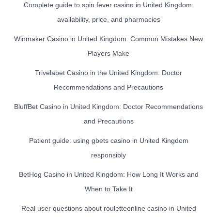
Complete guide to spin fever casino in United Kingdom:
availability, price, and pharmacies
Winmaker Casino in United Kingdom: Common Mistakes New
Players Make
Trivelabet Casino in the United Kingdom: Doctor
Recommendations and Precautions
BluffBet Casino in United Kingdom: Doctor Recommendations
and Precautions
Patient guide: using gbets casino in United Kingdom
responsibly
BetHog Casino in United Kingdom: How Long It Works and
When to Take It
Real user questions about rouletteonline casino in United