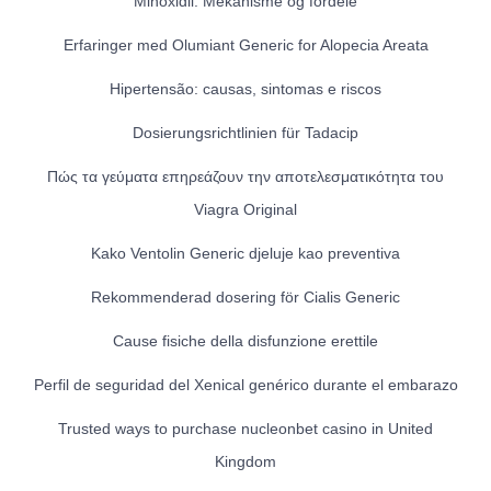
Minoxidil: Mekanisme og fordele
Erfaringer med Olumiant Generic for Alopecia Areata
Hipertensão: causas, sintomas e riscos
Dosierungsrichtlinien für Tadacip
Πώς τα γεύματα επηρεάζουν την αποτελεσματικότητα του
Viagra Original
Kako Ventolin Generic djeluje kao preventiva
Rekommenderad dosering för Cialis Generic
Cause fisiche della disfunzione erettile
Perfil de seguridad del Xenical genérico durante el embarazo
Trusted ways to purchase nucleonbet casino in United
Kingdom