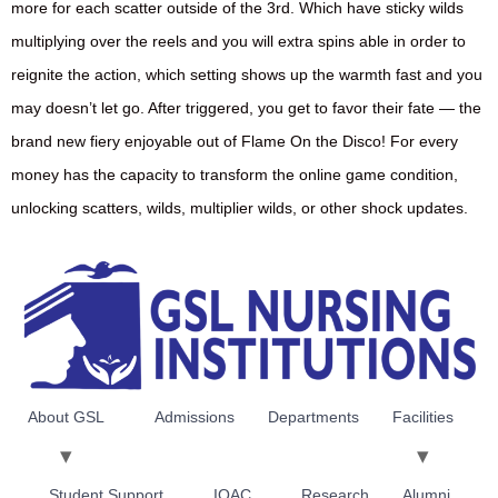
more for each scatter outside of the 3rd. Which have sticky wilds
multiplying over the reels and you will extra spins able in order to
reignite the action, which setting shows up the warmth fast and you
may doesn’t let go. After triggered, you get to favor their fate — the
brand new fiery enjoyable out of Flame On the Disco! For every
money has the capacity to transform the online game condition,
unlocking scatters, wilds, multiplier wilds, or other shock updates.
About GSL
Admissions
Departments
Facilities
Student Support
IQAC
Research
Alumni