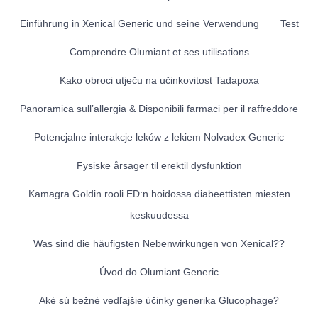
Einführung in Xenical Generic und seine Verwendung
Test
Comprendre Olumiant et ses utilisations
Kako obroci utječu na učinkovitost Tadapoxa
Panoramica sull’allergia & Disponibili farmaci per il raffreddore
Potencjalne interakcje leków z lekiem Nolvadex Generic
Fysiske årsager til erektil dysfunktion
Kamagra Goldin rooli ED:n hoidossa diabeettisten miesten
keskuudessa
Was sind die häufigsten Nebenwirkungen von Xenical??
Úvod do Olumiant Generic
Aké sú bežné vedľajšie účinky generika Glucophage?