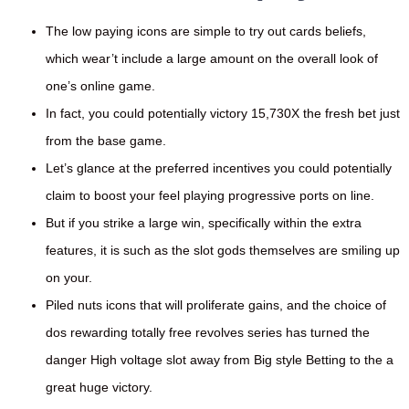
The low paying icons are simple to try out cards beliefs,
which wear’t include a large amount on the overall look of
one’s online game.
In fact, you could potentially victory 15,730X the fresh bet just
from the base game.
Let’s glance at the preferred incentives you could potentially
claim to boost your feel playing progressive ports on line.
But if you strike a large win, specifically within the extra
features, it is such as the slot gods themselves are smiling up
on your.
Piled nuts icons that will proliferate gains, and the choice of
dos rewarding totally free revolves series has turned the
danger High voltage slot away from Big style Betting to the a
great huge victory.