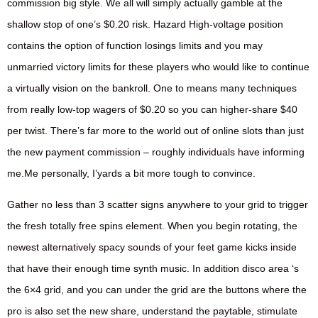
commission big style. We all will simply actually gamble at the
shallow stop of one’s $0.20 risk. Hazard High-voltage position
contains the option of function losings limits and you may
unmarried victory limits for these players who would like to continue
a virtually vision on the bankroll. One to means many techniques
from really low-top wagers of $0.20 so you can higher-share $40
per twist. There’s far more to the world out of online slots than just
the new payment commission – roughly individuals have informing
me.Me personally, I’yards a bit more tough to convince.
Gather no less than 3 scatter signs anywhere to your grid to trigger
the fresh totally free spins element. When you begin rotating, the
newest alternatively spacy sounds of your feet game kicks inside
that have their enough time synth music. In addition disco area ‘s
the 6×4 grid, and you can under the grid are the buttons where the
pro is also set the new share, understand the paytable, stimulate