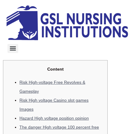
Jettbet Casino in United Kingdom: Dosage, Usage Tips, and Medical Advice
Playtoro Casino in United Kingdom: Pharmacy Tips and Buying Advice
Playojo Casino anmelden in Germany: what patients should check before buying
AndromedaBet Casino in United Kingdom: Side Effects and Safety Considerations
Complete guide to spin fever casino in United Kingdom: availability, price, and pharmacies
Winmaker Casino in United Kingdom: Common Mistakes New Players Make
Trivelabet Casino in the United Kingdom: Doctor Recommendations and Precautions
BluffBet Casino in United Kingdom: Doctor Recommendations and Precautions
BetHog Casino in United Kingdom: How Long It Works and When to Take It
Real user questions about rouletteonline casino in United Kingdom answered
Guide for first‑time users of Casino ESPN BET in United Kingdom
Guía definitiva de Lucki Casino – Review registro y verificación de cuenta con opiniones reales
Independent review of Dracula Casino – Review games selection and RTP rates with real user insights
Independent review of Nadcas Casino – Review games selection and RTP rates for beginners and high rollers
Complete review of Pocket Win Casino – Registration & Login games selection and RTP rates for beginners and high rollers
Κατανόηση του Zyrtec και των χρήσεών του σε ενήλικες μεγαλύτερης ηλικίας
Πώς τα γεύματα επηρεάζουν την αποτελεσματικότητα του Viagra Original
Cialis Soft Tabs -tablettien ja SSRI-lääkkeiden välinen vuorovaikutus
Baclofen Generic: Učinkovitost pri obvladovanju kronične bolečine
Συνήθεις αλλεργίες που αντιμετωπίζονται από το Zyrtec σε ηλικιωμένους
Πώς τα γεύματα επηρεάζουν την αποτελεσματικότητα του Viagra Original
Κατανόηση του Zyrtec και των χρήσεών του σε ενήλικες μεγαλύτερης ηλικίας
Condiciones adecuadas de almacenamiento de doxiciclina en casa
Pochopenie dôležitosti diskrétnej prepravy produktov pre sexuálne zdravie
Razumevanje oznak odmerkov: ključni elementi, na katere morate biti pozorni
Kamagra Goldin rooli ED:n hoidossa diabeettisten miesten keskuudessa
Rutinas diarias de cuidado de la piel para pieles propensas al acné
Condições adequadas de armazenamento para Glucophage Generic
Mikor szedje a Levitra Generic-et a legjobb eredmény érdekében
Content
Risk High-voltage Free Revolves &
Gameplay
Risk High voltage Casino slot games
Images
Hazard High voltage position opinion
The danger High voltage 100 percent free