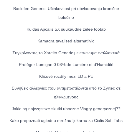
Baclofen Generic: Učinkovitost pri obvladovanju kronične
bolečine
Kuidas Apcalis SX suukaudne želee töötab
Kamagra tavalised alternatiivid
Συγκρίνοντας το Xarelto Generic με επώνυμα εναλλακτικά
Protéger Lumigan 0.03% de Lumière et d’Humidité
Klíčové rozdíly mezi ED a PE
Συνήθεις αλλεργίες που αντιμετωπίζονται από το Zyrtec σε
ηλικιωμένους
Jakie są najczęstsze skutki uboczne Viagry generycznej??
Kako prepoznati uglednu mrežnu ljekarnu za Cialis Soft Tabs