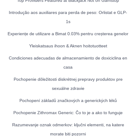
Top Providers Featured at Blackjack Not on Gamstop
Introdução aos auxiliares para perda de peso: Orlistat e GLP-
1s
Experiențe de utilizare a Bimat 0.03% pentru creșterea genelor
Yleiskatsaus ihoon & Aknen hoitotuotteet
Condiciones adecuadas de almacenamiento de doxiciclina en
casa
Pochopenie dôležitosti diskrétnej prepravy produktov pre
sexuálne zdravie
Pochopení základů značkových a generických léků
Pochopenie Zithromax Generic: Čo to je a ako to funguje
Razumevanje oznak odmerkov: ključni elementi, na katere
morate biti pozorni