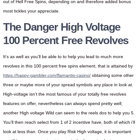
out of Hell Free Spins, depending on and therefore added bonus
most tickles your appreciate.
The Danger High Voltage
100 Percent Free Revolves
It’s as well as you’ll be able to to help you lead to much more
revolves in this 100 percent free spins element, that is attained by
https://happy-gambler.com/flamantis-casino/
obtaining some other
three or maybe more of your spread symbols any place in look at.
High-voltage isn’t the most famous of your totally free revolves
features on offer, nevertheless can always spend pretty well;
another High voltage Wild can seem to the reels dos to help you 5.
You’ll then reach select from 1 of 2 incentive have, both of which i’ll
look at less than. Once you play Risk High voltage, it is important