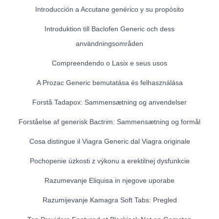
Introducción a Accutane genérico y su propósito
Introduktion till Baclofen Generic och dess
användningsområden
Compreendendo o Lasix e seus usos
A Prozac Generic bemutatása és felhasználása
Forstå Tadapox: Sammensætning og anvendelser
Forståelse af generisk Bactrim: Sammensætning og formål
Cosa distingue il Viagra Generic dal Viagra originale
Pochopenie úzkosti z výkonu a erektilnej dysfunkcie
Razumevanje Eliquisa in njegove uporabe
Razumijevanje Kamagra Soft Tabs: Pregled