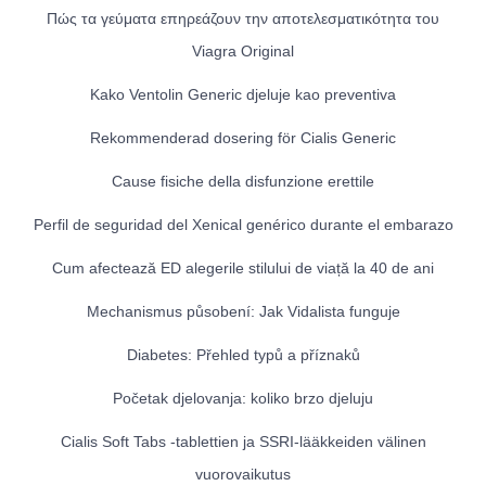
Πώς τα γεύματα επηρεάζουν την αποτελεσματικότητα του
Viagra Original
Kako Ventolin Generic djeluje kao preventiva
Rekommenderad dosering för Cialis Generic
Cause fisiche della disfunzione erettile
Perfil de seguridad del Xenical genérico durante el embarazo
Cum afectează ED alegerile stilului de viață la 40 de ani
Mechanismus působení: Jak Vidalista funguje
Diabetes: Přehled typů a příznaků
Početak djelovanja: koliko brzo djeluju
Cialis Soft Tabs -tablettien ja SSRI-lääkkeiden välinen
vuorovaikutus