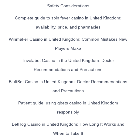
Safety Considerations
Complete guide to spin fever casino in United Kingdom:
availability, price, and pharmacies
Winmaker Casino in United Kingdom: Common Mistakes New
Players Make
Trivelabet Casino in the United Kingdom: Doctor
Recommendations and Precautions
BluffBet Casino in United Kingdom: Doctor Recommendations
and Precautions
Patient guide: using gbets casino in United Kingdom
responsibly
BetHog Casino in United Kingdom: How Long It Works and
When to Take It