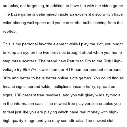
autoplay, not forgetting, in addition to have fun with the video game.
The base game is determined inside an excellent disco which have
color altering wall space and you can strobe bulbs coming from the
rooftop.
This is my personal favorite element while i play the slot, you ought
to keep an eye on the two provides brought about when you home
step three scatters. The brand new Return to Pro to the Risk High-
voltage try 95.67%, lower than our RTP number amount of around
96% and better to have better online slots games. You could find all
Insane signs, spread wilds, multipliers, insane hurry, spread out
signs, 100 percent free revolves, and you will gluey wilds symbols
in the information case. The newest free play version enables you
to feel just like you are playing which have real money with high-
high quality image and you may soundtracks. The newest slot