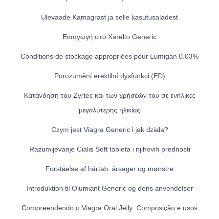
Ülevaade Kamagrast ja selle kasutusaladest
Εισαγωγή στο Xarelto Generic
Conditions de stockage appropriées pour Lumigan 0.03%
Porozumění erektilní dysfunkci (ED)
Κατανόηση του Zyrtec και των χρήσεών του σε ενήλικες
μεγαλύτερης ηλικίας
Czym jest Viagra Generic i jak działa?
Razumijevanje Cialis Soft tableta i njihovih prednosti
Forståelse af hårtab: årsager og mønstre
Introduktion til Olumiant Generic og dens anvendelser
Compreendendo o Viagra Oral Jelly: Composição e usos