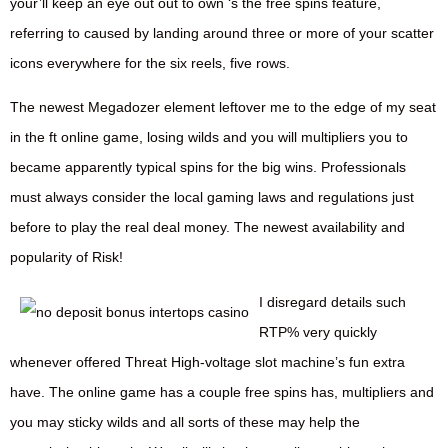
your’ll keep an eye out out to own ‘s the free spins feature,
referring to caused by landing around three or more of your scatter
icons everywhere for the six reels, five rows.
The newest Megadozer element leftover me to the edge of my seat
in the ft online game, losing wilds and you will multipliers you to
became apparently typical spins for the big wins. Professionals
must always consider the local gaming laws and regulations just
before to play the real deal money. The newest availability and
popularity of Risk!
I disregard details such
RTP% very quickly
whenever offered Threat High-voltage slot machine’s fun extra
have. The online game has a couple free spins has, multipliers and
you may sticky wilds and all sorts of these may help the