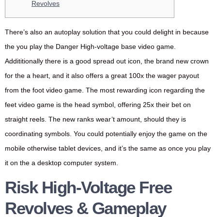
Revolves
There’s also an autoplay solution that you could delight in because
the you play the Danger High-voltage base video game.
Addititionally there is a good spread out icon, the brand new crown
for the a heart, and it also offers a great 100x the wager payout
from the foot video game. The most rewarding icon regarding the
feet video game is the head symbol, offering 25x their bet on
straight reels. The new ranks wear’t amount, should they is
coordinating symbols.
You could potentially enjoy the game on the
mobile otherwise tablet devices, and it’s the same as once you play
it on the a desktop computer system.
Risk High-Voltage Free
Revolves & Gameplay