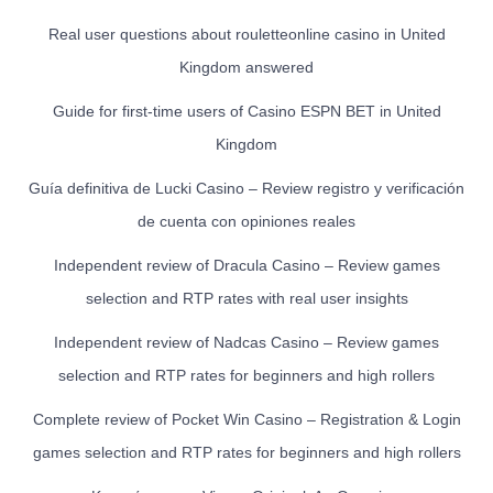
Real user questions about rouletteonline casino in United
Kingdom answered
Guide for first‑time users of Casino ESPN BET in United
Kingdom
Guía definitiva de Lucki Casino – Review registro y verificación
de cuenta con opiniones reales
Independent review of Dracula Casino – Review games
selection and RTP rates with real user insights
Independent review of Nadcas Casino – Review games
selection and RTP rates for beginners and high rollers
Complete review of Pocket Win Casino – Registration & Login
games selection and RTP rates for beginners and high rollers