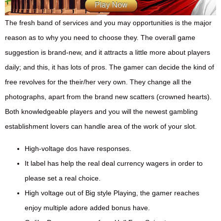
The fresh band of services and you may opportunities is the major
reason as to why you need to choose they. The overall game
suggestion is brand-new, and it attracts a little more about players
daily; and this, it has lots of pros. The gamer can decide the kind of
free revolves for the their/her very own. They change all the
photographs, apart from the brand new scatters (crowned hearts).
Both knowledgeable players and you will the newest gambling
establishment lovers can handle area of the work of your slot.
High-voltage dos have responses.
It label has help the real deal currency wagers in order to
please set a real choice.
High voltage out of Big style Playing, the gamer reaches
enjoy multiple adore added bonus have.