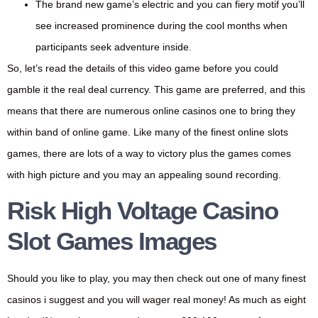
The brand new game’s electric and you can fiery motif you’ll
see increased prominence during the cool months when
participants seek adventure inside.
So, let’s read the details of this video game before you could
gamble it the real deal currency. This game are preferred, and this
means that there are numerous online casinos one to bring they
within band of online game. Like many of the finest online slots
games, there are lots of a way to victory plus the games comes
with high picture and you may an appealing sound recording.
Risk High Voltage Casino
Slot Games Images
Should you like to play, you may then check out one of many finest
casinos i suggest and you will wager real money! As much as eight