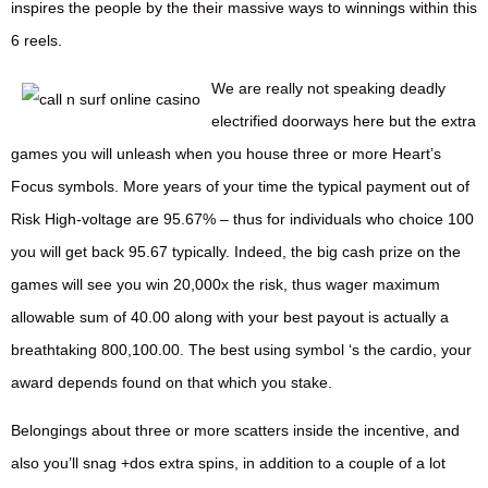
inspires the people by the their massive ways to winnings within this
6 reels.
We are really not speaking deadly
electrified doorways here but the extra
games you will unleash when you house three or more Heart’s
Focus symbols. More years of your time the typical payment out of
Risk High-voltage are 95.67% – thus for individuals who choice 100
you will get back 95.67 typically. Indeed, the big cash prize on the
games will see you win 20,000x the risk, thus wager maximum
allowable sum of 40.00 along with your best payout is actually a
breathtaking 800,100.00. The best using symbol ‘s the cardio, your
award depends found on that which you stake.
Belongings about three or more scatters inside the incentive, and
also you’ll snag +dos extra spins, in addition to a couple of a lot