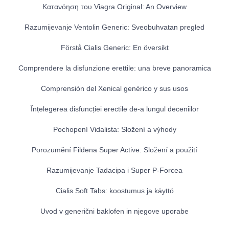
Κατανόηση του Viagra Original: An Overview
Razumijevanje Ventolin Generic: Sveobuhvatan pregled
Förstå Cialis Generic: En översikt
Comprendere la disfunzione erettile: una breve panoramica
Comprensión del Xenical genérico y sus usos
Înțelegerea disfuncției erectile de-a lungul deceniilor
Pochopení Vidalista: Složení a výhody
Porozumění Fildena Super Active: Složení a použití
Razumijevanje Tadacipa i Super P‑Forcea
Cialis Soft Tabs: koostumus ja käyttö
Uvod v generični baklofen in njegove uporabe