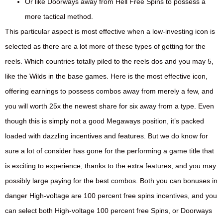
Or like Doorways away from Hell Free Spins to possess a
more tactical method.
This particular aspect is most effective when a low-investing icon is
selected as there are a lot more of these types of getting for the
reels. Which countries totally piled to the reels dos and you may 5,
like the Wilds in the base games. Here is the most effective icon,
offering earnings to possess combos away from merely a few, and
you will worth 25x the newest share for six away from a type. Even
though this is simply not a good Megaways position, it’s packed
loaded with dazzling incentives and features. But we do know for
sure a lot of consider has gone for the performing a game title that
is exciting to experience, thanks to the extra features, and you may
possibly large paying for the best combos. Both you can bonuses in
danger High-voltage are 100 percent free spins incentives, and you
can select both High-voltage 100 percent free Spins, or Doorways