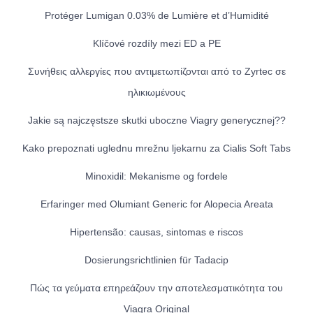
Protéger Lumigan 0.03% de Lumière et d’Humidité
Klíčové rozdíly mezi ED a PE
Συνήθεις αλλεργίες που αντιμετωπίζονται από το Zyrtec σε
ηλικιωμένους
Jakie są najczęstsze skutki uboczne Viagry generycznej??
Kako prepoznati uglednu mrežnu ljekarnu za Cialis Soft Tabs
Minoxidil: Mekanisme og fordele
Erfaringer med Olumiant Generic for Alopecia Areata
Hipertensão: causas, sintomas e riscos
Dosierungsrichtlinien für Tadacip
Πώς τα γεύματα επηρεάζουν την αποτελεσματικότητα του
Viagra Original