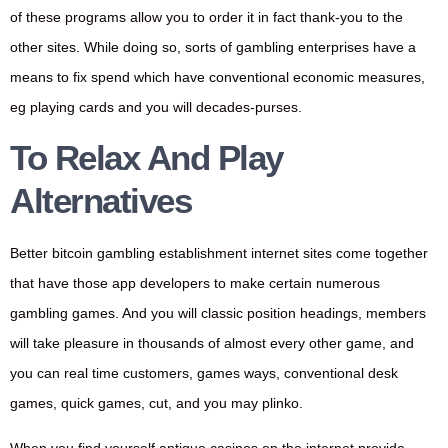
of these programs allow you to order it in fact thank-you to the
other sites. While doing so, sorts of gambling enterprises have a
means to fix spend which have conventional economic measures,
eg playing cards and you will decades-purses.
To Relax And Play
Alternatives
Better bitcoin gambling establishment internet sites come together
that have those app developers to make certain numerous
gambling games. And you will classic position headings, members
will take pleasure in thousands of almost every other game, and
you can real time customers, games ways, conventional desk
games, quick games, cut, and you may plinko.
When you find yourself antique casinos on the internet provide