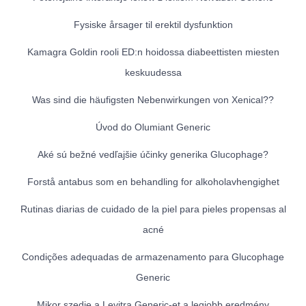
Fysiske årsager til erektil dysfunktion
Kamagra Goldin rooli ED:n hoidossa diabeettisten miesten
keskuudessa
Was sind die häufigsten Nebenwirkungen von Xenical??
Úvod do Olumiant Generic
Aké sú bežné vedľajšie účinky generika Glucophage?
Forstå antabus som en behandling for alkoholavhengighet
Rutinas diarias de cuidado de la piel para pieles propensas al
acné
Condições adequadas de armazenamento para Glucophage
Generic
Mikor szedje a Levitra Generic-et a legjobb eredmény