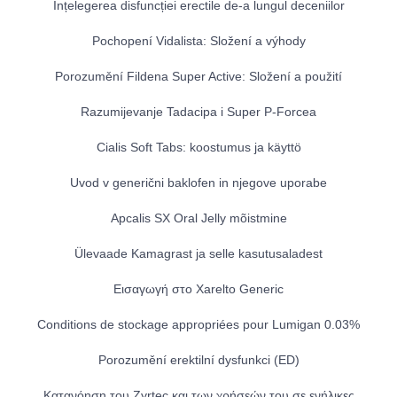
Înțelegerea disfuncției erectile de-a lungul deceniilor
Pochopení Vidalista: Složení a výhody
Porozumění Fildena Super Active: Složení a použití
Razumijevanje Tadacipa i Super P‑Forcea
Cialis Soft Tabs: koostumus ja käyttö
Uvod v generični baklofen in njegove uporabe
Apcalis SX Oral Jelly mõistmine
Ülevaade Kamagrast ja selle kasutusaladest
Εισαγωγή στο Xarelto Generic
Conditions de stockage appropriées pour Lumigan 0.03%
Porozumění erektilní dysfunkci (ED)
Κατανόηση του Zyrtec και των χρήσεών του σε ενήλικες