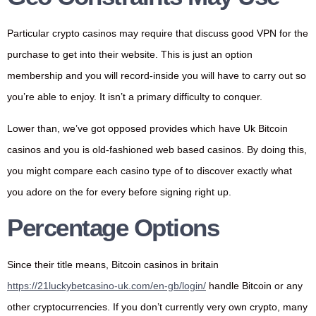
Particular crypto casinos may require that discuss good VPN for the
purchase to get into their website. This is just an option
membership and you will record-inside you will have to carry out so
you’re able to enjoy. It isn’t a primary difficulty to conquer.
Lower than, we’ve got opposed provides which have Uk Bitcoin
casinos and you is old-fashioned web based casinos. By doing this,
you might compare each casino type of to discover exactly what
you adore on the for every before signing right up.
Percentage Options
Since their title means, Bitcoin casinos in britain
https://21luckybetcasino-uk.com/en-gb/login/
handle Bitcoin or any
other cryptocurrencies. If you don’t currently very own crypto, many