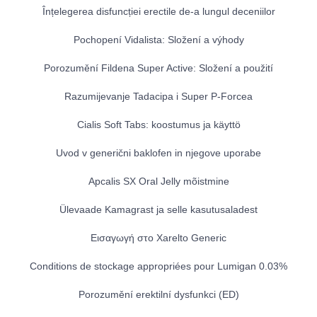
Înțelegerea disfuncției erectile de-a lungul deceniilor
Pochopení Vidalista: Složení a výhody
Porozumění Fildena Super Active: Složení a použití
Razumijevanje Tadacipa i Super P‑Forcea
Cialis Soft Tabs: koostumus ja käyttö
Uvod v generični baklofen in njegove uporabe
Apcalis SX Oral Jelly mõistmine
Ülevaade Kamagrast ja selle kasutusaladest
Εισαγωγή στο Xarelto Generic
Conditions de stockage appropriées pour Lumigan 0.03%
Porozumění erektilní dysfunkci (ED)