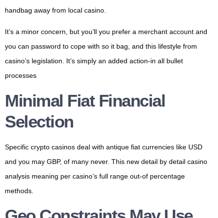
handbag away from local casino.
It’s a minor concern, but you’ll you prefer a merchant account and
you can password to cope with so it bag, and this lifestyle from
casino’s legislation. It’s simply an added action-in all bullet
processes
Minimal Fiat Financial
Selection
Specific crypto casinos deal with antique fiat currencies like USD
and you may GBP, of many never. This new detail by detail casino
analysis meaning per casino’s full range out-of percentage
methods.
Geo Constraints May Use