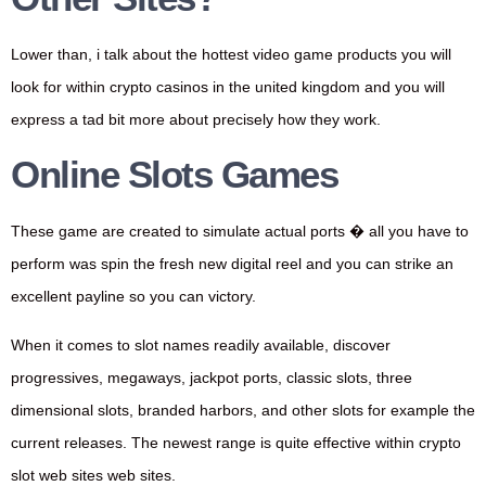
Lower than, i talk about the hottest video game products you will
look for within crypto casinos in the united kingdom and you will
express a tad bit more about precisely how they work.
Online Slots Games
These game are created to simulate actual ports � all you have to
perform was spin the fresh new digital reel and you can strike an
excellent payline so you can victory.
When it comes to slot names readily available, discover
progressives, megaways, jackpot ports, classic slots, three
dimensional slots, branded harbors, and other slots for example the
current releases. The newest range is quite effective within crypto
slot web sites web sites.