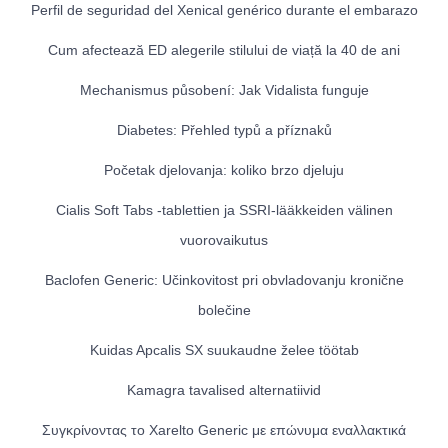
Perfil de seguridad del Xenical genérico durante el embarazo
Cum afectează ED alegerile stilului de viață la 40 de ani
Mechanismus působení: Jak Vidalista funguje
Diabetes: Přehled typů a příznaků
Početak djelovanja: koliko brzo djeluju
Cialis Soft Tabs -tablettien ja SSRI-lääkkeiden välinen
vuorovaikutus
Baclofen Generic: Učinkovitost pri obvladovanju kronične
bolečine
Kuidas Apcalis SX suukaudne želee töötab
Kamagra tavalised alternatiivid
Συγκρίνοντας το Xarelto Generic με επώνυμα εναλλακτικά