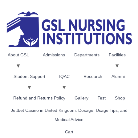
About GSL
Admissions
Departments
Facilities
Student Support
IQAC
Research
Alumni
Refund and Returns Policy
Gallery
Test
Shop
Jettbet Casino in United Kingdom: Dosage, Usage Tips, and
Medical Advice
Cart