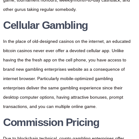
other gurus taking regular somebody.
Cellular Gambling
In the place of old-designed casinos on the internet, an educated
bitcoin casinos never ever offer a devoted cellular app. Unlike
having the the fresh app on the cell phone, you have access to
brand new gambling enterprises website as a consequence of
internet browser. Particularly mobile-optimized gambling
enterprises deliver the same gambling experience since their
desktop computer options, having attractive bonuses, prompt
transactions, and you can multiple online game.
Commission Pricing
Due to blockchain technical, crypto gambling enterprises offer