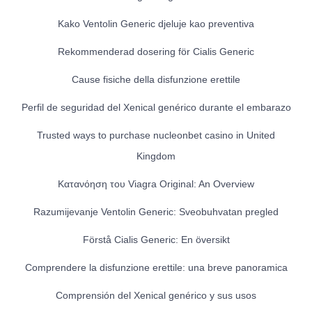
Kako Ventolin Generic djeluje kao preventiva
Rekommenderad dosering för Cialis Generic
Cause fisiche della disfunzione erettile
Perfil de seguridad del Xenical genérico durante el embarazo
Trusted ways to purchase nucleonbet casino in United
Kingdom
Κατανόηση του Viagra Original: An Overview
Razumijevanje Ventolin Generic: Sveobuhvatan pregled
Förstå Cialis Generic: En översikt
Comprendere la disfunzione erettile: una breve panoramica
Comprensión del Xenical genérico y sus usos