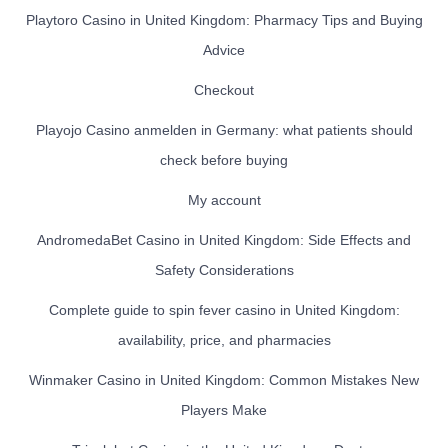
Playtoro Casino in United Kingdom: Pharmacy Tips and Buying
Advice
Checkout
Playojo Casino anmelden in Germany: what patients should
check before buying
My account
AndromedaBet Casino in United Kingdom: Side Effects and
Safety Considerations
Complete guide to spin fever casino in United Kingdom:
availability, price, and pharmacies
Winmaker Casino in United Kingdom: Common Mistakes New
Players Make