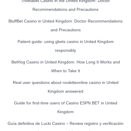
Trivelabet Casino in the United Kingdom: Doctor
Recommendations and Precautions
BluffBet Casino in United Kingdom: Doctor Recommendations
and Precautions
Patient guide: using gbets casino in United Kingdom
responsibly
BetHog Casino in United Kingdom: How Long It Works and
When to Take It
Real user questions about rouletteonline casino in United
Kingdom answered
Guide for first‑time users of Casino ESPN BET in United
Kingdom
Guía definitiva de Lucki Casino – Review registro y verificación