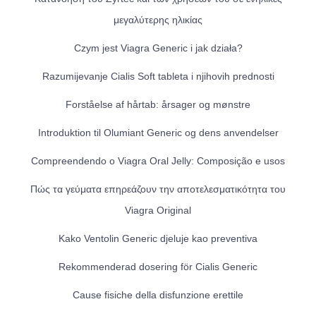
μεγαλύτερης ηλικίας
Czym jest Viagra Generic i jak działa?
Razumijevanje Cialis Soft tableta i njihovih prednosti
Forståelse af hårtab: årsager og mønstre
Introduktion til Olumiant Generic og dens anvendelser
Compreendendo o Viagra Oral Jelly: Composição e usos
Πώς τα γεύματα επηρεάζουν την αποτελεσματικότητα του
Viagra Original
Kako Ventolin Generic djeluje kao preventiva
Rekommenderad dosering för Cialis Generic
Cause fisiche della disfunzione erettile