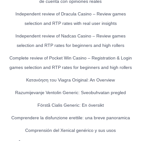
de cuenta con opiniones reales
Independent review of Dracula Casino – Review games
selection and RTP rates with real user insights
Independent review of Nadcas Casino – Review games
selection and RTP rates for beginners and high rollers
Complete review of Pocket Win Casino – Registration & Login
games selection and RTP rates for beginners and high rollers
Κατανόηση του Viagra Original: An Overview
Razumijevanje Ventolin Generic: Sveobuhvatan pregled
Förstå Cialis Generic: En översikt
Comprendere la disfunzione erettile: una breve panoramica
Comprensión del Xenical genérico y sus usos