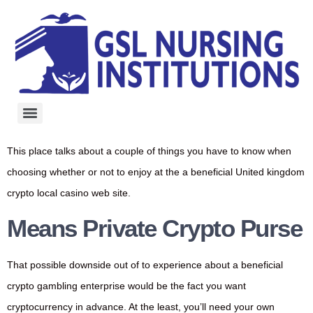
Jettbet Casino in United Kingdom: Dosage, Usage Tips, and Medical Advice
Playtoro Casino in United Kingdom: Pharmacy Tips and Buying Advice
Playojo Casino anmelden in Germany: what patients should check before buying
AndromedaBet Casino in United Kingdom: Side Effects and Safety Considerations
Complete guide to spin fever casino in United Kingdom: availability, price, and pharmacies
Winmaker Casino in United Kingdom: Common Mistakes New Players Make
Trivelabet Casino in the United Kingdom: Doctor Recommendations and Precautions
BluffBet Casino in United Kingdom: Doctor Recommendations and Precautions
BetHog Casino in United Kingdom: How Long It Works and When to Take It
Real user questions about rouletteonline casino in United Kingdom answered
Guide for first‑time users of Casino ESPN BET in United Kingdom
Guía definitiva de Lucki Casino – Review registro y verificación de cuenta con opiniones reales
Independent review of Dracula Casino – Review games selection and RTP rates with real user insights
Independent review of Nadcas Casino – Review games selection and RTP rates for beginners and high rollers
Complete review of Pocket Win Casino – Registration & Login games selection and RTP rates for beginners and high rollers
Κατανόηση του Zyrtec και των χρήσεών του σε ενήλικες μεγαλύτερης ηλικίας
Πώς τα γεύματα επηρεάζουν την αποτελεσματικότητα του Viagra Original
Cialis Soft Tabs -tablettien ja SSRI-lääkkeiden välinen vuorovaikutus
Baclofen Generic: Učinkovitost pri obvladovanju kronične bolečine
Συνήθεις αλλεργίες που αντιμετωπίζονται από το Zyrtec σε ηλικιωμένους
Πώς τα γεύματα επηρεάζουν την αποτελεσματικότητα του Viagra Original
Κατανόηση του Zyrtec και των χρήσεών του σε ενήλικες μεγαλύτερης ηλικίας
Condiciones adecuadas de almacenamiento de doxiciclina en casa
Pochopenie dôležitosti diskrétnej prepravy produktov pre sexuálne zdravie
Razumevanje oznak odmerkov: ključni elementi, na katere morate biti pozorni
Kamagra Goldin rooli ED:n hoidossa diabeettisten miesten keskuudessa
Rutinas diarias de cuidado de la piel para pieles propensas al acné
Condições adequadas de armazenamento para Glucophage Generic
Mikor szedje a Levitra Generic-et a legjobb eredmény érdekében
This place talks about a couple of things you have to know when
choosing whether or not to enjoy at the a beneficial United kingdom
crypto local casino web site.
Means Private Crypto Purse
That possible downside out of to experience about a beneficial
crypto gambling enterprise would be the fact you want
cryptocurrency in advance. At the least, you’ll need your own