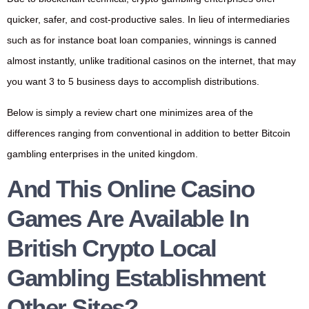
quicker, safer, and cost-productive sales. In lieu of intermediaries
such as for instance boat loan companies, winnings is canned
almost instantly, unlike traditional casinos on the internet, that may
you want 3 to 5 business days to accomplish distributions.
Below is simply a review chart one minimizes area of the
differences ranging from conventional in addition to better Bitcoin
gambling enterprises in the united kingdom.
And This Online Casino
Games Are Available In
British Crypto Local
Gambling Establishment
Other Sites?