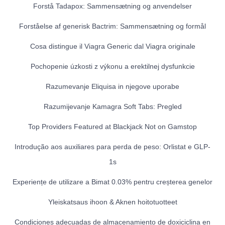
Forstå Tadapox: Sammensætning og anvendelser
Forståelse af generisk Bactrim: Sammensætning og formål
Cosa distingue il Viagra Generic dal Viagra originale
Pochopenie úzkosti z výkonu a erektilnej dysfunkcie
Razumevanje Eliquisa in njegove uporabe
Razumijevanje Kamagra Soft Tabs: Pregled
Top Providers Featured at Blackjack Not on Gamstop
Introdução aos auxiliares para perda de peso: Orlistat e GLP-
1s
Experiențe de utilizare a Bimat 0.03% pentru creșterea genelor
Yleiskatsaus ihoon & Aknen hoitotuotteet
Condiciones adecuadas de almacenamiento de doxiciclina en