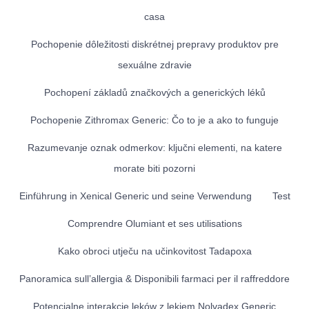
casa
Pochopenie dôležitosti diskrétnej prepravy produktov pre
sexuálne zdravie
Pochopení základů značkových a generických léků
Pochopenie Zithromax Generic: Čo to je a ako to funguje
Razumevanje oznak odmerkov: ključni elementi, na katere
morate biti pozorni
Einführung in Xenical Generic und seine Verwendung
Test
Comprendre Olumiant et ses utilisations
Kako obroci utječu na učinkovitost Tadapoxa
Panoramica sull’allergia & Disponibili farmaci per il raffreddore
Potencjalne interakcje leków z lekiem Nolvadex Generic