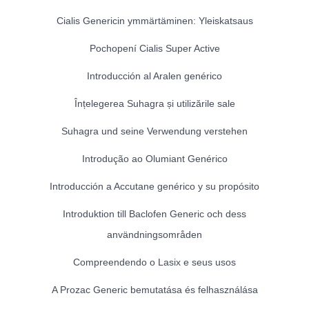
Cialis Genericin ymmärtäminen: Yleiskatsaus
Pochopení Cialis Super Active
Introducción al Aralen genérico
Înțelegerea Suhagra și utilizările sale
Suhagra und seine Verwendung verstehen
Introdução ao Olumiant Genérico
Introducción a Accutane genérico y su propósito
Introduktion till Baclofen Generic och dess
användningsområden
Compreendendo o Lasix e seus usos
A Prozac Generic bemutatása és felhasználása