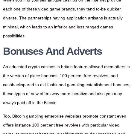
each one of these video game brands, they tend to-be quicker
diverse. The partnerships having application artisans is actually
minimal, which leads to an inferior and less ranged games
possibilities.
Bonuses And Adverts
An educated crypto casinos in britain feature allowed even offers in
the version of place bonuses, 100 percent free revolves, and
cashbackspared to old-fashioned gambling establishment bonuses,
these types of now offers way more lucrative and also you may
always paid off in the Bitcoin.
Too, Bitcoin gambling enterprise websites promote constant even
offers instance 100 percent free revolves with particular video
game, tournament honours, weekly/month-to-day cashback, and