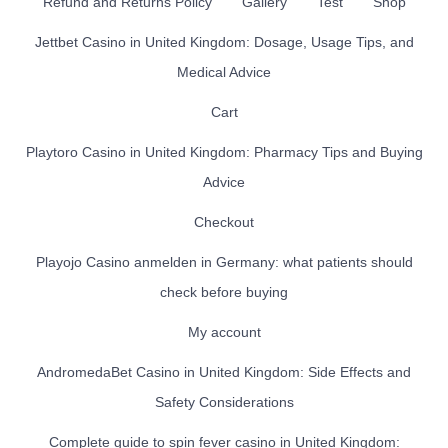
Refund and Returns Policy
Gallery
Test
Shop
Jettbet Casino in United Kingdom: Dosage, Usage Tips, and
Medical Advice
Cart
Playtoro Casino in United Kingdom: Pharmacy Tips and Buying
Advice
Checkout
Playojo Casino anmelden in Germany: what patients should
check before buying
My account
AndromedaBet Casino in United Kingdom: Side Effects and
Safety Considerations
Complete guide to spin fever casino in United Kingdom: