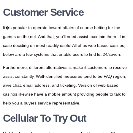
Customer Service
It�s popular to operate toward affairs of course betting for the
games on the net. And that, you’ll need assist maintain them. If in
case deciding on most readily useful All of us web based casinos, i
below are a few systems that enable users to find let 24/seven.
Furthermore, different alternatives is make it customers to receive
assist constantly. Well-identified measures tend to be FAQ region,
alive chat, email address, and ticketing. Version of web based
casinos likewise have a mobile amount providing people to talk to
help you a buyers service representative.
Cellular To Try Out