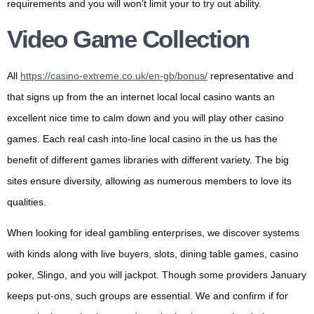
requirements and you will won’t limit your to try out ability.
Video Game Collection
All
https://casino-extreme.co.uk/en-gb/bonus/
representative and
that signs up from the an internet local local casino wants an
excellent nice time to calm down and you will play other casino
games. Each real cash into-line local casino in the us has the
benefit of different games libraries with different variety. The big
sites ensure diversity, allowing as numerous members to love its
qualities.
When looking for ideal gambling enterprises, we discover systems
with kinds along with live buyers, slots, dining table games, casino
poker, Slingo, and you will jackpot. Though some providers January
keeps put-ons, such groups are essential. We and confirm if for