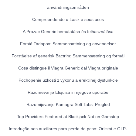
användningsområden
Compreendendo o Lasix e seus usos
A Prozac Generic bemutatása és felhasználása
Forstå Tadapox: Sammensætning og anvendelser
Forståelse af generisk Bactrim: Sammensætning og formål
Cosa distingue il Viagra Generic dal Viagra originale
Pochopenie úzkosti z výkonu a erektilnej dysfunkcie
Razumevanje Eliquisa in njegove uporabe
Razumijevanje Kamagra Soft Tabs: Pregled
Top Providers Featured at Blackjack Not on Gamstop
Introdução aos auxiliares para perda de peso: Orlistat e GLP-