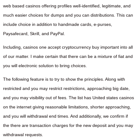
web based casinos offering profiles well-identified, legitimate, and
much easier choices for dumps and you can distributions. This can
include choice in addition to handmade cards, e-purses,
Paysafecard, Skrill, and PayPal.
Including, casinos one accept cryptocurrency buy important into all
of our matter. I make certain that there can be a mixture of fiat and
you will electronic solution to bring choices.
The following feature is to try to show the principles. Along with
restricted and you may restrict restrictions, approaching big date,
and you may visibility out of fees. The list has United states casinos
on the internet giving reasonable limitations, shorter approaching,
and you will withdrawal end times. And additionally, we confirm if
the there are transaction charges for the new deposit and you may
withdrawal requests.