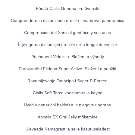
Förstå Cialis Generic: En översikt
Comprendere la disfunzione erettile: una breve panoramica
Comprensión del Xenical genérico y sus usos
Înțelegerea disfuncției erectile de-a lungul deceniilor
Pochopení Vidalista: Složení a výhody
Porozumění Fildena Super Active: Složení a použití
Razumijevanje Tadacipa i Super P‑Forcea
Cialis Soft Tabs: koostumus ja käyttö
Uvod v generični baklofen in njegove uporabe
Apcalis SX Oral Jelly mõistmine
Ülevaade Kamagrast ja selle kasutusaladest