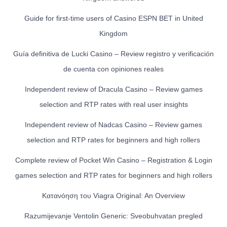
Guide for first‑time users of Casino ESPN BET in United
Kingdom
Guía definitiva de Lucki Casino – Review registro y verificación
de cuenta con opiniones reales
Independent review of Dracula Casino – Review games
selection and RTP rates with real user insights
Independent review of Nadcas Casino – Review games
selection and RTP rates for beginners and high rollers
Complete review of Pocket Win Casino – Registration & Login
games selection and RTP rates for beginners and high rollers
Κατανόηση του Viagra Original: An Overview
Razumijevanje Ventolin Generic: Sveobuhvatan pregled