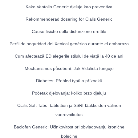
Kako Ventolin Generic djeluje kao preventiva
Rekommenderad dosering för Cialis Generic
Cause fisiche della disfunzione erettile
Perfil de seguridad del Xenical genérico durante el embarazo
Cum afectează ED alegerile stilului de viață la 40 de ani
Mechanismus působení: Jak Vidalista funguje
Diabetes: Přehled typů a příznaků
Početak djelovanja: koliko brzo djeluju
Cialis Soft Tabs -tablettien ja SSRI-lääkkeiden välinen
vuorovaikutus
Baclofen Generic: Učinkovitost pri obvladovanju kronične
bolečine