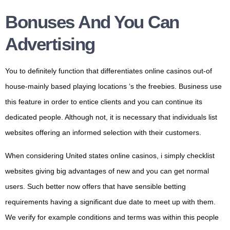
Bonuses And You Can
Advertising
You to definitely function that differentiates online casinos out-of
house-mainly based playing locations ‘s the freebies. Business use
this feature in order to entice clients and you can continue its
dedicated people. Although not, it is necessary that individuals list
websites offering an informed selection with their customers.
When considering United states online casinos, i simply checklist
websites giving big advantages of new and you can get normal
users. Such better now offers that have sensible betting
requirements having a significant due date to meet up with them.
We verify for example conditions and terms was within this people