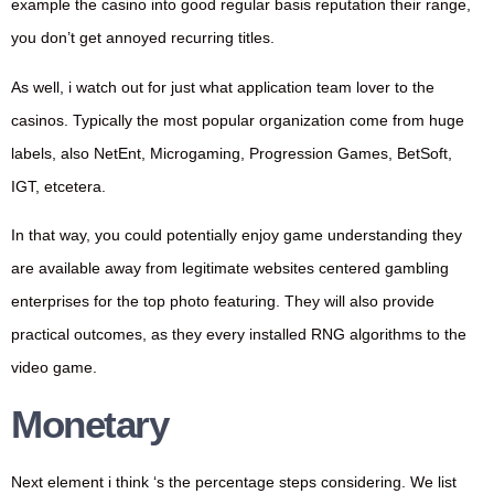
example the casino into good regular basis reputation their range,
you don’t get annoyed recurring titles.
As well, i watch out for just what application team lover to the
casinos. Typically the most popular organization come from huge
labels, also NetEnt, Microgaming, Progression Games, BetSoft,
IGT, etcetera.
In that way, you could potentially enjoy game understanding they
are available away from legitimate websites centered gambling
enterprises for the top photo featuring. They will also provide
practical outcomes, as they every installed RNG algorithms to the
video game.
Monetary
Next element i think ‘s the percentage steps considering. We list