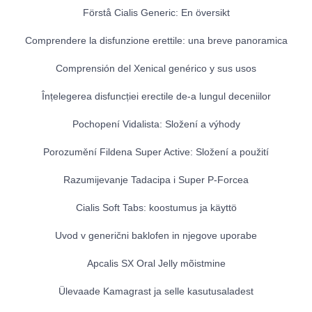
Förstå Cialis Generic: En översikt
Comprendere la disfunzione erettile: una breve panoramica
Comprensión del Xenical genérico y sus usos
Înțelegerea disfuncției erectile de-a lungul deceniilor
Pochopení Vidalista: Složení a výhody
Porozumění Fildena Super Active: Složení a použití
Razumijevanje Tadacipa i Super P‑Forcea
Cialis Soft Tabs: koostumus ja käyttö
Uvod v generični baklofen in njegove uporabe
Apcalis SX Oral Jelly mõistmine
Ülevaade Kamagrast ja selle kasutusaladest