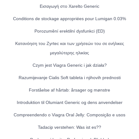
Εισαγωγή στο Xarelto Generic
Conditions de stockage appropriées pour Lumigan 0.03%
Porozumění erektilní dysfunkci (ED)
Κατανόηση του Zyrtec και των χρήσεών του σε ενήλικες
μεγαλύτερης ηλικίας
Czym jest Viagra Generic i jak działa?
Razumijevanje Cialis Soft tableta i njihovih prednosti
Forståelse af hårtab: årsager og mønstre
Introduktion til Olumiant Generic og dens anvendelser
Compreendendo o Viagra Oral Jelly: Composição e usos
Tadacip verstehen: Was ist es??