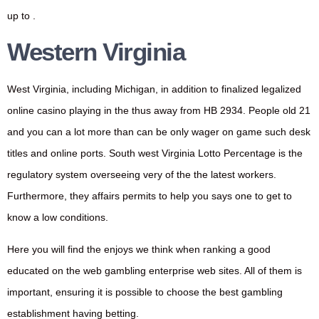
up to .
Western Virginia
West Virginia, including Michigan, in addition to finalized legalized
online casino playing in the thus away from HB 2934. People old 21
and you can a lot more than can be only wager on game such desk
titles and online ports. South west Virginia Lotto Percentage is the
regulatory system overseeing very of the the latest workers.
Furthermore, they affairs permits to help you says one to get to
know a low conditions.
Here you will find the enjoys we think when ranking a good
educated on the web gambling enterprise web sites. All of them is
important, ensuring it is possible to choose the best gambling
establishment having betting.