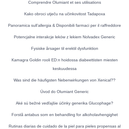
Comprendre Olumiant et ses utilisations
Kako obroci utječu na učinkovitost Tadapoxa
Panoramica sull’allergia & Disponibili farmaci per il raffreddore
Potencjalne interakcje leków z lekiem Nolvadex Generic
Fysiske årsager til erektil dysfunktion
Kamagra Goldin rooli ED:n hoidossa diabeettisten miesten
keskuudessa
Was sind die häufigsten Nebenwirkungen von Xenical??
Úvod do Olumiant Generic
Aké sú bežné vedľajšie účinky generika Glucophage?
Forstå antabus som en behandling for alkoholavhengighet
Rutinas diarias de cuidado de la piel para pieles propensas al