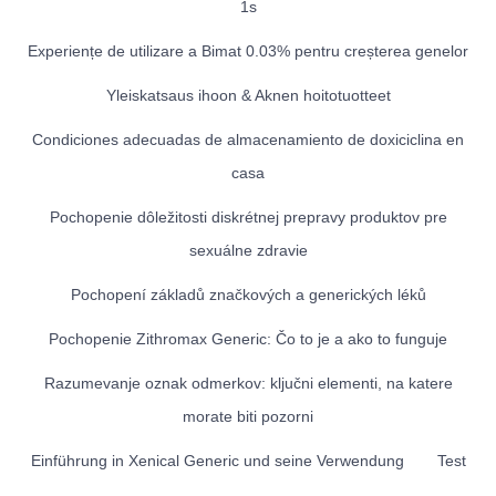
1s
Experiențe de utilizare a Bimat 0.03% pentru creșterea genelor
Yleiskatsaus ihoon & Aknen hoitotuotteet
Condiciones adecuadas de almacenamiento de doxiciclina en
casa
Pochopenie dôležitosti diskrétnej prepravy produktov pre
sexuálne zdravie
Pochopení základů značkových a generických léků
Pochopenie Zithromax Generic: Čo to je a ako to funguje
Razumevanje oznak odmerkov: ključni elementi, na katere
morate biti pozorni
Einführung in Xenical Generic und seine Verwendung
Test