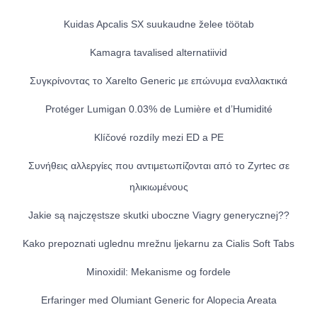
Kuidas Apcalis SX suukaudne želee töötab
Kamagra tavalised alternatiivid
Συγκρίνοντας το Xarelto Generic με επώνυμα εναλλακτικά
Protéger Lumigan 0.03% de Lumière et d’Humidité
Klíčové rozdíly mezi ED a PE
Συνήθεις αλλεργίες που αντιμετωπίζονται από το Zyrtec σε
ηλικιωμένους
Jakie są najczęstsze skutki uboczne Viagry generycznej??
Kako prepoznati uglednu mrežnu ljekarnu za Cialis Soft Tabs
Minoxidil: Mekanisme og fordele
Erfaringer med Olumiant Generic for Alopecia Areata