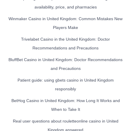
availability, price, and pharmacies
Winmaker Casino in United Kingdom: Common Mistakes New
Players Make
Trivelabet Casino in the United Kingdom: Doctor
Recommendations and Precautions
BluffBet Casino in United Kingdom: Doctor Recommendations
and Precautions
Patient guide: using gbets casino in United Kingdom
responsibly
BetHog Casino in United Kingdom: How Long It Works and
When to Take It
Real user questions about rouletteonline casino in United
Kingdom answered