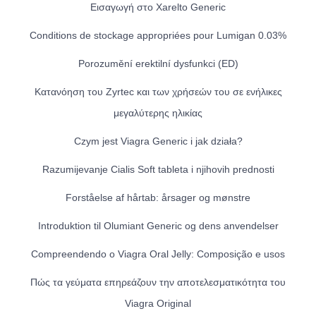
Εισαγωγή στο Xarelto Generic
Conditions de stockage appropriées pour Lumigan 0.03%
Porozumění erektilní dysfunkci (ED)
Κατανόηση του Zyrtec και των χρήσεών του σε ενήλικες
μεγαλύτερης ηλικίας
Czym jest Viagra Generic i jak działa?
Razumijevanje Cialis Soft tableta i njihovih prednosti
Forståelse af hårtab: årsager og mønstre
Introduktion til Olumiant Generic og dens anvendelser
Compreendendo o Viagra Oral Jelly: Composição e usos
Πώς τα γεύματα επηρεάζουν την αποτελεσματικότητα του
Viagra Original