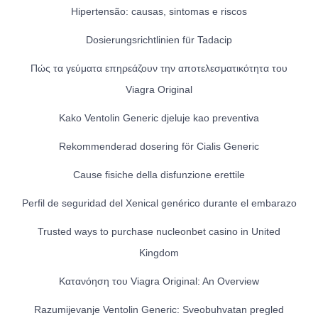
Hipertensão: causas, sintomas e riscos
Dosierungsrichtlinien für Tadacip
Πώς τα γεύματα επηρεάζουν την αποτελεσματικότητα του
Viagra Original
Kako Ventolin Generic djeluje kao preventiva
Rekommenderad dosering för Cialis Generic
Cause fisiche della disfunzione erettile
Perfil de seguridad del Xenical genérico durante el embarazo
Trusted ways to purchase nucleonbet casino in United
Kingdom
Κατανόηση του Viagra Original: An Overview
Razumijevanje Ventolin Generic: Sveobuhvatan pregled