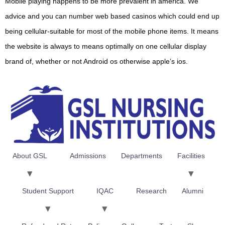
Mobile playing happens to be more prevalent in america. We
advice and you can number web based casinos which could end up
being cellular-suitable for most of the mobile phone items. It means
the website is always to means optimally on one cellular display
brand of, whether or not Android os otherwise apple’s ios.
About GSL
Admissions
Departments
Facilities
Student Support
IQAC
Research
Alumni