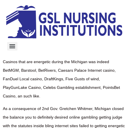
Jettbet Casino in United Kingdom: Dosage, Usage Tips, and Medical Advice
Playtoro Casino in United Kingdom: Pharmacy Tips and Buying Advice
Playojo Casino anmelden in Germany: what patients should check before buying
AndromedaBet Casino in United Kingdom: Side Effects and Safety Considerations
Complete guide to spin fever casino in United Kingdom: availability, price, and pharmacies
Winmaker Casino in United Kingdom: Common Mistakes New Players Make
Trivelabet Casino in the United Kingdom: Doctor Recommendations and Precautions
BluffBet Casino in United Kingdom: Doctor Recommendations and Precautions
BetHog Casino in United Kingdom: How Long It Works and When to Take It
Real user questions about rouletteonline casino in United Kingdom answered
Guide for first‑time users of Casino ESPN BET in United Kingdom
Guía definitiva de Lucki Casino – Review registro y verificación de cuenta con opiniones reales
Independent review of Dracula Casino – Review games selection and RTP rates with real user insights
Independent review of Nadcas Casino – Review games selection and RTP rates for beginners and high rollers
Complete review of Pocket Win Casino – Registration & Login games selection and RTP rates for beginners and high rollers
Κατανόηση του Zyrtec και των χρήσεών του σε ενήλικες μεγαλύτερης ηλικίας
Πώς τα γεύματα επηρεάζουν την αποτελεσματικότητα του Viagra Original
Cialis Soft Tabs -tablettien ja SSRI-lääkkeiden välinen vuorovaikutus
Baclofen Generic: Učinkovitost pri obvladovanju kronične bolečine
Συνήθεις αλλεργίες που αντιμετωπίζονται από το Zyrtec σε ηλικιωμένους
Πώς τα γεύματα επηρεάζουν την αποτελεσματικότητα του Viagra Original
Κατανόηση του Zyrtec και των χρήσεών του σε ενήλικες μεγαλύτερης ηλικίας
Condiciones adecuadas de almacenamiento de doxiciclina en casa
Pochopenie dôležitosti diskrétnej prepravy produktov pre sexuálne zdravie
Razumevanje oznak odmerkov: ključni elementi, na katere morate biti pozorni
Kamagra Goldin rooli ED:n hoidossa diabeettisten miesten keskuudessa
Rutinas diarias de cuidado de la piel para pieles propensas al acné
Condições adequadas de armazenamento para Glucophage Generic
Mikor szedje a Levitra Generic-et a legjobb eredmény érdekében
Casinos that are energetic during the Michigan was indeed
BetMGM, Barstool, BetRivers, Caesars Palace Internet casino,
FanDuel Local casino, DraftKings, Five Gusts of wind,
PlayGunLake Casino, Celebs Gambling establishment, PointsBet
Casino, an such like.
As a consequence of 2nd Gov. Gretchen Whitmer, Michigan closed
the balance you to definitely desired online gambling getting judge
with the statutes inside bling internet sites failed to getting energetic