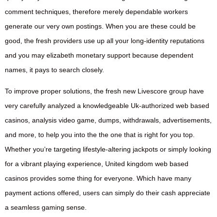
comment techniques, therefore merely dependable workers
generate our very own postings. When you are these could be
good, the fresh providers use up all your long-identity reputations
and you may elizabeth monetary support because dependent
names, it pays to search closely.
To improve proper solutions, the fresh new Livescore group have
very carefully analyzed a knowledgeable Uk-authorized web based
casinos, analysis video game, dumps, withdrawals, advertisements,
and more, to help you into the the one that is right for you top.
Whether you’re targeting lifestyle-altering jackpots or simply looking
for a vibrant playing experience, United kingdom web based
casinos provides some thing for everyone. Which have many
payment actions offered, users can simply do their cash appreciate
a seamless gaming sense.