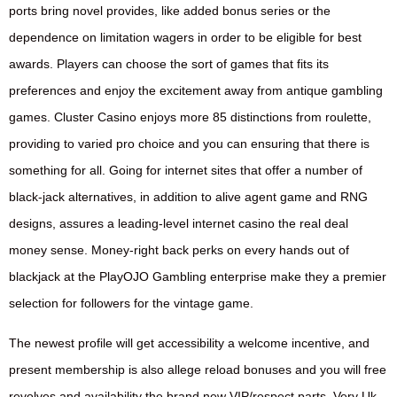
ports bring novel provides, like added bonus series or the
dependence on limitation wagers in order to be eligible for best
awards. Players can choose the sort of games that fits its
preferences and enjoy the excitement away from antique gambling
games. Cluster Casino enjoys more 85 distinctions from roulette,
providing to varied pro choice and you can ensuring that there is
something for all. Going for internet sites that offer a number of
black-jack alternatives, in addition to alive agent game and RNG
designs, assures a leading-level internet casino the real deal
money sense. Money-right back perks on every hands out of
blackjack at the PlayOJO Gambling enterprise make they a premier
selection for followers for the vintage game.
The newest profile will get accessibility a welcome incentive, and
present membership is also allege reload bonuses and you will free
revolves and availability the brand new VIP/respect parts. Very Uk