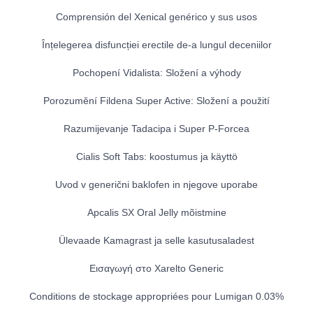
Comprensión del Xenical genérico y sus usos
Înțelegerea disfuncției erectile de-a lungul deceniilor
Pochopení Vidalista: Složení a výhody
Porozumění Fildena Super Active: Složení a použití
Razumijevanje Tadacipa i Super P‑Forcea
Cialis Soft Tabs: koostumus ja käyttö
Uvod v generični baklofen in njegove uporabe
Apcalis SX Oral Jelly mõistmine
Ülevaade Kamagrast ja selle kasutusaladest
Εισαγωγή στο Xarelto Generic
Conditions de stockage appropriées pour Lumigan 0.03%