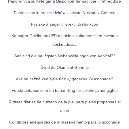
Panoramica sull’allergia & Disponibili farmaci per il raffreddore
Potencjalne interakcje leków z lekiem Nolvadex Generic
Fysiske årsager til erektil dysfunktion
Kamagra Goldin rooli ED:n hoidossa diabeettisten miesten
keskuudessa
Was sind die häufigsten Nebenwirkungen von Xenical??
Úvod do Olumiant Generic
Aké sú bežné vedľajšie účinky generika Glucophage?
Forstå antabus som en behandling for alkoholavhengighet
Rutinas diarias de cuidado de la piel para pieles propensas al
acné
Condições adequadas de armazenamento para Glucophage