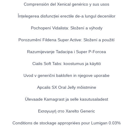
Comprensión del Xenical genérico y sus usos
Înțelegerea disfuncției erectile de-a lungul deceniilor
Pochopení Vidalista: Složení a výhody
Porozumění Fildena Super Active: Složení a použití
Razumijevanje Tadacipa i Super P‑Forcea
Cialis Soft Tabs: koostumus ja käyttö
Uvod v generični baklofen in njegove uporabe
Apcalis SX Oral Jelly mõistmine
Ülevaade Kamagrast ja selle kasutusaladest
Εισαγωγή στο Xarelto Generic
Conditions de stockage appropriées pour Lumigan 0.03%