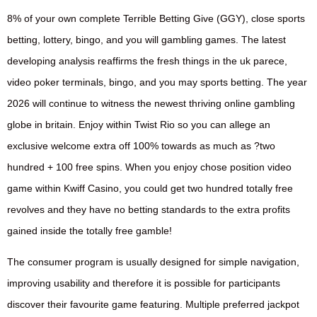
8% of your own complete Terrible Betting Give (GGY), close sports
betting, lottery, bingo, and you will gambling games. The latest
developing analysis reaffirms the fresh things in the uk parece,
video poker terminals, bingo, and you may sports betting. The year
2026 will continue to witness the newest thriving online gambling
globe in britain. Enjoy within Twist Rio so you can allege an
exclusive welcome extra off 100% towards as much as ?two
hundred + 100 free spins. When you enjoy chose position video
game within Kwiff Casino, you could get two hundred totally free
revolves and they have no betting standards to the extra profits
gained inside the totally free gamble!
The consumer program is usually designed for simple navigation,
improving usability and therefore it is possible for participants
discover their favourite game featuring. Multiple preferred jackpot