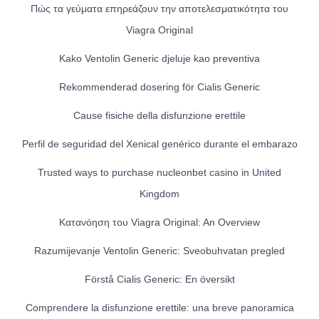
Πώς τα γεύματα επηρεάζουν την αποτελεσματικότητα του
Viagra Original
Kako Ventolin Generic djeluje kao preventiva
Rekommenderad dosering för Cialis Generic
Cause fisiche della disfunzione erettile
Perfil de seguridad del Xenical genérico durante el embarazo
Trusted ways to purchase nucleonbet casino in United
Kingdom
Κατανόηση του Viagra Original: An Overview
Razumijevanje Ventolin Generic: Sveobuhvatan pregled
Förstå Cialis Generic: En översikt
Comprendere la disfunzione erettile: una breve panoramica