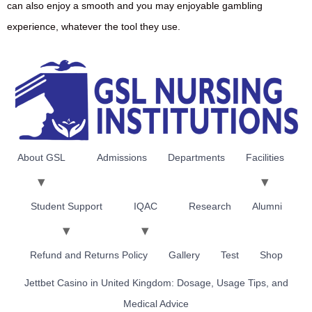
can also enjoy a smooth and you may enjoyable gambling
experience, whatever the tool they use.
About GSL
Admissions
Departments
Facilities
Student Support
IQAC
Research
Alumni
Refund and Returns Policy
Gallery
Test
Shop
Jettbet Casino in United Kingdom: Dosage, Usage Tips, and
Medical Advice