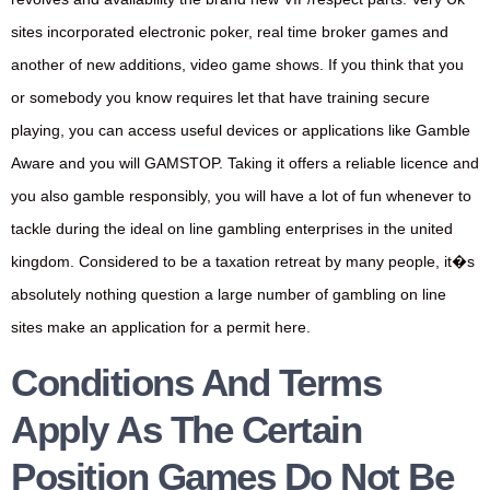
sites incorporated electronic poker, real time broker games and
another of new additions, video game shows. If you think that you
or somebody you know requires let that have training secure
playing, you can access useful devices or applications like Gamble
Aware and you will GAMSTOP. Taking it offers a reliable licence and
you also gamble responsibly, you will have a lot of fun whenever to
tackle during the ideal on line gambling enterprises in the united
kingdom. Considered to be a taxation retreat by many people, it�s
absolutely nothing question a large number of gambling on line
sites make an application for a permit here.
Conditions And Terms
Apply As The Certain
Position Games Do Not Be