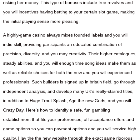
risking her money. This type of bonuses include free revolves and
you will incentives having betting to your certain slot game, making
the initial playing sense more pleasing.
A highly-game casino always mixes founded labels and you will
indie skill, providing participants an educated combination of
precision, diversity, and you may creativity. Their higher catalogues,
steady abilities, and you will enough time song ideas make them as
well as reliable choices for both the new and you will experienced
professionals. Such builders is signed up in britain field, go through
independent analysis, and develop many UK’s really-starred titles,
in addition to Huge Trout Splash, Age the new Gods, and you will
Crazy Day. Here’s how to identify a safe, fun gambling
establishment that fits your preferences, off acceptance offers and
game options so you can payment options and you will service high
quality. I lay the the new website through the exact same rigorous