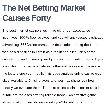
The Net Betting Market
Causes Forty
The best internet casino sites in the uk render acceptance
incentives, 100 % free revolves, and you will unexpected cashback
advertising. 888Casino earns their destination among the better
web based casinos in britain as a result of a piled video game
collection, punctual money, and you can normal advantages. If you
are opting for anywhere between other online casinos, these are
the factors one count really. This page analysis online casino web
sites available to British players and you may shows you how
exactly we evaluate them. The best online casino internet sites in
britain are the ones offering reliable money, an effective game
library, and you can obvious words you’ll be able to see before