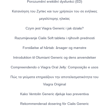
Porozumění erektilní dysfunkci (ED)
Κατανόηση του Zyrtec και των χρήσεών του σε ενήλικες
μεγαλύτερης ηλικίας
Czym jest Viagra Generic i jak działa?
Razumijevanje Cialis Soft tableta i njihovih prednosti
Forståelse af hårtab: årsager og mønstre
Introduktion til Olumiant Generic og dens anvendelser
Compreendendo o Viagra Oral Jelly: Composição e usos
Πώς τα γεύματα επηρεάζουν την αποτελεσματικότητα του
Viagra Original
Kako Ventolin Generic djeluje kao preventiva
Rekommenderad dosering för Cialis Generic