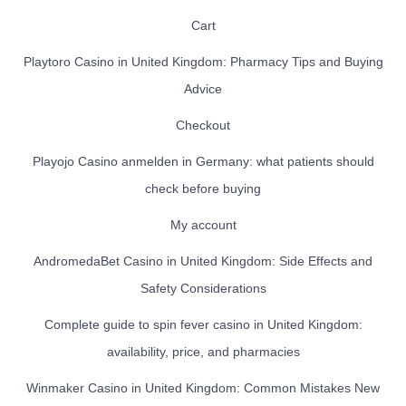
Cart
Playtoro Casino in United Kingdom: Pharmacy Tips and Buying
Advice
Checkout
Playojo Casino anmelden in Germany: what patients should
check before buying
My account
AndromedaBet Casino in United Kingdom: Side Effects and
Safety Considerations
Complete guide to spin fever casino in United Kingdom:
availability, price, and pharmacies
Winmaker Casino in United Kingdom: Common Mistakes New