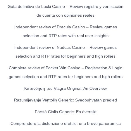
Guía definitiva de Lucki Casino – Review registro y verificación
de cuenta con opiniones reales
Independent review of Dracula Casino – Review games
selection and RTP rates with real user insights
Independent review of Nadcas Casino – Review games
selection and RTP rates for beginners and high rollers
Complete review of Pocket Win Casino – Registration & Login
games selection and RTP rates for beginners and high rollers
Κατανόηση του Viagra Original: An Overview
Razumijevanje Ventolin Generic: Sveobuhvatan pregled
Förstå Cialis Generic: En översikt
Comprendere la disfunzione erettile: una breve panoramica