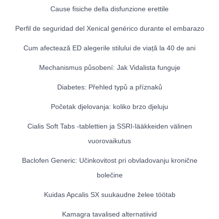
Cause fisiche della disfunzione erettile
Perfil de seguridad del Xenical genérico durante el embarazo
Cum afectează ED alegerile stilului de viață la 40 de ani
Mechanismus působení: Jak Vidalista funguje
Diabetes: Přehled typů a příznaků
Početak djelovanja: koliko brzo djeluju
Cialis Soft Tabs -tablettien ja SSRI-lääkkeiden välinen
vuorovaikutus
Baclofen Generic: Učinkovitost pri obvladovanju kronične
bolečine
Kuidas Apcalis SX suukaudne želee töötab
Kamagra tavalised alternatiivid