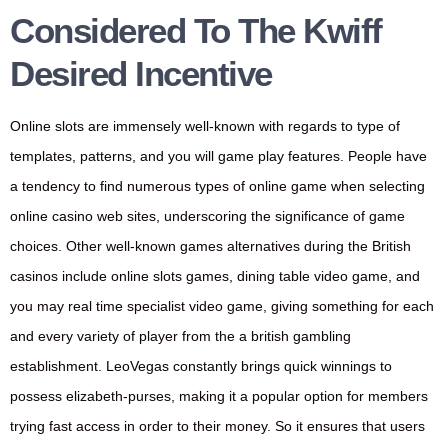
Considered To The Kwiff
Desired Incentive
Online slots are immensely well-known with regards to type of
templates, patterns, and you will game play features. People have
a tendency to find numerous types of online game when selecting
online casino web sites, underscoring the significance of game
choices. Other well-known games alternatives during the British
casinos include online slots games, dining table video game, and
you may real time specialist video game, giving something for each
and every variety of player from the a british gambling
establishment. LeoVegas constantly brings quick winnings to
possess elizabeth-purses, making it a popular option for members
trying fast access in order to their money. So it ensures that users