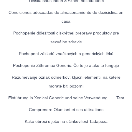
Yleiskatsaus ihoon & Aknen hoitotuotteet
Condiciones adecuadas de almacenamiento de doxiciclina en
casa
Pochopenie dôležitosti diskrétnej prepravy produktov pre
sexuálne zdravie
Pochopení základů značkových a generických léků
Pochopenie Zithromax Generic: Čo to je a ako to funguje
Razumevanje oznak odmerkov: ključni elementi, na katere
morate biti pozorni
Einführung in Xenical Generic und seine Verwendung
Test
Comprendre Olumiant et ses utilisations
Kako obroci utječu na učinkovitost Tadapoxa