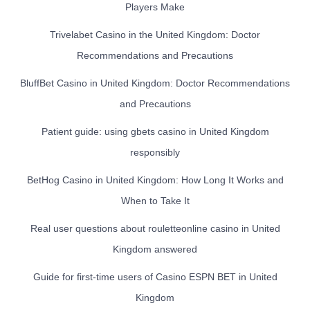
Players Make
Trivelabet Casino in the United Kingdom: Doctor
Recommendations and Precautions
BluffBet Casino in United Kingdom: Doctor Recommendations
and Precautions
Patient guide: using gbets casino in United Kingdom
responsibly
BetHog Casino in United Kingdom: How Long It Works and
When to Take It
Real user questions about rouletteonline casino in United
Kingdom answered
Guide for first‑time users of Casino ESPN BET in United
Kingdom