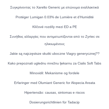
Συγκρίνοντας το Xarelto Generic με επώνυμα εναλλακτικά
Protéger Lumigan 0.03% de Lumière et d’Humidité
Klíčové rozdíly mezi ED a PE
Συνήθεις αλλεργίες που αντιμετωπίζονται από το Zyrtec σε
ηλικιωμένους
Jakie są najczęstsze skutki uboczne Viagry generycznej??
Kako prepoznati uglednu mrežnu ljekarnu za Cialis Soft Tabs
Minoxidil: Mekanisme og fordele
Erfaringer med Olumiant Generic for Alopecia Areata
Hipertensão: causas, sintomas e riscos
Dosierungsrichtlinien für Tadacip