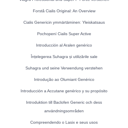
Forstå Cialis Original: An Overview
Cialis Genericin ymmärtäminen: Yleiskatsaus
Pochopení Cialis Super Active
Introducción al Aralen genérico
Înțelegerea Suhagra și utilizările sale
Suhagra und seine Verwendung verstehen
Introdução ao Olumiant Genérico
Introducción a Accutane genérico y su propósito
Introduktion till Baclofen Generic och dess
användningsområden
Compreendendo o Lasix e seus usos