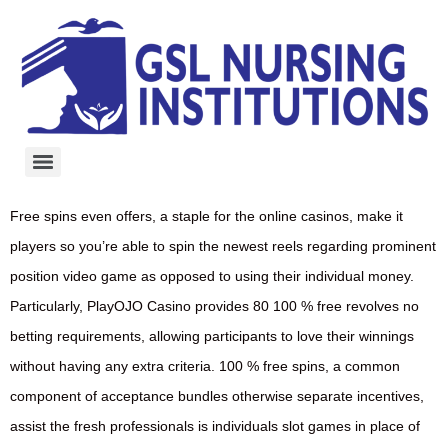
Jettbet Casino in United Kingdom: Dosage, Usage Tips, and Medical Advice
Playtoro Casino in United Kingdom: Pharmacy Tips and Buying Advice
Playojo Casino anmelden in Germany: what patients should check before buying
AndromedaBet Casino in United Kingdom: Side Effects and Safety Considerations
Complete guide to spin fever casino in United Kingdom: availability, price, and pharmacies
Winmaker Casino in United Kingdom: Common Mistakes New Players Make
Trivelabet Casino in the United Kingdom: Doctor Recommendations and Precautions
BluffBet Casino in United Kingdom: Doctor Recommendations and Precautions
BetHog Casino in United Kingdom: How Long It Works and When to Take It
Real user questions about rouletteonline casino in United Kingdom answered
Guide for first‑time users of Casino ESPN BET in United Kingdom
Guía definitiva de Lucki Casino – Review registro y verificación de cuenta con opiniones reales
Independent review of Dracula Casino – Review games selection and RTP rates with real user insights
Independent review of Nadcas Casino – Review games selection and RTP rates for beginners and high rollers
Complete review of Pocket Win Casino – Registration & Login games selection and RTP rates for beginners and high rollers
Κατανόηση του Zyrtec και των χρήσεών του σε ενήλικες μεγαλύτερης ηλικίας
Πώς τα γεύματα επηρεάζουν την αποτελεσματικότητα του Viagra Original
Cialis Soft Tabs -tablettien ja SSRI-lääkkeiden välinen vuorovaikutus
Baclofen Generic: Učinkovitost pri obvladovanju kronične bolečine
Συνήθεις αλλεργίες που αντιμετωπίζονται από το Zyrtec σε ηλικιωμένους
Πώς τα γεύματα επηρεάζουν την αποτελεσματικότητα του Viagra Original
Κατανόηση του Zyrtec και των χρήσεών του σε ενήλικες μεγαλύτερης ηλικίας
Condiciones adecuadas de almacenamiento de doxiciclina en casa
Pochopenie dôležitosti diskrétnej prepravy produktov pre sexuálne zdravie
Razumevanje oznak odmerkov: ključni elementi, na katere morate biti pozorni
Kamagra Goldin rooli ED:n hoidossa diabeettisten miesten keskuudessa
Rutinas diarias de cuidado de la piel para pieles propensas al acné
Condições adequadas de armazenamento para Glucophage Generic
Mikor szedje a Levitra Generic-et a legjobb eredmény érdekében
Free spins even offers, a staple for the online casinos, make it
players so you’re able to spin the newest reels regarding prominent
position video game as opposed to using their individual money.
Particularly, PlayOJO Casino provides 80 100 % free revolves no
betting requirements, allowing participants to love their winnings
without having any extra criteria. 100 % free spins, a common
component of acceptance bundles otherwise separate incentives,
assist the fresh professionals is individuals slot games in place of