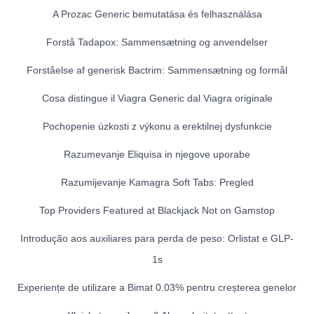
A Prozac Generic bemutatása és felhasználása
Forstå Tadapox: Sammensætning og anvendelser
Forståelse af generisk Bactrim: Sammensætning og formål
Cosa distingue il Viagra Generic dal Viagra originale
Pochopenie úzkosti z výkonu a erektilnej dysfunkcie
Razumevanje Eliquisa in njegove uporabe
Razumijevanje Kamagra Soft Tabs: Pregled
Top Providers Featured at Blackjack Not on Gamstop
Introdução aos auxiliares para perda de peso: Orlistat e GLP-
1s
Experiențe de utilizare a Bimat 0.03% pentru creșterea genelor