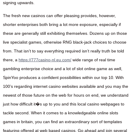
signing upwards.
The fresh new casinos can offer pleasing provides, however,
shorter enterprises both bring a lot more exposure, especially if
these are generally still exhibiting themselves. Dozens up on those
live specialist games, otherwise RNG black-jack choices to choose
from. That isn’t to say everything required isn’t really truth be told
there, a
https://777casino-nl.eu.com/
wide range of real time
gambling enterprise choice and a lot of slot online game as well,
SpinYoo produces a confident possibilities within our top 10. With
100’s regarding internet casino websites available and you may the
newest of those future on the web for hours on end, we understand
just how difficult it�s up to you and this local casino webpages to
tackle second. When it comes to a knowledgeable online slots
games in britain, you can find an extraordinary sort of templates
featuring offered at web based casinos. Go ahead and join several