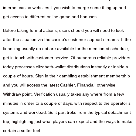
internet casino websites if you wish to merge some thing up and
get access to different online game and bonuses.
Before taking formal actions, users should you will need to look
after the situation via the casino’s customer support streams. If the
financing usually do not are available for the mentioned schedule,
get in touch with customer service. Of numerous reliable providers
today processes elizabeth-wallet distributions instantly or inside a
couple of hours. Sign in their gambling establishment membership
and you will access the latest Cashier, Financial, otherwise
Withdraw point. Verification usually takes any where from a few
minutes in order to a couple of days, with respect to the operator’s
systems and workload. So it part treks from the typical detachment
trip, highlighting just what players can expect and the ways to make
certain a softer feel.