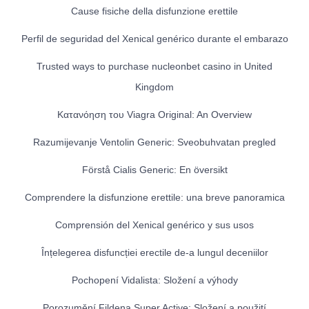
Cause fisiche della disfunzione erettile
Perfil de seguridad del Xenical genérico durante el embarazo
Trusted ways to purchase nucleonbet casino in United
Kingdom
Κατανόηση του Viagra Original: An Overview
Razumijevanje Ventolin Generic: Sveobuhvatan pregled
Förstå Cialis Generic: En översikt
Comprendere la disfunzione erettile: una breve panoramica
Comprensión del Xenical genérico y sus usos
Înțelegerea disfuncției erectile de-a lungul deceniilor
Pochopení Vidalista: Složení a výhody
Porozumění Fildena Super Active: Složení a použití