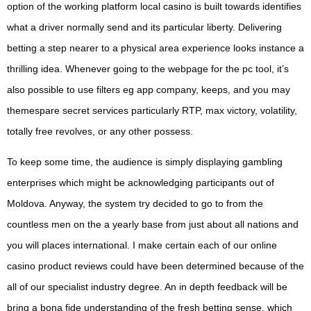
option of the working platform local casino is built towards identifies
what a driver normally send and its particular liberty. Delivering
betting a step nearer to a physical area experience looks instance a
thrilling idea. Whenever going to the webpage for the pc tool, it’s
also possible to use filters eg app company, keeps, and you may
themespare secret services particularly RTP, max victory, volatility,
totally free revolves, or any other possess.
To keep some time, the audience is simply displaying gambling
enterprises which might be acknowledging participants out of
Moldova. Anyway, the system try decided to go to from the
countless men on the a yearly base from just about all nations and
you will places international. I make certain each of our online
casino product reviews could have been determined because of the
all of our specialist industry degree. An in depth feedback will be
bring a bona fide understanding of the fresh betting sense, which