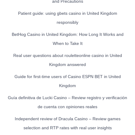
and Precautions
Patient guide: using gbets casino in United Kingdom
responsibly
BetHog Casino in United Kingdom: How Long It Works and
When to Take It
Real user questions about rouletteonline casino in United
Kingdom answered
Guide for first‑time users of Casino ESPN BET in United
Kingdom
Guía definitiva de Lucki Casino – Review registro y verificación
de cuenta con opiniones reales
Independent review of Dracula Casino – Review games
selection and RTP rates with real user insights