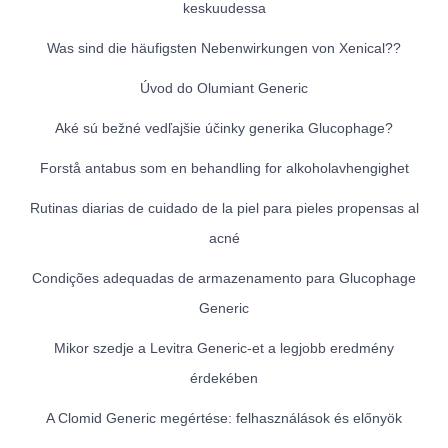
keskuudessa
Was sind die häufigsten Nebenwirkungen von Xenical??
Úvod do Olumiant Generic
Aké sú bežné vedľajšie účinky generika Glucophage?
Forstå antabus som en behandling for alkoholavhengighet
Rutinas diarias de cuidado de la piel para pieles propensas al
acné
Condições adequadas de armazenamento para Glucophage
Generic
Mikor szedje a Levitra Generic-et a legjobb eredmény
érdekében
A Clomid Generic megértése: felhasználások és előnyök