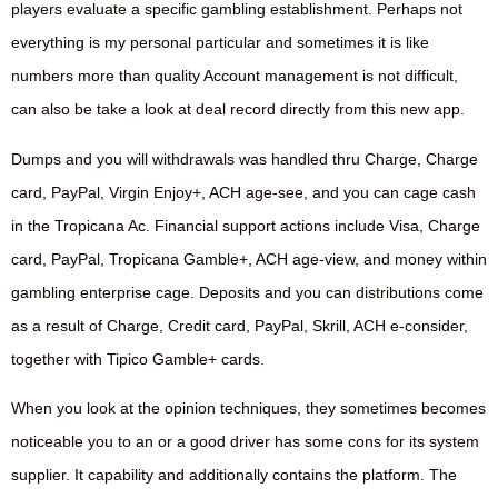
players evaluate a specific gambling establishment. Perhaps not
everything is my personal particular and sometimes it is like
numbers more than quality Account management is not difficult,
can also be take a look at deal record directly from this new app.
Dumps and you will withdrawals was handled thru Charge, Charge
card, PayPal, Virgin Enjoy+, ACH age-see, and you can cage cash
in the Tropicana Ac. Financial support actions include Visa, Charge
card, PayPal, Tropicana Gamble+, ACH age-view, and money within
gambling enterprise cage. Deposits and you can distributions come
as a result of Charge, Credit card, PayPal, Skrill, ACH e-consider,
together with Tipico Gamble+ cards.
When you look at the opinion techniques, they sometimes becomes
noticeable you to an or a good driver has some cons for its system
supplier. It capability and additionally contains the platform. The