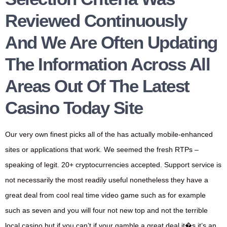
Reviewed Continuously
And We Are Often Updating
The Information Across All
Areas Out Of The Latest
Casino Today Site
Our very own finest picks all of the has actually mobile-enhanced
sites or applications that work. We seemed the fresh RTPs –
speaking of legit. 20+ cryptocurrencies accepted. Support service is
not necessarily the most readily useful nonetheless they have a
great deal from cool real time video game such as for example
such as seven and you will four not new top and not the terrible
local casino but if you can’t if your gamble a great deal it�s it’s an