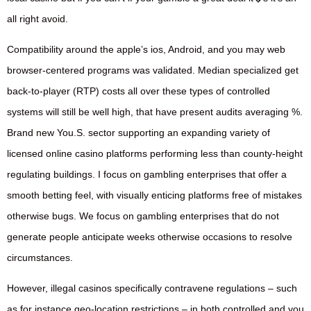
all right avoid.
Compatibility around the apple’s ios, Android, and you may web
browser-centered programs was validated. Median specialized get
back-to-player (RTP) costs all over these types of controlled
systems will still be well high, that have present audits averaging %.
Brand new You.S. sector supporting an expanding variety of
licensed online casino platforms performing less than county-height
regulating buildings. I focus on gambling enterprises that offer a
smooth betting feel, with visually enticing platforms free of mistakes
otherwise bugs. We focus on gambling enterprises that do not
generate people anticipate weeks otherwise occasions to resolve
circumstances.
However, illegal casinos specifically contravene regulations – such
as for instance geo-location restrictions – in both controlled and you