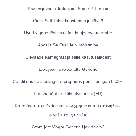
Razumijevanje Tadacipa i Super P‑Forcea
Cialis Soft Tabs: koostumus ja käyttö
Uvod v generični baklofen in njegove uporabe
Apcalis SX Oral Jelly mõistmine
Ülevaade Kamagrast ja selle kasutusaladest
Εισαγωγή στο Xarelto Generic
Conditions de stockage appropriées pour Lumigan 0.03%
Porozumění erektilní dysfunkci (ED)
Κατανόηση του Zyrtec και των χρήσεών του σε ενήλικες
μεγαλύτερης ηλικίας
Czym jest Viagra Generic i jak działa?