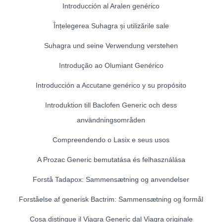
Introducción al Aralen genérico
Înțelegerea Suhagra și utilizările sale
Suhagra und seine Verwendung verstehen
Introdução ao Olumiant Genérico
Introducción a Accutane genérico y su propósito
Introduktion till Baclofen Generic och dess
användningsområden
Compreendendo o Lasix e seus usos
A Prozac Generic bemutatása és felhasználása
Forstå Tadapox: Sammensætning og anvendelser
Forståelse af generisk Bactrim: Sammensætning og formål
Cosa distingue il Viagra Generic dal Viagra originale