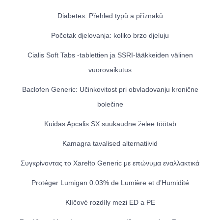
Diabetes: Přehled typů a příznaků
Početak djelovanja: koliko brzo djeluju
Cialis Soft Tabs -tablettien ja SSRI-lääkkeiden välinen
vuorovaikutus
Baclofen Generic: Učinkovitost pri obvladovanju kronične
bolečine
Kuidas Apcalis SX suukaudne želee töötab
Kamagra tavalised alternatiivid
Συγκρίνοντας το Xarelto Generic με επώνυμα εναλλακτικά
Protéger Lumigan 0.03% de Lumière et d’Humidité
Klíčové rozdíly mezi ED a PE