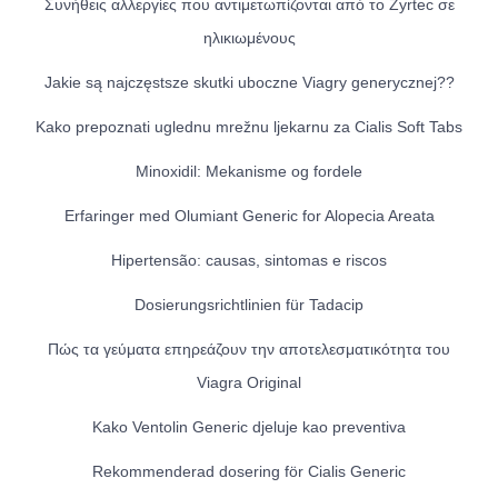
Συνήθεις αλλεργίες που αντιμετωπίζονται από το Zyrtec σε
ηλικιωμένους
Jakie są najczęstsze skutki uboczne Viagry generycznej??
Kako prepoznati uglednu mrežnu ljekarnu za Cialis Soft Tabs
Minoxidil: Mekanisme og fordele
Erfaringer med Olumiant Generic for Alopecia Areata
Hipertensão: causas, sintomas e riscos
Dosierungsrichtlinien für Tadacip
Πώς τα γεύματα επηρεάζουν την αποτελεσματικότητα του
Viagra Original
Kako Ventolin Generic djeluje kao preventiva
Rekommenderad dosering för Cialis Generic