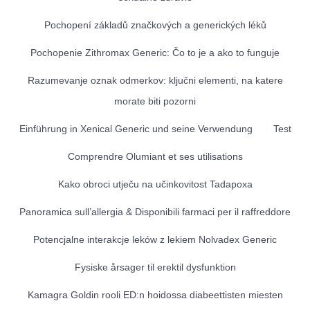
Pochopení základů značkových a generických léků
Pochopenie Zithromax Generic: Čo to je a ako to funguje
Razumevanje oznak odmerkov: ključni elementi, na katere
morate biti pozorni
Einführung in Xenical Generic und seine Verwendung
Test
Comprendre Olumiant et ses utilisations
Kako obroci utječu na učinkovitost Tadapoxa
Panoramica sull’allergia & Disponibili farmaci per il raffreddore
Potencjalne interakcje leków z lekiem Nolvadex Generic
Fysiske årsager til erektil dysfunktion
Kamagra Goldin rooli ED:n hoidossa diabeettisten miesten