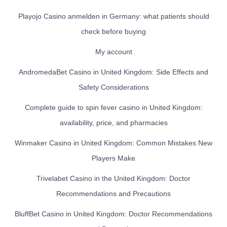
Playojo Casino anmelden in Germany: what patients should
check before buying
My account
AndromedaBet Casino in United Kingdom: Side Effects and
Safety Considerations
Complete guide to spin fever casino in United Kingdom:
availability, price, and pharmacies
Winmaker Casino in United Kingdom: Common Mistakes New
Players Make
Trivelabet Casino in the United Kingdom: Doctor
Recommendations and Precautions
BluffBet Casino in United Kingdom: Doctor Recommendations