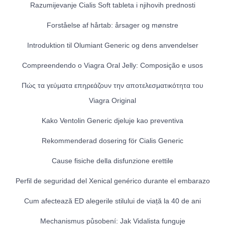
Razumijevanje Cialis Soft tableta i njihovih prednosti
Forståelse af hårtab: årsager og mønstre
Introduktion til Olumiant Generic og dens anvendelser
Compreendendo o Viagra Oral Jelly: Composição e usos
Πώς τα γεύματα επηρεάζουν την αποτελεσματικότητα του
Viagra Original
Kako Ventolin Generic djeluje kao preventiva
Rekommenderad dosering för Cialis Generic
Cause fisiche della disfunzione erettile
Perfil de seguridad del Xenical genérico durante el embarazo
Cum afectează ED alegerile stilului de viață la 40 de ani
Mechanismus působení: Jak Vidalista funguje