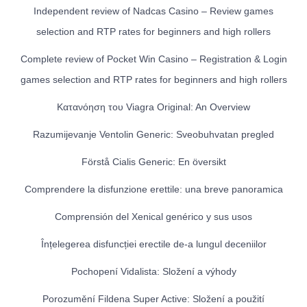
Independent review of Nadcas Casino – Review games
selection and RTP rates for beginners and high rollers
Complete review of Pocket Win Casino – Registration & Login
games selection and RTP rates for beginners and high rollers
Κατανόηση του Viagra Original: An Overview
Razumijevanje Ventolin Generic: Sveobuhvatan pregled
Förstå Cialis Generic: En översikt
Comprendere la disfunzione erettile: una breve panoramica
Comprensión del Xenical genérico y sus usos
Înțelegerea disfuncției erectile de-a lungul deceniilor
Pochopení Vidalista: Složení a výhody
Porozumění Fildena Super Active: Složení a použití