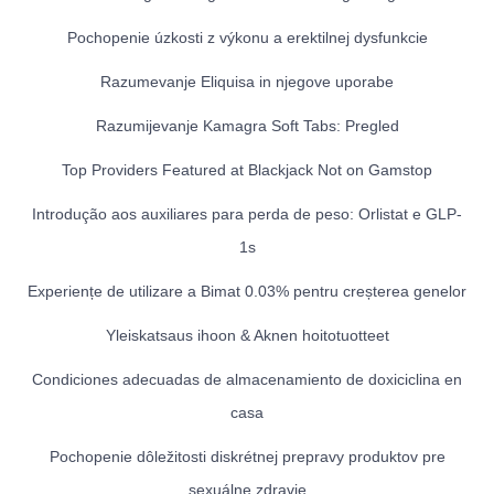
Pochopenie úzkosti z výkonu a erektilnej dysfunkcie
Razumevanje Eliquisa in njegove uporabe
Razumijevanje Kamagra Soft Tabs: Pregled
Top Providers Featured at Blackjack Not on Gamstop
Introdução aos auxiliares para perda de peso: Orlistat e GLP-
1s
Experiențe de utilizare a Bimat 0.03% pentru creșterea genelor
Yleiskatsaus ihoon & Aknen hoitotuotteet
Condiciones adecuadas de almacenamiento de doxiciclina en
casa
Pochopenie dôležitosti diskrétnej prepravy produktov pre
sexuálne zdravie