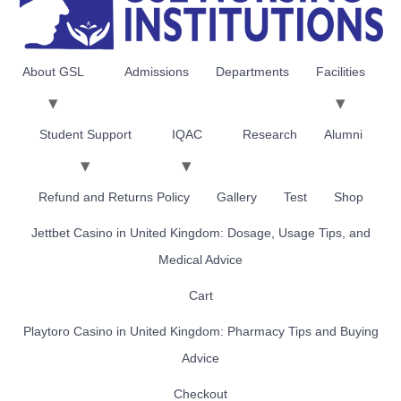
About GSL
Admissions
Departments
Facilities
Student Support
IQAC
Research
Alumni
Refund and Returns Policy
Gallery
Test
Shop
Jettbet Casino in United Kingdom: Dosage, Usage Tips, and
Medical Advice
Cart
Playtoro Casino in United Kingdom: Pharmacy Tips and Buying
Advice
Checkout