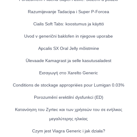
Razumijevanje Tadacipa i Super P‑Forcea
Cialis Soft Tabs: koostumus ja käyttö
Uvod v generični baklofen in njegove uporabe
Apcalis SX Oral Jelly mõistmine
Ülevaade Kamagrast ja selle kasutusaladest
Εισαγωγή στο Xarelto Generic
Conditions de stockage appropriées pour Lumigan 0.03%
Porozumění erektilní dysfunkci (ED)
Κατανόηση του Zyrtec και των χρήσεών του σε ενήλικες
μεγαλύτερης ηλικίας
Czym jest Viagra Generic i jak działa?