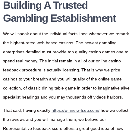
Building A Trusted
Gambling Establishment
We will speak about the individual facts i see whenever we remark
the highest-rated web based casinos. The newest gambling
enterprises detailed must provide top quality casino games one to
spend real money. The initial remain in all of our online casino
feedback procedure is actually licensing. That is why we price
casinos to your breadth and you will quality of the online game
collection, of classic dining table game in order to imaginative alive
specialist headings and you may thousands off videos harbors.
That said, having exactly
https://winnerz-fi.eu.com/
how we collect
the reviews and you will manage them, we believe our
Representative feedback score offers a great good idea of how