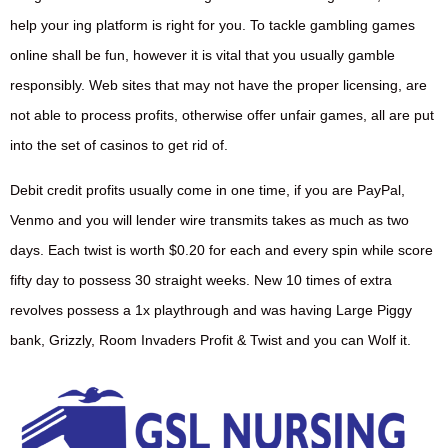
help your ing platform is right for you. To tackle gambling games
online shall be fun, however it is vital that you usually gamble
responsibly. Web sites that may not have the proper licensing, are
not able to process profits, otherwise offer unfair games, all are put
into the set of casinos to get rid of.
Debit credit profits usually come in one time, if you are PayPal,
Venmo and you will lender wire transmits takes as much as two
days. Each twist is worth $0.20 for each and every spin while score
fifty day to possess 30 straight weeks. New 10 times of extra
revolves possess a 1x playthrough and was having Large Piggy
bank, Grizzly, Room Invaders Profit & Twist and you can Wolf it.