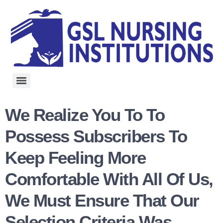
Jettbet Casino in United Kingdom: Dosage, Usage Tips, and Medical Advice
Playtoro Casino in United Kingdom: Pharmacy Tips and Buying Advice
Playojo Casino anmelden in Germany: what patients should check before buying
AndromedaBet Casino in United Kingdom: Side Effects and Safety Considerations
Complete guide to spin fever casino in United Kingdom: availability, price, and pharmacies
Winmaker Casino in United Kingdom: Common Mistakes New Players Make
Trivelabet Casino in the United Kingdom: Doctor Recommendations and Precautions
BluffBet Casino in United Kingdom: Doctor Recommendations and Precautions
BetHog Casino in United Kingdom: How Long It Works and When to Take It
Real user questions about rouletteonline casino in United Kingdom answered
Guide for first‑time users of Casino ESPN BET in United Kingdom
Guía definitiva de Lucki Casino – Review registro y verificación de cuenta con opiniones reales
Independent review of Dracula Casino – Review games selection and RTP rates with real user insights
Independent review of Nadcas Casino – Review games selection and RTP rates for beginners and high rollers
Complete review of Pocket Win Casino – Registration & Login games selection and RTP rates for beginners and high rollers
Κατανόηση του Zyrtec και των χρήσεών του σε ενήλικες μεγαλύτερης ηλικίας
Πώς τα γεύματα επηρεάζουν την αποτελεσματικότητα του Viagra Original
Cialis Soft Tabs -tablettien ja SSRI-lääkkeiden välinen vuorovaikutus
Baclofen Generic: Učinkovitost pri obvladovanju kronične bolečine
Συνήθεις αλλεργίες που αντιμετωπίζονται από το Zyrtec σε ηλικιωμένους
Πώς τα γεύματα επηρεάζουν την αποτελεσματικότητα του Viagra Original
Κατανόηση του Zyrtec και των χρήσεών του σε ενήλικες μεγαλύτερης ηλικίας
Condiciones adecuadas de almacenamiento de doxiciclina en casa
Pochopenie dôležitosti diskrétnej prepravy produktov pre sexuálne zdravie
Razumevanje oznak odmerkov: ključni elementi, na katere morate biti pozorni
Kamagra Goldin rooli ED:n hoidossa diabeettisten miesten keskuudessa
Rutinas diarias de cuidado de la piel para pieles propensas al acné
Condições adequadas de armazenamento para Glucophage Generic
Mikor szedje a Levitra Generic-et a legjobb eredmény érdekében
We Realize You To To
Possess Subscribers To
Keep Feeling More
Comfortable With All Of Us,
We Must Ensure That Our
Selection Criteria Was