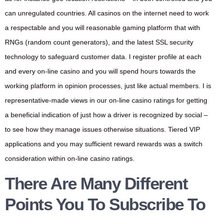
can unregulated countries. All casinos on the internet need to work
a respectable and you will reasonable gaming platform that with
RNGs (random count generators), and the latest SSL security
technology to safeguard customer data. I register profile at each
and every on-line casino and you will spend hours towards the
working platform in opinion processes, just like actual members. I is
representative-made views in our on-line casino ratings for getting
a beneficial indication of just how a driver is recognized by social –
to see how they manage issues otherwise situations. Tiered VIP
applications and you may sufficient reward rewards was a switch
consideration within on-line casino ratings.
There Are Many Different
Points You To Subscribe To