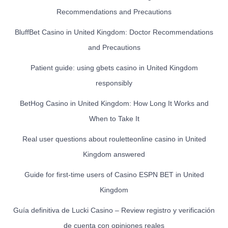
Recommendations and Precautions
BluffBet Casino in United Kingdom: Doctor Recommendations
and Precautions
Patient guide: using gbets casino in United Kingdom
responsibly
BetHog Casino in United Kingdom: How Long It Works and
When to Take It
Real user questions about rouletteonline casino in United
Kingdom answered
Guide for first‑time users of Casino ESPN BET in United
Kingdom
Guía definitiva de Lucki Casino – Review registro y verificación
de cuenta con opiniones reales