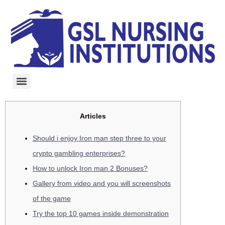
Jettbet Casino in United Kingdom: Dosage, Usage Tips, and Medical Advice
Playtoro Casino in United Kingdom: Pharmacy Tips and Buying Advice
Playojo Casino anmelden in Germany: what patients should check before buying
AndromedaBet Casino in United Kingdom: Side Effects and Safety Considerations
Complete guide to spin fever casino in United Kingdom: availability, price, and pharmacies
Winmaker Casino in United Kingdom: Common Mistakes New Players Make
Trivelabet Casino in the United Kingdom: Doctor Recommendations and Precautions
BluffBet Casino in United Kingdom: Doctor Recommendations and Precautions
BetHog Casino in United Kingdom: How Long It Works and When to Take It
Real user questions about rouletteonline casino in United Kingdom answered
Guide for first‑time users of Casino ESPN BET in United Kingdom
Guía definitiva de Lucki Casino – Review registro y verificación de cuenta con opiniones reales
Independent review of Dracula Casino – Review games selection and RTP rates with real user insights
Independent review of Nadcas Casino – Review games selection and RTP rates for beginners and high rollers
Complete review of Pocket Win Casino – Registration & Login games selection and RTP rates for beginners and high rollers
Κατανόηση του Zyrtec και των χρήσεών του σε ενήλικες μεγαλύτερης ηλικίας
Πώς τα γεύματα επηρεάζουν την αποτελεσματικότητα του Viagra Original
Cialis Soft Tabs -tablettien ja SSRI-lääkkeiden välinen vuorovaikutus
Baclofen Generic: Učinkovitost pri obvladovanju kronične bolečine
Συνήθεις αλλεργίες που αντιμετωπίζονται από το Zyrtec σε ηλικιωμένους
Πώς τα γεύματα επηρεάζουν την αποτελεσματικότητα του Viagra Original
Κατανόηση του Zyrtec και των χρήσεών του σε ενήλικες μεγαλύτερης ηλικίας
Condiciones adecuadas de almacenamiento de doxiciclina en casa
Pochopenie dôležitosti diskrétnej prepravy produktov pre sexuálne zdravie
Razumevanje oznak odmerkov: ključni elementi, na katere morate biti pozorni
Kamagra Goldin rooli ED:n hoidossa diabeettisten miesten keskuudessa
Rutinas diarias de cuidado de la piel para pieles propensas al acné
Condições adequadas de armazenamento para Glucophage Generic
Mikor szedje a Levitra Generic-et a legjobb eredmény érdekében
Articles
Should i enjoy Iron man step three to your
crypto gambling enterprises?
How to unlock Iron man 2 Bonuses?
Gallery from video and you will screenshots
of the game
Try the top 10 games inside demonstration