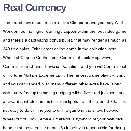
Real Currency
The brand new structure is a lot like Cleopatra and you may Wolf
Work on, as the higher earnings appear within the foot video game,
and there’s a captivating bonus bullet, that may render as much as
240 free spins. Other great online game in the collection were
Wheel of Chance On the Tour, Controls of Luck Megaways,
Controls from Chance Hawaiian Vacation, and you will Controls out
of Fortune Multiple Extreme Spin. The newest game play try funny
and you can ranged, with many different other extra have, along
with totally free spins having nudging wilds, five fixed jackpots, and
a reward controls one multiplies jackpots from the around 20x. It is
not easy to determine you to online game in the show, however,
Wheel out of Luck Female Emeralds is symbolic of your own trick
benefits of those online game. So it facility is responsible for doing