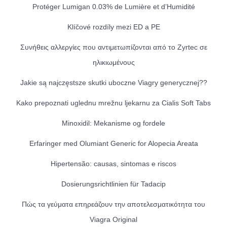
Protéger Lumigan 0.03% de Lumière et d’Humidité
Klíčové rozdíly mezi ED a PE
Συνήθεις αλλεργίες που αντιμετωπίζονται από το Zyrtec σε
ηλικιωμένους
Jakie są najczęstsze skutki uboczne Viagry generycznej??
Kako prepoznati uglednu mrežnu ljekarnu za Cialis Soft Tabs
Minoxidil: Mekanisme og fordele
Erfaringer med Olumiant Generic for Alopecia Areata
Hipertensão: causas, sintomas e riscos
Dosierungsrichtlinien für Tadacip
Πώς τα γεύματα επηρεάζουν την αποτελεσματικότητα του
Viagra Original