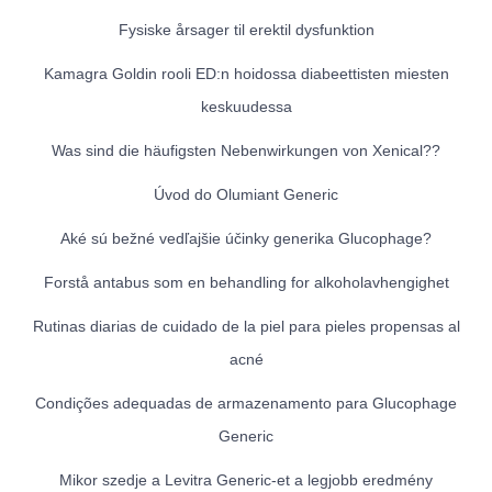
Fysiske årsager til erektil dysfunktion
Kamagra Goldin rooli ED:n hoidossa diabeettisten miesten
keskuudessa
Was sind die häufigsten Nebenwirkungen von Xenical??
Úvod do Olumiant Generic
Aké sú bežné vedľajšie účinky generika Glucophage?
Forstå antabus som en behandling for alkoholavhengighet
Rutinas diarias de cuidado de la piel para pieles propensas al
acné
Condições adequadas de armazenamento para Glucophage
Generic
Mikor szedje a Levitra Generic-et a legjobb eredmény