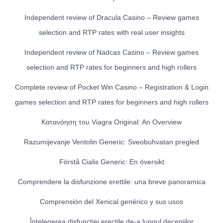
Independent review of Dracula Casino – Review games
selection and RTP rates with real user insights
Independent review of Nadcas Casino – Review games
selection and RTP rates for beginners and high rollers
Complete review of Pocket Win Casino – Registration & Login
games selection and RTP rates for beginners and high rollers
Κατανόηση του Viagra Original: An Overview
Razumijevanje Ventolin Generic: Sveobuhvatan pregled
Förstå Cialis Generic: En översikt
Comprendere la disfunzione erettile: una breve panoramica
Comprensión del Xenical genérico y sus usos
Înțelegerea disfuncției erectile de-a lungul deceniilor