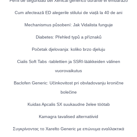
Perfil de seguridad del Xenical genérico durante el embarazo
Cum afectează ED alegerile stilului de viață la 40 de ani
Mechanismus působení: Jak Vidalista funguje
Diabetes: Přehled typů a příznaků
Početak djelovanja: koliko brzo djeluju
Cialis Soft Tabs -tablettien ja SSRI-lääkkeiden välinen
vuorovaikutus
Baclofen Generic: Učinkovitost pri obvladovanju kronične
bolečine
Kuidas Apcalis SX suukaudne želee töötab
Kamagra tavalised alternatiivid
Συγκρίνοντας το Xarelto Generic με επώνυμα εναλλακτικά