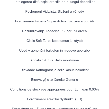
Înțelegerea disfuncției erectile de-a lungul deceniilor
Pochopení Vidalista: Složení a výhody
Porozumění Fildena Super Active: Složení a použití
Razumijevanje Tadacipa i Super P‑Forcea
Cialis Soft Tabs: koostumus ja käyttö
Uvod v generični baklofen in njegove uporabe
Apcalis SX Oral Jelly mõistmine
Ülevaade Kamagrast ja selle kasutusaladest
Εισαγωγή στο Xarelto Generic
Conditions de stockage appropriées pour Lumigan 0.03%
Porozumění erektilní dysfunkci (ED)
Κατανόηση του Zyrtec και των χρήσεών του σε ενήλικες