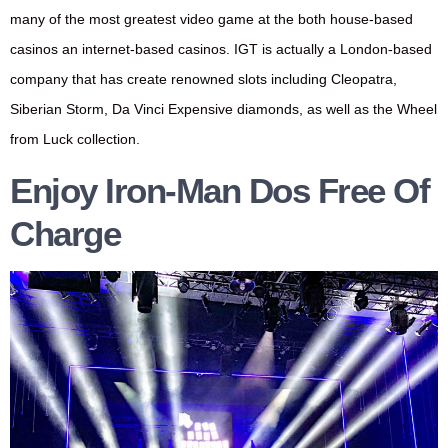
many of the most greatest video game at the both house-based
casinos an internet-based casinos. IGT is actually a London-based
company that has create renowned slots including Cleopatra,
Siberian Storm, Da Vinci Expensive diamonds, as well as the Wheel
from Luck collection.
Enjoy Iron-Man Dos Free Of
Charge