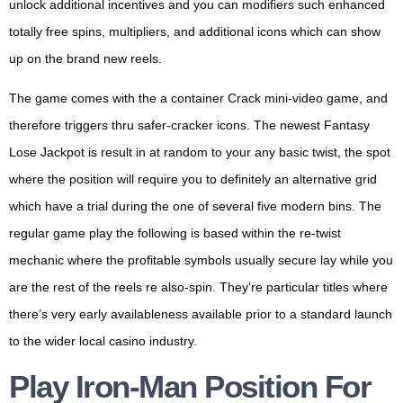
unlock additional incentives and you can modifiers such enhanced
totally free spins, multipliers, and additional icons which can show
up on the brand new reels.
The game comes with the a container Crack mini-video game, and
therefore triggers thru safer-cracker icons. The newest Fantasy
Lose Jackpot is result in at random to your any basic twist, the spot
where the position will require you to definitely an alternative grid
which have a trial during the one of several five modern bins. The
regular game play the following is based within the re-twist
mechanic where the profitable symbols usually secure lay while you
are the rest of the reels re also-spin. They’re particular titles where
there’s very early availableness available prior to a standard launch
to the wider local casino industry.
Play Iron-Man Position For