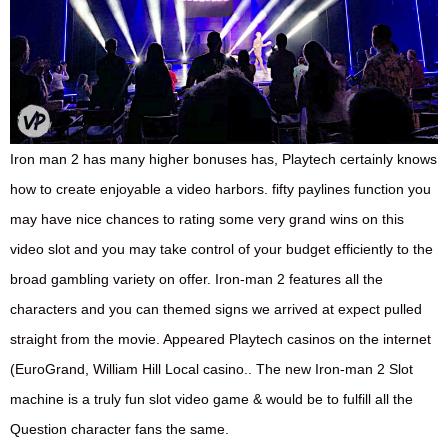
Iron man 2 has many higher bonuses has, Playtech certainly knows
how to create enjoyable a video harbors. fifty paylines function you
may have nice chances to rating some very grand wins on this
video slot and you may take control of your budget efficiently to the
broad gambling variety on offer. Iron-man 2 features all the
characters and you can themed signs we arrived at expect pulled
straight from the movie. Appeared Playtech casinos on the internet
(EuroGrand, William Hill Local casino.. The new Iron-man 2 Slot
machine is a truly fun slot video game & would be to fulfill all the
Question character fans the same.