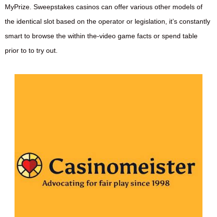
MyPrize. Sweepstakes casinos can offer various other models of
the identical slot based on the operator or legislation, it’s constantly
smart to browse the within the-video game facts or spend table
prior to to try out.