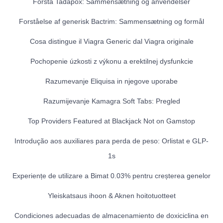
Forstå Tadapox: Sammensætning og anvendelser
Forståelse af generisk Bactrim: Sammensætning og formål
Cosa distingue il Viagra Generic dal Viagra originale
Pochopenie úzkosti z výkonu a erektilnej dysfunkcie
Razumevanje Eliquisa in njegove uporabe
Razumijevanje Kamagra Soft Tabs: Pregled
Top Providers Featured at Blackjack Not on Gamstop
Introdução aos auxiliares para perda de peso: Orlistat e GLP-
1s
Experiențe de utilizare a Bimat 0.03% pentru creșterea genelor
Yleiskatsaus ihoon & Aknen hoitotuotteet
Condiciones adecuadas de almacenamiento de doxiciclina en