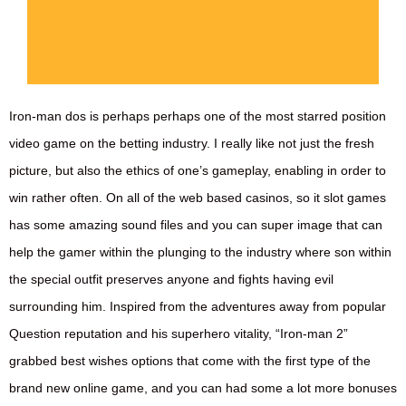
Iron-man dos is perhaps perhaps one of the most starred position
video game on the betting industry. I really like not just the fresh
picture, but also the ethics of one’s gameplay, enabling in order to
win rather often. On all of the web based casinos, so it slot games
has some amazing sound files and you can super image that can
help the gamer within the plunging to the industry where son within
the special outfit preserves anyone and fights having evil
surrounding him. Inspired from the adventures away from popular
Question reputation and his superhero vitality, “Iron-man 2”
grabbed best wishes options that come with the first type of the
brand new online game, and you can had some a lot more bonuses