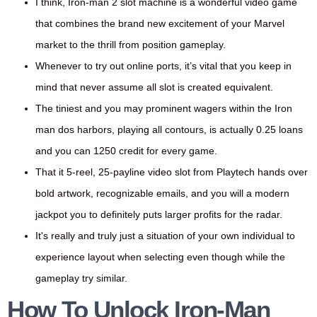
I think, Iron-man 2 slot machine is a wonderful video game
that combines the brand new excitement of your Marvel
market to the thrill from position gameplay.
Whenever to try out online ports, it’s vital that you keep in
mind that never assume all slot is created equivalent.
The tiniest and you may prominent wagers within the Iron
man dos harbors, playing all contours, is actually 0.25 loans
and you can 1250 credit for every game.
That it 5-reel, 25-payline video slot from Playtech hands over
bold artwork, recognizable emails, and you will a modern
jackpot you to definitely puts larger profits for the radar.
It's really and truly just a situation of your own individual to
experience layout when selecting even though while the
gameplay try similar.
How To Unlock Iron-Man