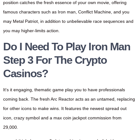
position catches the fresh essence of your own movie, offering
famous characters such as Iron man, Conflict Machine, and you
may Metal Patriot, in addition to unbelievable race sequences and
you may higher-limits action.
Do I Need To Play Iron Man
Step 3 For The Crypto
Casinos?
It's it engaging, thematic game play you to have professionals
coming back. The fresh Arc Reactor acts as an untamed, replacing
for other icons to make wins. It features the newest spread out
icon, crazy symbol and a max coin jackpot commission from
29,000.