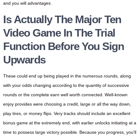
and you will advantages.
Is Actually The Major Ten
Video Game In The Trial
Function Before You Sign
Upwards
These could end up being played in the numerous rounds, along
with your odds changing according to the quantity of successive
rounds or the complete earn well worth connected. Well-known
enjoy provides were choosing a credit, large or all the way down,
play tires, or money flips. Very tracks should include an excellent
bonus game at the extremely end, with earlier unlocks initiating at a
time to possess large victory possible. Because you progress, you'll