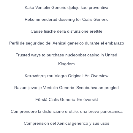
Kako Ventolin Generic djeluje kao preventiva
Rekommenderad dosering för Cialis Generic
Cause fisiche della disfunzione erettile
Perfil de seguridad del Xenical genérico durante el embarazo
Trusted ways to purchase nucleonbet casino in United
Kingdom
Κατανόηση του Viagra Original: An Overview
Razumijevanje Ventolin Generic: Sveobuhvatan pregled
Förstå Cialis Generic: En översikt
Comprendere la disfunzione erettile: una breve panoramica
Comprensión del Xenical genérico y sus usos