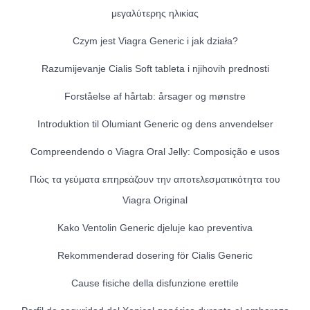
μεγαλύτερης ηλικίας
Czym jest Viagra Generic i jak działa?
Razumijevanje Cialis Soft tableta i njihovih prednosti
Forståelse af hårtab: årsager og mønstre
Introduktion til Olumiant Generic og dens anvendelser
Compreendendo o Viagra Oral Jelly: Composição e usos
Πώς τα γεύματα επηρεάζουν την αποτελεσματικότητα του
Viagra Original
Kako Ventolin Generic djeluje kao preventiva
Rekommenderad dosering för Cialis Generic
Cause fisiche della disfunzione erettile