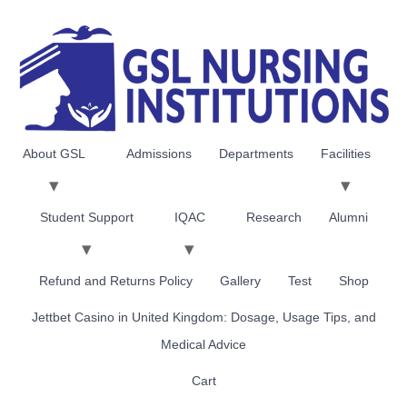
About GSL
Admissions
Departments
Facilities
Student Support
IQAC
Research
Alumni
Refund and Returns Policy
Gallery
Test
Shop
Jettbet Casino in United Kingdom: Dosage, Usage Tips, and
Medical Advice
Cart