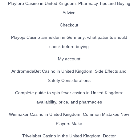
Playtoro Casino in United Kingdom: Pharmacy Tips and Buying
Advice
Checkout
Playojo Casino anmelden in Germany: what patients should
check before buying
My account
AndromedaBet Casino in United Kingdom: Side Effects and
Safety Considerations
Complete guide to spin fever casino in United Kingdom:
availability, price, and pharmacies
Winmaker Casino in United Kingdom: Common Mistakes New
Players Make
Trivelabet Casino in the United Kingdom: Doctor