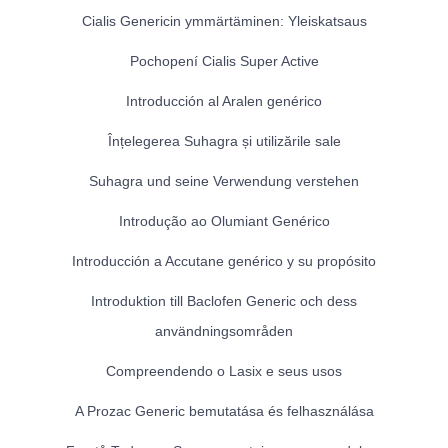
Cialis Genericin ymmärtäminen: Yleiskatsaus
Pochopení Cialis Super Active
Introducción al Aralen genérico
Înțelegerea Suhagra și utilizările sale
Suhagra und seine Verwendung verstehen
Introdução ao Olumiant Genérico
Introducción a Accutane genérico y su propósito
Introduktion till Baclofen Generic och dess
användningsområden
Compreendendo o Lasix e seus usos
A Prozac Generic bemutatása és felhasználása