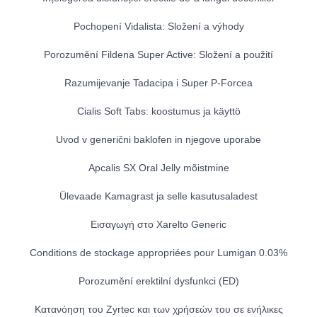
Pochopení Vidalista: Složení a výhody
Porozumění Fildena Super Active: Složení a použití
Razumijevanje Tadacipa i Super P‑Forcea
Cialis Soft Tabs: koostumus ja käyttö
Uvod v generični baklofen in njegove uporabe
Apcalis SX Oral Jelly mõistmine
Ülevaade Kamagrast ja selle kasutusaladest
Εισαγωγή στο Xarelto Generic
Conditions de stockage appropriées pour Lumigan 0.03%
Porozumění erektilní dysfunkci (ED)
Κατανόηση του Zyrtec και των χρήσεών του σε ενήλικες