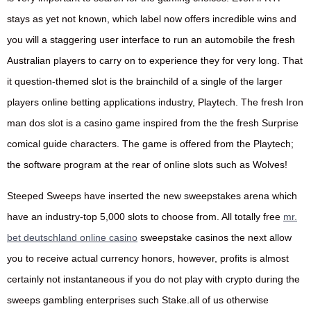
stays as yet not known, which label now offers incredible wins and
you will a staggering user interface to run an automobile the fresh
Australian players to carry on to experience they for very long. That
it question-themed slot is the brainchild of a single of the larger
players online betting applications industry, Playtech. The fresh Iron
man dos slot is a casino game inspired from the the fresh Surprise
comical guide characters. The game is offered from the Playtech;
the software program at the rear of online slots such as Wolves!
Steeped Sweeps have inserted the new sweepstakes arena which
have an industry-top 5,000 slots to choose from. All totally free
mr.
bet deutschland online casino
sweepstake casinos the next allow
you to receive actual currency honors, however, profits is almost
certainly not instantaneous if you do not play with crypto during the
sweeps gambling enterprises such Stake.all of us otherwise