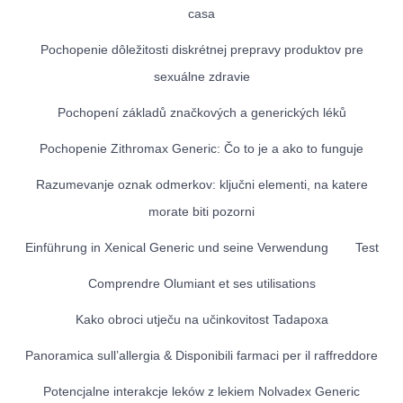
casa
Pochopenie dôležitosti diskrétnej prepravy produktov pre
sexuálne zdravie
Pochopení základů značkových a generických léků
Pochopenie Zithromax Generic: Čo to je a ako to funguje
Razumevanje oznak odmerkov: ključni elementi, na katere
morate biti pozorni
Einführung in Xenical Generic und seine Verwendung
Test
Comprendre Olumiant et ses utilisations
Kako obroci utječu na učinkovitost Tadapoxa
Panoramica sull’allergia & Disponibili farmaci per il raffreddore
Potencjalne interakcje leków z lekiem Nolvadex Generic