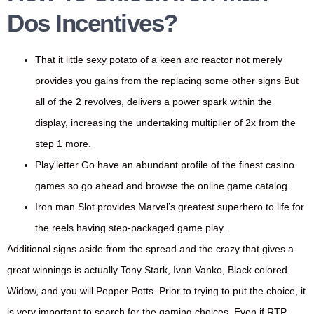
Dos Incentives?
That it little sexy potato of a keen arc reactor not merely
provides you gains from the replacing some other signs But
all of the 2 revolves, delivers a power spark within the
display, increasing the undertaking multiplier of 2x from the
step 1 more.
Play'letter Go have an abundant profile of the finest casino
games so go ahead and browse the online game catalog.
Iron man Slot provides Marvel’s greatest superhero to life for
the reels having step-packaged game play.
Additional signs aside from the spread and the crazy that gives a
great winnings is actually Tony Stark, Ivan Vanko, Black colored
Widow, and you will Pepper Potts. Prior to trying to put the choice, it
is very important to search for the gaming choices. Even if RTP