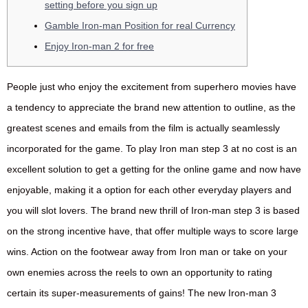
setting before you sign up
Gamble Iron-man Position for real Currency
Enjoy Iron-man 2 for free
People just who enjoy the excitement from superhero movies have
a tendency to appreciate the brand new attention to outline, as the
greatest scenes and emails from the film is actually seamlessly
incorporated for the game. To play Iron man step 3 at no cost is an
excellent solution to get a getting for the online game and now have
enjoyable, making it a option for each other everyday players and
you will slot lovers.
The brand new thrill of Iron-man step 3 is based
on the strong incentive have, that offer multiple ways to score large
wins. Action on the footwear away from Iron man or take on your
own enemies across the reels to own an opportunity to rating
certain its super-measurements of gains! The new Iron-man 3