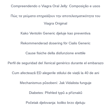
Compreendendo o Viagra Oral Jelly: Composição e usos
Πώς τα γεύματα επηρεάζουν την αποτελεσματικότητα του
Viagra Original
Kako Ventolin Generic djeluje kao preventiva
Rekommenderad dosering för Cialis Generic
Cause fisiche della disfunzione erettile
Perfil de seguridad del Xenical genérico durante el embarazo
Cum afectează ED alegerile stilului de viață la 40 de ani
Mechanismus působení: Jak Vidalista funguje
Diabetes: Přehled typů a příznaků
Početak djelovanja: koliko brzo djeluju