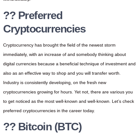
?? Preferred
Cryptocurrencies
Cryptocurrency has brought the field of the newest storm
immediately, with an increase of and somebody thinking about
digital currencies because a beneficial technique of investment and
also as an effective way to shop and you will transfer worth.
Industry is consistently developing, on the fresh new
cryptocurrencies growing for hours. Yet not, there are various you
to get noticed as the most well-known and well-known. Let’s check
preferred cryptocurrencies in the career today.
?? Bitcoin (BTC)