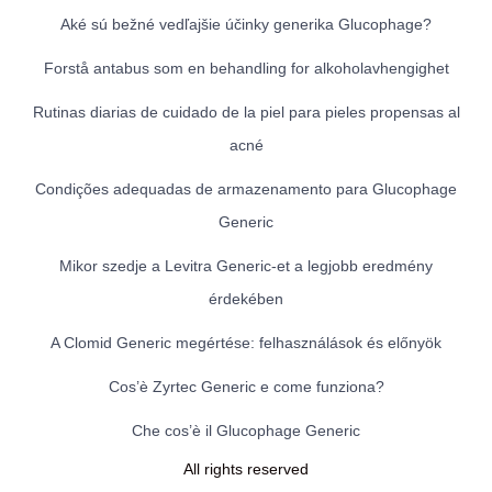
Aké sú bežné vedľajšie účinky generika Glucophage?
Forstå antabus som en behandling for alkoholavhengighet
Rutinas diarias de cuidado de la piel para pieles propensas al
acné
Condições adequadas de armazenamento para Glucophage
Generic
Mikor szedje a Levitra Generic-et a legjobb eredmény
érdekében
A Clomid Generic megértése: felhasználások és előnyök
Cos’è Zyrtec Generic e come funziona?
Che cos’è il Glucophage Generic
All rights reserved