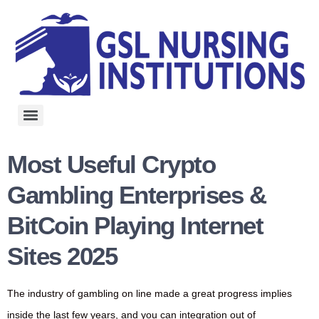
Jettbet Casino in United Kingdom: Dosage, Usage Tips, and Medical Advice
Playtoro Casino in United Kingdom: Pharmacy Tips and Buying Advice
Playojo Casino anmelden in Germany: what patients should check before buying
AndromedaBet Casino in United Kingdom: Side Effects and Safety Considerations
Complete guide to spin fever casino in United Kingdom: availability, price, and pharmacies
Winmaker Casino in United Kingdom: Common Mistakes New Players Make
Trivelabet Casino in the United Kingdom: Doctor Recommendations and Precautions
BluffBet Casino in United Kingdom: Doctor Recommendations and Precautions
BetHog Casino in United Kingdom: How Long It Works and When to Take It
Real user questions about rouletteonline casino in United Kingdom answered
Guide for first‑time users of Casino ESPN BET in United Kingdom
Guía definitiva de Lucki Casino – Review registro y verificación de cuenta con opiniones reales
Independent review of Dracula Casino – Review games selection and RTP rates with real user insights
Independent review of Nadcas Casino – Review games selection and RTP rates for beginners and high rollers
Complete review of Pocket Win Casino – Registration & Login games selection and RTP rates for beginners and high rollers
Κατανόηση του Zyrtec και των χρήσεών του σε ενήλικες μεγαλύτερης ηλικίας
Πώς τα γεύματα επηρεάζουν την αποτελεσματικότητα του Viagra Original
Cialis Soft Tabs -tablettien ja SSRI-lääkkeiden välinen vuorovaikutus
Baclofen Generic: Učinkovitost pri obvladovanju kronične bolečine
Συνήθεις αλλεργίες που αντιμετωπίζονται από το Zyrtec σε ηλικιωμένους
Πώς τα γεύματα επηρεάζουν την αποτελεσματικότητα του Viagra Original
Κατανόηση του Zyrtec και των χρήσεών του σε ενήλικες μεγαλύτερης ηλικίας
Condiciones adecuadas de almacenamiento de doxiciclina en casa
Pochopenie dôležitosti diskrétnej prepravy produktov pre sexuálne zdravie
Razumevanje oznak odmerkov: ključni elementi, na katere morate biti pozorni
Kamagra Goldin rooli ED:n hoidossa diabeettisten miesten keskuudessa
Rutinas diarias de cuidado de la piel para pieles propensas al acné
Condições adequadas de armazenamento para Glucophage Generic
Mikor szedje a Levitra Generic-et a legjobb eredmény érdekében
Most Useful Crypto
Gambling Enterprises &
BitCoin Playing Internet
Sites 2025
The industry of gambling on line made a great progress implies
inside the last few years, and you can integration out of