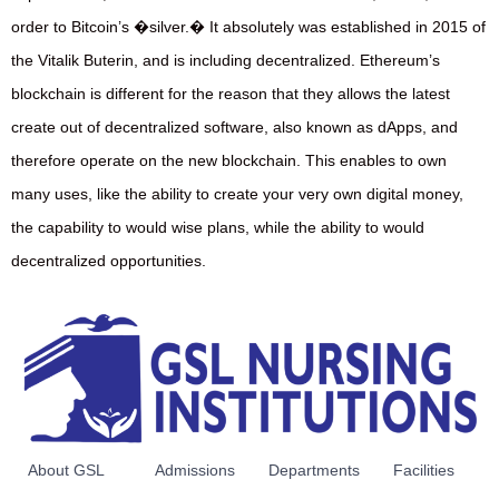
order to Bitcoin’s �silver.� It absolutely was established in 2015 of
the Vitalik Buterin, and is including decentralized. Ethereum’s
blockchain is different for the reason that they allows the latest
create out of decentralized software, also known as dApps, and
therefore operate on the new blockchain. This enables to own
many uses, like the ability to create your very own digital money,
the capability to would wise plans, while the ability to would
decentralized opportunities.
About GSL
Admissions
Departments
Facilities