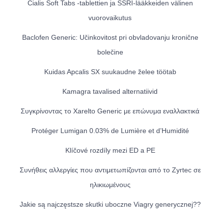
Cialis Soft Tabs -tablettien ja SSRI-lääkkeiden välinen
vuorovaikutus
Baclofen Generic: Učinkovitost pri obvladovanju kronične
bolečine
Kuidas Apcalis SX suukaudne želee töötab
Kamagra tavalised alternatiivid
Συγκρίνοντας το Xarelto Generic με επώνυμα εναλλακτικά
Protéger Lumigan 0.03% de Lumière et d’Humidité
Klíčové rozdíly mezi ED a PE
Συνήθεις αλλεργίες που αντιμετωπίζονται από το Zyrtec σε
ηλικιωμένους
Jakie są najczęstsze skutki uboczne Viagry generycznej??