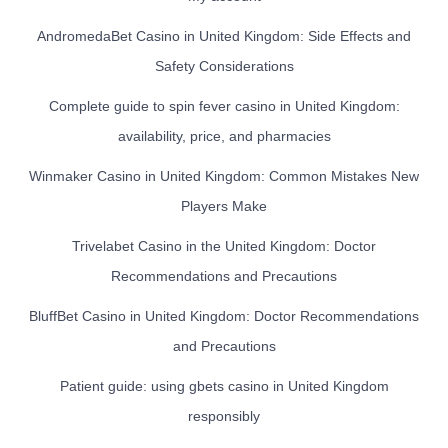
AndromedaBet Casino in United Kingdom: Side Effects and
Safety Considerations
Complete guide to spin fever casino in United Kingdom:
availability, price, and pharmacies
Winmaker Casino in United Kingdom: Common Mistakes New
Players Make
Trivelabet Casino in the United Kingdom: Doctor
Recommendations and Precautions
BluffBet Casino in United Kingdom: Doctor Recommendations
and Precautions
Patient guide: using gbets casino in United Kingdom
responsibly