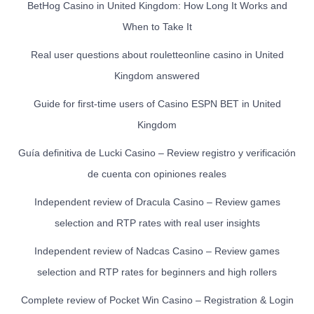
BetHog Casino in United Kingdom: How Long It Works and
When to Take It
Real user questions about rouletteonline casino in United
Kingdom answered
Guide for first‑time users of Casino ESPN BET in United
Kingdom
Guía definitiva de Lucki Casino – Review registro y verificación
de cuenta con opiniones reales
Independent review of Dracula Casino – Review games
selection and RTP rates with real user insights
Independent review of Nadcas Casino – Review games
selection and RTP rates for beginners and high rollers
Complete review of Pocket Win Casino – Registration & Login