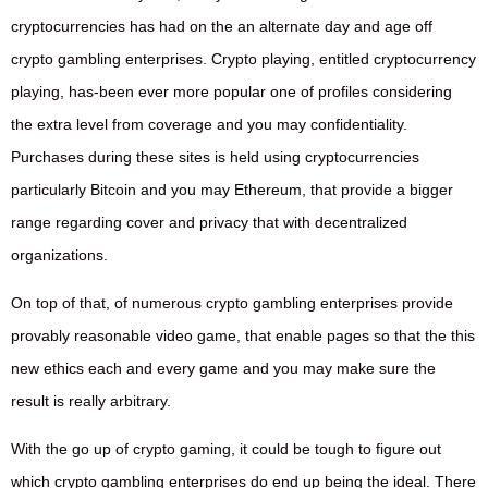
cryptocurrencies has had on the an alternate day and age off
crypto gambling enterprises. Crypto playing, entitled cryptocurrency
playing, has-been ever more popular one of profiles considering
the extra level from coverage and you may confidentiality.
Purchases during these sites is held using cryptocurrencies
particularly Bitcoin and you may Ethereum, that provide a bigger
range regarding cover and privacy that with decentralized
organizations.
On top of that, of numerous crypto gambling enterprises provide
provably reasonable video game, that enable pages so that the this
new ethics each and every game and you may make sure the
result is really arbitrary.
With the go up of crypto gaming, it could be tough to figure out
which crypto gambling enterprises do end up being the ideal. There