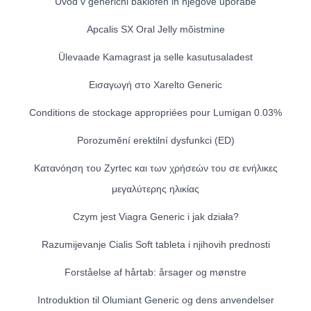
Uvod v generični baklofen in njegove uporabe
Apcalis SX Oral Jelly mõistmine
Ülevaade Kamagrast ja selle kasutusaladest
Εισαγωγή στο Xarelto Generic
Conditions de stockage appropriées pour Lumigan 0.03%
Porozumění erektilní dysfunkci (ED)
Κατανόηση του Zyrtec και των χρήσεών του σε ενήλικες
μεγαλύτερης ηλικίας
Czym jest Viagra Generic i jak działa?
Razumijevanje Cialis Soft tableta i njihovih prednosti
Forståelse af hårtab: årsager og mønstre
Introduktion til Olumiant Generic og dens anvendelser