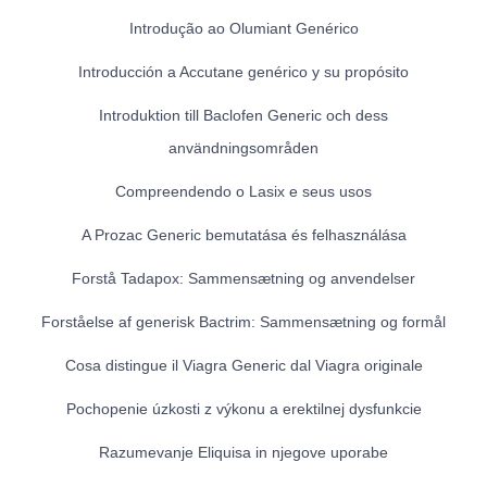
Introdução ao Olumiant Genérico
Introducción a Accutane genérico y su propósito
Introduktion till Baclofen Generic och dess
användningsområden
Compreendendo o Lasix e seus usos
A Prozac Generic bemutatása és felhasználása
Forstå Tadapox: Sammensætning og anvendelser
Forståelse af generisk Bactrim: Sammensætning og formål
Cosa distingue il Viagra Generic dal Viagra originale
Pochopenie úzkosti z výkonu a erektilnej dysfunkcie
Razumevanje Eliquisa in njegove uporabe