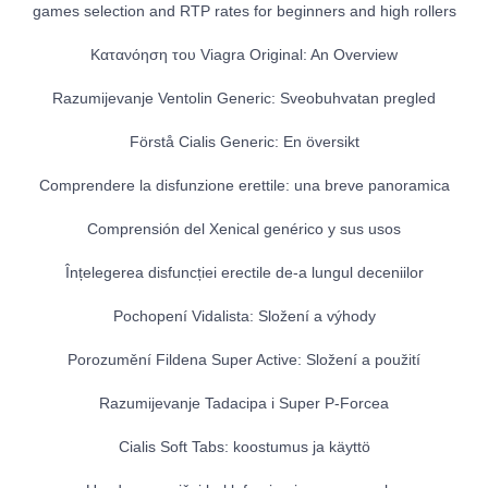
games selection and RTP rates for beginners and high rollers
Κατανόηση του Viagra Original: An Overview
Razumijevanje Ventolin Generic: Sveobuhvatan pregled
Förstå Cialis Generic: En översikt
Comprendere la disfunzione erettile: una breve panoramica
Comprensión del Xenical genérico y sus usos
Înțelegerea disfuncției erectile de-a lungul deceniilor
Pochopení Vidalista: Složení a výhody
Porozumění Fildena Super Active: Složení a použití
Razumijevanje Tadacipa i Super P‑Forcea
Cialis Soft Tabs: koostumus ja käyttö