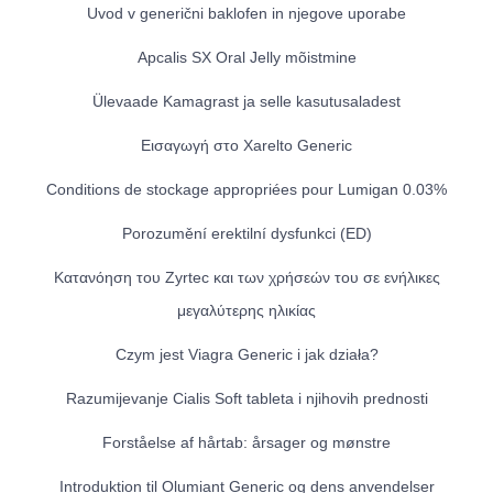
Uvod v generični baklofen in njegove uporabe
Apcalis SX Oral Jelly mõistmine
Ülevaade Kamagrast ja selle kasutusaladest
Εισαγωγή στο Xarelto Generic
Conditions de stockage appropriées pour Lumigan 0.03%
Porozumění erektilní dysfunkci (ED)
Κατανόηση του Zyrtec και των χρήσεών του σε ενήλικες
μεγαλύτερης ηλικίας
Czym jest Viagra Generic i jak działa?
Razumijevanje Cialis Soft tableta i njihovih prednosti
Forståelse af hårtab: årsager og mønstre
Introduktion til Olumiant Generic og dens anvendelser