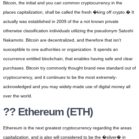
Bitcoin, the initial and you can common cryptocurrency in the
places capitalization, shall be called the fresh �king off crypto.� It
actually was established in 2009 of the a not known private
otherwise classification individuals utilizing the pseudonym Satoshi
Nakamoto. Bitcoin are decentralized, and therefore that isn’t
susceptible to one authorities or organization. It spends an
occurrence entitled blockchain, that enables having safe and clear
purchases. Bitcoin try commonly thought brand new standard out of
cryptocurrency, and it continues to be the most extremely-
acknowledged and you may widely-made use of digital money all
over the world.
?? Ethereum (ETH)
Ethereum is the next greatest cryptocurrency regarding the areas
capitalization, and is also will considered to be the �silver� in