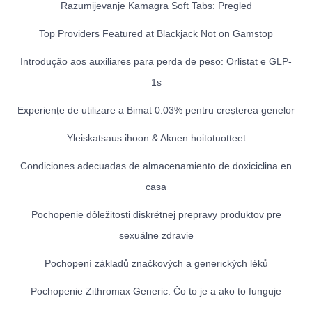
Razumijevanje Kamagra Soft Tabs: Pregled
Top Providers Featured at Blackjack Not on Gamstop
Introdução aos auxiliares para perda de peso: Orlistat e GLP-
1s
Experiențe de utilizare a Bimat 0.03% pentru creșterea genelor
Yleiskatsaus ihoon & Aknen hoitotuotteet
Condiciones adecuadas de almacenamiento de doxiciclina en
casa
Pochopenie dôležitosti diskrétnej prepravy produktov pre
sexuálne zdravie
Pochopení základů značkových a generických léků
Pochopenie Zithromax Generic: Čo to je a ako to funguje