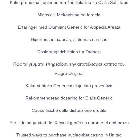
Kako prepoznati uglednu mrežnu ljekarnu za Cialis Soft Tabs
Minoxidil: Mekanisme og fordele
Erfaringer med Olumiant Generic for Alopecia Areata
Hipertensão: causas, sintomas e riscos
Dosierungsrichtlinien für Tadacip
Πώς τα γεύματα επηρεάζουν την αποτελεσματικότητα του
Viagra Original
Kako Ventolin Generic djeluje kao preventiva
Rekommenderad dosering för Cialis Generic
Cause fisiche della disfunzione erettile
Perfil de seguridad del Xenical genérico durante el embarazo
Trusted ways to purchase nucleonbet casino in United