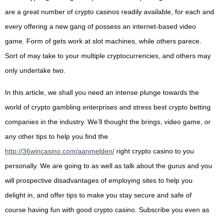
are a great number of crypto casinos readily available, for each and
every offering a new gang of possess an internet-based video
game. Form of gets work at slot machines, while others parece.
Sort of may take to your multiple cryptocurrencies, and others may
only undertake two.
In this article, we shall you need an intense plunge towards the
world of crypto gambling enterprises and stress best crypto betting
companies in the industry. We’ll thought the brings, video game, or
any other tips to help you find the
http://36wincasino.com/aanmelden/
right crypto casino to you
personally. We are going to as well as talk about the gurus and you
will prospective disadvantages of employing sites to help you
delight in, and offer tips to make you stay secure and safe of
course having fun with good crypto casino. Subscribe you even as