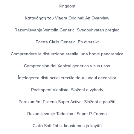
Kingdom
Κατανόηση του Viagra Original: An Overview
Razumijevanje Ventolin Generic: Sveobuhvatan pregled
Förstå Cialis Generic: En översikt
Comprendere la disfunzione erettile: una breve panoramica
Comprensión del Xenical genérico y sus usos
Înțelegerea disfuncției erectile de-a lungul deceniilor
Pochopení Vidalista: Složení a výhody
Porozumění Fildena Super Active: Složení a použití
Razumijevanje Tadacipa i Super P‑Forcea
Cialis Soft Tabs: koostumus ja käyttö