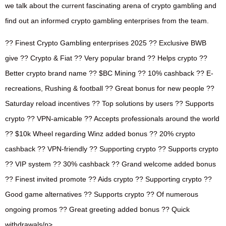
we talk about the current fascinating arena of crypto gambling and
find out an informed crypto gambling enterprises from the team.
?? Finest Crypto Gambling enterprises 2025 ?? Exclusive BWB
give ?? Crypto & Fiat ?? Very popular brand ?? Helps crypto ??
Better crypto brand name ?? $BC Mining ?? 10% cashback ?? E-
recreations, Rushing & football ?? Great bonus for new people ??
Saturday reload incentives ?? Top solutions by users ?? Supports
crypto ?? VPN-amicable ?? Accepts professionals around the world
?? $10k Wheel regarding Winz added bonus ?? 20% crypto
cashback ?? VPN-friendly ?? Supporting crypto ?? Supports crypto
?? VIP system ?? 30% cashback ?? Grand welcome added bonus
?? Finest invited promote ?? Aids crypto ?? Supporting crypto ??
Good game alternatives ?? Supports crypto ?? Of numerous
ongoing promos ?? Great greeting added bonus ?? Quick
withdrawals/p>