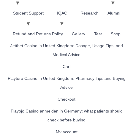
Student Support
IQAC
Research
Alumni
Refund and Returns Policy
Gallery
Test
Shop
Jettbet Casino in United Kingdom: Dosage, Usage Tips, and
Medical Advice
Cart
Playtoro Casino in United Kingdom: Pharmacy Tips and Buying
Advice
Checkout
Playojo Casino anmelden in Germany: what patients should
check before buying
My account