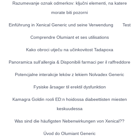
Razumevanje oznak odmerkov: ključni elementi, na katere
morate biti pozorni
Einführung in Xenical Generic und seine Verwendung
Test
Comprendre Olumiant et ses utilisations
Kako obroci utječu na učinkovitost Tadapoxa
Panoramica sull’allergia & Disponibili farmaci per il raffreddore
Potencjalne interakcje leków z lekiem Nolvadex Generic
Fysiske årsager til erektil dysfunktion
Kamagra Goldin rooli ED:n hoidossa diabeettisten miesten
keskuudessa
Was sind die häufigsten Nebenwirkungen von Xenical??
Úvod do Olumiant Generic