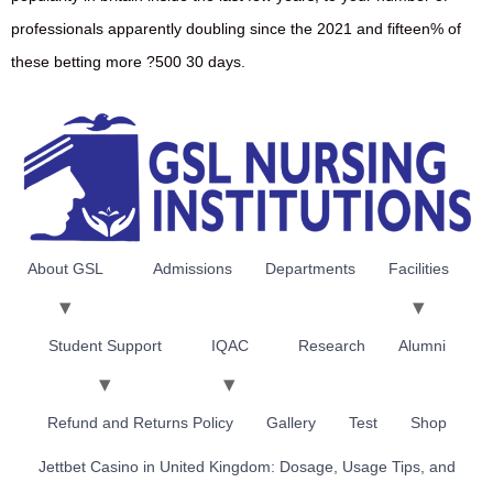
professionals apparently doubling since the 2021 and fifteen% of
these betting more ?500 30 days.
About GSL
Admissions
Departments
Facilities
Student Support
IQAC
Research
Alumni
Refund and Returns Policy
Gallery
Test
Shop
Jettbet Casino in United Kingdom: Dosage, Usage Tips, and