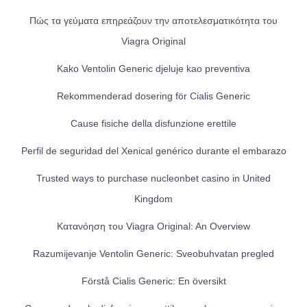
Πώς τα γεύματα επηρεάζουν την αποτελεσματικότητα του
Viagra Original
Kako Ventolin Generic djeluje kao preventiva
Rekommenderad dosering för Cialis Generic
Cause fisiche della disfunzione erettile
Perfil de seguridad del Xenical genérico durante el embarazo
Trusted ways to purchase nucleonbet casino in United
Kingdom
Κατανόηση του Viagra Original: An Overview
Razumijevanje Ventolin Generic: Sveobuhvatan pregled
Förstå Cialis Generic: En översikt