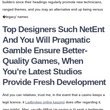
builders since their headings regularly promote new technicians,
ranged themes, and you may an alternative end up being versus
�legacy’ names.
Top Designers Such NetEnt
And You Will Pragmatic
Gamble Ensure Better-
Quality Games, When
You’re Latest Studios
Provide Fresh Development
And you can relatives, trust me, in the event that a casino keeps a
legit licence, it
Ladbrokes online kaszinó
does offer regarding it,
zero kiddin’. Men, usually (What i’m saying is it) seek a legitimate