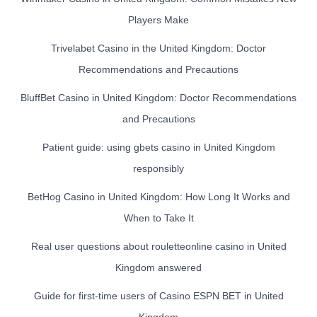
Players Make
Trivelabet Casino in the United Kingdom: Doctor
Recommendations and Precautions
BluffBet Casino in United Kingdom: Doctor Recommendations
and Precautions
Patient guide: using gbets casino in United Kingdom
responsibly
BetHog Casino in United Kingdom: How Long It Works and
When to Take It
Real user questions about rouletteonline casino in United
Kingdom answered
Guide for first‑time users of Casino ESPN BET in United
Kingdom