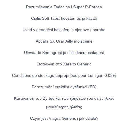
Razumijevanje Tadacipa i Super P‑Forcea
Cialis Soft Tabs: koostumus ja käyttö
Uvod v generični baklofen in njegove uporabe
Apcalis SX Oral Jelly mõistmine
Ülevaade Kamagrast ja selle kasutusaladest
Εισαγωγή στο Xarelto Generic
Conditions de stockage appropriées pour Lumigan 0.03%
Porozumění erektilní dysfunkci (ED)
Κατανόηση του Zyrtec και των χρήσεών του σε ενήλικες
μεγαλύτερης ηλικίας
Czym jest Viagra Generic i jak działa?