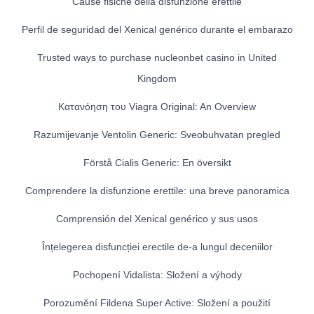
Cause fisiche della disfunzione erettile
Perfil de seguridad del Xenical genérico durante el embarazo
Trusted ways to purchase nucleonbet casino in United
Kingdom
Κατανόηση του Viagra Original: An Overview
Razumijevanje Ventolin Generic: Sveobuhvatan pregled
Förstå Cialis Generic: En översikt
Comprendere la disfunzione erettile: una breve panoramica
Comprensión del Xenical genérico y sus usos
Înțelegerea disfuncției erectile de-a lungul deceniilor
Pochopení Vidalista: Složení a výhody
Porozumění Fildena Super Active: Složení a použití