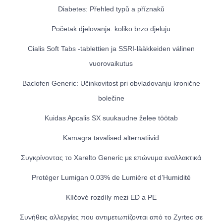
Diabetes: Přehled typů a příznaků
Početak djelovanja: koliko brzo djeluju
Cialis Soft Tabs -tablettien ja SSRI-lääkkeiden välinen
vuorovaikutus
Baclofen Generic: Učinkovitost pri obvladovanju kronične
bolečine
Kuidas Apcalis SX suukaudne želee töötab
Kamagra tavalised alternatiivid
Συγκρίνοντας το Xarelto Generic με επώνυμα εναλλακτικά
Protéger Lumigan 0.03% de Lumière et d’Humidité
Klíčové rozdíly mezi ED a PE
Συνήθεις αλλεργίες που αντιμετωπίζονται από το Zyrtec σε