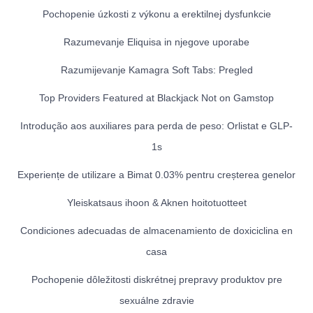
Pochopenie úzkosti z výkonu a erektilnej dysfunkcie
Razumevanje Eliquisa in njegove uporabe
Razumijevanje Kamagra Soft Tabs: Pregled
Top Providers Featured at Blackjack Not on Gamstop
Introdução aos auxiliares para perda de peso: Orlistat e GLP-
1s
Experiențe de utilizare a Bimat 0.03% pentru creșterea genelor
Yleiskatsaus ihoon & Aknen hoitotuotteet
Condiciones adecuadas de almacenamiento de doxiciclina en
casa
Pochopenie dôležitosti diskrétnej prepravy produktov pre
sexuálne zdravie