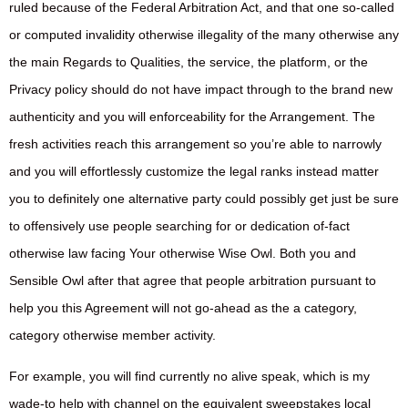
ruled because of the Federal Arbitration Act, and that one so-called
or computed invalidity otherwise illegality of the many otherwise any
the main Regards to Qualities, the service, the platform, or the
Privacy policy should do not have impact through to the brand new
authenticity and you will enforceability for the Arrangement. The
fresh activities reach this arrangement so you’re able to narrowly
and you will effortlessly customize the legal ranks instead matter
you to definitely one alternative party could possibly get just be sure
to offensively use people searching for or dedication of-fact
otherwise law facing Your otherwise Wise Owl. Both you and
Sensible Owl after that agree that people arbitration pursuant to
help you this Agreement will not go-ahead as the a category,
category otherwise member activity.
For example, you will find currently no alive speak, which is my
wade-to help with channel on the equivalent sweepstakes local