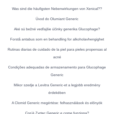
Was sind die häufigsten Nebenwirkungen von Xenical??
Úvod do Olumiant Generic
Aké sú bežné vedľajšie účinky generika Glucophage?
Forstå antabus som en behandling for alkoholavhengighet
Rutinas diarias de cuidado de la piel para pieles propensas al
acné
Condições adequadas de armazenamento para Glucophage
Generic
Mikor szedje a Levitra Generic-et a legjobb eredmény
érdekében
A Clomid Generic megértése: felhasználások és előnyök
Cos’è Zyrtec Generic e come funziona?