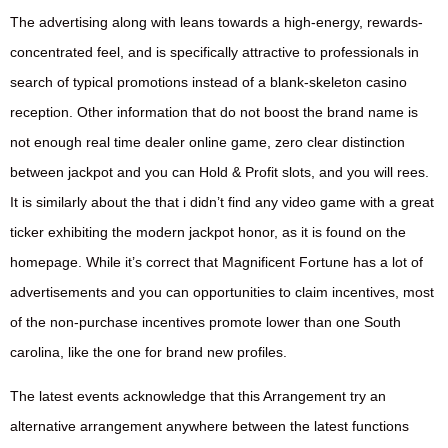
The advertising along with leans towards a high-energy, rewards-
concentrated feel, and is specifically attractive to professionals in
search of typical promotions instead of a blank-skeleton casino
reception. Other information that do not boost the brand name is
not enough real time dealer online game, zero clear distinction
between jackpot and you can Hold & Profit slots, and you will rees.
It is similarly about the that i didn’t find any video game with a great
ticker exhibiting the modern jackpot honor, as it is found on the
homepage. While it’s correct that Magnificent Fortune has a lot of
advertisements and you can opportunities to claim incentives, most
of the non-purchase incentives promote lower than one South
carolina, like the one for brand new profiles.
The latest events acknowledge that this Arrangement try an
alternative arrangement anywhere between the latest functions