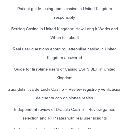
Patient guide: using gbets casino in United Kingdom
responsibly
BetHog Casino in United Kingdom: How Long It Works and
When to Take It
Real user questions about rouletteonline casino in United
Kingdom answered
Guide for first‑time users of Casino ESPN BET in United
Kingdom
Guía definitiva de Lucki Casino – Review registro y verificación
de cuenta con opiniones reales
Independent review of Dracula Casino – Review games
selection and RTP rates with real user insights