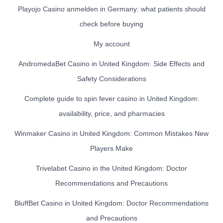
Playojo Casino anmelden in Germany: what patients should
check before buying
My account
AndromedaBet Casino in United Kingdom: Side Effects and
Safety Considerations
Complete guide to spin fever casino in United Kingdom:
availability, price, and pharmacies
Winmaker Casino in United Kingdom: Common Mistakes New
Players Make
Trivelabet Casino in the United Kingdom: Doctor
Recommendations and Precautions
BluffBet Casino in United Kingdom: Doctor Recommendations
and Precautions