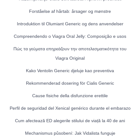
Forståelse af hårtab: årsager og mønstre
Introduktion til Olumiant Generic og dens anvendelser
Compreendendo o Viagra Oral Jelly: Composição e usos
Πώς τα γεύματα επηρεάζουν την αποτελεσματικότητα του
Viagra Original
Kako Ventolin Generic djeluje kao preventiva
Rekommenderad dosering för Cialis Generic
Cause fisiche della disfunzione erettile
Perfil de seguridad del Xenical genérico durante el embarazo
Cum afectează ED alegerile stilului de viață la 40 de ani
Mechanismus působení: Jak Vidalista funguje