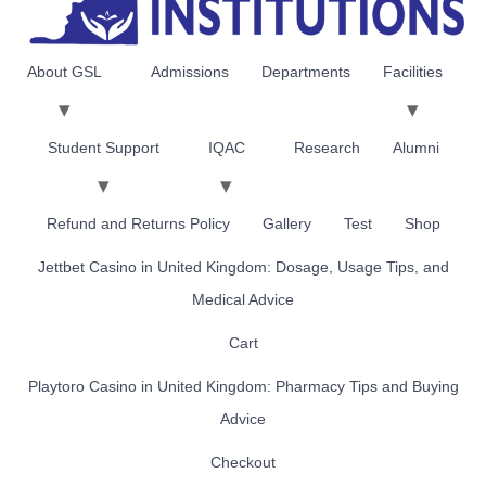
About GSL
Admissions
Departments
Facilities
Student Support
IQAC
Research
Alumni
Refund and Returns Policy
Gallery
Test
Shop
Jettbet Casino in United Kingdom: Dosage, Usage Tips, and
Medical Advice
Cart
Playtoro Casino in United Kingdom: Pharmacy Tips and Buying
Advice
Checkout