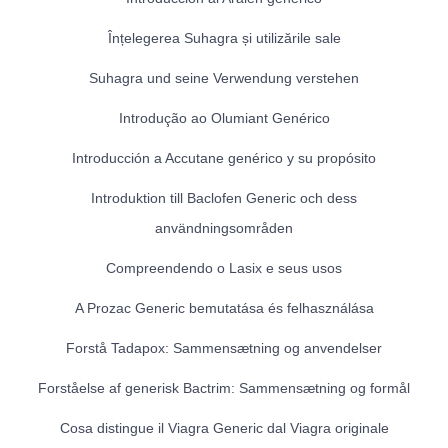
Înțelegerea Suhagra și utilizările sale
Suhagra und seine Verwendung verstehen
Introdução ao Olumiant Genérico
Introducción a Accutane genérico y su propósito
Introduktion till Baclofen Generic och dess
användningsområden
Compreendendo o Lasix e seus usos
A Prozac Generic bemutatása és felhasználása
Forstå Tadapox: Sammensætning og anvendelser
Forståelse af generisk Bactrim: Sammensætning og formål
Cosa distingue il Viagra Generic dal Viagra originale