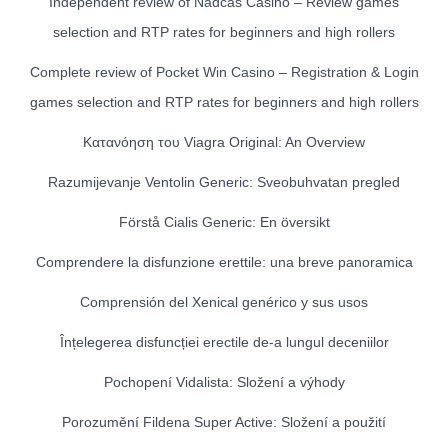
Independent review of Nadcas Casino – Review games
selection and RTP rates for beginners and high rollers
Complete review of Pocket Win Casino – Registration & Login
games selection and RTP rates for beginners and high rollers
Κατανόηση του Viagra Original: An Overview
Razumijevanje Ventolin Generic: Sveobuhvatan pregled
Förstå Cialis Generic: En översikt
Comprendere la disfunzione erettile: una breve panoramica
Comprensión del Xenical genérico y sus usos
Înțelegerea disfuncției erectile de-a lungul deceniilor
Pochopení Vidalista: Složení a výhody
Porozumění Fildena Super Active: Složení a použití