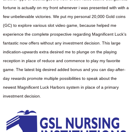
fortune is actually on my front whenever i was presented with with a
few unbelievable victories. We put my personal 20,000 Gold coins
(GC) to explore various slot video game, because helped me
experience the complete prospective regarding Magnificent Luck’s
fantastic now offers without any investment decision. This large
indication-upwards extra desired me to plunge on the playing
reception in place of reduce and commence to play my favorite
game. The latest big desired added bonus and you can day-after-
day rewards promote multiple possibilities to speak about the
newest Magnificent Luck Harbors system in place of a primary
investment decision.