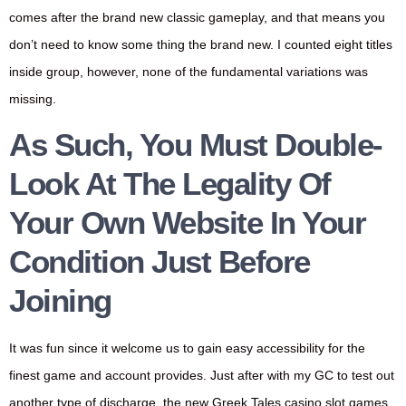
comes after the brand new classic gameplay, and that means you
don’t need to know some thing the brand new. I counted eight titles
inside group, however, none of the fundamental variations was
missing.
As Such, You Must Double-
Look At The Legality Of
Your Own Website In Your
Condition Just Before
Joining
It was fun since it welcome us to gain easy accessibility for the
finest game and account provides. Just after with my GC to test out
another type of discharge, the new Greek Tales casino slot games,