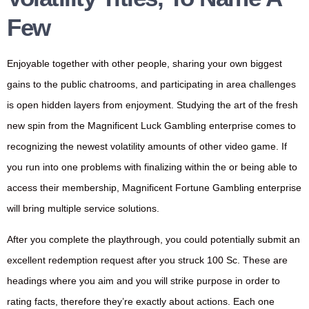
Few
Enjoyable together with other people, sharing your own biggest
gains to the public chatrooms, and participating in area challenges
is open hidden layers from enjoyment. Studying the art of the fresh
new spin from the Magnificent Luck Gambling enterprise comes to
recognizing the newest volatility amounts of other video game. If
you run into one problems with finalizing within the or being able to
access their membership, Magnificent Fortune Gambling enterprise
will bring multiple service solutions.
After you complete the playthrough, you could potentially submit an
excellent redemption request after you struck 100 Sc. These are
headings where you aim and you will strike purpose in order to
rating facts, therefore they’re exactly about actions. Each one