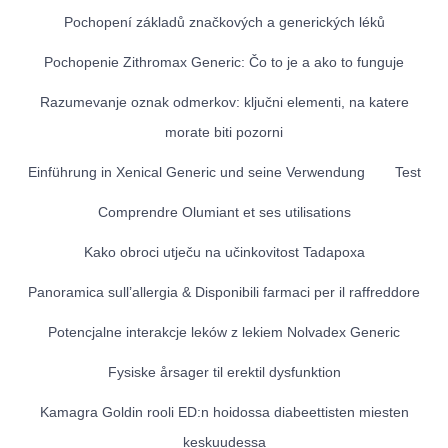
Pochopení základů značkových a generických léků
Pochopenie Zithromax Generic: Čo to je a ako to funguje
Razumevanje oznak odmerkov: ključni elementi, na katere
morate biti pozorni
Einführung in Xenical Generic und seine Verwendung
Test
Comprendre Olumiant et ses utilisations
Kako obroci utječu na učinkovitost Tadapoxa
Panoramica sull’allergia & Disponibili farmaci per il raffreddore
Potencjalne interakcje leków z lekiem Nolvadex Generic
Fysiske årsager til erektil dysfunktion
Kamagra Goldin rooli ED:n hoidossa diabeettisten miesten
keskuudessa