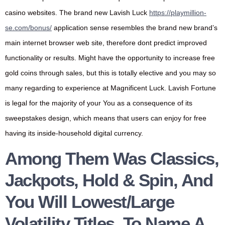
casino websites. The brand new Lavish Luck
https://playmillion-
se.com/bonus/
application sense resembles the brand new brand’s
main internet browser web site, therefore dont predict improved
functionality or results. Might have the opportunity to increase free
gold coins through sales, but this is totally elective and you may so
many regarding to experience at Magnificent Luck. Lavish Fortune
is legal for the majority of your You as a consequence of its
sweepstakes design, which means that users can enjoy for free
having its inside-household digital currency.
Among Them Was Classics,
Jackpots, Hold & Spin, And
You Will Lowest/large
Volatility Titles, To Name A