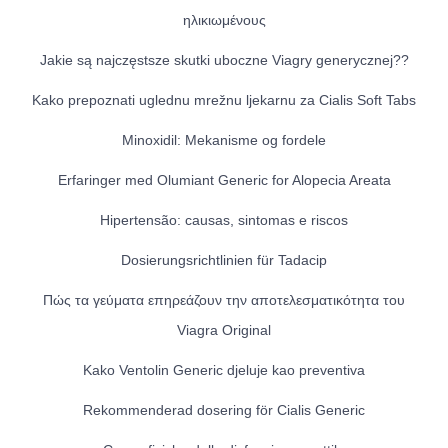
ηλικιωμένους
Jakie są najczęstsze skutki uboczne Viagry generycznej??
Kako prepoznati uglednu mrežnu ljekarnu za Cialis Soft Tabs
Minoxidil: Mekanisme og fordele
Erfaringer med Olumiant Generic for Alopecia Areata
Hipertensão: causas, sintomas e riscos
Dosierungsrichtlinien für Tadacip
Πώς τα γεύματα επηρεάζουν την αποτελεσματικότητα του
Viagra Original
Kako Ventolin Generic djeluje kao preventiva
Rekommenderad dosering för Cialis Generic