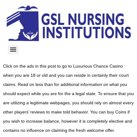
Jettbet Casino in United Kingdom: Dosage, Usage Tips, and Medical Advice
Playtoro Casino in United Kingdom: Pharmacy Tips and Buying Advice
Playojo Casino anmelden in Germany: what patients should check before buying
AndromedaBet Casino in United Kingdom: Side Effects and Safety Considerations
Complete guide to spin fever casino in United Kingdom: availability, price, and pharmacies
Winmaker Casino in United Kingdom: Common Mistakes New Players Make
Trivelabet Casino in the United Kingdom: Doctor Recommendations and Precautions
BluffBet Casino in United Kingdom: Doctor Recommendations and Precautions
BetHog Casino in United Kingdom: How Long It Works and When to Take It
Real user questions about rouletteonline casino in United Kingdom answered
Guide for first‑time users of Casino ESPN BET in United Kingdom
Guía definitiva de Lucki Casino – Review registro y verificación de cuenta con opiniones reales
Independent review of Dracula Casino – Review games selection and RTP rates with real user insights
Independent review of Nadcas Casino – Review games selection and RTP rates for beginners and high rollers
Complete review of Pocket Win Casino – Registration & Login games selection and RTP rates for beginners and high rollers
Κατανόηση του Zyrtec και των χρήσεών του σε ενήλικες μεγαλύτερης ηλικίας
Πώς τα γεύματα επηρεάζουν την αποτελεσματικότητα του Viagra Original
Cialis Soft Tabs -tablettien ja SSRI-lääkkeiden välinen vuorovaikutus
Baclofen Generic: Učinkovitost pri obvladovanju kronične bolečine
Συνήθεις αλλεργίες που αντιμετωπίζονται από το Zyrtec σε ηλικιωμένους
Πώς τα γεύματα επηρεάζουν την αποτελεσματικότητα του Viagra Original
Κατανόηση του Zyrtec και των χρήσεών του σε ενήλικες μεγαλύτερης ηλικίας
Condiciones adecuadas de almacenamiento de doxiciclina en casa
Pochopenie dôležitosti diskrétnej prepravy produktov pre sexuálne zdravie
Razumevanje oznak odmerkov: ključni elementi, na katere morate biti pozorni
Kamagra Goldin rooli ED:n hoidossa diabeettisten miesten keskuudessa
Rutinas diarias de cuidado de la piel para pieles propensas al acné
Condições adequadas de armazenamento para Glucophage Generic
Mikor szedje a Levitra Generic-et a legjobb eredmény érdekében
Click on the ads in this post to go to Luxurious Chance Casino
when you are 18 or old and you can reside in certainly their court
claims. Read on less than for additional information on what you
should expect while you are for the a legal state. To ensure that you
are utilizing a legitimate webpages, you should rely on almost every
other players’ reviews to make told behavior. You can buy Coins if
you wish to increase balance, however it is completely elective and
contains no influence on claiming the fresh welcome offer.