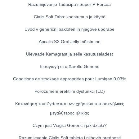
Razumijevanje Tadacipa i Super P‑Forcea
Cialis Soft Tabs: koostumus ja käyttö
Uvod v generični baklofen in njegove uporabe
Apcalis SX Oral Jelly mõistmine
Ülevaade Kamagrast ja selle kasutusaladest
Εισαγωγή στο Xarelto Generic
Conditions de stockage appropriées pour Lumigan 0.03%
Porozumění erektilní dysfunkci (ED)
Κατανόηση του Zyrtec και των χρήσεών του σε ενήλικες
μεγαλύτερης ηλικίας
Czym jest Viagra Generic i jak działa?
Razumijevanje Cialis Soft tableta i njihovih prednosti