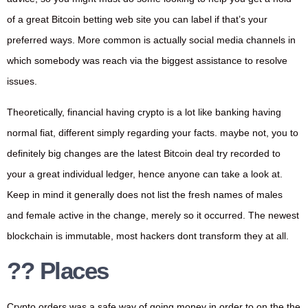
of a great Bitcoin betting web site you can label if that’s your
preferred ways. More common is actually social media channels in
which somebody was reach via the biggest assistance to resolve
issues.
Theoretically, financial having crypto is a lot like banking having
normal fiat, different simply regarding your facts. maybe not, you to
definitely big changes are the latest Bitcoin deal try recorded to
your a great individual ledger, hence anyone can take a look at.
Keep in mind it generally does not list the fresh names of males
and female active in the change, merely so it occurred. The newest
blockchain is immutable, most hackers dont transform they at all.
?? Places
Crypto orders was a safe way of going money in order to on the the