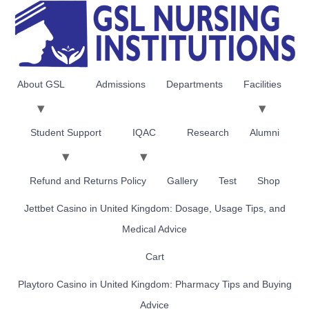
About GSL
Admissions
Departments
Facilities
Student Support
IQAC
Research
Alumni
Refund and Returns Policy
Gallery
Test
Shop
Jettbet Casino in United Kingdom: Dosage, Usage Tips, and
Medical Advice
Cart
Playtoro Casino in United Kingdom: Pharmacy Tips and Buying
Advice