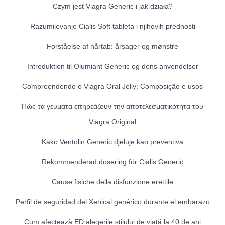
Czym jest Viagra Generic i jak działa?
Razumijevanje Cialis Soft tableta i njihovih prednosti
Forståelse af hårtab: årsager og mønstre
Introduktion til Olumiant Generic og dens anvendelser
Compreendendo o Viagra Oral Jelly: Composição e usos
Πώς τα γεύματα επηρεάζουν την αποτελεσματικότητα του
Viagra Original
Kako Ventolin Generic djeluje kao preventiva
Rekommenderad dosering för Cialis Generic
Cause fisiche della disfunzione erettile
Perfil de seguridad del Xenical genérico durante el embarazo
Cum afectează ED alegerile stilului de viață la 40 de ani