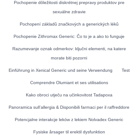
Pochopenie dôležitosti diskrétnej prepravy produktov pre
sexuálne zdravie
Pochopení základů značkových a generických léků
Pochopenie Zithromax Generic: Čo to je a ako to funguje
Razumevanje oznak odmerkov: ključni elementi, na katere
morate biti pozorni
Einführung in Xenical Generic und seine Verwendung
Test
Comprendre Olumiant et ses utilisations
Kako obroci utječu na učinkovitost Tadapoxa
Panoramica sull’allergia & Disponibili farmaci per il raffreddore
Potencjalne interakcje leków z lekiem Nolvadex Generic
Fysiske årsager til erektil dysfunktion