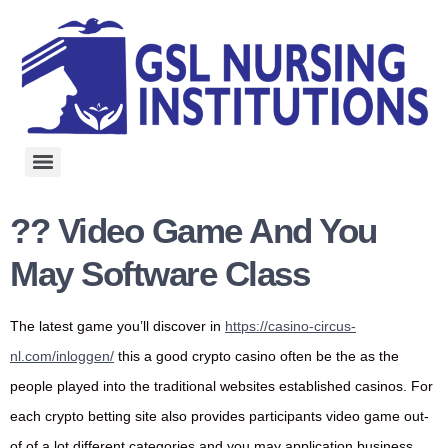
Jettbet Casino in United Kingdom: Dosage, Usage Tips, and Medical Advice
Playtoro Casino in United Kingdom: Pharmacy Tips and Buying Advice
Playojo Casino anmelden in Germany: what patients should check before buying
AndromedaBet Casino in United Kingdom: Side Effects and Safety Considerations
Complete guide to spin fever casino in United Kingdom: availability, price, and pharmacies
Winmaker Casino in United Kingdom: Common Mistakes New Players Make
Trivelabet Casino in the United Kingdom: Doctor Recommendations and Precautions
BluffBet Casino in United Kingdom: Doctor Recommendations and Precautions
BetHog Casino in United Kingdom: How Long It Works and When to Take It
Real user questions about rouletteonline casino in United Kingdom answered
Guide for first‑time users of Casino ESPN BET in United Kingdom
Guía definitiva de Lucki Casino – Review registro y verificación de cuenta con opiniones reales
Independent review of Dracula Casino – Review games selection and RTP rates with real user insights
Independent review of Nadcas Casino – Review games selection and RTP rates for beginners and high rollers
Complete review of Pocket Win Casino – Registration & Login games selection and RTP rates for beginners and high rollers
Κατανόηση του Zyrtec και των χρήσεών του σε ενήλικες μεγαλύτερης ηλικίας
Πώς τα γεύματα επηρεάζουν την αποτελεσματικότητα του Viagra Original
Cialis Soft Tabs -tablettien ja SSRI-lääkkeiden välinen vuorovaikutus
Baclofen Generic: Učinkovitost pri obvladovanju kronične bolečine
Συνήθεις αλλεργίες που αντιμετωπίζονται από το Zyrtec σε ηλικιωμένους
Πώς τα γεύματα επηρεάζουν την αποτελεσματικότητα του Viagra Original
Κατανόηση του Zyrtec και των χρήσεών του σε ενήλικες μεγαλύτερης ηλικίας
Condiciones adecuadas de almacenamiento de doxiciclina en casa
Pochopenie dôležitosti diskrétnej prepravy produktov pre sexuálne zdravie
Razumevanje oznak odmerkov: ključni elementi, na katere morate biti pozorni
Kamagra Goldin rooli ED:n hoidossa diabeettisten miesten keskuudessa
Rutinas diarias de cuidado de la piel para pieles propensas al acné
Condições adequadas de armazenamento para Glucophage Generic
Mikor szedje a Levitra Generic-et a legjobb eredmény érdekében
?? Video Game And You
May Software Class
The latest game you’ll discover in
https://casino-circus-
nl.com/inloggen/
this a good crypto casino often be the as the
people played into the traditional websites established casinos. For
each crypto betting site also provides participants video game out-
of of a lot different categories and you may application business.