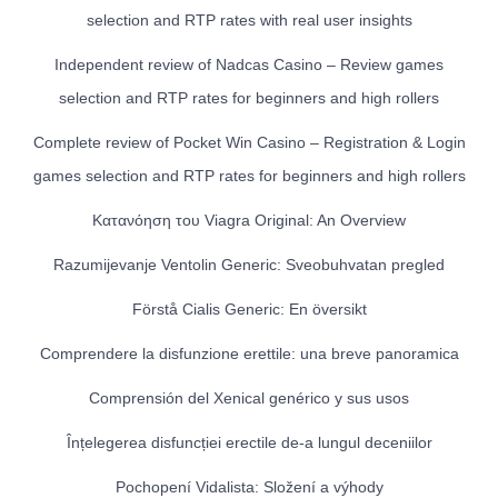
selection and RTP rates with real user insights
Independent review of Nadcas Casino – Review games
selection and RTP rates for beginners and high rollers
Complete review of Pocket Win Casino – Registration & Login
games selection and RTP rates for beginners and high rollers
Κατανόηση του Viagra Original: An Overview
Razumijevanje Ventolin Generic: Sveobuhvatan pregled
Förstå Cialis Generic: En översikt
Comprendere la disfunzione erettile: una breve panoramica
Comprensión del Xenical genérico y sus usos
Înțelegerea disfuncției erectile de-a lungul deceniilor
Pochopení Vidalista: Složení a výhody