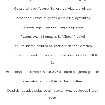
Cosa distingue il Viagra Generic dal Viagra originale
Pochopenie úzkosti z výkonu a erektilnej dysfunkcie
Razumevanje Eliquisa in njegove uporabe
Razumijevanje Kamagra Soft Tabs: Pregled
Top Providers Featured at Blackjack Not on Gamstop
Introdução aos auxiliares para perda de peso: Orlistat e GLP-
1s
Experiențe de utilizare a Bimat 0.03% pentru creșterea genelor
Yleiskatsaus ihoon & Aknen hoitotuotteet
Condiciones adecuadas de almacenamiento de doxiciclina en
casa