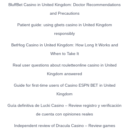
BluffBet Casino in United Kingdom: Doctor Recommendations
and Precautions
Patient guide: using gbets casino in United Kingdom
responsibly
BetHog Casino in United Kingdom: How Long It Works and
When to Take It
Real user questions about rouletteonline casino in United
Kingdom answered
Guide for first‑time users of Casino ESPN BET in United
Kingdom
Guía definitiva de Lucki Casino – Review registro y verificación
de cuenta con opiniones reales
Independent review of Dracula Casino – Review games