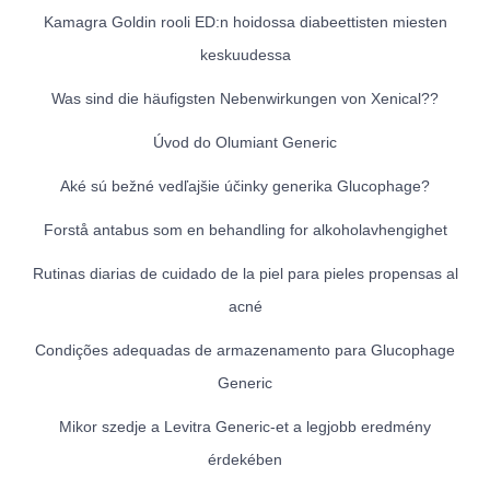
Kamagra Goldin rooli ED:n hoidossa diabeettisten miesten
keskuudessa
Was sind die häufigsten Nebenwirkungen von Xenical??
Úvod do Olumiant Generic
Aké sú bežné vedľajšie účinky generika Glucophage?
Forstå antabus som en behandling for alkoholavhengighet
Rutinas diarias de cuidado de la piel para pieles propensas al
acné
Condições adequadas de armazenamento para Glucophage
Generic
Mikor szedje a Levitra Generic-et a legjobb eredmény
érdekében