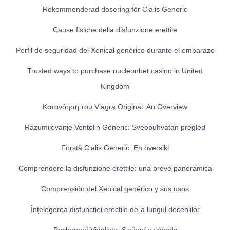
Rekommenderad dosering för Cialis Generic
Cause fisiche della disfunzione erettile
Perfil de seguridad del Xenical genérico durante el embarazo
Trusted ways to purchase nucleonbet casino in United
Kingdom
Κατανόηση του Viagra Original: An Overview
Razumijevanje Ventolin Generic: Sveobuhvatan pregled
Förstå Cialis Generic: En översikt
Comprendere la disfunzione erettile: una breve panoramica
Comprensión del Xenical genérico y sus usos
Înțelegerea disfuncției erectile de-a lungul deceniilor