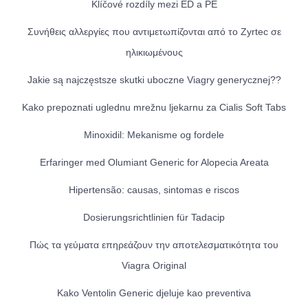
Klíčové rozdíly mezi ED a PE
Συνήθεις αλλεργίες που αντιμετωπίζονται από το Zyrtec σε
ηλικιωμένους
Jakie są najczęstsze skutki uboczne Viagry generycznej??
Kako prepoznati uglednu mrežnu ljekarnu za Cialis Soft Tabs
Minoxidil: Mekanisme og fordele
Erfaringer med Olumiant Generic for Alopecia Areata
Hipertensão: causas, sintomas e riscos
Dosierungsrichtlinien für Tadacip
Πώς τα γεύματα επηρεάζουν την αποτελεσματικότητα του
Viagra Original
Kako Ventolin Generic djeluje kao preventiva