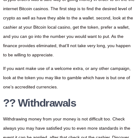
internet Bitcoin casinos. The first step is to find the desired level of
crypto as well as have they able to the a wallet. second, look at the
cashier at your Bitcoin local casino, get the token, prefer a wallet,
and you can go into the number you would want to put. As the
finance provides eliminated, that’ll not take very long, you happen
to be willing to appreciate.
If you want make use of a welcome extra, or any other campaign,
look at the token you may like to gamble which have is but one of
one’s accredited currencies.
?? Withdrawals
Withdrawing money from your money is not difficult too. Check
always you may have satisfied you to even more standards in the
event it can be applied, after that check out the cashier. Discover