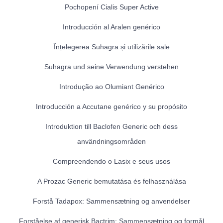
Pochopení Cialis Super Active
Introducción al Aralen genérico
Înțelegerea Suhagra și utilizările sale
Suhagra und seine Verwendung verstehen
Introdução ao Olumiant Genérico
Introducción a Accutane genérico y su propósito
Introduktion till Baclofen Generic och dess
användningsområden
Compreendendo o Lasix e seus usos
A Prozac Generic bemutatása és felhasználása
Forstå Tadapox: Sammensætning og anvendelser
Forståelse af generisk Bactrim: Sammensætning og formål