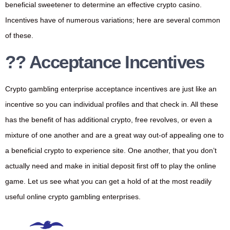
beneficial sweetener to determine an effective crypto casino.
Incentives have of numerous variations; here are several common
of these.
?? Acceptance Incentives
Crypto gambling enterprise acceptance incentives are just like an
incentive so you can individual profiles and that check in. All these
has the benefit of has additional crypto, free revolves, or even a
mixture of one another and are a great way out-of appealing one to
a beneficial crypto to experience site. One another, that you don’t
actually need and make in initial deposit first off to play the online
game. Let us see what you can get a hold of at the most readily
useful online crypto gambling enterprises.