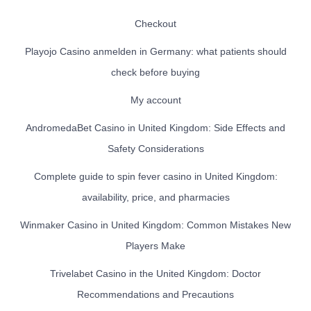
Checkout
Playojo Casino anmelden in Germany: what patients should
check before buying
My account
AndromedaBet Casino in United Kingdom: Side Effects and
Safety Considerations
Complete guide to spin fever casino in United Kingdom:
availability, price, and pharmacies
Winmaker Casino in United Kingdom: Common Mistakes New
Players Make
Trivelabet Casino in the United Kingdom: Doctor
Recommendations and Precautions