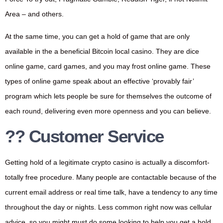
Area – and others.
At the same time, you can get a hold of game that are only
available in the a beneficial Bitcoin local casino. They are dice
online game, card games, and you may frost online game. These
types of online game speak about an effective ‘provably fair’
program which lets people be sure for themselves the outcome of
each round, delivering even more openness and you can believe.
?? Customer Service
Getting hold of a legitimate crypto casino is actually a discomfort-
totally free procedure. Many people are contactable because of the
current email address or real time talk, have a tendency to any time
throughout the day or nights. Less common right now was cellular
advice, so you might must do some looking to help you get a hold