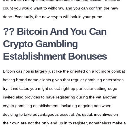
count you would want to withdraw and you can confirm the new
done. Eventually, the new crypto will look in your purse.
?? Bitcoin And You Can
Crypto Gambling
Establishment Bonuses
Bitcoin casinos is largely just like the oriented on a lot more combat
having brand name clients given that regular gambling enterprises
try. It indicates you might select-right up particular cutting-edge
invited also provides to have registering during the yet another
crypto gambling establishment, including ongoing ads when
deciding to take advantageous asset of. As usual, incentives on
their own are not the only end up in to register, nonetheless make a