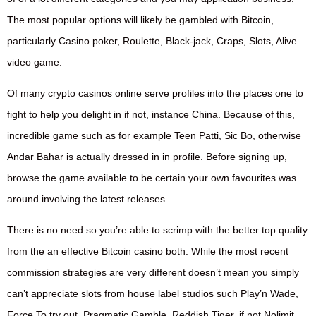
The most popular options will likely be gambled with Bitcoin,
particularly Casino poker, Roulette, Black-jack, Craps, Slots, Alive
video game.
Of many crypto casinos online serve profiles into the places one to
fight to help you delight in if not, instance China. Because of this,
incredible game such as for example Teen Patti, Sic Bo, otherwise
Andar Bahar is actually dressed in in profile. Before signing up,
browse the game available to be certain your own favourites was
around involving the latest releases.
There is no need so you’re able to scrimp with the better top quality
from the an effective Bitcoin casino both. While the most recent
commission strategies are very different doesn’t mean you simply
can’t appreciate slots from house label studios such Play’n Wade,
Force To try out, Pragmatic Gamble, Reddish Tiger, if not Nolimit