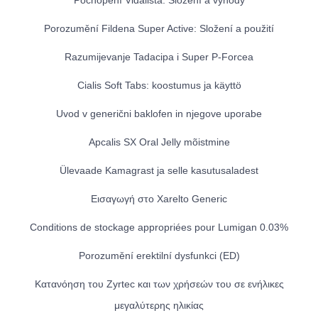
Pochopení Vidalista: Složení a výhody
Porozumění Fildena Super Active: Složení a použití
Razumijevanje Tadacipa i Super P‑Forcea
Cialis Soft Tabs: koostumus ja käyttö
Uvod v generični baklofen in njegove uporabe
Apcalis SX Oral Jelly mõistmine
Ülevaade Kamagrast ja selle kasutusaladest
Εισαγωγή στο Xarelto Generic
Conditions de stockage appropriées pour Lumigan 0.03%
Porozumění erektilní dysfunkci (ED)
Κατανόηση του Zyrtec και των χρήσεών του σε ενήλικες
μεγαλύτερης ηλικίας