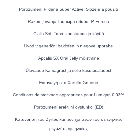
Porozumění Fildena Super Active: Složení a použití
Razumijevanje Tadacipa i Super P‑Forcea
Cialis Soft Tabs: koostumus ja käyttö
Uvod v generični baklofen in njegove uporabe
Apcalis SX Oral Jelly mõistmine
Ülevaade Kamagrast ja selle kasutusaladest
Εισαγωγή στο Xarelto Generic
Conditions de stockage appropriées pour Lumigan 0.03%
Porozumění erektilní dysfunkci (ED)
Κατανόηση του Zyrtec και των χρήσεών του σε ενήλικες
μεγαλύτερης ηλικίας