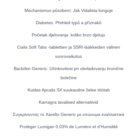
Mechanismus působení: Jak Vidalista funguje
Diabetes: Přehled typů a příznaků
Početak djelovanja: koliko brzo djeluju
Cialis Soft Tabs -tablettien ja SSRI-lääkkeiden välinen
vuorovaikutus
Baclofen Generic: Učinkovitost pri obvladovanju kronične
bolečine
Kuidas Apcalis SX suukaudne želee töötab
Kamagra tavalised alternatiivid
Συγκρίνοντας το Xarelto Generic με επώνυμα εναλλακτικά
Protéger Lumigan 0.03% de Lumière et d’Humidité