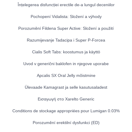
Înțelegerea disfuncției erectile de-a lungul deceniilor
Pochopení Vidalista: Složení a výhody
Porozumění Fildena Super Active: Složení a použití
Razumijevanje Tadacipa i Super P‑Forcea
Cialis Soft Tabs: koostumus ja käyttö
Uvod v generični baklofen in njegove uporabe
Apcalis SX Oral Jelly mõistmine
Ülevaade Kamagrast ja selle kasutusaladest
Εισαγωγή στο Xarelto Generic
Conditions de stockage appropriées pour Lumigan 0.03%
Porozumění erektilní dysfunkci (ED)