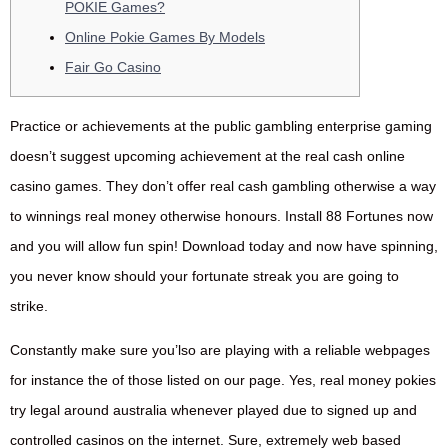
POKIE Games?
Online Pokie Games By Models
Fair Go Casino
Practice or achievements at the public gambling enterprise gaming
doesn’t suggest upcoming achievement at the real cash online
casino games. They don’t offer real cash gambling otherwise a way
to winnings real money otherwise honours. Install 88 Fortunes now
and you will allow fun spin!
Download today and now have spinning,
you never know should your fortunate streak you are going to
strike.
Constantly make sure you’lso are playing with a reliable webpages
for instance the of those listed on our page. Yes, real money pokies
try legal around australia whenever played due to signed up and
controlled casinos on the internet. Sure, extremely web based