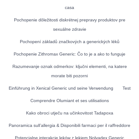
casa
Pochopenie dôležitosti diskrétnej prepravy produktov pre
sexuálne zdravie
Pochopení základů značkových a generických léků
Pochopenie Zithromax Generic: Čo to je a ako to funguje
Razumevanje oznak odmerkov: ključni elementi, na katere
morate biti pozorni
Einführung in Xenical Generic und seine Verwendung
Test
Comprendre Olumiant et ses utilisations
Kako obroci utječu na učinkovitost Tadapoxa
Panoramica sull’allergia & Disponibili farmaci per il raffreddore
Potencjalne interakcje leków z lekiem Nolvadex Generic