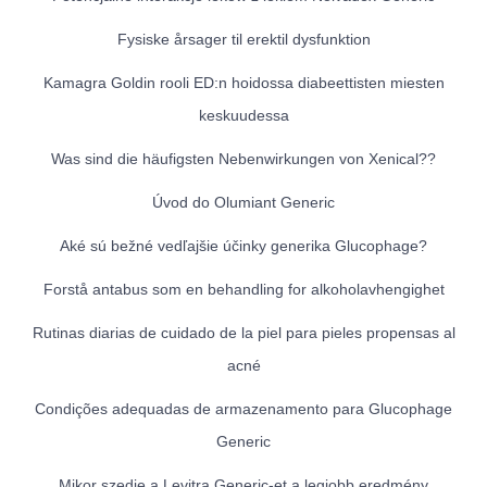
Fysiske årsager til erektil dysfunktion
Kamagra Goldin rooli ED:n hoidossa diabeettisten miesten
keskuudessa
Was sind die häufigsten Nebenwirkungen von Xenical??
Úvod do Olumiant Generic
Aké sú bežné vedľajšie účinky generika Glucophage?
Forstå antabus som en behandling for alkoholavhengighet
Rutinas diarias de cuidado de la piel para pieles propensas al
acné
Condições adequadas de armazenamento para Glucophage
Generic
Mikor szedje a Levitra Generic-et a legjobb eredmény