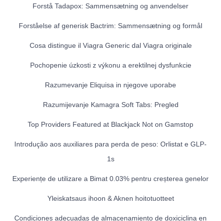
Forstå Tadapox: Sammensætning og anvendelser
Forståelse af generisk Bactrim: Sammensætning og formål
Cosa distingue il Viagra Generic dal Viagra originale
Pochopenie úzkosti z výkonu a erektilnej dysfunkcie
Razumevanje Eliquisa in njegove uporabe
Razumijevanje Kamagra Soft Tabs: Pregled
Top Providers Featured at Blackjack Not on Gamstop
Introdução aos auxiliares para perda de peso: Orlistat e GLP-
1s
Experiențe de utilizare a Bimat 0.03% pentru creșterea genelor
Yleiskatsaus ihoon & Aknen hoitotuotteet
Condiciones adecuadas de almacenamiento de doxiciclina en