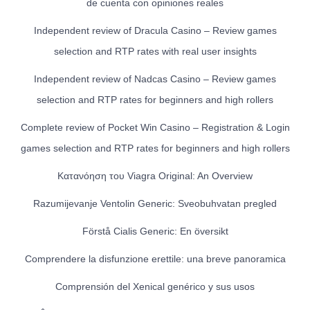
de cuenta con opiniones reales
Independent review of Dracula Casino – Review games
selection and RTP rates with real user insights
Independent review of Nadcas Casino – Review games
selection and RTP rates for beginners and high rollers
Complete review of Pocket Win Casino – Registration & Login
games selection and RTP rates for beginners and high rollers
Κατανόηση του Viagra Original: An Overview
Razumijevanje Ventolin Generic: Sveobuhvatan pregled
Förstå Cialis Generic: En översikt
Comprendere la disfunzione erettile: una breve panoramica
Comprensión del Xenical genérico y sus usos