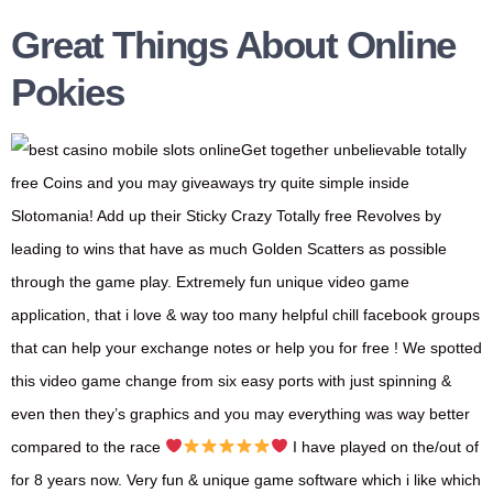
Great Things About Online
Pokies
Get together unbelievable totally
free Coins and you may giveaways try quite simple inside
Slotomania! Add up their Sticky Crazy Totally free Revolves by
leading to wins that have as much Golden Scatters as possible
through the game play. Extremely fun unique video game
application, that i love & way too many helpful chill facebook groups
that can help your exchange notes or help you for free ! We spotted
this video game change from six easy ports with just spinning &
even then they’s graphics and you may everything was way better
compared to the race
I have played on the/out of
for 8 years now. Very fun & unique game software which i like which