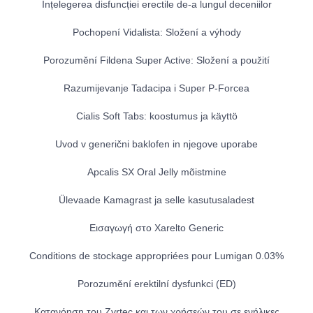
Înțelegerea disfuncției erectile de-a lungul deceniilor
Pochopení Vidalista: Složení a výhody
Porozumění Fildena Super Active: Složení a použití
Razumijevanje Tadacipa i Super P‑Forcea
Cialis Soft Tabs: koostumus ja käyttö
Uvod v generični baklofen in njegove uporabe
Apcalis SX Oral Jelly mõistmine
Ülevaade Kamagrast ja selle kasutusaladest
Εισαγωγή στο Xarelto Generic
Conditions de stockage appropriées pour Lumigan 0.03%
Porozumění erektilní dysfunkci (ED)
Κατανόηση του Zyrtec και των χρήσεών του σε ενήλικες