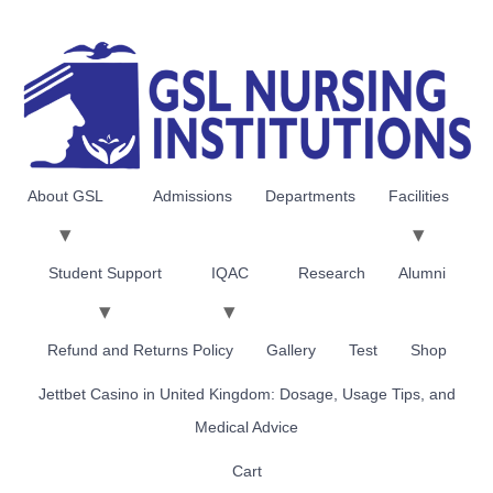
About GSL
Admissions
Departments
Facilities
Student Support
IQAC
Research
Alumni
Refund and Returns Policy
Gallery
Test
Shop
Jettbet Casino in United Kingdom: Dosage, Usage Tips, and
Medical Advice
Cart