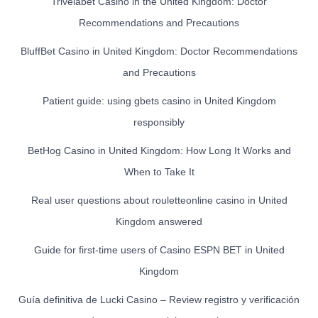
Trivelabet Casino in the United Kingdom: Doctor
Recommendations and Precautions
BluffBet Casino in United Kingdom: Doctor Recommendations
and Precautions
Patient guide: using gbets casino in United Kingdom
responsibly
BetHog Casino in United Kingdom: How Long It Works and
When to Take It
Real user questions about rouletteonline casino in United
Kingdom answered
Guide for first‑time users of Casino ESPN BET in United
Kingdom
Guía definitiva de Lucki Casino – Review registro y verificación