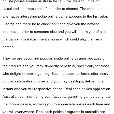
on line pokies around australia for 2026 will be end up being
calculated—perhaps not left in order to chance. The moment an
alternative interesting pokie online game appears to the his radar,
George can there be to check on it and give you the newest
information prior to someone else and you will inform you of all of
the gambling establishment sites in which could play the fresh
games.
They’lso are becoming popular inside online casinos because of
their results and you may simplicity beneficial, specifically for those
who delight in mobile gaming. Such net apps performs effortlessly
on the both mobile phones and you may desktops, delivering an
instant and you will responsive sense. Real cash pokies application
Australian continent bring your favourite gambling games upright to
the mobile device, allowing you to appreciate pokies each time and
you will everywhere. Real cash pokies programs in australia are