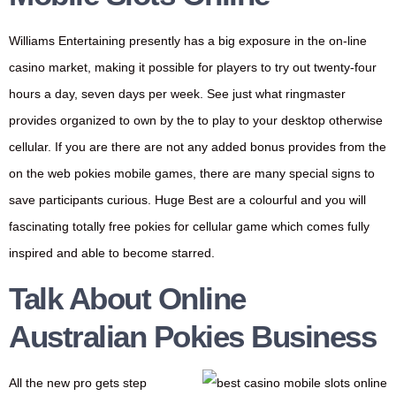
Williams Entertaining presently has a big exposure in the on-line
casino market, making it possible for players to try out twenty-four
hours a day, seven days per week. See just what ringmaster
provides organized to own by the to play to your desktop otherwise
cellular. If you are there are not any added bonus provides from the
on the web pokies mobile games, there are many special signs to
save participants curious. Huge Best are a colourful and you will
fascinating totally free pokies for cellular game which comes fully
inspired and able to become starred.
Talk About Online
Australian Pokies Business
All the new pro gets step