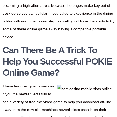
becoming a high alternatives because the pages make key out of
desktop so you can cellular. If you value to experience in the dining
tables with real time casino step, as well, you’ll have the ability to try
some of these online game away having a compatible portable
device.
Can There Be A Trick To
Help You Successful POKIE
Online Game?
These features give gamers as
if you the newest versatility to
see a variety of free slot video game to help you download off-line
away from the new slot machines nevertheless cash in on their