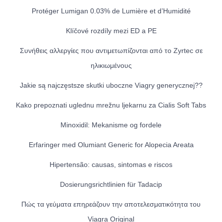
Protéger Lumigan 0.03% de Lumière et d’Humidité
Klíčové rozdíly mezi ED a PE
Συνήθεις αλλεργίες που αντιμετωπίζονται από το Zyrtec σε
ηλικιωμένους
Jakie są najczęstsze skutki uboczne Viagry generycznej??
Kako prepoznati uglednu mrežnu ljekarnu za Cialis Soft Tabs
Minoxidil: Mekanisme og fordele
Erfaringer med Olumiant Generic for Alopecia Areata
Hipertensão: causas, sintomas e riscos
Dosierungsrichtlinien für Tadacip
Πώς τα γεύματα επηρεάζουν την αποτελεσματικότητα του
Viagra Original