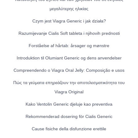
μεγαλύτερης ηλικίας
Czym jest Viagra Generic i jak działa?
Razumijevanje Cialis Soft tableta i njihovih prednosti
Forståelse af hårtab: årsager og mønstre
Introduktion til Olumiant Generic og dens anvendelser
Compreendendo o Viagra Oral Jelly: Composição e usos
Πώς τα γεύματα επηρεάζουν την αποτελεσματικότητα του
Viagra Original
Kako Ventolin Generic djeluje kao preventiva
Rekommenderad dosering för Cialis Generic
Cause fisiche della disfunzione erettile