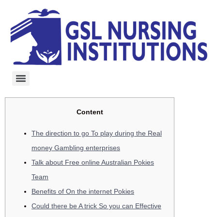
Jettbet Casino in United Kingdom: Dosage, Usage Tips, and Medical Advice
Playtoro Casino in United Kingdom: Pharmacy Tips and Buying Advice
Playojo Casino anmelden in Germany: what patients should check before buying
AndromedaBet Casino in United Kingdom: Side Effects and Safety Considerations
Complete guide to spin fever casino in United Kingdom: availability, price, and pharmacies
Winmaker Casino in United Kingdom: Common Mistakes New Players Make
Trivelabet Casino in the United Kingdom: Doctor Recommendations and Precautions
BluffBet Casino in United Kingdom: Doctor Recommendations and Precautions
BetHog Casino in United Kingdom: How Long It Works and When to Take It
Real user questions about rouletteonline casino in United Kingdom answered
Guide for first‑time users of Casino ESPN BET in United Kingdom
Guía definitiva de Lucki Casino – Review registro y verificación de cuenta con opiniones reales
Independent review of Dracula Casino – Review games selection and RTP rates with real user insights
Independent review of Nadcas Casino – Review games selection and RTP rates for beginners and high rollers
Complete review of Pocket Win Casino – Registration & Login games selection and RTP rates for beginners and high rollers
Κατανόηση του Zyrtec και των χρήσεών του σε ενήλικες μεγαλύτερης ηλικίας
Πώς τα γεύματα επηρεάζουν την αποτελεσματικότητα του Viagra Original
Cialis Soft Tabs -tablettien ja SSRI-lääkkeiden välinen vuorovaikutus
Baclofen Generic: Učinkovitost pri obvladovanju kronične bolečine
Συνήθεις αλλεργίες που αντιμετωπίζονται από το Zyrtec σε ηλικιωμένους
Πώς τα γεύματα επηρεάζουν την αποτελεσματικότητα του Viagra Original
Κατανόηση του Zyrtec και των χρήσεών του σε ενήλικες μεγαλύτερης ηλικίας
Condiciones adecuadas de almacenamiento de doxiciclina en casa
Pochopenie dôležitosti diskrétnej prepravy produktov pre sexuálne zdravie
Razumevanje oznak odmerkov: ključni elementi, na katere morate biti pozorni
Kamagra Goldin rooli ED:n hoidossa diabeettisten miesten keskuudessa
Rutinas diarias de cuidado de la piel para pieles propensas al acné
Condições adequadas de armazenamento para Glucophage Generic
Mikor szedje a Levitra Generic-et a legjobb eredmény érdekében
Content
The direction to go To play during the Real
money Gambling enterprises
Talk about Free online Australian Pokies
Team
Benefits of On the internet Pokies
Could there be A trick So you can Effective