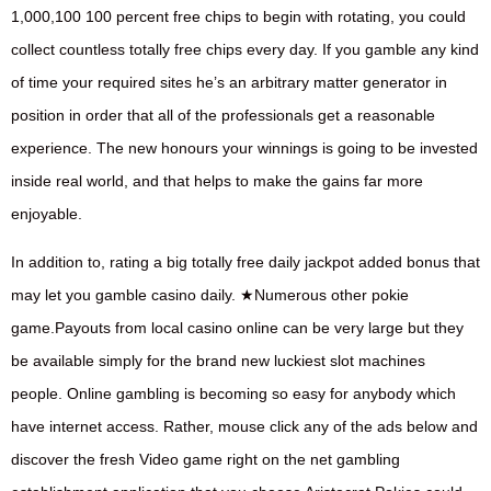
1,000,100 100 percent free chips to begin with rotating, you could
collect countless totally free chips every day. If you gamble any kind
of time your required sites he’s an arbitrary matter generator in
position in order that all of the professionals get a reasonable
experience. The new honours your winnings is going to be invested
inside real world, and that helps to make the gains far more
enjoyable.
In addition to, rating a big totally free daily jackpot added bonus that
may let you gamble casino daily. ★Numerous other pokie
game.Payouts from local casino online can be very large but they
be available simply for the brand new luckiest slot machines
people. Online gambling is becoming so easy for anybody which
have internet access. Rather, mouse click any of the ads below and
discover the fresh Video game right on the net gambling