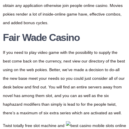
obtain any application otherwise join people online casino. Movies
pokies render a lot of inside-online game have, effective combos,
and added bonus cycles.
Fair Wade Casino
If you need to play video game with the possibility to supply the
best come back on the currency, next view our directory of the best
using on the web pokies. Better, we’ve made a decision to do-all
the new base meet your needs so you could just consider all of our
desk below and find out. You will find an entire servers away from
novel has among them slot, and you can as well as the six
haphazard modifiers than simply is lead to for the people twist,
there’s a maximum of six extra series which are activated as well.
Twist totally free slot machine and