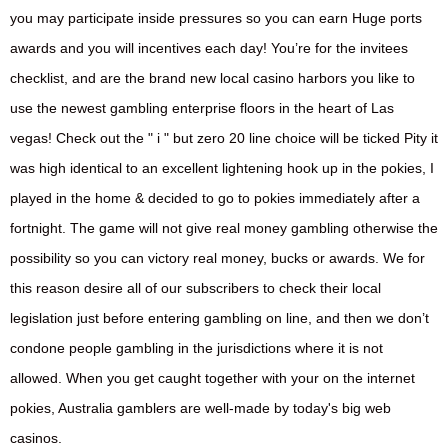
you may participate inside pressures so you can earn Huge ports
awards and you will incentives each day! You’re for the invitees
checklist, and are the brand new local casino harbors you like to
use the newest gambling enterprise floors in the heart of Las
vegas! Check out the " i " but zero 20 line choice will be ticked Pity it
was high identical to an excellent lightening hook up in the pokies, I
played in the home & decided to go to pokies immediately after a
fortnight. The game will not give real money gambling otherwise the
possibility so you can victory real money, bucks or awards. We for
this reason desire all of our subscribers to check their local
legislation just before entering gambling on line, and then we don’t
condone people gambling in the jurisdictions where it is not
allowed. When you get caught together with your on the internet
pokies, Australia gamblers are well-made by today's big web
casinos.