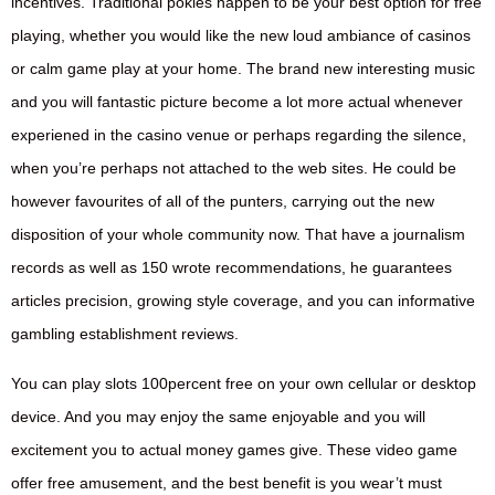
incentives. Traditional pokies happen to be your best option for free
playing, whether you would like the new loud ambiance of casinos
or calm game play at your home. The brand new interesting music
and you will fantastic picture become a lot more actual whenever
experiened in the casino venue or perhaps regarding the silence,
when you’re perhaps not attached to the web sites. He could be
however favourites of all of the punters, carrying out the new
disposition of your whole community now. That have a journalism
records as well as 150 wrote recommendations, he guarantees
articles precision, growing style coverage, and you can informative
gambling establishment reviews.
You can play slots 100percent free on your own cellular or desktop
device. And you may enjoy the same enjoyable and you will
excitement you to actual money games give. These video game
offer free amusement, and the best benefit is you wear’t must