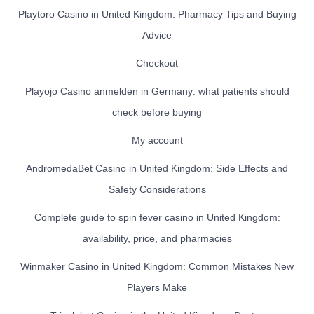
Playtoro Casino in United Kingdom: Pharmacy Tips and Buying
Advice
Checkout
Playojo Casino anmelden in Germany: what patients should
check before buying
My account
AndromedaBet Casino in United Kingdom: Side Effects and
Safety Considerations
Complete guide to spin fever casino in United Kingdom:
availability, price, and pharmacies
Winmaker Casino in United Kingdom: Common Mistakes New
Players Make