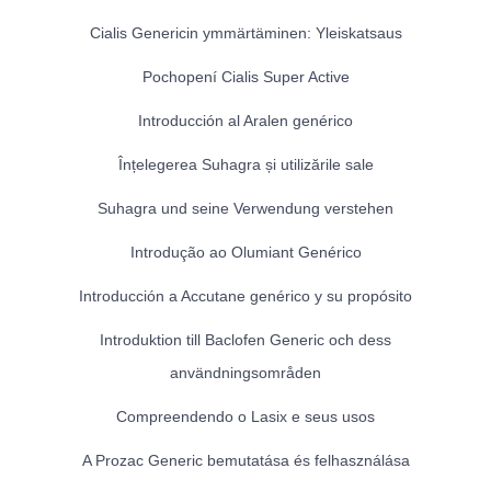
Cialis Genericin ymmärtäminen: Yleiskatsaus
Pochopení Cialis Super Active
Introducción al Aralen genérico
Înțelegerea Suhagra și utilizările sale
Suhagra und seine Verwendung verstehen
Introdução ao Olumiant Genérico
Introducción a Accutane genérico y su propósito
Introduktion till Baclofen Generic och dess
användningsområden
Compreendendo o Lasix e seus usos
A Prozac Generic bemutatása és felhasználása