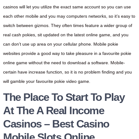
casinos will let you utilize the exact same account so you can use
each other mobile and you may computers networks, so it’s easy to
switch between gizmos. They often times feature a wider group of
real cash pokies, sit updated on the latest online game, and you
can don’t use up area on your cellular phone. Mobile pokie
websites provide a good way to take pleasure in a favourite pokie
online game without the need to download a software. Mobile-
certain have increase function, so it is no problem finding and you
will gamble your favourite pokie video game.
The Place To Start To Play
At The A Real Income
Casinos – Best Casino
Mobile Slots Online