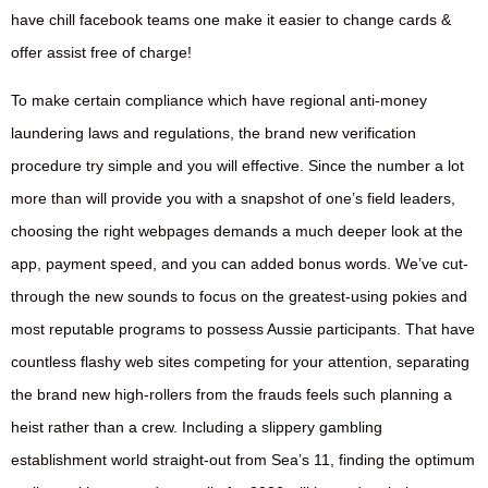
have chill facebook teams one make it easier to change cards &
offer assist free of charge!
To make certain compliance which have regional anti-money
laundering laws and regulations, the brand new verification
procedure try simple and you will effective. Since the number a lot
more than will provide you with a snapshot of one’s field leaders,
choosing the right webpages demands a much deeper look at the
app, payment speed, and you can added bonus words. We’ve cut-
through the new sounds to focus on the greatest-using pokies and
most reputable programs to possess Aussie participants. That have
countless flashy web sites competing for your attention, separating
the brand new high-rollers from the frauds feels such planning a
heist rather than a crew. Including a slippery gambling
establishment world straight-out from Sea’s 11, finding the optimum