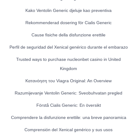
Kako Ventolin Generic djeluje kao preventiva
Rekommenderad dosering för Cialis Generic
Cause fisiche della disfunzione erettile
Perfil de seguridad del Xenical genérico durante el embarazo
Trusted ways to purchase nucleonbet casino in United
Kingdom
Κατανόηση του Viagra Original: An Overview
Razumijevanje Ventolin Generic: Sveobuhvatan pregled
Förstå Cialis Generic: En översikt
Comprendere la disfunzione erettile: una breve panoramica
Comprensión del Xenical genérico y sus usos