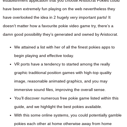
establishment application that you choose Aristocrat Pokies could
have been extremely fun playing on the web nevertheless they
have overlooked the idea in 2 hugely very important parts! It
doesn’t matter how a favourite pokie video game try, there’s a
damn good possibility they’s generated and owned by Aristocrat.
We attained a list with her of all the finest pokies apps to
begin playing and effective today.
VR ports have a tendency to started among the really
graphic traditional position games with high-top quality
image, reasonable animated graphics, and you may
immersive sound files, improving the overall sense.
You’ll discover numerous free pokie game listed within this
guide, and we highlight the best pokies available.
With this some online systems, you could potentially gamble
pokies each other at home otherwise away from home