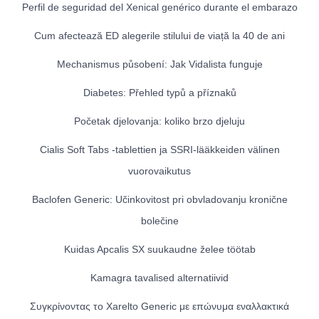
Perfil de seguridad del Xenical genérico durante el embarazo
Cum afectează ED alegerile stilului de viață la 40 de ani
Mechanismus působení: Jak Vidalista funguje
Diabetes: Přehled typů a příznaků
Početak djelovanja: koliko brzo djeluju
Cialis Soft Tabs -tablettien ja SSRI-lääkkeiden välinen
vuorovaikutus
Baclofen Generic: Učinkovitost pri obvladovanju kronične
bolečine
Kuidas Apcalis SX suukaudne želee töötab
Kamagra tavalised alternatiivid
Συγκρίνοντας το Xarelto Generic με επώνυμα εναλλακτικά