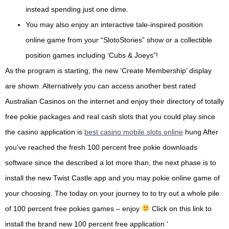
instead spending just one dime.
You may also enjoy an interactive tale-inspired position
online game from your “SlotoStories” show or a collectible
position games including ‘Cubs & Joeys”!
As the program is starting, the new ‘Create Membership’ display
are shown. Alternatively you can access another best rated
Australian Casinos on the internet and enjoy their directory of totally
free pokie packages and real cash slots that you could play since
the casino application is
best casino mobile slots online
hung After
you’ve reached the fresh 100 percent free pokie downloads
software since the described a lot more than, the next phase is to
install the new Twist Castle app and you may pokie online game of
your choosing. The today on your journey to to try out a whole pile
of 100 percent free pokies games – enjoy
Click on this link to
install the brand new 100 percent free application ‘