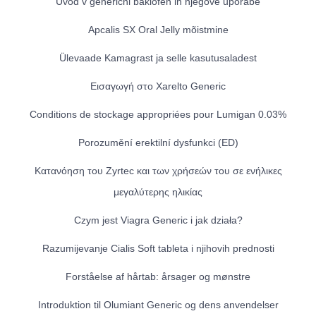
Uvod v generični baklofen in njegove uporabe
Apcalis SX Oral Jelly mõistmine
Ülevaade Kamagrast ja selle kasutusaladest
Εισαγωγή στο Xarelto Generic
Conditions de stockage appropriées pour Lumigan 0.03%
Porozumění erektilní dysfunkci (ED)
Κατανόηση του Zyrtec και των χρήσεών του σε ενήλικες
μεγαλύτερης ηλικίας
Czym jest Viagra Generic i jak działa?
Razumijevanje Cialis Soft tableta i njihovih prednosti
Forståelse af hårtab: årsager og mønstre
Introduktion til Olumiant Generic og dens anvendelser