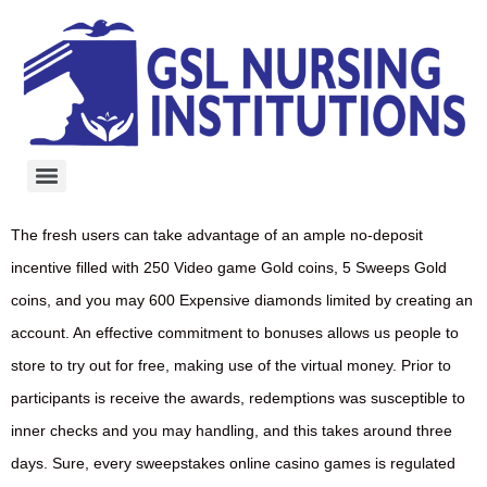
Jettbet Casino in United Kingdom: Dosage, Usage Tips, and Medical Advice
Playtoro Casino in United Kingdom: Pharmacy Tips and Buying Advice
Playojo Casino anmelden in Germany: what patients should check before buying
AndromedaBet Casino in United Kingdom: Side Effects and Safety Considerations
Complete guide to spin fever casino in United Kingdom: availability, price, and pharmacies
Winmaker Casino in United Kingdom: Common Mistakes New Players Make
Trivelabet Casino in the United Kingdom: Doctor Recommendations and Precautions
BluffBet Casino in United Kingdom: Doctor Recommendations and Precautions
BetHog Casino in United Kingdom: How Long It Works and When to Take It
Real user questions about rouletteonline casino in United Kingdom answered
Guide for first‑time users of Casino ESPN BET in United Kingdom
Guía definitiva de Lucki Casino – Review registro y verificación de cuenta con opiniones reales
Independent review of Dracula Casino – Review games selection and RTP rates with real user insights
Independent review of Nadcas Casino – Review games selection and RTP rates for beginners and high rollers
Complete review of Pocket Win Casino – Registration & Login games selection and RTP rates for beginners and high rollers
Κατανόηση του Zyrtec και των χρήσεών του σε ενήλικες μεγαλύτερης ηλικίας
Πώς τα γεύματα επηρεάζουν την αποτελεσματικότητα του Viagra Original
Cialis Soft Tabs -tablettien ja SSRI-lääkkeiden välinen vuorovaikutus
Baclofen Generic: Učinkovitost pri obvladovanju kronične bolečine
Συνήθεις αλλεργίες που αντιμετωπίζονται από το Zyrtec σε ηλικιωμένους
Πώς τα γεύματα επηρεάζουν την αποτελεσματικότητα του Viagra Original
Κατανόηση του Zyrtec και των χρήσεών του σε ενήλικες μεγαλύτερης ηλικίας
Condiciones adecuadas de almacenamiento de doxiciclina en casa
Pochopenie dôležitosti diskrétnej prepravy produktov pre sexuálne zdravie
Razumevanje oznak odmerkov: ključni elementi, na katere morate biti pozorni
Kamagra Goldin rooli ED:n hoidossa diabeettisten miesten keskuudessa
Rutinas diarias de cuidado de la piel para pieles propensas al acné
Condições adequadas de armazenamento para Glucophage Generic
Mikor szedje a Levitra Generic-et a legjobb eredmény érdekében
The fresh users can take advantage of an ample no-deposit
incentive filled with 250 Video game Gold coins, 5 Sweeps Gold
coins, and you may 600 Expensive diamonds limited by creating an
account. An effective commitment to bonuses allows us people to
store to try out for free, making use of the virtual money. Prior to
participants is receive the awards, redemptions was susceptible to
inner checks and you may handling, and this takes around three
days. Sure, every sweepstakes online casino games is regulated