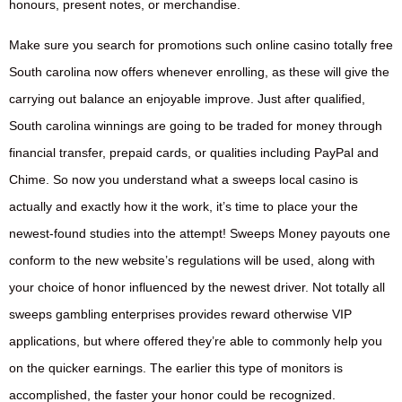
honours, present notes, or merchandise.
Make sure you search for promotions such online casino totally free
South carolina now offers whenever enrolling, as these will give the
carrying out balance an enjoyable improve. Just after qualified,
South carolina winnings are going to be traded for money through
financial transfer, prepaid cards, or qualities including PayPal and
Chime. So now you understand what a sweeps local casino is
actually and exactly how it the work, it’s time to place your the
newest-found studies into the attempt! Sweeps Money payouts one
conform to the new website’s regulations will be used, along with
your choice of honor influenced by the newest driver. Not totally all
sweeps gambling enterprises provides reward otherwise VIP
applications, but where offered they’re able to commonly help you
on the quicker earnings. The earlier this type of monitors is
accomplished, the faster your honor could be recognized.