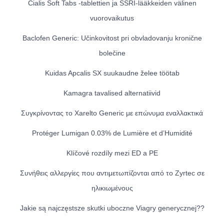
Cialis Soft Tabs -tablettien ja SSRI-lääkkeiden välinen
vuorovaikutus
Baclofen Generic: Učinkovitost pri obvladovanju kronične
bolečine
Kuidas Apcalis SX suukaudne želee töötab
Kamagra tavalised alternatiivid
Συγκρίνοντας το Xarelto Generic με επώνυμα εναλλακτικά
Protéger Lumigan 0.03% de Lumière et d’Humidité
Klíčové rozdíly mezi ED a PE
Συνήθεις αλλεργίες που αντιμετωπίζονται από το Zyrtec σε
ηλικιωμένους
Jakie są najczęstsze skutki uboczne Viagry generycznej??