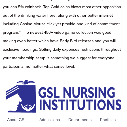
you can 5% coinback. Top Gold coins blows most other opposition
out of the drinking water here, along with other better internet
including Casino Mouse click yet provide one kind of commitment
program.” The newest 450+ video game collection was good,
making even better which have Early Bird releases and you will
exclusive headings. Setting daily expenses restrictions throughout
your membership setup is something we suggest for everyone
participants, no matter what sense level.
About GSL
Admissions
Departments
Facilities