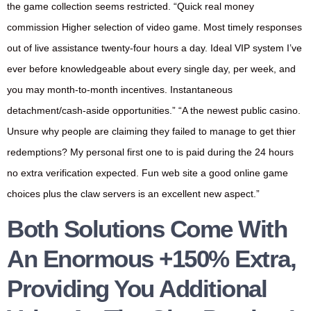
the game collection seems restricted. “Quick real money
commission Higher selection of video game. Most timely responses
out of live assistance twenty-four hours a day. Ideal VIP system I’ve
ever before knowledgeable about every single day, per week, and
you may month-to-month incentives. Instantaneous
detachment/cash-aside opportunities.” “A the newest public casino.
Unsure why people are claiming they failed to manage to get thier
redemptions? My personal first one to is paid during the 24 hours
no extra verification expected. Fun web site a good online game
choices plus the claw servers is an excellent new aspect.”
Both Solutions Come With
An Enormous +150% Extra,
Providing You Additional