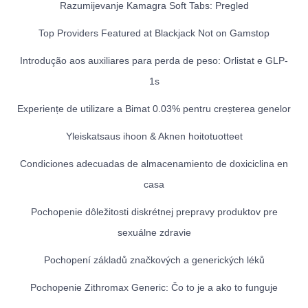
Razumijevanje Kamagra Soft Tabs: Pregled
Top Providers Featured at Blackjack Not on Gamstop
Introdução aos auxiliares para perda de peso: Orlistat e GLP-
1s
Experiențe de utilizare a Bimat 0.03% pentru creșterea genelor
Yleiskatsaus ihoon & Aknen hoitotuotteet
Condiciones adecuadas de almacenamiento de doxiciclina en
casa
Pochopenie dôležitosti diskrétnej prepravy produktov pre
sexuálne zdravie
Pochopení základů značkových a generických léků
Pochopenie Zithromax Generic: Čo to je a ako to funguje