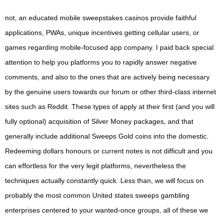
not, an educated mobile sweepstakes casinos provide faithful
applications, PWAs, unique incentives getting cellular users, or
games regarding mobile-focused app company. I paid back special
attention to help you platforms you to rapidly answer negative
comments, and also to the ones that are actively being necessary
by the genuine users towards our forum or other third-class internet
sites such as Reddit. These types of apply at their first (and you will
fully optional) acquisition of Silver Money packages, and that
generally include additional Sweeps Gold coins into the domestic.
Redeeming dollars honours or current notes is not difficult and you
can effortless for the very legit platforms, nevertheless the
techniques actually constantly quick. Less than, we will focus on
probably the most common United states sweeps gambling
enterprises centered to your wanted-once groups, all of these we