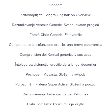
Kingdom
Κατανόηση του Viagra Original: An Overview
Razumijevanje Ventolin Generic: Sveobuhvatan pregled
Förstå Cialis Generic: En översikt
Comprendere la disfunzione erettile: una breve panoramica
Comprensión del Xenical genérico y sus usos
Înțelegerea disfuncției erectile de-a lungul deceniilor
Pochopení Vidalista: Složení a výhody
Porozumění Fildena Super Active: Složení a použití
Razumijevanje Tadacipa i Super P‑Forcea
Cialis Soft Tabs: koostumus ja käyttö