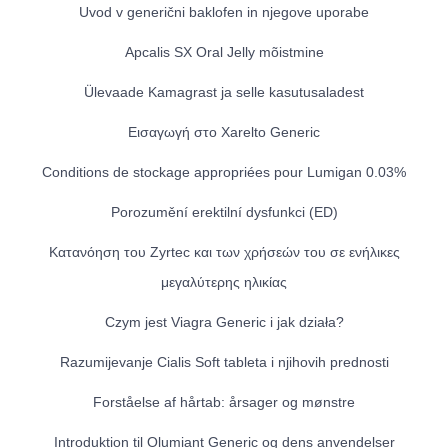
Uvod v generični baklofen in njegove uporabe
Apcalis SX Oral Jelly mõistmine
Ülevaade Kamagrast ja selle kasutusaladest
Εισαγωγή στο Xarelto Generic
Conditions de stockage appropriées pour Lumigan 0.03%
Porozumění erektilní dysfunkci (ED)
Κατανόηση του Zyrtec και των χρήσεών του σε ενήλικες
μεγαλύτερης ηλικίας
Czym jest Viagra Generic i jak działa?
Razumijevanje Cialis Soft tableta i njihovih prednosti
Forståelse af hårtab: årsager og mønstre
Introduktion til Olumiant Generic og dens anvendelser