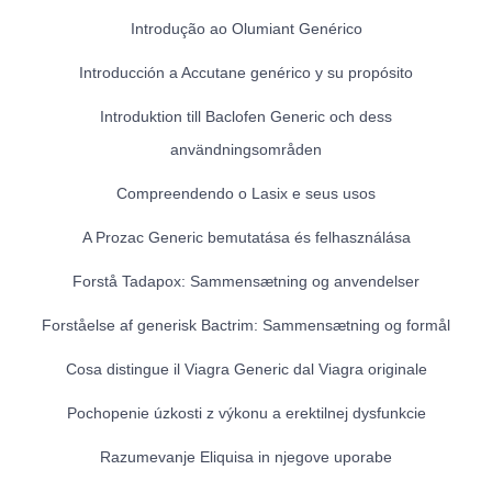
Introdução ao Olumiant Genérico
Introducción a Accutane genérico y su propósito
Introduktion till Baclofen Generic och dess
användningsområden
Compreendendo o Lasix e seus usos
A Prozac Generic bemutatása és felhasználása
Forstå Tadapox: Sammensætning og anvendelser
Forståelse af generisk Bactrim: Sammensætning og formål
Cosa distingue il Viagra Generic dal Viagra originale
Pochopenie úzkosti z výkonu a erektilnej dysfunkcie
Razumevanje Eliquisa in njegove uporabe