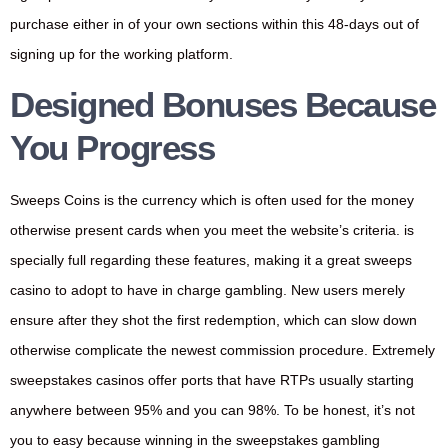
purchase either in of your own sections within this 48-days out of
signing up for the working platform.
Designed Bonuses Because
You Progress
Sweeps Coins is the currency which is often used for the money
otherwise present cards when you meet the website’s criteria. is
specially full regarding these features, making it a great sweeps
casino to adopt to have in charge gambling. New users merely
ensure after they shot the first redemption, which can slow down
otherwise complicate the newest commission procedure. Extremely
sweepstakes casinos offer ports that have RTPs usually starting
anywhere between 95% and you can 98%. To be honest, it’s not
you to easy because winning in the sweepstakes gambling