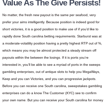
Value As The Give Persists!
No matter, the fresh new payout is the same per seafood, very
prefer your aims intelligently. Because position is indeed good for
short victories, it is a good position to make use of if you’d like to
rapidly done South carolina betting requirements. Starburst was at
a moderate-volatility position having a pretty highest RTP out of %,
which means you may be almost protected a steady stream off
payouts within the between the losings. If it is ports you’re
interested in, you’ll be able to see a myriad of ports in the sweeps
gambling enterprises, out of antique slots to help you MegaWays,
Keep and you can Victories, and you can progressive jackpots.
Before you can receive one South carolina, sweepstakes gambling
enterprises can do a know The Customer (KYC) see to confirm
your own name. But you can receive your South carolina for money