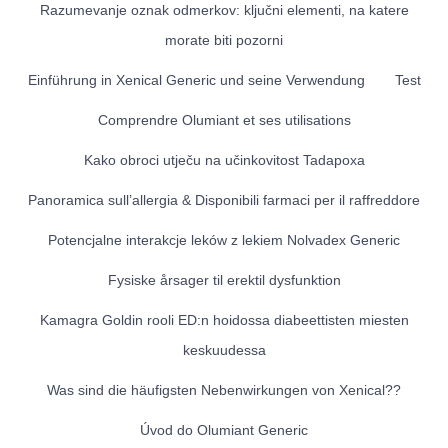
Razumevanje oznak odmerkov: ključni elementi, na katere
morate biti pozorni
Einführung in Xenical Generic und seine Verwendung
Test
Comprendre Olumiant et ses utilisations
Kako obroci utječu na učinkovitost Tadapoxa
Panoramica sull’allergia & Disponibili farmaci per il raffreddore
Potencjalne interakcje leków z lekiem Nolvadex Generic
Fysiske årsager til erektil dysfunktion
Kamagra Goldin rooli ED:n hoidossa diabeettisten miesten
keskuudessa
Was sind die häufigsten Nebenwirkungen von Xenical??
Úvod do Olumiant Generic