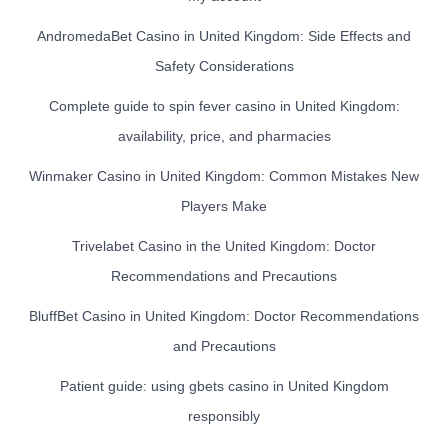
AndromedaBet Casino in United Kingdom: Side Effects and
Safety Considerations
Complete guide to spin fever casino in United Kingdom:
availability, price, and pharmacies
Winmaker Casino in United Kingdom: Common Mistakes New
Players Make
Trivelabet Casino in the United Kingdom: Doctor
Recommendations and Precautions
BluffBet Casino in United Kingdom: Doctor Recommendations
and Precautions
Patient guide: using gbets casino in United Kingdom
responsibly