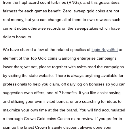
from the haphazard count turbines (RNGs), and this guarantees
fairness for each games benefit. Zero, sweep gold coins are not
real money, but you can change all of them to own rewards such
current notes otherwise records on the sweepstakes which have
dollars honours.
We have shared a few of the related specifics of
login RoyalBet
an
element of the Top Gold coins Gambling enterprise campaigns
lower than; yet not, please together with twice-read the campaigns
by visiting the state website. There is always anything available for
professionals to help you claim, off daily log on bonuses so you can
suggestion even offers, and VIP benefits. If you like assist saying
and utilizing your own invited bonus, or are searching for ideas to
maximize your own time at the the brand, You will find accumulated
a thorough Crown Gold coins Casino extra review. If you prefer to
sign up the latest Crown Insanity discount always done your