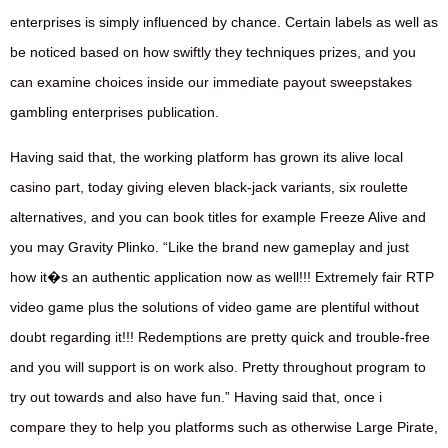
enterprises is simply influenced by chance. Certain labels as well as
be noticed based on how swiftly they techniques prizes, and you
can examine choices inside our immediate payout sweepstakes
gambling enterprises publication.
Having said that, the working platform has grown its alive local
casino part, today giving eleven black-jack variants, six roulette
alternatives, and you can book titles for example Freeze Alive and
you may Gravity Plinko. “Like the brand new gameplay and just
how it�s an authentic application now as well!!! Extremely fair RTP
video game plus the solutions of video game are plentiful without
doubt regarding it!!! Redemptions are pretty quick and trouble-free
and you will support is on work also. Pretty throughout program to
try out towards and also have fun.” Having said that, once i
compare they to help you platforms such as otherwise Large Pirate,