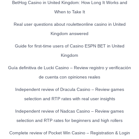
BetHog Casino in United Kingdom: How Long It Works and
When to Take It
Real user questions about rouletteonline casino in United
Kingdom answered
Guide for first‑time users of Casino ESPN BET in United
Kingdom
Guía definitiva de Lucki Casino – Review registro y verificación
de cuenta con opiniones reales
Independent review of Dracula Casino – Review games
selection and RTP rates with real user insights
Independent review of Nadcas Casino – Review games
selection and RTP rates for beginners and high rollers
Complete review of Pocket Win Casino – Registration & Login