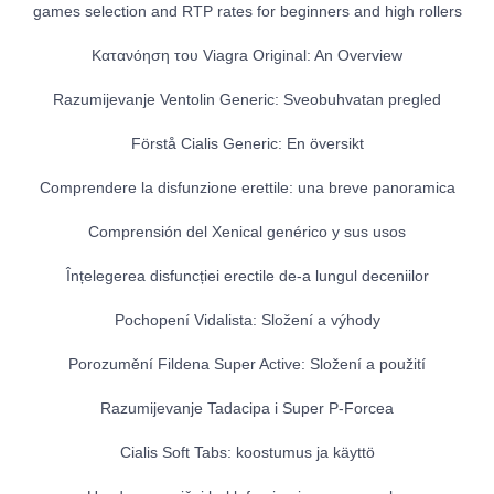
games selection and RTP rates for beginners and high rollers
Κατανόηση του Viagra Original: An Overview
Razumijevanje Ventolin Generic: Sveobuhvatan pregled
Förstå Cialis Generic: En översikt
Comprendere la disfunzione erettile: una breve panoramica
Comprensión del Xenical genérico y sus usos
Înțelegerea disfuncției erectile de-a lungul deceniilor
Pochopení Vidalista: Složení a výhody
Porozumění Fildena Super Active: Složení a použití
Razumijevanje Tadacipa i Super P‑Forcea
Cialis Soft Tabs: koostumus ja käyttö