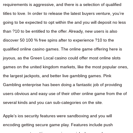
requirements is aggressive, and there is a selection of qualified
titles to love. In order to release the latest buyers venture, you’re
going to be expected to opt within the and you will deposit no less
than ?10 to be entitled to the offer. Already, new users is also
discover 50 100 % free spins after to experience ?10 to the
qualified online casino games. The online game offering here is
joyous, as the Green Local casino could offer most online slots
games on the united kingdom markets, like the most popular ones,
the largest jackpots, and better live gambling games. Pink
Gambling enterprise has been doing a fantastic job of providing
users obvious and easy use of their other online game from the of
several kinds and you can sub-categories on the site.
Apple’s ios security features were sandboxing and you will
encoding getting secure game play. Features include push