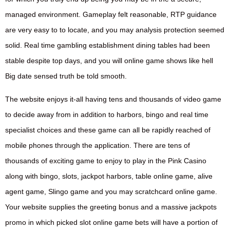
managed environment. Gameplay felt reasonable, RTP guidance
are very easy to to locate, and you may analysis protection seemed
solid. Real time gambling establishment dining tables had been
stable despite top days, and you will online game shows like hell
Big date sensed truth be told smooth.
The website enjoys it-all having tens and thousands of video game
to decide away from in addition to harbors, bingo and real time
specialist choices and these game can all be rapidly reached of
mobile phones through the application. There are tens of
thousands of exciting game to enjoy to play in the Pink Casino
along with bingo, slots, jackpot harbors, table online game, alive
agent game, Slingo game and you may scratchcard online game.
Your website supplies the greeting bonus and a massive jackpots
promo in which picked slot online game bets will have a portion of