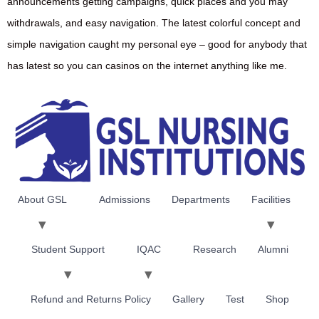
announcements getting campaigns, quick places and you may
withdrawals, and easy navigation. The latest colorful concept and
simple navigation caught my personal eye – good for anybody that
has latest so you can casinos on the internet anything like me.
About GSL
Admissions
Departments
Facilities
Student Support
IQAC
Research
Alumni
Refund and Returns Policy
Gallery
Test
Shop