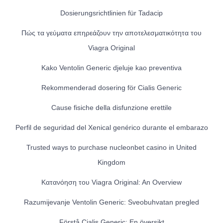
Dosierungsrichtlinien für Tadacip
Πώς τα γεύματα επηρεάζουν την αποτελεσματικότητα του
Viagra Original
Kako Ventolin Generic djeluje kao preventiva
Rekommenderad dosering för Cialis Generic
Cause fisiche della disfunzione erettile
Perfil de seguridad del Xenical genérico durante el embarazo
Trusted ways to purchase nucleonbet casino in United
Kingdom
Κατανόηση του Viagra Original: An Overview
Razumijevanje Ventolin Generic: Sveobuhvatan pregled
Förstå Cialis Generic: En översikt