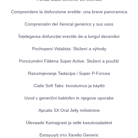
Comprendere la disfunzione erettile: una breve panoramica
Comprensión del Xenical genérico y sus usos
Înțelegerea disfuncției erectile de-a lungul deceniilor
Pochopení Vidalista: Složení a výhody
Porozumění Fildena Super Active: Složení a použití
Razumijevanje Tadacipa i Super P‑Forcea
Cialis Soft Tabs: koostumus ja käyttö
Uvod v generični baklofen in njegove uporabe
Apcalis SX Oral Jelly mõistmine
Ülevaade Kamagrast ja selle kasutusaladest
Εισαγωγή στο Xarelto Generic