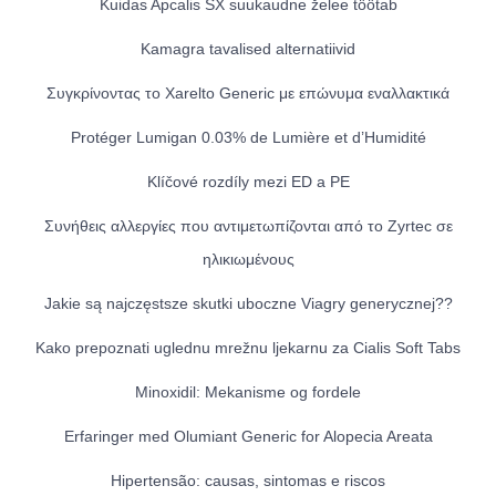
Kuidas Apcalis SX suukaudne želee töötab
Kamagra tavalised alternatiivid
Συγκρίνοντας το Xarelto Generic με επώνυμα εναλλακτικά
Protéger Lumigan 0.03% de Lumière et d’Humidité
Klíčové rozdíly mezi ED a PE
Συνήθεις αλλεργίες που αντιμετωπίζονται από το Zyrtec σε
ηλικιωμένους
Jakie są najczęstsze skutki uboczne Viagry generycznej??
Kako prepoznati uglednu mrežnu ljekarnu za Cialis Soft Tabs
Minoxidil: Mekanisme og fordele
Erfaringer med Olumiant Generic for Alopecia Areata
Hipertensão: causas, sintomas e riscos