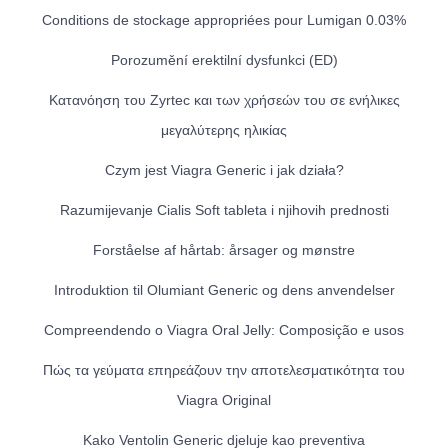
Conditions de stockage appropriées pour Lumigan 0.03%
Porozumění erektilní dysfunkci (ED)
Κατανόηση του Zyrtec και των χρήσεών του σε ενήλικες
μεγαλύτερης ηλικίας
Czym jest Viagra Generic i jak działa?
Razumijevanje Cialis Soft tableta i njihovih prednosti
Forståelse af hårtab: årsager og mønstre
Introduktion til Olumiant Generic og dens anvendelser
Compreendendo o Viagra Oral Jelly: Composição e usos
Πώς τα γεύματα επηρεάζουν την αποτελεσματικότητα του
Viagra Original
Kako Ventolin Generic djeluje kao preventiva