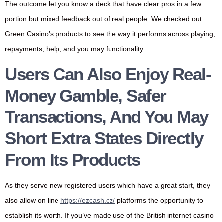
The outcome let you know a deck that have clear pros in a few
portion but mixed feedback out of real people. We checked out
Green Casino’s products to see the way it performs across playing,
repayments, help, and you may functionality.
Users Can Also Enjoy Real-
Money Gamble, Safer
Transactions, And You May
Short Extra States Directly
From Its Products
As they serve new registered users which have a great start, they
also allow on line
https://ezcash.cz/
platforms the opportunity to
establish its worth. If you’ve made use of the British internet casino