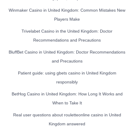
Winmaker Casino in United Kingdom: Common Mistakes New
Players Make
Trivelabet Casino in the United Kingdom: Doctor
Recommendations and Precautions
BluffBet Casino in United Kingdom: Doctor Recommendations
and Precautions
Patient guide: using gbets casino in United Kingdom
responsibly
BetHog Casino in United Kingdom: How Long It Works and
When to Take It
Real user questions about rouletteonline casino in United
Kingdom answered