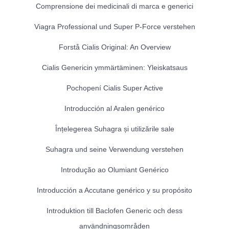
Comprensione dei medicinali di marca e generici
Viagra Professional und Super P-Force verstehen
Forstå Cialis Original: An Overview
Cialis Genericin ymmärtäminen: Yleiskatsaus
Pochopení Cialis Super Active
Introducción al Aralen genérico
Înțelegerea Suhagra și utilizările sale
Suhagra und seine Verwendung verstehen
Introdução ao Olumiant Genérico
Introducción a Accutane genérico y su propósito
Introduktion till Baclofen Generic och dess
användningsområden