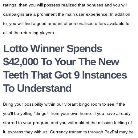
ratings, then you will possess realized that bonuses and you will
campaigns are a prominent the main user experience. In addition
to, you will find a good amount of personalised offers available for
all of the returning players.
Lotto Winner Spends
$42,000 To Your The New
Teeth That Got 9 Instances
To Understand
Bring your possibility within our vibrant bingo room to see if the
you’ll be yelling “Bingo!” from your own home. If you have already
starred to your program and you will molded the mission feeling of
it, express they with us! Currency transmits through PayPal may be