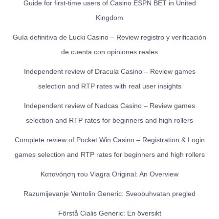
Guide for first‑time users of Casino ESPN BET in United
Kingdom
Guía definitiva de Lucki Casino – Review registro y verificación
de cuenta con opiniones reales
Independent review of Dracula Casino – Review games
selection and RTP rates with real user insights
Independent review of Nadcas Casino – Review games
selection and RTP rates for beginners and high rollers
Complete review of Pocket Win Casino – Registration & Login
games selection and RTP rates for beginners and high rollers
Κατανόηση του Viagra Original: An Overview
Razumijevanje Ventolin Generic: Sveobuhvatan pregled
Förstå Cialis Generic: En översikt