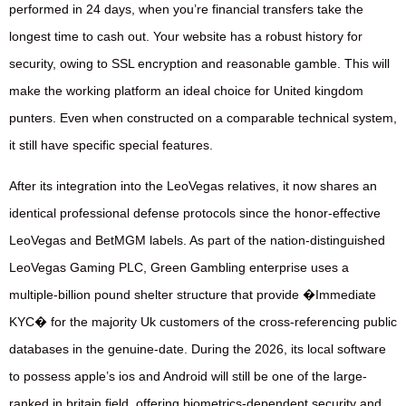
performed in 24 days, when you’re financial transfers take the
longest time to cash out. Your website has a robust history for
security, owing to SSL encryption and reasonable gamble. This will
make the working platform an ideal choice for United kingdom
punters. Even when constructed on a comparable technical system,
it still have specific special features.
After its integration into the LeoVegas relatives, it now shares an
identical professional defense protocols since the honor-effective
LeoVegas and BetMGM labels. As part of the nation-distinguished
LeoVegas Gaming PLC, Green Gambling enterprise uses a
multiple-billion pound shelter structure that provide �Immediate
KYC� for the majority Uk customers of the cross-referencing public
databases in the genuine-date. During the 2026, its local software
to possess apple’s ios and Android will still be one of the large-
ranked in britain field, offering biometrics-dependent security and