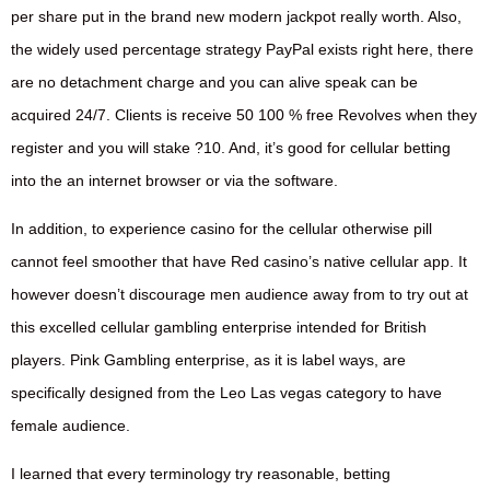
per share put in the brand new modern jackpot really worth. Also,
the widely used percentage strategy PayPal exists right here, there
are no detachment charge and you can alive speak can be
acquired 24/7. Clients is receive 50 100 % free Revolves when they
register and you will stake ?10. And, it’s good for cellular betting
into the an internet browser or via the software.
In addition, to experience casino for the cellular otherwise pill
cannot feel smoother that have Red casino’s native cellular app. It
however doesn’t discourage men audience away from to try out at
this excelled cellular gambling enterprise intended for British
players. Pink Gambling enterprise, as it is label ways, are
specifically designed from the Leo Las vegas category to have
female audience.
I learned that every terminology try reasonable, betting