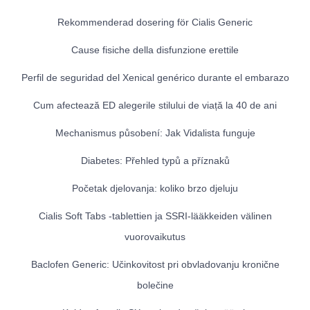
Rekommenderad dosering för Cialis Generic
Cause fisiche della disfunzione erettile
Perfil de seguridad del Xenical genérico durante el embarazo
Cum afectează ED alegerile stilului de viață la 40 de ani
Mechanismus působení: Jak Vidalista funguje
Diabetes: Přehled typů a příznaků
Početak djelovanja: koliko brzo djeluju
Cialis Soft Tabs -tablettien ja SSRI-lääkkeiden välinen
vuorovaikutus
Baclofen Generic: Učinkovitost pri obvladovanju kronične
bolečine