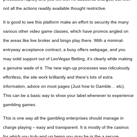
not all the actions readily available thought restrictive.
It is good to see this platform make an effort to security the many
various other video game classes, which have promos angled on
the areas like live broker and bingo play there. With a minimal-
entryway acceptance contract, a busy offers webpage, and you
may solid support out of LeoVegas Betting, it’s clearly while making
a genuine wade of it. The new sign-up processes was ridiculously
effortless, the site work brilliantly and there’s lots of extra
information, advice on most pages (Just how to Gamble… etc).
This can be a basic way to show your label whenever to experience
gambling games.
This is one way all the gambling enterprises should manage in
charge playing – easy and transparent. It is mostly of the casinos
for which you truly end up being you may be in the a secure,