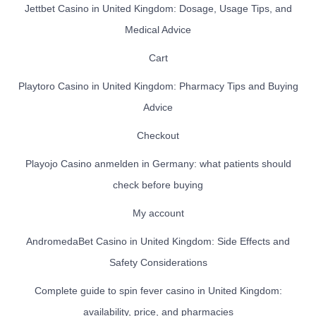
Jettbet Casino in United Kingdom: Dosage, Usage Tips, and
Medical Advice
Cart
Playtoro Casino in United Kingdom: Pharmacy Tips and Buying
Advice
Checkout
Playojo Casino anmelden in Germany: what patients should
check before buying
My account
AndromedaBet Casino in United Kingdom: Side Effects and
Safety Considerations
Complete guide to spin fever casino in United Kingdom:
availability, price, and pharmacies