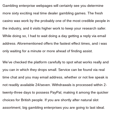
Gambling enterprise webpages will certainly see you determine
more sixty exciting real time dealer gambling games. The fresh
casino was work by the probably one of the most credible people in
the industry, and it visits higher work to keep your research safer.
While doing so, I had to wait doing a day getting a reply via email
address. Aforementioned offers the fastest effect times, and i was
only waiting for a minute or more ahead of finding assist.
We’ve checked the platform carefully to spot what works really and
you can in which they drops small. Service can be found via real
time chat and you may email address, whether or not live speak is
not readily available 24/seven. Withdrawals is processed within 2-
twenty-three days to possess PayPal, making it among the quicker
choices for British people. If you are shortly after natural slot
assortment, big gambling enterprises you are going to last ideal.