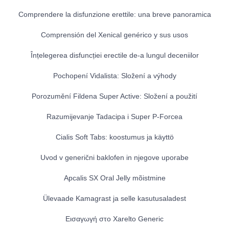
Comprendere la disfunzione erettile: una breve panoramica
Comprensión del Xenical genérico y sus usos
Înțelegerea disfuncției erectile de-a lungul deceniilor
Pochopení Vidalista: Složení a výhody
Porozumění Fildena Super Active: Složení a použití
Razumijevanje Tadacipa i Super P‑Forcea
Cialis Soft Tabs: koostumus ja käyttö
Uvod v generični baklofen in njegove uporabe
Apcalis SX Oral Jelly mõistmine
Ülevaade Kamagrast ja selle kasutusaladest
Εισαγωγή στο Xarelto Generic