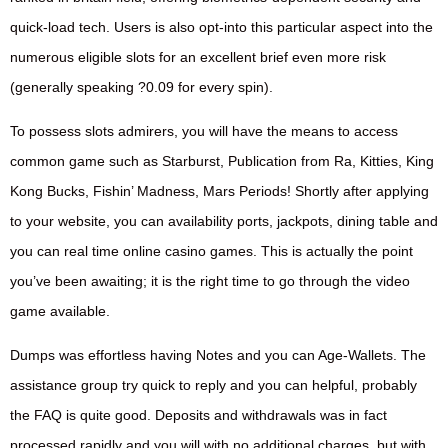
quick-load tech. Users is also opt-into this particular aspect into the
numerous eligible slots for an excellent brief even more risk
(generally speaking ?0.09 for every spin).
To possess slots admirers, you will have the means to access
common game such as Starburst, Publication from Ra, Kitties, King
Kong Bucks, Fishin’ Madness, Mars Periods! Shortly after applying
to your website, you can availability ports, jackpots, dining table and
you can real time online casino games. This is actually the point
you’ve been awaiting; it is the right time to go through the video
game available.
Dumps was effortless having Notes and you can Age-Wallets. The
assistance group try quick to reply and you can helpful, probably
the FAQ is quite good. Deposits and withdrawals was in fact
processed rapidly and you will with no additional charges, but with