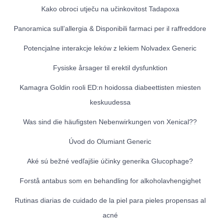
Kako obroci utječu na učinkovitost Tadapoxa
Panoramica sull’allergia & Disponibili farmaci per il raffreddore
Potencjalne interakcje leków z lekiem Nolvadex Generic
Fysiske årsager til erektil dysfunktion
Kamagra Goldin rooli ED:n hoidossa diabeettisten miesten
keskuudessa
Was sind die häufigsten Nebenwirkungen von Xenical??
Úvod do Olumiant Generic
Aké sú bežné vedľajšie účinky generika Glucophage?
Forstå antabus som en behandling for alkoholavhengighet
Rutinas diarias de cuidado de la piel para pieles propensas al
acné