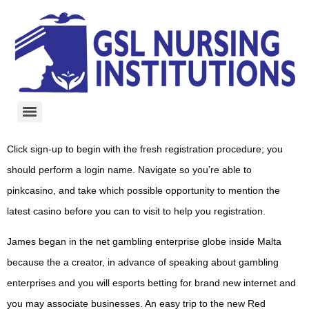
Jettbet Casino in United Kingdom: Dosage, Usage Tips, and Medical Advice
Playtoro Casino in United Kingdom: Pharmacy Tips and Buying Advice
Playojo Casino anmelden in Germany: what patients should check before buying
AndromedaBet Casino in United Kingdom: Side Effects and Safety Considerations
Complete guide to spin fever casino in United Kingdom: availability, price, and pharmacies
Winmaker Casino in United Kingdom: Common Mistakes New Players Make
Trivelabet Casino in the United Kingdom: Doctor Recommendations and Precautions
BluffBet Casino in United Kingdom: Doctor Recommendations and Precautions
BetHog Casino in United Kingdom: How Long It Works and When to Take It
Real user questions about rouletteonline casino in United Kingdom answered
Guide for first‑time users of Casino ESPN BET in United Kingdom
Guía definitiva de Lucki Casino – Review registro y verificación de cuenta con opiniones reales
Independent review of Dracula Casino – Review games selection and RTP rates with real user insights
Independent review of Nadcas Casino – Review games selection and RTP rates for beginners and high rollers
Complete review of Pocket Win Casino – Registration & Login games selection and RTP rates for beginners and high rollers
Κατανόηση του Zyrtec και των χρήσεών του σε ενήλικες μεγαλύτερης ηλικίας
Πώς τα γεύματα επηρεάζουν την αποτελεσματικότητα του Viagra Original
Cialis Soft Tabs -tablettien ja SSRI-lääkkeiden välinen vuorovaikutus
Baclofen Generic: Učinkovitost pri obvladovanju kronične bolečine
Συνήθεις αλλεργίες που αντιμετωπίζονται από το Zyrtec σε ηλικιωμένους
Πώς τα γεύματα επηρεάζουν την αποτελεσματικότητα του Viagra Original
Κατανόηση του Zyrtec και των χρήσεών του σε ενήλικες μεγαλύτερης ηλικίας
Condiciones adecuadas de almacenamiento de doxiciclina en casa
Pochopenie dôležitosti diskrétnej prepravy produktov pre sexuálne zdravie
Razumevanje oznak odmerkov: ključni elementi, na katere morate biti pozorni
Kamagra Goldin rooli ED:n hoidossa diabeettisten miesten keskuudessa
Rutinas diarias de cuidado de la piel para pieles propensas al acné
Condições adequadas de armazenamento para Glucophage Generic
Mikor szedje a Levitra Generic-et a legjobb eredmény érdekében
Click sign-up to begin with the fresh registration procedure; you
should perform a login name. Navigate so you’re able to
pinkcasino, and take which possible opportunity to mention the
latest casino before you can to visit to help you registration.
James began in the net gambling enterprise globe inside Malta
because the a creator, in advance of speaking about gambling
enterprises and you will esports betting for brand new internet and
you may associate businesses. An easy trip to the new Red