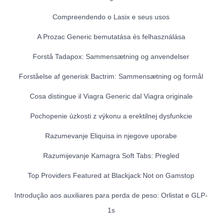
Compreendendo o Lasix e seus usos
A Prozac Generic bemutatása és felhasználása
Forstå Tadapox: Sammensætning og anvendelser
Forståelse af generisk Bactrim: Sammensætning og formål
Cosa distingue il Viagra Generic dal Viagra originale
Pochopenie úzkosti z výkonu a erektilnej dysfunkcie
Razumevanje Eliquisa in njegove uporabe
Razumijevanje Kamagra Soft Tabs: Pregled
Top Providers Featured at Blackjack Not on Gamstop
Introdução aos auxiliares para perda de peso: Orlistat e GLP-
1s