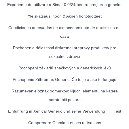
Experiențe de utilizare a Bimat 0.03% pentru creșterea genelor
Yleiskatsaus ihoon & Aknen hoitotuotteet
Condiciones adecuadas de almacenamiento de doxiciclina en
casa
Pochopenie dôležitosti diskrétnej prepravy produktov pre
sexuálne zdravie
Pochopení základů značkových a generických léků
Pochopenie Zithromax Generic: Čo to je a ako to funguje
Razumevanje oznak odmerkov: ključni elementi, na katere
morate biti pozorni
Einführung in Xenical Generic und seine Verwendung
Test
Comprendre Olumiant et ses utilisations