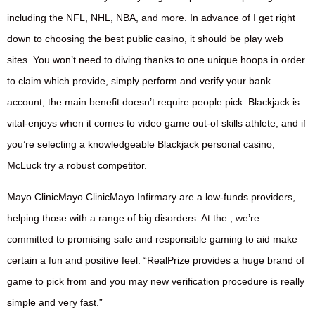
including the NFL, NHL, NBA, and more. In advance of I get right
down to choosing the best public casino, it should be play web
sites. You won’t need to diving thanks to one unique hoops in order
to claim which provide, simply perform and verify your bank
account, the main benefit doesn’t require people pick. Blackjack is
vital-enjoys when it comes to video game out-of skills athlete, and if
you’re selecting a knowledgeable Blackjack personal casino,
McLuck try a robust competitor.
Mayo ClinicMayo ClinicMayo Infirmary are a low-funds providers,
helping those with a range of big disorders. At the , we’re
committed to promising safe and responsible gaming to aid make
certain a fun and positive feel. “RealPrize provides a huge brand of
game to pick from and you may new verification procedure is really
simple and very fast.”