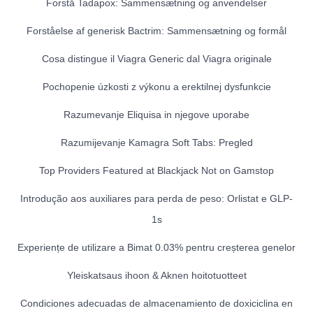
Forstå Tadapox: Sammensætning og anvendelser
Forståelse af generisk Bactrim: Sammensætning og formål
Cosa distingue il Viagra Generic dal Viagra originale
Pochopenie úzkosti z výkonu a erektilnej dysfunkcie
Razumevanje Eliquisa in njegove uporabe
Razumijevanje Kamagra Soft Tabs: Pregled
Top Providers Featured at Blackjack Not on Gamstop
Introdução aos auxiliares para perda de peso: Orlistat e GLP-
1s
Experiențe de utilizare a Bimat 0.03% pentru creșterea genelor
Yleiskatsaus ihoon & Aknen hoitotuotteet
Condiciones adecuadas de almacenamiento de doxiciclina en