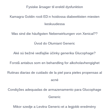
Fysiske årsager til erektil dysfunktion
Kamagra Goldin rooli ED:n hoidossa diabeettisten miesten
keskuudessa
Was sind die häufigsten Nebenwirkungen von Xenical??
Úvod do Olumiant Generic
Aké sú bežné vedľajšie účinky generika Glucophage?
Forstå antabus som en behandling for alkoholavhengighet
Rutinas diarias de cuidado de la piel para pieles propensas al
acné
Condições adequadas de armazenamento para Glucophage
Generic
Mikor szedje a Levitra Generic-et a legjobb eredmény