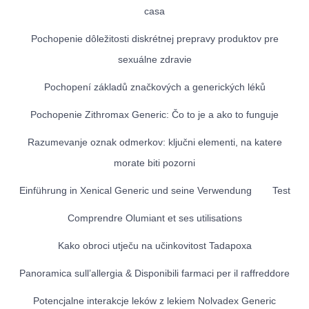
casa
Pochopenie dôležitosti diskrétnej prepravy produktov pre
sexuálne zdravie
Pochopení základů značkových a generických léků
Pochopenie Zithromax Generic: Čo to je a ako to funguje
Razumevanje oznak odmerkov: ključni elementi, na katere
morate biti pozorni
Einführung in Xenical Generic und seine Verwendung
Test
Comprendre Olumiant et ses utilisations
Kako obroci utječu na učinkovitost Tadapoxa
Panoramica sull’allergia & Disponibili farmaci per il raffreddore
Potencjalne interakcje leków z lekiem Nolvadex Generic