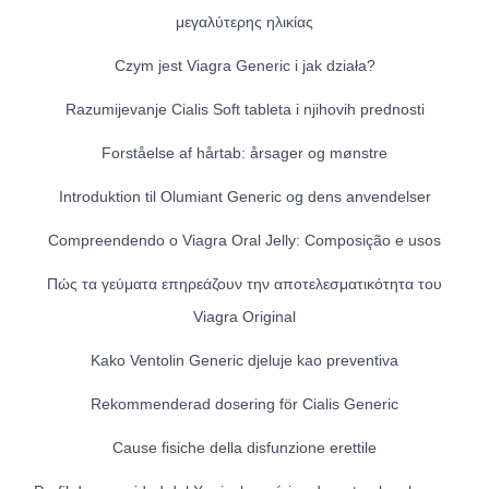
μεγαλύτερης ηλικίας
Czym jest Viagra Generic i jak działa?
Razumijevanje Cialis Soft tableta i njihovih prednosti
Forståelse af hårtab: årsager og mønstre
Introduktion til Olumiant Generic og dens anvendelser
Compreendendo o Viagra Oral Jelly: Composição e usos
Πώς τα γεύματα επηρεάζουν την αποτελεσματικότητα του
Viagra Original
Kako Ventolin Generic djeluje kao preventiva
Rekommenderad dosering för Cialis Generic
Cause fisiche della disfunzione erettile