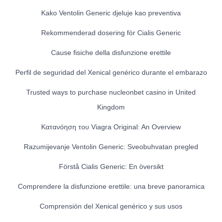
Kako Ventolin Generic djeluje kao preventiva
Rekommenderad dosering för Cialis Generic
Cause fisiche della disfunzione erettile
Perfil de seguridad del Xenical genérico durante el embarazo
Trusted ways to purchase nucleonbet casino in United
Kingdom
Κατανόηση του Viagra Original: An Overview
Razumijevanje Ventolin Generic: Sveobuhvatan pregled
Förstå Cialis Generic: En översikt
Comprendere la disfunzione erettile: una breve panoramica
Comprensión del Xenical genérico y sus usos