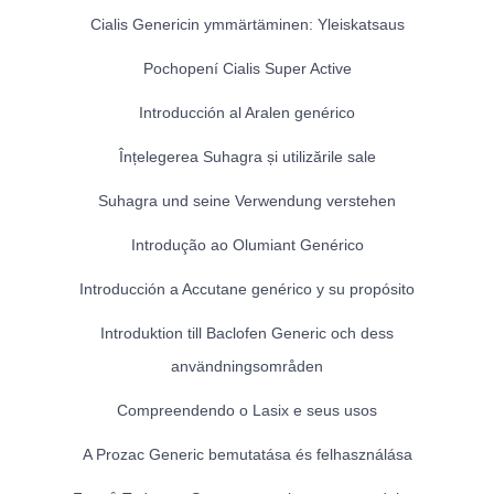
Cialis Genericin ymmärtäminen: Yleiskatsaus
Pochopení Cialis Super Active
Introducción al Aralen genérico
Înțelegerea Suhagra și utilizările sale
Suhagra und seine Verwendung verstehen
Introdução ao Olumiant Genérico
Introducción a Accutane genérico y su propósito
Introduktion till Baclofen Generic och dess
användningsområden
Compreendendo o Lasix e seus usos
A Prozac Generic bemutatása és felhasználása