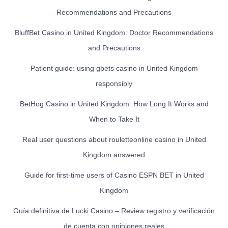
Recommendations and Precautions
BluffBet Casino in United Kingdom: Doctor Recommendations
and Precautions
Patient guide: using gbets casino in United Kingdom
responsibly
BetHog Casino in United Kingdom: How Long It Works and
When to Take It
Real user questions about rouletteonline casino in United
Kingdom answered
Guide for first‑time users of Casino ESPN BET in United
Kingdom
Guía definitiva de Lucki Casino – Review registro y verificación
de cuenta con opiniones reales