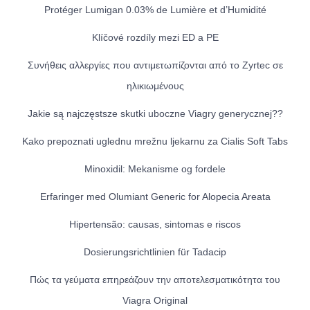
Protéger Lumigan 0.03% de Lumière et d’Humidité
Klíčové rozdíly mezi ED a PE
Συνήθεις αλλεργίες που αντιμετωπίζονται από το Zyrtec σε
ηλικιωμένους
Jakie są najczęstsze skutki uboczne Viagry generycznej??
Kako prepoznati uglednu mrežnu ljekarnu za Cialis Soft Tabs
Minoxidil: Mekanisme og fordele
Erfaringer med Olumiant Generic for Alopecia Areata
Hipertensão: causas, sintomas e riscos
Dosierungsrichtlinien für Tadacip
Πώς τα γεύματα επηρεάζουν την αποτελεσματικότητα του
Viagra Original