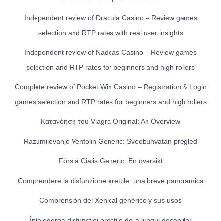
Independent review of Dracula Casino – Review games
selection and RTP rates with real user insights
Independent review of Nadcas Casino – Review games
selection and RTP rates for beginners and high rollers
Complete review of Pocket Win Casino – Registration & Login
games selection and RTP rates for beginners and high rollers
Κατανόηση του Viagra Original: An Overview
Razumijevanje Ventolin Generic: Sveobuhvatan pregled
Förstå Cialis Generic: En översikt
Comprendere la disfunzione erettile: una breve panoramica
Comprensión del Xenical genérico y sus usos
Înțelegerea disfuncției erectile de-a lungul deceniilor