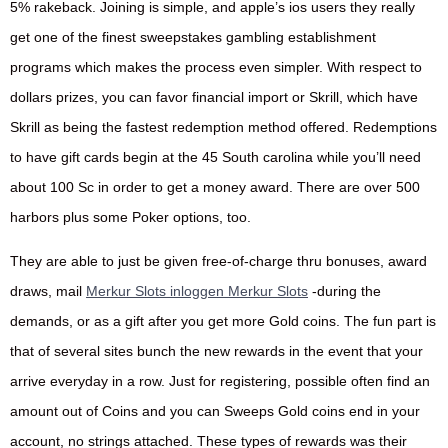
5% rakeback. Joining is simple, and apple’s ios users they really
get one of the finest sweepstakes gambling establishment
programs which makes the process even simpler. With respect to
dollars prizes, you can favor financial import or Skrill, which have
Skrill as being the fastest redemption method offered. Redemptions
to have gift cards begin at the 45 South carolina while you’ll need
about 100 Sc in order to get a money award. There are over 500
harbors plus some Poker options, too.
They are able to just be given free-of-charge thru bonuses, award
draws, mail
Merkur Slots inloggen Merkur Slots
-during the
demands, or as a gift after you get more Gold coins. The fun part is
that of several sites bunch the new rewards in the event that your
arrive everyday in a row. Just for registering, possible often find an
amount out of Coins and you can Sweeps Gold coins end in your
account, no strings attached. These types of rewards was their