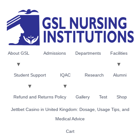
About GSL
Admissions
Departments
Facilities
Student Support
IQAC
Research
Alumni
Refund and Returns Policy
Gallery
Test
Shop
Jettbet Casino in United Kingdom: Dosage, Usage Tips, and
Medical Advice
Cart