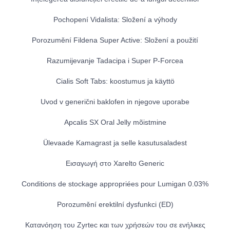
Pochopení Vidalista: Složení a výhody
Porozumění Fildena Super Active: Složení a použití
Razumijevanje Tadacipa i Super P‑Forcea
Cialis Soft Tabs: koostumus ja käyttö
Uvod v generični baklofen in njegove uporabe
Apcalis SX Oral Jelly mõistmine
Ülevaade Kamagrast ja selle kasutusaladest
Εισαγωγή στο Xarelto Generic
Conditions de stockage appropriées pour Lumigan 0.03%
Porozumění erektilní dysfunkci (ED)
Κατανόηση του Zyrtec και των χρήσεών του σε ενήλικες