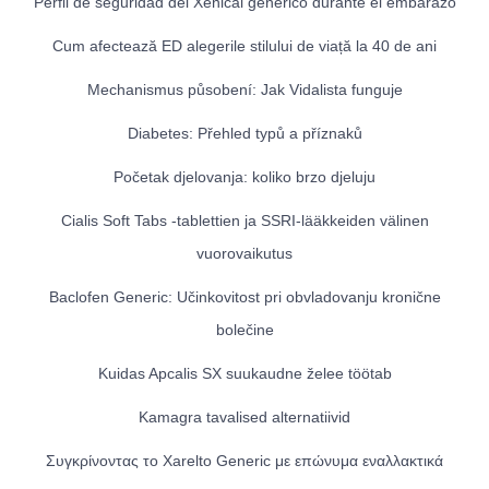
Perfil de seguridad del Xenical genérico durante el embarazo
Cum afectează ED alegerile stilului de viață la 40 de ani
Mechanismus působení: Jak Vidalista funguje
Diabetes: Přehled typů a příznaků
Početak djelovanja: koliko brzo djeluju
Cialis Soft Tabs -tablettien ja SSRI-lääkkeiden välinen
vuorovaikutus
Baclofen Generic: Učinkovitost pri obvladovanju kronične
bolečine
Kuidas Apcalis SX suukaudne želee töötab
Kamagra tavalised alternatiivid
Συγκρίνοντας το Xarelto Generic με επώνυμα εναλλακτικά