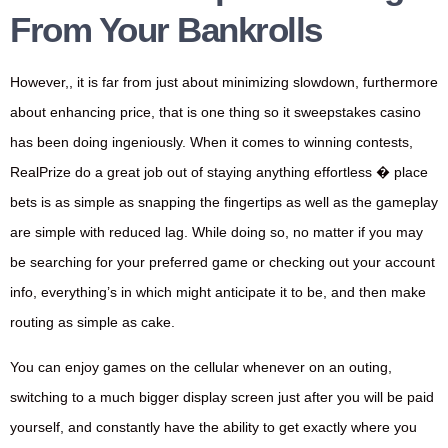
From Your Bankrolls
However,, it is far from just about minimizing slowdown, furthermore
about enhancing price, that is one thing so it sweepstakes casino
has been doing ingeniously. When it comes to winning contests,
RealPrize do a great job out of staying anything effortless � place
bets is as simple as snapping the fingertips as well as the gameplay
are simple with reduced lag. While doing so, no matter if you may
be searching for your preferred game or checking out your account
info, everything’s in which might anticipate it to be, and then make
routing as simple as cake.
You can enjoy games on the cellular whenever on an outing,
switching to a much bigger display screen just after you will be paid
yourself, and constantly have the ability to get exactly where you