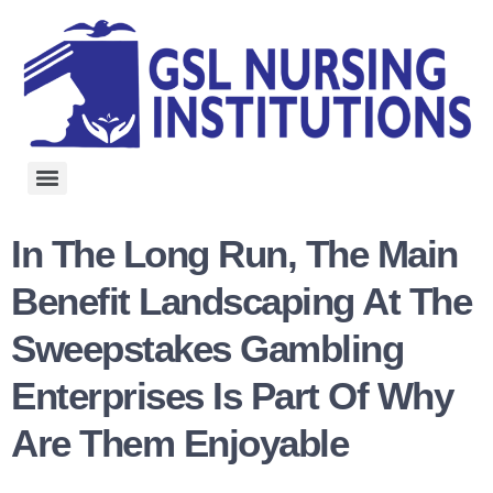
Jettbet Casino in United Kingdom: Dosage, Usage Tips, and Medical Advice
Playtoro Casino in United Kingdom: Pharmacy Tips and Buying Advice
Playojo Casino anmelden in Germany: what patients should check before buying
AndromedaBet Casino in United Kingdom: Side Effects and Safety Considerations
Complete guide to spin fever casino in United Kingdom: availability, price, and pharmacies
Winmaker Casino in United Kingdom: Common Mistakes New Players Make
Trivelabet Casino in the United Kingdom: Doctor Recommendations and Precautions
BluffBet Casino in United Kingdom: Doctor Recommendations and Precautions
BetHog Casino in United Kingdom: How Long It Works and When to Take It
Real user questions about rouletteonline casino in United Kingdom answered
Guide for first‑time users of Casino ESPN BET in United Kingdom
Guía definitiva de Lucki Casino – Review registro y verificación de cuenta con opiniones reales
Independent review of Dracula Casino – Review games selection and RTP rates with real user insights
Independent review of Nadcas Casino – Review games selection and RTP rates for beginners and high rollers
Complete review of Pocket Win Casino – Registration & Login games selection and RTP rates for beginners and high rollers
Κατανόηση του Zyrtec και των χρήσεών του σε ενήλικες μεγαλύτερης ηλικίας
Πώς τα γεύματα επηρεάζουν την αποτελεσματικότητα του Viagra Original
Cialis Soft Tabs -tablettien ja SSRI-lääkkeiden välinen vuorovaikutus
Baclofen Generic: Učinkovitost pri obvladovanju kronične bolečine
Συνήθεις αλλεργίες που αντιμετωπίζονται από το Zyrtec σε ηλικιωμένους
Πώς τα γεύματα επηρεάζουν την αποτελεσματικότητα του Viagra Original
Κατανόηση του Zyrtec και των χρήσεών του σε ενήλικες μεγαλύτερης ηλικίας
Condiciones adecuadas de almacenamiento de doxiciclina en casa
Pochopenie dôležitosti diskrétnej prepravy produktov pre sexuálne zdravie
Razumevanje oznak odmerkov: ključni elementi, na katere morate biti pozorni
Kamagra Goldin rooli ED:n hoidossa diabeettisten miesten keskuudessa
Rutinas diarias de cuidado de la piel para pieles propensas al acné
Condições adequadas de armazenamento para Glucophage Generic
Mikor szedje a Levitra Generic-et a legjobb eredmény érdekében
In The Long Run, The Main
Benefit Landscaping At The
Sweepstakes Gambling
Enterprises Is Part Of Why
Are Them Enjoyable