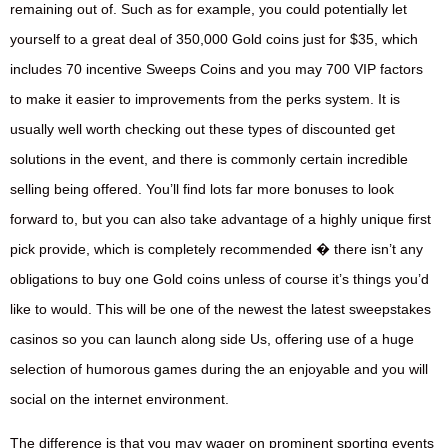
remaining out of. Such as for example, you could potentially let
yourself to a great deal of 350,000 Gold coins just for $35, which
includes 70 incentive Sweeps Coins and you may 700 VIP factors
to make it easier to improvements from the perks system. It is
usually well worth checking out these types of discounted get
solutions in the event, and there is commonly certain incredible
selling being offered. You’ll find lots far more bonuses to look
forward to, but you can also take advantage of a highly unique first
pick provide, which is completely recommended � there isn’t any
obligations to buy one Gold coins unless of course it’s things you’d
like to would. This will be one of the newest the latest sweepstakes
casinos so you can launch along side Us, offering use of a huge
selection of humorous games during the an enjoyable and you will
social on the internet environment.
The difference is that you may wager on prominent sporting events