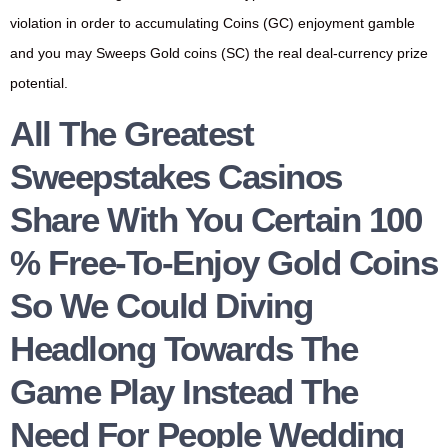
violation in order to accumulating Coins (GC) enjoyment gamble
and you may Sweeps Gold coins (SC) the real deal-currency prize
potential.
All The Greatest
Sweepstakes Casinos
Share With You Certain 100
% Free-To-Enjoy Gold Coins
So We Could Diving
Headlong Towards The
Game Play Instead The
Need For People Wedding