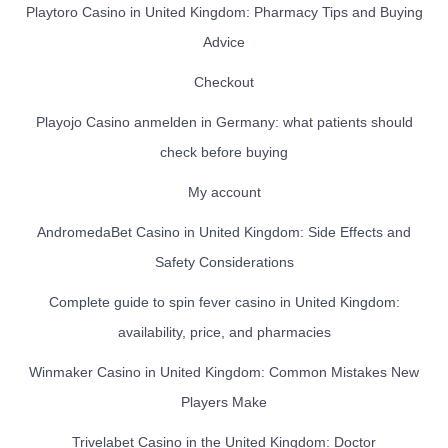
Playtoro Casino in United Kingdom: Pharmacy Tips and Buying
Advice
Checkout
Playojo Casino anmelden in Germany: what patients should
check before buying
My account
AndromedaBet Casino in United Kingdom: Side Effects and
Safety Considerations
Complete guide to spin fever casino in United Kingdom:
availability, price, and pharmacies
Winmaker Casino in United Kingdom: Common Mistakes New
Players Make
Trivelabet Casino in the United Kingdom: Doctor