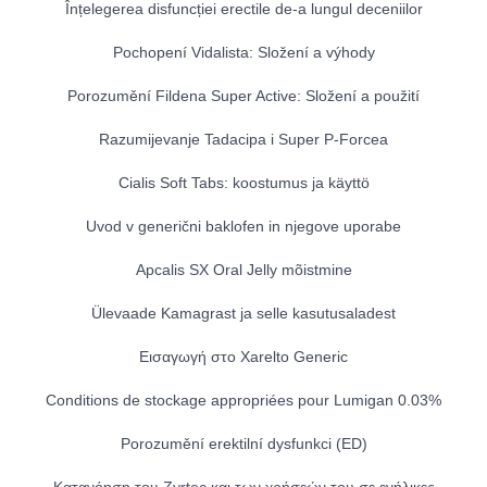
Înțelegerea disfuncției erectile de-a lungul deceniilor
Pochopení Vidalista: Složení a výhody
Porozumění Fildena Super Active: Složení a použití
Razumijevanje Tadacipa i Super P‑Forcea
Cialis Soft Tabs: koostumus ja käyttö
Uvod v generični baklofen in njegove uporabe
Apcalis SX Oral Jelly mõistmine
Ülevaade Kamagrast ja selle kasutusaladest
Εισαγωγή στο Xarelto Generic
Conditions de stockage appropriées pour Lumigan 0.03%
Porozumění erektilní dysfunkci (ED)
Κατανόηση του Zyrtec και των χρήσεών του σε ενήλικες