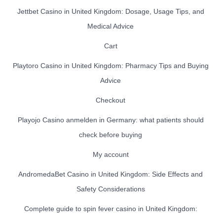
Jettbet Casino in United Kingdom: Dosage, Usage Tips, and
Medical Advice
Cart
Playtoro Casino in United Kingdom: Pharmacy Tips and Buying
Advice
Checkout
Playojo Casino anmelden in Germany: what patients should
check before buying
My account
AndromedaBet Casino in United Kingdom: Side Effects and
Safety Considerations
Complete guide to spin fever casino in United Kingdom: