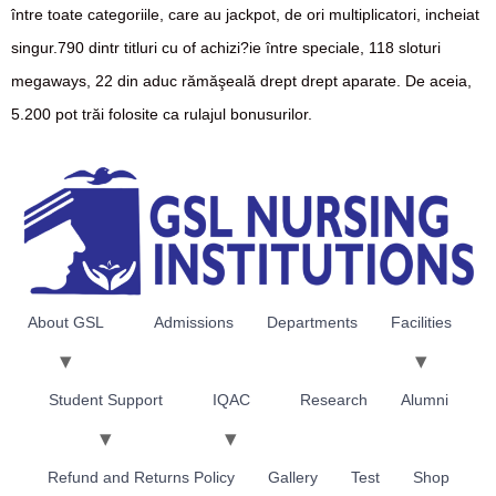
între toate categoriile, care au jackpot, de ori multiplicatori, incheiat
singur.790 dintr titluri cu of achizi?ie între speciale, 118 sloturi
megaways, 22 din aduc rămăşeală drept drept aparate. De aceia,
5.200 pot trăi folosite ca rulajul bonusurilor.
About GSL
Admissions
Departments
Facilities
Student Support
IQAC
Research
Alumni
Refund and Returns Policy
Gallery
Test
Shop