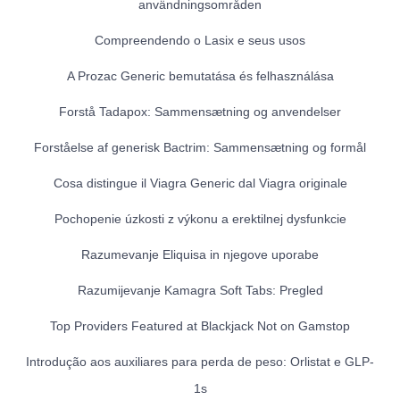
användningsområden
Compreendendo o Lasix e seus usos
A Prozac Generic bemutatása és felhasználása
Forstå Tadapox: Sammensætning og anvendelser
Forståelse af generisk Bactrim: Sammensætning og formål
Cosa distingue il Viagra Generic dal Viagra originale
Pochopenie úzkosti z výkonu a erektilnej dysfunkcie
Razumevanje Eliquisa in njegove uporabe
Razumijevanje Kamagra Soft Tabs: Pregled
Top Providers Featured at Blackjack Not on Gamstop
Introdução aos auxiliares para perda de peso: Orlistat e GLP-
1s