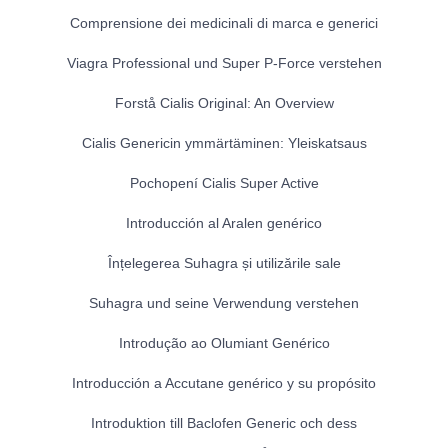
Comprensione dei medicinali di marca e generici
Viagra Professional und Super P-Force verstehen
Forstå Cialis Original: An Overview
Cialis Genericin ymmärtäminen: Yleiskatsaus
Pochopení Cialis Super Active
Introducción al Aralen genérico
Înțelegerea Suhagra și utilizările sale
Suhagra und seine Verwendung verstehen
Introdução ao Olumiant Genérico
Introducción a Accutane genérico y su propósito
Introduktion till Baclofen Generic och dess