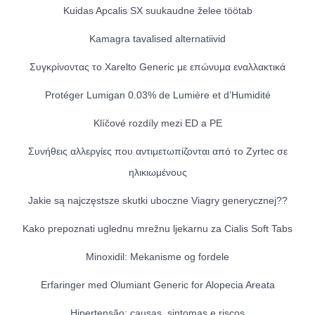
Kuidas Apcalis SX suukaudne želee töötab
Kamagra tavalised alternatiivid
Συγκρίνοντας το Xarelto Generic με επώνυμα εναλλακτικά
Protéger Lumigan 0.03% de Lumière et d’Humidité
Klíčové rozdíly mezi ED a PE
Συνήθεις αλλεργίες που αντιμετωπίζονται από το Zyrtec σε
ηλικιωμένους
Jakie są najczęstsze skutki uboczne Viagry generycznej??
Kako prepoznati uglednu mrežnu ljekarnu za Cialis Soft Tabs
Minoxidil: Mekanisme og fordele
Erfaringer med Olumiant Generic for Alopecia Areata
Hipertensão: causas, sintomas e riscos