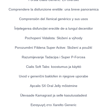
Comprendere la disfunzione erettile: una breve panoramica
Comprensión del Xenical genérico y sus usos
Înțelegerea disfuncției erectile de-a lungul deceniilor
Pochopení Vidalista: Složení a výhody
Porozumění Fildena Super Active: Složení a použití
Razumijevanje Tadacipa i Super P‑Forcea
Cialis Soft Tabs: koostumus ja käyttö
Uvod v generični baklofen in njegove uporabe
Apcalis SX Oral Jelly mõistmine
Ülevaade Kamagrast ja selle kasutusaladest
Εισαγωγή στο Xarelto Generic