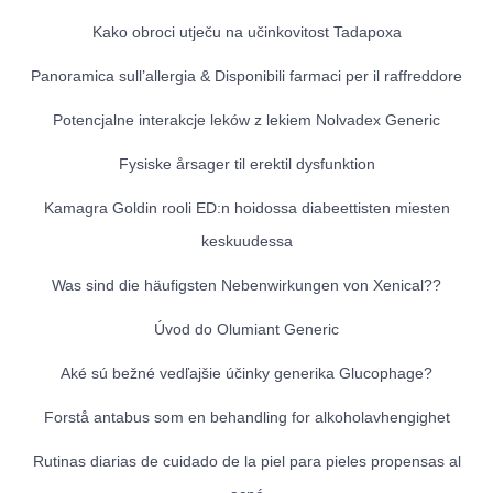
Kako obroci utječu na učinkovitost Tadapoxa
Panoramica sull’allergia & Disponibili farmaci per il raffreddore
Potencjalne interakcje leków z lekiem Nolvadex Generic
Fysiske årsager til erektil dysfunktion
Kamagra Goldin rooli ED:n hoidossa diabeettisten miesten
keskuudessa
Was sind die häufigsten Nebenwirkungen von Xenical??
Úvod do Olumiant Generic
Aké sú bežné vedľajšie účinky generika Glucophage?
Forstå antabus som en behandling for alkoholavhengighet
Rutinas diarias de cuidado de la piel para pieles propensas al