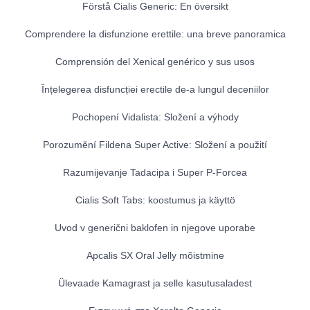
Förstå Cialis Generic: En översikt
Comprendere la disfunzione erettile: una breve panoramica
Comprensión del Xenical genérico y sus usos
Înțelegerea disfuncției erectile de-a lungul deceniilor
Pochopení Vidalista: Složení a výhody
Porozumění Fildena Super Active: Složení a použití
Razumijevanje Tadacipa i Super P‑Forcea
Cialis Soft Tabs: koostumus ja käyttö
Uvod v generični baklofen in njegove uporabe
Apcalis SX Oral Jelly mõistmine
Ülevaade Kamagrast ja selle kasutusaladest