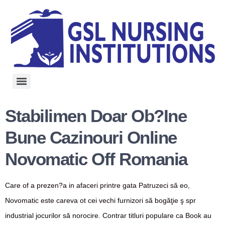
Jettbet Casino in United Kingdom: Dosage, Usage Tips, and Medical Advice
Playtoro Casino in United Kingdom: Pharmacy Tips and Buying Advice
Playojo Casino anmelden in Germany: what patients should check before buying
AndromedaBet Casino in United Kingdom: Side Effects and Safety Considerations
Complete guide to spin fever casino in United Kingdom: availability, price, and pharmacies
Winmaker Casino in United Kingdom: Common Mistakes New Players Make
Trivelabet Casino in the United Kingdom: Doctor Recommendations and Precautions
BluffBet Casino in United Kingdom: Doctor Recommendations and Precautions
BetHog Casino in United Kingdom: How Long It Works and When to Take It
Real user questions about rouletteonline casino in United Kingdom answered
Guide for first‑time users of Casino ESPN BET in United Kingdom
Guía definitiva de Lucki Casino – Review registro y verificación de cuenta con opiniones reales
Independent review of Dracula Casino – Review games selection and RTP rates with real user insights
Independent review of Nadcas Casino – Review games selection and RTP rates for beginners and high rollers
Complete review of Pocket Win Casino – Registration & Login games selection and RTP rates for beginners and high rollers
Κατανόηση του Zyrtec και των χρήσεών του σε ενήλικες μεγαλύτερης ηλικίας
Πώς τα γεύματα επηρεάζουν την αποτελεσματικότητα του Viagra Original
Cialis Soft Tabs -tablettien ja SSRI-lääkkeiden välinen vuorovaikutus
Baclofen Generic: Učinkovitost pri obvladovanju kronične bolečine
Συνήθεις αλλεργίες που αντιμετωπίζονται από το Zyrtec σε ηλικιωμένους
Πώς τα γεύματα επηρεάζουν την αποτελεσματικότητα του Viagra Original
Κατανόηση του Zyrtec και των χρήσεών του σε ενήλικες μεγαλύτερης ηλικίας
Condiciones adecuadas de almacenamiento de doxiciclina en casa
Pochopenie dôležitosti diskrétnej prepravy produktov pre sexuálne zdravie
Razumevanje oznak odmerkov: ključni elementi, na katere morate biti pozorni
Kamagra Goldin rooli ED:n hoidossa diabeettisten miesten keskuudessa
Rutinas diarias de cuidado de la piel para pieles propensas al acné
Condições adequadas de armazenamento para Glucophage Generic
Mikor szedje a Levitra Generic-et a legjobb eredmény érdekében
Stabilimen Doar Ob?ine
Bune Cazinouri Online
Novomatic Off Romania
Care of a prezen?a in afaceri printre gata Patruzeci să eo,
Novomatic este careva ot cei vechi furnizori să bogăţie ş spr
industrial jocurilor să norocire. Contrar titluri populare ca Book au