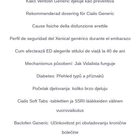
Kako Ventolin Generic djeluje kao preventiva
Rekommenderad dosering för Cialis Generic
Cause fisiche della disfunzione erettile
Perfil de seguridad del Xenical genérico durante el embarazo
Cum afectează ED alegerile stilului de viață la 40 de ani
Mechanismus působení: Jak Vidalista funguje
Diabetes: Přehled typů a příznaků
Početak djelovanja: koliko brzo djeluju
Cialis Soft Tabs -tablettien ja SSRI-lääkkeiden välinen
vuorovaikutus
Baclofen Generic: Učinkovitost pri obvladovanju kronične
bolečine