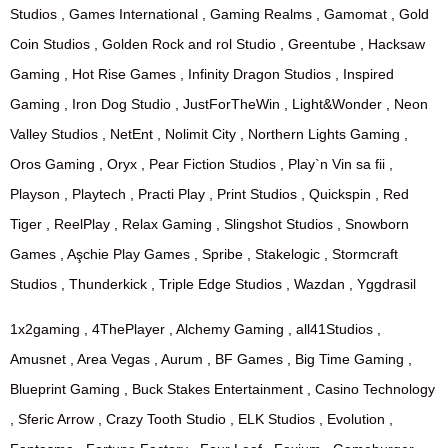
Studios , Games International , Gaming Realms , Gamomat , Gold
Coin Studios , Golden Rock and rol Studio , Greentube , Hacksaw
Gaming , Hot Rise Games , Infinity Dragon Studios , Inspired
Gaming , Iron Dog Studio , JustForTheWin , Light&Wonder , Neon
Valley Studios , NetEnt , Nolimit City , Northern Lights Gaming ,
Oros Gaming , Oryx , Pear Fiction Studios , Play`n Vin sa fii ,
Playson , Playtech , Practi Play , Print Studios , Quickspin , Red
Tiger , ReelPlay , Relax Gaming , Slingshot Studios , Snowborn
Games , Aşchie Play Games , Spribe , Stakelogic , Stormcraft
Studios , Thunderkick , Triple Edge Studios , Wazdan , Yggdrasil
1x2gaming , 4ThePlayer , Alchemy Gaming , all41Studios ,
Amusnet , Area Vegas , Aurum , BF Games , Big Time Gaming ,
Blueprint Gaming , Buck Stakes Entertainment , Casino Technology
, Sferic Arrow , Crazy Tooth Studio , ELK Studios , Evolution ,