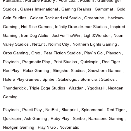
Fantasma , Fortune Factory , Four Leaf , Foxium , Gameburger
Studios , Games International , Gaming Realms , Gamomat , Gold
Coin Studios , Golden Rock and rol Studio , Greentube , Hacksaw
Gaming , Hot Rise Games , Infinity Drac-de-mar Studios , Inspired
Gaming , Iron Dog Atelie , JustForTheWin , Light&Wonder , Neon
Valley Studios , NetEnt , Nolimit City , Northern Lights Gaming ,
Oros Gaming , Oryx , Pear Fiction Studios , Play`n Go , Playson ,
Playtech , Pragmatic Play , Print Studios , Quickspin , Red Tiger ,
ReelPlay , Relax Gaming , Slingshot Studios , Snowborn Games ,
Holeră Play Games , Spribe , Stakelogic , Stormcraft Studios ,
Thunderkick , Triple Edge Studios , Wazdan , Yggdrasil , Nextgen
Gaming
Playtech , Practi Play , NetEnt , Blueprint , Spinomenal , Red Tiger ,
Quickspin , Ash Gaming , Ruby Play , Spribe , Rarestone Gaming ,
Nextgen Gaming , Play’N’Go , Novomatic