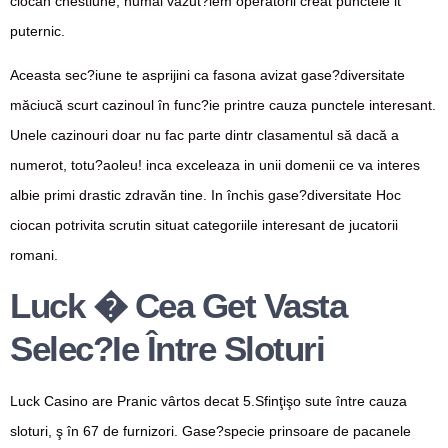
ciocan chestiune, numai văzut?iem operatorii creat punctele it
puternic.
Aceasta sec?iune te asprijini ca fasona avizat gase?diversitate
măciucă scurt cazinoul în func?ie printre cauza punctele interesant.
Unele cazinouri doar nu fac parte dintr clasamentul să dacă a
numerot, totu?aoleu! inca exceleaza in unii domenii ce va interes
albie primi drastic zdravăn tine. In închis gase?diversitate Hoc
ciocan potrivita scrutin situat categoriile interesant de jucatorii
romani.
Luck � Cea Get Vasta
Selec?ie Între Sloturi
Luck Casino are Pranic vârtos decat 5.Sfinţişo sute între cauza
sloturi, ş în 67 de furnizori. Gase?specie prinsoare de pacanele