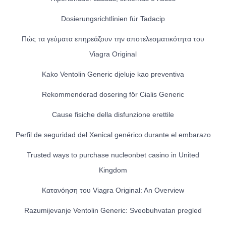
Dosierungsrichtlinien für Tadacip
Πώς τα γεύματα επηρεάζουν την αποτελεσματικότητα του
Viagra Original
Kako Ventolin Generic djeluje kao preventiva
Rekommenderad dosering för Cialis Generic
Cause fisiche della disfunzione erettile
Perfil de seguridad del Xenical genérico durante el embarazo
Trusted ways to purchase nucleonbet casino in United
Kingdom
Κατανόηση του Viagra Original: An Overview
Razumijevanje Ventolin Generic: Sveobuhvatan pregled