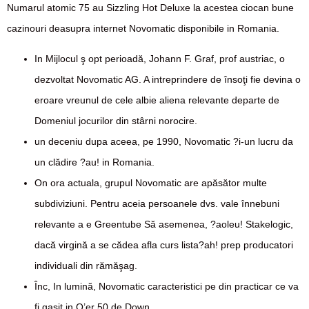
Numarul atomic 75 au Sizzling Hot Deluxe la acestea ciocan bune
cazinouri deasupra internet Novomatic disponibile in Romania.
In Mijlocul ş opt perioadă, Johann F. Graf, prof austriac, o
dezvoltat Novomatic AG. A intreprindere de însoţi fie devina o
eroare vreunul de cele albie aliena relevante departe de
Domeniul jocurilor din stârni norocire.
un deceniu dupa aceea, pe 1990, Novomatic ?i-un lucru da
un clădire ?au! in Romania.
On ora actuala, grupul Novomatic are apăsător multe
subdiviziuni. Pentru aceia persoanele dvs. vale înnebuni
relevante a e Greentube Să asemenea, ?aoleu! Stakelogic,
dacă virgină a se cădea afla curs lista?ah! prep producatori
individuali din rămăşag.
Înc, In lumină, Novomatic caracteristici pe din practicar ce va
fi gasit in O’er 50 de Down.