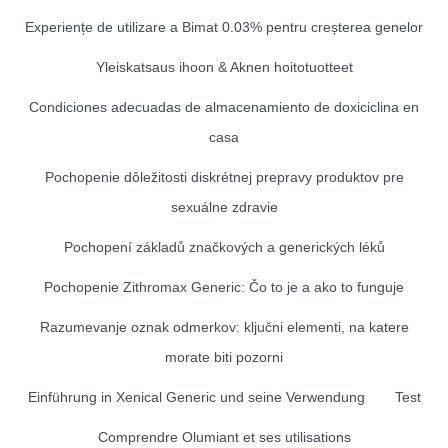
Experiențe de utilizare a Bimat 0.03% pentru creșterea genelor
Yleiskatsaus ihoon & Aknen hoitotuotteet
Condiciones adecuadas de almacenamiento de doxiciclina en
casa
Pochopenie dôležitosti diskrétnej prepravy produktov pre
sexuálne zdravie
Pochopení základů značkových a generických léků
Pochopenie Zithromax Generic: Čo to je a ako to funguje
Razumevanje oznak odmerkov: ključni elementi, na katere
morate biti pozorni
Einführung in Xenical Generic und seine Verwendung
Test
Comprendre Olumiant et ses utilisations