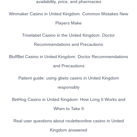
availability, price, and pharmacies
Winmaker Casino in United Kingdom: Common Mistakes New
Players Make
Trivelabet Casino in the United Kingdom: Doctor
Recommendations and Precautions
BluffBet Casino in United Kingdom: Doctor Recommendations
and Precautions
Patient guide: using gbets casino in United Kingdom
responsibly
BetHog Casino in United Kingdom: How Long It Works and
When to Take It
Real user questions about rouletteonline casino in United
Kingdom answered