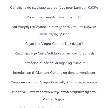
Conditions de stockage appropriées pour Lumigan 0.03%
Porozumění erektilní dysfunkci (ED)
Κατανόηση του Zyrtec και των χρήσεών του σε ενήλικες
μεγαλύτερης ηλικίας
Czym jest Viagra Generic i jak działa?
Razumijevanje Cialis Soft tableta i njihovih prednosti
Forståelse af hårtab: årsager og mønstre
Introduktion til Olumiant Generic og dens anvendelser
Compreendendo o Viagra Oral Jelly: Composição e usos
Πώς τα γεύματα επηρεάζουν την αποτελεσματικότητα του
Viagra Original