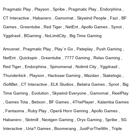
Pragmatic Play , Playson , Spribe , Pragmatic Play , Endorphina ,
CT Interactive , Habanero , Gamomat , Skywind People , Fazi , BF
Games , Greentube , Red Tiger , NetEnt , Apollo Games , Synot ,
Yggdrasil , BGaming , NoLimitCity , Big Time Gaming
Amusnet , Pragmatic Play , Play`n Go , Pateplay , Push Gaming ,
NetEnt , Quickspin , Greentube , 7777 Gaming , Relax Gaming ,
Red Tiger , Endorphina , Spinomenal , Nolimit City , Yggdrasil ,
Thunderkick , Playson , Hacksaw Gaming , Wazdan , Stakelogic ,
iSoftBet , CT Interactive , ELK Studios , Belatra Games , Synot , Big
Time Gaming , Evolution , Skywind Everyone , Gamomat , ReelPlay
, Games Tota , Betixon , BF Games , 4ThePlayer , Kalamba Games
, Fantasma , Ruby Play , Operă Horn Gaming , Apollo Games ,
Habanero , Slotmill , Nextgen Gaming , Oryx Gaming , Spribe , SG
Interactive , Uria?.Games , Boomerang , JustForTheWin , Triple