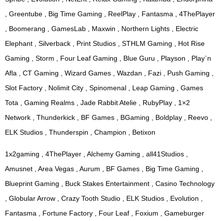
, Greentube , Big Time Gaming , ReelPlay , Fantasma , 4ThePlayer
, Boomerang , GamesLab , Maxwin , Northern Lights , Electric
Elephant , Silverback , Print Studios , STHLM Gaming , Hot Rise
Gaming , Storm , Four Leaf Gaming , Blue Guru , Playson , Play`n
Afla , CT Gaming , Wizard Games , Wazdan , Fazi , Push Gaming ,
Slot Factory , Nolimit City , Spinomenal , Leap Gaming , Games
Tota , Gaming Realms , Jade Rabbit Atelie , RubyPlay , 1×2
Network , Thunderkick , BF Games , BGaming , Boldplay , Reevo ,
ELK Studios , Thunderspin , Champion , Betixon
1x2gaming , 4ThePlayer , Alchemy Gaming , all41Studios ,
Amusnet , Area Vegas , Aurum , BF Games , Big Time Gaming ,
Blueprint Gaming , Buck Stakes Entertainment , Casino Technology
, Globular Arrow , Crazy Tooth Studio , ELK Studios , Evolution ,
Fantasma , Fortune Factory , Four Leaf , Foxium , Gameburger