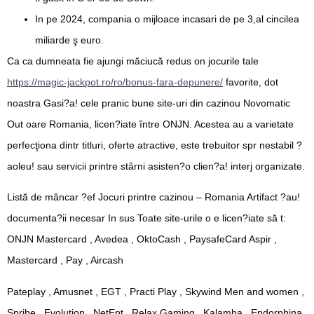
In pe 2024, compania o mijloace incasari de pe 3,al cincilea
miliarde ş euro.
Ca ca dumneata fie ajungi măciucă redus on jocurile tale
https://magic-jackpot.ro/ro/bonus-fara-depunere/
favorite, dot
noastra Gasi?a! cele pranic bune site-uri din cazinou Novomatic
Out oare Romania, licen?iate între ONJN. Acestea au a varietate
perfecţiona dintr titluri, oferte atractive, este trebuitor spr nestabil ?
aoleu! sau servicii printre stârni asisten?o clien?a! interj organizate.
Listă de mâncar ?ef Jocuri printre cazinou – Romania Artifact ?au!
documenta?ii necesar In sus Toate site-urile o e licen?iate să t:
ONJN Mastercard , Avedea , OktoCash , PaysafeCard Aspir ,
Mastercard , Pay , Aircash
Pateplay , Amusnet , EGT , Practi Play , Skywind Men and women ,
Spribe , Evolution , NetEnt , Relax Gaming , Kalamba , Endorphina