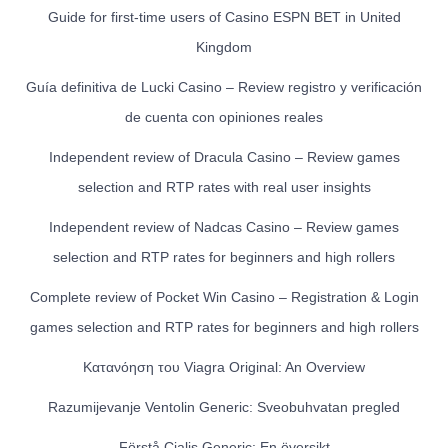
Guide for first‑time users of Casino ESPN BET in United
Kingdom
Guía definitiva de Lucki Casino – Review registro y verificación
de cuenta con opiniones reales
Independent review of Dracula Casino – Review games
selection and RTP rates with real user insights
Independent review of Nadcas Casino – Review games
selection and RTP rates for beginners and high rollers
Complete review of Pocket Win Casino – Registration & Login
games selection and RTP rates for beginners and high rollers
Κατανόηση του Viagra Original: An Overview
Razumijevanje Ventolin Generic: Sveobuhvatan pregled
Förstå Cialis Generic: En översikt