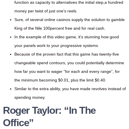
function as capacity to alternatives the initial step,a hundred
money per twist of just one’s reels.
Sure, of several online casinos supply the solution to gamble
King of the Nile 100percent free and for real cash.
In the example of this video game, it’s stunning how good
your panels work to your progressive systems.
Because of the proven fact that this game has twenty-five
changeable spend contours, you could potentially determine
how far you want to wager “for each and every range”, for
the minimum becoming $0.01, plus the limit $0.40.
Similar to the extra ability, you have made revolves instead of
spending money.
Roger Taylor: “In The
Office”