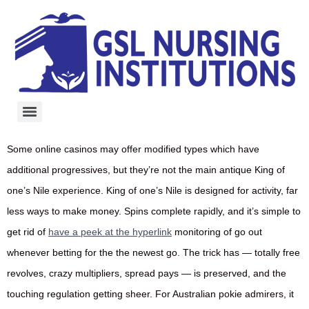
Jettbet Casino in United Kingdom: Dosage, Usage Tips, and Medical Advice
Playtoro Casino in United Kingdom: Pharmacy Tips and Buying Advice
Playojo Casino anmelden in Germany: what patients should check before buying
AndromedaBet Casino in United Kingdom: Side Effects and Safety Considerations
Complete guide to spin fever casino in United Kingdom: availability, price, and pharmacies
Winmaker Casino in United Kingdom: Common Mistakes New Players Make
Trivelabet Casino in the United Kingdom: Doctor Recommendations and Precautions
BluffBet Casino in United Kingdom: Doctor Recommendations and Precautions
BetHog Casino in United Kingdom: How Long It Works and When to Take It
Real user questions about rouletteonline casino in United Kingdom answered
Guide for first‑time users of Casino ESPN BET in United Kingdom
Guía definitiva de Lucki Casino – Review registro y verificación de cuenta con opiniones reales
Independent review of Dracula Casino – Review games selection and RTP rates with real user insights
Independent review of Nadcas Casino – Review games selection and RTP rates for beginners and high rollers
Complete review of Pocket Win Casino – Registration & Login games selection and RTP rates for beginners and high rollers
Κατανόηση του Zyrtec και των χρήσεών του σε ενήλικες μεγαλύτερης ηλικίας
Πώς τα γεύματα επηρεάζουν την αποτελεσματικότητα του Viagra Original
Cialis Soft Tabs -tablettien ja SSRI-lääkkeiden välinen vuorovaikutus
Baclofen Generic: Učinkovitost pri obvladovanju kronične bolečine
Συνήθεις αλλεργίες που αντιμετωπίζονται από το Zyrtec σε ηλικιωμένους
Πώς τα γεύματα επηρεάζουν την αποτελεσματικότητα του Viagra Original
Κατανόηση του Zyrtec και των χρήσεών του σε ενήλικες μεγαλύτερης ηλικίας
Condiciones adecuadas de almacenamiento de doxiciclina en casa
Pochopenie dôležitosti diskrétnej prepravy produktov pre sexuálne zdravie
Razumevanje oznak odmerkov: ključni elementi, na katere morate biti pozorni
Kamagra Goldin rooli ED:n hoidossa diabeettisten miesten keskuudessa
Rutinas diarias de cuidado de la piel para pieles propensas al acné
Condições adequadas de armazenamento para Glucophage Generic
Mikor szedje a Levitra Generic-et a legjobb eredmény érdekében
Some online casinos may offer modified types which have
additional progressives, but they’re not the main antique King of
one’s Nile experience. King of one’s Nile is designed for activity, far
less ways to make money. Spins complete rapidly, and it’s simple to
get rid of
have a peek at the hyperlink
monitoring of go out
whenever betting for the the newest go.
The trick has — totally free
revolves, crazy multipliers, spread pays — is preserved, and the
touching regulation getting sheer. For Australian pokie admirers, it