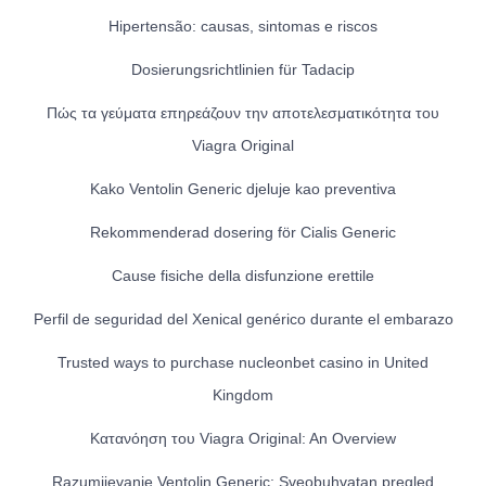
Hipertensão: causas, sintomas e riscos
Dosierungsrichtlinien für Tadacip
Πώς τα γεύματα επηρεάζουν την αποτελεσματικότητα του
Viagra Original
Kako Ventolin Generic djeluje kao preventiva
Rekommenderad dosering för Cialis Generic
Cause fisiche della disfunzione erettile
Perfil de seguridad del Xenical genérico durante el embarazo
Trusted ways to purchase nucleonbet casino in United
Kingdom
Κατανόηση του Viagra Original: An Overview
Razumijevanje Ventolin Generic: Sveobuhvatan pregled