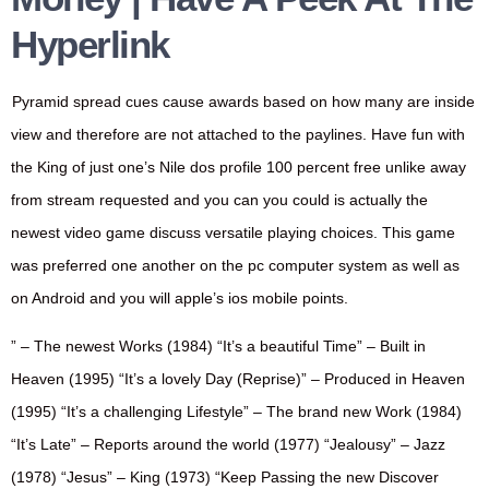
Hyperlink
Pyramid spread cues cause awards based on how many are inside
view and therefore are not attached to the paylines. Have fun with
the King of just one’s Nile dos profile 100 percent free unlike away
from stream requested and you can you could is actually the
newest video game discuss versatile playing choices. This game
was preferred one another on the pc computer system as well as
on Android and you will apple’s ios mobile points.
” – The newest Works (1984) “It’s a beautiful Time” – Built in
Heaven (1995) “It’s a lovely Day (Reprise)” – Produced in Heaven
(1995) “It’s a challenging Lifestyle” – The brand new Work (1984)
“It’s Late” – Reports around the world (1977) “Jealousy” – Jazz
(1978) “Jesus” – King (1973) “Keep Passing the new Discover