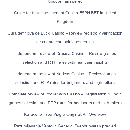
Kingdom answered
Guide for first‑time users of Casino ESPN BET in United
Kingdom
Guía definitiva de Lucki Casino – Review registro y verificación
de cuenta con opiniones reales
Independent review of Dracula Casino – Review games
selection and RTP rates with real user insights
Independent review of Nadcas Casino – Review games
selection and RTP rates for beginners and high rollers
Complete review of Pocket Win Casino – Registration & Login
games selection and RTP rates for beginners and high rollers
Κατανόηση του Viagra Original: An Overview
Razumijevanje Ventolin Generic: Sveobuhvatan pregled