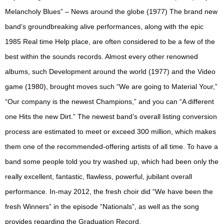
Melancholy Blues” – News around the globe (1977) The brand new
band’s groundbreaking alive performances, along with the epic
1985 Real time Help place, are often considered to be a few of the
best within the sounds records. Almost every other renowned
albums, such Development around the world (1977) and the Video
game (1980), brought moves such “We are going to Material Your,”
“Our company is the newest Champions,” and you can “A different
one Hits the new Dirt.” The newest band’s overall listing conversion
process are estimated to meet or exceed 300 million, which makes
them one of the recommended-offering artists of all time. To have a
band some people told you try washed up, which had been only the
really excellent, fantastic, flawless, powerful, jubilant overall
performance. In-may 2012, the fresh choir did “We have been the
fresh Winners” in the episode “Nationals”, as well as the song
provides regarding the Graduation Record.