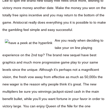
Like to spin the brand new totally free reels once more, wishing to
victory more money another date. Make the money you won on the
totally free spins incentive and you may return to the bottom of the
game. Aristocrat really does everything you it is possible to to make
the gambling feel simple and easy successful.
Are you ready when deciding to
take your on line playing
experience on the 2nd top? The brand new sequel have best
graphics and much more progressive game play to your same
levels since the unique. Although it’s perhaps not a magnificent
vision, the fresh vow away from effective as much as 50,000x the
new wager is the reason why people think it’s great. The new
multipliers be sure you winnings jackpot-sized cash in the main
benefit bullet, while you’ll you want fortune in your favor in order to
victory large. You can enjoy Queen of the Nile for the one