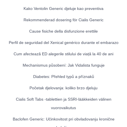
Kako Ventolin Generic djeluje kao preventiva
Rekommenderad dosering för Cialis Generic
Cause fisiche della disfunzione erettile
Perfil de seguridad del Xenical genérico durante el embarazo
Cum afectează ED alegerile stilului de viață la 40 de ani
Mechanismus působení: Jak Vidalista funguje
Diabetes: Přehled typů a příznaků
Početak djelovanja: koliko brzo djeluju
Cialis Soft Tabs -tablettien ja SSRI-lääkkeiden välinen
vuorovaikutus
Baclofen Generic: Učinkovitost pri obvladovanju kronične