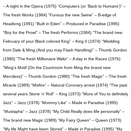
– A night in the Opera (1975) “Computers (or ‘Back to Humans’)” –
The fresh Works (1984) “Furious the new Swine” – B-edge of
Headlong (1991) “Built in Eden” – Produced in Paradise (1995)
“Boy for the Prowl” – The fresh Performs (1984) “The brand new
February of your Black colored King” – King II (1974) “Wedding
from Dale & Ming (And you may Flash Handling)” – Thumb Gordon
(1980) “The fresh Millionaire Waltz” – A day in the Races (1976)
“Ming’s Motif (On the Courtroom from Ming the brand new
Merciless)” – Thumb Gordon (1980) “The fresh Magic” – The fresh
Miracle (1989) “Misfire” – Natural Coronary arrest (1974) “The past
several years Stone ‘n’ Roll” – King (1973) “More of You to definitely
Jazz” – Jazz (1978) “Mommy Like” – Made in Paradise (1995)
“Mustapha” – Jazz (1978) “My Child Really does Me personally” –
The brand new Magic (1989) “My Fairy Queen” – Queen (1973)
“My life Might have been Stored” – Made in Paradise (1995) “My