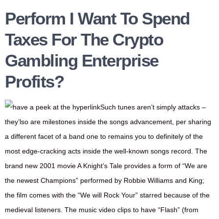
Perform I Want To Spend
Taxes For The Crypto
Gambling Enterprise
Profits?
Such tunes aren’t simply attacks –
they’lso are milestones inside the songs advancement, per sharing
a different facet of a band one to remains you to definitely of the
most edge-cracking acts inside the well-known songs record. The
brand new 2001 movie A Knight’s Tale provides a form of “We are
the newest Champions” performed by Robbie Williams and King;
the film comes with the “We will Rock Your” starred because of the
medieval listeners. The music video clips to have “Flash” (from