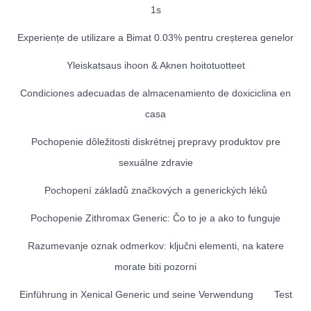
1s
Experiențe de utilizare a Bimat 0.03% pentru creșterea genelor
Yleiskatsaus ihoon & Aknen hoitotuotteet
Condiciones adecuadas de almacenamiento de doxiciclina en
casa
Pochopenie dôležitosti diskrétnej prepravy produktov pre
sexuálne zdravie
Pochopení základů značkových a generických léků
Pochopenie Zithromax Generic: Čo to je a ako to funguje
Razumevanje oznak odmerkov: ključni elementi, na katere
morate biti pozorni
Einführung in Xenical Generic und seine Verwendung
Test