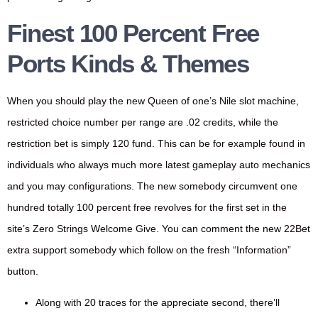
Finest 100 Percent Free
Ports Kinds & Themes
When you should play the new Queen of one’s Nile slot machine,
restricted choice number per range are .02 credits, while the
restriction bet is simply 120 fund. This can be for example found in
individuals who always much more latest gameplay auto mechanics
and you may configurations. The new somebody circumvent one
hundred totally 100 percent free revolves for the first set in the
site’s Zero Strings Welcome Give. You can comment the new 22Bet
extra support somebody which follow on the fresh “Information”
button.
Along with 20 traces for the appreciate second, there’ll