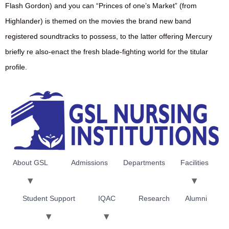
Flash Gordon) and you can “Princes of one’s Market” (from
Highlander) is themed on the movies the brand new band
registered soundtracks to possess, to the latter offering Mercury
briefly re also-enact the fresh blade-fighting world for the titular
profile.
About GSL
Admissions
Departments
Facilities
Student Support
IQAC
Research
Alumni