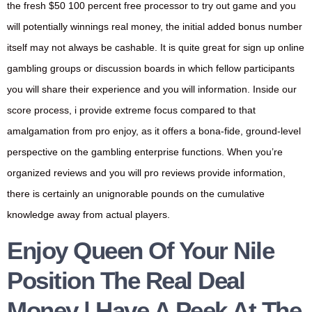
the fresh $50 100 percent free processor to try out game and you
will potentially winnings real money, the initial added bonus number
itself may not always be cashable. It is quite great for sign up online
gambling groups or discussion boards in which fellow participants
you will share their experience and you will information. Inside our
score process, i provide extreme focus compared to that
amalgamation from pro enjoy, as it offers a bona-fide, ground-level
perspective on the gambling enterprise functions. When you’re
organized reviews and you will pro reviews provide information,
there is certainly an unignorable pounds on the cumulative
knowledge away from actual players.
Enjoy Queen Of Your Nile
Position The Real Deal
Money | Have A Peek At The