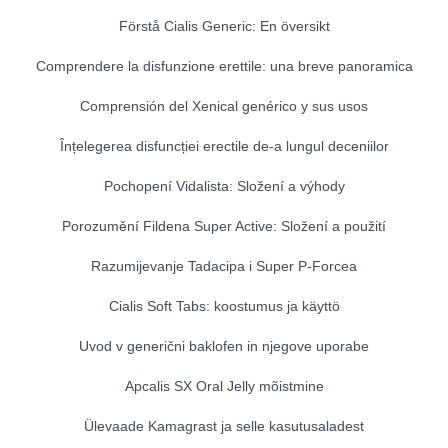
Förstå Cialis Generic: En översikt
Comprendere la disfunzione erettile: una breve panoramica
Comprensión del Xenical genérico y sus usos
Înțelegerea disfuncției erectile de-a lungul deceniilor
Pochopení Vidalista: Složení a výhody
Porozumění Fildena Super Active: Složení a použití
Razumijevanje Tadacipa i Super P‑Forcea
Cialis Soft Tabs: koostumus ja käyttö
Uvod v generični baklofen in njegove uporabe
Apcalis SX Oral Jelly mõistmine
Ülevaade Kamagrast ja selle kasutusaladest