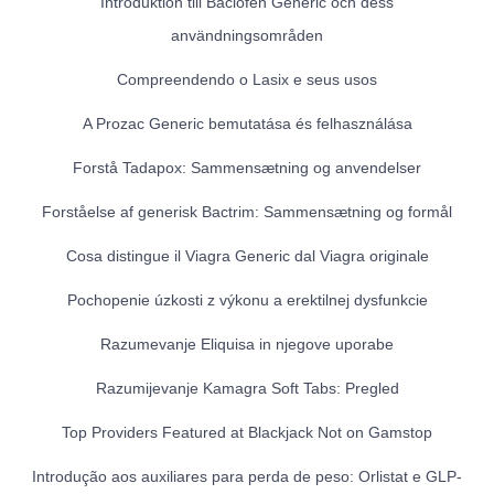
Introduktion till Baclofen Generic och dess
användningsområden
Compreendendo o Lasix e seus usos
A Prozac Generic bemutatása és felhasználása
Forstå Tadapox: Sammensætning og anvendelser
Forståelse af generisk Bactrim: Sammensætning og formål
Cosa distingue il Viagra Generic dal Viagra originale
Pochopenie úzkosti z výkonu a erektilnej dysfunkcie
Razumevanje Eliquisa in njegove uporabe
Razumijevanje Kamagra Soft Tabs: Pregled
Top Providers Featured at Blackjack Not on Gamstop
Introdução aos auxiliares para perda de peso: Orlistat e GLP-