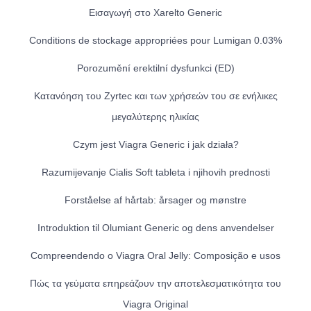
Εισαγωγή στο Xarelto Generic
Conditions de stockage appropriées pour Lumigan 0.03%
Porozumění erektilní dysfunkci (ED)
Κατανόηση του Zyrtec και των χρήσεών του σε ενήλικες
μεγαλύτερης ηλικίας
Czym jest Viagra Generic i jak działa?
Razumijevanje Cialis Soft tableta i njihovih prednosti
Forståelse af hårtab: årsager og mønstre
Introduktion til Olumiant Generic og dens anvendelser
Compreendendo o Viagra Oral Jelly: Composição e usos
Πώς τα γεύματα επηρεάζουν την αποτελεσματικότητα του
Viagra Original