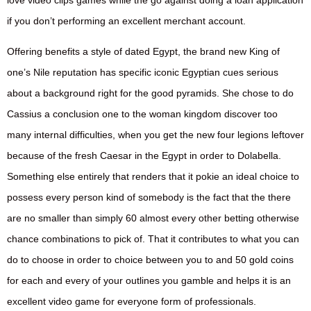
if you don’t performing an excellent merchant account.
Offering benefits a style of dated Egypt, the brand new King of
one’s Nile reputation has specific iconic Egyptian cues serious
about a background right for the good pyramids. She chose to do
Cassius a conclusion one to the woman kingdom discover too
many internal difficulties, when you get the new four legions leftover
because of the fresh Caesar in the Egypt in order to Dolabella.
Something else entirely that renders that it pokie an ideal choice to
possess every person kind of somebody is the fact that the there
are no smaller than simply 60 almost every other betting otherwise
chance combinations to pick of. That it contributes to what you can
do to choose in order to choice between you to and 50 gold coins
for each and every of your outlines you gamble and helps it is an
excellent video game for everyone form of professionals.