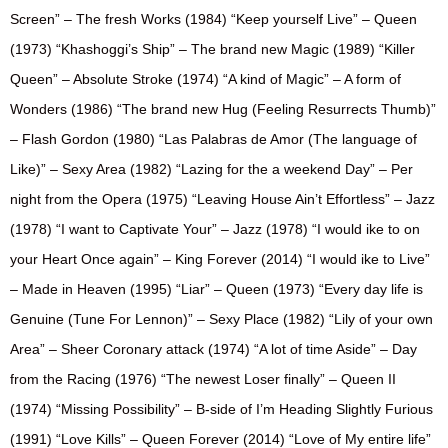
Screen” – The fresh Works (1984) “Keep yourself Live” – Queen
(1973) “Khashoggi’s Ship” – The brand new Magic (1989) “Killer
Queen” – Absolute Stroke (1974) “A kind of Magic” – A form of
Wonders (1986) “The brand new Hug (Feeling Resurrects Thumb)”
– Flash Gordon (1980) “Las Palabras de Amor (The language of
Like)” – Sexy Area (1982) “Lazing for the a weekend Day” – Per
night from the Opera (1975) “Leaving House Ain’t Effortless” – Jazz
(1978) “I want to Captivate Your” – Jazz (1978) “I would ike to on
your Heart Once again” – King Forever (2014) “I would ike to Live”
– Made in Heaven (1995) “Liar” – Queen (1973) “Every day life is
Genuine (Tune For Lennon)” – Sexy Place (1982) “Lily of your own
Area” – Sheer Coronary attack (1974) “A lot of time Aside” – Day
from the Racing (1976) “The newest Loser finally” – Queen II
(1974) “Missing Possibility” – B-side of I’m Heading Slightly Furious
(1991) “Love Kills” – Queen Forever (2014) “Love of My entire life”