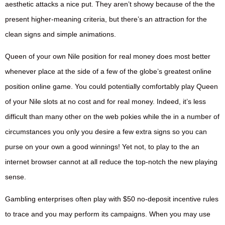
aesthetic attacks a nice put. They aren’t showy because of the the
present higher-meaning criteria, but there’s an attraction for the
clean signs and simple animations.
Queen of your own Nile position for real money does most better
whenever place at the side of a few of the globe’s greatest online
position online game. You could potentially comfortably play Queen
of your Nile slots at no cost and for real money. Indeed, it’s less
difficult than many other on the web pokies while the in a number of
circumstances you only you desire a few extra signs so you can
purse on your own a good winnings! Yet not, to play to the an
internet browser cannot at all reduce the top-notch the new playing
sense.
Gambling enterprises often play with $50 no-deposit incentive rules
to trace and you may perform its campaigns. When you may use