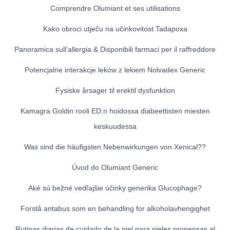
Comprendre Olumiant et ses utilisations
Kako obroci utječu na učinkovitost Tadapoxa
Panoramica sull’allergia & Disponibili farmaci per il raffreddore
Potencjalne interakcje leków z lekiem Nolvadex Generic
Fysiske årsager til erektil dysfunktion
Kamagra Goldin rooli ED:n hoidossa diabeettisten miesten
keskuudessa
Was sind die häufigsten Nebenwirkungen von Xenical??
Úvod do Olumiant Generic
Aké sú bežné vedľajšie účinky generika Glucophage?
Forstå antabus som en behandling for alkoholavhengighet
Rutinas diarias de cuidado de la piel para pieles propensas al