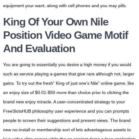
equipment your want, along with cell phones and you may pills.
King Of Your Own Nile
Position Video Game Motif
And Evaluation
You are going to essentially you desire a high money if you would
such as service playing a-games that give rare although not, larger
gains. To try out the fresh” King of just one’s Nile” online game, like
an enjoy size of $0.01-$50 more than choice prior to clicking the
brand new enjoy miracle. A user-concentrated strategy to your
FreeSlotsHUB philosophy user experience and you can prompts
people to screen their suggestions and present views. The brand
new no-install or membership sort of lets advantageous assets to
love video clips games while the go against doing a loan application