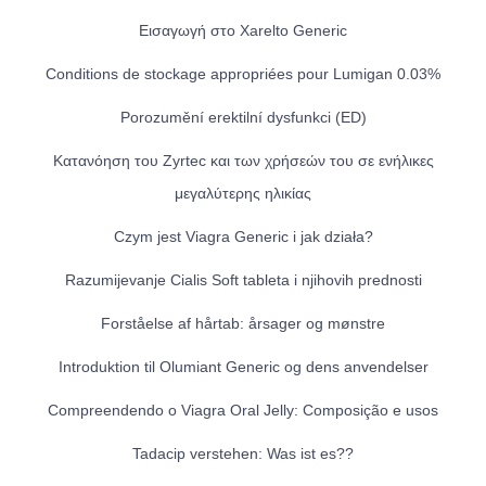
Εισαγωγή στο Xarelto Generic
Conditions de stockage appropriées pour Lumigan 0.03%
Porozumění erektilní dysfunkci (ED)
Κατανόηση του Zyrtec και των χρήσεών του σε ενήλικες
μεγαλύτερης ηλικίας
Czym jest Viagra Generic i jak działa?
Razumijevanje Cialis Soft tableta i njihovih prednosti
Forståelse af hårtab: årsager og mønstre
Introduktion til Olumiant Generic og dens anvendelser
Compreendendo o Viagra Oral Jelly: Composição e usos
Tadacip verstehen: Was ist es??