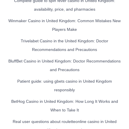
Complete guide to spin fever casino in United Kingdom:
availability, price, and pharmacies
Winmaker Casino in United Kingdom: Common Mistakes New
Players Make
Trivelabet Casino in the United Kingdom: Doctor
Recommendations and Precautions
BluffBet Casino in United Kingdom: Doctor Recommendations
and Precautions
Patient guide: using gbets casino in United Kingdom
responsibly
BetHog Casino in United Kingdom: How Long It Works and
When to Take It
Real user questions about rouletteonline casino in United