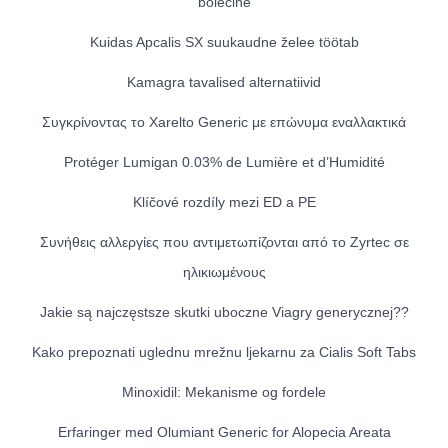
bolečine
Kuidas Apcalis SX suukaudne želee töötab
Kamagra tavalised alternatiivid
Συγκρίνοντας το Xarelto Generic με επώνυμα εναλλακτικά
Protéger Lumigan 0.03% de Lumière et d’Humidité
Klíčové rozdíly mezi ED a PE
Συνήθεις αλλεργίες που αντιμετωπίζονται από το Zyrtec σε
ηλικιωμένους
Jakie są najczęstsze skutki uboczne Viagry generycznej??
Kako prepoznati uglednu mrežnu ljekarnu za Cialis Soft Tabs
Minoxidil: Mekanisme og fordele
Erfaringer med Olumiant Generic for Alopecia Areata