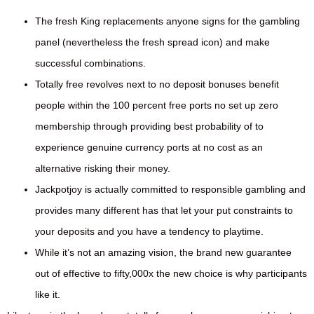
The fresh King replacements anyone signs for the gambling
panel (nevertheless the fresh spread icon) and make
successful combinations.
Totally free revolves next to no deposit bonuses benefit
people within the 100 percent free ports no set up zero
membership through providing best probability of to
experience genuine currency ports at no cost as an
alternative risking their money.
Jackpotjoy is actually committed to responsible gambling and
provides many different has that let your put constraints to
your deposits and you have a tendency to playtime.
While it’s not an amazing vision, the brand new guarantee
out of effective to fifty,000x the new choice is why participants
like it.