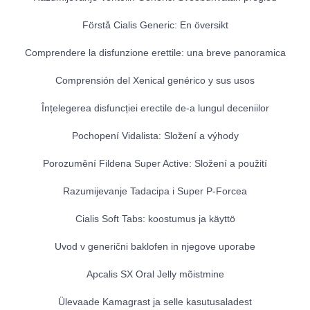
Förstå Cialis Generic: En översikt
Comprendere la disfunzione erettile: una breve panoramica
Comprensión del Xenical genérico y sus usos
Înțelegerea disfuncției erectile de-a lungul deceniilor
Pochopení Vidalista: Složení a výhody
Porozumění Fildena Super Active: Složení a použití
Razumijevanje Tadacipa i Super P‑Forcea
Cialis Soft Tabs: koostumus ja käyttö
Uvod v generični baklofen in njegove uporabe
Apcalis SX Oral Jelly mõistmine
Ülevaade Kamagrast ja selle kasutusaladest