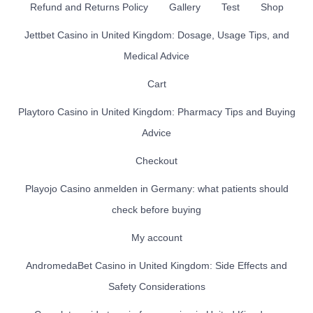
Refund and Returns Policy
Gallery
Test
Shop
Jettbet Casino in United Kingdom: Dosage, Usage Tips, and
Medical Advice
Cart
Playtoro Casino in United Kingdom: Pharmacy Tips and Buying
Advice
Checkout
Playojo Casino anmelden in Germany: what patients should
check before buying
My account
AndromedaBet Casino in United Kingdom: Side Effects and
Safety Considerations