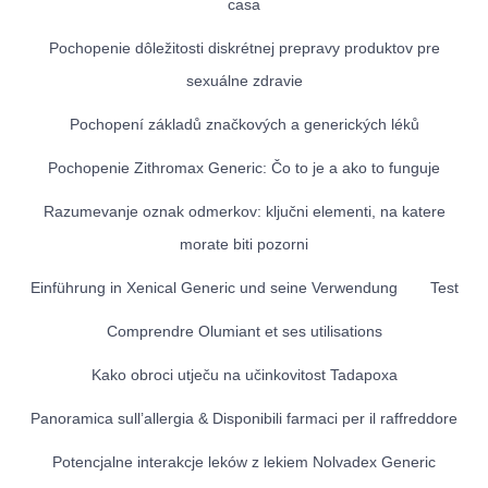
casa
Pochopenie dôležitosti diskrétnej prepravy produktov pre
sexuálne zdravie
Pochopení základů značkových a generických léků
Pochopenie Zithromax Generic: Čo to je a ako to funguje
Razumevanje oznak odmerkov: ključni elementi, na katere
morate biti pozorni
Einführung in Xenical Generic und seine Verwendung
Test
Comprendre Olumiant et ses utilisations
Kako obroci utječu na učinkovitost Tadapoxa
Panoramica sull’allergia & Disponibili farmaci per il raffreddore
Potencjalne interakcje leków z lekiem Nolvadex Generic