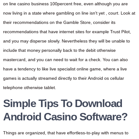
on line casino business 100percent free, even although you are
now living in a state where gambling on line isn't yet , court. Look at
their recommendations on the Gamble Store, consider its
recommendations that have internet sites for example Trust Pilot,
and you may disperse slowly. Nevertheless they will be unable to
include that money personally back to the debit otherwise
mastercard, and you can need to wait for a check. You can also
have a tendency to like live specialist online game, where a live
games is actually streamed directly to their Android os cellular
telephone otherwise tablet.
Simple Tips To Download
Android Casino Software?
Things are organized, that have effortless-to-play with menus to