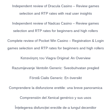
Independent review of Dracula Casino – Review games
selection and RTP rates with real user insights
Independent review of Nadcas Casino – Review games
selection and RTP rates for beginners and high rollers
Complete review of Pocket Win Casino – Registration & Login
games selection and RTP rates for beginners and high rollers
Κατανόηση του Viagra Original: An Overview
Razumijevanje Ventolin Generic: Sveobuhvatan pregled
Förstå Cialis Generic: En översikt
Comprendere la disfunzione erettile: una breve panoramica
Comprensión del Xenical genérico y sus usos
Înțelegerea disfuncției erectile de-a lungul deceniilor