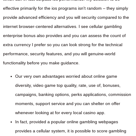
effective primarily for the ios programs isn't random – they simply
provide advanced efficiency and you will security compared to the
internet browser-centered alternatives. I see cellular gambling
enterprise bonus also provides and you can assess the count of
extra currency I prefer so you can look strong for the technical
performance, security features, and you will genuine-world
functionality before you make guidance.
Our very own advantages worried about online game
diversity, video game top quality, rate, use of, bonuses,
campaigns, banking options, perks applications, commission
moments, support service and you can shelter on offer
whenever looking at for every local casino app.
In fact, provided a popular online gambling webpages
provides a cellular system, it is possible to score gambling