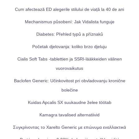
Cum afectează ED alegerile stilului de viață la 40 de ani
Mechanismus působení: Jak Vidalista funguje
Diabetes: Přehled typů a příznaků
Početak djelovanja: koliko brzo djeluju
Cialis Soft Tabs -tablettien ja SSRI-lääkkeiden välinen
vuorovaikutus
Baclofen Generic: Učinkovitost pri obvladovanju kronične
bolečine
Kuidas Apcalis SX suukaudne želee töötab
Kamagra tavalised alternatiivid
Συγκρίνοντας το Xarelto Generic με επώνυμα εναλλακτικά