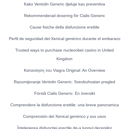
Kako Ventolin Generic djeluje kao preventiva
Rekommenderad dosering för Cialis Generic
Cause fisiche della disfunzione erettile
Perfil de seguridad del Xenical genérico durante el embarazo
Trusted ways to purchase nucleonbet casino in United
Kingdom
Κατανόηση του Viagra Original: An Overview
Razumijevanje Ventolin Generic: Sveobuhvatan pregled
Förstå Cialis Generic: En översikt
Comprendere la disfunzione erettile: una breve panoramica
Comprensión del Xenical genérico y sus usos
Înțelegerea disfuncției erectile de-a lungul deceniilor