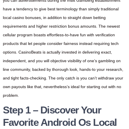
you can advertisements during the mBit Gambling establishment
have a tendency to give best terminology than simply traditional
local casino bonuses, in addition to straight down betting
requirements and higher restriction bonus amounts. The newest
cellular program boasts effortless-to-have fun with verification
products that let people consider fairness instead requiring tech
options. CasinoBeats is actually invested in delivering exact,
independent, and you will objective visibility of one’s gambling on
line community, backed by thorough look, hands-to your research,
and tight facts-checking. The only catch is you can’t withdraw your
own payouts like that, nevertheless’s ideal for starting out with no
problem.
Step 1 – Discover Your
Favorite Android Os Local