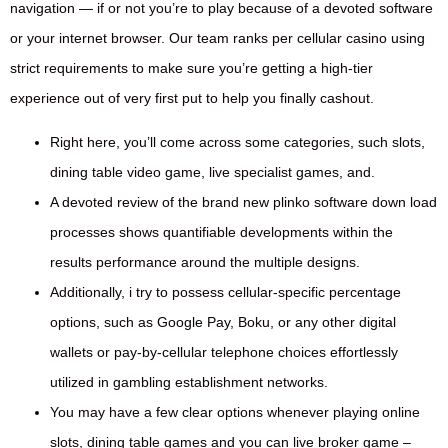
navigation — if or not you’re to play because of a devoted software
or your internet browser. Our team ranks per cellular casino using
strict requirements to make sure you’re getting a high-tier
experience out of very first put to help you finally cashout.
Right here, you’ll come across some categories, such slots,
dining table video game, live specialist games, and.
A devoted review of the brand new plinko software down load
processes shows quantifiable developments within the
results performance around the multiple designs.
Additionally, i try to possess cellular-specific percentage
options, such as Google Pay, Boku, or any other digital
wallets or pay-by-cellular telephone choices effortlessly
utilized in gambling establishment networks.
You may have a few clear options whenever playing online
slots, dining table games and you can live broker game –