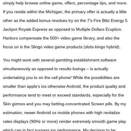
simply help browse online game, offers, percentage tips, and more.
If you reside within the Michigan, the primary offer is actually a little
other as the added bonus revolves try on the 7's Fire Blitz Energy 5
Jackpot Royale Express as opposed to Multiple Dollars Eruption.
Harbors compensate the 500+ video game library, and also the
focus on is the Slingo video game products (slots-bingo hybrid).
You might work with several gambling establishment software
simultaneously as opposed to results losings – is actually
undertaking you to on the cell phone! While the possibilities are
smaller than apple’s ios otherwise Android, the product quality and
performance tend to meet or exceed standards, especially for the
Skin gizmos and you may betting-concentrated Screen pills. By my
estimation, newer Android os mobile phones with high revitalize
rates displays (90Hz or more) render extremely smooth game play
which can in fact surpass ios performance. My decision to be