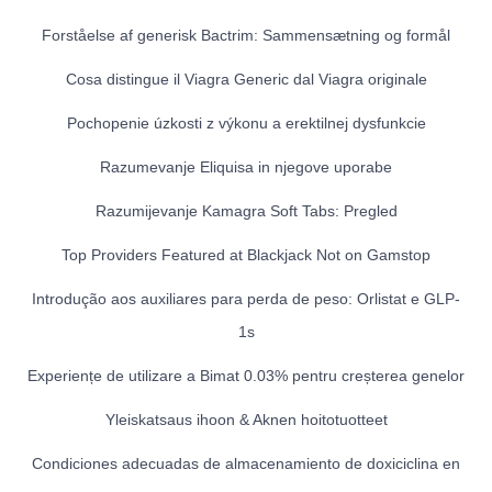
Forståelse af generisk Bactrim: Sammensætning og formål
Cosa distingue il Viagra Generic dal Viagra originale
Pochopenie úzkosti z výkonu a erektilnej dysfunkcie
Razumevanje Eliquisa in njegove uporabe
Razumijevanje Kamagra Soft Tabs: Pregled
Top Providers Featured at Blackjack Not on Gamstop
Introdução aos auxiliares para perda de peso: Orlistat e GLP-
1s
Experiențe de utilizare a Bimat 0.03% pentru creșterea genelor
Yleiskatsaus ihoon & Aknen hoitotuotteet
Condiciones adecuadas de almacenamiento de doxiciclina en