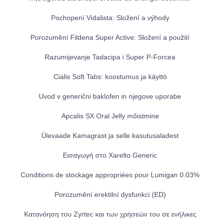
Pochopení Vidalista: Složení a výhody
Porozumění Fildena Super Active: Složení a použití
Razumijevanje Tadacipa i Super P‑Forcea
Cialis Soft Tabs: koostumus ja käyttö
Uvod v generični baklofen in njegove uporabe
Apcalis SX Oral Jelly mõistmine
Ülevaade Kamagrast ja selle kasutusaladest
Εισαγωγή στο Xarelto Generic
Conditions de stockage appropriées pour Lumigan 0.03%
Porozumění erektilní dysfunkci (ED)
Κατανόηση του Zyrtec και των χρήσεών του σε ενήλικες