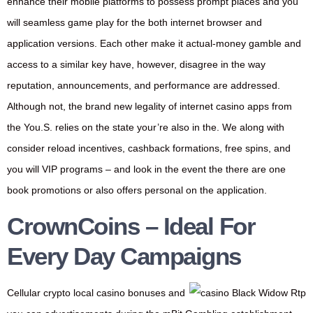
enhance their mobile platforms to possess prompt places and you
will seamless game play for the both internet browser and
application versions. Each other make it actual-money gamble and
access to a similar key have, however, disagree in the way
reputation, announcements, and performance are addressed.
Although not, the brand new legality of internet casino apps from
the You.S. relies on the state your’re also in the. We along with
consider reload incentives, cashback formations, free spins, and
you will VIP programs – and look in the event the there are one
book promotions or also offers personal on the application.
CrownCoins – Ideal For
Every Day Campaigns
Cellular crypto local casino bonuses and