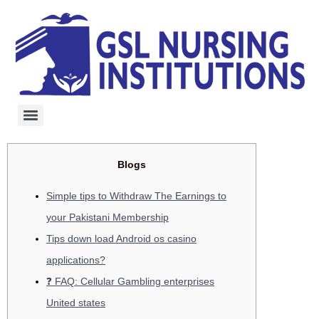
Jettbet Casino in United Kingdom: Dosage, Usage Tips, and Medical Advice
Playtoro Casino in United Kingdom: Pharmacy Tips and Buying Advice
Playojo Casino anmelden in Germany: what patients should check before buying
AndromedaBet Casino in United Kingdom: Side Effects and Safety Considerations
Complete guide to spin fever casino in United Kingdom: availability, price, and pharmacies
Winmaker Casino in United Kingdom: Common Mistakes New Players Make
Trivelabet Casino in the United Kingdom: Doctor Recommendations and Precautions
BluffBet Casino in United Kingdom: Doctor Recommendations and Precautions
BetHog Casino in United Kingdom: How Long It Works and When to Take It
Real user questions about rouletteonline casino in United Kingdom answered
Guide for first‑time users of Casino ESPN BET in United Kingdom
Guía definitiva de Lucki Casino – Review registro y verificación de cuenta con opiniones reales
Independent review of Dracula Casino – Review games selection and RTP rates with real user insights
Independent review of Nadcas Casino – Review games selection and RTP rates for beginners and high rollers
Complete review of Pocket Win Casino – Registration & Login games selection and RTP rates for beginners and high rollers
Κατανόηση του Zyrtec και των χρήσεών του σε ενήλικες μεγαλύτερης ηλικίας
Πώς τα γεύματα επηρεάζουν την αποτελεσματικότητα του Viagra Original
Cialis Soft Tabs -tablettien ja SSRI-lääkkeiden välinen vuorovaikutus
Baclofen Generic: Učinkovitost pri obvladovanju kronične bolečine
Συνήθεις αλλεργίες που αντιμετωπίζονται από το Zyrtec σε ηλικιωμένους
Πώς τα γεύματα επηρεάζουν την αποτελεσματικότητα του Viagra Original
Κατανόηση του Zyrtec και των χρήσεών του σε ενήλικες μεγαλύτερης ηλικίας
Condiciones adecuadas de almacenamiento de doxiciclina en casa
Pochopenie dôležitosti diskrétnej prepravy produktov pre sexuálne zdravie
Razumevanje oznak odmerkov: ključni elementi, na katere morate biti pozorni
Kamagra Goldin rooli ED:n hoidossa diabeettisten miesten keskuudessa
Rutinas diarias de cuidado de la piel para pieles propensas al acné
Condições adequadas de armazenamento para Glucophage Generic
Mikor szedje a Levitra Generic-et a legjobb eredmény érdekében
Blogs
Simple tips to Withdraw The Earnings to
your Pakistani Membership
Tips down load Android os casino
applications?
❓ FAQ: Cellular Gambling enterprises
United states