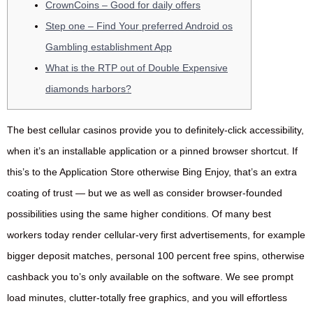
CrownCoins – Good for daily offers
Step one – Find Your preferred Android os
Gambling establishment App
What is the RTP out of Double Expensive
diamonds harbors?
The best cellular casinos provide you to definitely-click accessibility,
when it’s an installable application or a pinned browser shortcut. If
this’s to the Application Store otherwise Bing Enjoy, that’s an extra
coating of trust — but we as well as consider browser-founded
possibilities using the same higher conditions.
Of many best
workers today render cellular-very first advertisements, for example
bigger deposit matches, personal 100 percent free spins, otherwise
cashback you to’s only available on the software. We see prompt
load minutes, clutter-totally free graphics, and you will effortless