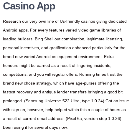
Casino App
Research our very own line of Us-friendly casinos giving dedicated
Android apps. For every features varied video game libraries of
leading builders, Bing Shell out combination, legitimate licensing,
personal incentives, and gratification enhanced particularly for the
brand new varied Android os equipment environment. Extra
honours might be earned as a result of lingering incidents,
competitions, and you will regular offers. Running times trust the
brand new chose strategy, which have age-purses offering the
fastest recovery and antique lender transfers bringing a good bit
prolonged. (Samsung Universe S22 Ultra, type 1.0.24) Got an issue
with sign on, however, help helped within this a couple of hours as
a result of current email address. (Pixel 6a, version step 1.0.26)
Been using it for several days now.