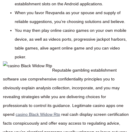
establishment slots on the Android applications.
When you favor Revpanda as your spouse and supply of
reliable suggestions, you’re choosing solutions and believe.
You may then play online casino games on your own mobile
device, as well as videos ports, progressive jackpot harbors,
table games, alive agent online game and you can video
poker.
Reputable gambling establishment
software use comprehensive confidentiality principles you to
obviously explain analysis collection, incorporate, and you may
revealing strategies while you are delivering choices for
professionals to control its guidance. Legitimate casino apps one
spend
casino Black Widow Rtp
real cash display screen certification
facts conspicuously and offer easy access to regulating advice,
when you’re skeptical programs usually unknown or leave out very