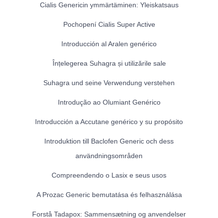
Cialis Genericin ymmärtäminen: Yleiskatsaus
Pochopení Cialis Super Active
Introducción al Aralen genérico
Înțelegerea Suhagra și utilizările sale
Suhagra und seine Verwendung verstehen
Introdução ao Olumiant Genérico
Introducción a Accutane genérico y su propósito
Introduktion till Baclofen Generic och dess
användningsområden
Compreendendo o Lasix e seus usos
A Prozac Generic bemutatása és felhasználása
Forstå Tadapox: Sammensætning og anvendelser