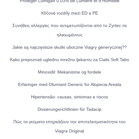
Protéger Lumigan 0.03% de Lumière et d’Humidité
Klíčové rozdíly mezi ED a PE
Συνήθεις αλλεργίες που αντιμετωπίζονται από το Zyrtec σε
ηλικιωμένους
Jakie są najczęstsze skutki uboczne Viagry generycznej??
Kako prepoznati uglednu mrežnu ljekarnu za Cialis Soft Tabs
Minoxidil: Mekanisme og fordele
Erfaringer med Olumiant Generic for Alopecia Areata
Hipertensão: causas, sintomas e riscos
Dosierungsrichtlinien für Tadacip
Πώς τα γεύματα επηρεάζουν την αποτελεσματικότητα του
Viagra Original