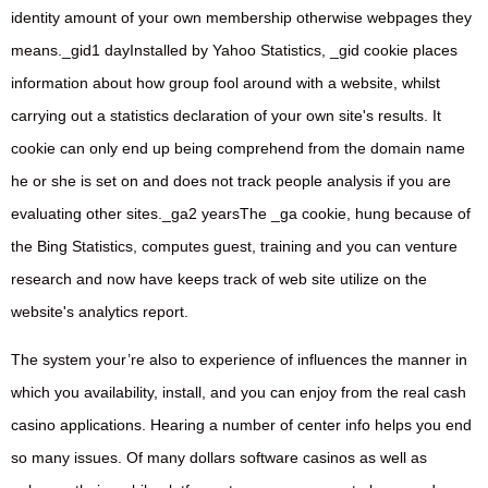
identity amount of your own membership otherwise webpages they
means._gid1 dayInstalled by Yahoo Statistics, _gid cookie places
information about how group fool around with a website, whilst
carrying out a statistics declaration of your own site's results. It
cookie can only end up being comprehend from the domain name
he or she is set on and does not track people analysis if you are
evaluating other sites._ga2 yearsThe _ga cookie, hung because of
the Bing Statistics, computes guest, training and you can venture
research and now have keeps track of web site utilize on the
website's analytics report.
The system your’re also to experience of influences the manner in
which you availability, install, and you can enjoy from the real cash
casino applications. Hearing a number of center info helps you end
so many issues. Of many dollars software casinos as well as