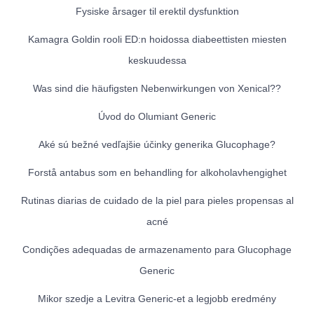
Fysiske årsager til erektil dysfunktion
Kamagra Goldin rooli ED:n hoidossa diabeettisten miesten
keskuudessa
Was sind die häufigsten Nebenwirkungen von Xenical??
Úvod do Olumiant Generic
Aké sú bežné vedľajšie účinky generika Glucophage?
Forstå antabus som en behandling for alkoholavhengighet
Rutinas diarias de cuidado de la piel para pieles propensas al
acné
Condições adequadas de armazenamento para Glucophage
Generic
Mikor szedje a Levitra Generic-et a legjobb eredmény