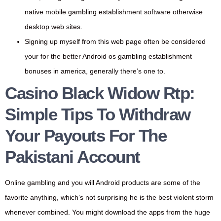
native mobile gambling establishment software otherwise
desktop web sites.
Signing up myself from this web page often be considered
your for the better Android os gambling establishment
bonuses in america, generally there’s one to.
Casino Black Widow Rtp:
Simple Tips To Withdraw
Your Payouts For The
Pakistani Account
Online gambling and you will Android products are some of the
favorite anything, which’s not surprising he is the best violent storm
whenever combined. You might download the apps from the huge