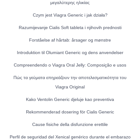
μεγαλύτερης ηλικίας
Czym jest Viagra Generic i jak działa?
Razumijevanje Cialis Soft tableta i njihovih prednosti
Forståelse af hårtab: årsager og mønstre
Introduktion til Olumiant Generic og dens anvendelser
Compreendendo o Viagra Oral Jelly: Composição e usos
Πώς τα γεύματα επηρεάζουν την αποτελεσματικότητα του
Viagra Original
Kako Ventolin Generic djeluje kao preventiva
Rekommenderad dosering för Cialis Generic
Cause fisiche della disfunzione erettile
Perfil de seguridad del Xenical genérico durante el embarazo