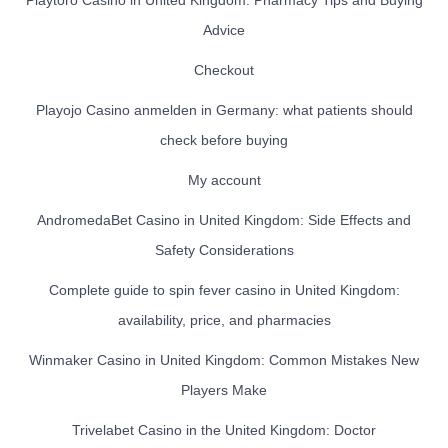
Playtoro Casino in United Kingdom: Pharmacy Tips and Buying
Advice
Checkout
Playojo Casino anmelden in Germany: what patients should
check before buying
My account
AndromedaBet Casino in United Kingdom: Side Effects and
Safety Considerations
Complete guide to spin fever casino in United Kingdom:
availability, price, and pharmacies
Winmaker Casino in United Kingdom: Common Mistakes New
Players Make
Trivelabet Casino in the United Kingdom: Doctor