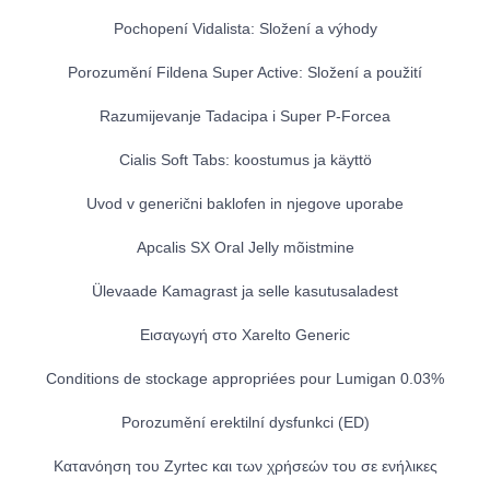
Pochopení Vidalista: Složení a výhody
Porozumění Fildena Super Active: Složení a použití
Razumijevanje Tadacipa i Super P‑Forcea
Cialis Soft Tabs: koostumus ja käyttö
Uvod v generični baklofen in njegove uporabe
Apcalis SX Oral Jelly mõistmine
Ülevaade Kamagrast ja selle kasutusaladest
Εισαγωγή στο Xarelto Generic
Conditions de stockage appropriées pour Lumigan 0.03%
Porozumění erektilní dysfunkci (ED)
Κατανόηση του Zyrtec και των χρήσεών του σε ενήλικες