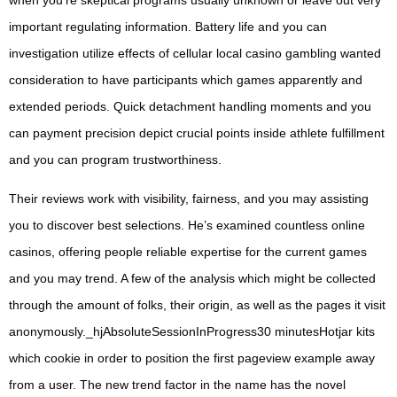
important regulating information. Battery life and you can
investigation utilize effects of cellular local casino gambling wanted
consideration to have participants which games apparently and
extended periods. Quick detachment handling moments and you
can payment precision depict crucial points inside athlete fulfillment
and you can program trustworthiness.
Their reviews work with visibility, fairness, and you may assisting
you to discover best selections. He’s examined countless online
casinos, offering people reliable expertise for the current games
and you may trend. A few of the analysis which might be collected
through the amount of folks, their origin, as well as the pages it visit
anonymously._hjAbsoluteSessionInProgress30 minutesHotjar kits
which cookie in order to position the first pageview example away
from a user. The new trend factor in the name has the novel