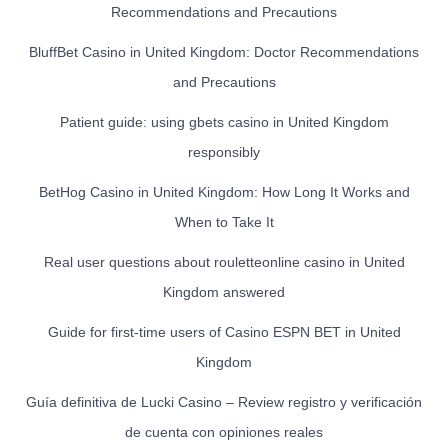
Recommendations and Precautions
BluffBet Casino in United Kingdom: Doctor Recommendations
and Precautions
Patient guide: using gbets casino in United Kingdom
responsibly
BetHog Casino in United Kingdom: How Long It Works and
When to Take It
Real user questions about rouletteonline casino in United
Kingdom answered
Guide for first‑time users of Casino ESPN BET in United
Kingdom
Guía definitiva de Lucki Casino – Review registro y verificación
de cuenta con opiniones reales