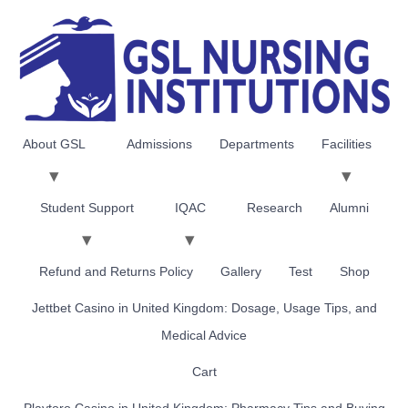
About GSL
Admissions
Departments
Facilities
Student Support
IQAC
Research
Alumni
Refund and Returns Policy
Gallery
Test
Shop
Jettbet Casino in United Kingdom: Dosage, Usage Tips, and
Medical Advice
Cart