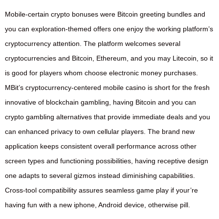
Mobile-certain crypto bonuses were Bitcoin greeting bundles and
you can exploration-themed offers one enjoy the working platform’s
cryptocurrency attention. The platform welcomes several
cryptocurrencies and Bitcoin, Ethereum, and you may Litecoin, so it
is good for players whom choose electronic money purchases.
MBit’s cryptocurrency-centered mobile casino is short for the fresh
innovative of blockchain gambling, having Bitcoin and you can
crypto gambling alternatives that provide immediate deals and you
can enhanced privacy to own cellular players. The brand new
application keeps consistent overall performance across other
screen types and functioning possibilities, having receptive design
one adapts to several gizmos instead diminishing capabilities.
Cross-tool compatibility assures seamless game play if your’re
having fun with a new iphone, Android device, otherwise pill.