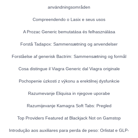
användningsområden
Compreendendo o Lasix e seus usos
A Prozac Generic bemutatása és felhasználása
Forstå Tadapox: Sammensætning og anvendelser
Forståelse af generisk Bactrim: Sammensætning og formål
Cosa distingue il Viagra Generic dal Viagra originale
Pochopenie úzkosti z výkonu a erektilnej dysfunkcie
Razumevanje Eliquisa in njegove uporabe
Razumijevanje Kamagra Soft Tabs: Pregled
Top Providers Featured at Blackjack Not on Gamstop
Introdução aos auxiliares para perda de peso: Orlistat e GLP-