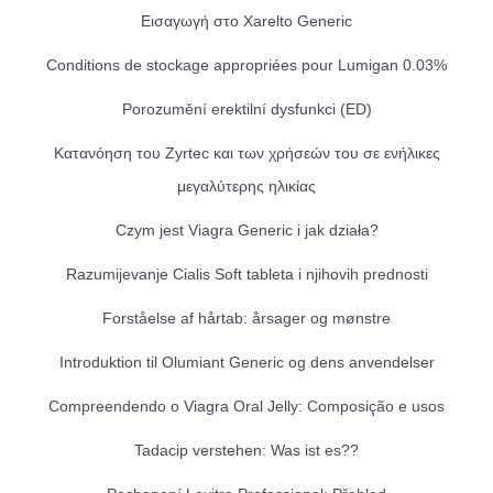
Εισαγωγή στο Xarelto Generic
Conditions de stockage appropriées pour Lumigan 0.03%
Porozumění erektilní dysfunkci (ED)
Κατανόηση του Zyrtec και των χρήσεών του σε ενήλικες
μεγαλύτερης ηλικίας
Czym jest Viagra Generic i jak działa?
Razumijevanje Cialis Soft tableta i njihovih prednosti
Forståelse af hårtab: årsager og mønstre
Introduktion til Olumiant Generic og dens anvendelser
Compreendendo o Viagra Oral Jelly: Composição e usos
Tadacip verstehen: Was ist es??