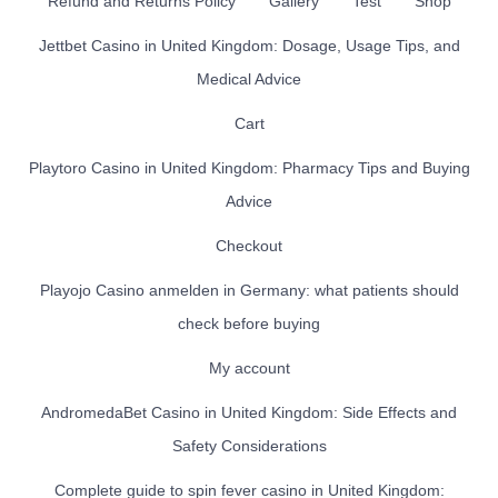
Refund and Returns Policy
Gallery
Test
Shop
Jettbet Casino in United Kingdom: Dosage, Usage Tips, and
Medical Advice
Cart
Playtoro Casino in United Kingdom: Pharmacy Tips and Buying
Advice
Checkout
Playojo Casino anmelden in Germany: what patients should
check before buying
My account
AndromedaBet Casino in United Kingdom: Side Effects and
Safety Considerations
Complete guide to spin fever casino in United Kingdom: