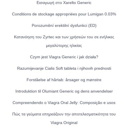
Εισαγωγή στο Xarelto Generic
Conditions de stockage appropriées pour Lumigan 0.03%
Porozumění erektilní dysfunkci (ED)
Κατανόηση του Zyrtec και των χρήσεών του σε ενήλικες
μεγαλύτερης ηλικίας
Czym jest Viagra Generic i jak działa?
Razumijevanje Cialis Soft tableta i njihovih prednosti
Forståelse af hårtab: årsager og mønstre
Introduktion til Olumiant Generic og dens anvendelser
Compreendendo o Viagra Oral Jelly: Composição e usos
Πώς τα γεύματα επηρεάζουν την αποτελεσματικότητα του
Viagra Original