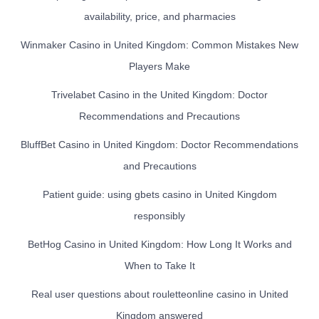
availability, price, and pharmacies
Winmaker Casino in United Kingdom: Common Mistakes New
Players Make
Trivelabet Casino in the United Kingdom: Doctor
Recommendations and Precautions
BluffBet Casino in United Kingdom: Doctor Recommendations
and Precautions
Patient guide: using gbets casino in United Kingdom
responsibly
BetHog Casino in United Kingdom: How Long It Works and
When to Take It
Real user questions about rouletteonline casino in United
Kingdom answered