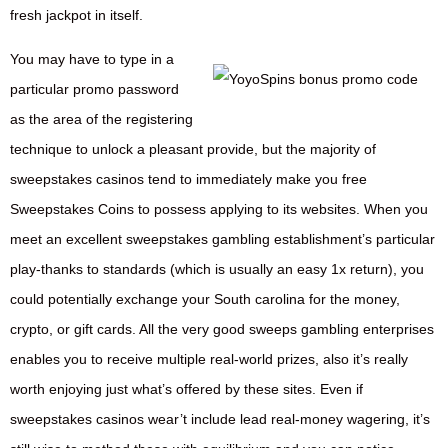
fresh jackpot in itself.
You may have to type in a
particular promo password
as the area of the registering
technique to unlock a pleasant provide, but the majority of
sweepstakes casinos tend to immediately make you free
Sweepstakes Coins to possess applying to its websites. When you
meet an excellent sweepstakes gambling establishment’s particular
play-thanks to standards (which is usually an easy 1x return), you
could potentially exchange your South carolina for the money,
crypto, or gift cards. All the very good sweeps gambling enterprises
enables you to receive multiple real-world prizes, also it’s really
worth enjoying just what’s offered by these sites. Even if
sweepstakes casinos wear’t include lead real-money wagering, it’s