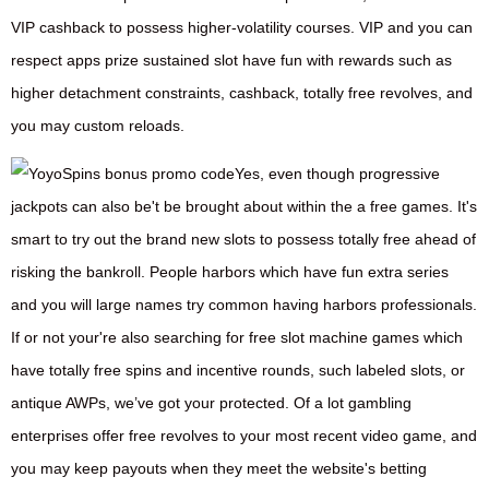
VIP cashback to possess higher-volatility courses. VIP and you can
respect apps prize sustained slot have fun with rewards such as
higher detachment constraints, cashback, totally free revolves, and
you may custom reloads.
Yes, even though progressive
jackpots can also be't be brought about within the a free games. It's
smart to try out the brand new slots to possess totally free ahead of
risking the bankroll. People harbors which have fun extra series
and you will large names try common having harbors professionals.
If or not your're also searching for free slot machine games which
have totally free spins and incentive rounds, such labeled slots, or
antique AWPs, we’ve got your protected. Of a lot gambling
enterprises offer free revolves to your most recent video game, and
you may keep payouts when they meet the website's betting