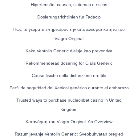
Hipertensão: causas, sintomas e riscos
Dosierungsrichtlinien für Tadacip
Πώς τα γεύματα επηρεάζουν την αποτελεσματικότητα του
Viagra Original
Kako Ventolin Generic djeluje kao preventiva
Rekommenderad dosering för Cialis Generic
Cause fisiche della disfunzione erettile
Perfil de seguridad del Xenical genérico durante el embarazo
Trusted ways to purchase nucleonbet casino in United
Kingdom
Κατανόηση του Viagra Original: An Overview
Razumijevanje Ventolin Generic: Sveobuhvatan pregled