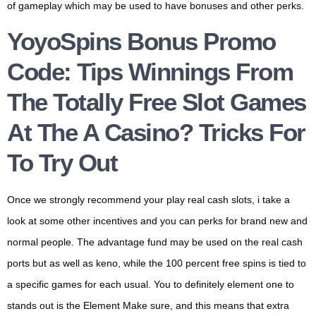
of gameplay which may be used to have bonuses and other perks.
YoyoSpins Bonus Promo
Code: Tips Winnings From
The Totally Free Slot Games
At The A Casino? Tricks For
To Try Out
Once we strongly recommend your play real cash slots, i take a
look at some other incentives and you can perks for brand new and
normal people. The advantage fund may be used on the real cash
ports but as well as keno, while the 100 percent free spins is tied to
a specific games for each usual. You to definitely element one to
stands out is the Element Make sure, and this means that extra