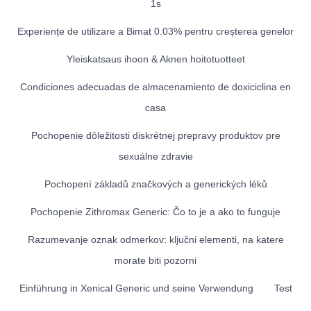
1s
Experiențe de utilizare a Bimat 0.03% pentru creșterea genelor
Yleiskatsaus ihoon & Aknen hoitotuotteet
Condiciones adecuadas de almacenamiento de doxiciclina en
casa
Pochopenie dôležitosti diskrétnej prepravy produktov pre
sexuálne zdravie
Pochopení základů značkových a generických léků
Pochopenie Zithromax Generic: Čo to je a ako to funguje
Razumevanje oznak odmerkov: ključni elementi, na katere
morate biti pozorni
Einführung in Xenical Generic und seine Verwendung
Test