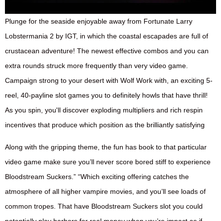
Plunge for the seaside enjoyable away from Fortunate Larry
Lobstermania 2 by IGT, in which the coastal escapades are full of
crustacean adventure! The newest effective combos and you can
extra rounds struck more frequently than very video game.
Campaign strong to your desert with Wolf Work with, an exciting 5-
reel, 40-payline slot games you to definitely howls that have thrill!
As you spin, you'll discover exploding multipliers and rich respin
incentives that produce which position as the brilliantly satisfying
Along with the gripping theme, the fun has book to that particular
video game make sure you’ll never score bored stiff to experience
Bloodstream Suckers.” “Which exciting offering catches the
atmosphere of all higher vampire movies, and you’ll see loads of
common tropes. That have Bloodstream Suckers slot you could
potentially play harbors for real money when you’re impact as if