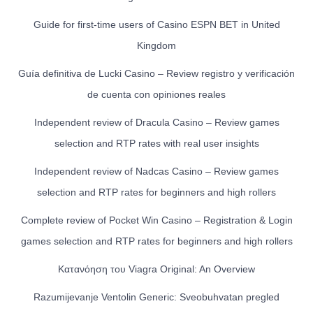
Guide for first‑time users of Casino ESPN BET in United
Kingdom
Guía definitiva de Lucki Casino – Review registro y verificación
de cuenta con opiniones reales
Independent review of Dracula Casino – Review games
selection and RTP rates with real user insights
Independent review of Nadcas Casino – Review games
selection and RTP rates for beginners and high rollers
Complete review of Pocket Win Casino – Registration & Login
games selection and RTP rates for beginners and high rollers
Κατανόηση του Viagra Original: An Overview
Razumijevanje Ventolin Generic: Sveobuhvatan pregled