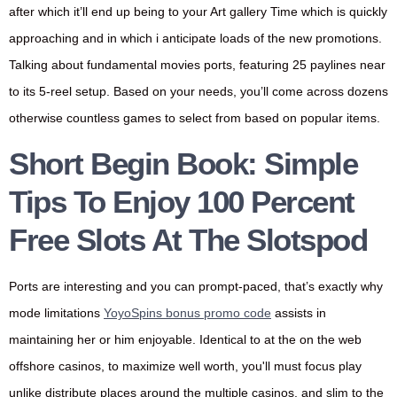
after which it’ll end up being to your Art gallery Time which is quickly
approaching and in which i anticipate loads of the new promotions.
Talking about fundamental movies ports, featuring 25 paylines near
to its 5-reel setup. Based on your needs, you’ll come across dozens
otherwise countless games to select from based on popular items.
Short Begin Book: Simple
Tips To Enjoy 100 Percent
Free Slots At The Slotspod
Ports are interesting and you can prompt-paced, that’s exactly why
mode limitations
YoyoSpins bonus promo code
assists in
maintaining her or him enjoyable. Identical to at the on the web
offshore casinos, to maximize well worth, you'll must focus play
unlike distribute places around the multiple casinos, and slim to the