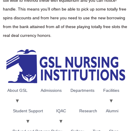
still wise to method these with equilibrium and you can notice-
handle. This means you’ll often be able to pick up some totally free
spins discounts and from here you need to use the new borrowing
from the bank attained from all of these playing totally free slots the
real deal currency honors.
About GSL
Admissions
Departments
Facilities
Student Support
IQAC
Research
Alumni