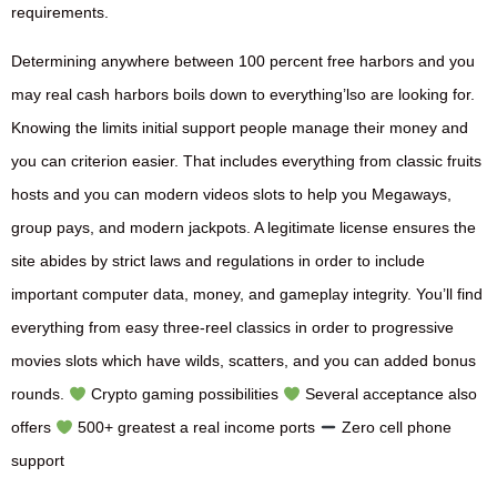
requirements.
Determining anywhere between 100 percent free harbors and you
may real cash harbors boils down to everything’lso are looking for.
Knowing the limits initial support people manage their money and
you can criterion easier. That includes everything from classic fruits
hosts and you can modern videos slots to help you Megaways,
group pays, and modern jackpots. A legitimate license ensures the
site abides by strict laws and regulations in order to include
important computer data, money, and gameplay integrity. You’ll find
everything from easy three-reel classics in order to progressive
movies slots which have wilds, scatters, and you can added bonus
rounds.
Crypto gaming possibilities
Several acceptance also
offers
500+ greatest a real income ports
Zero cell phone
support