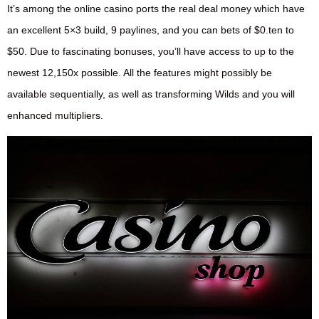
It’s among the online casino ports the real deal money which have
an excellent 5×3 build, 9 paylines, and you can bets of $0.ten to
$50. Due to fascinating bonuses, you’ll have access to up to the
newest 12,150x possible. All the features might possibly be
available sequentially, as well as transforming Wilds and you will
enhanced multipliers.