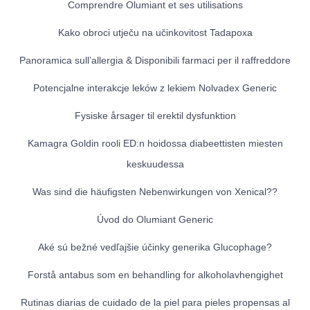
Comprendre Olumiant et ses utilisations
Kako obroci utječu na učinkovitost Tadapoxa
Panoramica sull’allergia & Disponibili farmaci per il raffreddore
Potencjalne interakcje leków z lekiem Nolvadex Generic
Fysiske årsager til erektil dysfunktion
Kamagra Goldin rooli ED:n hoidossa diabeettisten miesten
keskuudessa
Was sind die häufigsten Nebenwirkungen von Xenical??
Úvod do Olumiant Generic
Aké sú bežné vedľajšie účinky generika Glucophage?
Forstå antabus som en behandling for alkoholavhengighet
Rutinas diarias de cuidado de la piel para pieles propensas al