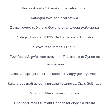
Kuidas Apcalis SX suukaudne želee töötab
Kamagra tavalised alternatiivid
Συγκρίνοντας το Xarelto Generic με επώνυμα εναλλακτικά
Protéger Lumigan 0.03% de Lumière et d’Humidité
Klíčové rozdíly mezi ED a PE
Συνήθεις αλλεργίες που αντιμετωπίζονται από το Zyrtec σε
ηλικιωμένους
Jakie są najczęstsze skutki uboczne Viagry generycznej??
Kako prepoznati uglednu mrežnu ljekarnu za Cialis Soft Tabs
Minoxidil: Mekanisme og fordele
Erfaringer med Olumiant Generic for Alopecia Areata