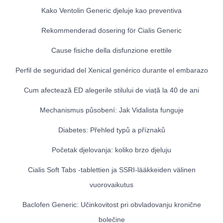
Kako Ventolin Generic djeluje kao preventiva
Rekommenderad dosering för Cialis Generic
Cause fisiche della disfunzione erettile
Perfil de seguridad del Xenical genérico durante el embarazo
Cum afectează ED alegerile stilului de viață la 40 de ani
Mechanismus působení: Jak Vidalista funguje
Diabetes: Přehled typů a příznaků
Početak djelovanja: koliko brzo djeluju
Cialis Soft Tabs -tablettien ja SSRI-lääkkeiden välinen
vuorovaikutus
Baclofen Generic: Učinkovitost pri obvladovanju kronične
bolečine