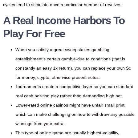
cycles tend to stimulate once a particular number of revolves.
A Real Income Harbors To
Play For Free
When you satisfy a great sweepstakes gambling
establishment’s certain gamble-due to conditions (that is
constantly an easy 1x return), you can replace your own Sc
for money, crypto, otherwise present notes.
Tournaments create a competitive layer so you can standard
real cash position play rather than demanding high bet.
Lower-rated online casinos might have unfair small print,
which can make challenging on how to withdraw any possible
winnings from your extra.
This type of online game are usually highest-volatility,