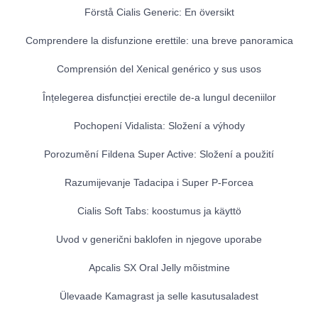
Förstå Cialis Generic: En översikt
Comprendere la disfunzione erettile: una breve panoramica
Comprensión del Xenical genérico y sus usos
Înțelegerea disfuncției erectile de-a lungul deceniilor
Pochopení Vidalista: Složení a výhody
Porozumění Fildena Super Active: Složení a použití
Razumijevanje Tadacipa i Super P‑Forcea
Cialis Soft Tabs: koostumus ja käyttö
Uvod v generični baklofen in njegove uporabe
Apcalis SX Oral Jelly mõistmine
Ülevaade Kamagrast ja selle kasutusaladest