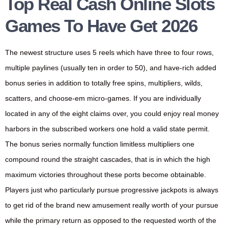
Top Real Cash Online Slots
Games To Have Get 2026
The newest structure uses 5 reels which have three to four rows,
multiple paylines (usually ten in order to 50), and have-rich added
bonus series in addition to totally free spins, multipliers, wilds,
scatters, and choose-em micro-games. If you are individually
located in any of the eight claims over, you could enjoy real money
harbors in the subscribed workers one hold a valid state permit.
The bonus series normally function limitless multipliers one
compound round the straight cascades, that is in which the high
maximum victories throughout these ports become obtainable.
Players just who particularly pursue progressive jackpots is always
to get rid of the brand new amusement really worth of your pursue
while the primary return as opposed to the requested worth of the