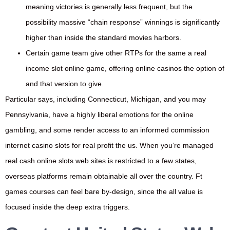
meaning victories is generally less frequent, but the
possibility massive “chain response” winnings is significantly
higher than inside the standard movies harbors.
Certain game team give other RTPs for the same a real
income slot online game, offering online casinos the option of
and that version to give.
Particular says, including Connecticut, Michigan, and you may
Pennsylvania, have a highly liberal emotions for the online
gambling, and some render access to an informed commission
internet casino slots for real profit the us. When you’re managed
real cash online slots web sites is restricted to a few states,
overseas platforms remain obtainable all over the country. Ft
games courses can feel bare by-design, since the all value is
focused inside the deep extra triggers.