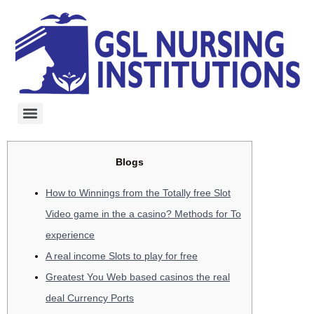
Jettbet Casino in United Kingdom: Dosage, Usage Tips, and Medical Advice
Playtoro Casino in United Kingdom: Pharmacy Tips and Buying Advice
Playojo Casino anmelden in Germany: what patients should check before buying
AndromedaBet Casino in United Kingdom: Side Effects and Safety Considerations
Complete guide to spin fever casino in United Kingdom: availability, price, and pharmacies
Winmaker Casino in United Kingdom: Common Mistakes New Players Make
Trivelabet Casino in the United Kingdom: Doctor Recommendations and Precautions
BluffBet Casino in United Kingdom: Doctor Recommendations and Precautions
BetHog Casino in United Kingdom: How Long It Works and When to Take It
Real user questions about rouletteonline casino in United Kingdom answered
Guide for first‑time users of Casino ESPN BET in United Kingdom
Guía definitiva de Lucki Casino – Review registro y verificación de cuenta con opiniones reales
Independent review of Dracula Casino – Review games selection and RTP rates with real user insights
Independent review of Nadcas Casino – Review games selection and RTP rates for beginners and high rollers
Complete review of Pocket Win Casino – Registration & Login games selection and RTP rates for beginners and high rollers
Κατανόηση του Zyrtec και των χρήσεών του σε ενήλικες μεγαλύτερης ηλικίας
Πώς τα γεύματα επηρεάζουν την αποτελεσματικότητα του Viagra Original
Cialis Soft Tabs -tablettien ja SSRI-lääkkeiden välinen vuorovaikutus
Baclofen Generic: Učinkovitost pri obvladovanju kronične bolečine
Συνήθεις αλλεργίες που αντιμετωπίζονται από το Zyrtec σε ηλικιωμένους
Πώς τα γεύματα επηρεάζουν την αποτελεσματικότητα του Viagra Original
Κατανόηση του Zyrtec και των χρήσεών του σε ενήλικες μεγαλύτερης ηλικίας
Condiciones adecuadas de almacenamiento de doxiciclina en casa
Pochopenie dôležitosti diskrétnej prepravy produktov pre sexuálne zdravie
Razumevanje oznak odmerkov: ključni elementi, na katere morate biti pozorni
Kamagra Goldin rooli ED:n hoidossa diabeettisten miesten keskuudessa
Rutinas diarias de cuidado de la piel para pieles propensas al acné
Condições adequadas de armazenamento para Glucophage Generic
Mikor szedje a Levitra Generic-et a legjobb eredmény érdekében
Blogs
How to Winnings from the Totally free Slot
Video game in the a casino? Methods for To
experience
A real income Slots to play for free
Greatest You Web based casinos the real
deal Currency Ports