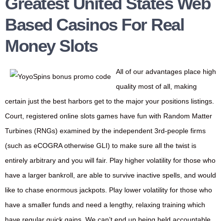
Greatest United States Web
Based Casinos For Real
Money Slots
All of our advantages place high
quality most of all, making
certain just the best harbors get to the major your positions listings.
Court, registered online slots games have fun with Random Matter
Turbines (RNGs) examined by the independent 3rd-people firms
(such as eCOGRA otherwise GLI) to make sure all the twist is
entirely arbitrary and you will fair. Play higher volatility for those who
have a larger bankroll, are able to survive inactive spells, and would
like to chase enormous jackpots. Play lower volatility for those who
have a smaller funds and need a lengthy, relaxing training which
have regular quick gains. We can’t end up being held accountable