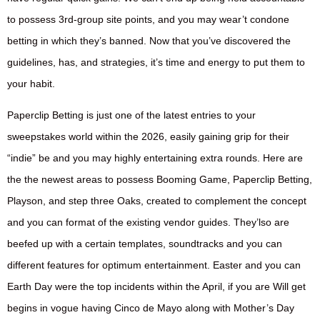
to possess 3rd-group site points, and you may wear’t condone
betting in which they’s banned. Now that you’ve discovered the
guidelines, has, and strategies, it’s time and energy to put them to
your habit.
Paperclip Betting is just one of the latest entries to your
sweepstakes world within the 2026, easily gaining grip for their
“indie” be and you may highly entertaining extra rounds. Here are
the the newest areas to possess Booming Game, Paperclip Betting,
Playson, and step three Oaks, created to complement the concept
and you can format of the existing vendor guides. They’lso are
beefed up with a certain templates, soundtracks and you can
different features for optimum entertainment. Easter and you can
Earth Day were the top incidents within the April, if you are Will get
begins in vogue having Cinco de Mayo along with Mother’s Day