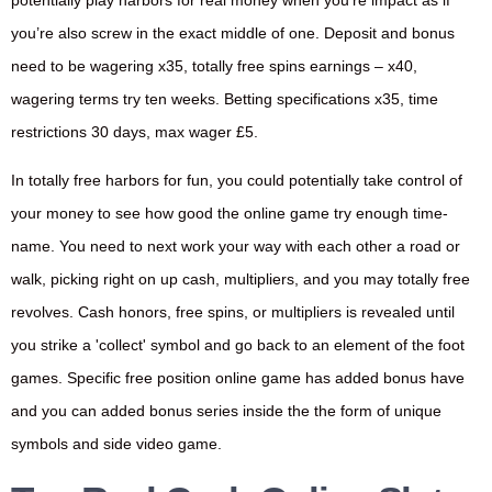
you’re also screw in the exact middle of one. Deposit and bonus
need to be wagering x35, totally free spins earnings – x40,
wagering terms try ten weeks. Betting specifications x35, time
restrictions 30 days, max wager £5.
In totally free harbors for fun, you could potentially take control of
your money to see how good the online game try enough time-
name. You need to next work your way with each other a road or
walk, picking right on up cash, multipliers, and you may totally free
revolves. Cash honors, free spins, or multipliers is revealed until
you strike a 'collect' symbol and go back to an element of the foot
games. Specific free position online game has added bonus have
and you can added bonus series inside the the form of unique
symbols and side video game.