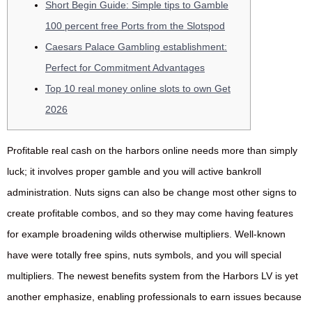
Short Begin Guide: Simple tips to Gamble
100 percent free Ports from the Slotspod
Caesars Palace Gambling establishment:
Perfect for Commitment Advantages
Top 10 real money online slots to own Get
2026
Profitable real cash on the harbors online needs more than simply
luck; it involves proper gamble and you will active bankroll
administration. Nuts signs can also be change most other signs to
create profitable combos, and so they may come having features
for example broadening wilds otherwise multipliers. Well-known
have were totally free spins, nuts symbols, and you will special
multipliers.
The newest benefits system from the Harbors LV is yet
another emphasize, enabling professionals to earn issues because