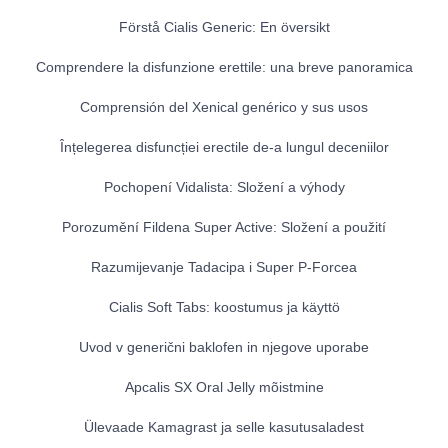
Förstå Cialis Generic: En översikt
Comprendere la disfunzione erettile: una breve panoramica
Comprensión del Xenical genérico y sus usos
Înțelegerea disfuncției erectile de-a lungul deceniilor
Pochopení Vidalista: Složení a výhody
Porozumění Fildena Super Active: Složení a použití
Razumijevanje Tadacipa i Super P‑Forcea
Cialis Soft Tabs: koostumus ja käyttö
Uvod v generični baklofen in njegove uporabe
Apcalis SX Oral Jelly mõistmine
Ülevaade Kamagrast ja selle kasutusaladest