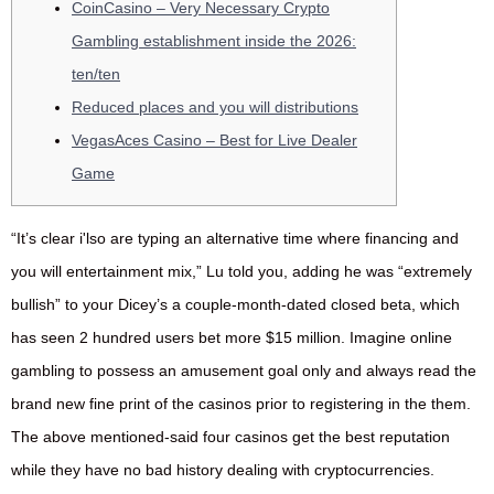
CoinCasino – Very Necessary Crypto
Gambling establishment inside the 2026:
ten/ten
Reduced places and you will distributions
VegasAces Casino – Best for Live Dealer
Game
“It’s clear i'lso are typing an alternative time where financing and
you will entertainment mix,” Lu told you, adding he was “extremely
bullish” to your Dicey’s a couple-month-dated closed beta, which
has seen 2 hundred users bet more $15 million. Imagine online
gambling to possess an amusement goal only and always read the
brand new fine print of the casinos prior to registering in the them.
The above mentioned-said four casinos get the best reputation
while they have no bad history dealing with cryptocurrencies.