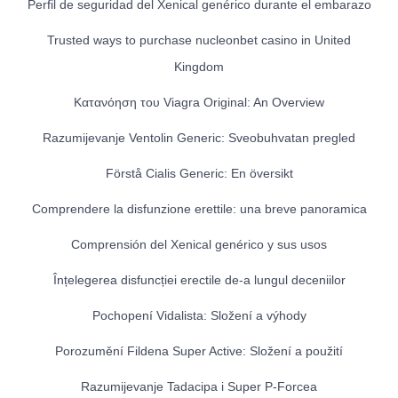
Perfil de seguridad del Xenical genérico durante el embarazo
Trusted ways to purchase nucleonbet casino in United
Kingdom
Κατανόηση του Viagra Original: An Overview
Razumijevanje Ventolin Generic: Sveobuhvatan pregled
Förstå Cialis Generic: En översikt
Comprendere la disfunzione erettile: una breve panoramica
Comprensión del Xenical genérico y sus usos
Înțelegerea disfuncției erectile de-a lungul deceniilor
Pochopení Vidalista: Složení a výhody
Porozumění Fildena Super Active: Složení a použití
Razumijevanje Tadacipa i Super P‑Forcea