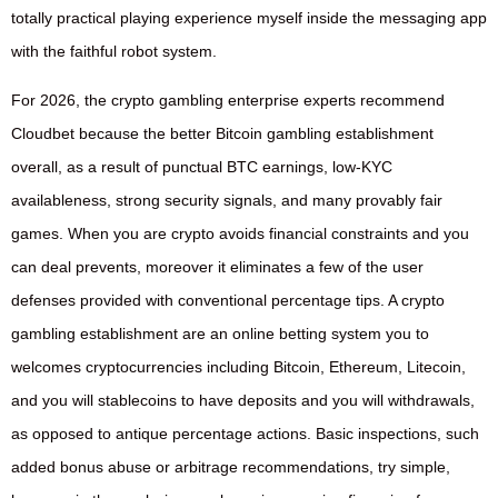
totally practical playing experience myself inside the messaging app
with the faithful robot system.
For 2026, the crypto gambling enterprise experts recommend
Cloudbet because the better Bitcoin gambling establishment
overall, as a result of punctual BTC earnings, low-KYC
availableness, strong security signals, and many provably fair
games. When you are crypto avoids financial constraints and you
can deal prevents, moreover it eliminates a few of the user
defenses provided with conventional percentage tips. A crypto
gambling establishment are an online betting system you to
welcomes cryptocurrencies including Bitcoin, Ethereum, Litecoin,
and you will stablecoins to have deposits and you will withdrawals,
as opposed to antique percentage actions. Basic inspections, such
added bonus abuse or arbitrage recommendations, try simple,