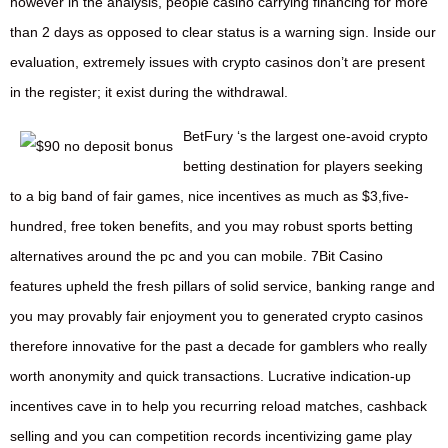
however in the analysis, people casino carrying financing for more
than 2 days as opposed to clear status is a warning sign. Inside our
evaluation, extremely issues with crypto casinos don’t are present
in the register; it exist during the withdrawal.
BetFury ‘s the largest one-avoid crypto
betting destination for players seeking
to a big band of fair games, nice incentives as much as $3,five-
hundred, free token benefits, and you may robust sports betting
alternatives around the pc and you can mobile. 7Bit Casino
features upheld the fresh pillars of solid service, banking range and
you may provably fair enjoyment you to generated crypto casinos
therefore innovative for the past a decade for gamblers who really
worth anonymity and quick transactions. Lucrative indication-up
incentives cave in to help you recurring reload matches, cashback
selling and you can competition records incentivizing game play