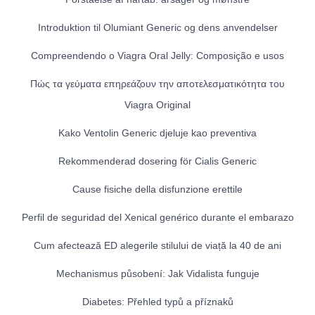
Introduktion til Olumiant Generic og dens anvendelser
Compreendendo o Viagra Oral Jelly: Composição e usos
Πώς τα γεύματα επηρεάζουν την αποτελεσματικότητα του
Viagra Original
Kako Ventolin Generic djeluje kao preventiva
Rekommenderad dosering för Cialis Generic
Cause fisiche della disfunzione erettile
Perfil de seguridad del Xenical genérico durante el embarazo
Cum afectează ED alegerile stilului de viață la 40 de ani
Mechanismus působení: Jak Vidalista funguje
Diabetes: Přehled typů a příznaků