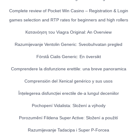
Complete review of Pocket Win Casino – Registration & Login
games selection and RTP rates for beginners and high rollers
Κατανόηση του Viagra Original: An Overview
Razumijevanje Ventolin Generic: Sveobuhvatan pregled
Förstå Cialis Generic: En översikt
Comprendere la disfunzione erettile: una breve panoramica
Comprensión del Xenical genérico y sus usos
Înțelegerea disfuncției erectile de-a lungul deceniilor
Pochopení Vidalista: Složení a výhody
Porozumění Fildena Super Active: Složení a použití
Razumijevanje Tadacipa i Super P‑Forcea