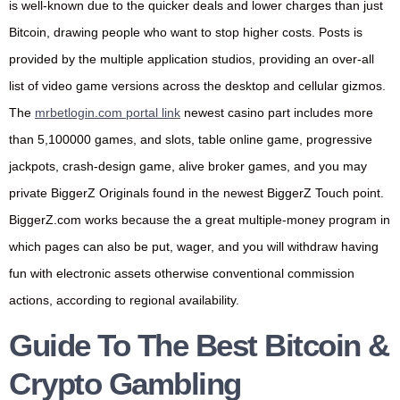
is well-known due to the quicker deals and lower charges than just
Bitcoin, drawing people who want to stop higher costs. Posts is
provided by the multiple application studios, providing an over-all
list of video game versions across the desktop and cellular gizmos.
The
mrbetlogin.com portal link
newest casino part includes more
than 5,100000 games, and slots, table online game, progressive
jackpots, crash-design game, alive broker games, and you may
private BiggerZ Originals found in the newest BiggerZ Touch point.
BiggerZ.com works because the a great multiple-money program in
which pages can also be put, wager, and you will withdraw having
fun with electronic assets otherwise conventional commission
actions, according to regional availability.
Guide To The Best Bitcoin &
Crypto Gambling