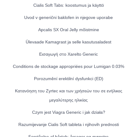
Cialis Soft Tabs: koostumus ja käyttö
Uvod v generični baklofen in njegove uporabe
Apcalis SX Oral Jelly mõistmine
Ülevaade Kamagrast ja selle kasutusaladest
Εισαγωγή στο Xarelto Generic
Conditions de stockage appropriées pour Lumigan 0.03%
Porozumění erektilní dysfunkci (ED)
Κατανόηση του Zyrtec και των χρήσεών του σε ενήλικες
μεγαλύτερης ηλικίας
Czym jest Viagra Generic i jak działa?
Razumijevanje Cialis Soft tableta i njihovih prednosti
Forståelse af hårtab: årsager og mønstre