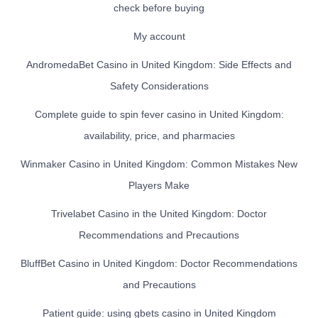
check before buying
My account
AndromedaBet Casino in United Kingdom: Side Effects and
Safety Considerations
Complete guide to spin fever casino in United Kingdom:
availability, price, and pharmacies
Winmaker Casino in United Kingdom: Common Mistakes New
Players Make
Trivelabet Casino in the United Kingdom: Doctor
Recommendations and Precautions
BluffBet Casino in United Kingdom: Doctor Recommendations
and Precautions
Patient guide: using gbets casino in United Kingdom