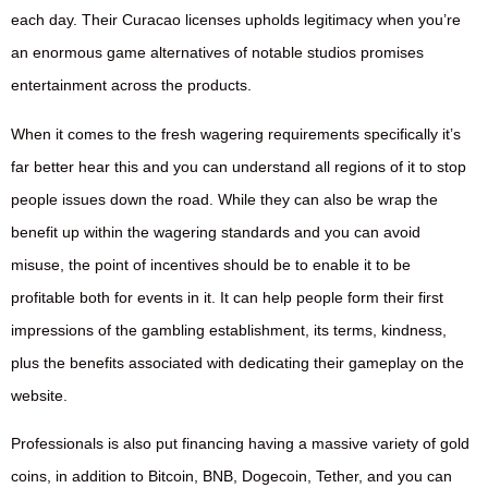
each day. Their Curacao licenses upholds legitimacy when you’re
an enormous game alternatives of notable studios promises
entertainment across the products.
When it comes to the fresh wagering requirements specifically it’s
far better hear this and you can understand all regions of it to stop
people issues down the road. While they can also be wrap the
benefit up within the wagering standards and you can avoid
misuse, the point of incentives should be to enable it to be
profitable both for events in it. It can help people form their first
impressions of the gambling establishment, its terms, kindness,
plus the benefits associated with dedicating their gameplay on the
website.
Professionals is also put financing having a massive variety of gold
coins, in addition to Bitcoin, BNB, Dogecoin, Tether, and you can