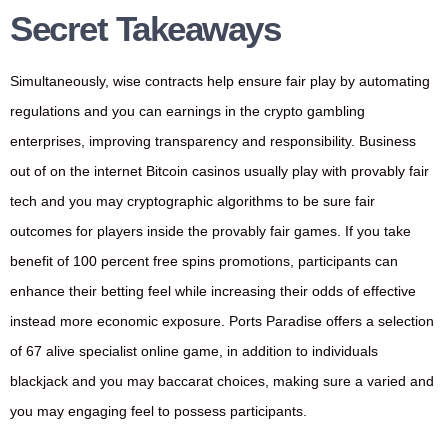
Secret Takeaways
Simultaneously, wise contracts help ensure fair play by automating
regulations and you can earnings in the crypto gambling
enterprises, improving transparency and responsibility. Business
out of on the internet Bitcoin casinos usually play with provably fair
tech and you may cryptographic algorithms to be sure fair
outcomes for players inside the provably fair games. If you take
benefit of 100 percent free spins promotions, participants can
enhance their betting feel while increasing their odds of effective
instead more economic exposure. Ports Paradise offers a selection
of 67 alive specialist online game, in addition to individuals
blackjack and you may baccarat choices, making sure a varied and
you may engaging feel to possess participants.