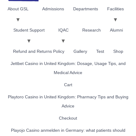
About GSL
Admissions
Departments
Facilities
Student Support
IQAC
Research
Alumni
Refund and Returns Policy
Gallery
Test
Shop
Jettbet Casino in United Kingdom: Dosage, Usage Tips, and
Medical Advice
Cart
Playtoro Casino in United Kingdom: Pharmacy Tips and Buying
Advice
Checkout
Playojo Casino anmelden in Germany: what patients should