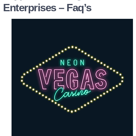
Enterprises – Faq’s