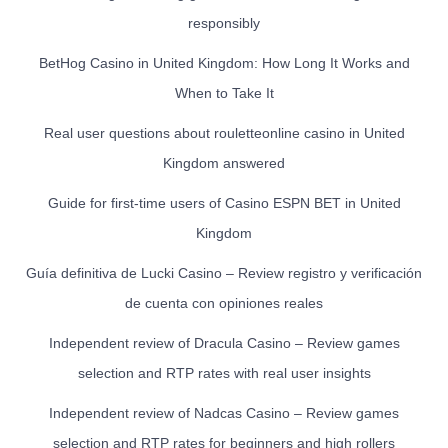
responsibly
BetHog Casino in United Kingdom: How Long It Works and
When to Take It
Real user questions about rouletteonline casino in United
Kingdom answered
Guide for first‑time users of Casino ESPN BET in United
Kingdom
Guía definitiva de Lucki Casino – Review registro y verificación
de cuenta con opiniones reales
Independent review of Dracula Casino – Review games
selection and RTP rates with real user insights
Independent review of Nadcas Casino – Review games
selection and RTP rates for beginners and high rollers