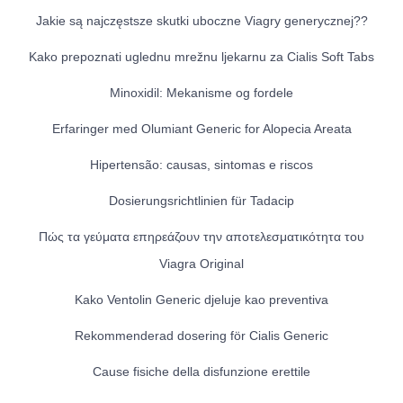
Jakie są najczęstsze skutki uboczne Viagry generycznej??
Kako prepoznati uglednu mrežnu ljekarnu za Cialis Soft Tabs
Minoxidil: Mekanisme og fordele
Erfaringer med Olumiant Generic for Alopecia Areata
Hipertensão: causas, sintomas e riscos
Dosierungsrichtlinien für Tadacip
Πώς τα γεύματα επηρεάζουν την αποτελεσματικότητα του
Viagra Original
Kako Ventolin Generic djeluje kao preventiva
Rekommenderad dosering för Cialis Generic
Cause fisiche della disfunzione erettile