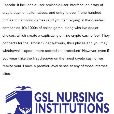
Litecoin. It includes a user-amicable user interface, an array of
crypto payment alternatives, and entry to over 4,one hundred
thousand gambling games (and you can relying) in the greatest
companies. It’s 1000s of online game, along with live dealer
choices, which create a captivating on line crypto casino feel. They
connects for the Bitcoin Super Network, thus places and you may
withdrawals capture mere seconds to procedure. However, even if
you wear’t like the first discover on the finest crypto casino, we
realize your’ll have a premier-level sense at any of those internet
sites.