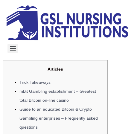
Jettbet Casino in United Kingdom: Dosage, Usage Tips, and Medical Advice
Playtoro Casino in United Kingdom: Pharmacy Tips and Buying Advice
Playojo Casino anmelden in Germany: what patients should check before buying
AndromedaBet Casino in United Kingdom: Side Effects and Safety Considerations
Complete guide to spin fever casino in United Kingdom: availability, price, and pharmacies
Winmaker Casino in United Kingdom: Common Mistakes New Players Make
Trivelabet Casino in the United Kingdom: Doctor Recommendations and Precautions
BluffBet Casino in United Kingdom: Doctor Recommendations and Precautions
BetHog Casino in United Kingdom: How Long It Works and When to Take It
Real user questions about rouletteonline casino in United Kingdom answered
Guide for first‑time users of Casino ESPN BET in United Kingdom
Guía definitiva de Lucki Casino – Review registro y verificación de cuenta con opiniones reales
Independent review of Dracula Casino – Review games selection and RTP rates with real user insights
Independent review of Nadcas Casino – Review games selection and RTP rates for beginners and high rollers
Complete review of Pocket Win Casino – Registration & Login games selection and RTP rates for beginners and high rollers
Κατανόηση του Zyrtec και των χρήσεών του σε ενήλικες μεγαλύτερης ηλικίας
Πώς τα γεύματα επηρεάζουν την αποτελεσματικότητα του Viagra Original
Cialis Soft Tabs -tablettien ja SSRI-lääkkeiden välinen vuorovaikutus
Baclofen Generic: Učinkovitost pri obvladovanju kronične bolečine
Συνήθεις αλλεργίες που αντιμετωπίζονται από το Zyrtec σε ηλικιωμένους
Πώς τα γεύματα επηρεάζουν την αποτελεσματικότητα του Viagra Original
Κατανόηση του Zyrtec και των χρήσεών του σε ενήλικες μεγαλύτερης ηλικίας
Condiciones adecuadas de almacenamiento de doxiciclina en casa
Pochopenie dôležitosti diskrétnej prepravy produktov pre sexuálne zdravie
Razumevanje oznak odmerkov: ključni elementi, na katere morate biti pozorni
Kamagra Goldin rooli ED:n hoidossa diabeettisten miesten keskuudessa
Rutinas diarias de cuidado de la piel para pieles propensas al acné
Condições adequadas de armazenamento para Glucophage Generic
Mikor szedje a Levitra Generic-et a legjobb eredmény érdekében
Articles
Trick Takeaways
mBit Gambling establishment – Greatest
total Bitcoin on-line casino
Guide to an educated Bitcoin & Crypto
Gambling enterprises – Frequently asked
questions