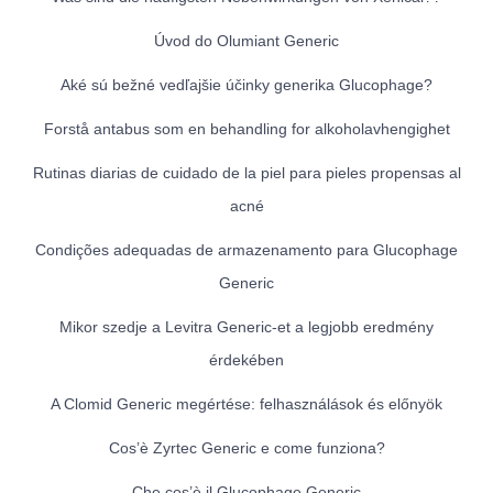
Úvod do Olumiant Generic
Aké sú bežné vedľajšie účinky generika Glucophage?
Forstå antabus som en behandling for alkoholavhengighet
Rutinas diarias de cuidado de la piel para pieles propensas al
acné
Condições adequadas de armazenamento para Glucophage
Generic
Mikor szedje a Levitra Generic-et a legjobb eredmény
érdekében
A Clomid Generic megértése: felhasználások és előnyök
Cos’è Zyrtec Generic e come funziona?
Che cos’è il Glucophage Generic