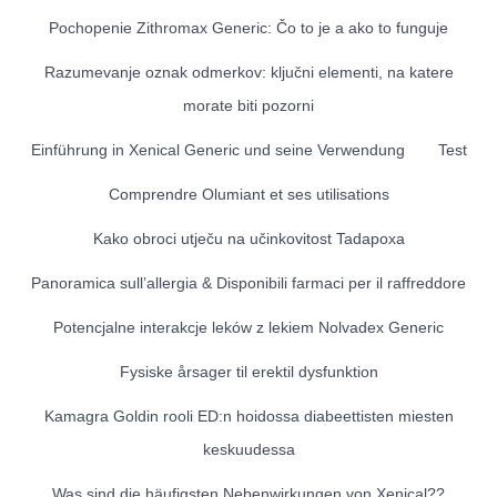
Pochopenie Zithromax Generic: Čo to je a ako to funguje
Razumevanje oznak odmerkov: ključni elementi, na katere
morate biti pozorni
Einführung in Xenical Generic und seine Verwendung
Test
Comprendre Olumiant et ses utilisations
Kako obroci utječu na učinkovitost Tadapoxa
Panoramica sull’allergia & Disponibili farmaci per il raffreddore
Potencjalne interakcje leków z lekiem Nolvadex Generic
Fysiske årsager til erektil dysfunktion
Kamagra Goldin rooli ED:n hoidossa diabeettisten miesten
keskuudessa
Was sind die häufigsten Nebenwirkungen von Xenical??