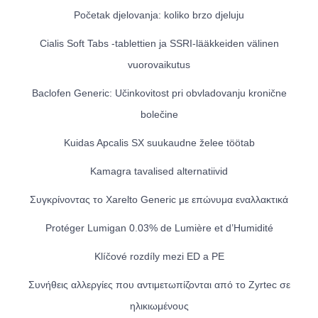
Početak djelovanja: koliko brzo djeluju
Cialis Soft Tabs -tablettien ja SSRI-lääkkeiden välinen
vuorovaikutus
Baclofen Generic: Učinkovitost pri obvladovanju kronične
bolečine
Kuidas Apcalis SX suukaudne želee töötab
Kamagra tavalised alternatiivid
Συγκρίνοντας το Xarelto Generic με επώνυμα εναλλακτικά
Protéger Lumigan 0.03% de Lumière et d’Humidité
Klíčové rozdíly mezi ED a PE
Συνήθεις αλλεργίες που αντιμετωπίζονται από το Zyrtec σε
ηλικιωμένους