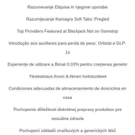
Razumevanje Eliquisa in njegove uporabe
Razumijevanje Kamagra Soft Tabs: Pregled
Top Providers Featured at Blackjack Not on Gamstop
Introdução aos auxiliares para perda de peso: Orlistat e GLP-
1s
Experiențe de utilizare a Bimat 0.03% pentru creșterea genelor
Yleiskatsaus ihoon & Aknen hoitotuotteet
Condiciones adecuadas de almacenamiento de doxiciclina en
casa
Pochopenie dôležitosti diskrétnej prepravy produktov pre
sexuálne zdravie
Pochopení základů značkových a generických léků