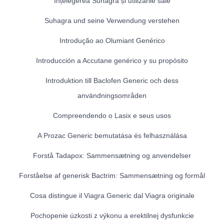
Înțelegerea Suhagra și utilizările sale
Suhagra und seine Verwendung verstehen
Introdução ao Olumiant Genérico
Introducción a Accutane genérico y su propósito
Introduktion till Baclofen Generic och dess
användningsområden
Compreendendo o Lasix e seus usos
A Prozac Generic bemutatása és felhasználása
Forstå Tadapox: Sammensætning og anvendelser
Forståelse af generisk Bactrim: Sammensætning og formål
Cosa distingue il Viagra Generic dal Viagra originale
Pochopenie úzkosti z výkonu a erektilnej dysfunkcie