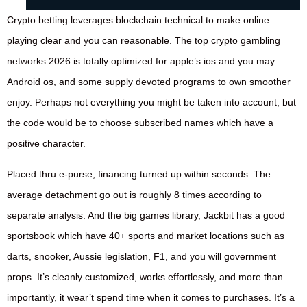
Crypto betting leverages blockchain technical to make online
playing clear and you can reasonable. The top crypto gambling
networks 2026 is totally optimized for apple’s ios and you may
Android os, and some supply devoted programs to own smoother
enjoy. Perhaps not everything you might be taken into account, but
the code would be to choose subscribed names which have a
positive character.
Placed thru e-purse, financing turned up within seconds. The
average detachment go out is roughly 8 times according to
separate analysis. And the big games library, Jackbit has a good
sportsbook which have 40+ sports and market locations such as
darts, snooker, Aussie legislation, F1, and you will government
props. It’s cleanly customized, works effortlessly, and more than
importantly, it wear’t spend time when it comes to purchases. It’s a