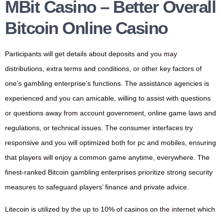
MBit Casino – Better Overall
Bitcoin Online Casino
Participants will get details about deposits and you may
distributions, extra terms and conditions, or other key factors of
one’s gambling enterprise’s functions. The assistance agencies is
experienced and you can amicable, willing to assist with questions
or questions away from account government, online game laws and
regulations, or technical issues. The consumer interfaces try
responsive and you will optimized both for pc and mobiles, ensuring
that players will enjoy a common game anytime, everywhere. The
finest-ranked Bitcoin gambling enterprises prioritize strong security
measures to safeguard players’ finance and private advice.
Litecoin is utilized by the up to 10% of casinos on the internet which