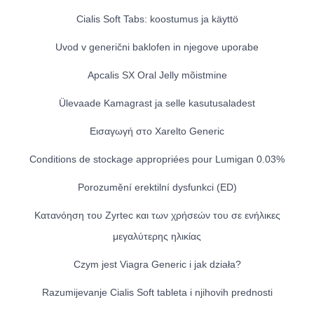
Cialis Soft Tabs: koostumus ja käyttö
Uvod v generični baklofen in njegove uporabe
Apcalis SX Oral Jelly mõistmine
Ülevaade Kamagrast ja selle kasutusaladest
Εισαγωγή στο Xarelto Generic
Conditions de stockage appropriées pour Lumigan 0.03%
Porozumění erektilní dysfunkci (ED)
Κατανόηση του Zyrtec και των χρήσεών του σε ενήλικες
μεγαλύτερης ηλικίας
Czym jest Viagra Generic i jak działa?
Razumijevanje Cialis Soft tableta i njihovih prednosti