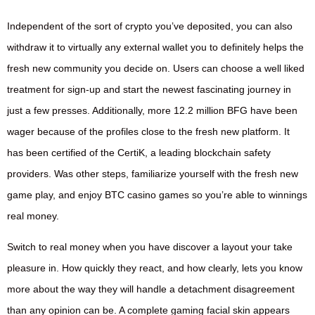
Independent of the sort of crypto you’ve deposited, you can also
withdraw it to virtually any external wallet you to definitely helps the
fresh new community you decide on. Users can choose a well liked
treatment for sign-up and start the newest fascinating journey in
just a few presses. Additionally, more 12.2 million BFG have been
wager because of the profiles close to the fresh new platform. It
has been certified of the CertiK, a leading blockchain safety
providers. Was other steps, familiarize yourself with the fresh new
game play, and enjoy BTC casino games so you’re able to winnings
real money.
Switch to real money when you have discover a layout your take
pleasure in. How quickly they react, and how clearly, lets you know
more about the way they will handle a detachment disagreement
than any opinion can be. A complete gaming facial skin appears