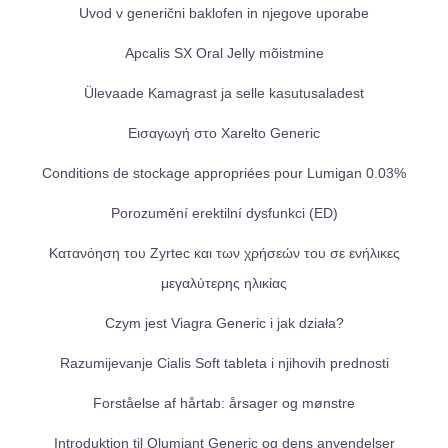
Uvod v generični baklofen in njegove uporabe
Apcalis SX Oral Jelly mõistmine
Ülevaade Kamagrast ja selle kasutusaladest
Εισαγωγή στο Xarelto Generic
Conditions de stockage appropriées pour Lumigan 0.03%
Porozumění erektilní dysfunkci (ED)
Κατανόηση του Zyrtec και των χρήσεών του σε ενήλικες
μεγαλύτερης ηλικίας
Czym jest Viagra Generic i jak działa?
Razumijevanje Cialis Soft tableta i njihovih prednosti
Forståelse af hårtab: årsager og mønstre
Introduktion til Olumiant Generic og dens anvendelser