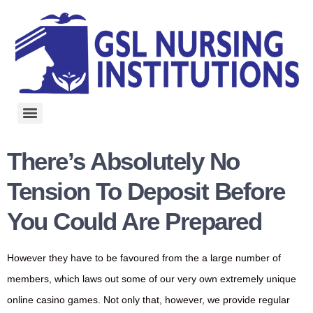
Jettbet Casino in United Kingdom: Dosage, Usage Tips, and Medical Advice
Playtoro Casino in United Kingdom: Pharmacy Tips and Buying Advice
Playojo Casino anmelden in Germany: what patients should check before buying
AndromedaBet Casino in United Kingdom: Side Effects and Safety Considerations
Complete guide to spin fever casino in United Kingdom: availability, price, and pharmacies
Winmaker Casino in United Kingdom: Common Mistakes New Players Make
Trivelabet Casino in the United Kingdom: Doctor Recommendations and Precautions
BluffBet Casino in United Kingdom: Doctor Recommendations and Precautions
BetHog Casino in United Kingdom: How Long It Works and When to Take It
Real user questions about rouletteonline casino in United Kingdom answered
Guide for first‑time users of Casino ESPN BET in United Kingdom
Guía definitiva de Lucki Casino – Review registro y verificación de cuenta con opiniones reales
Independent review of Dracula Casino – Review games selection and RTP rates with real user insights
Independent review of Nadcas Casino – Review games selection and RTP rates for beginners and high rollers
Complete review of Pocket Win Casino – Registration & Login games selection and RTP rates for beginners and high rollers
Κατανόηση του Zyrtec και των χρήσεών του σε ενήλικες μεγαλύτερης ηλικίας
Πώς τα γεύματα επηρεάζουν την αποτελεσματικότητα του Viagra Original
Cialis Soft Tabs -tablettien ja SSRI-lääkkeiden välinen vuorovaikutus
Baclofen Generic: Učinkovitost pri obvladovanju kronične bolečine
Συνήθεις αλλεργίες που αντιμετωπίζονται από το Zyrtec σε ηλικιωμένους
Πώς τα γεύματα επηρεάζουν την αποτελεσματικότητα του Viagra Original
Κατανόηση του Zyrtec και των χρήσεών του σε ενήλικες μεγαλύτερης ηλικίας
Condiciones adecuadas de almacenamiento de doxiciclina en casa
Pochopenie dôležitosti diskrétnej prepravy produktov pre sexuálne zdravie
Razumevanje oznak odmerkov: ključni elementi, na katere morate biti pozorni
Kamagra Goldin rooli ED:n hoidossa diabeettisten miesten keskuudessa
Rutinas diarias de cuidado de la piel para pieles propensas al acné
Condições adequadas de armazenamento para Glucophage Generic
Mikor szedje a Levitra Generic-et a legjobb eredmény érdekében
There’s Absolutely No
Tension To Deposit Before
You Could Are Prepared
However they have to be favoured from the a large number of
members, which laws out some of our very own extremely unique
online casino games. Not only that, however, we provide regular