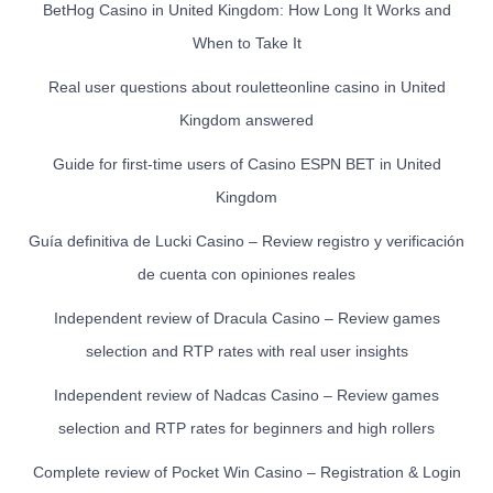
BetHog Casino in United Kingdom: How Long It Works and
When to Take It
Real user questions about rouletteonline casino in United
Kingdom answered
Guide for first‑time users of Casino ESPN BET in United
Kingdom
Guía definitiva de Lucki Casino – Review registro y verificación
de cuenta con opiniones reales
Independent review of Dracula Casino – Review games
selection and RTP rates with real user insights
Independent review of Nadcas Casino – Review games
selection and RTP rates for beginners and high rollers
Complete review of Pocket Win Casino – Registration & Login