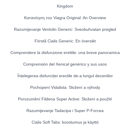
Kingdom
Κατανόηση του Viagra Original: An Overview
Razumijevanje Ventolin Generic: Sveobuhvatan pregled
Förstå Cialis Generic: En översikt
Comprendere la disfunzione erettile: una breve panoramica
Comprensión del Xenical genérico y sus usos
Înțelegerea disfuncției erectile de-a lungul deceniilor
Pochopení Vidalista: Složení a výhody
Porozumění Fildena Super Active: Složení a použití
Razumijevanje Tadacipa i Super P‑Forcea
Cialis Soft Tabs: koostumus ja käyttö