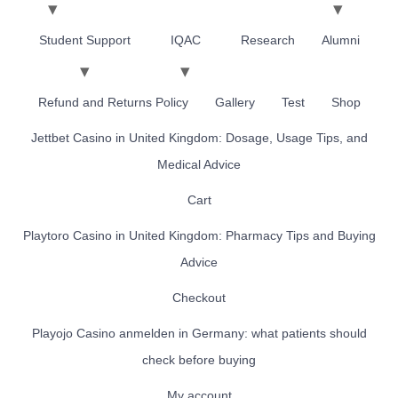
Student Support
IQAC
Research
Alumni
Refund and Returns Policy
Gallery
Test
Shop
Jettbet Casino in United Kingdom: Dosage, Usage Tips, and
Medical Advice
Cart
Playtoro Casino in United Kingdom: Pharmacy Tips and Buying
Advice
Checkout
Playojo Casino anmelden in Germany: what patients should
check before buying
My account