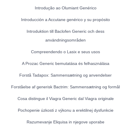
Introdução ao Olumiant Genérico
Introducción a Accutane genérico y su propósito
Introduktion till Baclofen Generic och dess
användningsområden
Compreendendo o Lasix e seus usos
A Prozac Generic bemutatása és felhasználása
Forstå Tadapox: Sammensætning og anvendelser
Forståelse af generisk Bactrim: Sammensætning og formål
Cosa distingue il Viagra Generic dal Viagra originale
Pochopenie úzkosti z výkonu a erektilnej dysfunkcie
Razumevanje Eliquisa in njegove uporabe