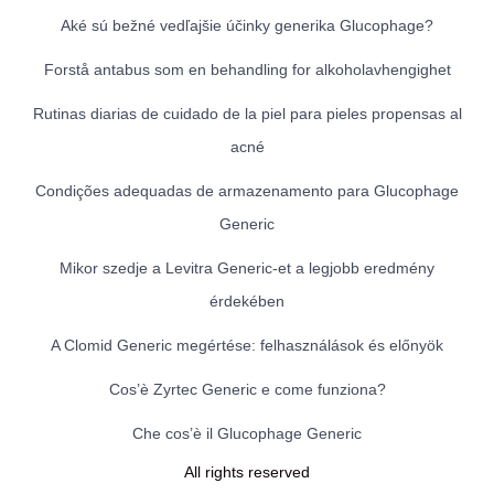
Aké sú bežné vedľajšie účinky generika Glucophage?
Forstå antabus som en behandling for alkoholavhengighet
Rutinas diarias de cuidado de la piel para pieles propensas al
acné
Condições adequadas de armazenamento para Glucophage
Generic
Mikor szedje a Levitra Generic-et a legjobb eredmény
érdekében
A Clomid Generic megértése: felhasználások és előnyök
Cos’è Zyrtec Generic e come funziona?
Che cos’è il Glucophage Generic
All rights reserved