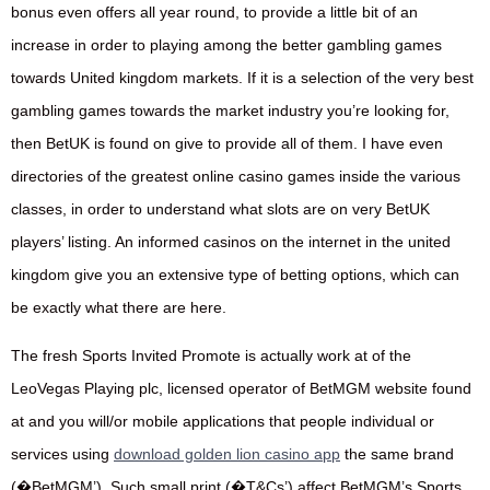
bonus even offers all year round, to provide a little bit of an
increase in order to playing among the better gambling games
towards United kingdom markets. If it is a selection of the very best
gambling games towards the market industry you’re looking for,
then BetUK is found on give to provide all of them. I have even
directories of the greatest online casino games inside the various
classes, in order to understand what slots are on very BetUK
players’ listing. An informed casinos on the internet in the united
kingdom give you an extensive type of betting options, which can
be exactly what there are here.
The fresh Sports Invited Promote is actually work at of the
LeoVegas Playing plc, licensed operator of BetMGM website found
at and you will/or mobile applications that people individual or
services using
download golden lion casino app
the same brand
(�BetMGM’). Such small print (�T&Cs’) affect BetMGM’s Sports