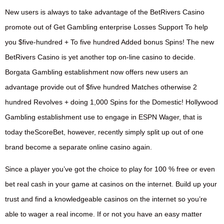
New users is always to take advantage of the BetRivers Casino
promote out of Get Gambling enterprise Losses Support To help
you $five-hundred + To five hundred Added bonus Spins! The new
BetRivers Casino is yet another top on-line casino to decide.
Borgata Gambling establishment now offers new users an
advantage provide out of $five hundred Matches otherwise 2
hundred Revolves + doing 1,000 Spins for the Domestic! Hollywood
Gambling establishment use to engage in ESPN Wager, that is
today theScoreBet, however, recently simply split up out of one
brand become a separate online casino again.
Since a player you’ve got the choice to play for 100 % free or even
bet real cash in your game at casinos on the internet. Build up your
trust and find a knowledgeable casinos on the internet so you’re
able to wager a real income. If or not you have an easy matter