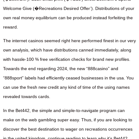
Welcome Give (�Recreations Desired Offer’). Distributions of your
own real money equilibrium can be produced instead forfeiting the
reward.
The internet casinos seemed right here performed finest in our very
own analysis, which have distributions canned immediately, along
with hassle-100 % free verification checks for brand new profiles.
Towards the end regarding 2024, the new “888casino” and
“888sport” labels had efficiently ceased businesses in the usa. You
can use the fresh new credit any kind of time of the using names
revealed towards cards.
In the Bet442, the simple and simple-to-navigate program can
make on the web gambling super easy. Thus, if you are looking to
discover the best destination to wager on recreations occurrences
in the united kingdom, continue reading to learn why it’s Bet442.