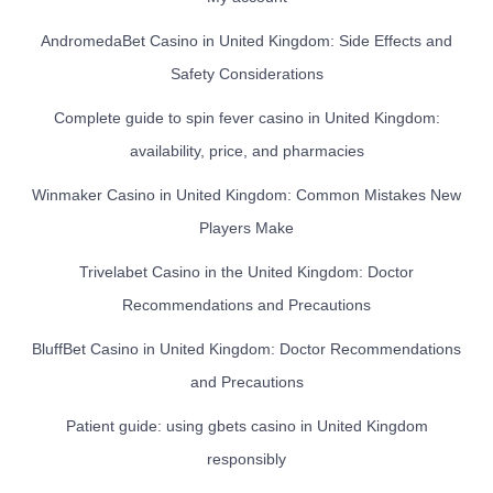
AndromedaBet Casino in United Kingdom: Side Effects and
Safety Considerations
Complete guide to spin fever casino in United Kingdom:
availability, price, and pharmacies
Winmaker Casino in United Kingdom: Common Mistakes New
Players Make
Trivelabet Casino in the United Kingdom: Doctor
Recommendations and Precautions
BluffBet Casino in United Kingdom: Doctor Recommendations
and Precautions
Patient guide: using gbets casino in United Kingdom
responsibly