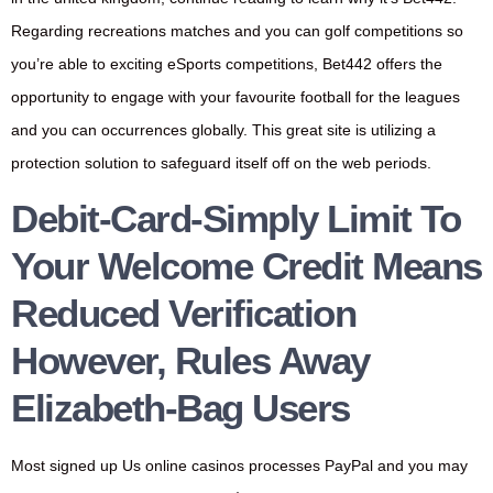
Regarding recreations matches and you can golf competitions so
you’re able to exciting eSports competitions, Bet442 offers the
opportunity to engage with your favourite football for the leagues
and you can occurrences globally. This great site is utilizing a
protection solution to safeguard itself off on the web periods.
Debit-Card-Simply Limit To
Your Welcome Credit Means
Reduced Verification
However, Rules Away
Elizabeth-Bag Users
Most signed up Us online casinos processes PayPal and you may