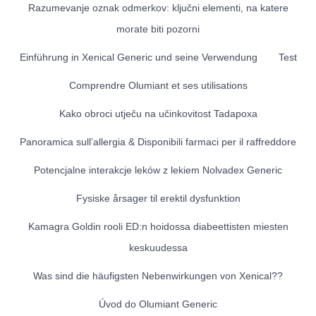
Razumevanje oznak odmerkov: ključni elementi, na katere
morate biti pozorni
Einführung in Xenical Generic und seine Verwendung
Test
Comprendre Olumiant et ses utilisations
Kako obroci utječu na učinkovitost Tadapoxa
Panoramica sull’allergia & Disponibili farmaci per il raffreddore
Potencjalne interakcje leków z lekiem Nolvadex Generic
Fysiske årsager til erektil dysfunktion
Kamagra Goldin rooli ED:n hoidossa diabeettisten miesten
keskuudessa
Was sind die häufigsten Nebenwirkungen von Xenical??
Úvod do Olumiant Generic