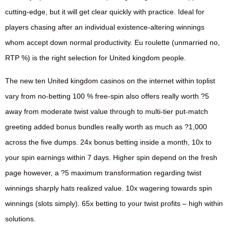
cutting-edge, but it will get clear quickly with practice. Ideal for
players chasing after an individual existence-altering winnings
whom accept down normal productivity. Eu roulette (unmarried no,
RTP %) is the right selection for United kingdom people.
The new ten United kingdom casinos on the internet within toplist
vary from no-betting 100 % free-spin also offers really worth ?5
away from moderate twist value through to multi-tier put-match
greeting added bonus bundles really worth as much as ?1,000
across the five dumps. 24x bonus betting inside a month, 10x to
your spin earnings within 7 days. Higher spin depend on the fresh
page however, a ?5 maximum transformation regarding twist
winnings sharply hats realized value. 10x wagering towards spin
winnings (slots simply). 65x betting to your twist profits – high within
solutions.