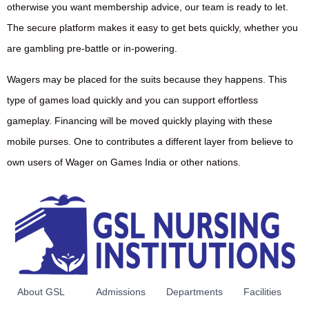
otherwise you want membership advice, our team is ready to let.
The secure platform makes it easy to get bets quickly, whether you
are gambling pre-battle or in-powering.
Wagers may be placed for the suits because they happens. This
type of games load quickly and you can support effortless
gameplay. Financing will be moved quickly playing with these
mobile purses. One to contributes a different layer from believe to
own users of Wager on Games India or other nations.
About GSL
Admissions
Departments
Facilities