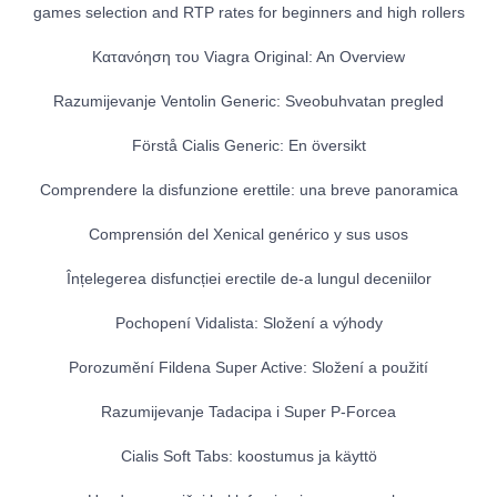
games selection and RTP rates for beginners and high rollers
Κατανόηση του Viagra Original: An Overview
Razumijevanje Ventolin Generic: Sveobuhvatan pregled
Förstå Cialis Generic: En översikt
Comprendere la disfunzione erettile: una breve panoramica
Comprensión del Xenical genérico y sus usos
Înțelegerea disfuncției erectile de-a lungul deceniilor
Pochopení Vidalista: Složení a výhody
Porozumění Fildena Super Active: Složení a použití
Razumijevanje Tadacipa i Super P‑Forcea
Cialis Soft Tabs: koostumus ja käyttö