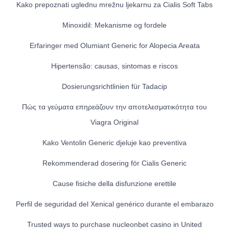
Kako prepoznati uglednu mrežnu ljekarnu za Cialis Soft Tabs
Minoxidil: Mekanisme og fordele
Erfaringer med Olumiant Generic for Alopecia Areata
Hipertensão: causas, sintomas e riscos
Dosierungsrichtlinien für Tadacip
Πώς τα γεύματα επηρεάζουν την αποτελεσματικότητα του
Viagra Original
Kako Ventolin Generic djeluje kao preventiva
Rekommenderad dosering för Cialis Generic
Cause fisiche della disfunzione erettile
Perfil de seguridad del Xenical genérico durante el embarazo
Trusted ways to purchase nucleonbet casino in United