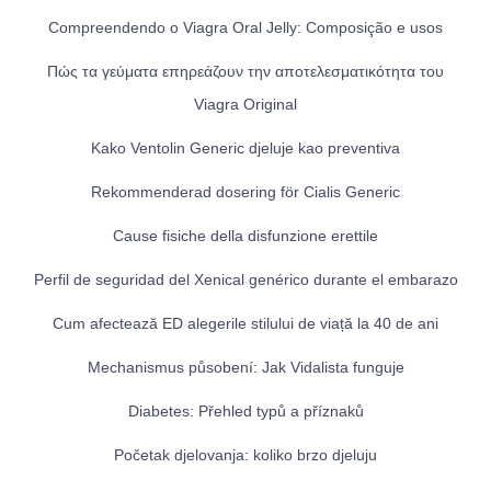
Compreendendo o Viagra Oral Jelly: Composição e usos
Πώς τα γεύματα επηρεάζουν την αποτελεσματικότητα του
Viagra Original
Kako Ventolin Generic djeluje kao preventiva
Rekommenderad dosering för Cialis Generic
Cause fisiche della disfunzione erettile
Perfil de seguridad del Xenical genérico durante el embarazo
Cum afectează ED alegerile stilului de viață la 40 de ani
Mechanismus působení: Jak Vidalista funguje
Diabetes: Přehled typů a příznaků
Početak djelovanja: koliko brzo djeluju