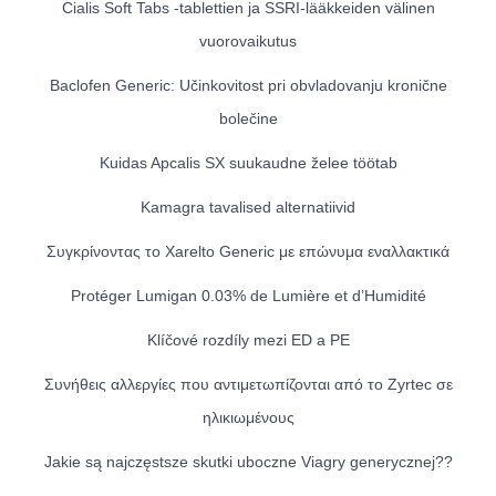
Cialis Soft Tabs -tablettien ja SSRI-lääkkeiden välinen
vuorovaikutus
Baclofen Generic: Učinkovitost pri obvladovanju kronične
bolečine
Kuidas Apcalis SX suukaudne želee töötab
Kamagra tavalised alternatiivid
Συγκρίνοντας το Xarelto Generic με επώνυμα εναλλακτικά
Protéger Lumigan 0.03% de Lumière et d’Humidité
Klíčové rozdíly mezi ED a PE
Συνήθεις αλλεργίες που αντιμετωπίζονται από το Zyrtec σε
ηλικιωμένους
Jakie są najczęstsze skutki uboczne Viagry generycznej??