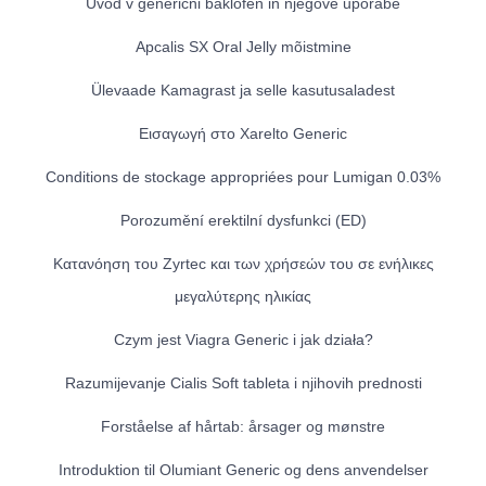
Uvod v generični baklofen in njegove uporabe
Apcalis SX Oral Jelly mõistmine
Ülevaade Kamagrast ja selle kasutusaladest
Εισαγωγή στο Xarelto Generic
Conditions de stockage appropriées pour Lumigan 0.03%
Porozumění erektilní dysfunkci (ED)
Κατανόηση του Zyrtec και των χρήσεών του σε ενήλικες
μεγαλύτερης ηλικίας
Czym jest Viagra Generic i jak działa?
Razumijevanje Cialis Soft tableta i njihovih prednosti
Forståelse af hårtab: årsager og mønstre
Introduktion til Olumiant Generic og dens anvendelser