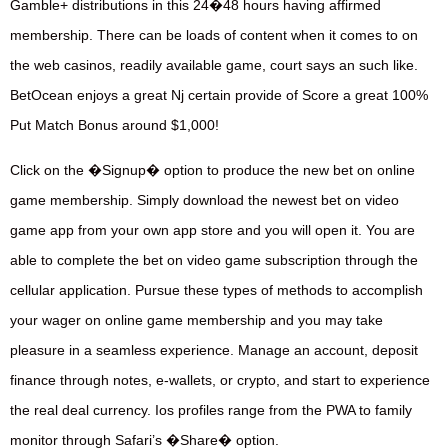
Gamble+ distributions in this 24�48 hours having affirmed
membership. There can be loads of content when it comes to on
the web casinos, readily available game, court says an such like.
BetOcean enjoys a great Nj certain provide of Score a great 100%
Put Match Bonus around $1,000!
Click on the �Signup� option to produce the new bet on online
game membership. Simply download the newest bet on video
game app from your own app store and you will open it. You are
able to complete the bet on video game subscription through the
cellular application. Pursue these types of methods to accomplish
your wager on online game membership and you may take
pleasure in a seamless experience. Manage an account, deposit
finance through notes, e-wallets, or crypto, and start to experience
the real deal currency. Ios profiles range from the PWA to family
monitor through Safari’s �Share� option.