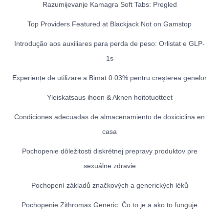
Razumijevanje Kamagra Soft Tabs: Pregled
Top Providers Featured at Blackjack Not on Gamstop
Introdução aos auxiliares para perda de peso: Orlistat e GLP-
1s
Experiențe de utilizare a Bimat 0.03% pentru creșterea genelor
Yleiskatsaus ihoon & Aknen hoitotuotteet
Condiciones adecuadas de almacenamiento de doxiciclina en
casa
Pochopenie dôležitosti diskrétnej prepravy produktov pre
sexuálne zdravie
Pochopení základů značkových a generických léků
Pochopenie Zithromax Generic: Čo to je a ako to funguje