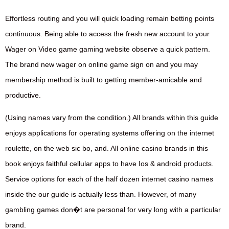
Effortless routing and you will quick loading remain betting points
continuous. Being able to access the fresh new account to your
Wager on Video game gaming website observe a quick pattern.
The brand new wager on online game sign on and you may
membership method is built to getting member-amicable and
productive.
(Using names vary from the condition.) All brands within this guide
enjoys applications for operating systems offering on the internet
roulette, on the web sic bo, and. All online casino brands in this
book enjoys faithful cellular apps to have Ios & android products.
Service options for each of the half dozen internet casino names
inside the our guide is actually less than. However, of many
gambling games don�t are personal for very long with a particular
brand.