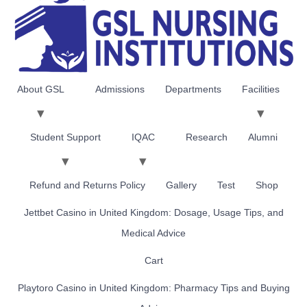
About GSL
Admissions
Departments
Facilities
Student Support
IQAC
Research
Alumni
Refund and Returns Policy
Gallery
Test
Shop
Jettbet Casino in United Kingdom: Dosage, Usage Tips, and
Medical Advice
Cart
Playtoro Casino in United Kingdom: Pharmacy Tips and Buying