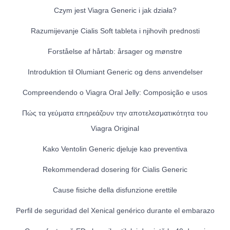
Czym jest Viagra Generic i jak działa?
Razumijevanje Cialis Soft tableta i njihovih prednosti
Forståelse af hårtab: årsager og mønstre
Introduktion til Olumiant Generic og dens anvendelser
Compreendendo o Viagra Oral Jelly: Composição e usos
Πώς τα γεύματα επηρεάζουν την αποτελεσματικότητα του
Viagra Original
Kako Ventolin Generic djeluje kao preventiva
Rekommenderad dosering för Cialis Generic
Cause fisiche della disfunzione erettile
Perfil de seguridad del Xenical genérico durante el embarazo