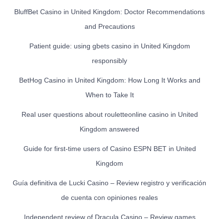
BluffBet Casino in United Kingdom: Doctor Recommendations
and Precautions
Patient guide: using gbets casino in United Kingdom
responsibly
BetHog Casino in United Kingdom: How Long It Works and
When to Take It
Real user questions about rouletteonline casino in United
Kingdom answered
Guide for first‑time users of Casino ESPN BET in United
Kingdom
Guía definitiva de Lucki Casino – Review registro y verificación
de cuenta con opiniones reales
Independent review of Dracula Casino – Review games