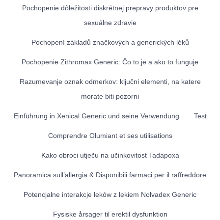
Pochopenie dôležitosti diskrétnej prepravy produktov pre
sexuálne zdravie
Pochopení základů značkových a generických léků
Pochopenie Zithromax Generic: Čo to je a ako to funguje
Razumevanje oznak odmerkov: ključni elementi, na katere
morate biti pozorni
Einführung in Xenical Generic und seine Verwendung
Test
Comprendre Olumiant et ses utilisations
Kako obroci utječu na učinkovitost Tadapoxa
Panoramica sull’allergia & Disponibili farmaci per il raffreddore
Potencjalne interakcje leków z lekiem Nolvadex Generic
Fysiske årsager til erektil dysfunktion