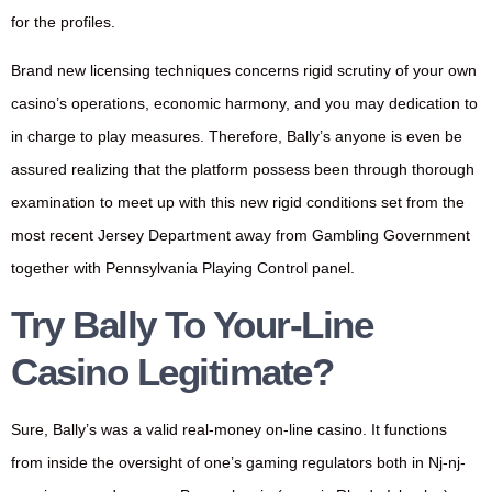
for the profiles.
Brand new licensing techniques concerns rigid scrutiny of your own
casino’s operations, economic harmony, and you may dedication to
in charge to play measures. Therefore, Bally’s anyone is even be
assured realizing that the platform possess been through thorough
examination to meet up with this new rigid conditions set from the
most recent Jersey Department away from Gambling Government
together with Pennsylvania Playing Control panel.
Try Bally To Your-Line
Casino Legitimate?
Sure, Bally’s was a valid real-money on-line casino. It functions
from inside the oversight of one’s gaming regulators both in Nj-nj-