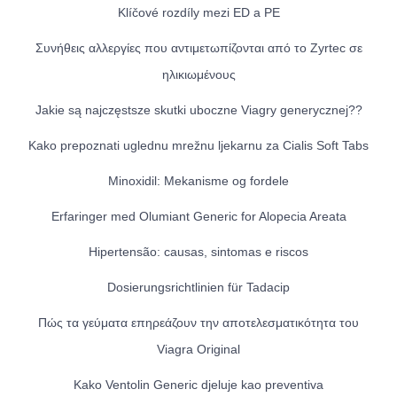
Klíčové rozdíly mezi ED a PE
Συνήθεις αλλεργίες που αντιμετωπίζονται από το Zyrtec σε
ηλικιωμένους
Jakie są najczęstsze skutki uboczne Viagry generycznej??
Kako prepoznati uglednu mrežnu ljekarnu za Cialis Soft Tabs
Minoxidil: Mekanisme og fordele
Erfaringer med Olumiant Generic for Alopecia Areata
Hipertensão: causas, sintomas e riscos
Dosierungsrichtlinien für Tadacip
Πώς τα γεύματα επηρεάζουν την αποτελεσματικότητα του
Viagra Original
Kako Ventolin Generic djeluje kao preventiva