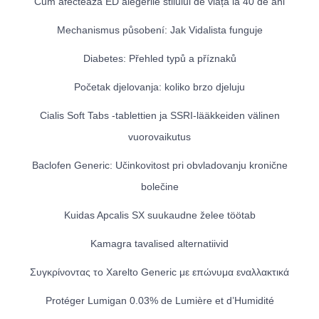
Cum afectează ED alegerile stilului de viață la 40 de ani
Mechanismus působení: Jak Vidalista funguje
Diabetes: Přehled typů a příznaků
Početak djelovanja: koliko brzo djeluju
Cialis Soft Tabs -tablettien ja SSRI-lääkkeiden välinen
vuorovaikutus
Baclofen Generic: Učinkovitost pri obvladovanju kronične
bolečine
Kuidas Apcalis SX suukaudne želee töötab
Kamagra tavalised alternatiivid
Συγκρίνοντας το Xarelto Generic με επώνυμα εναλλακτικά
Protéger Lumigan 0.03% de Lumière et d’Humidité