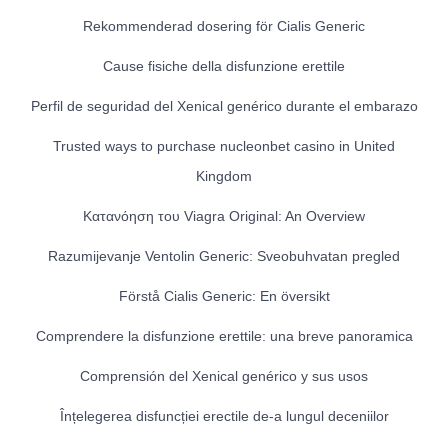
Rekommenderad dosering för Cialis Generic
Cause fisiche della disfunzione erettile
Perfil de seguridad del Xenical genérico durante el embarazo
Trusted ways to purchase nucleonbet casino in United
Kingdom
Κατανόηση του Viagra Original: An Overview
Razumijevanje Ventolin Generic: Sveobuhvatan pregled
Förstå Cialis Generic: En översikt
Comprendere la disfunzione erettile: una breve panoramica
Comprensión del Xenical genérico y sus usos
Înțelegerea disfuncției erectile de-a lungul deceniilor