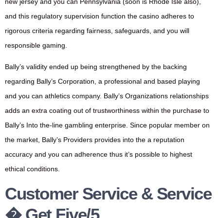
new jersey and you can Pennsylvania (soon is Rhode Isle also),
and this regulatory supervision function the casino adheres to
rigorous criteria regarding fairness, safeguards, and you will
responsible gaming.
Bally’s validity ended up being strengthened by the backing
regarding Bally’s Corporation, a professional and based playing
and you can athletics company. Bally’s Organizations relationships
adds an extra coating out of trustworthiness within the purchase to
Bally’s Into the-line gambling enterprise. Since popular member on
the market, Bally’s Providers provides into the a reputation
accuracy and you can adherence thus it’s possible to highest
ethical conditions.
Customer Service & Service
� Get Five/5