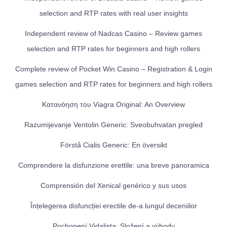
selection and RTP rates with real user insights
Independent review of Nadcas Casino – Review games
selection and RTP rates for beginners and high rollers
Complete review of Pocket Win Casino – Registration & Login
games selection and RTP rates for beginners and high rollers
Κατανόηση του Viagra Original: An Overview
Razumijevanje Ventolin Generic: Sveobuhvatan pregled
Förstå Cialis Generic: En översikt
Comprendere la disfunzione erettile: una breve panoramica
Comprensión del Xenical genérico y sus usos
Înțelegerea disfuncției erectile de-a lungul deceniilor
Pochopení Vidalista: Složení a výhody