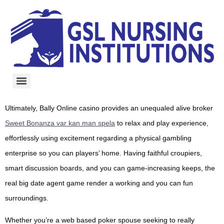
Jettbet Casino in United Kingdom: Dosage, Usage Tips, and Medical Advice
Playtoro Casino in United Kingdom: Pharmacy Tips and Buying Advice
Playojo Casino anmelden in Germany: what patients should check before buying
AndromedaBet Casino in United Kingdom: Side Effects and Safety Considerations
Complete guide to spin fever casino in United Kingdom: availability, price, and pharmacies
Winmaker Casino in United Kingdom: Common Mistakes New Players Make
Trivelabet Casino in the United Kingdom: Doctor Recommendations and Precautions
BluffBet Casino in United Kingdom: Doctor Recommendations and Precautions
BetHog Casino in United Kingdom: How Long It Works and When to Take It
Real user questions about rouletteonline casino in United Kingdom answered
Guide for first‑time users of Casino ESPN BET in United Kingdom
Guía definitiva de Lucki Casino – Review registro y verificación de cuenta con opiniones reales
Independent review of Dracula Casino – Review games selection and RTP rates with real user insights
Independent review of Nadcas Casino – Review games selection and RTP rates for beginners and high rollers
Complete review of Pocket Win Casino – Registration & Login games selection and RTP rates for beginners and high rollers
Κατανόηση του Zyrtec και των χρήσεών του σε ενήλικες μεγαλύτερης ηλικίας
Πώς τα γεύματα επηρεάζουν την αποτελεσματικότητα του Viagra Original
Cialis Soft Tabs -tablettien ja SSRI-lääkkeiden välinen vuorovaikutus
Baclofen Generic: Učinkovitost pri obvladovanju kronične bolečine
Συνήθεις αλλεργίες που αντιμετωπίζονται από το Zyrtec σε ηλικιωμένους
Πώς τα γεύματα επηρεάζουν την αποτελεσματικότητα του Viagra Original
Κατανόηση του Zyrtec και των χρήσεών του σε ενήλικες μεγαλύτερης ηλικίας
Condiciones adecuadas de almacenamiento de doxiciclina en casa
Pochopenie dôležitosti diskrétnej prepravy produktov pre sexuálne zdravie
Razumevanje oznak odmerkov: ključni elementi, na katere morate biti pozorni
Kamagra Goldin rooli ED:n hoidossa diabeettisten miesten keskuudessa
Rutinas diarias de cuidado de la piel para pieles propensas al acné
Condições adequadas de armazenamento para Glucophage Generic
Mikor szedje a Levitra Generic-et a legjobb eredmény érdekében
Ultimately, Bally Online casino provides an unequaled alive broker
Sweet Bonanza var kan man spela
to relax and play experience,
effortlessly using excitement regarding a physical gambling
enterprise so you can players’ home. Having faithful croupiers,
smart discussion boards, and you can game-increasing keeps, the
real big date agent game render a working and you can fun
surroundings.
Whether you’re a web based poker spouse seeking to really