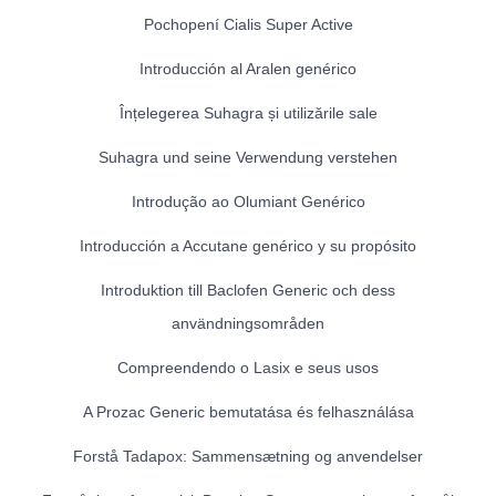
Pochopení Cialis Super Active
Introducción al Aralen genérico
Înțelegerea Suhagra și utilizările sale
Suhagra und seine Verwendung verstehen
Introdução ao Olumiant Genérico
Introducción a Accutane genérico y su propósito
Introduktion till Baclofen Generic och dess
användningsområden
Compreendendo o Lasix e seus usos
A Prozac Generic bemutatása és felhasználása
Forstå Tadapox: Sammensætning og anvendelser