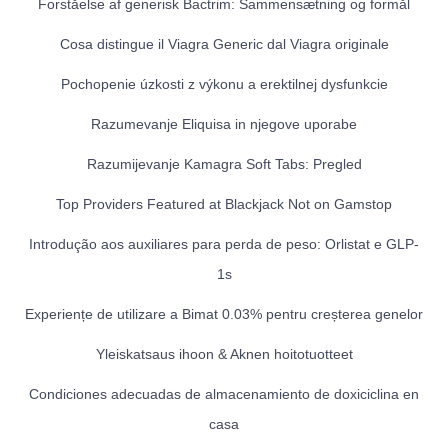
Forståelse af generisk Bactrim: Sammensætning og formål
Cosa distingue il Viagra Generic dal Viagra originale
Pochopenie úzkosti z výkonu a erektilnej dysfunkcie
Razumevanje Eliquisa in njegove uporabe
Razumijevanje Kamagra Soft Tabs: Pregled
Top Providers Featured at Blackjack Not on Gamstop
Introdução aos auxiliares para perda de peso: Orlistat e GLP-
1s
Experiențe de utilizare a Bimat 0.03% pentru creșterea genelor
Yleiskatsaus ihoon & Aknen hoitotuotteet
Condiciones adecuadas de almacenamiento de doxiciclina en
casa