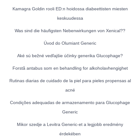
Kamagra Goldin rooli ED:n hoidossa diabeettisten miesten
keskuudessa
Was sind die häufigsten Nebenwirkungen von Xenical??
Úvod do Olumiant Generic
Aké sú bežné vedľajšie účinky generika Glucophage?
Forstå antabus som en behandling for alkoholavhengighet
Rutinas diarias de cuidado de la piel para pieles propensas al
acné
Condições adequadas de armazenamento para Glucophage
Generic
Mikor szedje a Levitra Generic-et a legjobb eredmény
érdekében