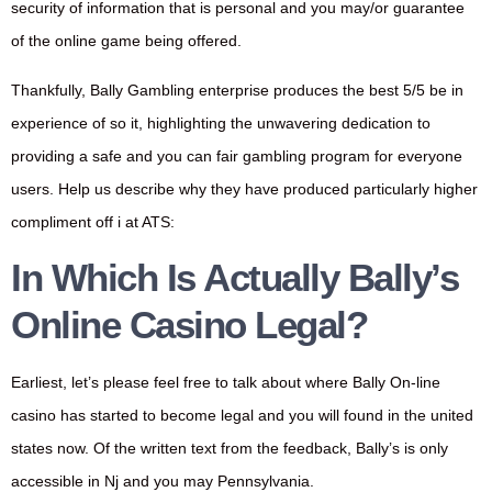
security of information that is personal and you may/or guarantee
of the online game being offered.
Thankfully, Bally Gambling enterprise produces the best 5/5 be in
experience of so it, highlighting the unwavering dedication to
providing a safe and you can fair gambling program for everyone
users. Help us describe why they have produced particularly higher
compliment off i at ATS:
In Which Is Actually Bally’s
Online Casino Legal?
Earliest, let’s please feel free to talk about where Bally On-line
casino has started to become legal and you will found in the united
states now. Of the written text from the feedback, Bally’s is only
accessible in Nj and you may Pennsylvania.