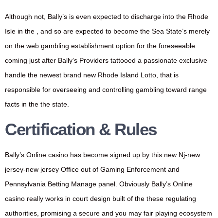
Although not, Bally’s is even expected to discharge into the Rhode
Isle in the , and so are expected to become the Sea State’s merely
on the web gambling establishment option for the foreseeable
coming just after Bally’s Providers tattooed a passionate exclusive
handle the newest brand new Rhode Island Lotto, that is
responsible for overseeing and controlling gambling toward range
facts in the the state.
Certification & Rules
Bally’s Online casino has become signed up by this new Nj-new
jersey-new jersey Office out of Gaming Enforcement and
Pennsylvania Betting Manage panel. Obviously Bally’s Online
casino really works in court design built of the these regulating
authorities, promising a secure and you may fair playing ecosystem