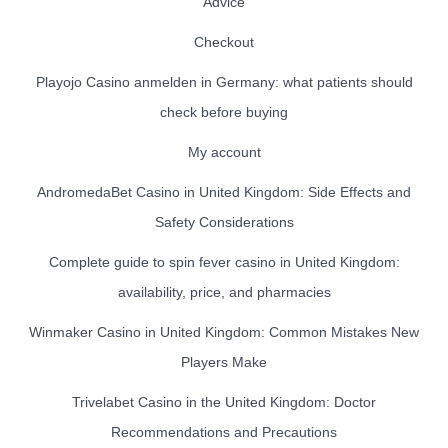
Advice
Checkout
Playojo Casino anmelden in Germany: what patients should
check before buying
My account
AndromedaBet Casino in United Kingdom: Side Effects and
Safety Considerations
Complete guide to spin fever casino in United Kingdom:
availability, price, and pharmacies
Winmaker Casino in United Kingdom: Common Mistakes New
Players Make
Trivelabet Casino in the United Kingdom: Doctor
Recommendations and Precautions