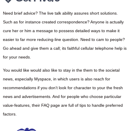
Need brief advice? The live talk ability assures short solutions.
Such as for instance created correspondence? Anyone is actually
cure her or him a message to possess detailed ways to make it
easier to far more reducing-line question. Need to cam to people?
Go ahead and give them a call; its faithful cellular telephone help is
for your needs.
You would like would also like to stay in the them to the societal
news, especially Myspace, in which users is also reach for
recommendations if you don’t look for character to your the fresh
news and advertisements. And for people who choose particular
value-features, their FAQ page are full of tips to handle preferred
factors.