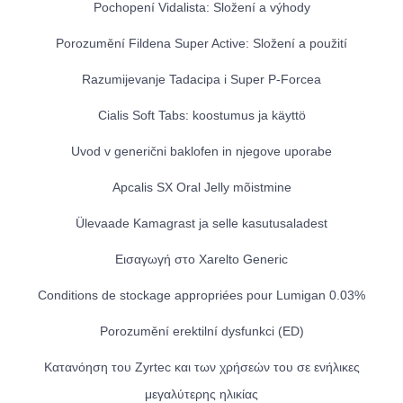
Pochopení Vidalista: Složení a výhody
Porozumění Fildena Super Active: Složení a použití
Razumijevanje Tadacipa i Super P‑Forcea
Cialis Soft Tabs: koostumus ja käyttö
Uvod v generični baklofen in njegove uporabe
Apcalis SX Oral Jelly mõistmine
Ülevaade Kamagrast ja selle kasutusaladest
Εισαγωγή στο Xarelto Generic
Conditions de stockage appropriées pour Lumigan 0.03%
Porozumění erektilní dysfunkci (ED)
Κατανόηση του Zyrtec και των χρήσεών του σε ενήλικες
μεγαλύτερης ηλικίας