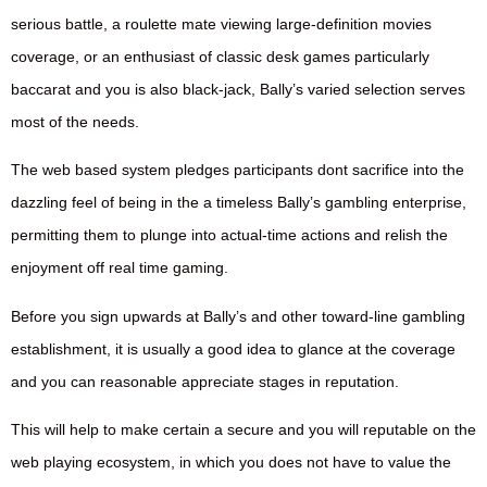
serious battle, a roulette mate viewing large-definition movies
coverage, or an enthusiast of classic desk games particularly
baccarat and you is also black-jack, Bally’s varied selection serves
most of the needs.
The web based system pledges participants dont sacrifice into the
dazzling feel of being in the a timeless Bally’s gambling enterprise,
permitting them to plunge into actual-time actions and relish the
enjoyment off real time gaming.
Before you sign upwards at Bally’s and other toward-line gambling
establishment, it is usually a good idea to glance at the coverage
and you can reasonable appreciate stages in reputation.
This will help to make certain a secure and you will reputable on the
web playing ecosystem, in which you does not have to value the