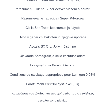
Porozumění Fildena Super Active: Složení a použití
Razumijevanje Tadacipa i Super P‑Forcea
Cialis Soft Tabs: koostumus ja käyttö
Uvod v generični baklofen in njegove uporabe
Apcalis SX Oral Jelly mõistmine
Ülevaade Kamagrast ja selle kasutusaladest
Εισαγωγή στο Xarelto Generic
Conditions de stockage appropriées pour Lumigan 0.03%
Porozumění erektilní dysfunkci (ED)
Κατανόηση του Zyrtec και των χρήσεών του σε ενήλικες
μεγαλύτερης ηλικίας