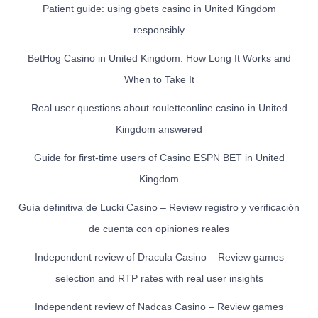
Patient guide: using gbets casino in United Kingdom
responsibly
BetHog Casino in United Kingdom: How Long It Works and
When to Take It
Real user questions about rouletteonline casino in United
Kingdom answered
Guide for first‑time users of Casino ESPN BET in United
Kingdom
Guía definitiva de Lucki Casino – Review registro y verificación
de cuenta con opiniones reales
Independent review of Dracula Casino – Review games
selection and RTP rates with real user insights
Independent review of Nadcas Casino – Review games