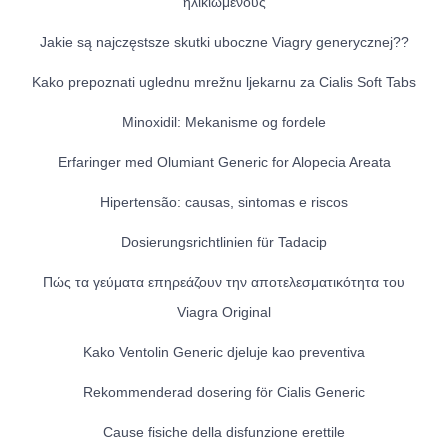
ηλικιωμένους
Jakie są najczęstsze skutki uboczne Viagry generycznej??
Kako prepoznati uglednu mrežnu ljekarnu za Cialis Soft Tabs
Minoxidil: Mekanisme og fordele
Erfaringer med Olumiant Generic for Alopecia Areata
Hipertensão: causas, sintomas e riscos
Dosierungsrichtlinien für Tadacip
Πώς τα γεύματα επηρεάζουν την αποτελεσματικότητα του
Viagra Original
Kako Ventolin Generic djeluje kao preventiva
Rekommenderad dosering för Cialis Generic
Cause fisiche della disfunzione erettile