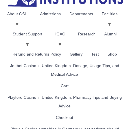
About GSL
Admissions
Departments
Facilities
Student Support
IQAC
Research
Alumni
Refund and Returns Policy
Gallery
Test
Shop
Jettbet Casino in United Kingdom: Dosage, Usage Tips, and
Medical Advice
Cart
Playtoro Casino in United Kingdom: Pharmacy Tips and Buying
Advice
Checkout
Playojo Casino anmelden in Germany: what patients should