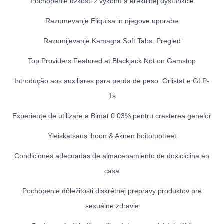
Pochopenie úzkosti z výkonu a erektilnej dysfunkcie
Razumevanje Eliquisa in njegove uporabe
Razumijevanje Kamagra Soft Tabs: Pregled
Top Providers Featured at Blackjack Not on Gamstop
Introdução aos auxiliares para perda de peso: Orlistat e GLP-
1s
Experiențe de utilizare a Bimat 0.03% pentru creșterea genelor
Yleiskatsaus ihoon & Aknen hoitotuotteet
Condiciones adecuadas de almacenamiento de doxiciclina en
casa
Pochopenie dôležitosti diskrétnej prepravy produktov pre
sexuálne zdravie