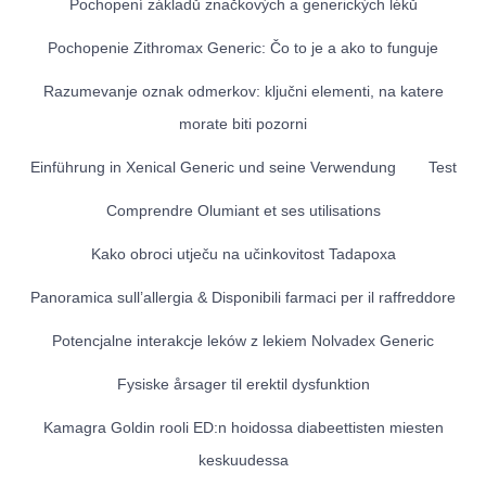
Pochopení základů značkových a generických léků
Pochopenie Zithromax Generic: Čo to je a ako to funguje
Razumevanje oznak odmerkov: ključni elementi, na katere
morate biti pozorni
Einführung in Xenical Generic und seine Verwendung
Test
Comprendre Olumiant et ses utilisations
Kako obroci utječu na učinkovitost Tadapoxa
Panoramica sull’allergia & Disponibili farmaci per il raffreddore
Potencjalne interakcje leków z lekiem Nolvadex Generic
Fysiske årsager til erektil dysfunktion
Kamagra Goldin rooli ED:n hoidossa diabeettisten miesten
keskuudessa