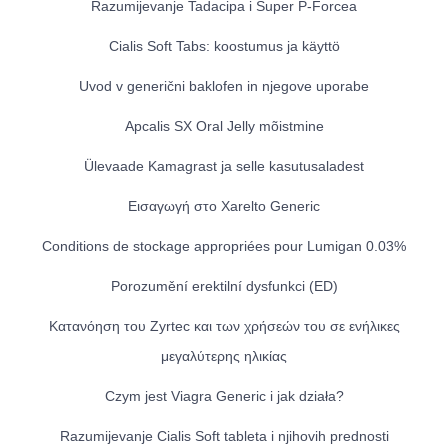
Razumijevanje Tadacipa i Super P‑Forcea
Cialis Soft Tabs: koostumus ja käyttö
Uvod v generični baklofen in njegove uporabe
Apcalis SX Oral Jelly mõistmine
Ülevaade Kamagrast ja selle kasutusaladest
Εισαγωγή στο Xarelto Generic
Conditions de stockage appropriées pour Lumigan 0.03%
Porozumění erektilní dysfunkci (ED)
Κατανόηση του Zyrtec και των χρήσεών του σε ενήλικες
μεγαλύτερης ηλικίας
Czym jest Viagra Generic i jak działa?
Razumijevanje Cialis Soft tableta i njihovih prednosti