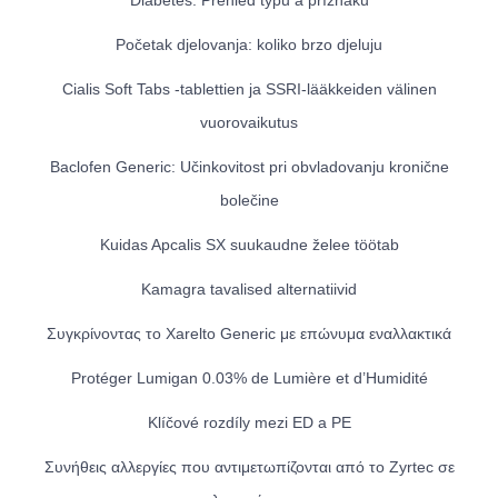
Početak djelovanja: koliko brzo djeluju
Cialis Soft Tabs -tablettien ja SSRI-lääkkeiden välinen
vuorovaikutus
Baclofen Generic: Učinkovitost pri obvladovanju kronične
bolečine
Kuidas Apcalis SX suukaudne želee töötab
Kamagra tavalised alternatiivid
Συγκρίνοντας το Xarelto Generic με επώνυμα εναλλακτικά
Protéger Lumigan 0.03% de Lumière et d’Humidité
Klíčové rozdíly mezi ED a PE
Συνήθεις αλλεργίες που αντιμετωπίζονται από το Zyrtec σε