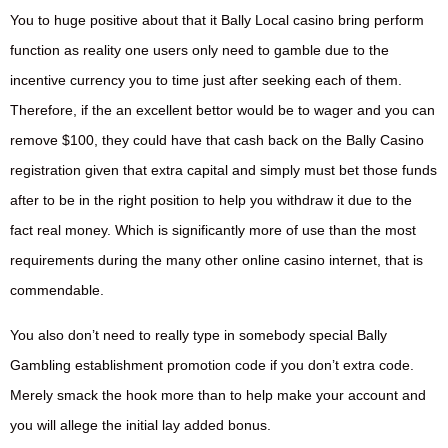
You to huge positive about that it Bally Local casino bring perform
function as reality one users only need to gamble due to the
incentive currency you to time just after seeking each of them.
Therefore, if the an excellent bettor would be to wager and you can
remove $100, they could have that cash back on the Bally Casino
registration given that extra capital and simply must bet those funds
after to be in the right position to help you withdraw it due to the
fact real money. Which is significantly more of use than the most
requirements during the many other online casino internet, that is
commendable.
You also don’t need to really type in somebody special Bally
Gambling establishment promotion code if you don’t extra code.
Merely smack the hook more than to help make your account and
you will allege the initial lay added bonus.