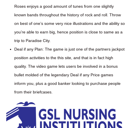
Roses enjoys a good amount of tunes from one slightly
known bands throughout the history of rock and roll. Throw
on best of one’s some very nice illustrations and the ability so
you’re able to earn big, hence position is close to same as a
trip to Paradise City.
Deal if any Plan: The game is just one of the partners jackpot
position activities to the this site, and that is in fact high
quality. The video game lets users be involved in a bonus
bullet molded of the legendary Deal if any Price games
inform you, plus a good banker looking to purchase people
from their briefcases.