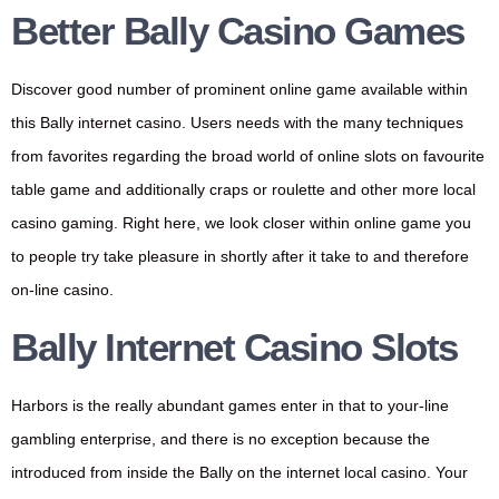
Better Bally Casino Games
Discover good number of prominent online game available within
this Bally internet casino. Users needs with the many techniques
from favorites regarding the broad world of online slots on favourite
table game and additionally craps or roulette and other more local
casino gaming. Right here, we look closer within online game you
to people try take pleasure in shortly after it take to and therefore
on-line casino.
Bally Internet Casino Slots
Harbors is the really abundant games enter in that to your-line
gambling enterprise, and there is no exception because the
introduced from inside the Bally on the internet local casino. Your