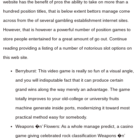
website has the benefit of pros the ability to take on more than a
hundred position titles, that is below extent bettors manage come
across from the of several gambling establishment internet sites.
However, that is however a powerful number of position games to
store people entertained for a great amount of go out. Continue
reading providing a listing of a number of notorious slot options on
this web site.
Berryburst: This video game is really so fun of a visual angle,
and you will indisputable fact that it can produce certain
grand wins along the way merely an advantage. The game
totally improves to your old-college or university fruits
machine generate inside ports, modernizing it toward most
practical method easy for somebody.
Weapons �n’ Flowers: As a whole manage predict, a casino
game giving celebrated rock classification Weapons �n’