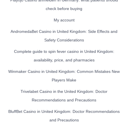
check before buying
My account
AndromedaBet Casino in United Kingdom: Side Effects and
Safety Considerations
Complete guide to spin fever casino in United Kingdom:
availability, price, and pharmacies
Winmaker Casino in United Kingdom: Common Mistakes New
Players Make
Trivelabet Casino in the United Kingdom: Doctor
Recommendations and Precautions
BluffBet Casino in United Kingdom: Doctor Recommendations
and Precautions