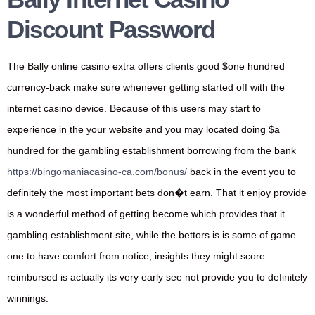
Discount Password
The Bally online casino extra offers clients good $one hundred
currency-back make sure whenever getting started off with the
internet casino device. Because of this users may start to
experience in the your website and you may located doing $a
hundred for the gambling establishment borrowing from the bank
https://bingomaniacasino-ca.com/bonus/
back in the event you to
definitely the most important bets don�t earn. That it enjoy provide
is a wonderful method of getting become which provides that it
gambling establishment site, while the bettors is is some of game
one to have comfort from notice, insights they might score
reimbursed is actually its very early see not provide you to definitely
winnings.