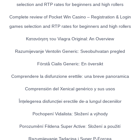
selection and RTP rates for beginners and high rollers
Complete review of Pocket Win Casino – Registration & Login
games selection and RTP rates for beginners and high rollers
Κατανόηση του Viagra Original: An Overview
Razumijevanje Ventolin Generic: Sveobuhvatan pregled
Förstå Cialis Generic: En översikt
Comprendere la disfunzione erettile: una breve panoramica
Comprensión del Xenical genérico y sus usos
Înțelegerea disfuncției erectile de-a lungul deceniilor
Pochopení Vidalista: Složení a výhody
Porozumění Fildena Super Active: Složení a použití
Razumijevanje Tadacipa i Super P‑Forcea