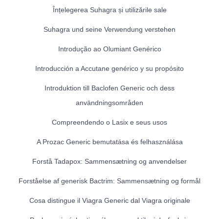
Înțelegerea Suhagra și utilizările sale
Suhagra und seine Verwendung verstehen
Introdução ao Olumiant Genérico
Introducción a Accutane genérico y su propósito
Introduktion till Baclofen Generic och dess
användningsområden
Compreendendo o Lasix e seus usos
A Prozac Generic bemutatása és felhasználása
Forstå Tadapox: Sammensætning og anvendelser
Forståelse af generisk Bactrim: Sammensætning og formål
Cosa distingue il Viagra Generic dal Viagra originale