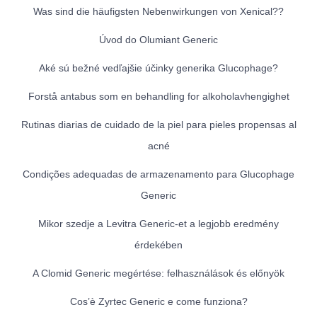
Was sind die häufigsten Nebenwirkungen von Xenical??
Úvod do Olumiant Generic
Aké sú bežné vedľajšie účinky generika Glucophage?
Forstå antabus som en behandling for alkoholavhengighet
Rutinas diarias de cuidado de la piel para pieles propensas al
acné
Condições adequadas de armazenamento para Glucophage
Generic
Mikor szedje a Levitra Generic-et a legjobb eredmény
érdekében
A Clomid Generic megértése: felhasználások és előnyök
Cos’è Zyrtec Generic e come funziona?