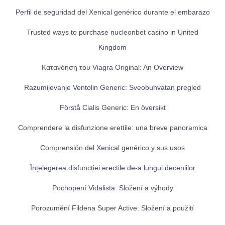
Perfil de seguridad del Xenical genérico durante el embarazo
Trusted ways to purchase nucleonbet casino in United
Kingdom
Κατανόηση του Viagra Original: An Overview
Razumijevanje Ventolin Generic: Sveobuhvatan pregled
Förstå Cialis Generic: En översikt
Comprendere la disfunzione erettile: una breve panoramica
Comprensión del Xenical genérico y sus usos
Înțelegerea disfuncției erectile de-a lungul deceniilor
Pochopení Vidalista: Složení a výhody
Porozumění Fildena Super Active: Složení a použití