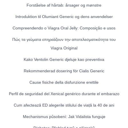
Forståelse af hårtab: årsager og mønstre
Introduktion til Olumiant Generic og dens anvendelser
Compreendendo o Viagra Oral Jelly: Composição e usos
Πώς τα γεύματα επηρεάζουν την αποτελεσματικότητα του
Viagra Original
Kako Ventolin Generic djeluje kao preventiva
Rekommenderad dosering för Cialis Generic
Cause fisiche della disfunzione erettile
Perfil de seguridad del Xenical genérico durante el embarazo
Cum afectează ED alegerile stilului de viață la 40 de ani
Mechanismus působení: Jak Vidalista funguje
Diabetes: Přehled typů a příznaků