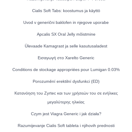
Cialis Soft Tabs: koostumus ja käyttö
Uvod v generični baklofen in njegove uporabe
Apcalis SX Oral Jelly mõistmine
Ülevaade Kamagrast ja selle kasutusaladest
Εισαγωγή στο Xarelto Generic
Conditions de stockage appropriées pour Lumigan 0.03%
Porozumění erektilní dysfunkci (ED)
Κατανόηση του Zyrtec και των χρήσεών του σε ενήλικες
μεγαλύτερης ηλικίας
Czym jest Viagra Generic i jak działa?
Razumijevanje Cialis Soft tableta i njihovih prednosti