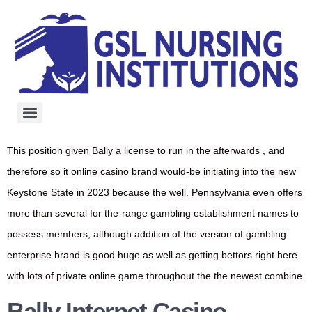
Jettbet Casino in United Kingdom: Dosage, Usage Tips, and Medical Advice
Playtoro Casino in United Kingdom: Pharmacy Tips and Buying Advice
Playojo Casino anmelden in Germany: what patients should check before buying
AndromedaBet Casino in United Kingdom: Side Effects and Safety Considerations
Complete guide to spin fever casino in United Kingdom: availability, price, and pharmacies
Winmaker Casino in United Kingdom: Common Mistakes New Players Make
Trivelabet Casino in the United Kingdom: Doctor Recommendations and Precautions
BluffBet Casino in United Kingdom: Doctor Recommendations and Precautions
BetHog Casino in United Kingdom: How Long It Works and When to Take It
Real user questions about rouletteonline casino in United Kingdom answered
Guide for first‑time users of Casino ESPN BET in United Kingdom
Guía definitiva de Lucki Casino – Review registro y verificación de cuenta con opiniones reales
Independent review of Dracula Casino – Review games selection and RTP rates with real user insights
Independent review of Nadcas Casino – Review games selection and RTP rates for beginners and high rollers
Complete review of Pocket Win Casino – Registration & Login games selection and RTP rates for beginners and high rollers
Κατανόηση του Zyrtec και των χρήσεών του σε ενήλικες μεγαλύτερης ηλικίας
Πώς τα γεύματα επηρεάζουν την αποτελεσματικότητα του Viagra Original
Cialis Soft Tabs -tablettien ja SSRI-lääkkeiden välinen vuorovaikutus
Baclofen Generic: Učinkovitost pri obvladovanju kronične bolečine
Συνήθεις αλλεργίες που αντιμετωπίζονται από το Zyrtec σε ηλικιωμένους
Πώς τα γεύματα επηρεάζουν την αποτελεσματικότητα του Viagra Original
Κατανόηση του Zyrtec και των χρήσεών του σε ενήλικες μεγαλύτερης ηλικίας
Condiciones adecuadas de almacenamiento de doxiciclina en casa
Pochopenie dôležitosti diskrétnej prepravy produktov pre sexuálne zdravie
Razumevanje oznak odmerkov: ključni elementi, na katere morate biti pozorni
Kamagra Goldin rooli ED:n hoidossa diabeettisten miesten keskuudessa
Rutinas diarias de cuidado de la piel para pieles propensas al acné
Condições adequadas de armazenamento para Glucophage Generic
Mikor szedje a Levitra Generic-et a legjobb eredmény érdekében
This position given Bally a license to run in the afterwards , and
therefore so it online casino brand would-be initiating into the new
Keystone State in 2023 because the well. Pennsylvania even offers
more than several for the-range gambling establishment names to
possess members, although addition of the version of gambling
enterprise brand is good huge as well as getting bettors right here
with lots of private online game throughout the the newest combine.
Bally Internet Casino