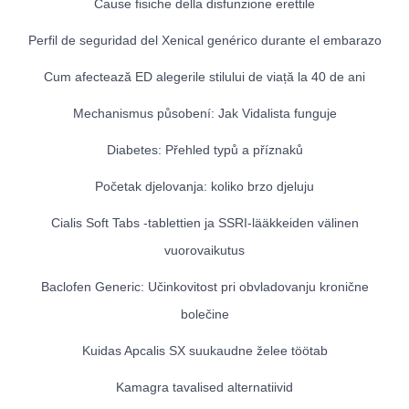
Cause fisiche della disfunzione erettile
Perfil de seguridad del Xenical genérico durante el embarazo
Cum afectează ED alegerile stilului de viață la 40 de ani
Mechanismus působení: Jak Vidalista funguje
Diabetes: Přehled typů a příznaků
Početak djelovanja: koliko brzo djeluju
Cialis Soft Tabs -tablettien ja SSRI-lääkkeiden välinen
vuorovaikutus
Baclofen Generic: Učinkovitost pri obvladovanju kronične
bolečine
Kuidas Apcalis SX suukaudne želee töötab
Kamagra tavalised alternatiivid