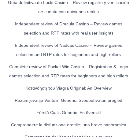
Guía definitiva de Lucki Casino – Review registro y verificación
de cuenta con opiniones reales
Independent review of Dracula Casino – Review games
selection and RTP rates with real user insights
Independent review of Nadcas Casino – Review games
selection and RTP rates for beginners and high rollers
Complete review of Pocket Win Casino – Registration & Login
games selection and RTP rates for beginners and high rollers
Κατανόηση του Viagra Original: An Overview
Razumijevanje Ventolin Generic: Sveobuhvatan pregled
Förstå Cialis Generic: En översikt
Comprendere la disfunzione erettile: una breve panoramica
Comprensión del Xenical genérico y sus usos