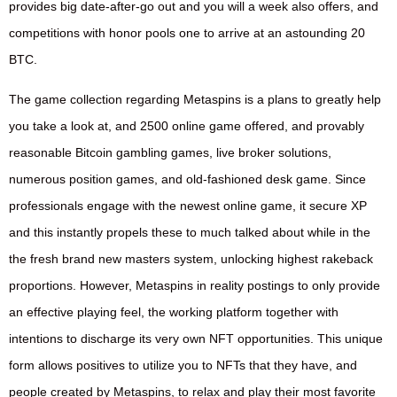
provides big date-after-go out and you will a week also offers, and
competitions with honor pools one to arrive at an astounding 20
BTC.
The game collection regarding Metaspins is a plans to greatly help
you take a look at, and 2500 online game offered, and provably
reasonable Bitcoin gambling games, live broker solutions,
numerous position games, and old-fashioned desk game. Since
professionals engage with the newest online game, it secure XP
and this instantly propels these to much talked about while in the
the fresh brand new masters system, unlocking highest rakeback
proportions. However, Metaspins in reality postings to only provide
an effective playing feel, the working platform together with
intentions to discharge its very own NFT opportunities. This unique
form allows positives to utilize you to NFTs that they have, and
people created by Metaspins, to relax and play their most favorite