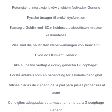
Potencjalne interakcje leków z lekiem Nolvadex Generic
Fysiske årsager til erektil dysfunktion
Kamagra Goldin rooli ED:n hoidossa diabeettisten miesten
keskuudessa
Was sind die häufigsten Nebenwirkungen von Xenical??
Úvod do Olumiant Generic
Aké sú bežné vedľajšie účinky generika Glucophage?
Forstå antabus som en behandling for alkoholavhengighet
Rutinas diarias de cuidado de la piel para pieles propensas al
acné
Condições adequadas de armazenamento para Glucophage
Generic