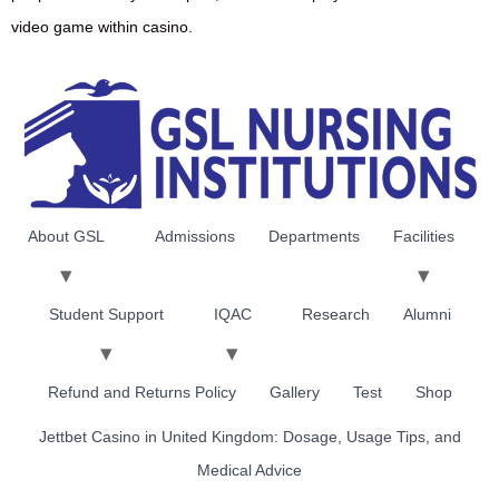
video game within casino.
About GSL
Admissions
Departments
Facilities
Student Support
IQAC
Research
Alumni
Refund and Returns Policy
Gallery
Test
Shop
Jettbet Casino in United Kingdom: Dosage, Usage Tips, and
Medical Advice