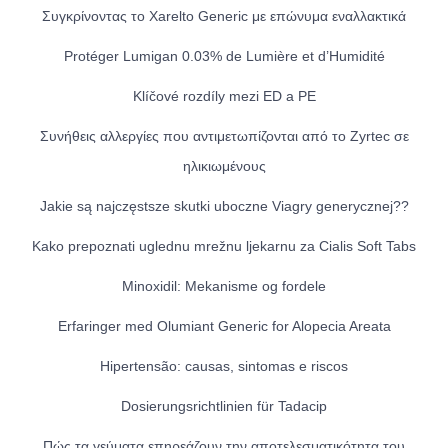
Συγκρίνοντας το Xarelto Generic με επώνυμα εναλλακτικά
Protéger Lumigan 0.03% de Lumière et d’Humidité
Klíčové rozdíly mezi ED a PE
Συνήθεις αλλεργίες που αντιμετωπίζονται από το Zyrtec σε
ηλικιωμένους
Jakie są najczęstsze skutki uboczne Viagry generycznej??
Kako prepoznati uglednu mrežnu ljekarnu za Cialis Soft Tabs
Minoxidil: Mekanisme og fordele
Erfaringer med Olumiant Generic for Alopecia Areata
Hipertensão: causas, sintomas e riscos
Dosierungsrichtlinien für Tadacip
Πώς τα γεύματα επηρεάζουν την αποτελεσματικότητα του