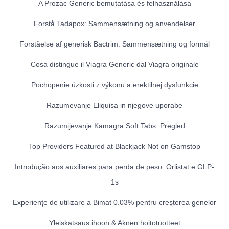
A Prozac Generic bemutatása és felhasználása
Forstå Tadapox: Sammensætning og anvendelser
Forståelse af generisk Bactrim: Sammensætning og formål
Cosa distingue il Viagra Generic dal Viagra originale
Pochopenie úzkosti z výkonu a erektilnej dysfunkcie
Razumevanje Eliquisa in njegove uporabe
Razumijevanje Kamagra Soft Tabs: Pregled
Top Providers Featured at Blackjack Not on Gamstop
Introdução aos auxiliares para perda de peso: Orlistat e GLP-
1s
Experiențe de utilizare a Bimat 0.03% pentru creșterea genelor
Yleiskatsaus ihoon & Aknen hoitotuotteet