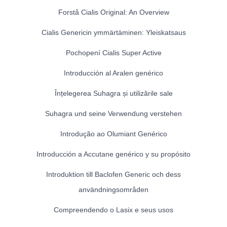
Forstå Cialis Original: An Overview
Cialis Genericin ymmärtäminen: Yleiskatsaus
Pochopení Cialis Super Active
Introducción al Aralen genérico
Înțelegerea Suhagra și utilizările sale
Suhagra und seine Verwendung verstehen
Introdução ao Olumiant Genérico
Introducción a Accutane genérico y su propósito
Introduktion till Baclofen Generic och dess
användningsområden
Compreendendo o Lasix e seus usos