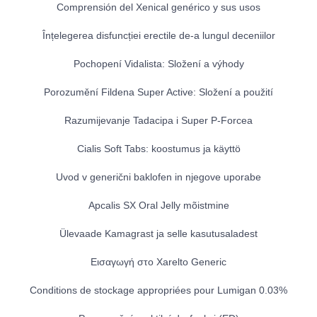
Comprensión del Xenical genérico y sus usos
Înțelegerea disfuncției erectile de-a lungul deceniilor
Pochopení Vidalista: Složení a výhody
Porozumění Fildena Super Active: Složení a použití
Razumijevanje Tadacipa i Super P‑Forcea
Cialis Soft Tabs: koostumus ja käyttö
Uvod v generični baklofen in njegove uporabe
Apcalis SX Oral Jelly mõistmine
Ülevaade Kamagrast ja selle kasutusaladest
Εισαγωγή στο Xarelto Generic
Conditions de stockage appropriées pour Lumigan 0.03%