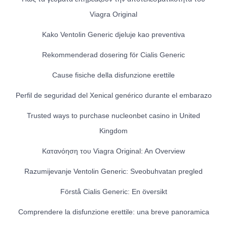
Viagra Original
Kako Ventolin Generic djeluje kao preventiva
Rekommenderad dosering för Cialis Generic
Cause fisiche della disfunzione erettile
Perfil de seguridad del Xenical genérico durante el embarazo
Trusted ways to purchase nucleonbet casino in United
Kingdom
Κατανόηση του Viagra Original: An Overview
Razumijevanje Ventolin Generic: Sveobuhvatan pregled
Förstå Cialis Generic: En översikt
Comprendere la disfunzione erettile: una breve panoramica