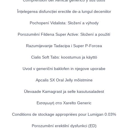
Înțelegerea disfuncției erectile de-a lungul deceniilor
Pochopení Vidalista: Složení a výhody
Porozumění Fildena Super Active: Složení a použití
Razumijevanje Tadacipa i Super P‑Forcea
Cialis Soft Tabs: koostumus ja käyttö
Uvod v generični baklofen in njegove uporabe
Apcalis SX Oral Jelly mõistmine
Ülevaade Kamagrast ja selle kasutusaladest
Εισαγωγή στο Xarelto Generic
Conditions de stockage appropriées pour Lumigan 0.03%
Porozumění erektilní dysfunkci (ED)