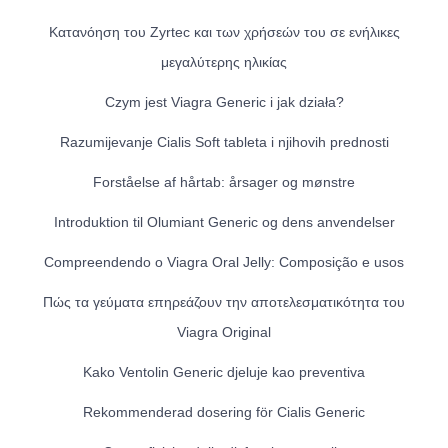
Κατανόηση του Zyrtec και των χρήσεών του σε ενήλικες
μεγαλύτερης ηλικίας
Czym jest Viagra Generic i jak działa?
Razumijevanje Cialis Soft tableta i njihovih prednosti
Forståelse af hårtab: årsager og mønstre
Introduktion til Olumiant Generic og dens anvendelser
Compreendendo o Viagra Oral Jelly: Composição e usos
Πώς τα γεύματα επηρεάζουν την αποτελεσματικότητα του
Viagra Original
Kako Ventolin Generic djeluje kao preventiva
Rekommenderad dosering för Cialis Generic