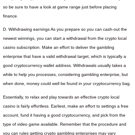
so be sure to have a look at game range just before placing
finance.
D. Withdrawing earnings As you prepare so you can cash-out the
newest winnings, you can start a withdrawal from the crypto local
casino subscription. Make an effort to deliver the gambling
enterprise that have a valid withdrawal target, which is typically a
good cryptocurrency wallet address. Withdrawals usually takes a
while to help you processes, considering gambling enterprise, but
when done, money could well be found in your cryptocurrency bag.
Essentially, to relax and play towards an effective crypto local
casino is fairly effortless. Earliest, make an effort to settings a free
account, fund it having a good cryptocurrency, and pick from the
type of video game available. Remember that the procedure and
you can rules getting crypto gambling enterprises may vary