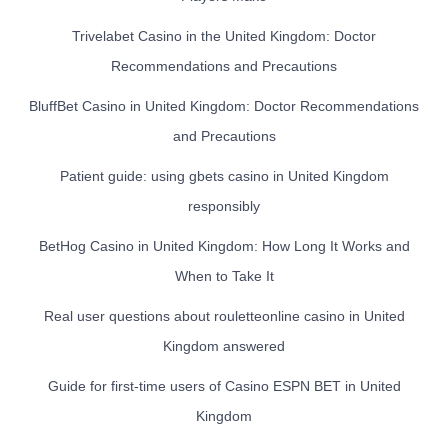
Trivelabet Casino in the United Kingdom: Doctor
Recommendations and Precautions
BluffBet Casino in United Kingdom: Doctor Recommendations
and Precautions
Patient guide: using gbets casino in United Kingdom
responsibly
BetHog Casino in United Kingdom: How Long It Works and
When to Take It
Real user questions about rouletteonline casino in United
Kingdom answered
Guide for first‑time users of Casino ESPN BET in United
Kingdom