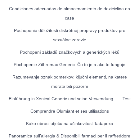
Condiciones adecuadas de almacenamiento de doxiciclina en
casa
Pochopenie dôležitosti diskrétnej prepravy produktov pre
sexuálne zdravie
Pochopení základů značkových a generických léků
Pochopenie Zithromax Generic: Čo to je a ako to funguje
Razumevanje oznak odmerkov: ključni elementi, na katere
morate biti pozorni
Einführung in Xenical Generic und seine Verwendung
Test
Comprendre Olumiant et ses utilisations
Kako obroci utječu na učinkovitost Tadapoxa
Panoramica sull’allergia & Disponibili farmaci per il raffreddore