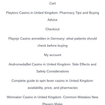
Cart
Playtoro Casino in United Kingdom: Pharmacy Tips and Buying
Advice
Checkout
Playojo Casino anmelden in Germany: what patients should
check before buying
My account
AndromedaBet Casino in United Kingdom: Side Effects and
Safety Considerations
Complete guide to spin fever casino in United Kingdom:
availability, price, and pharmacies
Winmaker Casino in United Kingdom: Common Mistakes New
Players Make