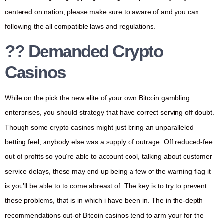
centered on nation, please make sure to aware of and you can
following the all compatible laws and regulations.
?? Demanded Crypto
Casinos
While on the pick the new elite of your own Bitcoin gambling
enterprises, you should strategy that have correct serving off doubt.
Though some crypto casinos might just bring an unparalleled
betting feel, anybody else was a supply of outrage. Off reduced-fee
out of profits so you’re able to account cool, talking about customer
service delays, these may end up being a few of the warning flag it
is you’ll be able to to come abreast of. The key is to try to prevent
these problems, that is in which i have been in. The in the-depth
recommendations out-of Bitcoin casinos tend to arm your for the