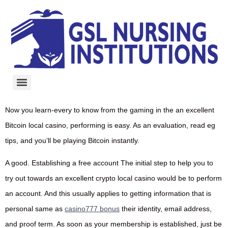
Jettbet Casino in United Kingdom: Dosage, Usage Tips, and Medical Advice
Playtoro Casino in United Kingdom: Pharmacy Tips and Buying Advice
Playojo Casino anmelden in Germany: what patients should check before buying
AndromedaBet Casino in United Kingdom: Side Effects and Safety Considerations
Complete guide to spin fever casino in United Kingdom: availability, price, and pharmacies
Winmaker Casino in United Kingdom: Common Mistakes New Players Make
Trivelabet Casino in the United Kingdom: Doctor Recommendations and Precautions
BluffBet Casino in United Kingdom: Doctor Recommendations and Precautions
BetHog Casino in United Kingdom: How Long It Works and When to Take It
Real user questions about rouletteonline casino in United Kingdom answered
Guide for first‑time users of Casino ESPN BET in United Kingdom
Guía definitiva de Lucki Casino – Review registro y verificación de cuenta con opiniones reales
Independent review of Dracula Casino – Review games selection and RTP rates with real user insights
Independent review of Nadcas Casino – Review games selection and RTP rates for beginners and high rollers
Complete review of Pocket Win Casino – Registration & Login games selection and RTP rates for beginners and high rollers
Κατανόηση του Zyrtec και των χρήσεών του σε ενήλικες μεγαλύτερης ηλικίας
Πώς τα γεύματα επηρεάζουν την αποτελεσματικότητα του Viagra Original
Cialis Soft Tabs -tablettien ja SSRI-lääkkeiden välinen vuorovaikutus
Baclofen Generic: Učinkovitost pri obvladovanju kronične bolečine
Συνήθεις αλλεργίες που αντιμετωπίζονται από το Zyrtec σε ηλικιωμένους
Πώς τα γεύματα επηρεάζουν την αποτελεσματικότητα του Viagra Original
Κατανόηση του Zyrtec και των χρήσεών του σε ενήλικες μεγαλύτερης ηλικίας
Condiciones adecuadas de almacenamiento de doxiciclina en casa
Pochopenie dôležitosti diskrétnej prepravy produktov pre sexuálne zdravie
Razumevanje oznak odmerkov: ključni elementi, na katere morate biti pozorni
Kamagra Goldin rooli ED:n hoidossa diabeettisten miesten keskuudessa
Rutinas diarias de cuidado de la piel para pieles propensas al acné
Condições adequadas de armazenamento para Glucophage Generic
Mikor szedje a Levitra Generic-et a legjobb eredmény érdekében
Now you learn-every to know from the gaming in the an excellent
Bitcoin local casino, performing is easy. As an evaluation, read eg
tips, and you’ll be playing Bitcoin instantly.
A good. Establishing a free account The initial step to help you to
try out towards an excellent crypto local casino would be to perform
an account. And this usually applies to getting information that is
personal same as
casino777 bonus
their identity, email address,
and proof term. As soon as your membership is established, just be