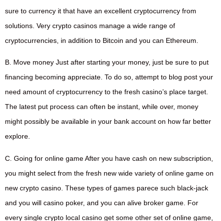
sure to currency it that have an excellent cryptocurrency from
solutions. Very crypto casinos manage a wide range of
cryptocurrencies, in addition to Bitcoin and you can Ethereum.
B. Move money Just after starting your money, just be sure to put
financing becoming appreciate. To do so, attempt to blog post your
need amount of cryptocurrency to the fresh casino’s place target.
The latest put process can often be instant, while over, money
might possibly be available in your bank account on how far better
explore.
C. Going for online game After you have cash on new subscription,
you might select from the fresh new wide variety of online game on
new crypto casino. These types of games parece such black-jack
and you will casino poker, and you can alive broker game. For
every single crypto local casino get some other set of online game,