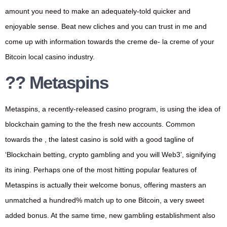
amount you need to make an adequately-told quicker and
enjoyable sense. Beat new cliches and you can trust in me and
come up with information towards the creme de- la creme of your
Bitcoin local casino industry.
?? Metaspins
Metaspins, a recently-released casino program, is using the idea of
blockchain gaming to the the fresh new accounts. Common
towards the , the latest casino is sold with a good tagline of
‘Blockchain betting, crypto gambling and you will Web3’, signifying
its ining. Perhaps one of the most hitting popular features of
Metaspins is actually their welcome bonus, offering masters an
unmatched a hundred% match up to one Bitcoin, a very sweet
added bonus. At the same time, new gambling establishment also