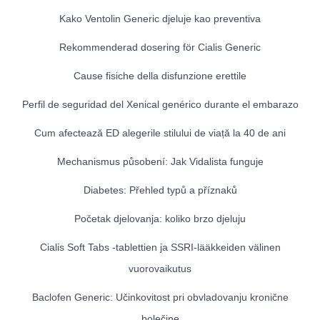
Kako Ventolin Generic djeluje kao preventiva
Rekommenderad dosering för Cialis Generic
Cause fisiche della disfunzione erettile
Perfil de seguridad del Xenical genérico durante el embarazo
Cum afectează ED alegerile stilului de viață la 40 de ani
Mechanismus působení: Jak Vidalista funguje
Diabetes: Přehled typů a příznaků
Početak djelovanja: koliko brzo djeluju
Cialis Soft Tabs -tablettien ja SSRI-lääkkeiden välinen
vuorovaikutus
Baclofen Generic: Učinkovitost pri obvladovanju kronične
bolečine