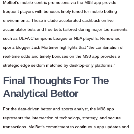
MelBet’s mobile-centric promotions via the M98 app provide
frequent players with bonuses finely tuned for mobile betting
environments. These include accelerated cashback on live
accumulator bets and free bets tailored during major tournaments
such as UEFA Champions League or NBA playoffs. Renowned
sports blogger Jack Mortimer highlights that “the combination of
real-time odds and timely bonuses on the M98 app provides a
strategic edge seldom matched by desktop-only platforms.”
Final Thoughts For The
Analytical Bettor
For the data-driven bettor and sports analyst, the M98 app
represents the intersection of technology, strategy, and secure
transactions. MelBet’s commitment to continuous app updates and