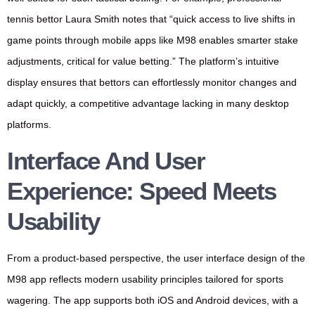
tennis bettor Laura Smith notes that “quick access to live shifts in
game points through mobile apps like M98 enables smarter stake
adjustments, critical for value betting.” The platform’s intuitive
display ensures that bettors can effortlessly monitor changes and
adapt quickly, a competitive advantage lacking in many desktop
platforms.
Interface And User
Experience: Speed Meets
Usability
From a product-based perspective, the user interface design of the
M98 app reflects modern usability principles tailored for sports
wagering. The app supports both iOS and Android devices, with a