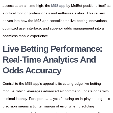
access at an all-time high, the
M98 app
by MelBet positions itself as
a critical tool for professionals and enthusiasts alike. This review
delves into how the M98 app consolidates live betting innovations,
optimized user interface, and superior odds management into a
seamless mobile experience.
Live Betting Performance:
Real-Time Analytics And
Odds Accuracy
Central to the M98 app’s appeal is its cutting-edge live betting
module, which leverages advanced algorithms to update odds with
minimal latency. For sports analysts focusing on in-play betting, this
precision means a tighter margin of error when predicting