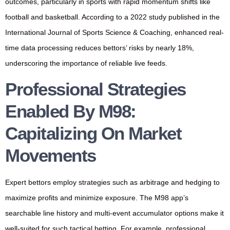
outcomes, particularly in sports with rapid momentum shifts like
football and basketball. According to a 2022 study published in the
International Journal of Sports Science & Coaching, enhanced real-
time data processing reduces bettors’ risks by nearly 18%,
underscoring the importance of reliable live feeds.
Professional Strategies
Enabled By M98:
Capitalizing On Market
Movements
Expert bettors employ strategies such as arbitrage and hedging to
maximize profits and minimize exposure. The M98 app’s
searchable line history and multi-event accumulator options make it
well-suited for such tactical betting. For example, professional