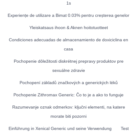
1s
Experiențe de utilizare a Bimat 0.03% pentru creșterea genelor
Yleiskatsaus ihoon & Aknen hoitotuotteet
Condiciones adecuadas de almacenamiento de doxiciclina en
casa
Pochopenie dôležitosti diskrétnej prepravy produktov pre
sexuálne zdravie
Pochopení základů značkových a generických léků
Pochopenie Zithromax Generic: Čo to je a ako to funguje
Razumevanje oznak odmerkov: ključni elementi, na katere
morate biti pozorni
Einführung in Xenical Generic und seine Verwendung
Test