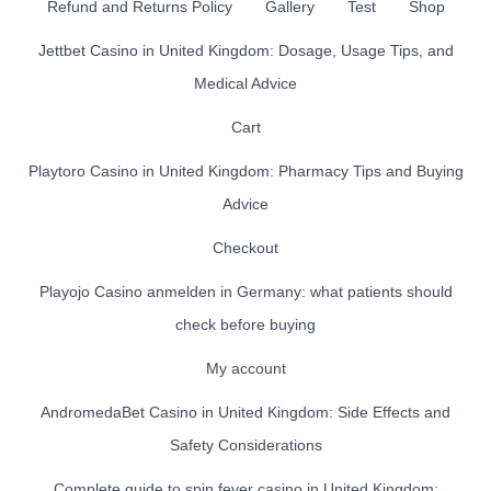
Refund and Returns Policy
Gallery
Test
Shop
Jettbet Casino in United Kingdom: Dosage, Usage Tips, and
Medical Advice
Cart
Playtoro Casino in United Kingdom: Pharmacy Tips and Buying
Advice
Checkout
Playojo Casino anmelden in Germany: what patients should
check before buying
My account
AndromedaBet Casino in United Kingdom: Side Effects and
Safety Considerations
Complete guide to spin fever casino in United Kingdom: