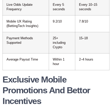
Live Odds Update
Every 5
Every 10–15
Frequency
seconds
seconds
Mobile UX Rating
9.2/10
7.8/10
(BettingTech Insights)
Payment Methods
25+
15–18
Supported
including
Crypto
Average Payout Time
Within 1
2–4 hours
hour
Exclusive Mobile
Promotions And Bettor
Incentives