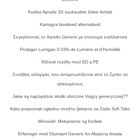
Kuidas Apcalis SX suukaudne želee töötab
Kamagra tavalised alternatiivid
Συγκρίνοντας το Xarelto Generic με επώνυμα εναλλακτικά
Protéger Lumigan 0.03% de Lumière et d’Humidité
Klíčové rozdíly mezi ED a PE
Συνήθεις αλλεργίες που αντιμετωπίζονται από το Zyrtec σε
ηλικιωμένους
Jakie są najczęstsze skutki uboczne Viagry generycznej??
Kako prepoznati uglednu mrežnu ljekarnu za Cialis Soft Tabs
Minoxidil: Mekanisme og fordele
Erfaringer med Olumiant Generic for Alopecia Areata