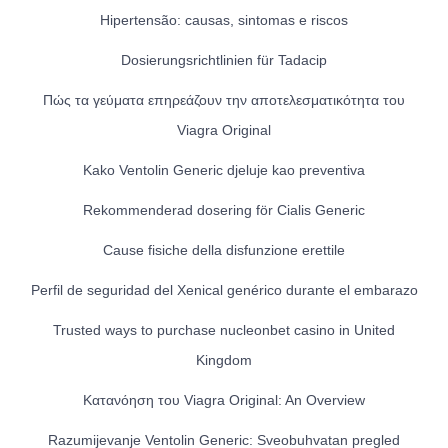
Hipertensão: causas, sintomas e riscos
Dosierungsrichtlinien für Tadacip
Πώς τα γεύματα επηρεάζουν την αποτελεσματικότητα του
Viagra Original
Kako Ventolin Generic djeluje kao preventiva
Rekommenderad dosering för Cialis Generic
Cause fisiche della disfunzione erettile
Perfil de seguridad del Xenical genérico durante el embarazo
Trusted ways to purchase nucleonbet casino in United
Kingdom
Κατανόηση του Viagra Original: An Overview
Razumijevanje Ventolin Generic: Sveobuhvatan pregled