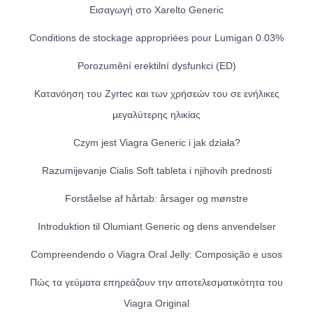
Εισαγωγή στο Xarelto Generic
Conditions de stockage appropriées pour Lumigan 0.03%
Porozumění erektilní dysfunkci (ED)
Κατανόηση του Zyrtec και των χρήσεών του σε ενήλικες
μεγαλύτερης ηλικίας
Czym jest Viagra Generic i jak działa?
Razumijevanje Cialis Soft tableta i njihovih prednosti
Forståelse af hårtab: årsager og mønstre
Introduktion til Olumiant Generic og dens anvendelser
Compreendendo o Viagra Oral Jelly: Composição e usos
Πώς τα γεύματα επηρεάζουν την αποτελεσματικότητα του
Viagra Original