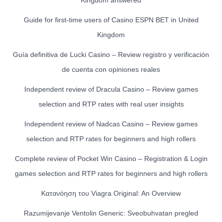
Guide for first‑time users of Casino ESPN BET in United
Kingdom
Guía definitiva de Lucki Casino – Review registro y verificación
de cuenta con opiniones reales
Independent review of Dracula Casino – Review games
selection and RTP rates with real user insights
Independent review of Nadcas Casino – Review games
selection and RTP rates for beginners and high rollers
Complete review of Pocket Win Casino – Registration & Login
games selection and RTP rates for beginners and high rollers
Κατανόηση του Viagra Original: An Overview
Razumijevanje Ventolin Generic: Sveobuhvatan pregled