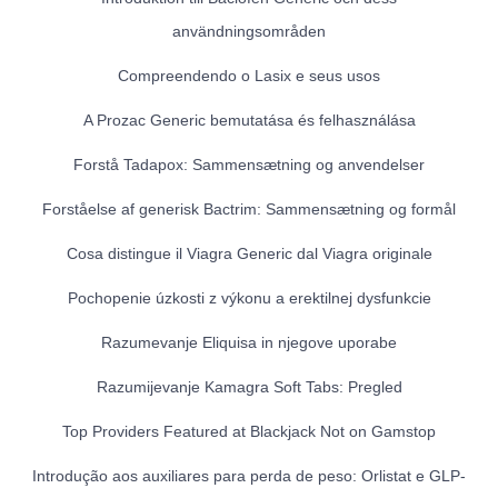
användningsområden
Compreendendo o Lasix e seus usos
A Prozac Generic bemutatása és felhasználása
Forstå Tadapox: Sammensætning og anvendelser
Forståelse af generisk Bactrim: Sammensætning og formål
Cosa distingue il Viagra Generic dal Viagra originale
Pochopenie úzkosti z výkonu a erektilnej dysfunkcie
Razumevanje Eliquisa in njegove uporabe
Razumijevanje Kamagra Soft Tabs: Pregled
Top Providers Featured at Blackjack Not on Gamstop
Introdução aos auxiliares para perda de peso: Orlistat e GLP-