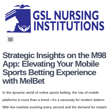
Jettbet Casino in United Kingdom: Dosage, Usage Tips, and Medical Advice
Playtoro Casino in United Kingdom: Pharmacy Tips and Buying Advice
Playojo Casino anmelden in Germany: what patients should check before buying
AndromedaBet Casino in United Kingdom: Side Effects and Safety Considerations
Complete guide to spin fever casino in United Kingdom: availability, price, and pharmacies
Winmaker Casino in United Kingdom: Common Mistakes New Players Make
Trivelabet Casino in the United Kingdom: Doctor Recommendations and Precautions
BluffBet Casino in United Kingdom: Doctor Recommendations and Precautions
BetHog Casino in United Kingdom: How Long It Works and When to Take It
Real user questions about rouletteonline casino in United Kingdom answered
Guide for first‑time users of Casino ESPN BET in United Kingdom
Guía definitiva de Lucki Casino – Review registro y verificación de cuenta con opiniones reales
Independent review of Dracula Casino – Review games selection and RTP rates with real user insights
Independent review of Nadcas Casino – Review games selection and RTP rates for beginners and high rollers
Complete review of Pocket Win Casino – Registration & Login games selection and RTP rates for beginners and high rollers
Κατανόηση του Zyrtec και των χρήσεών του σε ενήλικες μεγαλύτερης ηλικίας
Πώς τα γεύματα επηρεάζουν την αποτελεσματικότητα του Viagra Original
Cialis Soft Tabs -tablettien ja SSRI-lääkkeiden välinen vuorovaikutus
Baclofen Generic: Učinkovitost pri obvladovanju kronične bolečine
Συνήθεις αλλεργίες που αντιμετωπίζονται από το Zyrtec σε ηλικιωμένους
Πώς τα γεύματα επηρεάζουν την αποτελεσματικότητα του Viagra Original
Κατανόηση του Zyrtec και των χρήσεών του σε ενήλικες μεγαλύτερης ηλικίας
Condiciones adecuadas de almacenamiento de doxiciclina en casa
Pochopenie dôležitosti diskrétnej prepravy produktov pre sexuálne zdravie
Razumevanje oznak odmerkov: ključni elementi, na katere morate biti pozorni
Kamagra Goldin rooli ED:n hoidossa diabeettisten miesten keskuudessa
Rutinas diarias de cuidado de la piel para pieles propensas al acné
Condições adequadas de armazenamento para Glucophage Generic
Mikor szedje a Levitra Generic-et a legjobb eredmény érdekében
Strategic Insights on the M98
App: Elevating Your Mobile
Sports Betting Experience
with MelBet
In the dynamic world of online sports betting, the rise of mobile
platforms is more than a trend—it’s a necessity for modern bettors.
With live markets evolving every second and the demand for instant