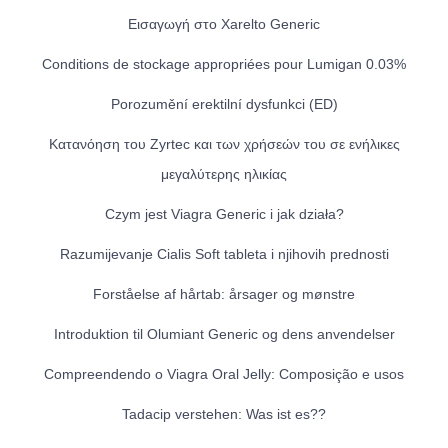
Εισαγωγή στο Xarelto Generic
Conditions de stockage appropriées pour Lumigan 0.03%
Porozumění erektilní dysfunkci (ED)
Κατανόηση του Zyrtec και των χρήσεών του σε ενήλικες
μεγαλύτερης ηλικίας
Czym jest Viagra Generic i jak działa?
Razumijevanje Cialis Soft tableta i njihovih prednosti
Forståelse af hårtab: årsager og mønstre
Introduktion til Olumiant Generic og dens anvendelser
Compreendendo o Viagra Oral Jelly: Composição e usos
Tadacip verstehen: Was ist es??