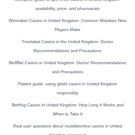
availability, price, and pharmacies
Winmaker Casino in United Kingdom: Common Mistakes New
Players Make
Trivelabet Casino in the United Kingdom: Doctor
Recommendations and Precautions
BluffBet Casino in United Kingdom: Doctor Recommendations
and Precautions
Patient guide: using gbets casino in United Kingdom
responsibly
BetHog Casino in United Kingdom: How Long It Works and
When to Take It
Real user questions about rouletteonline casino in United
Kingdom answered