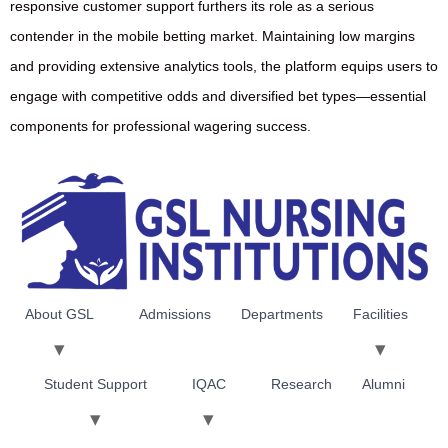
responsive customer support furthers its role as a serious
contender in the mobile betting market. Maintaining low margins
and providing extensive analytics tools, the platform equips users to
engage with competitive odds and diversified bet types—essential
components for professional wagering success.
About GSL
Admissions
Departments
Facilities
Student Support
IQAC
Research
Alumni