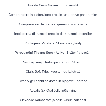
Förstå Cialis Generic: En översikt
Comprendere la disfunzione erettile: una breve panoramica
Comprensión del Xenical genérico y sus usos
Înțelegerea disfuncției erectile de-a lungul deceniilor
Pochopení Vidalista: Složení a výhody
Porozumění Fildena Super Active: Složení a použití
Razumijevanje Tadacipa i Super P‑Forcea
Cialis Soft Tabs: koostumus ja käyttö
Uvod v generični baklofen in njegove uporabe
Apcalis SX Oral Jelly mõistmine
Ülevaade Kamagrast ja selle kasutusaladest