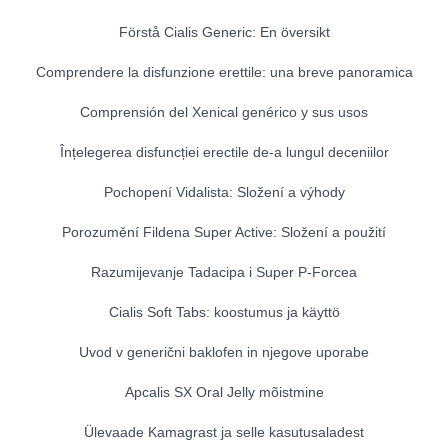
Förstå Cialis Generic: En översikt
Comprendere la disfunzione erettile: una breve panoramica
Comprensión del Xenical genérico y sus usos
Înțelegerea disfuncției erectile de-a lungul deceniilor
Pochopení Vidalista: Složení a výhody
Porozumění Fildena Super Active: Složení a použití
Razumijevanje Tadacipa i Super P‑Forcea
Cialis Soft Tabs: koostumus ja käyttö
Uvod v generični baklofen in njegove uporabe
Apcalis SX Oral Jelly mõistmine
Ülevaade Kamagrast ja selle kasutusaladest