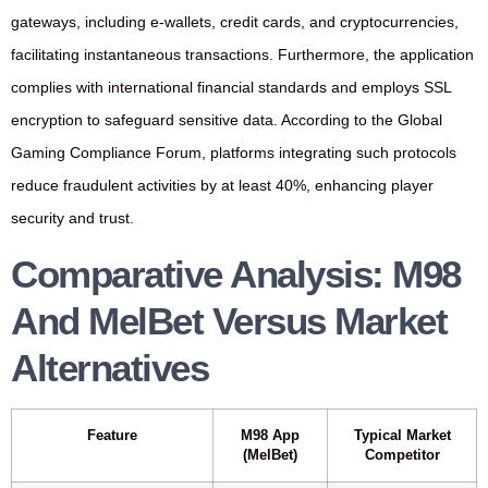
gateways, including e-wallets, credit cards, and cryptocurrencies,
facilitating instantaneous transactions. Furthermore, the application
complies with international financial standards and employs SSL
encryption to safeguard sensitive data. According to the Global
Gaming Compliance Forum, platforms integrating such protocols
reduce fraudulent activities by at least 40%, enhancing player
security and trust.
Comparative Analysis: M98
And MelBet Versus Market
Alternatives
Feature
M98 App
Typical Market
(MelBet)
Competitor