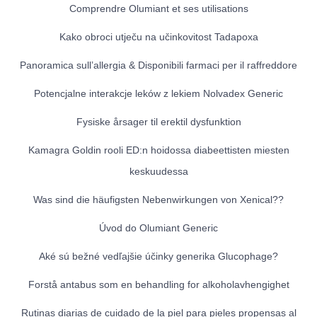
Comprendre Olumiant et ses utilisations
Kako obroci utječu na učinkovitost Tadapoxa
Panoramica sull’allergia & Disponibili farmaci per il raffreddore
Potencjalne interakcje leków z lekiem Nolvadex Generic
Fysiske årsager til erektil dysfunktion
Kamagra Goldin rooli ED:n hoidossa diabeettisten miesten
keskuudessa
Was sind die häufigsten Nebenwirkungen von Xenical??
Úvod do Olumiant Generic
Aké sú bežné vedľajšie účinky generika Glucophage?
Forstå antabus som en behandling for alkoholavhengighet
Rutinas diarias de cuidado de la piel para pieles propensas al