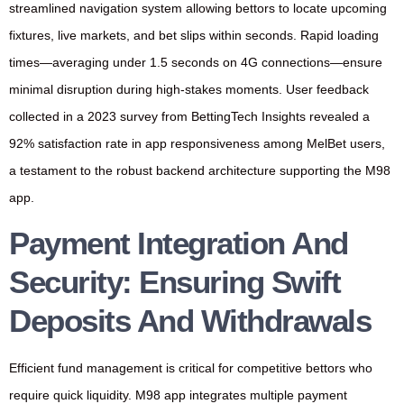
streamlined navigation system allowing bettors to locate upcoming
fixtures, live markets, and bet slips within seconds. Rapid loading
times—averaging under 1.5 seconds on 4G connections—ensure
minimal disruption during high-stakes moments. User feedback
collected in a 2023 survey from BettingTech Insights revealed a
92% satisfaction rate in app responsiveness among MelBet users,
a testament to the robust backend architecture supporting the M98
app.
Payment Integration And
Security: Ensuring Swift
Deposits And Withdrawals
Efficient fund management is critical for competitive bettors who
require quick liquidity. M98 app integrates multiple payment