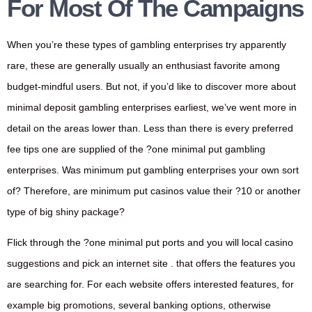
For Most Of The Campaigns
When you’re these types of gambling enterprises try apparently
rare, these are generally usually an enthusiast favorite among
budget-mindful users. But not, if you’d like to discover more about
minimal deposit gambling enterprises earliest, we’ve went more in
detail on the areas lower than. Less than there is every preferred
fee tips one are supplied of the ?one minimal put gambling
enterprises. Was minimum put gambling enterprises your own sort
of? Therefore, are minimum put casinos value their ?10 or another
type of big shiny package?
Flick through the ?one minimal put ports and you will local casino
suggestions and pick an internet site . that offers the features you
are searching for. For each website offers interested features, for
example big promotions, several banking options, otherwise