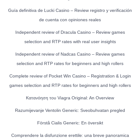
Guía definitiva de Lucki Casino – Review registro y verificación
de cuenta con opiniones reales
Independent review of Dracula Casino – Review games
selection and RTP rates with real user insights
Independent review of Nadcas Casino – Review games
selection and RTP rates for beginners and high rollers
Complete review of Pocket Win Casino – Registration & Login
games selection and RTP rates for beginners and high rollers
Κατανόηση του Viagra Original: An Overview
Razumijevanje Ventolin Generic: Sveobuhvatan pregled
Förstå Cialis Generic: En översikt
Comprendere la disfunzione erettile: una breve panoramica