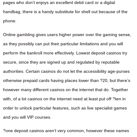
pages who don’t enjoys an excellent debit card or a digital
handbag, there is a handy substitute for shell out because of the
phone.
Online gambling gives users higher power over the gaming sense,
as they possibly can put their particular limitations and you will
perform the bankroll more effectively. Lowest deposit casinos try
secure, since they are signed up and regulated by reputable
authorities. Certain casinos do not let the accessibility age-purses
otherwise prepaid cards having places lower than ?20, but there’s
however many different casinos on the internet that do. Together
with, of a lot casinos on the internet need at least put off ?ten in
order to unlock particular features, such as live specialist games
and you will VIP courses.
?one deposit casinos aren’t very common, however these names