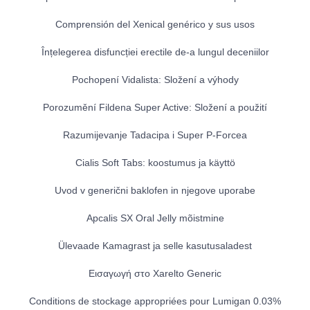
Comprensión del Xenical genérico y sus usos
Înțelegerea disfuncției erectile de-a lungul deceniilor
Pochopení Vidalista: Složení a výhody
Porozumění Fildena Super Active: Složení a použití
Razumijevanje Tadacipa i Super P‑Forcea
Cialis Soft Tabs: koostumus ja käyttö
Uvod v generični baklofen in njegove uporabe
Apcalis SX Oral Jelly mõistmine
Ülevaade Kamagrast ja selle kasutusaladest
Εισαγωγή στο Xarelto Generic
Conditions de stockage appropriées pour Lumigan 0.03%