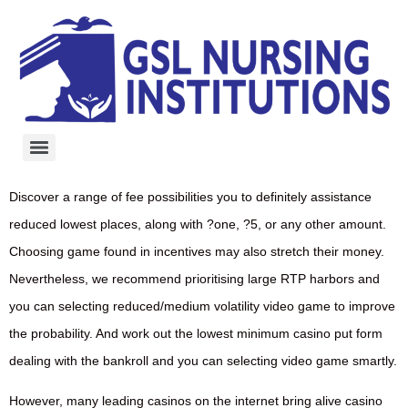
Jettbet Casino in United Kingdom: Dosage, Usage Tips, and Medical Advice
Playtoro Casino in United Kingdom: Pharmacy Tips and Buying Advice
Playojo Casino anmelden in Germany: what patients should check before buying
AndromedaBet Casino in United Kingdom: Side Effects and Safety Considerations
Complete guide to spin fever casino in United Kingdom: availability, price, and pharmacies
Winmaker Casino in United Kingdom: Common Mistakes New Players Make
Trivelabet Casino in the United Kingdom: Doctor Recommendations and Precautions
BluffBet Casino in United Kingdom: Doctor Recommendations and Precautions
BetHog Casino in United Kingdom: How Long It Works and When to Take It
Real user questions about rouletteonline casino in United Kingdom answered
Guide for first‑time users of Casino ESPN BET in United Kingdom
Guía definitiva de Lucki Casino – Review registro y verificación de cuenta con opiniones reales
Independent review of Dracula Casino – Review games selection and RTP rates with real user insights
Independent review of Nadcas Casino – Review games selection and RTP rates for beginners and high rollers
Complete review of Pocket Win Casino – Registration & Login games selection and RTP rates for beginners and high rollers
Κατανόηση του Zyrtec και των χρήσεών του σε ενήλικες μεγαλύτερης ηλικίας
Πώς τα γεύματα επηρεάζουν την αποτελεσματικότητα του Viagra Original
Cialis Soft Tabs -tablettien ja SSRI-lääkkeiden välinen vuorovaikutus
Baclofen Generic: Učinkovitost pri obvladovanju kronične bolečine
Συνήθεις αλλεργίες που αντιμετωπίζονται από το Zyrtec σε ηλικιωμένους
Πώς τα γεύματα επηρεάζουν την αποτελεσματικότητα του Viagra Original
Κατανόηση του Zyrtec και των χρήσεών του σε ενήλικες μεγαλύτερης ηλικίας
Condiciones adecuadas de almacenamiento de doxiciclina en casa
Pochopenie dôležitosti diskrétnej prepravy produktov pre sexuálne zdravie
Razumevanje oznak odmerkov: ključni elementi, na katere morate biti pozorni
Kamagra Goldin rooli ED:n hoidossa diabeettisten miesten keskuudessa
Rutinas diarias de cuidado de la piel para pieles propensas al acné
Condições adequadas de armazenamento para Glucophage Generic
Mikor szedje a Levitra Generic-et a legjobb eredmény érdekében
Discover a range of fee possibilities you to definitely assistance
reduced lowest places, along with ?one, ?5, or any other amount.
Choosing game found in incentives may also stretch their money.
Nevertheless, we recommend prioritising large RTP harbors and
you can selecting reduced/medium volatility video game to improve
the probability. And work out the lowest minimum casino put form
dealing with the bankroll and you can selecting video game smartly.
However, many leading casinos on the internet bring alive casino