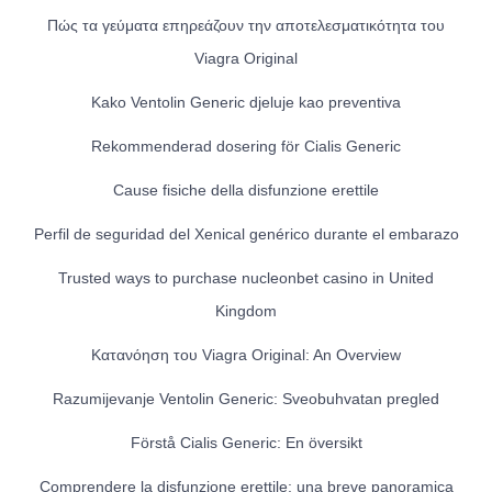
Πώς τα γεύματα επηρεάζουν την αποτελεσματικότητα του
Viagra Original
Kako Ventolin Generic djeluje kao preventiva
Rekommenderad dosering för Cialis Generic
Cause fisiche della disfunzione erettile
Perfil de seguridad del Xenical genérico durante el embarazo
Trusted ways to purchase nucleonbet casino in United
Kingdom
Κατανόηση του Viagra Original: An Overview
Razumijevanje Ventolin Generic: Sveobuhvatan pregled
Förstå Cialis Generic: En översikt
Comprendere la disfunzione erettile: una breve panoramica