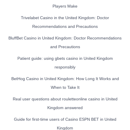
Players Make
Trivelabet Casino in the United Kingdom: Doctor
Recommendations and Precautions
BluffBet Casino in United Kingdom: Doctor Recommendations
and Precautions
Patient guide: using gbets casino in United Kingdom
responsibly
BetHog Casino in United Kingdom: How Long It Works and
When to Take It
Real user questions about rouletteonline casino in United
Kingdom answered
Guide for first‑time users of Casino ESPN BET in United
Kingdom