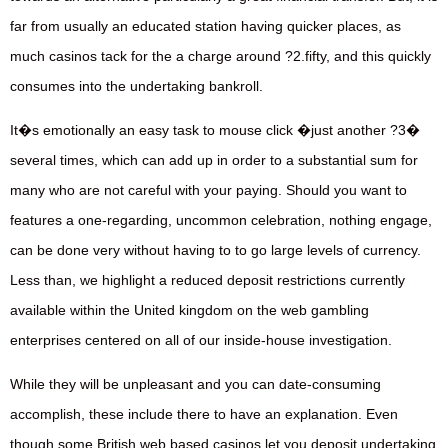
far from usually an educated station having quicker places, as
much casinos tack for the a charge around ?2.fifty, and this quickly
consumes into the undertaking bankroll.
It�s emotionally an easy task to mouse click �just another ?3�
several times, which can add up in order to a substantial sum for
many who are not careful with your paying. Should you want to
features a one-regarding, uncommon celebration, nothing engage,
can be done very without having to to go large levels of currency.
Less than, we highlight a reduced deposit restrictions currently
available within the United kingdom on the web gambling
enterprises centered on all of our inside-house investigation.
While they will be unpleasant and you can date-consuming
accomplish, these include there to have an explanation. Even
though some British web based casinos let you deposit undertaking