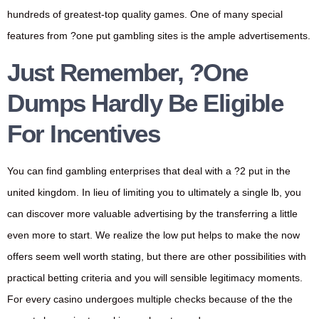
hundreds of greatest-top quality games. One of many special
features from ?one put gambling sites is the ample advertisements.
Just Remember, ?one
Dumps Hardly Be Eligible
For Incentives
You can find gambling enterprises that deal with a ?2 put in the
united kingdom. In lieu of limiting you to ultimately a single lb, you
can discover more valuable advertising by the transferring a little
even more to start. We realize the low put helps to make the now
offers seem well worth stating, but there are other possibilities with
practical betting criteria and you will sensible legitimacy moments.
For every casino undergoes multiple checks because of the the