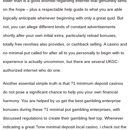
lower than is a good shortlist regarding internet that genuinely send
on the hope – plus a respectable help guide to what you are able
logically anticipate whenever beginning with only a great quid. But
not, you can allege different kinds of constant advertisements
shortly after your own initial extra, particularly reload bonuses,
totally free revolves also provides, or cashback selling. A casino and
no minimal put called for after all to you personally to begin with to
experience is actually uncommon, but there are several UKGC-
authorized internet who do one.
Another essential simple truth is that ?1 minimum deposit casinos
do not pose a significant chance to help you your own financial
harmony. You are helped by us get the best gambling enterprise
bonuses during these ?1 minimal put gambling enterprises, with
discussed regulations to create their gambling feel top. Whenever
indicating a great ?one minimal deposit local casino, i check out the