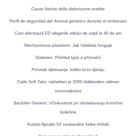
Cause fisiche della disfunzione erettile
Perfil de seguridad del Xenical genérico durante el embarazo
Cum afectează ED alegerile stilului de viață la 40 de ani
Mechanismus působení: Jak Vidalista funguje
Diabetes: Přehled typů a příznaků
Početak djelovanja: koliko brzo djeluju
Cialis Soft Tabs -tablettien ja SSRI-lääkkeiden välinen
vuorovaikutus
Baclofen Generic: Učinkovitost pri obvladovanju kronične
bolečine
Kuidas Apcalis SX suukaudne želee töötab