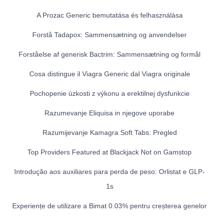
A Prozac Generic bemutatása és felhasználása
Forstå Tadapox: Sammensætning og anvendelser
Forståelse af generisk Bactrim: Sammensætning og formål
Cosa distingue il Viagra Generic dal Viagra originale
Pochopenie úzkosti z výkonu a erektilnej dysfunkcie
Razumevanje Eliquisa in njegove uporabe
Razumijevanje Kamagra Soft Tabs: Pregled
Top Providers Featured at Blackjack Not on Gamstop
Introdução aos auxiliares para perda de peso: Orlistat e GLP-
1s
Experiențe de utilizare a Bimat 0.03% pentru creșterea genelor