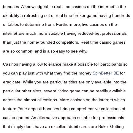
bonuses. A knowledgeable real time casinos on the internet in the
uk ability a refreshing set of real time broker game having hundreds
of tables to determine from. Furthermore, live casinos on the
internet are much more suitable having reduced-bet professionals
than just the home-founded competitors. Real time casino games
are so common, and is also easy to see why.
Casinos having a low tolerance make it possible for participants so
you can play just with what they find the money
SpinBetter BE
for
eradicate. While you are particular titles are only available into the
particular other sites, several video game can be readily available
across the almost all casinos. More casinos on the internet which
feature ?one deposit bonuses bring comprehensive collections of
casino games. An alternative approach suitable for professionals
that simply don’t have an excellent debit cards are Boku. Getting