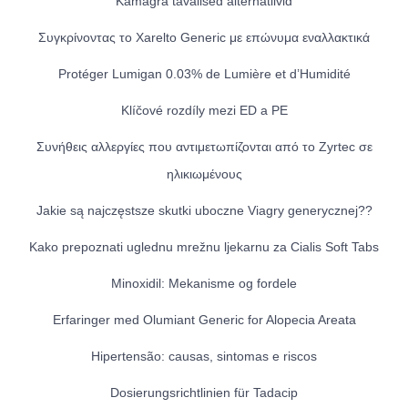
Kamagra tavalised alternatiivid
Συγκρίνοντας το Xarelto Generic με επώνυμα εναλλακτικά
Protéger Lumigan 0.03% de Lumière et d’Humidité
Klíčové rozdíly mezi ED a PE
Συνήθεις αλλεργίες που αντιμετωπίζονται από το Zyrtec σε
ηλικιωμένους
Jakie są najczęstsze skutki uboczne Viagry generycznej??
Kako prepoznati uglednu mrežnu ljekarnu za Cialis Soft Tabs
Minoxidil: Mekanisme og fordele
Erfaringer med Olumiant Generic for Alopecia Areata
Hipertensão: causas, sintomas e riscos
Dosierungsrichtlinien für Tadacip