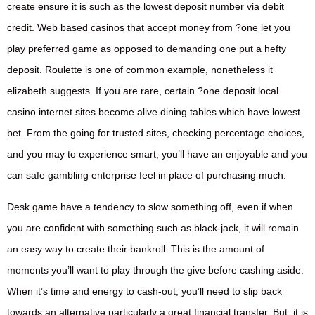
create ensure it is such as the lowest deposit number via debit
credit. Web based casinos that accept money from ?one let you
play preferred game as opposed to demanding one put a hefty
deposit. Roulette is one of common example, nonetheless it
elizabeth suggests. If you are rare, certain ?one deposit local
casino internet sites become alive dining tables which have lowest
bet. From the going for trusted sites, checking percentage choices,
and you may to experience smart, you’ll have an enjoyable and you
can safe gambling enterprise feel in place of purchasing much.
Desk game have a tendency to slow something off, even if when
you are confident with something such as black-jack, it will remain
an easy way to create their bankroll. This is the amount of
moments you’ll want to play through the give before cashing aside.
When it’s time and energy to cash-out, you’ll need to slip back
towards an alternative particularly a great financial transfer. But, it is