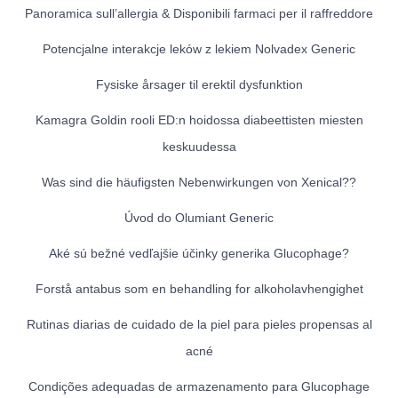
Panoramica sull’allergia & Disponibili farmaci per il raffreddore
Potencjalne interakcje leków z lekiem Nolvadex Generic
Fysiske årsager til erektil dysfunktion
Kamagra Goldin rooli ED:n hoidossa diabeettisten miesten
keskuudessa
Was sind die häufigsten Nebenwirkungen von Xenical??
Úvod do Olumiant Generic
Aké sú bežné vedľajšie účinky generika Glucophage?
Forstå antabus som en behandling for alkoholavhengighet
Rutinas diarias de cuidado de la piel para pieles propensas al
acné
Condições adequadas de armazenamento para Glucophage