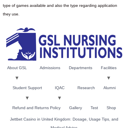
type of games available and also the type regarding application
they use.
About GSL
Admissions
Departments
Facilities
Student Support
IQAC
Research
Alumni
Refund and Returns Policy
Gallery
Test
Shop
Jettbet Casino in United Kingdom: Dosage, Usage Tips, and
Medical Advice