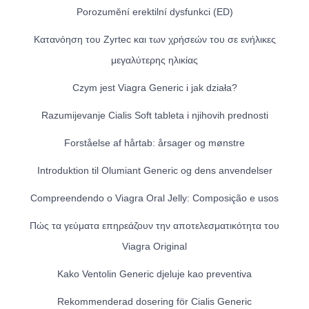
Porozumění erektilní dysfunkci (ED)
Κατανόηση του Zyrtec και των χρήσεών του σε ενήλικες
μεγαλύτερης ηλικίας
Czym jest Viagra Generic i jak działa?
Razumijevanje Cialis Soft tableta i njihovih prednosti
Forståelse af hårtab: årsager og mønstre
Introduktion til Olumiant Generic og dens anvendelser
Compreendendo o Viagra Oral Jelly: Composição e usos
Πώς τα γεύματα επηρεάζουν την αποτελεσματικότητα του
Viagra Original
Kako Ventolin Generic djeluje kao preventiva
Rekommenderad dosering för Cialis Generic