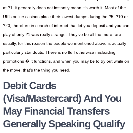
at ?1, it generally does not instantly mean it’s worth it. Most of the
UK’s online casinos place their lowest dumps during the ?5, ?10 or
?20, therefore in search of internet that let you deposit and you can
play of only ?1 was really strange. They’ve be all the more rare
usually, for this reason the people we mentioned above is actually
particularly standouts. There is no fluff otherwise misleading
promotions � it functions, and when you may be to try out while on
the move, that’s the thing you need.
Debit Cards
(Visa/Mastercard) And You
May Financial Transfers
Generally Speaking Qualify