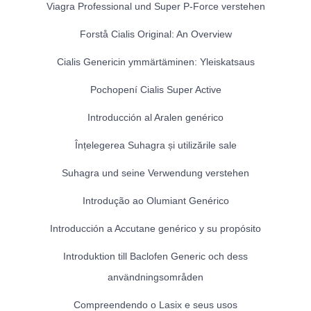
Viagra Professional und Super P-Force verstehen
Forstå Cialis Original: An Overview
Cialis Genericin ymmärtäminen: Yleiskatsaus
Pochopení Cialis Super Active
Introducción al Aralen genérico
Înțelegerea Suhagra și utilizările sale
Suhagra und seine Verwendung verstehen
Introdução ao Olumiant Genérico
Introducción a Accutane genérico y su propósito
Introduktion till Baclofen Generic och dess
användningsområden
Compreendendo o Lasix e seus usos