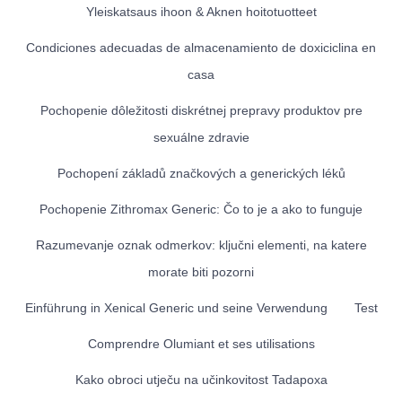
Yleiskatsaus ihoon & Aknen hoitotuotteet
Condiciones adecuadas de almacenamiento de doxiciclina en
casa
Pochopenie dôležitosti diskrétnej prepravy produktov pre
sexuálne zdravie
Pochopení základů značkových a generických léků
Pochopenie Zithromax Generic: Čo to je a ako to funguje
Razumevanje oznak odmerkov: ključni elementi, na katere
morate biti pozorni
Einführung in Xenical Generic und seine Verwendung
Test
Comprendre Olumiant et ses utilisations
Kako obroci utječu na učinkovitost Tadapoxa