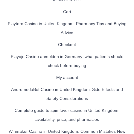
Cart
Playtoro Casino in United Kingdom: Pharmacy Tips and Buying
Advice
Checkout
Playojo Casino anmelden in Germany: what patients should
check before buying
My account
AndromedaBet Casino in United Kingdom: Side Effects and
Safety Considerations
Complete guide to spin fever casino in United Kingdom:
availability, price, and pharmacies
Winmaker Casino in United Kingdom: Common Mistakes New