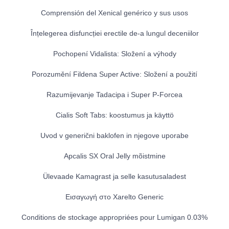
Comprensión del Xenical genérico y sus usos
Înțelegerea disfuncției erectile de-a lungul deceniilor
Pochopení Vidalista: Složení a výhody
Porozumění Fildena Super Active: Složení a použití
Razumijevanje Tadacipa i Super P‑Forcea
Cialis Soft Tabs: koostumus ja käyttö
Uvod v generični baklofen in njegove uporabe
Apcalis SX Oral Jelly mõistmine
Ülevaade Kamagrast ja selle kasutusaladest
Εισαγωγή στο Xarelto Generic
Conditions de stockage appropriées pour Lumigan 0.03%