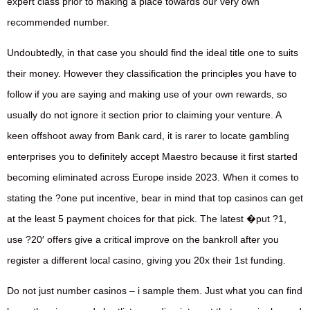
expert class prior to making a place towards our very own
recommended number.
Undoubtedly, in that case you should find the ideal title one to suits
their money. However they classification the principles you have to
follow if you are saying and making use of your own rewards, so
usually do not ignore it section prior to claiming your venture. A
keen offshoot away from Bank card, it is rarer to locate gambling
enterprises you to definitely accept Maestro because it first started
becoming eliminated across Europe inside 2023. When it comes to
stating the ?one put incentive, bear in mind that top casinos can get
at the least 5 payment choices for that pick. The latest �put ?1,
use ?20′ offers give a critical improve on the bankroll after you
register a different local casino, giving you 20x their 1st funding.
Do not just number casinos – i sample them. Just what you can find