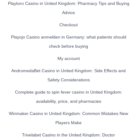
Playtoro Casino in United Kingdom: Pharmacy Tips and Buying
Advice
Checkout
Playojo Casino anmelden in Germany: what patients should
check before buying
My account
AndromedaBet Casino in United Kingdom: Side Effects and
Safety Considerations
Complete guide to spin fever casino in United Kingdom:
availability, price, and pharmacies
Winmaker Casino in United Kingdom: Common Mistakes New
Players Make
Trivelabet Casino in the United Kingdom: Doctor