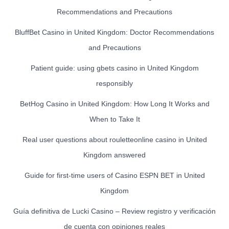
Recommendations and Precautions
BluffBet Casino in United Kingdom: Doctor Recommendations
and Precautions
Patient guide: using gbets casino in United Kingdom
responsibly
BetHog Casino in United Kingdom: How Long It Works and
When to Take It
Real user questions about rouletteonline casino in United
Kingdom answered
Guide for first‑time users of Casino ESPN BET in United
Kingdom
Guía definitiva de Lucki Casino – Review registro y verificación
de cuenta con opiniones reales