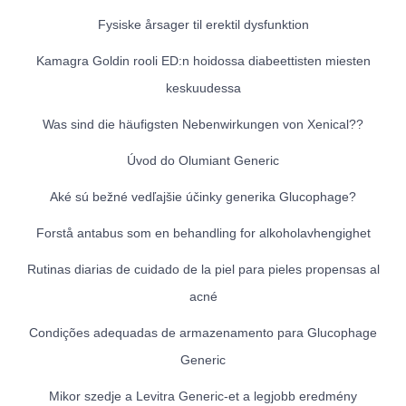
Fysiske årsager til erektil dysfunktion
Kamagra Goldin rooli ED:n hoidossa diabeettisten miesten
keskuudessa
Was sind die häufigsten Nebenwirkungen von Xenical??
Úvod do Olumiant Generic
Aké sú bežné vedľajšie účinky generika Glucophage?
Forstå antabus som en behandling for alkoholavhengighet
Rutinas diarias de cuidado de la piel para pieles propensas al
acné
Condições adequadas de armazenamento para Glucophage
Generic
Mikor szedje a Levitra Generic-et a legjobb eredmény