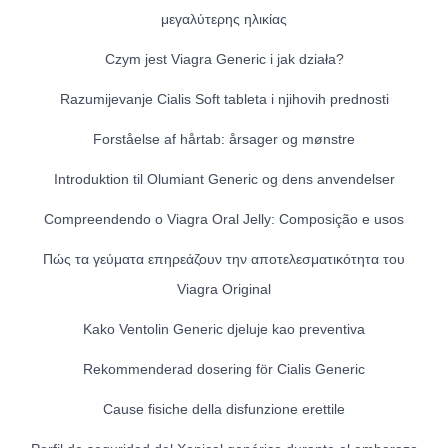
μεγαλύτερης ηλικίας
Czym jest Viagra Generic i jak działa?
Razumijevanje Cialis Soft tableta i njihovih prednosti
Forståelse af hårtab: årsager og mønstre
Introduktion til Olumiant Generic og dens anvendelser
Compreendendo o Viagra Oral Jelly: Composição e usos
Πώς τα γεύματα επηρεάζουν την αποτελεσματικότητα του
Viagra Original
Kako Ventolin Generic djeluje kao preventiva
Rekommenderad dosering för Cialis Generic
Cause fisiche della disfunzione erettile