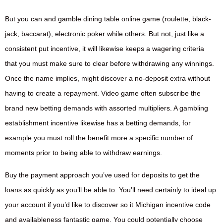
But you can and gamble dining table online game (roulette, black-
jack, baccarat), electronic poker while others. But not, just like a
consistent put incentive, it will likewise keeps a wagering criteria
that you must make sure to clear before withdrawing any winnings.
Once the name implies, might discover a no-deposit extra without
having to create a repayment. Video game often subscribe the
brand new betting demands with assorted multipliers. A gambling
establishment incentive likewise has a betting demands, for
example you must roll the benefit more a specific number of
moments prior to being able to withdraw earnings.
Buy the payment approach you’ve used for deposits to get the
loans as quickly as you’ll be able to. You’ll need certainly to ideal up
your account if you’d like to discover so it Michigan incentive code
and availableness fantastic game. You could potentially choose