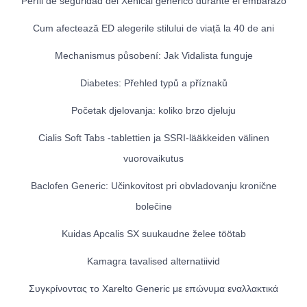
Perfil de seguridad del Xenical genérico durante el embarazo
Cum afectează ED alegerile stilului de viață la 40 de ani
Mechanismus působení: Jak Vidalista funguje
Diabetes: Přehled typů a příznaků
Početak djelovanja: koliko brzo djeluju
Cialis Soft Tabs -tablettien ja SSRI-lääkkeiden välinen
vuorovaikutus
Baclofen Generic: Učinkovitost pri obvladovanju kronične
bolečine
Kuidas Apcalis SX suukaudne želee töötab
Kamagra tavalised alternatiivid
Συγκρίνοντας το Xarelto Generic με επώνυμα εναλλακτικά