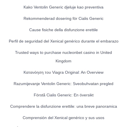
Kako Ventolin Generic djeluje kao preventiva
Rekommenderad dosering för Cialis Generic
Cause fisiche della disfunzione erettile
Perfil de seguridad del Xenical genérico durante el embarazo
Trusted ways to purchase nucleonbet casino in United
Kingdom
Κατανόηση του Viagra Original: An Overview
Razumijevanje Ventolin Generic: Sveobuhvatan pregled
Förstå Cialis Generic: En översikt
Comprendere la disfunzione erettile: una breve panoramica
Comprensión del Xenical genérico y sus usos