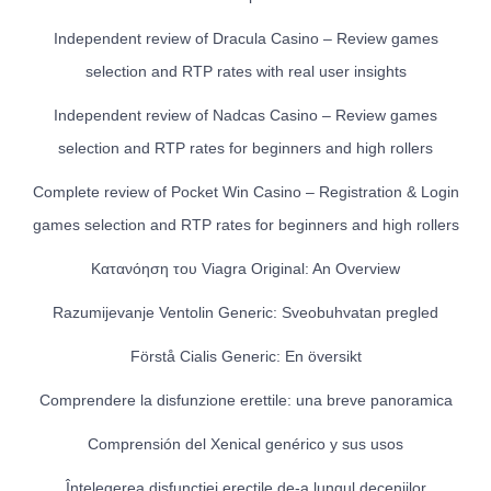
Independent review of Dracula Casino – Review games
selection and RTP rates with real user insights
Independent review of Nadcas Casino – Review games
selection and RTP rates for beginners and high rollers
Complete review of Pocket Win Casino – Registration & Login
games selection and RTP rates for beginners and high rollers
Κατανόηση του Viagra Original: An Overview
Razumijevanje Ventolin Generic: Sveobuhvatan pregled
Förstå Cialis Generic: En översikt
Comprendere la disfunzione erettile: una breve panoramica
Comprensión del Xenical genérico y sus usos
Înțelegerea disfuncției erectile de-a lungul deceniilor