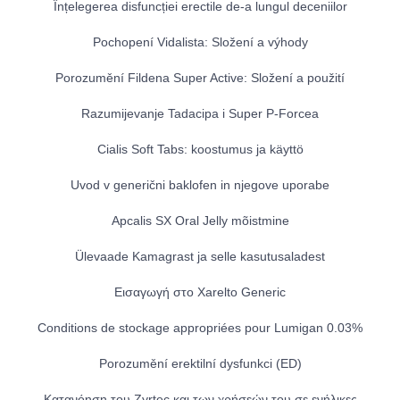
Înțelegerea disfuncției erectile de-a lungul deceniilor
Pochopení Vidalista: Složení a výhody
Porozumění Fildena Super Active: Složení a použití
Razumijevanje Tadacipa i Super P‑Forcea
Cialis Soft Tabs: koostumus ja käyttö
Uvod v generični baklofen in njegove uporabe
Apcalis SX Oral Jelly mõistmine
Ülevaade Kamagrast ja selle kasutusaladest
Εισαγωγή στο Xarelto Generic
Conditions de stockage appropriées pour Lumigan 0.03%
Porozumění erektilní dysfunkci (ED)
Κατανόηση του Zyrtec και των χρήσεών του σε ενήλικες