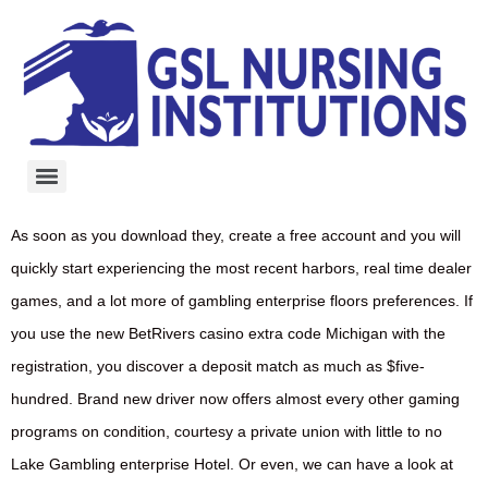
Jettbet Casino in United Kingdom: Dosage, Usage Tips, and Medical Advice
Playtoro Casino in United Kingdom: Pharmacy Tips and Buying Advice
Playojo Casino anmelden in Germany: what patients should check before buying
AndromedaBet Casino in United Kingdom: Side Effects and Safety Considerations
Complete guide to spin fever casino in United Kingdom: availability, price, and pharmacies
Winmaker Casino in United Kingdom: Common Mistakes New Players Make
Trivelabet Casino in the United Kingdom: Doctor Recommendations and Precautions
BluffBet Casino in United Kingdom: Doctor Recommendations and Precautions
BetHog Casino in United Kingdom: How Long It Works and When to Take It
Real user questions about rouletteonline casino in United Kingdom answered
Guide for first‑time users of Casino ESPN BET in United Kingdom
Guía definitiva de Lucki Casino – Review registro y verificación de cuenta con opiniones reales
Independent review of Dracula Casino – Review games selection and RTP rates with real user insights
Independent review of Nadcas Casino – Review games selection and RTP rates for beginners and high rollers
Complete review of Pocket Win Casino – Registration & Login games selection and RTP rates for beginners and high rollers
Κατανόηση του Zyrtec και των χρήσεών του σε ενήλικες μεγαλύτερης ηλικίας
Πώς τα γεύματα επηρεάζουν την αποτελεσματικότητα του Viagra Original
Cialis Soft Tabs -tablettien ja SSRI-lääkkeiden välinen vuorovaikutus
Baclofen Generic: Učinkovitost pri obvladovanju kronične bolečine
Συνήθεις αλλεργίες που αντιμετωπίζονται από το Zyrtec σε ηλικιωμένους
Πώς τα γεύματα επηρεάζουν την αποτελεσματικότητα του Viagra Original
Κατανόηση του Zyrtec και των χρήσεών του σε ενήλικες μεγαλύτερης ηλικίας
Condiciones adecuadas de almacenamiento de doxiciclina en casa
Pochopenie dôležitosti diskrétnej prepravy produktov pre sexuálne zdravie
Razumevanje oznak odmerkov: ključni elementi, na katere morate biti pozorni
Kamagra Goldin rooli ED:n hoidossa diabeettisten miesten keskuudessa
Rutinas diarias de cuidado de la piel para pieles propensas al acné
Condições adequadas de armazenamento para Glucophage Generic
Mikor szedje a Levitra Generic-et a legjobb eredmény érdekében
As soon as you download they, create a free account and you will
quickly start experiencing the most recent harbors, real time dealer
games, and a lot more of gambling enterprise floors preferences. If
you use the new BetRivers casino extra code Michigan with the
registration, you discover a deposit match as much as $five-
hundred. Brand new driver now offers almost every other gaming
programs on condition, courtesy a private union with little to no
Lake Gambling enterprise Hotel. Or even, we can have a look at