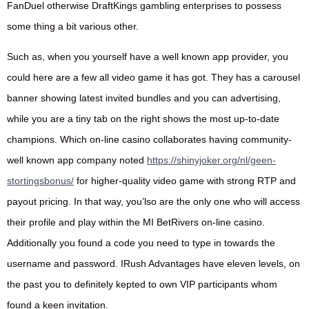
FanDuel otherwise DraftKings gambling enterprises to possess
some thing a bit various other.
Such as, when you yourself have a well known app provider, you
could here are a few all video game it has got. They has a carousel
banner showing latest invited bundles and you can advertising,
while you are a tiny tab on the right shows the most up-to-date
champions. Which on-line casino collaborates having community-
well known app company noted
https://shinyjoker.org/nl/geen-
stortingsbonus/
for higher-quality video game with strong RTP and
payout pricing. In that way, you’lso are the only one who will access
their profile and play within the MI BetRivers on-line casino.
Additionally you found a code you need to type in towards the
username and password. IRush Advantages have eleven levels, on
the past you to definitely kepted to own VIP participants whom
found a keen invitation.