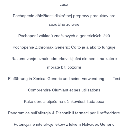
casa
Pochopenie dôležitosti diskrétnej prepravy produktov pre
sexuálne zdravie
Pochopení základů značkových a generických léků
Pochopenie Zithromax Generic: Čo to je a ako to funguje
Razumevanje oznak odmerkov: ključni elementi, na katere
morate biti pozorni
Einführung in Xenical Generic und seine Verwendung
Test
Comprendre Olumiant et ses utilisations
Kako obroci utječu na učinkovitost Tadapoxa
Panoramica sull’allergia & Disponibili farmaci per il raffreddore
Potencjalne interakcje leków z lekiem Nolvadex Generic