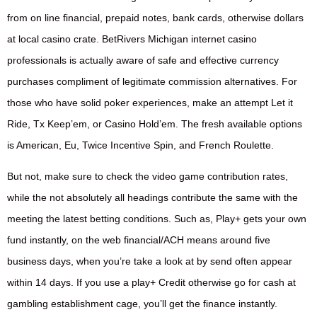
from on line financial, prepaid notes, bank cards, otherwise dollars
at local casino crate. BetRivers Michigan internet casino
professionals is actually aware of safe and effective currency
purchases compliment of legitimate commission alternatives. For
those who have solid poker experiences, make an attempt Let it
Ride, Tx Keep’em, or Casino Hold’em. The fresh available options
is American, Eu, Twice Incentive Spin, and French Roulette.
But not, make sure to check the video game contribution rates,
while the not absolutely all headings contribute the same with the
meeting the latest betting conditions. Such as, Play+ gets your own
fund instantly, on the web financial/ACH means around five
business days, when you’re take a look at by send often appear
within 14 days. If you use a play+ Credit otherwise go for cash at
gambling establishment cage, you’ll get the finance instantly.