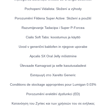
Pochopení Vidalista: Složení a výhody
Porozumění Fildena Super Active: Složení a použití
Razumijevanje Tadacipa i Super P‑Forcea
Cialis Soft Tabs: koostumus ja käyttö
Uvod v generični baklofen in njegove uporabe
Apcalis SX Oral Jelly mõistmine
Ülevaade Kamagrast ja selle kasutusaladest
Εισαγωγή στο Xarelto Generic
Conditions de stockage appropriées pour Lumigan 0.03%
Porozumění erektilní dysfunkci (ED)
Κατανόηση του Zyrtec και των χρήσεών του σε ενήλικες