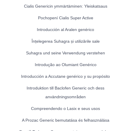
Cialis Genericin ymmärtäminen: Yleiskatsaus
Pochopení Cialis Super Active
Introducción al Aralen genérico
Înțelegerea Suhagra și utilizările sale
Suhagra und seine Verwendung verstehen
Introdução ao Olumiant Genérico
Introducción a Accutane genérico y su propósito
Introduktion till Baclofen Generic och dess
användningsområden
Compreendendo o Lasix e seus usos
A Prozac Generic bemutatása és felhasználása