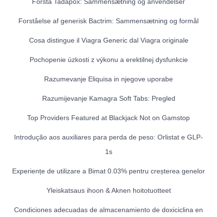
Forstå Tadapox: Sammensætning og anvendelser
Forståelse af generisk Bactrim: Sammensætning og formål
Cosa distingue il Viagra Generic dal Viagra originale
Pochopenie úzkosti z výkonu a erektilnej dysfunkcie
Razumevanje Eliquisa in njegove uporabe
Razumijevanje Kamagra Soft Tabs: Pregled
Top Providers Featured at Blackjack Not on Gamstop
Introdução aos auxiliares para perda de peso: Orlistat e GLP-
1s
Experiențe de utilizare a Bimat 0.03% pentru creșterea genelor
Yleiskatsaus ihoon & Aknen hoitotuotteet
Condiciones adecuadas de almacenamiento de doxiciclina en