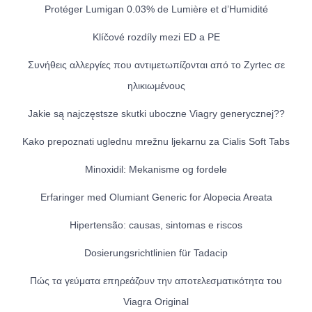
Protéger Lumigan 0.03% de Lumière et d’Humidité
Klíčové rozdíly mezi ED a PE
Συνήθεις αλλεργίες που αντιμετωπίζονται από το Zyrtec σε
ηλικιωμένους
Jakie są najczęstsze skutki uboczne Viagry generycznej??
Kako prepoznati uglednu mrežnu ljekarnu za Cialis Soft Tabs
Minoxidil: Mekanisme og fordele
Erfaringer med Olumiant Generic for Alopecia Areata
Hipertensão: causas, sintomas e riscos
Dosierungsrichtlinien für Tadacip
Πώς τα γεύματα επηρεάζουν την αποτελεσματικότητα του
Viagra Original