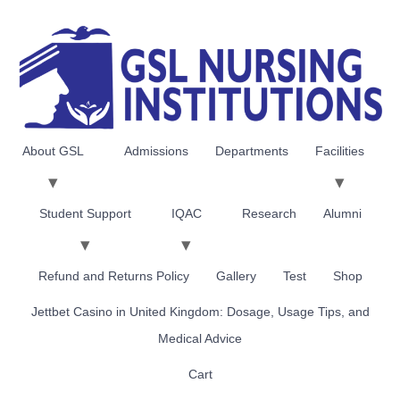
About GSL
Admissions
Departments
Facilities
Student Support
IQAC
Research
Alumni
Refund and Returns Policy
Gallery
Test
Shop
Jettbet Casino in United Kingdom: Dosage, Usage Tips, and
Medical Advice
Cart