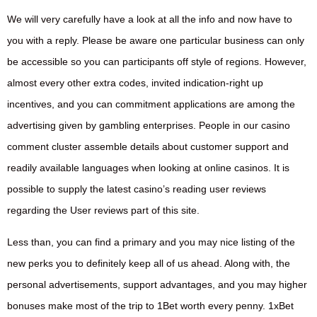
We will very carefully have a look at all the info and now have to
you with a reply. Please be aware one particular business can only
be accessible so you can participants off style of regions. However,
almost every other extra codes, invited indication-right up
incentives, and you can commitment applications are among the
advertising given by gambling enterprises. People in our casino
comment cluster assemble details about customer support and
readily available languages when looking at online casinos. It is
possible to supply the latest casino’s reading user reviews
regarding the User reviews part of this site.
Less than, you can find a primary and you may nice listing of the
new perks you to definitely keep all of us ahead. Along with, the
personal advertisements, support advantages, and you may higher
bonuses make most of the trip to 1Bet worth every penny. 1xBet