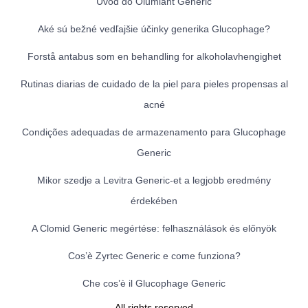
Úvod do Olumiant Generic
Aké sú bežné vedľajšie účinky generika Glucophage?
Forstå antabus som en behandling for alkoholavhengighet
Rutinas diarias de cuidado de la piel para pieles propensas al
acné
Condições adequadas de armazenamento para Glucophage
Generic
Mikor szedje a Levitra Generic-et a legjobb eredmény
érdekében
A Clomid Generic megértése: felhasználások és előnyök
Cos’è Zyrtec Generic e come funziona?
Che cos’è il Glucophage Generic
All rights reserved