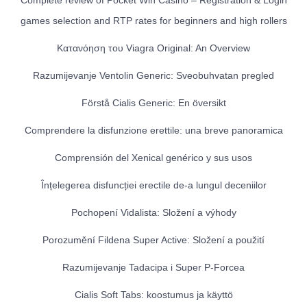
games selection and RTP rates for beginners and high rollers
Κατανόηση του Viagra Original: An Overview
Razumijevanje Ventolin Generic: Sveobuhvatan pregled
Förstå Cialis Generic: En översikt
Comprendere la disfunzione erettile: una breve panoramica
Comprensión del Xenical genérico y sus usos
Înțelegerea disfuncției erectile de-a lungul deceniilor
Pochopení Vidalista: Složení a výhody
Porozumění Fildena Super Active: Složení a použití
Razumijevanje Tadacipa i Super P‑Forcea
Cialis Soft Tabs: koostumus ja käyttö