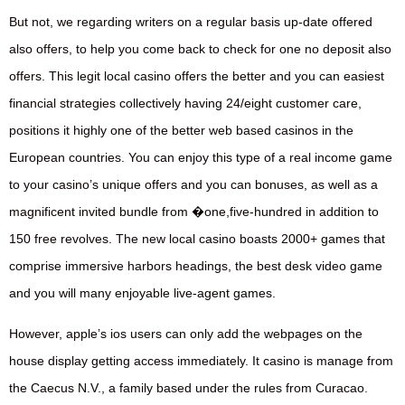
But not, we regarding writers on a regular basis up-date offered
also offers, to help you come back to check for one no deposit also
offers. This legit local casino offers the better and you can easiest
financial strategies collectively having 24/eight customer care,
positions it highly one of the better web based casinos in the
European countries. You can enjoy this type of a real income game
to your casino’s unique offers and you can bonuses, as well as a
magnificent invited bundle from �one,five-hundred in addition to
150 free revolves. The new local casino boasts 2000+ games that
comprise immersive harbors headings, the best desk video game
and you will many enjoyable live-agent games.
However, apple’s ios users can only add the webpages on the
house display getting access immediately. It casino is manage from
the Caecus N.V., a family based under the rules from Curacao.