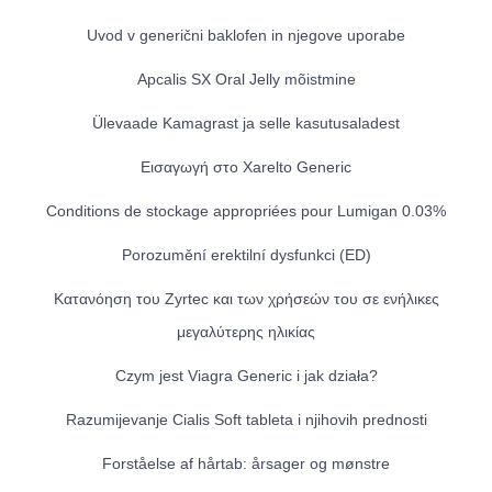
Uvod v generični baklofen in njegove uporabe
Apcalis SX Oral Jelly mõistmine
Ülevaade Kamagrast ja selle kasutusaladest
Εισαγωγή στο Xarelto Generic
Conditions de stockage appropriées pour Lumigan 0.03%
Porozumění erektilní dysfunkci (ED)
Κατανόηση του Zyrtec και των χρήσεών του σε ενήλικες
μεγαλύτερης ηλικίας
Czym jest Viagra Generic i jak działa?
Razumijevanje Cialis Soft tableta i njihovih prednosti
Forståelse af hårtab: årsager og mønstre