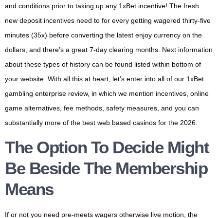
and conditions prior to taking up any 1xBet incentive! The fresh
new deposit incentives need to for every getting wagered thirty-five
minutes (35x) before converting the latest enjoy currency on the
dollars, and there’s a great 7-day clearing months. Next information
about these types of history can be found listed within bottom of
your website. With all this at heart, let’s enter into all of our 1xBet
gambling enterprise review, in which we mention incentives, online
game alternatives, fee methods, safety measures, and you can
substantially more of the best web based casinos for the 2026.
The Option To Decide Might
Be Beside The Membership
Means
If or not you need pre-meets wagers otherwise live motion, the