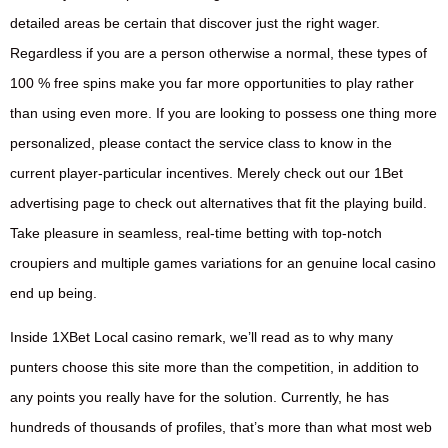
detailed areas be certain that discover just the right wager.
Regardless if you are a person otherwise a normal, these types of
100 % free spins make you far more opportunities to play rather
than using even more. If you are looking to possess one thing more
personalized, please contact the service class to know in the
current player-particular incentives. Merely check out our 1Bet
advertising page to check out alternatives that fit the playing build.
Take pleasure in seamless, real-time betting with top-notch
croupiers and multiple games variations for an genuine local casino
end up being.
Inside 1XBet Local casino remark, we’ll read as to why many
punters choose this site more than the competition, in addition to
any points you really have for the solution. Currently, he has
hundreds of thousands of profiles, that’s more than what most web