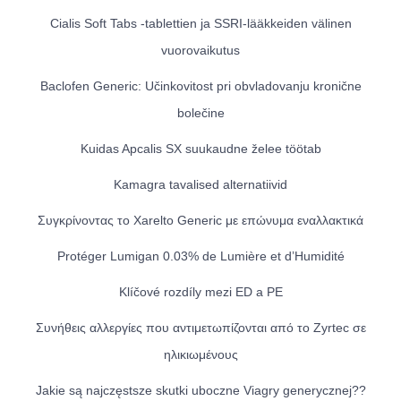
Cialis Soft Tabs -tablettien ja SSRI-lääkkeiden välinen
vuorovaikutus
Baclofen Generic: Učinkovitost pri obvladovanju kronične
bolečine
Kuidas Apcalis SX suukaudne želee töötab
Kamagra tavalised alternatiivid
Συγκρίνοντας το Xarelto Generic με επώνυμα εναλλακτικά
Protéger Lumigan 0.03% de Lumière et d’Humidité
Klíčové rozdíly mezi ED a PE
Συνήθεις αλλεργίες που αντιμετωπίζονται από το Zyrtec σε
ηλικιωμένους
Jakie są najczęstsze skutki uboczne Viagry generycznej??