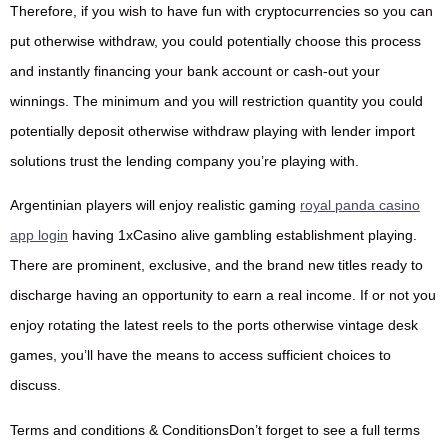
Therefore, if you wish to have fun with cryptocurrencies so you can
put otherwise withdraw, you could potentially choose this process
and instantly financing your bank account or cash-out your
winnings. The minimum and you will restriction quantity you could
potentially deposit otherwise withdraw playing with lender import
solutions trust the lending company you’re playing with.
Argentinian players will enjoy realistic gaming
royal panda casino
app login
having 1xCasino alive gambling establishment playing.
There are prominent, exclusive, and the brand new titles ready to
discharge having an opportunity to earn a real income. If or not you
enjoy rotating the latest reels to the ports otherwise vintage desk
games, you’ll have the means to access sufficient choices to
discuss.
Terms and conditions & ConditionsDon’t forget to see a full terms