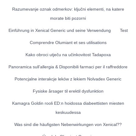
Razumevanje oznak odmerkov: ključni elementi, na katere
morate biti pozorni
Einführung in Xenical Generic und seine Verwendung
Test
Comprendre Olumiant et ses utilisations
Kako obroci utječu na učinkovitost Tadapoxa
Panoramica sull’allergia & Disponibili farmaci per il raffreddore
Potencjalne interakcje leków z lekiem Nolvadex Generic
Fysiske årsager til erektil dysfunktion
Kamagra Goldin rooli ED:n hoidossa diabeettisten miesten
keskuudessa
Was sind die häufigsten Nebenwirkungen von Xenical??