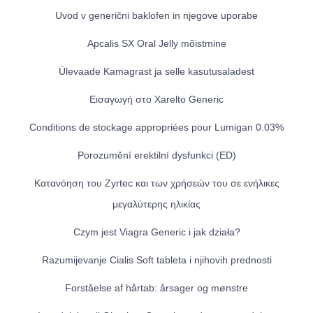
Uvod v generični baklofen in njegove uporabe
Apcalis SX Oral Jelly mõistmine
Ülevaade Kamagrast ja selle kasutusaladest
Εισαγωγή στο Xarelto Generic
Conditions de stockage appropriées pour Lumigan 0.03%
Porozumění erektilní dysfunkci (ED)
Κατανόηση του Zyrtec και των χρήσεών του σε ενήλικες
μεγαλύτερης ηλικίας
Czym jest Viagra Generic i jak działa?
Razumijevanje Cialis Soft tableta i njihovih prednosti
Forståelse af hårtab: årsager og mønstre