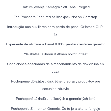
Razumijevanje Kamagra Soft Tabs: Pregled
Top Providers Featured at Blackjack Not on Gamstop
Introdução aos auxiliares para perda de peso: Orlistat e GLP-
1s
Experiențe de utilizare a Bimat 0.03% pentru creșterea genelor
Yleiskatsaus ihoon & Aknen hoitotuotteet
Condiciones adecuadas de almacenamiento de doxiciclina en
casa
Pochopenie dôležitosti diskrétnej prepravy produktov pre
sexuálne zdravie
Pochopení základů značkových a generických léků
Pochopenie Zithromax Generic: Čo to je a ako to funguje