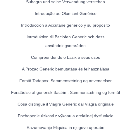
Suhagra und seine Verwendung verstehen
Introdução ao Olumiant Genérico
Introducción a Accutane genérico y su propósito
Introduktion till Baclofen Generic och dess
användningsområden
Compreendendo o Lasix e seus usos
A Prozac Generic bemutatása és felhasználása
Forstå Tadapox: Sammensætning og anvendelser
Forståelse af generisk Bactrim: Sammensætning og formål
Cosa distingue il Viagra Generic dal Viagra originale
Pochopenie úzkosti z výkonu a erektilnej dysfunkcie
Razumevanje Eliquisa in njegove uporabe