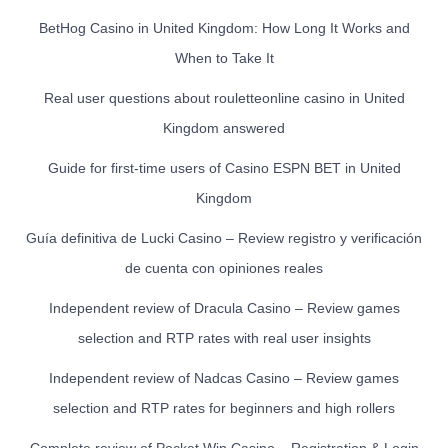
BetHog Casino in United Kingdom: How Long It Works and
When to Take It
Real user questions about rouletteonline casino in United
Kingdom answered
Guide for first‑time users of Casino ESPN BET in United
Kingdom
Guía definitiva de Lucki Casino – Review registro y verificación
de cuenta con opiniones reales
Independent review of Dracula Casino – Review games
selection and RTP rates with real user insights
Independent review of Nadcas Casino – Review games
selection and RTP rates for beginners and high rollers
Complete review of Pocket Win Casino – Registration & Login