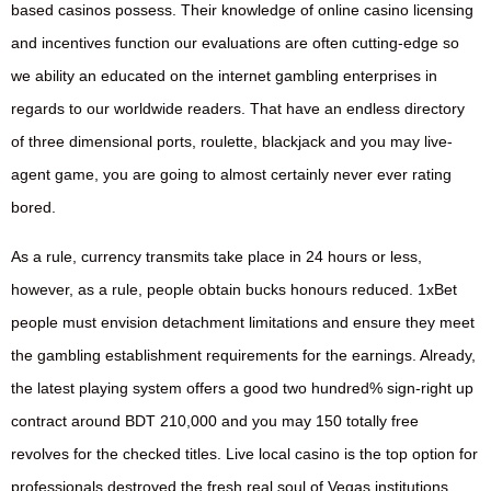
based casinos possess. Their knowledge of online casino licensing
and incentives function our evaluations are often cutting-edge so
we ability an educated on the internet gambling enterprises in
regards to our worldwide readers. That have an endless directory
of three dimensional ports, roulette, blackjack and you may live-
agent game, you are going to almost certainly never ever rating
bored.
As a rule, currency transmits take place in 24 hours or less,
however, as a rule, people obtain bucks honours reduced. 1xBet
people must envision detachment limitations and ensure they meet
the gambling establishment requirements for the earnings. Already,
the latest playing system offers a good two hundred% sign-right up
contract around BDT 210,000 and you may 150 totally free
revolves for the checked titles. Live local casino is the top option for
professionals destroyed the fresh real soul of Vegas institutions,