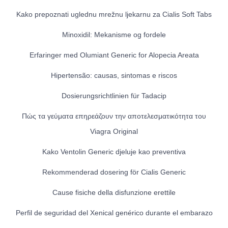
Kako prepoznati uglednu mrežnu ljekarnu za Cialis Soft Tabs
Minoxidil: Mekanisme og fordele
Erfaringer med Olumiant Generic for Alopecia Areata
Hipertensão: causas, sintomas e riscos
Dosierungsrichtlinien für Tadacip
Πώς τα γεύματα επηρεάζουν την αποτελεσματικότητα του
Viagra Original
Kako Ventolin Generic djeluje kao preventiva
Rekommenderad dosering för Cialis Generic
Cause fisiche della disfunzione erettile
Perfil de seguridad del Xenical genérico durante el embarazo