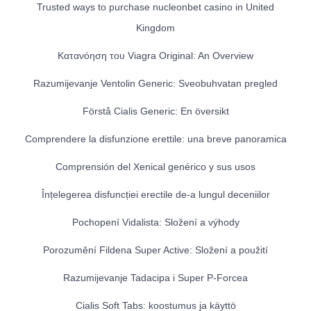
Trusted ways to purchase nucleonbet casino in United
Kingdom
Κατανόηση του Viagra Original: An Overview
Razumijevanje Ventolin Generic: Sveobuhvatan pregled
Förstå Cialis Generic: En översikt
Comprendere la disfunzione erettile: una breve panoramica
Comprensión del Xenical genérico y sus usos
Înțelegerea disfuncției erectile de-a lungul deceniilor
Pochopení Vidalista: Složení a výhody
Porozumění Fildena Super Active: Složení a použití
Razumijevanje Tadacipa i Super P‑Forcea
Cialis Soft Tabs: koostumus ja käyttö