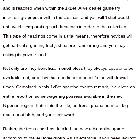
and is reached when within the 1xBet. Alive dealer game try
increasingly popular within the casinos, and you will 1xBet would
not avoid incorporating such headings in order to the collection.
This type of headings come in a trial means, therefore novices will
get particular gaming feel just before transferring and you may
risking its private fund.
Not only are they beneficial, nonetheless they always appear to be
available. not, one flaw that needs to be noted ‘s the withdrawal
times. Contained in this 1xBet sporting events remark, i’ve given an
entire report on some wagering possess available in the new
Nigerian region. Enter into the title, address, phone number, big
date out of birth, and your password.
Rather, the fresh user has detailed the new table online game
according to the �Slot� group. As an example, if you need jackpot