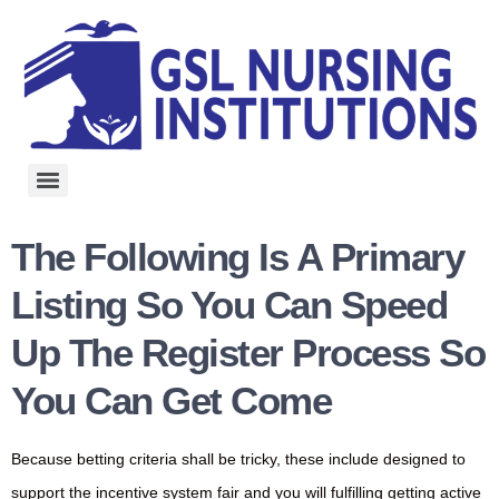
Jettbet Casino in United Kingdom: Dosage, Usage Tips, and Medical Advice
Playtoro Casino in United Kingdom: Pharmacy Tips and Buying Advice
Playojo Casino anmelden in Germany: what patients should check before buying
AndromedaBet Casino in United Kingdom: Side Effects and Safety Considerations
Complete guide to spin fever casino in United Kingdom: availability, price, and pharmacies
Winmaker Casino in United Kingdom: Common Mistakes New Players Make
Trivelabet Casino in the United Kingdom: Doctor Recommendations and Precautions
BluffBet Casino in United Kingdom: Doctor Recommendations and Precautions
BetHog Casino in United Kingdom: How Long It Works and When to Take It
Real user questions about rouletteonline casino in United Kingdom answered
Guide for first‑time users of Casino ESPN BET in United Kingdom
Guía definitiva de Lucki Casino – Review registro y verificación de cuenta con opiniones reales
Independent review of Dracula Casino – Review games selection and RTP rates with real user insights
Independent review of Nadcas Casino – Review games selection and RTP rates for beginners and high rollers
Complete review of Pocket Win Casino – Registration & Login games selection and RTP rates for beginners and high rollers
Κατανόηση του Zyrtec και των χρήσεών του σε ενήλικες μεγαλύτερης ηλικίας
Πώς τα γεύματα επηρεάζουν την αποτελεσματικότητα του Viagra Original
Cialis Soft Tabs -tablettien ja SSRI-lääkkeiden välinen vuorovaikutus
Baclofen Generic: Učinkovitost pri obvladovanju kronične bolečine
Συνήθεις αλλεργίες που αντιμετωπίζονται από το Zyrtec σε ηλικιωμένους
Πώς τα γεύματα επηρεάζουν την αποτελεσματικότητα του Viagra Original
Κατανόηση του Zyrtec και των χρήσεών του σε ενήλικες μεγαλύτερης ηλικίας
Condiciones adecuadas de almacenamiento de doxiciclina en casa
Pochopenie dôležitosti diskrétnej prepravy produktov pre sexuálne zdravie
Razumevanje oznak odmerkov: ključni elementi, na katere morate biti pozorni
Kamagra Goldin rooli ED:n hoidossa diabeettisten miesten keskuudessa
Rutinas diarias de cuidado de la piel para pieles propensas al acné
Condições adequadas de armazenamento para Glucophage Generic
Mikor szedje a Levitra Generic-et a legjobb eredmény érdekében
The Following Is A Primary
Listing So You Can Speed
Up The Register Process So
You Can Get Come
Because betting criteria shall be tricky, these include designed to
support the incentive system fair and you will fulfilling getting active