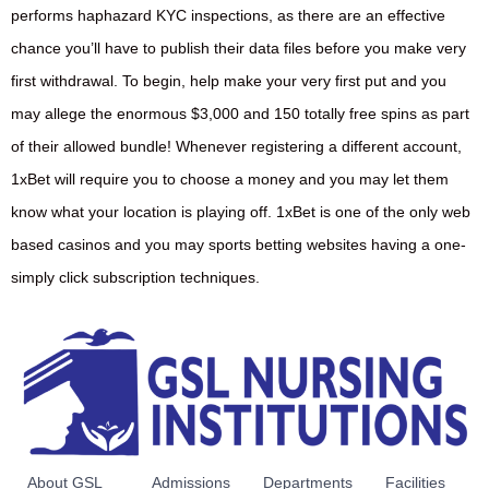
performs haphazard KYC inspections, as there are an effective
chance you’ll have to publish their data files before you make very
first withdrawal. To begin, help make your very first put and you
may allege the enormous $3,000 and 150 totally free spins as part
of their allowed bundle! Whenever registering a different account,
1xBet will require you to choose a money and you may let them
know what your location is playing off. 1xBet is one of the only web
based casinos and you may sports betting websites having a one-
simply click subscription techniques.
About GSL
Admissions
Departments
Facilities