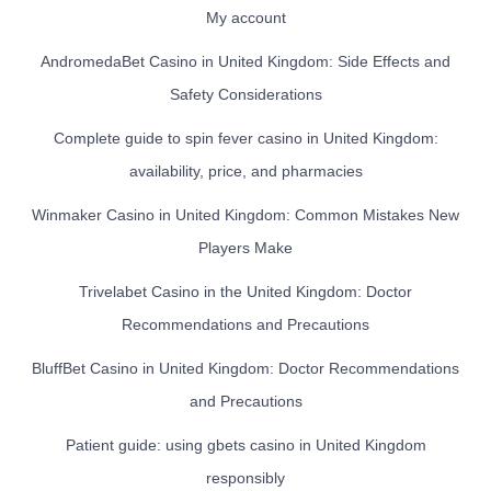
My account
AndromedaBet Casino in United Kingdom: Side Effects and
Safety Considerations
Complete guide to spin fever casino in United Kingdom:
availability, price, and pharmacies
Winmaker Casino in United Kingdom: Common Mistakes New
Players Make
Trivelabet Casino in the United Kingdom: Doctor
Recommendations and Precautions
BluffBet Casino in United Kingdom: Doctor Recommendations
and Precautions
Patient guide: using gbets casino in United Kingdom
responsibly