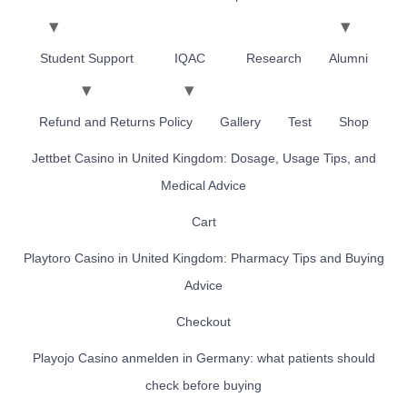
Student Support
IQAC
Research
Alumni
Refund and Returns Policy
Gallery
Test
Shop
Jettbet Casino in United Kingdom: Dosage, Usage Tips, and
Medical Advice
Cart
Playtoro Casino in United Kingdom: Pharmacy Tips and Buying
Advice
Checkout
Playojo Casino anmelden in Germany: what patients should
check before buying