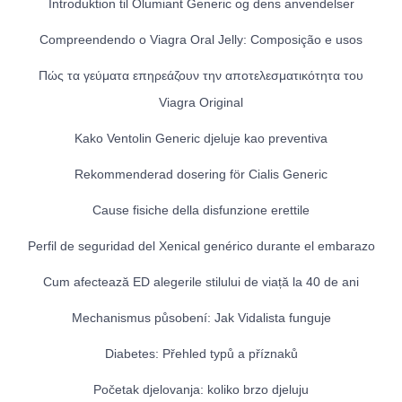
Introduktion til Olumiant Generic og dens anvendelser
Compreendendo o Viagra Oral Jelly: Composição e usos
Πώς τα γεύματα επηρεάζουν την αποτελεσματικότητα του
Viagra Original
Kako Ventolin Generic djeluje kao preventiva
Rekommenderad dosering för Cialis Generic
Cause fisiche della disfunzione erettile
Perfil de seguridad del Xenical genérico durante el embarazo
Cum afectează ED alegerile stilului de viață la 40 de ani
Mechanismus působení: Jak Vidalista funguje
Diabetes: Přehled typů a příznaků
Početak djelovanja: koliko brzo djeluju