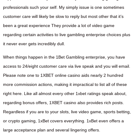
professionals such your self. My simply issue is one sometimes
customer care will likely be slow to reply but most other that it’s
been a great experience They provide a lot of video game
regarding certain activities to live gambling enterprise choices plus
it never ever gets incredibly dull.
When things happen in the 1Bet Gambling enterprise, you have
access to 24/eight customer care via live speak and you will email.
Please note one to 1XBET online casino aids nearly 2 hundred
more commission actions, making it impractical to list all of these
right here. Like all almost every other 1xbet ratings speak about,
regarding bonus offers, 1XBET casino also provides rich posts.
Regardless if you are to your slots, live video game, sports betting,
or crypto gaming, 1xBet covers everything. 1xBet even offers a
large acceptance plan and several lingering offers.