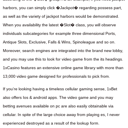
harbors, you can simply click �Jackpot� regarding possess part,
as well as the variety of jackpot harbors would be demonstrated.
When you availability the latest �Slot� class, you will observe
individuals subcategories for example three dimensional Ports,
Antique Slots, Exclusive, Falls & Wins, Spinoleague and so on.
Moreover, search engines are integrated into the brand new lobby,
and you may use this to look for video game from the its headings.
1xCasino features an extensive online game library with more than
13,000 video game designed for professionals to pick from.
If you’re looking having a timeless cellular gaming sense, 1xBet
also offers Ios & android apps. The video game and you may
betting avenues available on pc are also easily obtainable via
cellular. In spite of the large choice away from playing es, I never
experienced destroyed as a result of the lookup form.